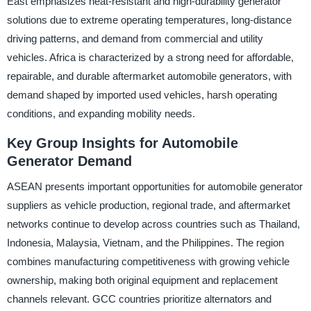
East emphasizes heat-resistant and high-durability generator
solutions due to extreme operating temperatures, long-distance
driving patterns, and demand from commercial and utility
vehicles. Africa is characterized by a strong need for affordable,
repairable, and durable aftermarket automobile generators, with
demand shaped by imported used vehicles, harsh operating
conditions, and expanding mobility needs.
Key Group Insights for Automobile
Generator Demand
ASEAN presents important opportunities for automobile generator
suppliers as vehicle production, regional trade, and aftermarket
networks continue to develop across countries such as Thailand,
Indonesia, Malaysia, Vietnam, and the Philippines. The region
combines manufacturing competitiveness with growing vehicle
ownership, making both original equipment and replacement
channels relevant. GCC countries prioritize alternators and