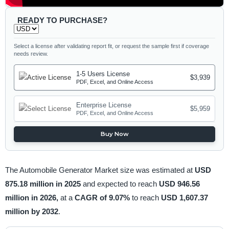
READY TO PURCHASE?
Select a license after validating report fit, or request the sample first if coverage
needs review.
1-5 Users License
$3,939
PDF, Excel, and Online Access
Enterprise License
$5,959
PDF, Excel, and Online Access
Buy Now
The Automobile Generator Market size was estimated at
USD
875.18 million in 2025
and expected to reach
USD 946.56
million in 2026,
at a
CAGR of 9.07%
to reach
USD 1,607.37
million by 2032
.