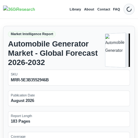
Library
About
Contact
FAQ
Dark
Market Intelligence Report
Automobile Generator
Market - Global Forecast
2026-2032
SKU
MRR-5E3B3552946B
Publication Date
August 2026
Report Length
183 Pages
Coverage