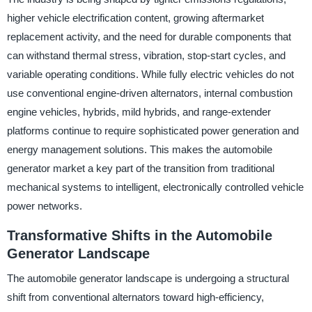
higher vehicle electrification content, growing aftermarket
replacement activity, and the need for durable components that
can withstand thermal stress, vibration, stop-start cycles, and
variable operating conditions. While fully electric vehicles do not
use conventional engine-driven alternators, internal combustion
engine vehicles, hybrids, mild hybrids, and range-extender
platforms continue to require sophisticated power generation and
energy management solutions. This makes the automobile
generator market a key part of the transition from traditional
mechanical systems to intelligent, electronically controlled vehicle
power networks.
Transformative Shifts in the Automobile
Generator Landscape
The automobile generator landscape is undergoing a structural
shift from conventional alternators toward high-efficiency,