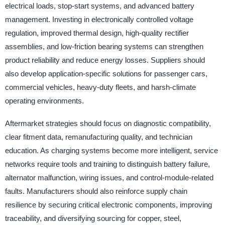
electrical loads, stop-start systems, and advanced battery
management. Investing in electronically controlled voltage
regulation, improved thermal design, high-quality rectifier
assemblies, and low-friction bearing systems can strengthen
product reliability and reduce energy losses. Suppliers should
also develop application-specific solutions for passenger cars,
commercial vehicles, heavy-duty fleets, and harsh-climate
operating environments.
Aftermarket strategies should focus on diagnostic compatibility,
clear fitment data, remanufacturing quality, and technician
education. As charging systems become more intelligent, service
networks require tools and training to distinguish battery failure,
alternator malfunction, wiring issues, and control-module-related
faults. Manufacturers should also reinforce supply chain
resilience by securing critical electronic components, improving
traceability, and diversifying sourcing for copper, steel,