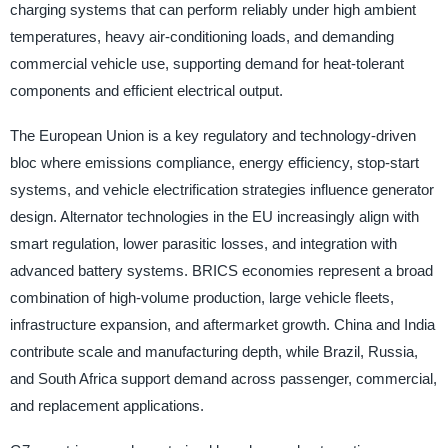
charging systems that can perform reliably under high ambient
temperatures, heavy air-conditioning loads, and demanding
commercial vehicle use, supporting demand for heat-tolerant
components and efficient electrical output.
The European Union is a key regulatory and technology-driven
bloc where emissions compliance, energy efficiency, stop-start
systems, and vehicle electrification strategies influence generator
design. Alternator technologies in the EU increasingly align with
smart regulation, lower parasitic losses, and integration with
advanced battery systems. BRICS economies represent a broad
combination of high-volume production, large vehicle fleets,
infrastructure expansion, and aftermarket growth. China and India
contribute scale and manufacturing depth, while Brazil, Russia,
and South Africa support demand across passenger, commercial,
and replacement applications.