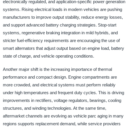
electronically regulated, and application-specific power generation
systems. Rising electrical loads in modern vehicles are pushing
manufacturers to improve output stability, reduce energy losses,
and support advanced battery charging strategies. Stop-start
systems, regenerative braking integration in mild hybrids, and
stricter fuel-efficiency requirements are encouraging the use of
smart alternators that adjust output based on engine load, battery
state of charge, and vehicle operating conditions.
Another major shift is the increasing importance of thermal
performance and compact design. Engine compartments are
more crowded, and electrical systems must perform reliably
under high temperatures and frequent duty cycles. This is driving
improvements in rectifiers, voltage regulators, bearings, cooling
structures, and winding technologies. At the same time,
aftermarket channels are evolving as vehicle parc aging in many
regions supports replacement demand, while service providers