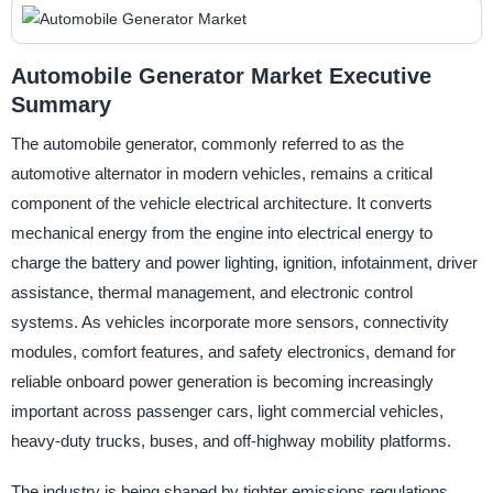
Automobile Generator Market Executive
Summary
The automobile generator, commonly referred to as the
automotive alternator in modern vehicles, remains a critical
component of the vehicle electrical architecture. It converts
mechanical energy from the engine into electrical energy to
charge the battery and power lighting, ignition, infotainment, driver
assistance, thermal management, and electronic control
systems. As vehicles incorporate more sensors, connectivity
modules, comfort features, and safety electronics, demand for
reliable onboard power generation is becoming increasingly
important across passenger cars, light commercial vehicles,
heavy-duty trucks, buses, and off-highway mobility platforms.
The industry is being shaped by tighter emissions regulations,