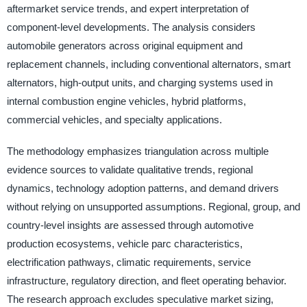
aftermarket service trends, and expert interpretation of
component-level developments. The analysis considers
automobile generators across original equipment and
replacement channels, including conventional alternators, smart
alternators, high-output units, and charging systems used in
internal combustion engine vehicles, hybrid platforms,
commercial vehicles, and specialty applications.
The methodology emphasizes triangulation across multiple
evidence sources to validate qualitative trends, regional
dynamics, technology adoption patterns, and demand drivers
without relying on unsupported assumptions. Regional, group, and
country-level insights are assessed through automotive
production ecosystems, vehicle parc characteristics,
electrification pathways, climatic requirements, service
infrastructure, regulatory direction, and fleet operating behavior.
The research approach excludes speculative market sizing,