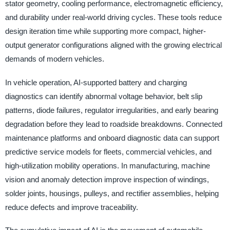
stator geometry, cooling performance, electromagnetic efficiency,
and durability under real-world driving cycles. These tools reduce
design iteration time while supporting more compact, higher-
output generator configurations aligned with the growing electrical
demands of modern vehicles.
In vehicle operation, AI-supported battery and charging
diagnostics can identify abnormal voltage behavior, belt slip
patterns, diode failures, regulator irregularities, and early bearing
degradation before they lead to roadside breakdowns. Connected
maintenance platforms and onboard diagnostic data can support
predictive service models for fleets, commercial vehicles, and
high-utilization mobility operations. In manufacturing, machine
vision and anomaly detection improve inspection of windings,
solder joints, housings, pulleys, and rectifier assemblies, helping
reduce defects and improve traceability.