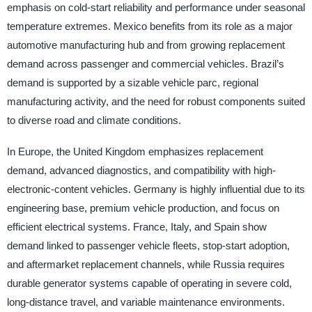
emphasis on cold-start reliability and performance under seasonal
temperature extremes. Mexico benefits from its role as a major
automotive manufacturing hub and from growing replacement
demand across passenger and commercial vehicles. Brazil’s
demand is supported by a sizable vehicle parc, regional
manufacturing activity, and the need for robust components suited
to diverse road and climate conditions.
In Europe, the United Kingdom emphasizes replacement
demand, advanced diagnostics, and compatibility with high-
electronic-content vehicles. Germany is highly influential due to its
engineering base, premium vehicle production, and focus on
efficient electrical systems. France, Italy, and Spain show
demand linked to passenger vehicle fleets, stop-start adoption,
and aftermarket replacement channels, while Russia requires
durable generator systems capable of operating in severe cold,
long-distance travel, and variable maintenance environments.