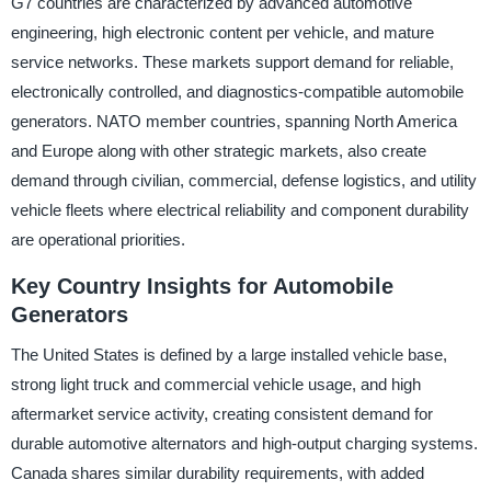
G7 countries are characterized by advanced automotive
engineering, high electronic content per vehicle, and mature
service networks. These markets support demand for reliable,
electronically controlled, and diagnostics-compatible automobile
generators. NATO member countries, spanning North America
and Europe along with other strategic markets, also create
demand through civilian, commercial, defense logistics, and utility
vehicle fleets where electrical reliability and component durability
are operational priorities.
Key Country Insights for Automobile
Generators
The United States is defined by a large installed vehicle base,
strong light truck and commercial vehicle usage, and high
aftermarket service activity, creating consistent demand for
durable automotive alternators and high-output charging systems.
Canada shares similar durability requirements, with added