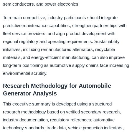
semiconductors, and power electronics.
To remain competitive, industry participants should integrate
predictive maintenance capabilities, strengthen partnerships with
fleet service providers, and align product development with
regional regulatory and operating requirements. Sustainability
initiatives, including remanufactured alternators, recyclable
materials, and energy-efficient manufacturing, can also improve
long-term positioning as automotive supply chains face increasing
environmental scrutiny.
Research Methodology for Automobile
Generator Analysis
This executive summary is developed using a structured
research methodology based on verified secondary research,
industry documentation, regulatory references, automotive
technology standards, trade data, vehicle production indicators,