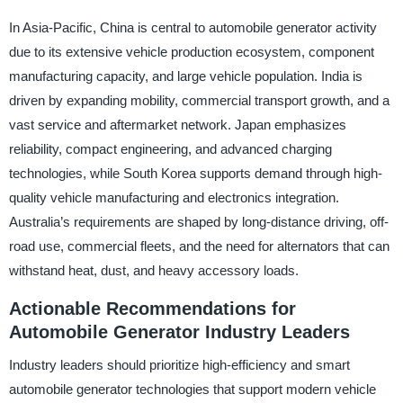
In Asia-Pacific, China is central to automobile generator activity
due to its extensive vehicle production ecosystem, component
manufacturing capacity, and large vehicle population. India is
driven by expanding mobility, commercial transport growth, and a
vast service and aftermarket network. Japan emphasizes
reliability, compact engineering, and advanced charging
technologies, while South Korea supports demand through high-
quality vehicle manufacturing and electronics integration.
Australia’s requirements are shaped by long-distance driving, off-
road use, commercial fleets, and the need for alternators that can
withstand heat, dust, and heavy accessory loads.
Actionable Recommendations for
Automobile Generator Industry Leaders
Industry leaders should prioritize high-efficiency and smart
automobile generator technologies that support modern vehicle