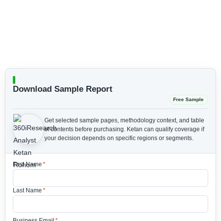
Download Sample Report
Free Sample
Get selected sample pages, methodology context, and table
of contents before purchasing.
Ketan can qualify coverage if
your decision depends on specific regions or segments.
First Name
*
Last Name
*
Business Email
*