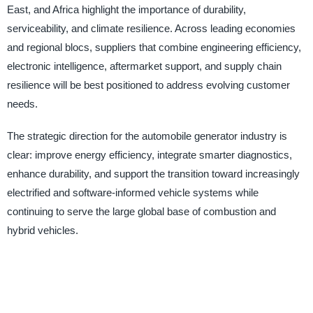
East, and Africa highlight the importance of durability,
serviceability, and climate resilience. Across leading economies
and regional blocs, suppliers that combine engineering efficiency,
electronic intelligence, aftermarket support, and supply chain
resilience will be best positioned to address evolving customer
needs.
The strategic direction for the automobile generator industry is
clear: improve energy efficiency, integrate smarter diagnostics,
enhance durability, and support the transition toward increasingly
electrified and software-informed vehicle systems while
continuing to serve the large global base of combustion and
hybrid vehicles.