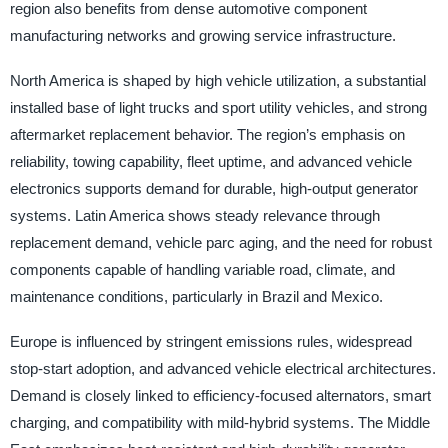
region also benefits from dense automotive component
manufacturing networks and growing service infrastructure.
North America is shaped by high vehicle utilization, a substantial
installed base of light trucks and sport utility vehicles, and strong
aftermarket replacement behavior. The region’s emphasis on
reliability, towing capability, fleet uptime, and advanced vehicle
electronics supports demand for durable, high-output generator
systems. Latin America shows steady relevance through
replacement demand, vehicle parc aging, and the need for robust
components capable of handling variable road, climate, and
maintenance conditions, particularly in Brazil and Mexico.
Europe is influenced by stringent emissions rules, widespread
stop-start adoption, and advanced vehicle electrical architectures.
Demand is closely linked to efficiency-focused alternators, smart
charging, and compatibility with mild-hybrid systems. The Middle