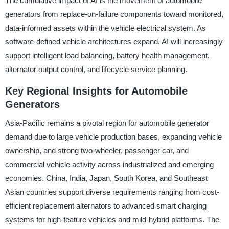
The cumulative impact of AI is the movement of automobile
generators from replace-on-failure components toward monitored,
data-informed assets within the vehicle electrical system. As
software-defined vehicle architectures expand, AI will increasingly
support intelligent load balancing, battery health management,
alternator output control, and lifecycle service planning.
Key Regional Insights for Automobile
Generators
Asia-Pacific remains a pivotal region for automobile generator
demand due to large vehicle production bases, expanding vehicle
ownership, and strong two-wheeler, passenger car, and
commercial vehicle activity across industrialized and emerging
economies. China, India, Japan, South Korea, and Southeast
Asian countries support diverse requirements ranging from cost-
efficient replacement alternators to advanced smart charging
systems for high-feature vehicles and mild-hybrid platforms. The