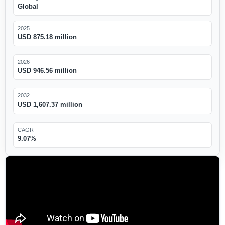
Global
2025
USD 875.18 million
2026
USD 946.56 million
2032
USD 1,607.37 million
CAGR
9.07%