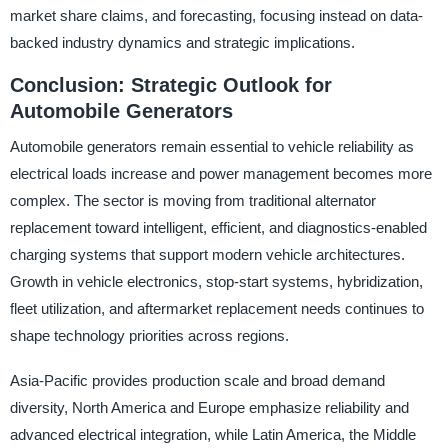
market share claims, and forecasting, focusing instead on data-
backed industry dynamics and strategic implications.
Conclusion: Strategic Outlook for
Automobile Generators
Automobile generators remain essential to vehicle reliability as
electrical loads increase and power management becomes more
complex. The sector is moving from traditional alternator
replacement toward intelligent, efficient, and diagnostics-enabled
charging systems that support modern vehicle architectures.
Growth in vehicle electronics, stop-start systems, hybridization,
fleet utilization, and aftermarket replacement needs continues to
shape technology priorities across regions.
Asia-Pacific provides production scale and broad demand
diversity, North America and Europe emphasize reliability and
advanced electrical integration, while Latin America, the Middle