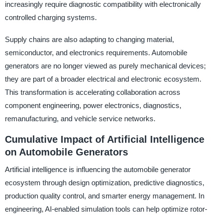
increasingly require diagnostic compatibility with electronically
controlled charging systems.
Supply chains are also adapting to changing material,
semiconductor, and electronics requirements. Automobile
generators are no longer viewed as purely mechanical devices;
they are part of a broader electrical and electronic ecosystem.
This transformation is accelerating collaboration across
component engineering, power electronics, diagnostics,
remanufacturing, and vehicle service networks.
Cumulative Impact of Artificial Intelligence
on Automobile Generators
Artificial intelligence is influencing the automobile generator
ecosystem through design optimization, predictive diagnostics,
production quality control, and smarter energy management. In
engineering, AI-enabled simulation tools can help optimize rotor-