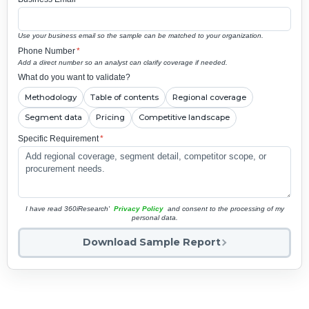
Use your business email so the sample can be matched to your organization.
Phone Number
*
Add a direct number so an analyst can clarify coverage if needed.
What do you want to validate?
Methodology
Table of contents
Regional coverage
Segment data
Pricing
Competitive landscape
Specific Requirement
*
I have read 360iResearch'
Privacy Policy
and consent to the processing of my
personal data.
Download Sample Report