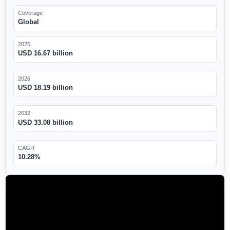
Coverage
Global
2025
USD 16.67 billion
2026
USD 18.19 billion
2032
USD 33.08 billion
CAGR
10.28%