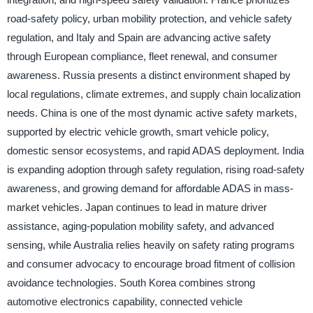
road-safety policy, urban mobility protection, and vehicle safety
regulation, and Italy and Spain are advancing active safety
through European compliance, fleet renewal, and consumer
awareness. Russia presents a distinct environment shaped by
local regulations, climate extremes, and supply chain localization
needs. China is one of the most dynamic active safety markets,
supported by electric vehicle growth, smart vehicle policy,
domestic sensor ecosystems, and rapid ADAS deployment. India
is expanding adoption through safety regulation, rising road-safety
awareness, and growing demand for affordable ADAS in mass-
market vehicles. Japan continues to lead in mature driver
assistance, aging-population mobility safety, and advanced
sensing, while Australia relies heavily on safety rating programs
and consumer advocacy to encourage broad fitment of collision
avoidance technologies. South Korea combines strong
automotive electronics capability, connected vehicle