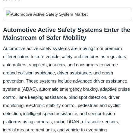
Automotive Active Safety Systems Enter the
Mainstream of Safer Mobility
Automotive active safety systems are moving from premium
differentiators to core vehicle safety architectures as regulators,
automakers, suppliers, insurers, and consumers converge
around collision avoidance, driver assistance, and crash
prevention. These systems include advanced driver assistance
systems (ADAS), automatic emergency braking, adaptive cruise
control, lane keeping assistance, blind spot detection, driver
monitoring, electronic stability control, pedestrian and cyclist
detection, intelligent speed assistance, and sensor-fusion
platforms using cameras, radar, LiDAR, ultrasonic sensors,
inertial measurement units, and vehicle-to-everything