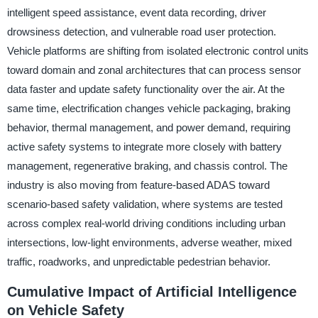
intelligent speed assistance, event data recording, driver
drowsiness detection, and vulnerable road user protection.
Vehicle platforms are shifting from isolated electronic control units
toward domain and zonal architectures that can process sensor
data faster and update safety functionality over the air. At the
same time, electrification changes vehicle packaging, braking
behavior, thermal management, and power demand, requiring
active safety systems to integrate more closely with battery
management, regenerative braking, and chassis control. The
industry is also moving from feature-based ADAS toward
scenario-based safety validation, where systems are tested
across complex real-world driving conditions including urban
intersections, low-light environments, adverse weather, mixed
traffic, roadworks, and unpredictable pedestrian behavior.
Cumulative Impact of Artificial Intelligence
on Vehicle Safety