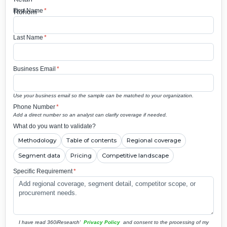
First Name
*
Last Name
*
Business Email
*
Use your business email so the sample can be matched to your organization.
Phone Number
*
Add a direct number so an analyst can clarify coverage if needed.
What do you want to validate?
Methodology
Table of contents
Regional coverage
Segment data
Pricing
Competitive landscape
Specific Requirement
*
I have read 360iResearch'
Privacy Policy
and consent to the processing of my