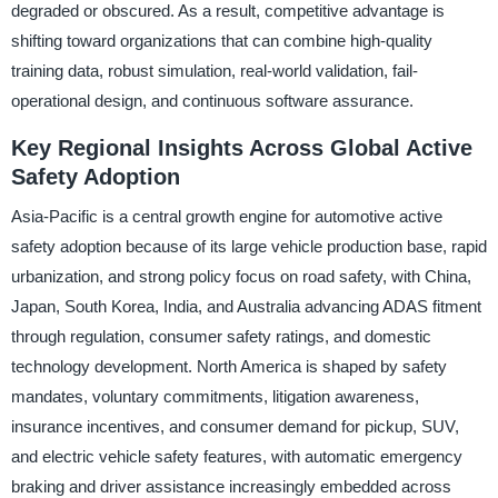
degraded or obscured. As a result, competitive advantage is
shifting toward organizations that can combine high-quality
training data, robust simulation, real-world validation, fail-
operational design, and continuous software assurance.
Key Regional Insights Across Global Active
Safety Adoption
Asia-Pacific is a central growth engine for automotive active
safety adoption because of its large vehicle production base, rapid
urbanization, and strong policy focus on road safety, with China,
Japan, South Korea, India, and Australia advancing ADAS fitment
through regulation, consumer safety ratings, and domestic
technology development. North America is shaped by safety
mandates, voluntary commitments, litigation awareness,
insurance incentives, and consumer demand for pickup, SUV,
and electric vehicle safety features, with automatic emergency
braking and driver assistance increasingly embedded across