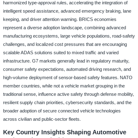
harmonized type-approval rules, accelerating the integration of
intelligent speed assistance, advanced emergency braking, lane
keeping, and driver attention warning. BRICS economies
represent a diverse adoption landscape, combining advanced
manufacturing ecosystems, large vehicle populations, road-safety
challenges, and localized cost pressures that are encouraging
scalable ADAS solutions suited to mixed traffic and varied
infrastructure. G7 markets generally lead in regulatory maturity,
consumer safety expectations, automated driving research, and
high-volume deployment of sensor-based safety features. NATO
member countries, while not a vehicle market grouping in the
traditional sense, influence active safety through defense mobility,
resilient supply chain priorities, cybersecurity standards, and the
broader adoption of secure connected vehicle technologies
across civilian and public-sector fleets.
Key Country Insights Shaping Automotive