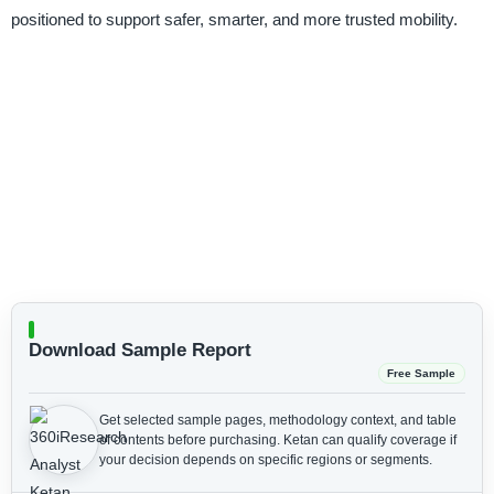
positioned to support safer, smarter, and more trusted mobility.
Download Sample Report
Free Sample
Get selected sample pages, methodology context, and table
of contents before purchasing.
Ketan can qualify coverage if
your decision depends on specific regions or segments.