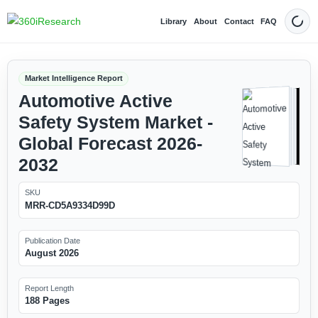
Library
About
Contact
FAQ
Dark
Market Intelligence Report
Automotive Active
Safety System Market -
Global Forecast 2026-
2032
SKU
MRR-CD5A9334D99D
Publication Date
August 2026
Report Length
188 Pages