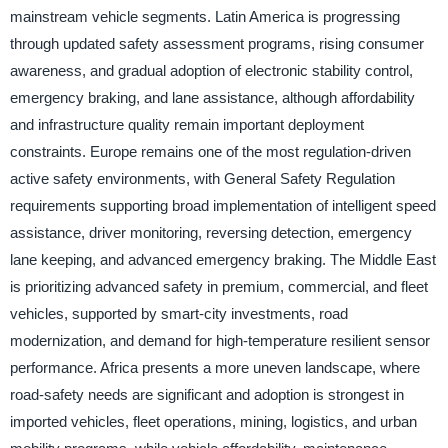
mainstream vehicle segments. Latin America is progressing
through updated safety assessment programs, rising consumer
awareness, and gradual adoption of electronic stability control,
emergency braking, and lane assistance, although affordability
and infrastructure quality remain important deployment
constraints. Europe remains one of the most regulation-driven
active safety environments, with General Safety Regulation
requirements supporting broad implementation of intelligent speed
assistance, driver monitoring, reversing detection, emergency
lane keeping, and advanced emergency braking. The Middle East
is prioritizing advanced safety in premium, commercial, and fleet
vehicles, supported by smart-city investments, road
modernization, and demand for high-temperature resilient sensor
performance. Africa presents a more uneven landscape, where
road-safety needs are significant and adoption is strongest in
imported vehicles, fleet operations, mining, logistics, and urban