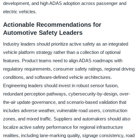
development, and high ADAS adoption across passenger and
electric vehicles.
Actionable Recommendations for
Automotive Safety Leaders
Industry leaders should prioritize active safety as an integrated
vehicle platform strategy rather than a collection of optional
features. Product teams need to align ADAS roadmaps with
regulatory requirements, consumer safety ratings, regional driving
conditions, and software-defined vehicle architectures.
Engineering leaders should invest in robust sensor fusion,
redundant perception pathways, cybersecurity-by-design, over-
the-air update governance, and scenario-based validation that
includes adverse weather, vulnerable road users, construction
zones, and mixed traffic. Suppliers and automakers should also
localize active safety performance for regional infrastructure
realities, including lane-marking quality, signage consistency, road