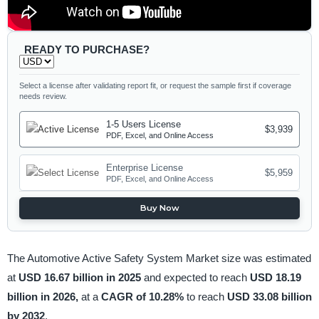
READY TO PURCHASE?
Select a license after validating report fit, or request the sample first if coverage
needs review.
1-5 Users License
$3,939
PDF, Excel, and Online Access
Enterprise License
$5,959
PDF, Excel, and Online Access
Buy Now
The Automotive Active Safety System Market size was estimated
at
USD 16.67 billion in 2025
and expected to reach
USD 18.19
billion in 2026,
at a
CAGR of 10.28%
to reach
USD 33.08 billion
by 2032
.