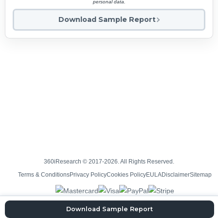
personal data.
Download Sample Report
360iResearch © 2017-2026. All Rights Reserved.
Terms & Conditions
Privacy Policy
Cookies Policy
EULA
Disclaimer
Sitemap
Download Sample Report