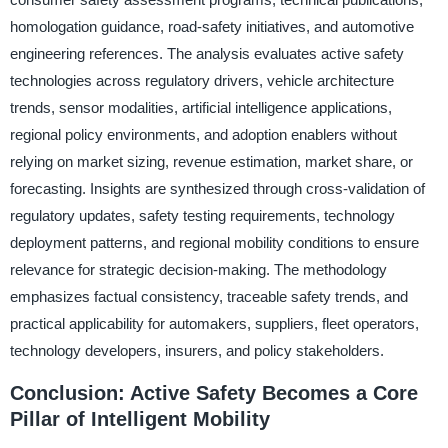
homologation guidance, road-safety initiatives, and automotive
engineering references. The analysis evaluates active safety
technologies across regulatory drivers, vehicle architecture
trends, sensor modalities, artificial intelligence applications,
regional policy environments, and adoption enablers without
relying on market sizing, revenue estimation, market share, or
forecasting. Insights are synthesized through cross-validation of
regulatory updates, safety testing requirements, technology
deployment patterns, and regional mobility conditions to ensure
relevance for strategic decision-making. The methodology
emphasizes factual consistency, traceable safety trends, and
practical applicability for automakers, suppliers, fleet operators,
technology developers, insurers, and policy stakeholders.
Conclusion: Active Safety Becomes a Core
Pillar of Intelligent Mobility