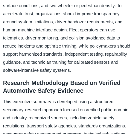
surface conditions, and two-wheeler or pedestrian density. To
accelerate trust, organizations should improve transparency
around system limitations, driver handover requirements, and
human-machine interface design. Fleet operators can use
telematics, driver monitoring, and collision avoidance data to
reduce incidents and optimize training, while policymakers should
support harmonized standards, independent testing, repairability
guidance, and technician training for calibrated sensors and
software-intensive safety systems.
Research Methodology Based on Verified
Automotive Safety Evidence
This executive summary is developed using a structured
secondary-research approach focused on verified public-domain
and industry-recognized sources, including vehicle safety
regulations, transport safety agencies, standards organizations,
consumer safety assessment programs, technical publications,