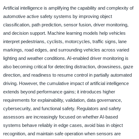
Artificial intelligence is amplifying the capability and complexity of
automotive active safety systems by improving object
classification, path prediction, sensor fusion, driver monitoring,
and decision support. Machine learning models help vehicles
interpret pedestrians, cyclists, motorcycles, traffic signs, lane
markings, road edges, and surrounding vehicles across varied
lighting and weather conditions. AI-enabled driver monitoring is
also becoming critical for detecting distraction, drowsiness, gaze
direction, and readiness to resume control in partially automated
driving. However, the cumulative impact of artificial intelligence
extends beyond performance gains; it introduces higher
requirements for explainability, validation, data governance,
cybersecurity, and functional safety. Regulators and safety
assessors are increasingly focused on whether AI-based
systems behave reliably in edge cases, avoid bias in object
recognition, and maintain safe operation when sensors are