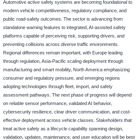
Automotive active safety systems are becoming foundational to
modern vehicle competitiveness, regulatory compliance, and
public road-safety outcomes. The sector is advancing from
standalone warning features to integrated, AI-assisted safety
platforms capable of perceiving risk, supporting drivers, and
preventing collisions across diverse traffic environments.
Regional differences remain important, with Europe leading
through regulation, Asia-Pacific scaling deployment through
manufacturing and smart mobility, North America emphasizing
consumer and regulatory pressure, and emerging regions
adopting technologies through fleet, import, and safety
assessment pathways. The next phase of progress will depend
on reliable sensor performance, validated AI behavior,
cybersecurity resilience, clear driver communication, and cost-
effective deployment across vehicle classes. Stakeholders that
treat active safety as a lifecycle capability spanning design,
validation, updates, maintenance, and user education will be best