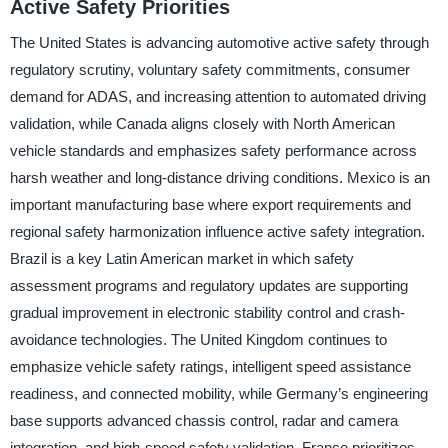
Active Safety Priorities
The United States is advancing automotive active safety through
regulatory scrutiny, voluntary safety commitments, consumer
demand for ADAS, and increasing attention to automated driving
validation, while Canada aligns closely with North American
vehicle standards and emphasizes safety performance across
harsh weather and long-distance driving conditions. Mexico is an
important manufacturing base where export requirements and
regional safety harmonization influence active safety integration.
Brazil is a key Latin American market in which safety
assessment programs and regulatory updates are supporting
gradual improvement in electronic stability control and crash-
avoidance technologies. The United Kingdom continues to
emphasize vehicle safety ratings, intelligent speed assistance
readiness, and connected mobility, while Germany’s engineering
base supports advanced chassis control, radar and camera
integration, and high-speed safety validation. France prioritizes