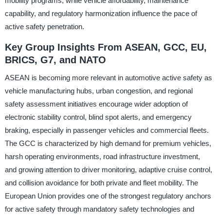
mobility programs, while vehicle affordability, maintenance
capability, and regulatory harmonization influence the pace of
active safety penetration.
Key Group Insights From ASEAN, GCC, EU,
BRICS, G7, and NATO
ASEAN is becoming more relevant in automotive active safety as
vehicle manufacturing hubs, urban congestion, and regional
safety assessment initiatives encourage wider adoption of
electronic stability control, blind spot alerts, and emergency
braking, especially in passenger vehicles and commercial fleets.
The GCC is characterized by high demand for premium vehicles,
harsh operating environments, road infrastructure investment,
and growing attention to driver monitoring, adaptive cruise control,
and collision avoidance for both private and fleet mobility. The
European Union provides one of the strongest regulatory anchors
for active safety through mandatory safety technologies and