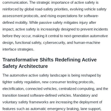
communication. The strategic importance of active safety is
reinforced by global road-safety priorities, evolving vehicle safety
assessment protocols, and rising expectations for software-
defined mobility. While passive safety mitigates injury after
impact, active safety is increasingly designed to prevent incidents
before they occur, making it central to next-generation automotive
design, functional safety, cybersecurity, and human-machine
interface strategies.
Transformative Shifts Redefining Active
Safety Architecture
The automotive active safety landscape is being reshaped by
tighter safety regulation, new consumer testing protocols,
electrification, connected vehicles, centralized computing, and the
transition toward software-defined vehicles. Mandatory and
voluntary safety frameworks are increasing the deployment of
features such as automatic emergency braking, lane support,