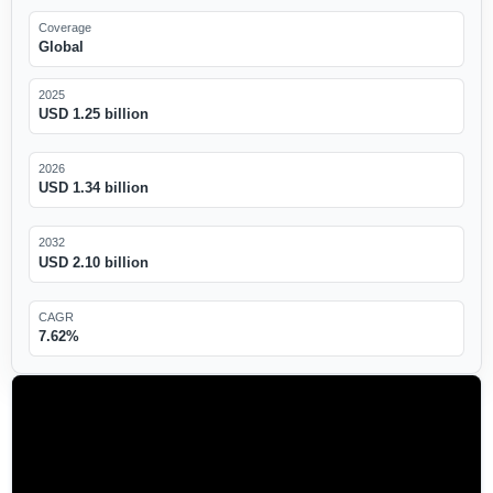
Coverage
Global
2025
USD 1.25 billion
2026
USD 1.34 billion
2032
USD 2.10 billion
CAGR
7.62%