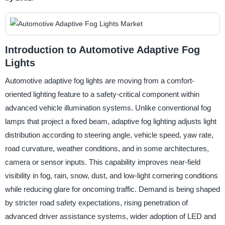
Introduction to Automotive Adaptive Fog
Lights
Automotive adaptive fog lights are moving from a comfort-
oriented lighting feature to a safety-critical component within
advanced vehicle illumination systems. Unlike conventional fog
lamps that project a fixed beam, adaptive fog lighting adjusts light
distribution according to steering angle, vehicle speed, yaw rate,
road curvature, weather conditions, and in some architectures,
camera or sensor inputs. This capability improves near-field
visibility in fog, rain, snow, dust, and low-light cornering conditions
while reducing glare for oncoming traffic. Demand is being shaped
by stricter road safety expectations, rising penetration of
advanced driver assistance systems, wider adoption of LED and