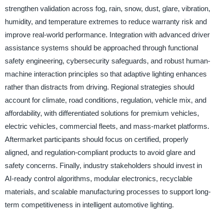
strengthen validation across fog, rain, snow, dust, glare, vibration,
humidity, and temperature extremes to reduce warranty risk and
improve real-world performance. Integration with advanced driver
assistance systems should be approached through functional
safety engineering, cybersecurity safeguards, and robust human-
machine interaction principles so that adaptive lighting enhances
rather than distracts from driving. Regional strategies should
account for climate, road conditions, regulation, vehicle mix, and
affordability, with differentiated solutions for premium vehicles,
electric vehicles, commercial fleets, and mass-market platforms.
Aftermarket participants should focus on certified, properly
aligned, and regulation-compliant products to avoid glare and
safety concerns. Finally, industry stakeholders should invest in
AI-ready control algorithms, modular electronics, recyclable
materials, and scalable manufacturing processes to support long-
term competitiveness in intelligent automotive lighting.