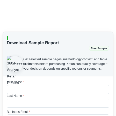
Download Sample Report
Free Sample
Get selected sample pages, methodology context, and table
of contents before purchasing.
Ketan can qualify coverage if
your decision depends on specific regions or segments.
First Name
*
Last Name
*
Business Email
*