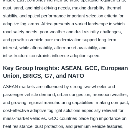
dust, sand, and night-driving needs, making durability, thermal
stability, and optical performance important selection criteria for
adaptive fog lamps. Africa presents a varied landscape in which
road safety needs, poor-weather and dust visibility challenges,
and growth in vehicle parc modernization support long-term
interest, while affordability, aftermarket availability, and
infrastructure constraints influence adoption speed.
Key Group Insights: ASEAN, GCC, European
Union, BRICS, G7, and NATO
ASEAN markets are influenced by strong two-wheeler and
passenger vehicle demand, urban congestion, monsoon weather,
and growing regional manufacturing capabilities, making compact,
cost-effective adaptive fog light solutions especially relevant for
mass-market vehicles. GCC countries place high importance on
heat resistance, dust protection, and premium vehicle features,