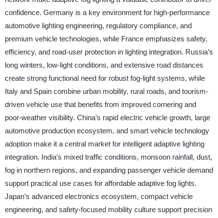
confidence. Germany is a key environment for high-performance
automotive lighting engineering, regulatory compliance, and
premium vehicle technologies, while France emphasizes safety,
efficiency, and road-user protection in lighting integration. Russia’s
long winters, low-light conditions, and extensive road distances
create strong functional need for robust fog-light systems, while
Italy and Spain combine urban mobility, rural roads, and tourism-
driven vehicle use that benefits from improved cornering and
poor-weather visibility. China’s rapid electric vehicle growth, large
automotive production ecosystem, and smart vehicle technology
adoption make it a central market for intelligent adaptive lighting
integration. India’s mixed traffic conditions, monsoon rainfall, dust,
fog in northern regions, and expanding passenger vehicle demand
support practical use cases for affordable adaptive fog lights.
Japan’s advanced electronics ecosystem, compact vehicle
engineering, and safety-focused mobility culture support precision