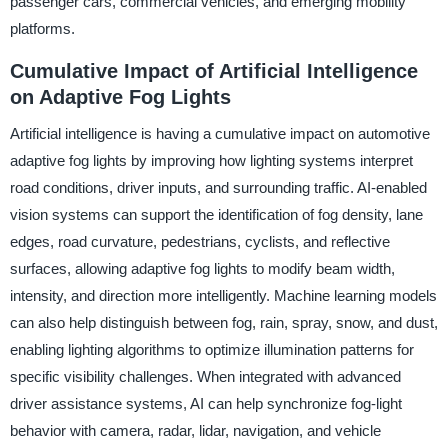
passenger cars, commercial vehicles, and emerging mobility
platforms.
Cumulative Impact of Artificial Intelligence
on Adaptive Fog Lights
Artificial intelligence is having a cumulative impact on automotive
adaptive fog lights by improving how lighting systems interpret
road conditions, driver inputs, and surrounding traffic. AI-enabled
vision systems can support the identification of fog density, lane
edges, road curvature, pedestrians, cyclists, and reflective
surfaces, allowing adaptive fog lights to modify beam width,
intensity, and direction more intelligently. Machine learning models
can also help distinguish between fog, rain, spray, snow, and dust,
enabling lighting algorithms to optimize illumination patterns for
specific visibility challenges. When integrated with advanced
driver assistance systems, AI can help synchronize fog-light
behavior with camera, radar, lidar, navigation, and vehicle