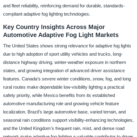
and fleet reliability, reinforcing demand for durable, standards-
compliant adaptive fog lighting technologies.
Key Country Insights Across Major
Automotive Adaptive Fog Light Markets
The United States shows strong relevance for adaptive fog lights
due to high adoption of sport utility vehicles and trucks, long-
distance highway driving, winter-weather exposure in northern
states, and growing integration of advanced driver assistance
features. Canada’s severe winter conditions, snow, fog, and long
rural routes make dependable low-visibility lighting a practical
safety priority, while Mexico benefits from its established
automotive manufacturing role and growing vehicle feature
localization. Brazil’s large automotive base, varied terrain, and
seasonal rain conditions support visibility-enhancing technologies,
and the United Kingdom’s frequent rain, mist, and dense road
network make adaptive fog lighting a valuable contributor to driver