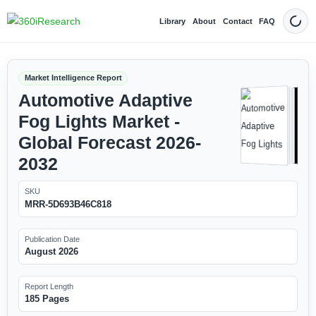
Library
About
Contact
FAQ
Dark
Market Intelligence Report
Automotive Adaptive
Fog Lights Market -
Global Forecast 2026-
2032
SKU
MRR-5D693B46C818
Publication Date
August 2026
Report Length
185 Pages