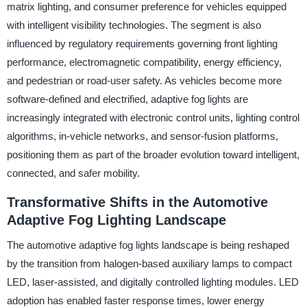
matrix lighting, and consumer preference for vehicles equipped
with intelligent visibility technologies. The segment is also
influenced by regulatory requirements governing front lighting
performance, electromagnetic compatibility, energy efficiency,
and pedestrian or road-user safety. As vehicles become more
software-defined and electrified, adaptive fog lights are
increasingly integrated with electronic control units, lighting control
algorithms, in-vehicle networks, and sensor-fusion platforms,
positioning them as part of the broader evolution toward intelligent,
connected, and safer mobility.
Transformative Shifts in the Automotive
Adaptive Fog Lighting Landscape
The automotive adaptive fog lights landscape is being reshaped
by the transition from halogen-based auxiliary lamps to compact
LED, laser-assisted, and digitally controlled lighting modules. LED
adoption has enabled faster response times, lower energy