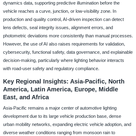
dynamics data, supporting predictive illumination before the
vehicle reaches a curve, junction, or low-visibility zone. In
production and quality control, AI-driven inspection can detect
lens defects, seal integrity issues, alignment errors, and
photometric deviations more consistently than manual processes.
However, the use of AI also raises requirements for validation,
cybersecurity, functional safety, data governance, and explainable
decision-making, particularly where lighting behavior interacts
with road-user safety and regulatory compliance.
Key Regional Insights: Asia-Pacific, North
America, Latin America, Europe, Middle
East, and Africa
Asia-Pacific remains a major center of automotive lighting
development due to its large vehicle production base, dense
urban mobility networks, expanding electric vehicle adoption, and
diverse weather conditions ranging from monsoon rain to