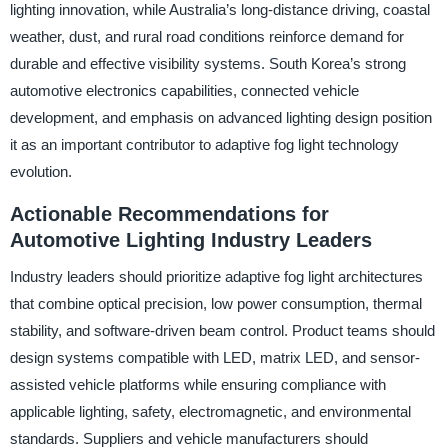
lighting innovation, while Australia’s long-distance driving, coastal
weather, dust, and rural road conditions reinforce demand for
durable and effective visibility systems. South Korea’s strong
automotive electronics capabilities, connected vehicle
development, and emphasis on advanced lighting design position
it as an important contributor to adaptive fog light technology
evolution.
Actionable Recommendations for
Automotive Lighting Industry Leaders
Industry leaders should prioritize adaptive fog light architectures
that combine optical precision, low power consumption, thermal
stability, and software-driven beam control. Product teams should
design systems compatible with LED, matrix LED, and sensor-
assisted vehicle platforms while ensuring compliance with
applicable lighting, safety, electromagnetic, and environmental
standards. Suppliers and vehicle manufacturers should