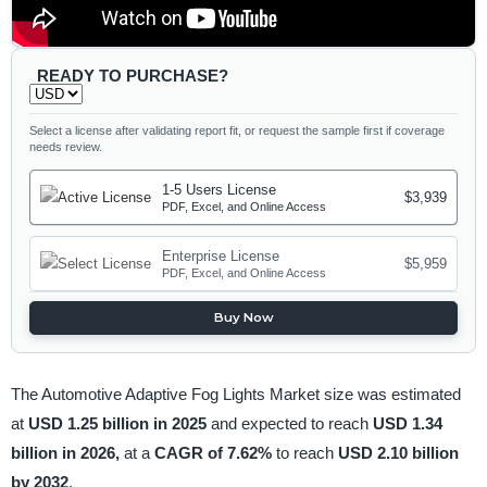
READY TO PURCHASE?
Select a license after validating report fit, or request the sample first if coverage
needs review.
1-5 Users License
$3,939
PDF, Excel, and Online Access
Enterprise License
$5,959
PDF, Excel, and Online Access
Buy Now
The Automotive Adaptive Fog Lights Market size was estimated
at
USD 1.25 billion in 2025
and expected to reach
USD 1.34
billion in 2026,
at a
CAGR of 7.62%
to reach
USD 2.10 billion
by 2032
.