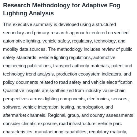
Research Methodology for Adaptive Fog
Lighting Analysis
This executive summary is developed using a structured
secondary and primary research approach centered on verified
automotive lighting, vehicle safety, regulatory, technology, and
mobility data sources. The methodology includes review of public
safety standards, vehicle lighting regulations, automotive
engineering publications, transport authority materials, patent and
technology trend analysis, production ecosystem indicators, and
policy documents related to road safety and vehicle electrification.
Qualitative insights are synthesized from industry value-chain
perspectives across lighting components, electronics, sensors,
software, vehicle integration, testing, homologation, and
aftermarket channels. Regional, group, and country assessments
consider climatic exposure, road infrastructure, vehicle parc
characteristics, manufacturing capabilities, regulatory maturity,