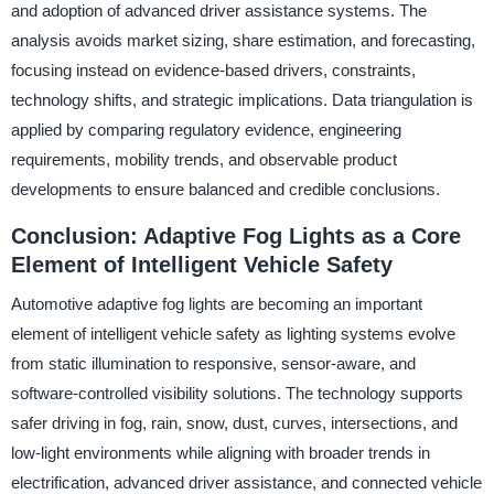
and adoption of advanced driver assistance systems. The
analysis avoids market sizing, share estimation, and forecasting,
focusing instead on evidence-based drivers, constraints,
technology shifts, and strategic implications. Data triangulation is
applied by comparing regulatory evidence, engineering
requirements, mobility trends, and observable product
developments to ensure balanced and credible conclusions.
Conclusion: Adaptive Fog Lights as a Core
Element of Intelligent Vehicle Safety
Automotive adaptive fog lights are becoming an important
element of intelligent vehicle safety as lighting systems evolve
from static illumination to responsive, sensor-aware, and
software-controlled visibility solutions. The technology supports
safer driving in fog, rain, snow, dust, curves, intersections, and
low-light environments while aligning with broader trends in
electrification, advanced driver assistance, and connected vehicle