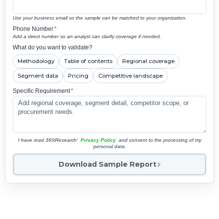
Use your business email so the sample can be matched to your organization.
Phone Number
*
Add a direct number so an analyst can clarify coverage if needed.
What do you want to validate?
Methodology
Table of contents
Regional coverage
Segment data
Pricing
Competitive landscape
Specific Requirement
*
I have read 360iResearch'
Privacy Policy
and consent to the processing of my
personal data.
Download Sample Report