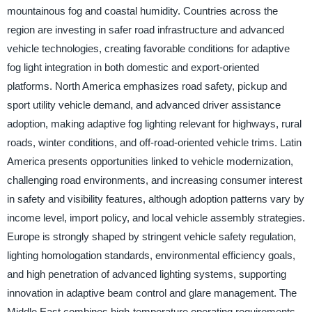
mountainous fog and coastal humidity. Countries across the
region are investing in safer road infrastructure and advanced
vehicle technologies, creating favorable conditions for adaptive
fog light integration in both domestic and export-oriented
platforms. North America emphasizes road safety, pickup and
sport utility vehicle demand, and advanced driver assistance
adoption, making adaptive fog lighting relevant for highways, rural
roads, winter conditions, and off-road-oriented vehicle trims. Latin
America presents opportunities linked to vehicle modernization,
challenging road environments, and increasing consumer interest
in safety and visibility features, although adoption patterns vary by
income level, import policy, and local vehicle assembly strategies.
Europe is strongly shaped by stringent vehicle safety regulation,
lighting homologation standards, environmental efficiency goals,
and high penetration of advanced lighting systems, supporting
innovation in adaptive beam control and glare management. The
Middle East combines high-temperature operating requirements,