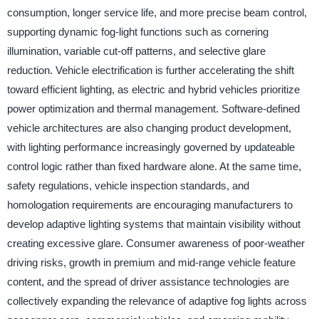
consumption, longer service life, and more precise beam control,
supporting dynamic fog-light functions such as cornering
illumination, variable cut-off patterns, and selective glare
reduction. Vehicle electrification is further accelerating the shift
toward efficient lighting, as electric and hybrid vehicles prioritize
power optimization and thermal management. Software-defined
vehicle architectures are also changing product development,
with lighting performance increasingly governed by updateable
control logic rather than fixed hardware alone. At the same time,
safety regulations, vehicle inspection standards, and
homologation requirements are encouraging manufacturers to
develop adaptive lighting systems that maintain visibility without
creating excessive glare. Consumer awareness of poor-weather
driving risks, growth in premium and mid-range vehicle feature
content, and the spread of driver assistance technologies are
collectively expanding the relevance of adaptive fog lights across