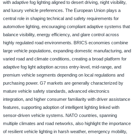
with adaptive fog lighting aligned to desert driving, night visibility,
and luxury vehicle preferences. The European Union plays a
central role in shaping technical and safety requirements for
automotive lighting, encouraging compliant adaptive systems that
balance visibility, energy efficiency, and glare control across
highly regulated road environments. BRICS economies combine
large vehicle populations, expanding domestic manufacturing, and
varied road and climate conditions, creating a broad platform for
adaptive fog light adoption across entry-level, mid-range, and
premium vehicle segments depending on local regulations and
purchasing power. G7 markets are generally characterized by
mature vehicle safety standards, advanced electronics
integration, and higher consumer familiarity with driver assistance
features, supporting adoption of intelligent lighting linked with
sensor-driven vehicle systems. NATO countries, spanning
multiple climates and road networks, also highlight the importance
of resilient vehicle lighting in harsh weather, emergency mobility,