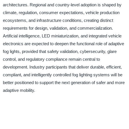
architectures. Regional and country-level adoption is shaped by
climate, regulation, consumer expectations, vehicle production
ecosystems, and infrastructure conditions, creating distinct
requirements for design, validation, and commercialization.
Artificial intelligence, LED miniaturization, and integrated vehicle
electronics are expected to deepen the functional role of adaptive
fog lights, provided that safety validation, cybersecurity, glare
control, and regulatory compliance remain central to
development. Industry participants that deliver durable, efficient,
compliant, and intelligently controlled fog lighting systems will be
better positioned to support the next generation of safer and more
adaptive mobility.