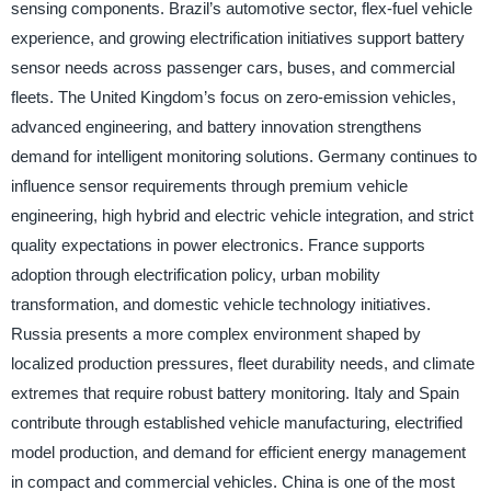
sensing components. Brazil’s automotive sector, flex-fuel vehicle
experience, and growing electrification initiatives support battery
sensor needs across passenger cars, buses, and commercial
fleets. The United Kingdom’s focus on zero-emission vehicles,
advanced engineering, and battery innovation strengthens
demand for intelligent monitoring solutions. Germany continues to
influence sensor requirements through premium vehicle
engineering, high hybrid and electric vehicle integration, and strict
quality expectations in power electronics. France supports
adoption through electrification policy, urban mobility
transformation, and domestic vehicle technology initiatives.
Russia presents a more complex environment shaped by
localized production pressures, fleet durability needs, and climate
extremes that require robust battery monitoring. Italy and Spain
contribute through established vehicle manufacturing, electrified
model production, and demand for efficient energy management
in compact and commercial vehicles. China is one of the most