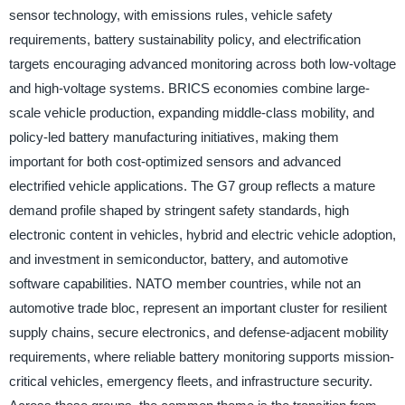
sensor technology, with emissions rules, vehicle safety
requirements, battery sustainability policy, and electrification
targets encouraging advanced monitoring across both low-voltage
and high-voltage systems. BRICS economies combine large-
scale vehicle production, expanding middle-class mobility, and
policy-led battery manufacturing initiatives, making them
important for both cost-optimized sensors and advanced
electrified vehicle applications. The G7 group reflects a mature
demand profile shaped by stringent safety standards, high
electronic content in vehicles, hybrid and electric vehicle adoption,
and investment in semiconductor, battery, and automotive
software capabilities. NATO member countries, while not an
automotive trade bloc, represent an important cluster for resilient
supply chains, secure electronics, and defense-adjacent mobility
requirements, where reliable battery monitoring supports mission-
critical vehicles, emergency fleets, and infrastructure security.