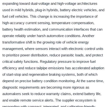
expanding toward dual-voltage and high-voltage architectures
used in mild hybrids, plug-in hybrids, battery electric vehicles, and
fuel cell vehicles. This change is increasing the importance of
high-accuracy current sensing, temperature compensation,
battery health estimation, and communication interfaces that can
operate reliably under harsh automotive conditions. Another
transformative shift is the growing role of vehicle energy
management, where sensors interact with electronic control units
to prioritize power distribution, reduce parasitic loads, and protect
critical safety functions. Regulatory pressure to improve fuel
efficiency and reduce tailpipe emissions has accelerated adoption
of start-stop and regenerative braking systems, both of which
depend on precise battery condition monitoring. At the same time,
diagnostic requirements are becoming more rigorous as
automakers seek to reduce warranty claims, extend battery life,
and enable remote service alerts. The supplier ecosystem is
responding with compact, integrated, and calibration-friendly