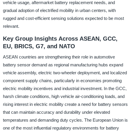
vehicle usage, aftermarket battery replacement needs, and
gradual adoption of electrified mobility in urban centers, with
rugged and cost-efficient sensing solutions expected to be most
relevant.
Key Group Insights Across ASEAN, GCC,
EU, BRICS, G7, and NATO
ASEAN countries are strengthening their role in automotive
battery sensor demand as regional manufacturing hubs expand
vehicle assembly, electric two-wheeler deployment, and localized
component supply chains, particularly in economies promoting
electric mobility incentives and industrial investment. In the GCC,
harsh climate conditions, high vehicle air-conditioning loads, and
rising interest in electric mobility create a need for battery sensors
that can maintain accuracy and durability under elevated
temperatures and demanding duty cycles. The European Union is
one of the most influential regulatory environments for battery