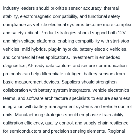
Industry leaders should prioritize sensor accuracy, thermal
stability, electromagnetic compatibility, and functional safety
compliance as vehicle electrical systems become more complex
and safety-critical. Product strategies should support both 12V
and high-voltage platforms, enabling compatibility with start-stop
vehicles, mild hybrids, plug-in hybrids, battery electric vehicles,
and commercial fleet applications. Investment in embedded
diagnostics, AI-ready data capture, and secure communication
protocols can help differentiate intelligent battery sensors from
basic measurement devices. Suppliers should strengthen
collaboration with battery system integrators, vehicle electronics
teams, and software architecture specialists to ensure seamless
integration with battery management systems and vehicle control
units. Manufacturing strategies should emphasize traceability,
calibration efficiency, quality control, and supply chain resilience
for semiconductors and precision sensing elements. Regional