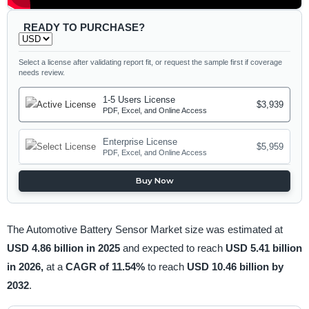
READY TO PURCHASE?
Select a license after validating report fit, or request the sample first if coverage
needs review.
1-5 Users License
$3,939
PDF, Excel, and Online Access
Enterprise License
$5,959
PDF, Excel, and Online Access
Buy Now
The Automotive Battery Sensor Market size was estimated at
USD 4.86 billion in 2025
and expected to reach
USD 5.41 billion
in 2026,
at a
CAGR of 11.54%
to reach
USD 10.46 billion by
2032
.