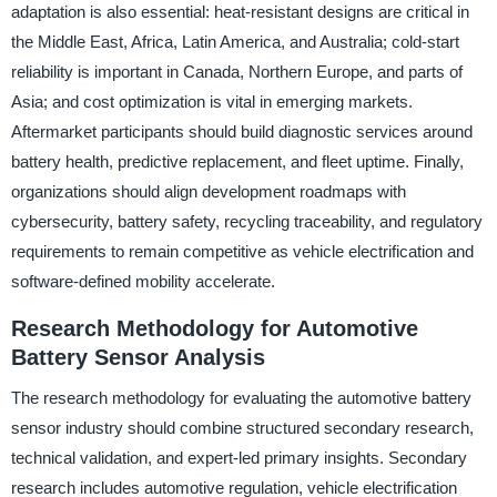
adaptation is also essential: heat-resistant designs are critical in
the Middle East, Africa, Latin America, and Australia; cold-start
reliability is important in Canada, Northern Europe, and parts of
Asia; and cost optimization is vital in emerging markets.
Aftermarket participants should build diagnostic services around
battery health, predictive replacement, and fleet uptime. Finally,
organizations should align development roadmaps with
cybersecurity, battery safety, recycling traceability, and regulatory
requirements to remain competitive as vehicle electrification and
software-defined mobility accelerate.
Research Methodology for Automotive
Battery Sensor Analysis
The research methodology for evaluating the automotive battery
sensor industry should combine structured secondary research,
technical validation, and expert-led primary insights. Secondary
research includes automotive regulation, vehicle electrification