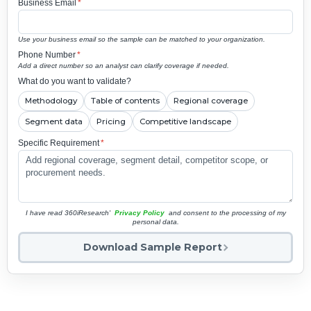
Business Email
*
Use your business email so the sample can be matched to your organization.
Phone Number
*
Add a direct number so an analyst can clarify coverage if needed.
What do you want to validate?
Methodology
Table of contents
Regional coverage
Segment data
Pricing
Competitive landscape
Specific Requirement
*
I have read 360iResearch'
Privacy Policy
and consent to the processing of my
personal data.
Download Sample Report