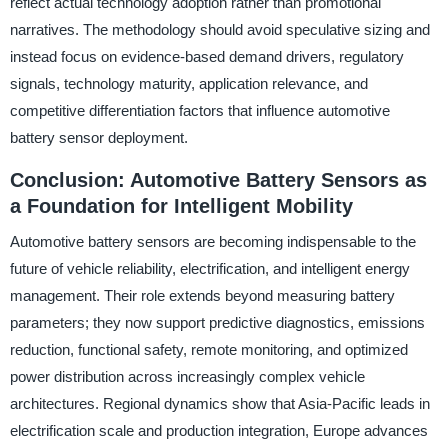
reflect actual technology adoption rather than promotional
narratives. The methodology should avoid speculative sizing and
instead focus on evidence-based demand drivers, regulatory
signals, technology maturity, application relevance, and
competitive differentiation factors that influence automotive
battery sensor deployment.
Conclusion: Automotive Battery Sensors as
a Foundation for Intelligent Mobility
Automotive battery sensors are becoming indispensable to the
future of vehicle reliability, electrification, and intelligent energy
management. Their role extends beyond measuring battery
parameters; they now support predictive diagnostics, emissions
reduction, functional safety, remote monitoring, and optimized
power distribution across increasingly complex vehicle
architectures. Regional dynamics show that Asia-Pacific leads in
electrification scale and production integration, Europe advances