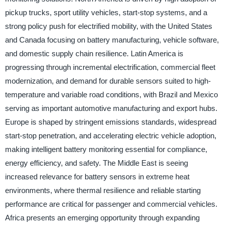
pickup trucks, sport utility vehicles, start-stop systems, and a
strong policy push for electrified mobility, with the United States
and Canada focusing on battery manufacturing, vehicle software,
and domestic supply chain resilience. Latin America is
progressing through incremental electrification, commercial fleet
modernization, and demand for durable sensors suited to high-
temperature and variable road conditions, with Brazil and Mexico
serving as important automotive manufacturing and export hubs.
Europe is shaped by stringent emissions standards, widespread
start-stop penetration, and accelerating electric vehicle adoption,
making intelligent battery monitoring essential for compliance,
energy efficiency, and safety. The Middle East is seeing
increased relevance for battery sensors in extreme heat
environments, where thermal resilience and reliable starting
performance are critical for passenger and commercial vehicles.
Africa presents an emerging opportunity through expanding