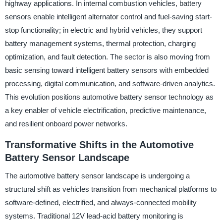
highway applications. In internal combustion vehicles, battery
sensors enable intelligent alternator control and fuel-saving start-
stop functionality; in electric and hybrid vehicles, they support
battery management systems, thermal protection, charging
optimization, and fault detection. The sector is also moving from
basic sensing toward intelligent battery sensors with embedded
processing, digital communication, and software-driven analytics.
This evolution positions automotive battery sensor technology as
a key enabler of vehicle electrification, predictive maintenance,
and resilient onboard power networks.
Transformative Shifts in the Automotive
Battery Sensor Landscape
The automotive battery sensor landscape is undergoing a
structural shift as vehicles transition from mechanical platforms to
software-defined, electrified, and always-connected mobility
systems. Traditional 12V lead-acid battery monitoring is