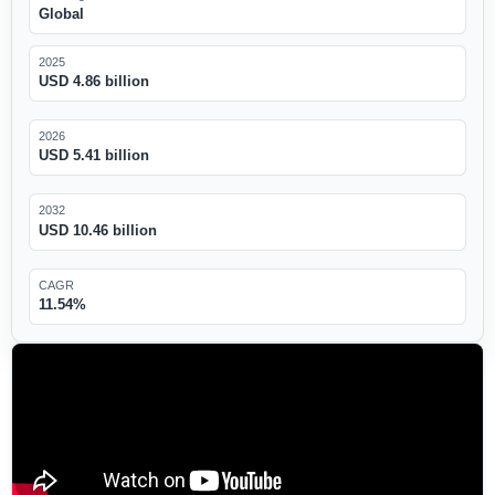
Global
2025
USD 4.86 billion
2026
USD 5.41 billion
2032
USD 10.46 billion
CAGR
11.54%