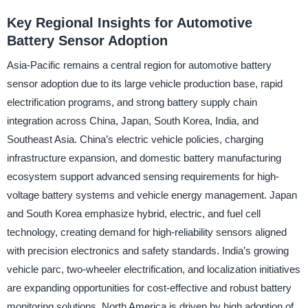
Key Regional Insights for Automotive
Battery Sensor Adoption
Asia-Pacific remains a central region for automotive battery
sensor adoption due to its large vehicle production base, rapid
electrification programs, and strong battery supply chain
integration across China, Japan, South Korea, India, and
Southeast Asia. China’s electric vehicle policies, charging
infrastructure expansion, and domestic battery manufacturing
ecosystem support advanced sensing requirements for high-
voltage battery systems and vehicle energy management. Japan
and South Korea emphasize hybrid, electric, and fuel cell
technology, creating demand for high-reliability sensors aligned
with precision electronics and safety standards. India’s growing
vehicle parc, two-wheeler electrification, and localization initiatives
are expanding opportunities for cost-effective and robust battery
monitoring solutions. North America is driven by high adoption of