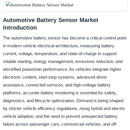
Automotive Battery Sensor Market
Introduction
The automotive battery sensor has become a critical control point
in modern vehicle electrical architecture, measuring battery
current, voltage, temperature, and state-of-charge to support
reliable starting, energy management, emissions reduction, and
electrified powertrain performance. As vehicles integrate higher
electronic content, start-stop systems, advanced driver
assistance, connected services, and high-voltage battery
platforms, accurate battery monitoring is essential for safety,
diagnostics, and lifecycle optimization. Demand is being shaped
by stricter vehicle efficiency regulations, rising hybrid and electric
vehicle adoption, and the need to prevent unexpected battery
failure across passenger cars, commercial vehicles, and off-