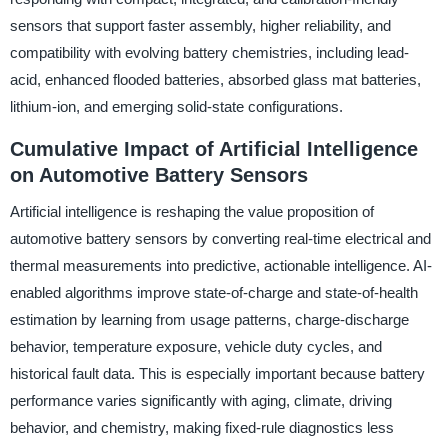
sensors that support faster assembly, higher reliability, and
compatibility with evolving battery chemistries, including lead-
acid, enhanced flooded batteries, absorbed glass mat batteries,
lithium-ion, and emerging solid-state configurations.
Cumulative Impact of Artificial Intelligence
on Automotive Battery Sensors
Artificial intelligence is reshaping the value proposition of
automotive battery sensors by converting real-time electrical and
thermal measurements into predictive, actionable intelligence. AI-
enabled algorithms improve state-of-charge and state-of-health
estimation by learning from usage patterns, charge-discharge
behavior, temperature exposure, vehicle duty cycles, and
historical fault data. This is especially important because battery
performance varies significantly with aging, climate, driving
behavior, and chemistry, making fixed-rule diagnostics less