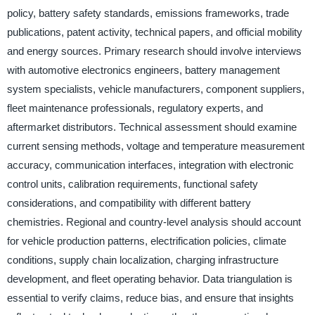
policy, battery safety standards, emissions frameworks, trade
publications, patent activity, technical papers, and official mobility
and energy sources. Primary research should involve interviews
with automotive electronics engineers, battery management
system specialists, vehicle manufacturers, component suppliers,
fleet maintenance professionals, regulatory experts, and
aftermarket distributors. Technical assessment should examine
current sensing methods, voltage and temperature measurement
accuracy, communication interfaces, integration with electronic
control units, calibration requirements, functional safety
considerations, and compatibility with different battery
chemistries. Regional and country-level analysis should account
for vehicle production patterns, electrification policies, climate
conditions, supply chain localization, charging infrastructure
development, and fleet operating behavior. Data triangulation is
essential to verify claims, reduce bias, and ensure that insights