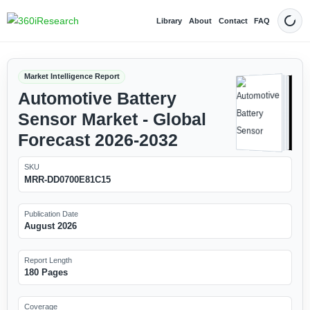
Library
About
Contact
FAQ
Dark
Market Intelligence Report
Automotive Battery
Sensor Market - Global
Forecast 2026-2032
SKU
MRR-DD0700E81C15
Publication Date
August 2026
Report Length
180 Pages
Coverage