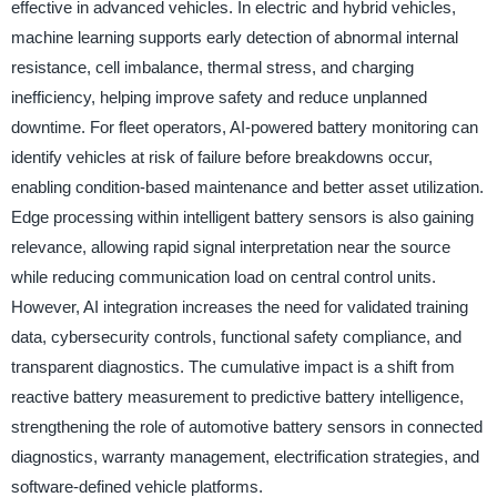
effective in advanced vehicles. In electric and hybrid vehicles,
machine learning supports early detection of abnormal internal
resistance, cell imbalance, thermal stress, and charging
inefficiency, helping improve safety and reduce unplanned
downtime. For fleet operators, AI-powered battery monitoring can
identify vehicles at risk of failure before breakdowns occur,
enabling condition-based maintenance and better asset utilization.
Edge processing within intelligent battery sensors is also gaining
relevance, allowing rapid signal interpretation near the source
while reducing communication load on central control units.
However, AI integration increases the need for validated training
data, cybersecurity controls, functional safety compliance, and
transparent diagnostics. The cumulative impact is a shift from
reactive battery measurement to predictive battery intelligence,
strengthening the role of automotive battery sensors in connected
diagnostics, warranty management, electrification strategies, and
software-defined vehicle platforms.