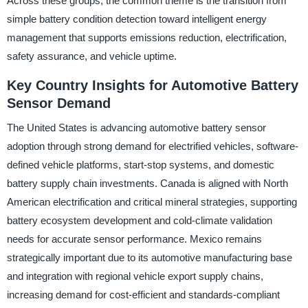
Across these groups, the common theme is the transition from
simple battery condition detection toward intelligent energy
management that supports emissions reduction, electrification,
safety assurance, and vehicle uptime.
Key Country Insights for Automotive Battery
Sensor Demand
The United States is advancing automotive battery sensor
adoption through strong demand for electrified vehicles, software-
defined vehicle platforms, start-stop systems, and domestic
battery supply chain investments. Canada is aligned with North
American electrification and critical mineral strategies, supporting
battery ecosystem development and cold-climate validation
needs for accurate sensor performance. Mexico remains
strategically important due to its automotive manufacturing base
and integration with regional vehicle export supply chains,
increasing demand for cost-efficient and standards-compliant