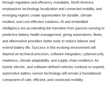
through regulation and efficiency mandates, North America
emphasizes technology localization and connected mobility, and
emerging regions create opportunities for durable, climate-
resilient, and cost-effective solutions. AI and embedded
intelligence are accelerating the transition from passive sensing to
predictive battery health management, giving automakers, fleets,
and aftermarket providers better tools to reduce failures and
extend battery life. Success in this evolving environment will
depend on technical precision, software integration, cybersecurity
readiness, climate adaptability, and supply chain resilience. As
hybrid, electric, and software-defined vehicles continue to expand,
automotive battery sensor technology will remain a foundational
component of safe, efficient, and connected mobility.