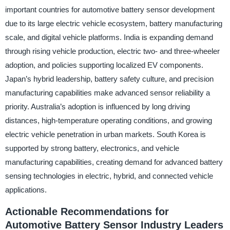
important countries for automotive battery sensor development
due to its large electric vehicle ecosystem, battery manufacturing
scale, and digital vehicle platforms. India is expanding demand
through rising vehicle production, electric two- and three-wheeler
adoption, and policies supporting localized EV components.
Japan’s hybrid leadership, battery safety culture, and precision
manufacturing capabilities make advanced sensor reliability a
priority. Australia’s adoption is influenced by long driving
distances, high-temperature operating conditions, and growing
electric vehicle penetration in urban markets. South Korea is
supported by strong battery, electronics, and vehicle
manufacturing capabilities, creating demand for advanced battery
sensing technologies in electric, hybrid, and connected vehicle
applications.
Actionable Recommendations for
Automotive Battery Sensor Industry Leaders