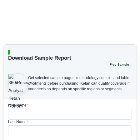
Download Sample Report
Free Sample
Get selected sample pages, methodology context, and table
of contents before purchasing.
Ketan can qualify coverage if
your decision depends on specific regions or segments.
First Name
*
Last Name
*