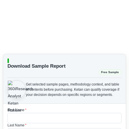
Download Sample Report
Free Sample
Get selected sample pages, methodology context, and table
of contents before purchasing.
Ketan can qualify coverage if
your decision depends on specific regions or segments.
First Name
*
Last Name
*