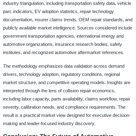
industry triangulation, including transportation safety data, vehicle
parc indicators, EV adoption statistics, repair technology
documentation, insurer claims trends, OEM repair standards, and
publicly available market intelligence. Sources considered include
government transportation agencies, international energy and
automotive organizations, insurance research bodies, safety
institutes, and recognized automotive aftermarket references.
The methodology emphasizes data validation across demand
drivers, technology adoption, regulatory conditions, regional
market structure, and competitive operating models. Insights are
interpreted through the lens of collision repair economics,
including labor capacity, parts availability, claims workflow, repair
severity, calibration needs, and compliance requirements. The
result is a practical market view designed for executive decision-
making and leader-focused industry discovery.