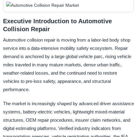
Executive Introduction to Automotive
Collision Repair
Automotive collision repair is moving from a labor-led body shop
service into a data-intensive mobility safety ecosystem. Repair
demand is anchored by a large global vehicle parc, rising vehicle
miles traveled in many mature markets, dense urban traffic,
weather-related losses, and the continued need to restore
vehicles to pre-loss safety, appearance, and structural
performance.
The market is increasingly shaped by advanced driver assistance
systems, battery-electric vehicles, lightweight mixed-material
structures, OEM repair procedures, insurer claim networks, and
digital estimating platforms. Verified industry indicators from
transportation agencies, vehicle registration authorities, the IEA,