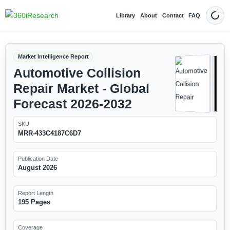
Library
About
Contact
FAQ
Dark
Market Intelligence Report
Automotive Collision
Repair Market - Global
Forecast 2026-2032
SKU
MRR-433C4187C6D7
Publication Date
August 2026
Report Length
195 Pages
Coverage