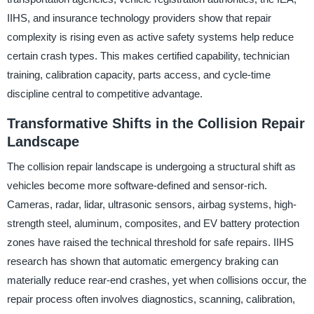
IIHS, and insurance technology providers show that repair
complexity is rising even as active safety systems help reduce
certain crash types. This makes certified capability, technician
training, calibration capacity, parts access, and cycle-time
discipline central to competitive advantage.
Transformative Shifts in the Collision Repair
Landscape
The collision repair landscape is undergoing a structural shift as
vehicles become more software-defined and sensor-rich.
Cameras, radar, lidar, ultrasonic sensors, airbag systems, high-
strength steel, aluminum, composites, and EV battery protection
zones have raised the technical threshold for safe repairs. IIHS
research has shown that automatic emergency braking can
materially reduce rear-end crashes, yet when collisions occur, the
repair process often involves diagnostics, scanning, calibration,