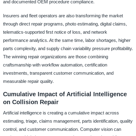
and documented OEM procedure compliance.
Insurers and fleet operators are also transforming the market
through direct repair programs, photo estimating, digital claims,
telematics-supported first notice of loss, and network
performance analytics. At the same time, labor shortages, higher
parts complexity, and supply chain variability pressure profitability.
The winning repair organizations are those combining
craftsmanship with workflow automation, certification
investments, transparent customer communication, and
measurable repair quality.
Cumulative Impact of Artificial Intelligence
on Collision Repair
Artificial intelligence is creating a cumulative impact across
estimating, triage, claims management, parts identification, quality
control, and customer communication. Computer vision can