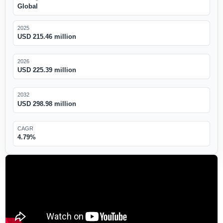
Global
2025
USD 215.46 million
2026
USD 225.39 million
2032
USD 298.98 million
CAGR
4.79%