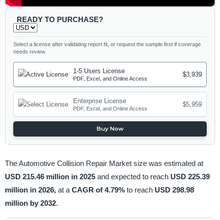
READY TO PURCHASE?
Select a license after validating report fit, or request the sample first if coverage
needs review.
1-5 Users License
$3,939
PDF, Excel, and Online Access
Enterprise License
$5,959
PDF, Excel, and Online Access
Buy Now
The Automotive Collision Repair Market size was estimated at
USD 215.46 million in 2025
and expected to reach
USD 225.39
million in 2026,
at a
CAGR of 4.79%
to reach
USD 298.98
million by 2032
.