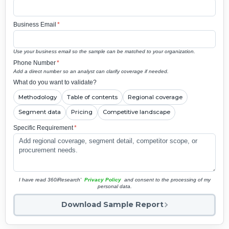
Business Email
*
Use your business email so the sample can be matched to your organization.
Phone Number
*
Add a direct number so an analyst can clarify coverage if needed.
What do you want to validate?
Methodology
Table of contents
Regional coverage
Segment data
Pricing
Competitive landscape
Specific Requirement
*
I have read 360iResearch'
Privacy Policy
and consent to the processing of my
personal data.
Download Sample Report