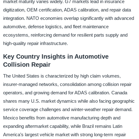
market maturity varies widely. G7 markets lead in insurance
digitization, OEM certification, ADAS calibration, and repair data
integration. NATO economies overlap significantly with advanced
automotive, defense logistics, and fleet maintenance
ecosystems, reinforcing demand for resilient parts supply and
high-quality repair infrastructure.
Key Country Insights in Automotive
Collision Repair
The United States is characterized by high claim volumes,
insurer-managed networks, consolidation among collision repair
operators, and growing demand for ADAS calibration. Canada
shares many U.S. market dynamics while also facing geographic
service coverage challenges and winter-weather repair demand.
Mexico benefits from automotive manufacturing depth and
expanding aftermarket capability, while Brazil remains Latin
America’s largest vehicle market with strong long-term repair