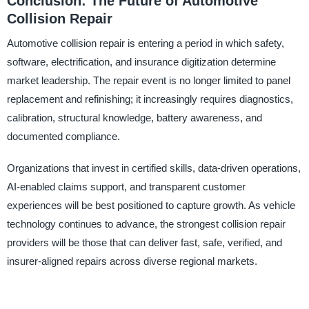
Conclusion: The Future of Automotive
Collision Repair
Automotive collision repair is entering a period in which safety,
software, electrification, and insurance digitization determine
market leadership. The repair event is no longer limited to panel
replacement and refinishing; it increasingly requires diagnostics,
calibration, structural knowledge, battery awareness, and
documented compliance.
Organizations that invest in certified skills, data-driven operations,
AI-enabled claims support, and transparent customer
experiences will be best positioned to capture growth. As vehicle
technology continues to advance, the strongest collision repair
providers will be those that can deliver fast, safe, verified, and
insurer-aligned repairs across diverse regional markets.