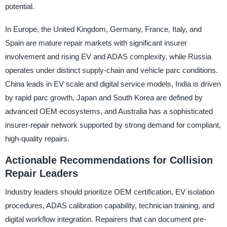
potential.
In Europe, the United Kingdom, Germany, France, Italy, and
Spain are mature repair markets with significant insurer
involvement and rising EV and ADAS complexity, while Russia
operates under distinct supply-chain and vehicle parc conditions.
China leads in EV scale and digital service models, India is driven
by rapid parc growth, Japan and South Korea are defined by
advanced OEM ecosystems, and Australia has a sophisticated
insurer-repair network supported by strong demand for compliant,
high-quality repairs.
Actionable Recommendations for Collision
Repair Leaders
Industry leaders should prioritize OEM certification, EV isolation
procedures, ADAS calibration capability, technician training, and
digital workflow integration. Repairers that can document pre-