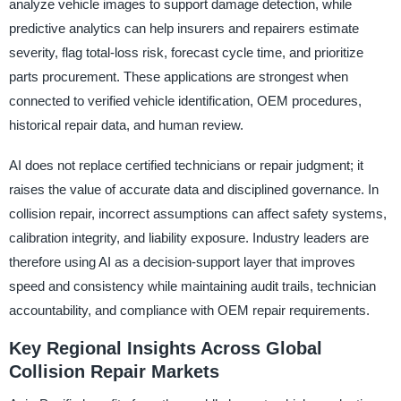
analyze vehicle images to support damage detection, while
predictive analytics can help insurers and repairers estimate
severity, flag total-loss risk, forecast cycle time, and prioritize
parts procurement. These applications are strongest when
connected to verified vehicle identification, OEM procedures,
historical repair data, and human review.
AI does not replace certified technicians or repair judgment; it
raises the value of accurate data and disciplined governance. In
collision repair, incorrect assumptions can affect safety systems,
calibration integrity, and liability exposure. Industry leaders are
therefore using AI as a decision-support layer that improves
speed and consistency while maintaining audit trails, technician
accountability, and compliance with OEM repair requirements.
Key Regional Insights Across Global
Collision Repair Markets