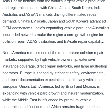
Asia-Pacific benefits from the world’s largest vehicle production
and registration bases, with China, Japan, South Korea, India,
Australia, and ASEAN markets driving differentiated repair
demand. China’s EV scale, Japan and South Korea’s advanced
OEM ecosystems, India’s expanding vehicle parc, and Australia’s
insurer-led networks make the region a core growth engine for
collision repair, ADAS calibration, and EV-safe repair capability.
North America remains one of the most mature collision repair
markets, supported by high vehicle ownership, extensive
insurance coverage, direct repair networks, and large multi-shop
operators. Europe is shaped by stringent safety, environmental,
and repair documentation expectations, particularly within the
European Union. Latin America, led by Brazil and Mexico, is
expanding with vehicle parc growth and insurer modernization,
while the Middle East is influenced by premium vehicle
penetration and fleet demand. Africa remains fragmented but