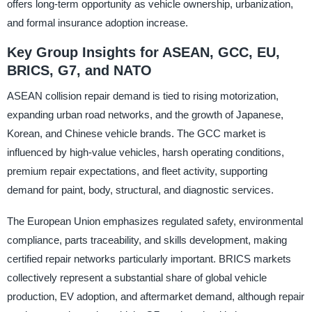
offers long-term opportunity as vehicle ownership, urbanization,
and formal insurance adoption increase.
Key Group Insights for ASEAN, GCC, EU,
BRICS, G7, and NATO
ASEAN collision repair demand is tied to rising motorization,
expanding urban road networks, and the growth of Japanese,
Korean, and Chinese vehicle brands. The GCC market is
influenced by high-value vehicles, harsh operating conditions,
premium repair expectations, and fleet activity, supporting
demand for paint, body, structural, and diagnostic services.
The European Union emphasizes regulated safety, environmental
compliance, parts traceability, and skills development, making
certified repair networks particularly important. BRICS markets
collectively represent a substantial share of global vehicle
production, EV adoption, and aftermarket demand, although repair