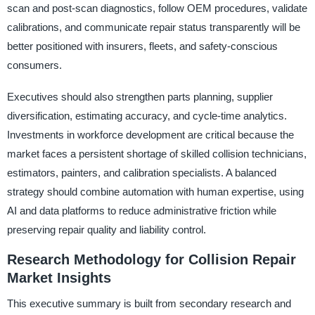
scan and post-scan diagnostics, follow OEM procedures, validate
calibrations, and communicate repair status transparently will be
better positioned with insurers, fleets, and safety-conscious
consumers.
Executives should also strengthen parts planning, supplier
diversification, estimating accuracy, and cycle-time analytics.
Investments in workforce development are critical because the
market faces a persistent shortage of skilled collision technicians,
estimators, painters, and calibration specialists. A balanced
strategy should combine automation with human expertise, using
AI and data platforms to reduce administrative friction while
preserving repair quality and liability control.
Research Methodology for Collision Repair
Market Insights
This executive summary is built from secondary research and