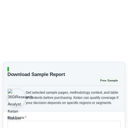
Download Sample Report
Free Sample
Get selected sample pages, methodology context, and table
of contents before purchasing.
Ketan can qualify coverage if
your decision depends on specific regions or segments.
First Name
*