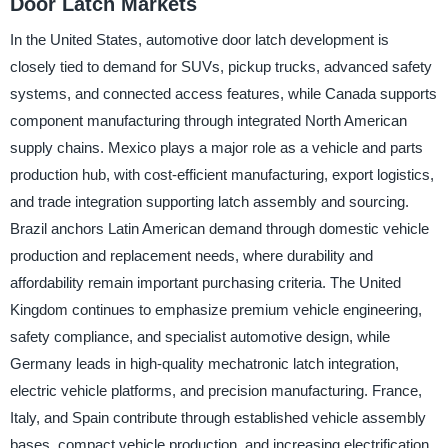
Door Latch Markets
In the United States, automotive door latch development is
closely tied to demand for SUVs, pickup trucks, advanced safety
systems, and connected access features, while Canada supports
component manufacturing through integrated North American
supply chains. Mexico plays a major role as a vehicle and parts
production hub, with cost-efficient manufacturing, export logistics,
and trade integration supporting latch assembly and sourcing.
Brazil anchors Latin American demand through domestic vehicle
production and replacement needs, where durability and
affordability remain important purchasing criteria. The United
Kingdom continues to emphasize premium vehicle engineering,
safety compliance, and specialist automotive design, while
Germany leads in high-quality mechatronic latch integration,
electric vehicle platforms, and precision manufacturing. France,
Italy, and Spain contribute through established vehicle assembly
bases, compact vehicle production, and increasing electrification