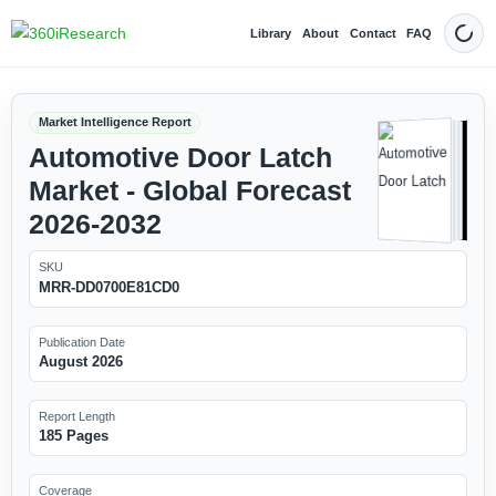
Library
About
Contact
FAQ
Dark
Market Intelligence Report
Automotive Door Latch
Market - Global Forecast
2026-2032
SKU
MRR-DD0700E81CD0
Publication Date
August 2026
Report Length
185 Pages
Coverage