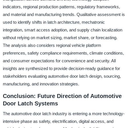
indicators, regional production patterns, regulatory frameworks,
and material and manufacturing trends. Qualitative assessment is
used to identify shifts in latch architecture, mechatronic
integration, smart access adoption, and supply chain localization
without relying on market sizing, market share, or forecasting.
The analysis also considers regional vehicle platform
preferences, safety compliance requirements, climate conditions,
and consumer expectations for convenience and security. All
insights are synthesized to provide decision-ready guidance for
stakeholders evaluating automotive door latch design, sourcing,
manufacturing, and innovation strategies.
Conclusion: Future Direction of Automotive
Door Latch Systems
The automotive door latch industry is entering a more technology-
intensive phase as safety, electrification, digital access, and