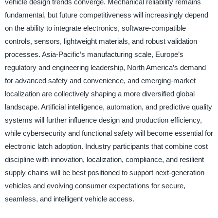
vehicle design trends converge. Mechanical reliability remains
fundamental, but future competitiveness will increasingly depend
on the ability to integrate electronics, software-compatible
controls, sensors, lightweight materials, and robust validation
processes. Asia-Pacific’s manufacturing scale, Europe’s
regulatory and engineering leadership, North America’s demand
for advanced safety and convenience, and emerging-market
localization are collectively shaping a more diversified global
landscape. Artificial intelligence, automation, and predictive quality
systems will further influence design and production efficiency,
while cybersecurity and functional safety will become essential for
electronic latch adoption. Industry participants that combine cost
discipline with innovation, localization, compliance, and resilient
supply chains will be best positioned to support next-generation
vehicles and evolving consumer expectations for secure,
seamless, and intelligent vehicle access.