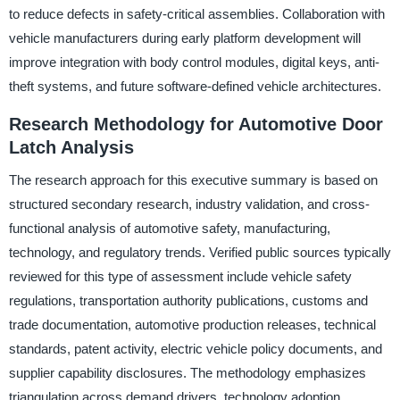
to reduce defects in safety-critical assemblies. Collaboration with
vehicle manufacturers during early platform development will
improve integration with body control modules, digital keys, anti-
theft systems, and future software-defined vehicle architectures.
Research Methodology for Automotive Door
Latch Analysis
The research approach for this executive summary is based on
structured secondary research, industry validation, and cross-
functional analysis of automotive safety, manufacturing,
technology, and regulatory trends. Verified public sources typically
reviewed for this type of assessment include vehicle safety
regulations, transportation authority publications, customs and
trade documentation, automotive production releases, technical
standards, patent activity, electric vehicle policy documents, and
supplier capability disclosures. The methodology emphasizes
triangulation across demand drivers, technology adoption