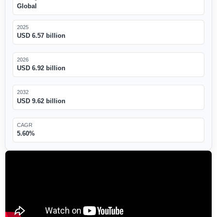
Global
2025
USD 6.57 billion
2026
USD 6.92 billion
2032
USD 9.62 billion
CAGR
5.60%