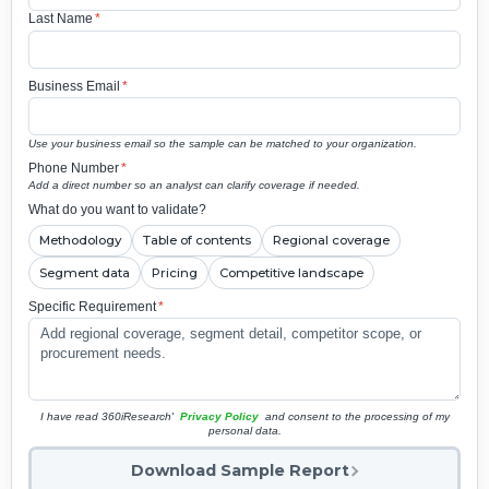
Last Name
*
Business Email
*
Use your business email so the sample can be matched to your organization.
Phone Number
*
Add a direct number so an analyst can clarify coverage if needed.
What do you want to validate?
Methodology
Table of contents
Regional coverage
Segment data
Pricing
Competitive landscape
Specific Requirement
*
I have read 360iResearch'
Privacy Policy
and consent to the processing of my
personal data.
Download Sample Report