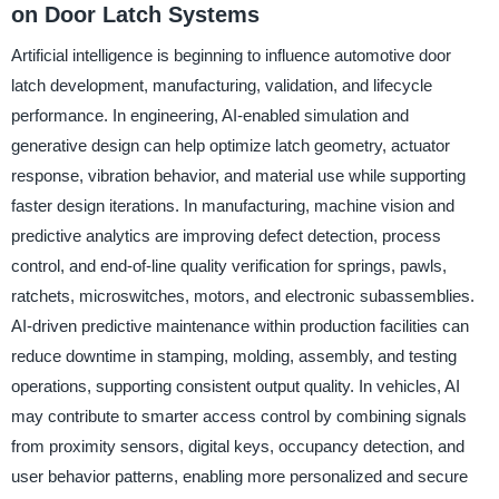
on Door Latch Systems
Artificial intelligence is beginning to influence automotive door
latch development, manufacturing, validation, and lifecycle
performance. In engineering, AI-enabled simulation and
generative design can help optimize latch geometry, actuator
response, vibration behavior, and material use while supporting
faster design iterations. In manufacturing, machine vision and
predictive analytics are improving defect detection, process
control, and end-of-line quality verification for springs, pawls,
ratchets, microswitches, motors, and electronic subassemblies.
AI-driven predictive maintenance within production facilities can
reduce downtime in stamping, molding, assembly, and testing
operations, supporting consistent output quality. In vehicles, AI
may contribute to smarter access control by combining signals
from proximity sensors, digital keys, occupancy detection, and
user behavior patterns, enabling more personalized and secure