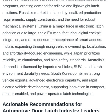
programs, creating demand for reliable and lightweight latch
solutions. Russia’s market is shaped by localized production
requirements, supply constraints, and the need for robust
mechanical systems. China is a major force in electronic latch
adoption due to large-scale EV manufacturing, digital cockpit
integration, and rapid consumer acceptance of smart access.
India is expanding through rising vehicle ownership, localization,
and affordability-focused engineering, while Japan prioritizes
reliability, miniaturization, and high safety standards. Australia’s
demand is influenced by imported vehicles, SUVs, and harsh-
environment durability needs. South Korea combines strong
vehicle exports, advanced electronics capability, and rapid
electric vehicle development, supporting innovation in compact,
sensor-enabled, and power-operated latch technologies.
Actionable Recommendations for
Automotive Door Latch Industry Leaders