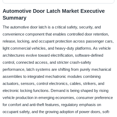
Automotive Door Latch Market Executive
Summary
The automotive door latch is a critical safety, security, and
convenience component that enables controlled door retention,
release, locking, and occupant protection across passenger cars,
light commercial vehicles, and heavy-duty platforms. As vehicle
architectures evolve toward electrification, software-defined
control, connected access, and stricter crash-safety
performance, latch systems are shifting from purely mechanical
assemblies to integrated mechatronic modules combining
actuators, sensors, control electronics, cables, strikers, and
electronic locking functions. Demand is being shaped by rising
vehicle production in emerging economies, consumer preference
for comfort and anti-theft features, regulatory emphasis on
occupant safety, and the growing adoption of power doors, soft-