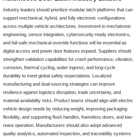
Industry leaders should prioritize modular latch platforms that can
support mechanical, hybrid, and fully electronic configurations
across multiple vehicle architectures. Investment in mechatronic
engineering, sensor integration, cybersecurity-ready electronics,
and fail-safe mechanical override functions will be essential as
digital access and power door features expand. Suppliers should
strengthen validation capabilities for crash performance, vibration,
corrosion, thermal cycling, water ingress, and long-cycle
durability to meet global safety expectations. Localized
manufacturing and dual-sourcing strategies can improve
resilience against logistics disruption, trade uncertainty, and
material availability risks. Product teams should align with electric
vehicle design needs by reducing weight, improving packaging
flexibility, and supporting flush handles, frameless doors, and low-
noise operation. Manufacturers should also adopt advanced
quality analytics, automated inspection, and traceability systems