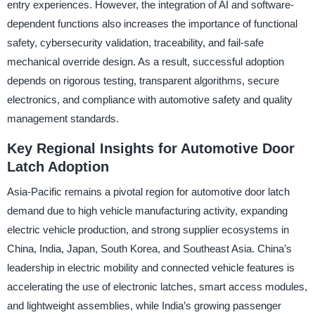
entry experiences. However, the integration of AI and software-
dependent functions also increases the importance of functional
safety, cybersecurity validation, traceability, and fail-safe
mechanical override design. As a result, successful adoption
depends on rigorous testing, transparent algorithms, secure
electronics, and compliance with automotive safety and quality
management standards.
Key Regional Insights for Automotive Door
Latch Adoption
Asia-Pacific remains a pivotal region for automotive door latch
demand due to high vehicle manufacturing activity, expanding
electric vehicle production, and strong supplier ecosystems in
China, India, Japan, South Korea, and Southeast Asia. China’s
leadership in electric mobility and connected vehicle features is
accelerating the use of electronic latches, smart access modules,
and lightweight assemblies, while India’s growing passenger