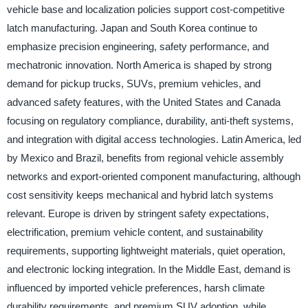
vehicle base and localization policies support cost-competitive
latch manufacturing. Japan and South Korea continue to
emphasize precision engineering, safety performance, and
mechatronic innovation. North America is shaped by strong
demand for pickup trucks, SUVs, premium vehicles, and
advanced safety features, with the United States and Canada
focusing on regulatory compliance, durability, anti-theft systems,
and integration with digital access technologies. Latin America, led
by Mexico and Brazil, benefits from regional vehicle assembly
networks and export-oriented component manufacturing, although
cost sensitivity keeps mechanical and hybrid latch systems
relevant. Europe is driven by stringent safety expectations,
electrification, premium vehicle content, and sustainability
requirements, supporting lightweight materials, quiet operation,
and electronic locking integration. In the Middle East, demand is
influenced by imported vehicle preferences, harsh climate
durability requirements, and premium SUV adoption, while