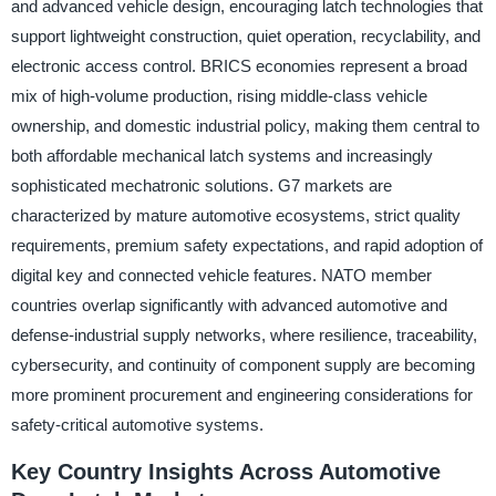
and advanced vehicle design, encouraging latch technologies that
support lightweight construction, quiet operation, recyclability, and
electronic access control. BRICS economies represent a broad
mix of high-volume production, rising middle-class vehicle
ownership, and domestic industrial policy, making them central to
both affordable mechanical latch systems and increasingly
sophisticated mechatronic solutions. G7 markets are
characterized by mature automotive ecosystems, strict quality
requirements, premium safety expectations, and rapid adoption of
digital key and connected vehicle features. NATO member
countries overlap significantly with advanced automotive and
defense-industrial supply networks, where resilience, traceability,
cybersecurity, and continuity of component supply are becoming
more prominent procurement and engineering considerations for
safety-critical automotive systems.
Key Country Insights Across Automotive