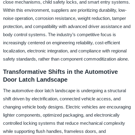
close mechanisms, child safety locks, and smart entry systems.
Within this environment, suppliers are prioritizing durability, low-
noise operation, corrosion resistance, weight reduction, tamper
protection, and compatibility with advanced driver assistance and
body control systems. The industry’s competitive focus is
increasingly centered on engineering reliability, cost-efficient
localization, electronic integration, and compliance with regional
safety standards, rather than component commoditization alone.
Transformative Shifts in the Automotive
Door Latch Landscape
The automotive door latch landscape is undergoing a structural
shift driven by electrification, connected vehicle access, and
changing vehicle body designs. Electric vehicles are encouraging
lighter components, optimized packaging, and electronically
controlled locking systems that reduce mechanical complexity
while supporting flush handles, frameless doors, and