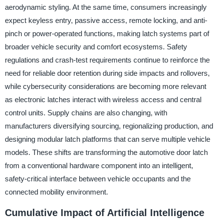
aerodynamic styling. At the same time, consumers increasingly
expect keyless entry, passive access, remote locking, and anti-
pinch or power-operated functions, making latch systems part of
broader vehicle security and comfort ecosystems. Safety
regulations and crash-test requirements continue to reinforce the
need for reliable door retention during side impacts and rollovers,
while cybersecurity considerations are becoming more relevant
as electronic latches interact with wireless access and central
control units. Supply chains are also changing, with
manufacturers diversifying sourcing, regionalizing production, and
designing modular latch platforms that can serve multiple vehicle
models. These shifts are transforming the automotive door latch
from a conventional hardware component into an intelligent,
safety-critical interface between vehicle occupants and the
connected mobility environment.
Cumulative Impact of Artificial Intelligence