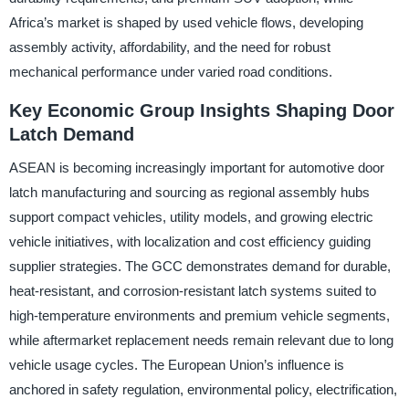
Africa’s market is shaped by used vehicle flows, developing
assembly activity, affordability, and the need for robust
mechanical performance under varied road conditions.
Key Economic Group Insights Shaping Door
Latch Demand
ASEAN is becoming increasingly important for automotive door
latch manufacturing and sourcing as regional assembly hubs
support compact vehicles, utility models, and growing electric
vehicle initiatives, with localization and cost efficiency guiding
supplier strategies. The GCC demonstrates demand for durable,
heat-resistant, and corrosion-resistant latch systems suited to
high-temperature environments and premium vehicle segments,
while aftermarket replacement needs remain relevant due to long
vehicle usage cycles. The European Union’s influence is
anchored in safety regulation, environmental policy, electrification,