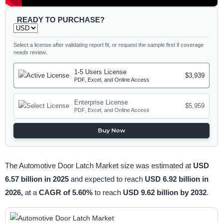
READY TO PURCHASE?
Select a license after validating report fit, or request the sample first if coverage
needs review.
1-5 Users License
$3,939
PDF, Excel, and Online Access
Enterprise License
$5,959
PDF, Excel, and Online Access
Buy Now
The Automotive Door Latch Market size was estimated at
USD
6.57 billion in 2025
and expected to reach
USD 6.92 billion in
2026,
at a
CAGR of 5.60%
to reach
USD 9.62 billion by 2032
.