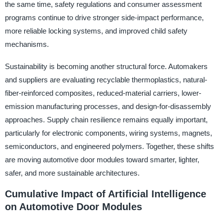
the same time, safety regulations and consumer assessment
programs continue to drive stronger side-impact performance,
more reliable locking systems, and improved child safety
mechanisms.
Sustainability is becoming another structural force. Automakers
and suppliers are evaluating recyclable thermoplastics, natural-
fiber-reinforced composites, reduced-material carriers, lower-
emission manufacturing processes, and design-for-disassembly
approaches. Supply chain resilience remains equally important,
particularly for electronic components, wiring systems, magnets,
semiconductors, and engineered polymers. Together, these shifts
are moving automotive door modules toward smarter, lighter,
safer, and more sustainable architectures.
Cumulative Impact of Artificial Intelligence
on Automotive Door Modules