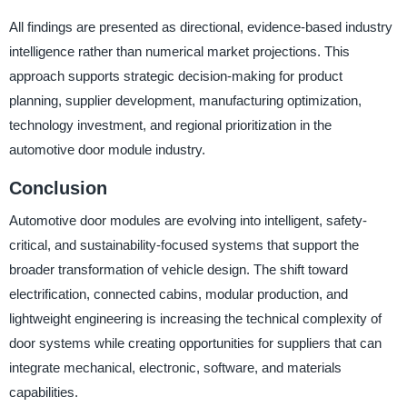
All findings are presented as directional, evidence-based industry
intelligence rather than numerical market projections. This
approach supports strategic decision-making for product
planning, supplier development, manufacturing optimization,
technology investment, and regional prioritization in the
automotive door module industry.
Conclusion
Automotive door modules are evolving into intelligent, safety-
critical, and sustainability-focused systems that support the
broader transformation of vehicle design. The shift toward
electrification, connected cabins, modular production, and
lightweight engineering is increasing the technical complexity of
door systems while creating opportunities for suppliers that can
integrate mechanical, electronic, software, and materials
capabilities.