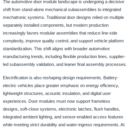
The automotive door module landscape is undergoing a decisive
shift from stand-alone mechanical subassemblies to integrated
mechatronic systems. Traditional door designs relied on multiple
separately installed components, but modern production
increasingly favors modular assemblies that reduce line-side
complexity, improve quality control, and support vehicle platform
standardization. This shift aligns with broader automotive
manufacturing trends, including flexible production lines, supplier-
led subassembly validation, and leaner final assembly processes.
Electrification is also reshaping design requirements. Battery-
electric vehicles place greater emphasis on energy efficiency,
lightweight structures, acoustic insulation, and digital user
experiences. Door modules must now support frameless
designs, soft-close systems, electronic latches, flush handles,
integrated ambient lighting, and sensor-enabled access features
while meeting strict durability and water-ingress requirements. At