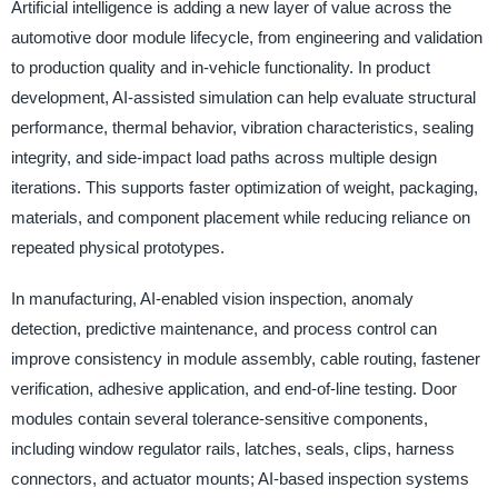
Artificial intelligence is adding a new layer of value across the
automotive door module lifecycle, from engineering and validation
to production quality and in-vehicle functionality. In product
development, AI-assisted simulation can help evaluate structural
performance, thermal behavior, vibration characteristics, sealing
integrity, and side-impact load paths across multiple design
iterations. This supports faster optimization of weight, packaging,
materials, and component placement while reducing reliance on
repeated physical prototypes.
In manufacturing, AI-enabled vision inspection, anomaly
detection, predictive maintenance, and process control can
improve consistency in module assembly, cable routing, fastener
verification, adhesive application, and end-of-line testing. Door
modules contain several tolerance-sensitive components,
including window regulator rails, latches, seals, clips, harness
connectors, and actuator mounts; AI-based inspection systems