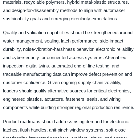
materials, recyclable polymers, hybrid metal-plastic structures,
and design-for-disassembly methods to align with automaker
sustainability goals and emerging circularity expectations.
Quality and validation capabilities should be strengthened around
water management, sealing, latch performance, side-impact
durability, noise-vibration-harshness behavior, electronic reliability,
and cybersecurity for connected access systems. AI-enabled
inspection, digital twins, automated end-of-line testing, and
traceable manufacturing data can improve defect prevention and
customer confidence. Given ongoing supply chain volatility,
leaders should qualify alternative sources for critical electronics,
engineered plastics, actuators, fasteners, seals, and wiring
components while building stronger regional production resilience.
Product roadmaps should address rising demand for electronic
latches, flush handles, anti-pinch window systems, soft-close