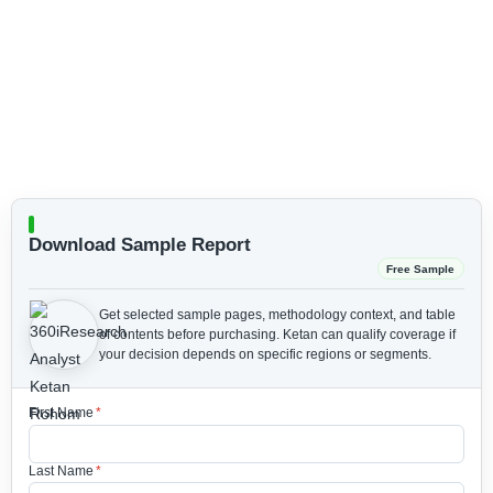
Download Sample Report
Free Sample
Get selected sample pages, methodology context, and table
of contents before purchasing.
Ketan can qualify coverage if
your decision depends on specific regions or segments.
First Name
*
Last Name
*