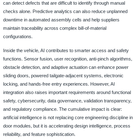
can detect defects that are difficult to identify through manual
checks alone. Predictive analytics can also reduce unplanned
downtime in automated assembly cells and help suppliers
maintain traceability across complex bill-of-material
configurations.
Inside the vehicle, AI contributes to smarter access and safety
functions. Sensor fusion, user recognition, anti-pinch algorithms,
obstacle detection, and adaptive actuation can enhance power
sliding doors, powered tailgate-adjacent systems, electronic
locking, and hands-free entry experiences. However, AI
integration also raises important requirements around functional
safety, cybersecurity, data governance, validation transparency,
and regulatory compliance. The cumulative impact is clear:
artificial intelligence is not replacing core engineering discipline in
door modules, but it is accelerating design intelligence, process
reliability, and feature sophistication.