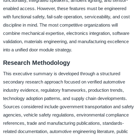
functionality, integrated speakers, ambient lighting, and sensor-
enabled access. However, these features must be engineered
with functional safety, fail-safe operation, serviceability, and cost
discipline in mind. The most competitive organizations will
combine mechanical expertise, electronics integration, software
validation, materials engineering, and manufacturing excellence
into a unified door module strategy.
Research Methodology
This executive summary is developed through a structured
secondary research approach focused on verified automotive
industry evidence, regulatory frameworks, production trends,
technology adoption patterns, and supply chain developments.
Sources considered include government transportation and safety
agencies, vehicle safety regulations, environmental compliance
references, trade and manufacturing publications, standards-
related documentation, automotive engineering literature, public