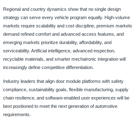
Regional and country dynamics show that no single design
strategy can serve every vehicle program equally. High-volume
markets require scalability and cost discipline, premium markets
demand refined comfort and advanced access features, and
emerging markets prioritize durability, affordability, and
serviceability. Artificial intelligence, advanced inspection,
recyclable materials, and smarter mechatronic integration will
increasingly define competitive differentiation.
Industry leaders that align door module platforms with safety
compliance, sustainability goals, flexible manufacturing, supply
chain resilience, and software-enabled user experiences will be
best positioned to meet the next generation of automotive
requirements.