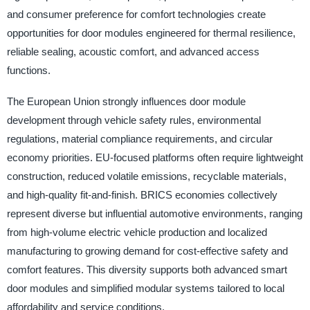
and consumer preference for comfort technologies create
opportunities for door modules engineered for thermal resilience,
reliable sealing, acoustic comfort, and advanced access
functions.
The European Union strongly influences door module
development through vehicle safety rules, environmental
regulations, material compliance requirements, and circular
economy priorities. EU-focused platforms often require lightweight
construction, reduced volatile emissions, recyclable materials,
and high-quality fit-and-finish. BRICS economies collectively
represent diverse but influential automotive environments, ranging
from high-volume electric vehicle production and localized
manufacturing to growing demand for cost-effective safety and
comfort features. This diversity supports both advanced smart
door modules and simplified modular systems tailored to local
affordability and service conditions.