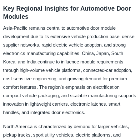
Key Regional Insights for Automotive Door
Modules
Asia-Pacific remains central to automotive door module
development due to its extensive vehicle production base, dense
supplier networks, rapid electric vehicle adoption, and strong
electronics manufacturing capabilities. China, Japan, South
Korea, and India continue to influence module requirements
through high-volume vehicle platforms, connected-car adoption,
cost-sensitive engineering, and growing demand for premium
comfort features. The region’s emphasis on electrification,
compact vehicle packaging, and scalable manufacturing supports
innovation in lightweight carriers, electronic latches, smart
handles, and integrated door electronics.
North America is characterized by demand for larger vehicles,
pickup trucks, sport utility vehicles, electric platforms, and