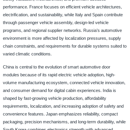
performance. France focuses on efficient vehicle architectures,
electrification, and sustainability, while Italy and Spain contribute
through passenger vehicle assembly, design-led vehicle
programs, and regional supplier networks. Russia’s automotive
environment is more affected by localization pressures, supply
chain constraints, and requirements for durable systems suited to
varied climatic conditions.
China is central to the evolution of smart automotive door
modules because of its rapid electric vehicle adoption, high-
volume manufacturing ecosystem, connected vehicle innovation,
and consumer demand for digital cabin experiences. India is
shaped by fast-growing vehicle production, affordability
requirements, localization, and increasing adoption of safety and
convenience features. Japan emphasizes reliability, compact
packaging, precision mechanisms, and long-term durability, while
South Korea combines electronics strength with advanced