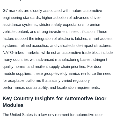
G7 markets are closely associated with mature automotive
engineering standards, higher adoption of advanced driver-
assistance systems, stricter safety expectations, premium
vehicle content, and strong investment in electrification. These
factors support the integration of electronic latches, smart access
systems, refined acoustics, and validated side-impact structures.
NATO-linked markets, while not an automotive trade bloc, include
many countries with advanced manufacturing bases, stringent
quality norms, and resilient supply chain priorities. For door
module suppliers, these group-level dynamics reinforce the need
for adaptable platforms that satisfy varied regulatory,
performance, sustainability, and localization requirements.
Key Country Insights for Automotive Door
Modules
The United States is a key environment for automotive door