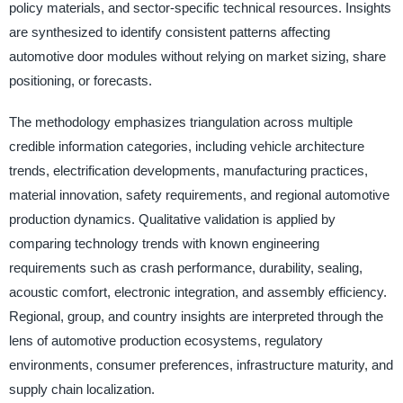
policy materials, and sector-specific technical resources. Insights
are synthesized to identify consistent patterns affecting
automotive door modules without relying on market sizing, share
positioning, or forecasts.
The methodology emphasizes triangulation across multiple
credible information categories, including vehicle architecture
trends, electrification developments, manufacturing practices,
material innovation, safety requirements, and regional automotive
production dynamics. Qualitative validation is applied by
comparing technology trends with known engineering
requirements such as crash performance, durability, sealing,
acoustic comfort, electronic integration, and assembly efficiency.
Regional, group, and country insights are interpreted through the
lens of automotive production ecosystems, regulatory
environments, consumer preferences, infrastructure maturity, and
supply chain localization.