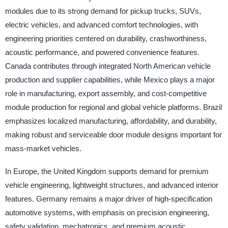
modules due to its strong demand for pickup trucks, SUVs,
electric vehicles, and advanced comfort technologies, with
engineering priorities centered on durability, crashworthiness,
acoustic performance, and powered convenience features.
Canada contributes through integrated North American vehicle
production and supplier capabilities, while Mexico plays a major
role in manufacturing, export assembly, and cost-competitive
module production for regional and global vehicle platforms. Brazil
emphasizes localized manufacturing, affordability, and durability,
making robust and serviceable door module designs important for
mass-market vehicles.
In Europe, the United Kingdom supports demand for premium
vehicle engineering, lightweight structures, and advanced interior
features. Germany remains a major driver of high-specification
automotive systems, with emphasis on precision engineering,
safety validation, mechatronics, and premium acoustic