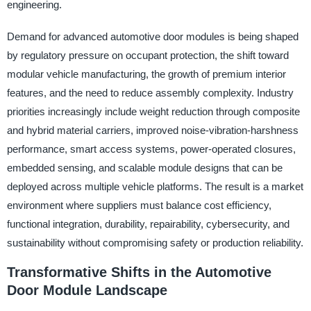
engineering.
Demand for advanced automotive door modules is being shaped
by regulatory pressure on occupant protection, the shift toward
modular vehicle manufacturing, the growth of premium interior
features, and the need to reduce assembly complexity. Industry
priorities increasingly include weight reduction through composite
and hybrid material carriers, improved noise-vibration-harshness
performance, smart access systems, power-operated closures,
embedded sensing, and scalable module designs that can be
deployed across multiple vehicle platforms. The result is a market
environment where suppliers must balance cost efficiency,
functional integration, durability, repairability, cybersecurity, and
sustainability without compromising safety or production reliability.
Transformative Shifts in the Automotive
Door Module Landscape