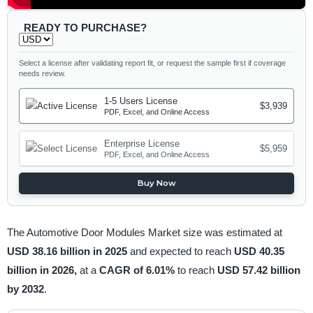
READY TO PURCHASE?
Select a license after validating report fit, or request the sample first if coverage
needs review.
1-5 Users License
$3,939
PDF, Excel, and Online Access
Enterprise License
$5,959
PDF, Excel, and Online Access
Buy Now
The Automotive Door Modules Market size was estimated at
USD 38.16 billion in 2025
and expected to reach
USD 40.35
billion in 2026,
at a
CAGR of 6.01%
to reach
USD 57.42 billion
by 2032
.