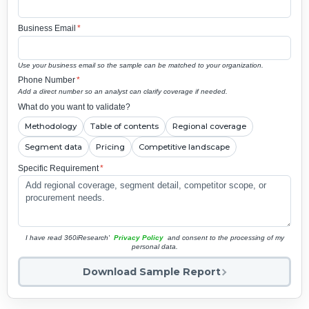
Business Email
*
Use your business email so the sample can be matched to your organization.
Phone Number
*
Add a direct number so an analyst can clarify coverage if needed.
What do you want to validate?
Methodology
Table of contents
Regional coverage
Segment data
Pricing
Competitive landscape
Specific Requirement
*
I have read 360iResearch'
Privacy Policy
and consent to the processing of my
personal data.
Download Sample Report