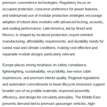
premium convenience technologies. Regulatory focus on
occupant protection, consumer preference for power features,
and widespread use of modular production strategies encourage
adoption of robust door modules with advanced locking, acoustic,
and sealing performance. Latin America, led by Brazil and
Mexico, is shaped by localized production, export-oriented
manufacturing, affordability requirements, and durability needs for
varied road and climate conditions, making cost-effective and
repairable module designs particularly relevant.
Europe places strong emphasis on safety compliance,
lightweighting, sustainability, recyclability, low-noise cabin
experiences, and premium interior quality. Regional regulations
and automaker commitments to lower lifecycle emissions support
broader use of recyclable materials, improved assembly
efficiency, and design-for-circularity principles. The Middle East
presents demand tied to premium passenger vehicles, high-