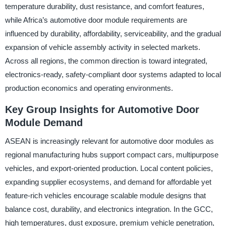
temperature durability, dust resistance, and comfort features,
while Africa’s automotive door module requirements are
influenced by durability, affordability, serviceability, and the gradual
expansion of vehicle assembly activity in selected markets.
Across all regions, the common direction is toward integrated,
electronics-ready, safety-compliant door systems adapted to local
production economics and operating environments.
Key Group Insights for Automotive Door
Module Demand
ASEAN is increasingly relevant for automotive door modules as
regional manufacturing hubs support compact cars, multipurpose
vehicles, and export-oriented production. Local content policies,
expanding supplier ecosystems, and demand for affordable yet
feature-rich vehicles encourage scalable module designs that
balance cost, durability, and electronics integration. In the GCC,
high temperatures, dust exposure, premium vehicle penetration,