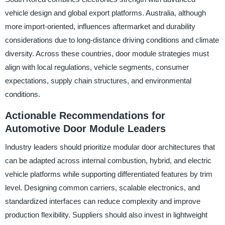
vehicle design and global export platforms. Australia, although
more import-oriented, influences aftermarket and durability
considerations due to long-distance driving conditions and climate
diversity. Across these countries, door module strategies must
align with local regulations, vehicle segments, consumer
expectations, supply chain structures, and environmental
conditions.
Actionable Recommendations for
Automotive Door Module Leaders
Industry leaders should prioritize modular door architectures that
can be adapted across internal combustion, hybrid, and electric
vehicle platforms while supporting differentiated features by trim
level. Designing common carriers, scalable electronics, and
standardized interfaces can reduce complexity and improve
production flexibility. Suppliers should also invest in lightweight