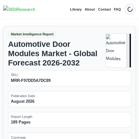
Library
About
Contact
FAQ
Dark
Market Intelligence Report
Automotive Door
Modules Market - Global
Forecast 2026-2032
SKU
MRR-F97DD5A7DC89
Publication Date
August 2026
Report Length
189 Pages
Coverage