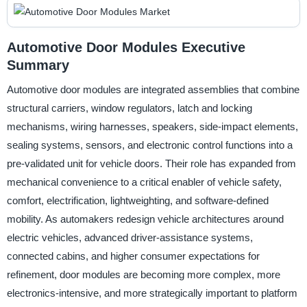
Automotive Door Modules Executive
Summary
Automotive door modules are integrated assemblies that combine
structural carriers, window regulators, latch and locking
mechanisms, wiring harnesses, speakers, side-impact elements,
sealing systems, sensors, and electronic control functions into a
pre-validated unit for vehicle doors. Their role has expanded from
mechanical convenience to a critical enabler of vehicle safety,
comfort, electrification, lightweighting, and software-defined
mobility. As automakers redesign vehicle architectures around
electric vehicles, advanced driver-assistance systems,
connected cabins, and higher consumer expectations for
refinement, door modules are becoming more complex, more
electronics-intensive, and more strategically important to platform