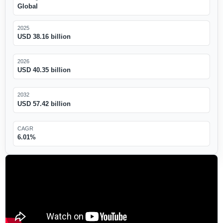
Global
2025
USD 38.16 billion
2026
USD 40.35 billion
2032
USD 57.42 billion
CAGR
6.01%