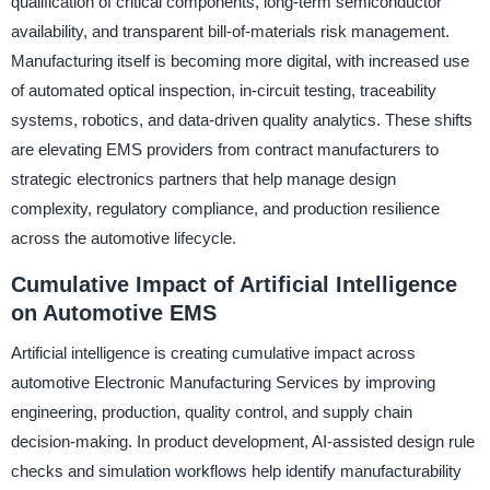
qualification of critical components, long-term semiconductor
availability, and transparent bill-of-materials risk management.
Manufacturing itself is becoming more digital, with increased use
of automated optical inspection, in-circuit testing, traceability
systems, robotics, and data-driven quality analytics. These shifts
are elevating EMS providers from contract manufacturers to
strategic electronics partners that help manage design
complexity, regulatory compliance, and production resilience
across the automotive lifecycle.
Cumulative Impact of Artificial Intelligence
on Automotive EMS
Artificial intelligence is creating cumulative impact across
automotive Electronic Manufacturing Services by improving
engineering, production, quality control, and supply chain
decision-making. In product development, AI-assisted design rule
checks and simulation workflows help identify manufacturability