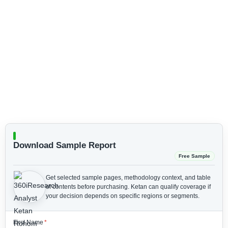
Download Sample Report
Free Sample
Get selected sample pages, methodology context, and table
of contents before purchasing.
Ketan can qualify coverage if
your decision depends on specific regions or segments.
First Name
*