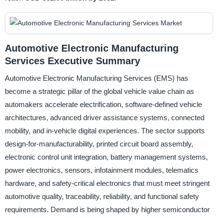
Automotive Electronic Manufacturing
Services Executive Summary
Automotive Electronic Manufacturing Services (EMS) has
become a strategic pillar of the global vehicle value chain as
automakers accelerate electrification, software-defined vehicle
architectures, advanced driver assistance systems, connected
mobility, and in-vehicle digital experiences. The sector supports
design-for-manufacturability, printed circuit board assembly,
electronic control unit integration, battery management systems,
power electronics, sensors, infotainment modules, telematics
hardware, and safety-critical electronics that must meet stringent
automotive quality, traceability, reliability, and functional safety
requirements. Demand is being shaped by higher semiconductor