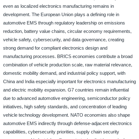
even as localized electronics manufacturing remains in
development. The European Union plays a defining role in
automotive EMS through regulatory leadership on emissions
reduction, battery value chains, circular economy requirements,
vehicle safety, cybersecurity, and data governance, creating
strong demand for compliant electronics design and
manufacturing processes. BRICS economies contribute a broad
combination of vehicle production scale, raw material relevance,
domestic mobility demand, and industrial policy support, with
China and India especially important for electronics manufacturing
and electric mobility expansion. G7 countries remain influential
due to advanced automotive engineering, semiconductor policy
initiatives, high safety standards, and concentration of leading
vehicle technology development. NATO economies also shape
automotive EMS indirectly through defense-adjacent electronics
capabilities, cybersecurity priorities, supply chain security