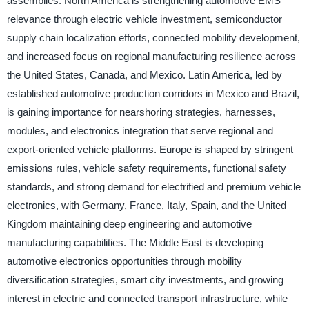
assemblies. North America is strengthening automotive EMS
relevance through electric vehicle investment, semiconductor
supply chain localization efforts, connected mobility development,
and increased focus on regional manufacturing resilience across
the United States, Canada, and Mexico. Latin America, led by
established automotive production corridors in Mexico and Brazil,
is gaining importance for nearshoring strategies, harnesses,
modules, and electronics integration that serve regional and
export-oriented vehicle platforms. Europe is shaped by stringent
emissions rules, vehicle safety requirements, functional safety
standards, and strong demand for electrified and premium vehicle
electronics, with Germany, France, Italy, Spain, and the United
Kingdom maintaining deep engineering and automotive
manufacturing capabilities. The Middle East is developing
automotive electronics opportunities through mobility
diversification strategies, smart city investments, and growing
interest in electric and connected transport infrastructure, while