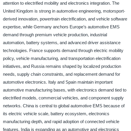
attention to electrified mobility and electronics integration. The
United Kingdom is strong in automotive engineering, motorsport-
derived innovation, powertrain electrification, and vehicle software
expertise, while Germany anchors Europe’s automotive EMS
demand through premium vehicle production, industrial
automation, battery systems, and advanced driver assistance
technologies. France supports demand through electric mobility
policy, vehicle manufacturing, and transportation electrification
initiatives, and Russia remains shaped by localized production
needs, supply chain constraints, and replacement demand for
automotive electronics. Italy and Spain maintain important
automotive manufacturing bases, with electronics demand tied to
electrified models, commercial vehicles, and component supply
networks. China is central to global automotive EMS because of
its electric vehicle scale, battery ecosystem, electronics
manufacturing depth, and rapid adoption of connected vehicle
features. India is expanding as an automotive and electronics