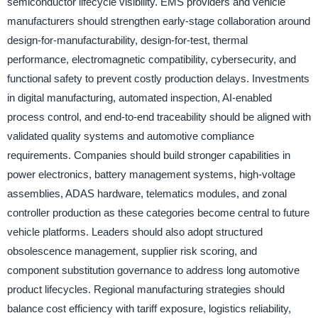
semiconductor lifecycle visibility. EMS providers and vehicle
manufacturers should strengthen early-stage collaboration around
design-for-manufacturability, design-for-test, thermal
performance, electromagnetic compatibility, cybersecurity, and
functional safety to prevent costly production delays. Investments
in digital manufacturing, automated inspection, AI-enabled
process control, and end-to-end traceability should be aligned with
validated quality systems and automotive compliance
requirements. Companies should build stronger capabilities in
power electronics, battery management systems, high-voltage
assemblies, ADAS hardware, telematics modules, and zonal
controller production as these categories become central to future
vehicle platforms. Leaders should also adopt structured
obsolescence management, supplier risk scoring, and
component substitution governance to address long automotive
product lifecycles. Regional manufacturing strategies should
balance cost efficiency with tariff exposure, logistics reliability,