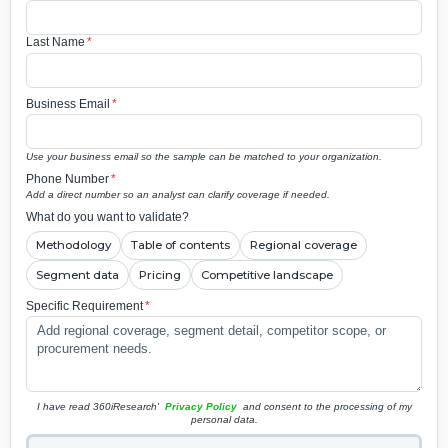
Last Name
*
Business Email
*
Use your business email so the sample can be matched to your organization.
Phone Number
*
Add a direct number so an analyst can clarify coverage if needed.
What do you want to validate?
Methodology
Table of contents
Regional coverage
Segment data
Pricing
Competitive landscape
Specific Requirement
*
I have read 360iResearch'
Privacy Policy
and consent to the processing of my
personal data.