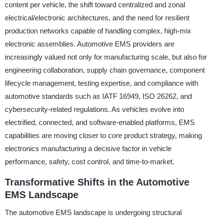
content per vehicle, the shift toward centralized and zonal
electrical/electronic architectures, and the need for resilient
production networks capable of handling complex, high-mix
electronic assemblies. Automotive EMS providers are
increasingly valued not only for manufacturing scale, but also for
engineering collaboration, supply chain governance, component
lifecycle management, testing expertise, and compliance with
automotive standards such as IATF 16949, ISO 26262, and
cybersecurity-related regulations. As vehicles evolve into
electrified, connected, and software-enabled platforms, EMS
capabilities are moving closer to core product strategy, making
electronics manufacturing a decisive factor in vehicle
performance, safety, cost control, and time-to-market.
Transformative Shifts in the Automotive
EMS Landscape
The automotive EMS landscape is undergoing structural