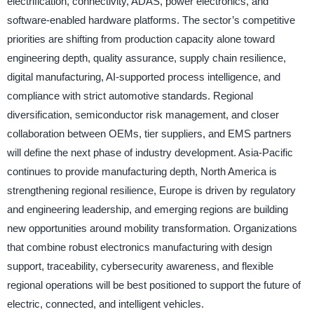
electrification, connectivity, ADAS, power electronics, and
software-enabled hardware platforms. The sector’s competitive
priorities are shifting from production capacity alone toward
engineering depth, quality assurance, supply chain resilience,
digital manufacturing, AI-supported process intelligence, and
compliance with strict automotive standards. Regional
diversification, semiconductor risk management, and closer
collaboration between OEMs, tier suppliers, and EMS partners
will define the next phase of industry development. Asia-Pacific
continues to provide manufacturing depth, North America is
strengthening regional resilience, Europe is driven by regulatory
and engineering leadership, and emerging regions are building
new opportunities around mobility transformation. Organizations
that combine robust electronics manufacturing with design
support, traceability, cybersecurity awareness, and flexible
regional operations will be best positioned to support the future of
electric, connected, and intelligent vehicles.