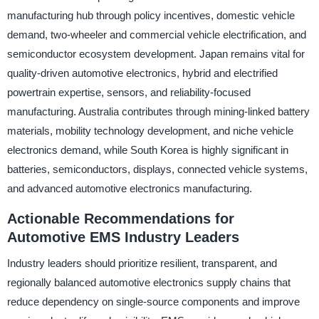
manufacturing hub through policy incentives, domestic vehicle
demand, two-wheeler and commercial vehicle electrification, and
semiconductor ecosystem development. Japan remains vital for
quality-driven automotive electronics, hybrid and electrified
powertrain expertise, sensors, and reliability-focused
manufacturing. Australia contributes through mining-linked battery
materials, mobility technology development, and niche vehicle
electronics demand, while South Korea is highly significant in
batteries, semiconductors, displays, connected vehicle systems,
and advanced automotive electronics manufacturing.
Actionable Recommendations for
Automotive EMS Industry Leaders
Industry leaders should prioritize resilient, transparent, and
regionally balanced automotive electronics supply chains that
reduce dependency on single-source components and improve