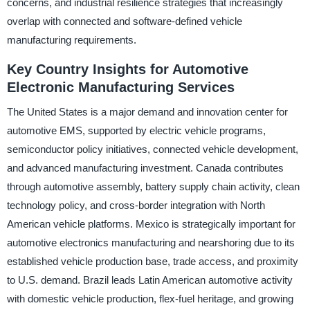
concerns, and industrial resilience strategies that increasingly
overlap with connected and software-defined vehicle
manufacturing requirements.
Key Country Insights for Automotive
Electronic Manufacturing Services
The United States is a major demand and innovation center for
automotive EMS, supported by electric vehicle programs,
semiconductor policy initiatives, connected vehicle development,
and advanced manufacturing investment. Canada contributes
through automotive assembly, battery supply chain activity, clean
technology policy, and cross-border integration with North
American vehicle platforms. Mexico is strategically important for
automotive electronics manufacturing and nearshoring due to its
established vehicle production base, trade access, and proximity
to U.S. demand. Brazil leads Latin American automotive activity
with domestic vehicle production, flex-fuel heritage, and growing