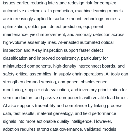
issues earlier, reducing late-stage redesign risk for complex
automotive electronics. In production, machine learning models
are increasingly applied to surface-mount technology process
optimization, solder joint defect prediction, equipment
maintenance, yield improvement, and anomaly detection across
high-volume assembly lines. AI-enabled automated optical
inspection and X-ray inspection support faster defect
classification and improved consistency, particularly for
miniaturized components, high-density interconnect boards, and
safety-critical assemblies. In supply chain operations, AI tools can
strengthen demand sensing, component obsolescence
monitoring, supplier risk evaluation, and inventory prioritization for
semiconductors and passive components with volatile lead times.
AI also supports traceability and compliance by linking process
data, test results, material genealogy, and field performance
signals into more actionable quality intelligence. However,
adoption requires strong data governance, validated models,