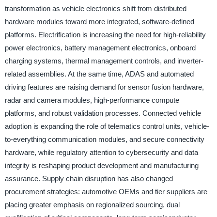
transformation as vehicle electronics shift from distributed
hardware modules toward more integrated, software-defined
platforms. Electrification is increasing the need for high-reliability
power electronics, battery management electronics, onboard
charging systems, thermal management controls, and inverter-
related assemblies. At the same time, ADAS and automated
driving features are raising demand for sensor fusion hardware,
radar and camera modules, high-performance compute
platforms, and robust validation processes. Connected vehicle
adoption is expanding the role of telematics control units, vehicle-
to-everything communication modules, and secure connectivity
hardware, while regulatory attention to cybersecurity and data
integrity is reshaping product development and manufacturing
assurance. Supply chain disruption has also changed
procurement strategies: automotive OEMs and tier suppliers are
placing greater emphasis on regionalized sourcing, dual