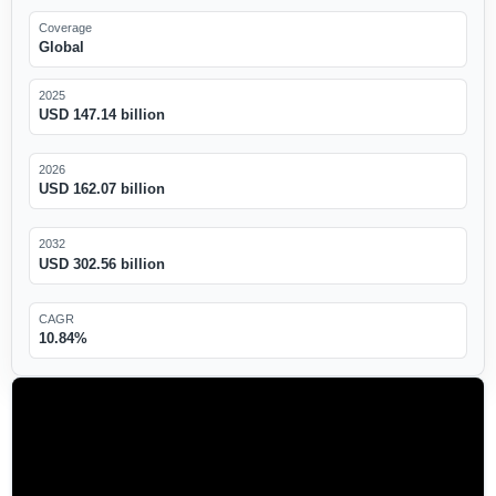
Coverage
Global
2025
USD 147.14 billion
2026
USD 162.07 billion
2032
USD 302.56 billion
CAGR
10.84%