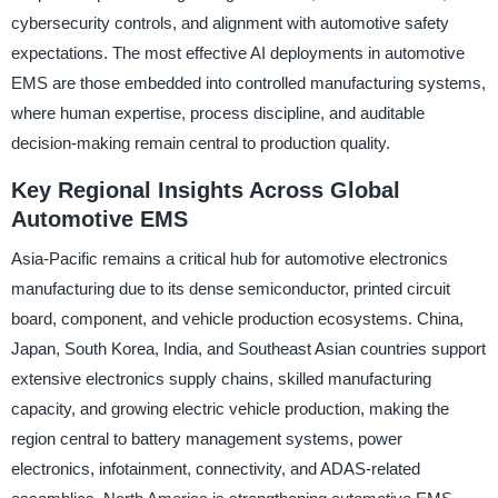
cybersecurity controls, and alignment with automotive safety
expectations. The most effective AI deployments in automotive
EMS are those embedded into controlled manufacturing systems,
where human expertise, process discipline, and auditable
decision-making remain central to production quality.
Key Regional Insights Across Global
Automotive EMS
Asia-Pacific remains a critical hub for automotive electronics
manufacturing due to its dense semiconductor, printed circuit
board, component, and vehicle production ecosystems. China,
Japan, South Korea, India, and Southeast Asian countries support
extensive electronics supply chains, skilled manufacturing
capacity, and growing electric vehicle production, making the
region central to battery management systems, power
electronics, infotainment, connectivity, and ADAS-related