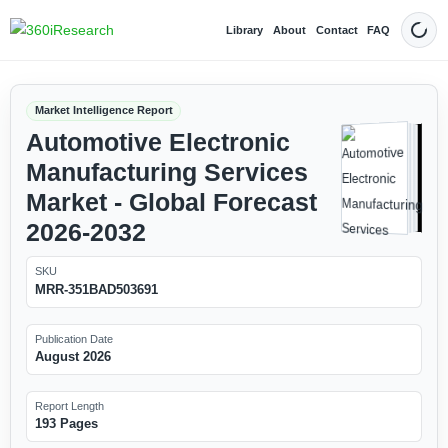
Library
About
Contact
FAQ
Dark
Market Intelligence Report
Automotive Electronic
Manufacturing Services
Market - Global Forecast
2026-2032
SKU
MRR-351BAD503691
Publication Date
August 2026
Report Length
193 Pages