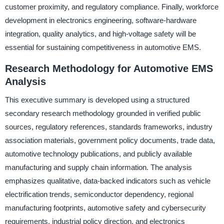
customer proximity, and regulatory compliance. Finally, workforce
development in electronics engineering, software-hardware
integration, quality analytics, and high-voltage safety will be
essential for sustaining competitiveness in automotive EMS.
Research Methodology for Automotive EMS
Analysis
This executive summary is developed using a structured
secondary research methodology grounded in verified public
sources, regulatory references, standards frameworks, industry
association materials, government policy documents, trade data,
automotive technology publications, and publicly available
manufacturing and supply chain information. The analysis
emphasizes qualitative, data-backed indicators such as vehicle
electrification trends, semiconductor dependency, regional
manufacturing footprints, automotive safety and cybersecurity
requirements, industrial policy direction, and electronics