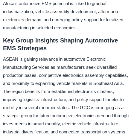
Africa’s automotive EMS potential is linked to gradual
industrialization, vehicle assembly development, aftermarket
electronics demand, and emerging policy support for localized
manufacturing in selected economies.
Key Group Insights Shaping Automotive
EMS Strategies
ASEAN is gaining relevance in automotive Electronic
Manufacturing Services as manufacturers seek diversified
production bases, competitive electronics assembly capabilities,
and proximity to expanding vehicle markets in Southeast Asia.
The region benefits from established electronics clusters,
improving logistics infrastructure, and policy support for electric
mobility in several member states. The GCC is emerging as a
strategic group for future automotive electronics demand through
investments in smart mobility, electric vehicle infrastructure,
industrial diversification, and connected transportation systems,