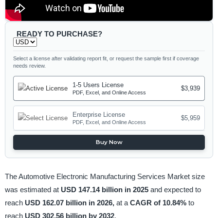
READY TO PURCHASE?
Select a license after validating report fit, or request the sample first if coverage
needs review.
1-5 Users License
$3,939
PDF, Excel, and Online Access
Enterprise License
$5,959
PDF, Excel, and Online Access
Buy Now
The Automotive Electronic Manufacturing Services Market size
was estimated at
USD 147.14 billion in 2025
and expected to
reach
USD 162.07 billion in 2026,
at a
CAGR of 10.84%
to
reach
USD 302.56 billion by 2032
.