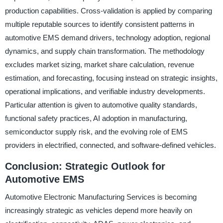
production capabilities. Cross-validation is applied by comparing
multiple reputable sources to identify consistent patterns in
automotive EMS demand drivers, technology adoption, regional
dynamics, and supply chain transformation. The methodology
excludes market sizing, market share calculation, revenue
estimation, and forecasting, focusing instead on strategic insights,
operational implications, and verifiable industry developments.
Particular attention is given to automotive quality standards,
functional safety practices, AI adoption in manufacturing,
semiconductor supply risk, and the evolving role of EMS
providers in electrified, connected, and software-defined vehicles.
Conclusion: Strategic Outlook for
Automotive EMS
Automotive Electronic Manufacturing Services is becoming
increasingly strategic as vehicles depend more heavily on