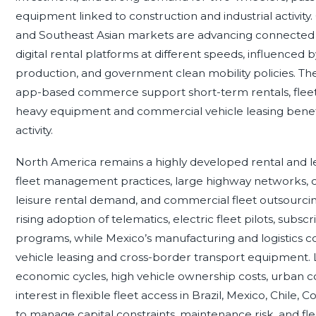
equipment linked to construction and industrial activity. 
and Southeast Asian markets are advancing connected m
digital rental platforms at different speeds, influenced b
production, and government clean mobility policies. Th
app-based commerce support short-term rentals, fleet le
heavy equipment and commercial vehicle leasing benef
activity.
North America remains a highly developed rental and 
fleet management practices, large highway networks, c
leisure rental demand, and commercial fleet outsourci
rising adoption of telematics, electric fleet pilots, sub
programs, while Mexico’s manufacturing and logistics 
vehicle leasing and cross-border transport equipment.
economic cycles, high vehicle ownership costs, urban 
interest in flexible fleet access in Brazil, Mexico, Chile,
to manage capital constraints, maintenance risk, and fl