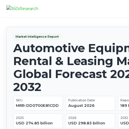
Market Intelligence Report
Automotive Equip
Rental & Leasing M
Global Forecast 20
2032
SKU
Publication Date
Repo
MRR-DD0700E81CDD
August 2026
189
2025
2026
2032
USD 274.85 billion
USD 298.83 billion
USD 