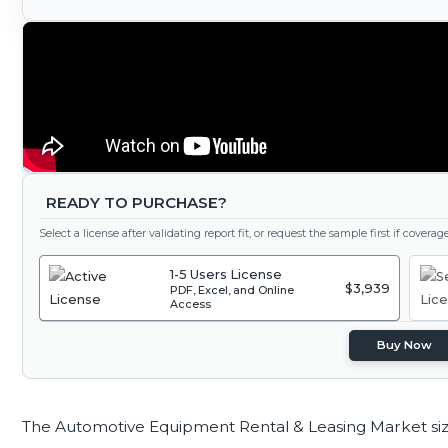
READY TO PURCHASE?
Select a license after validating report fit, or request the sample first if covera
1-5 Users License
$3,939
PDF, Excel, and Online
Access
Buy Now
The Automotive Equipment Rental & Leasing Market si