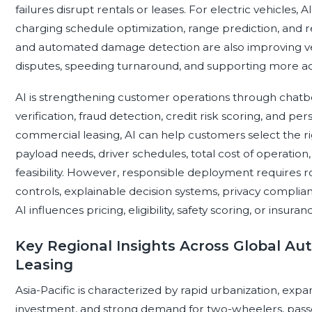
failures disrupt rentals or leases. For electric vehicles,
charging schedule optimization, range prediction, and
and automated damage detection are also improving ve
disputes, speeding turnaround, and supporting more a
AI is strengthening customer operations through chatbo
verification, fraud detection, credit risk scoring, and p
commercial leasing, AI can help customers select the rig
payload needs, driver schedules, total cost of operation
feasibility. However, responsible deployment requires 
controls, explainable decision systems, privacy complia
AI influences pricing, eligibility, safety scoring, or insura
Key Regional Insights Across Global A
Leasing
Asia-Pacific is characterized by rapid urbanization, expa
investment, and strong demand for two-wheelers, passe