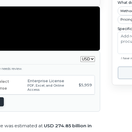
What do
Metho
Pricin
Specifi
I have 
ge needs review.
Enterprise License
$5,959
PDF, Excel, and Online
Access
ze was estimated at
USD 274.85 billion in