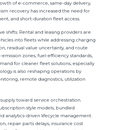
growth of e-commerce, same-day delivery,
urism recovery has increased the need for
ent, and short-duration fleet access.
ve shifts. Rental and leasing providers are
hicles into fleets while addressing charging
tion, residual value uncertainty, and route
w-emission zones, fuel-efficiency standards,
mand for cleaner fleet solutions, especially
ogy is also reshaping operations by
itoring, remote diagnostics, utilization
 supply toward service orchestration.
 subscription-style models, bundled
and analytics-driven lifecycle management.
on, repair parts delays, insurance cost