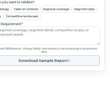
 you want to validate?
dology
Table of contents
Regional coverage
Segment data
g
Competitive landscape
c Requirement
*
read 360iResearch'
Privacy Policy
and consent to the processing of my personal
data.
Download Sample Report