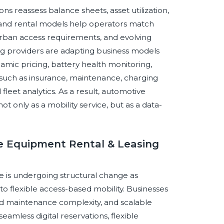
ns reassess balance sheets, asset utilization,
 and rental models help operators match
 urban access requirements, and evolving
sing providers are adapting business models
amic pricing, battery health monitoring,
s such as insurance, maintenance, charging
leet analytics. As a result, automotive
ot only as a mobility service, but as a data-
ve Equipment Rental & Leasing
 is undergoing structural change as
 flexible access-based mobility. Businesses
ed maintenance complexity, and scalable
seamless digital reservations, flexible