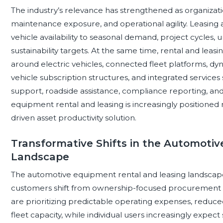
The industry’s relevance has strengthened as organizatio
maintenance exposure, and operational agility. Leasing
vehicle availability to seasonal demand, project cycles,
sustainability targets. At the same time, rental and lea
around electric vehicles, connected fleet platforms, dyn
vehicle subscription structures, and integrated service
support, roadside assistance, compliance reporting, and f
equipment rental and leasing is increasingly positioned n
driven asset productivity solution.
Transformative Shifts in the Automoti
Landscape
The automotive equipment rental and leasing landscape
customers shift from ownership-focused procurement to
are prioritizing predictable operating expenses, reduc
fleet capacity, while individual users increasingly expect 