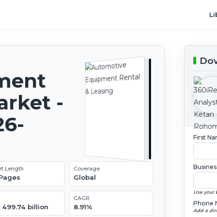
Li
Dow
ment
arket -
26-
First N
Busines
rt Length
Coverage
 Pages
Global
Use your 
CAGR
Phone 
499.74 billion
8.91%
Add a dir