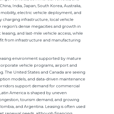
China, India, Japan, South Korea, Australia,
obility, electric vehicle deployment, and
y charging infrastructure, local vehicle
e region’s dense megacities and growth in
asing, and last-mile vehicle access, while
it from infrastructure and manufacturing
leasing environment supported by mature
orporate vehicle programs, airport and
ng. The United States and Canada are seeing
scription models, and data-driven maintenance
corridors support demand for commercial
 Latin America is shaped by uneven
congestion, tourism demand, and growing
 Colombia, and Argentina. Leasing is often used
eet renewal needs, although financing