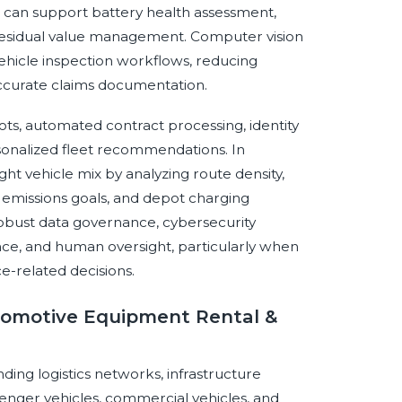
 AI can support battery health assessment,
 residual value management. Computer vision
hicle inspection workflows, reducing
ccurate claims documentation.
ts, automated contract processing, identity
ersonalized fleet recommendations. In
ht vehicle mix by analyzing route density,
, emissions goals, and depot charging
robust data governance, cybersecurity
nce, and human oversight, particularly when
nce-related decisions.
utomotive Equipment Rental &
nding logistics networks, infrastructure
nger vehicles, commercial vehicles, and