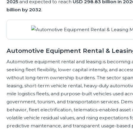
2025
and expected to reach
USD 298.83 billion in 202
billion by 2032
.
Automotive Equipment Rental & Leasi
Automotive equipment rental and leasing is becoming a
seeking fleet flexibility, lower capital intensity, and ac
without long-term ownership burdens. The sector spa
leasing, short-term vehicle rental, heavy-duty automoti
mile logistics fleets, and purpose-built vehicles used acro
government, tourism, and transportation services. Dem
behavior, fleet electrification, telematics-enabled asse
volatile vehicle residual values, and rising expectations 
predictive maintenance, and transparent usage-based p