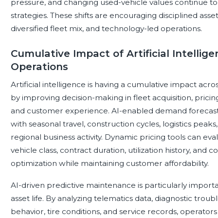
pressure, and changing used-vehicle values continue to 
strategies. These shifts are encouraging disciplined asset
diversified fleet mix, and technology-led operations.
Cumulative Impact of Artificial Intelli
Operations
Artificial intelligence is having a cumulative impact ac
by improving decision-making in fleet acquisition, prici
and customer experience. AI-enabled demand forecasting
with seasonal travel, construction cycles, logistics peaks,
regional business activity. Dynamic pricing tools can ev
vehicle class, contract duration, utilization history, and 
optimization while maintaining customer affordability.
AI-driven predictive maintenance is particularly impor
asset life. By analyzing telematics data, diagnostic trou
behavior, tire conditions, and service records, operato