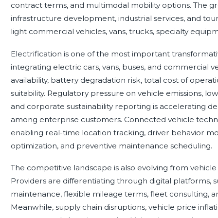
contract terms, and multimodal mobility options. The 
infrastructure development, industrial services, and to
light commercial vehicles, vans, trucks, specialty equipm
Electrification is one of the most important transformati
integrating electric cars, vans, buses, and commercial ve
availability, battery degradation risk, total cost of opera
suitability. Regulatory pressure on vehicle emissions, lo
and corporate sustainability reporting is accelerating de
among enterprise customers. Connected vehicle technol
enabling real-time location tracking, driver behavior mon
optimization, and preventive maintenance scheduling.
The competitive landscape is also evolving from vehicle
Providers are differentiating through digital platforms,
maintenance, flexible mileage terms, fleet consulting, 
Meanwhile, supply chain disruptions, vehicle price inflati