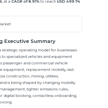
6,
at a
CAGR of 8.91%
to reach
USD 499.74
ng Executive Summary
 strategic operating model for businesses
cess to specialized vehicles and equipment
ns passenger and commercial vehicle
ve equipment, replacement mobility, last-
ss construction, mining, utilities,
and is being shaped by changing mobility
t management, tighter emissions rules,
for digital booking, contactless onboarding,
ricing.