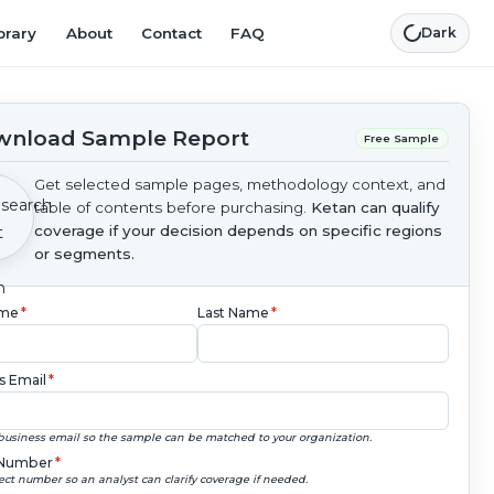
brary
About
Contact
FAQ
Dark
nload Sample Report
Free Sample
Get selected sample pages, methodology context, and
table of contents before purchasing.
Ketan can qualify
coverage if your decision depends on specific regions
or segments.
ame
*
Last Name
*
s Email
*
business email so the sample can be matched to your organization.
Number
*
ect number so an analyst can clarify coverage if needed.