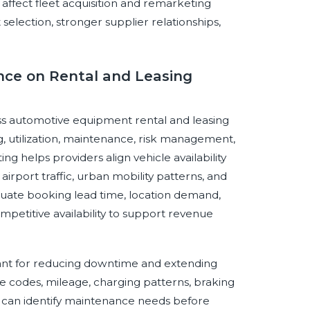
affect fleet acquisition and remarketing
 selection, stronger supplier relationships,
gence on Rental and Leasing
ross automotive equipment rental and leasing
ng, utilization, maintenance, risk management,
 helps providers align vehicle availability
 airport traffic, urban mobility patterns, and
aluate booking lead time, location demand,
competitive availability to support revenue
tant for reducing downtime and extending
ble codes, mileage, charging patterns, braking
rs can identify maintenance needs before