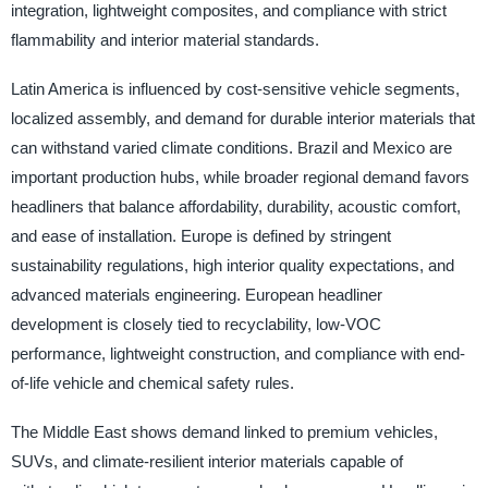
integration, lightweight composites, and compliance with strict
flammability and interior material standards.
Latin America is influenced by cost-sensitive vehicle segments,
localized assembly, and demand for durable interior materials that
can withstand varied climate conditions. Brazil and Mexico are
important production hubs, while broader regional demand favors
headliners that balance affordability, durability, acoustic comfort,
and ease of installation. Europe is defined by stringent
sustainability regulations, high interior quality expectations, and
advanced materials engineering. European headliner
development is closely tied to recyclability, low-VOC
performance, lightweight construction, and compliance with end-
of-life vehicle and chemical safety rules.
The Middle East shows demand linked to premium vehicles,
SUVs, and climate-resilient interior materials capable of