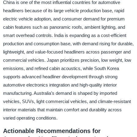
China is one of the most influential countries for automotive
headliners because of its large vehicle production base, rapid
electric vehicle adoption, and consumer demand for premium
cabin features such as panoramic roofs, ambient lighting, and
smart overhead controls. India is expanding as a cost-efficient
production and consumption base, with demand rising for durable,
lightweight, and value-focused headliners across passenger and
commercial vehicles. Japan prioritizes precision, low weight, low
emissions, and refined cabin acoustics, while South Korea
supports advanced headliner development through strong
automotive electronics integration and high-quality interior
manufacturing. Australia’s demand is shaped by imported
vehicles, SUVs, light commercial vehicles, and climate-resistant
interior materials that maintain comfort and durability across
varied operating conditions.
Actionable Recommendations for