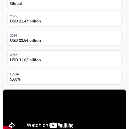
Global
2025
USD 21.47 billion
2026
USD 22.64 billion
2032
USD 31.62 billion
CAGR
5.68%