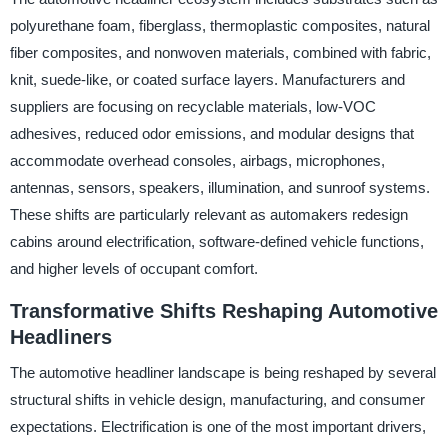
polyurethane foam, fiberglass, thermoplastic composites, natural
fiber composites, and nonwoven materials, combined with fabric,
knit, suede-like, or coated surface layers. Manufacturers and
suppliers are focusing on recyclable materials, low-VOC
adhesives, reduced odor emissions, and modular designs that
accommodate overhead consoles, airbags, microphones,
antennas, sensors, speakers, illumination, and sunroof systems.
These shifts are particularly relevant as automakers redesign
cabins around electrification, software-defined vehicle functions,
and higher levels of occupant comfort.
Transformative Shifts Reshaping Automotive
Headliners
The automotive headliner landscape is being reshaped by several
structural shifts in vehicle design, manufacturing, and consumer
expectations. Electrification is one of the most important drivers,