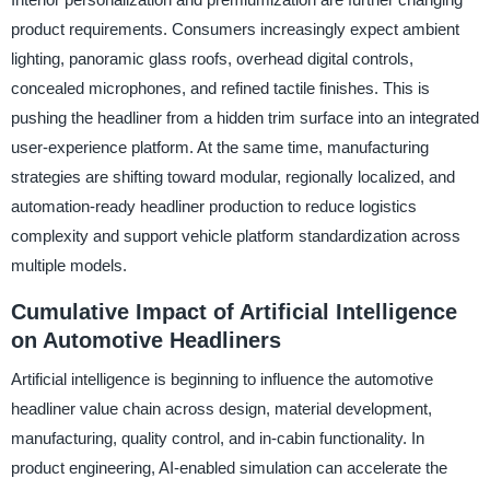
product requirements. Consumers increasingly expect ambient
lighting, panoramic glass roofs, overhead digital controls,
concealed microphones, and refined tactile finishes. This is
pushing the headliner from a hidden trim surface into an integrated
user-experience platform. At the same time, manufacturing
strategies are shifting toward modular, regionally localized, and
automation-ready headliner production to reduce logistics
complexity and support vehicle platform standardization across
multiple models.
Cumulative Impact of Artificial Intelligence
on Automotive Headliners
Artificial intelligence is beginning to influence the automotive
headliner value chain across design, material development,
manufacturing, quality control, and in-cabin functionality. In
product engineering, AI-enabled simulation can accelerate the