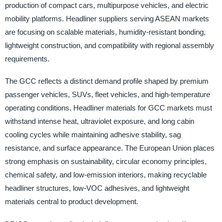
production of compact cars, multipurpose vehicles, and electric
mobility platforms. Headliner suppliers serving ASEAN markets
are focusing on scalable materials, humidity-resistant bonding,
lightweight construction, and compatibility with regional assembly
requirements.
The GCC reflects a distinct demand profile shaped by premium
passenger vehicles, SUVs, fleet vehicles, and high-temperature
operating conditions. Headliner materials for GCC markets must
withstand intense heat, ultraviolet exposure, and long cabin
cooling cycles while maintaining adhesive stability, sag
resistance, and surface appearance. The European Union places
strong emphasis on sustainability, circular economy principles,
chemical safety, and low-emission interiors, making recyclable
headliner structures, low-VOC adhesives, and lightweight
materials central to product development.