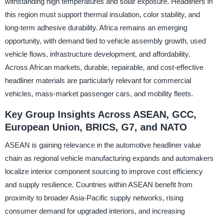
withstanding high temperatures and solar exposure. Headliners in
this region must support thermal insulation, color stability, and
long-term adhesive durability. Africa remains an emerging
opportunity, with demand tied to vehicle assembly growth, used
vehicle flows, infrastructure development, and affordability.
Across African markets, durable, repairable, and cost-effective
headliner materials are particularly relevant for commercial
vehicles, mass-market passenger cars, and mobility fleets.
Key Group Insights Across ASEAN, GCC,
European Union, BRICS, G7, and NATO
ASEAN is gaining relevance in the automotive headliner value
chain as regional vehicle manufacturing expands and automakers
localize interior component sourcing to improve cost efficiency
and supply resilience. Countries within ASEAN benefit from
proximity to broader Asia-Pacific supply networks, rising
consumer demand for upgraded interiors, and increasing