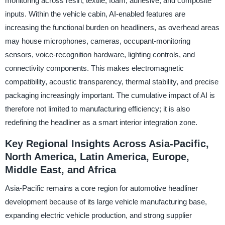
monitoring across resin, textile, foam, adhesive, and composite
inputs. Within the vehicle cabin, AI-enabled features are
increasing the functional burden on headliners, as overhead areas
may house microphones, cameras, occupant-monitoring
sensors, voice-recognition hardware, lighting controls, and
connectivity components. This makes electromagnetic
compatibility, acoustic transparency, thermal stability, and precise
packaging increasingly important. The cumulative impact of AI is
therefore not limited to manufacturing efficiency; it is also
redefining the headliner as a smart interior integration zone.
Key Regional Insights Across Asia-Pacific,
North America, Latin America, Europe,
Middle East, and Africa
Asia-Pacific remains a core region for automotive headliner
development because of its large vehicle manufacturing base,
expanding electric vehicle production, and strong supplier