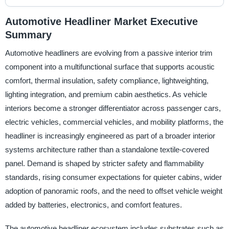
Automotive Headliner Market Executive
Summary
Automotive headliners are evolving from a passive interior trim
component into a multifunctional surface that supports acoustic
comfort, thermal insulation, safety compliance, lightweighting,
lighting integration, and premium cabin aesthetics. As vehicle
interiors become a stronger differentiator across passenger cars,
electric vehicles, commercial vehicles, and mobility platforms, the
headliner is increasingly engineered as part of a broader interior
systems architecture rather than a standalone textile-covered
panel. Demand is shaped by stricter safety and flammability
standards, rising consumer expectations for quieter cabins, wider
adoption of panoramic roofs, and the need to offset vehicle weight
added by batteries, electronics, and comfort features.
The automotive headliner ecosystem includes substrates such as