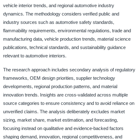
vehicle interior trends, and regional automotive industry
dynamics. The methodology considers verified public and
industry sources such as automotive safety standards,
flammability requirements, environmental regulations, trade and
manufacturing data, vehicle production trends, material science
publications, technical standards, and sustainability guidance
relevant to automotive interiors.
The research approach includes secondary analysis of regulatory
frameworks, OEM design priorities, supplier technology
developments, regional production patterns, and material
innovation trends. Insights are cross-validated across multiple
source categories to ensure consistency and to avoid reliance on
unverified claims. The analysis deliberately excludes market
sizing, market share, market estimation, and forecasting,
focusing instead on qualitative and evidence-backed factors
shaping demand, innovation, regional competitiveness, and