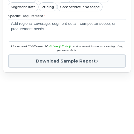
Segment data
Pricing
Competitive landscape
Specific Requirement
*
I have read 360iResearch'
Privacy Policy
and consent to the processing of my
personal data.
Download Sample Report