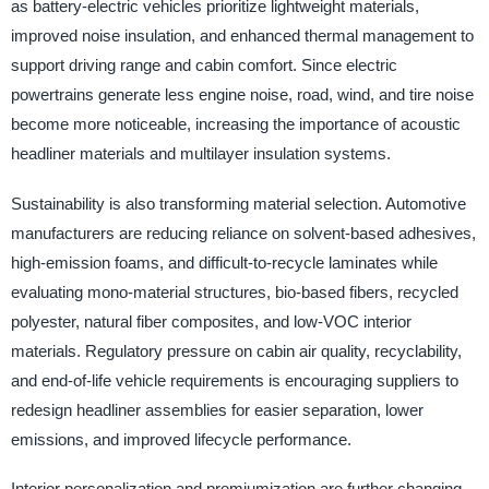
as battery-electric vehicles prioritize lightweight materials,
improved noise insulation, and enhanced thermal management to
support driving range and cabin comfort. Since electric
powertrains generate less engine noise, road, wind, and tire noise
become more noticeable, increasing the importance of acoustic
headliner materials and multilayer insulation systems.
Sustainability is also transforming material selection. Automotive
manufacturers are reducing reliance on solvent-based adhesives,
high-emission foams, and difficult-to-recycle laminates while
evaluating mono-material structures, bio-based fibers, recycled
polyester, natural fiber composites, and low-VOC interior
materials. Regulatory pressure on cabin air quality, recyclability,
and end-of-life vehicle requirements is encouraging suppliers to
redesign headliner assemblies for easier separation, lower
emissions, and improved lifecycle performance.
Interior personalization and premiumization are further changing