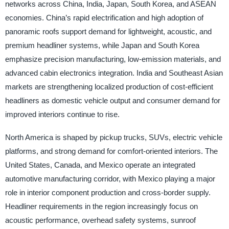
networks across China, India, Japan, South Korea, and ASEAN
economies. China’s rapid electrification and high adoption of
panoramic roofs support demand for lightweight, acoustic, and
premium headliner systems, while Japan and South Korea
emphasize precision manufacturing, low-emission materials, and
advanced cabin electronics integration. India and Southeast Asian
markets are strengthening localized production of cost-efficient
headliners as domestic vehicle output and consumer demand for
improved interiors continue to rise.
North America is shaped by pickup trucks, SUVs, electric vehicle
platforms, and strong demand for comfort-oriented interiors. The
United States, Canada, and Mexico operate an integrated
automotive manufacturing corridor, with Mexico playing a major
role in interior component production and cross-border supply.
Headliner requirements in the region increasingly focus on
acoustic performance, overhead safety systems, sunroof