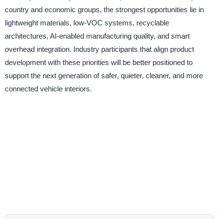
country and economic groups, the strongest opportunities lie in
lightweight materials, low-VOC systems, recyclable
architectures, AI-enabled manufacturing quality, and smart
overhead integration. Industry participants that align product
development with these priorities will be better positioned to
support the next generation of safer, quieter, cleaner, and more
connected vehicle interiors.