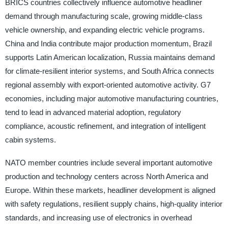
BRICS countries collectively influence automotive headliner
demand through manufacturing scale, growing middle-class
vehicle ownership, and expanding electric vehicle programs.
China and India contribute major production momentum, Brazil
supports Latin American localization, Russia maintains demand
for climate-resilient interior systems, and South Africa connects
regional assembly with export-oriented automotive activity. G7
economies, including major automotive manufacturing countries,
tend to lead in advanced material adoption, regulatory
compliance, acoustic refinement, and integration of intelligent
cabin systems.
NATO member countries include several important automotive
production and technology centers across North America and
Europe. Within these markets, headliner development is aligned
with safety regulations, resilient supply chains, high-quality interior
standards, and increasing use of electronics in overhead