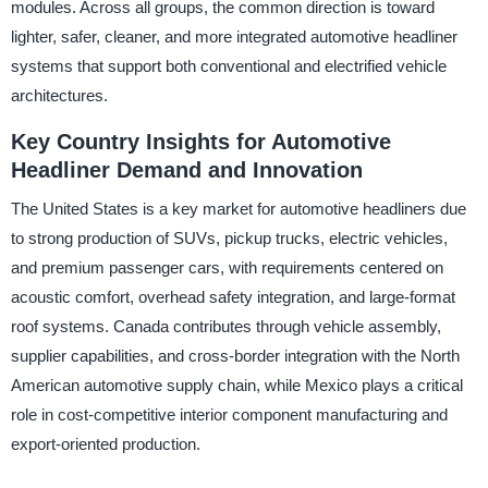
modules. Across all groups, the common direction is toward
lighter, safer, cleaner, and more integrated automotive headliner
systems that support both conventional and electrified vehicle
architectures.
Key Country Insights for Automotive
Headliner Demand and Innovation
The United States is a key market for automotive headliners due
to strong production of SUVs, pickup trucks, electric vehicles,
and premium passenger cars, with requirements centered on
acoustic comfort, overhead safety integration, and large-format
roof systems. Canada contributes through vehicle assembly,
supplier capabilities, and cross-border integration with the North
American automotive supply chain, while Mexico plays a critical
role in cost-competitive interior component manufacturing and
export-oriented production.