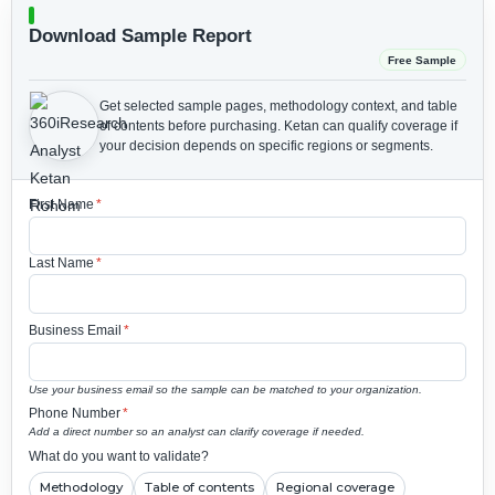
Download Sample Report
Free Sample
Get selected sample pages, methodology context, and table
of contents before purchasing.
Ketan can qualify coverage if
your decision depends on specific regions or segments.
First Name
*
Last Name
*
Business Email
*
Use your business email so the sample can be matched to your organization.
Phone Number
*
Add a direct number so an analyst can clarify coverage if needed.
What do you want to validate?
Methodology
Table of contents
Regional coverage