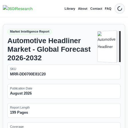
Library
About
Contact
FAQ
Dark
Market Intelligence Report
Automotive Headliner
Market - Global Forecast
2026-2032
SKU
MRR-DD0700E81C20
Publication Date
August 2026
Report Length
199 Pages
Coverage