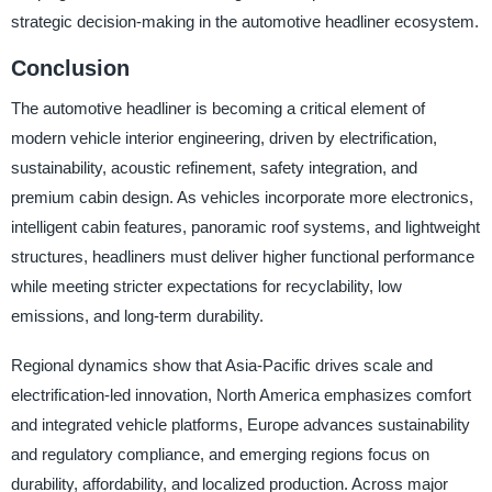
strategic decision-making in the automotive headliner ecosystem.
Conclusion
The automotive headliner is becoming a critical element of
modern vehicle interior engineering, driven by electrification,
sustainability, acoustic refinement, safety integration, and
premium cabin design. As vehicles incorporate more electronics,
intelligent cabin features, panoramic roof systems, and lightweight
structures, headliners must deliver higher functional performance
while meeting stricter expectations for recyclability, low
emissions, and long-term durability.
Regional dynamics show that Asia-Pacific drives scale and
electrification-led innovation, North America emphasizes comfort
and integrated vehicle platforms, Europe advances sustainability
and regulatory compliance, and emerging regions focus on
durability, affordability, and localized production. Across major