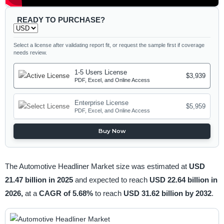
READY TO PURCHASE?
Select a license after validating report fit, or request the sample first if coverage
needs review.
1-5 Users License
$3,939
PDF, Excel, and Online Access
Enterprise License
$5,959
PDF, Excel, and Online Access
Buy Now
The Automotive Headliner Market size was estimated at
USD
21.47 billion in 2025
and expected to reach
USD 22.64 billion in
2026,
at a
CAGR of 5.68%
to reach
USD 31.62 billion by 2032
.