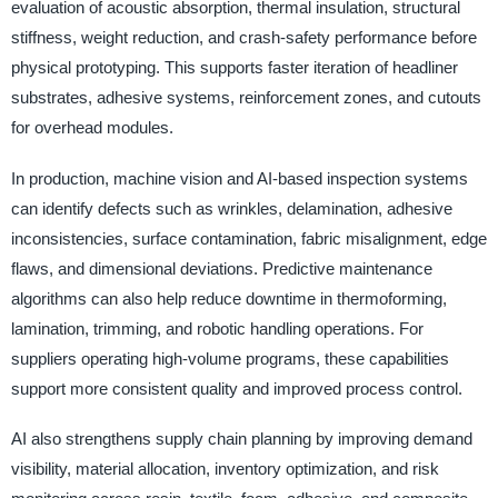
evaluation of acoustic absorption, thermal insulation, structural
stiffness, weight reduction, and crash-safety performance before
physical prototyping. This supports faster iteration of headliner
substrates, adhesive systems, reinforcement zones, and cutouts
for overhead modules.
In production, machine vision and AI-based inspection systems
can identify defects such as wrinkles, delamination, adhesive
inconsistencies, surface contamination, fabric misalignment, edge
flaws, and dimensional deviations. Predictive maintenance
algorithms can also help reduce downtime in thermoforming,
lamination, trimming, and robotic handling operations. For
suppliers operating high-volume programs, these capabilities
support more consistent quality and improved process control.
AI also strengthens supply chain planning by improving demand
visibility, material allocation, inventory optimization, and risk