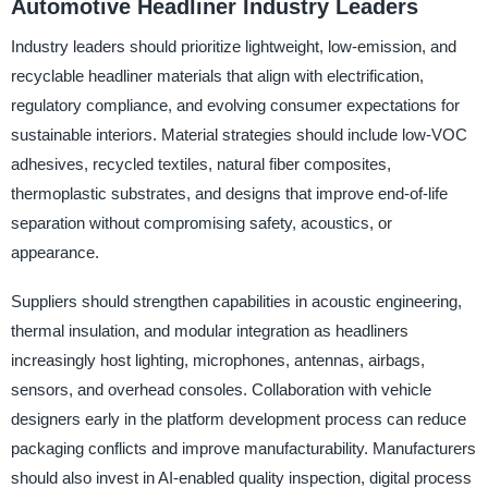
Automotive Headliner Industry Leaders
Industry leaders should prioritize lightweight, low-emission, and
recyclable headliner materials that align with electrification,
regulatory compliance, and evolving consumer expectations for
sustainable interiors. Material strategies should include low-VOC
adhesives, recycled textiles, natural fiber composites,
thermoplastic substrates, and designs that improve end-of-life
separation without compromising safety, acoustics, or
appearance.
Suppliers should strengthen capabilities in acoustic engineering,
thermal insulation, and modular integration as headliners
increasingly host lighting, microphones, antennas, airbags,
sensors, and overhead consoles. Collaboration with vehicle
designers early in the platform development process can reduce
packaging conflicts and improve manufacturability. Manufacturers
should also invest in AI-enabled quality inspection, digital process