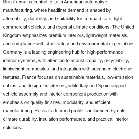
Brazil remains central to Latin American automotive
manufacturing, where headliner demand is shaped by
affordability, durability, and suitability for compact cars, light
commercial vehicles, and regional climate conditions. The United
Kingdom emphasizes premium interiors, lightweight materials,
and compliance with strict safety and environmental expectations.
Germany is a leading engineering hub for high-performance
interior systems, with attention to acoustic quality, recyclability,
lightweight composites, and integration with advanced electronic
features. France focuses on sustainable materials, low-emission
cabins, and design-led interiors, while Italy and Spain support
vehicle assembly and interior component production with
emphasis on quality finishes, modularity, and efficient
manufacturing. Russia’s demand profile is influenced by cold-
climate durability, insulation performance, and practical interior
solutions.