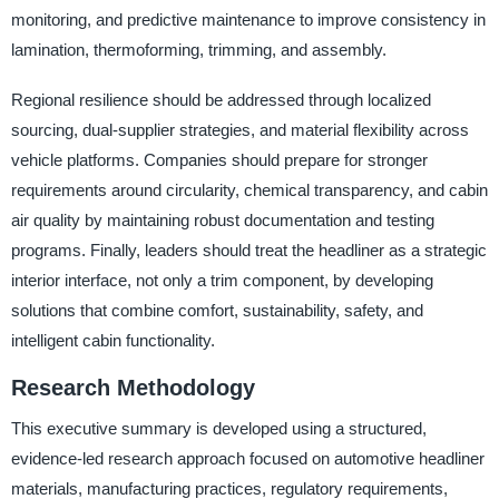
monitoring, and predictive maintenance to improve consistency in
lamination, thermoforming, trimming, and assembly.
Regional resilience should be addressed through localized
sourcing, dual-supplier strategies, and material flexibility across
vehicle platforms. Companies should prepare for stronger
requirements around circularity, chemical transparency, and cabin
air quality by maintaining robust documentation and testing
programs. Finally, leaders should treat the headliner as a strategic
interior interface, not only a trim component, by developing
solutions that combine comfort, sustainability, safety, and
intelligent cabin functionality.
Research Methodology
This executive summary is developed using a structured,
evidence-led research approach focused on automotive headliner
materials, manufacturing practices, regulatory requirements,