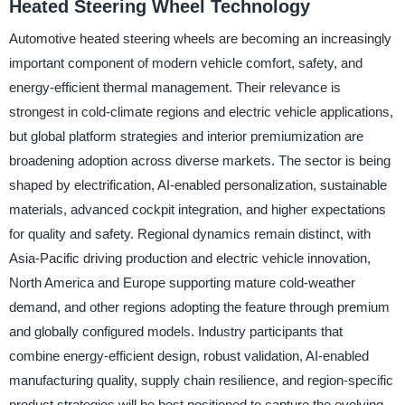
Heated Steering Wheel Technology
Automotive heated steering wheels are becoming an increasingly
important component of modern vehicle comfort, safety, and
energy-efficient thermal management. Their relevance is
strongest in cold-climate regions and electric vehicle applications,
but global platform strategies and interior premiumization are
broadening adoption across diverse markets. The sector is being
shaped by electrification, AI-enabled personalization, sustainable
materials, advanced cockpit integration, and higher expectations
for quality and safety. Regional dynamics remain distinct, with
Asia-Pacific driving production and electric vehicle innovation,
North America and Europe supporting mature cold-weather
demand, and other regions adopting the feature through premium
and globally configured models. Industry participants that
combine energy-efficient design, robust validation, AI-enabled
manufacturing quality, supply chain resilience, and region-specific
product strategies will be best positioned to capture the evolving