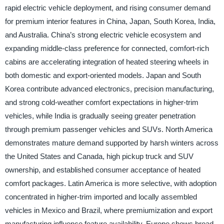
rapid electric vehicle deployment, and rising consumer demand
for premium interior features in China, Japan, South Korea, India,
and Australia. China’s strong electric vehicle ecosystem and
expanding middle-class preference for connected, comfort-rich
cabins are accelerating integration of heated steering wheels in
both domestic and export-oriented models. Japan and South
Korea contribute advanced electronics, precision manufacturing,
and strong cold-weather comfort expectations in higher-trim
vehicles, while India is gradually seeing greater penetration
through premium passenger vehicles and SUVs. North America
demonstrates mature demand supported by harsh winters across
the United States and Canada, high pickup truck and SUV
ownership, and established consumer acceptance of heated
comfort packages. Latin America is more selective, with adoption
concentrated in higher-trim imported and locally assembled
vehicles in Mexico and Brazil, where premiumization and export
manufacturing influence feature availability. Europe shows broad