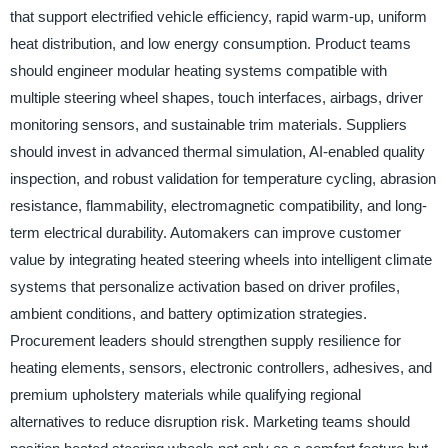
that support electrified vehicle efficiency, rapid warm-up, uniform
heat distribution, and low energy consumption. Product teams
should engineer modular heating systems compatible with
multiple steering wheel shapes, touch interfaces, airbags, driver
monitoring sensors, and sustainable trim materials. Suppliers
should invest in advanced thermal simulation, AI-enabled quality
inspection, and robust validation for temperature cycling, abrasion
resistance, flammability, electromagnetic compatibility, and long-
term electrical durability. Automakers can improve customer
value by integrating heated steering wheels into intelligent climate
systems that personalize activation based on driver profiles,
ambient conditions, and battery optimization strategies.
Procurement leaders should strengthen supply resilience for
heating elements, sensors, electronic controllers, adhesives, and
premium upholstery materials while qualifying regional
alternatives to reduce disruption risk. Marketing teams should