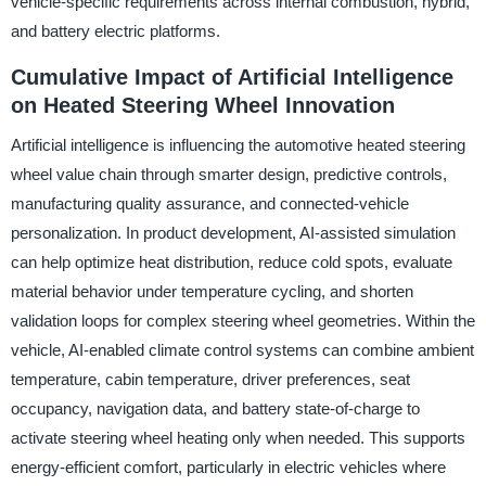
vehicle-specific requirements across internal combustion, hybrid,
and battery electric platforms.
Cumulative Impact of Artificial Intelligence
on Heated Steering Wheel Innovation
Artificial intelligence is influencing the automotive heated steering
wheel value chain through smarter design, predictive controls,
manufacturing quality assurance, and connected-vehicle
personalization. In product development, AI-assisted simulation
can help optimize heat distribution, reduce cold spots, evaluate
material behavior under temperature cycling, and shorten
validation loops for complex steering wheel geometries. Within the
vehicle, AI-enabled climate control systems can combine ambient
temperature, cabin temperature, driver preferences, seat
occupancy, navigation data, and battery state-of-charge to
activate steering wheel heating only when needed. This supports
energy-efficient comfort, particularly in electric vehicles where