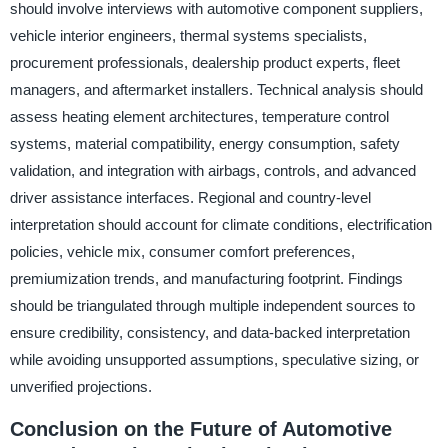
should involve interviews with automotive component suppliers,
vehicle interior engineers, thermal systems specialists,
procurement professionals, dealership product experts, fleet
managers, and aftermarket installers. Technical analysis should
assess heating element architectures, temperature control
systems, material compatibility, energy consumption, safety
validation, and integration with airbags, controls, and advanced
driver assistance interfaces. Regional and country-level
interpretation should account for climate conditions, electrification
policies, vehicle mix, consumer comfort preferences,
premiumization trends, and manufacturing footprint. Findings
should be triangulated through multiple independent sources to
ensure credibility, consistency, and data-backed interpretation
while avoiding unsupported assumptions, speculative sizing, or
unverified projections.
Conclusion on the Future of Automotive