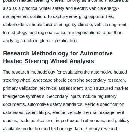
position heated steering wheels not only as a comfort feature but
also as a practical winter safety and electric vehicle energy-
management solution. To capture emerging opportunities,
stakeholders should tailor offerings by climate, vehicle segment,
trim strategy, and regional consumer expectations rather than
applying a uniform global specification.
Research Methodology for Automotive
Heated Steering Wheel Analysis
The research methodology for evaluating the automotive heated
steering wheel landscape should combine secondary research,
primary validation, technical assessment, and structured market
intelligence synthesis. Secondary inputs include regulatory
documents, automotive safety standards, vehicle specification
databases, patent filings, electric vehicle thermal management
studies, trade publications, import-export references, and publicly
available production and technology data. Primary research