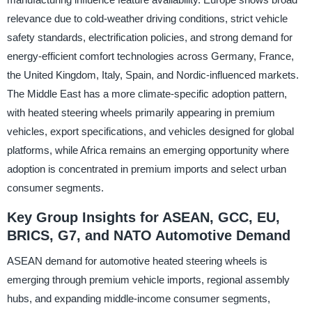
relevance due to cold-weather driving conditions, strict vehicle
safety standards, electrification policies, and strong demand for
energy-efficient comfort technologies across Germany, France,
the United Kingdom, Italy, Spain, and Nordic-influenced markets.
The Middle East has a more climate-specific adoption pattern,
with heated steering wheels primarily appearing in premium
vehicles, export specifications, and vehicles designed for global
platforms, while Africa remains an emerging opportunity where
adoption is concentrated in premium imports and select urban
consumer segments.
Key Group Insights for ASEAN, GCC, EU,
BRICS, G7, and NATO Automotive Demand
ASEAN demand for automotive heated steering wheels is
emerging through premium vehicle imports, regional assembly
hubs, and expanding middle-income consumer segments,