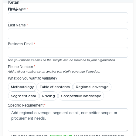
First Name
*
Last Name
*
Business Email
*
Use your business email so the sample can be matched to your organization.
Phone Number
*
Add a direct number so an analyst can clarify coverage if needed.
What do you want to validate?
Methodology
Table of contents
Regional coverage
Segment data
Pricing
Competitive landscape
Specific Requirement
*
I have read 360iResearch'
Privacy Policy
and consent to the processing of my