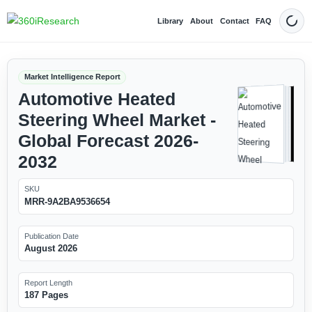
Library
About
Contact
FAQ
Dark
Market Intelligence Report
Automotive Heated
Steering Wheel Market -
Global Forecast 2026-
2032
SKU
MRR-9A2BA9536654
Publication Date
August 2026
Report Length
187 Pages