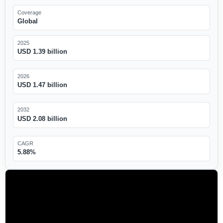
Coverage
Global
2025
USD 1.39 billion
2026
USD 1.47 billion
2032
USD 2.08 billion
CAGR
5.88%