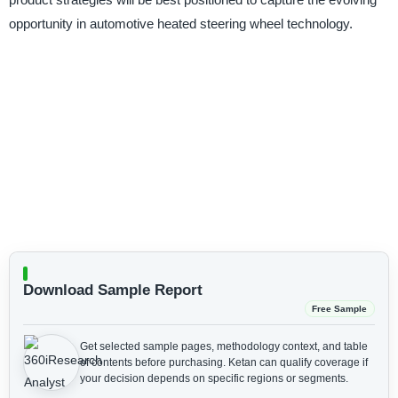
opportunity in automotive heated steering wheel technology.
Download Sample Report
Free Sample
Get selected sample pages, methodology context, and table
of contents before purchasing.
Ketan can qualify coverage if
your decision depends on specific regions or segments.