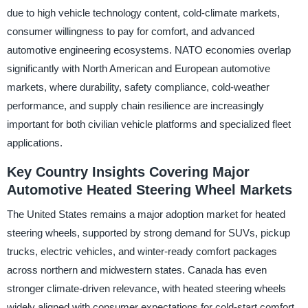
due to high vehicle technology content, cold-climate markets,
consumer willingness to pay for comfort, and advanced
automotive engineering ecosystems. NATO economies overlap
significantly with North American and European automotive
markets, where durability, safety compliance, cold-weather
performance, and supply chain resilience are increasingly
important for both civilian vehicle platforms and specialized fleet
applications.
Key Country Insights Covering Major
Automotive Heated Steering Wheel Markets
The United States remains a major adoption market for heated
steering wheels, supported by strong demand for SUVs, pickup
trucks, electric vehicles, and winter-ready comfort packages
across northern and midwestern states. Canada has even
stronger climate-driven relevance, with heated steering wheels
widely aligned with consumer expectations for cold-start comfort