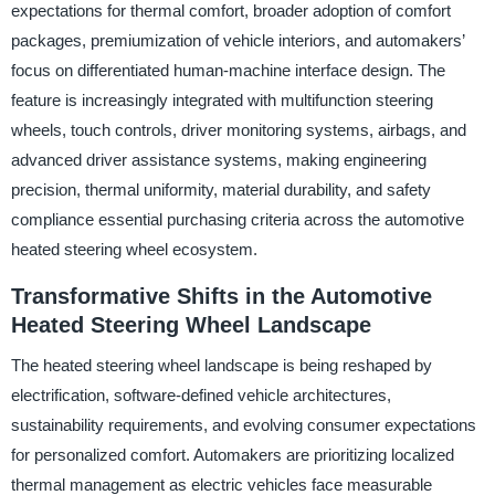
expectations for thermal comfort, broader adoption of comfort
packages, premiumization of vehicle interiors, and automakers’
focus on differentiated human-machine interface design. The
feature is increasingly integrated with multifunction steering
wheels, touch controls, driver monitoring systems, airbags, and
advanced driver assistance systems, making engineering
precision, thermal uniformity, material durability, and safety
compliance essential purchasing criteria across the automotive
heated steering wheel ecosystem.
Transformative Shifts in the Automotive
Heated Steering Wheel Landscape
The heated steering wheel landscape is being reshaped by
electrification, software-defined vehicle architectures,
sustainability requirements, and evolving consumer expectations
for personalized comfort. Automakers are prioritizing localized
thermal management as electric vehicles face measurable