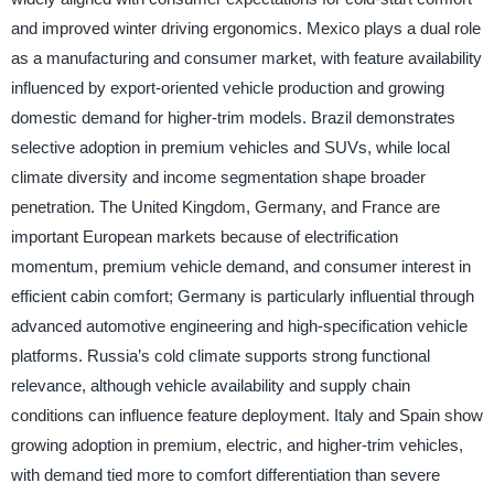
and improved winter driving ergonomics. Mexico plays a dual role
as a manufacturing and consumer market, with feature availability
influenced by export-oriented vehicle production and growing
domestic demand for higher-trim models. Brazil demonstrates
selective adoption in premium vehicles and SUVs, while local
climate diversity and income segmentation shape broader
penetration. The United Kingdom, Germany, and France are
important European markets because of electrification
momentum, premium vehicle demand, and consumer interest in
efficient cabin comfort; Germany is particularly influential through
advanced automotive engineering and high-specification vehicle
platforms. Russia’s cold climate supports strong functional
relevance, although vehicle availability and supply chain
conditions can influence feature deployment. Italy and Spain show
growing adoption in premium, electric, and higher-trim vehicles,
with demand tied more to comfort differentiation than severe