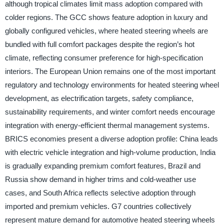
although tropical climates limit mass adoption compared with
colder regions. The GCC shows feature adoption in luxury and
globally configured vehicles, where heated steering wheels are
bundled with full comfort packages despite the region’s hot
climate, reflecting consumer preference for high-specification
interiors. The European Union remains one of the most important
regulatory and technology environments for heated steering wheel
development, as electrification targets, safety compliance,
sustainability requirements, and winter comfort needs encourage
integration with energy-efficient thermal management systems.
BRICS economies present a diverse adoption profile: China leads
with electric vehicle integration and high-volume production, India
is gradually expanding premium comfort features, Brazil and
Russia show demand in higher trims and cold-weather use
cases, and South Africa reflects selective adoption through
imported and premium vehicles. G7 countries collectively
represent mature demand for automotive heated steering wheels