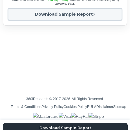
personal data.
Download Sample Report
360iResearch © 2017-2026. All Rights Reserved.
Terms & Conditions
Privacy Policy
Cookies Policy
EULA
Disclaimer
Sitemap
Download Sample Report