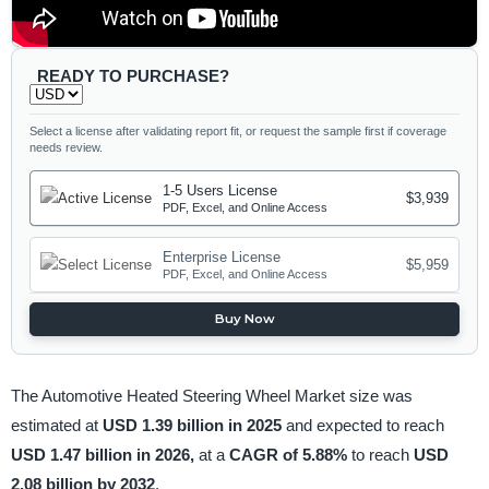
READY TO PURCHASE?
Select a license after validating report fit, or request the sample first if coverage
needs review.
1-5 Users License
$3,939
PDF, Excel, and Online Access
Enterprise License
$5,959
PDF, Excel, and Online Access
Buy Now
The Automotive Heated Steering Wheel Market size was
estimated at
USD 1.39 billion in 2025
and expected to reach
USD 1.47 billion in 2026,
at a
CAGR of 5.88%
to reach
USD
2.08 billion by 2032
.