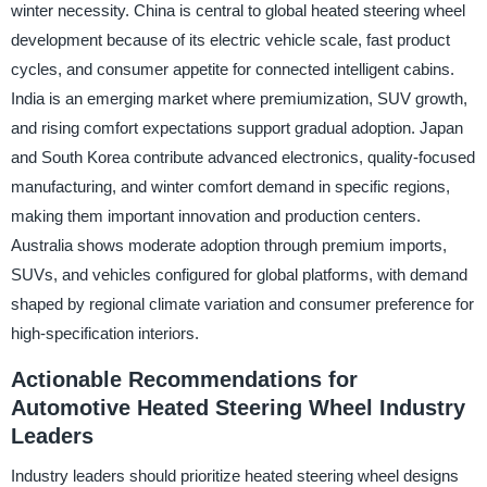
winter necessity. China is central to global heated steering wheel
development because of its electric vehicle scale, fast product
cycles, and consumer appetite for connected intelligent cabins.
India is an emerging market where premiumization, SUV growth,
and rising comfort expectations support gradual adoption. Japan
and South Korea contribute advanced electronics, quality-focused
manufacturing, and winter comfort demand in specific regions,
making them important innovation and production centers.
Australia shows moderate adoption through premium imports,
SUVs, and vehicles configured for global platforms, with demand
shaped by regional climate variation and consumer preference for
high-specification interiors.
Actionable Recommendations for
Automotive Heated Steering Wheel Industry
Leaders
Industry leaders should prioritize heated steering wheel designs