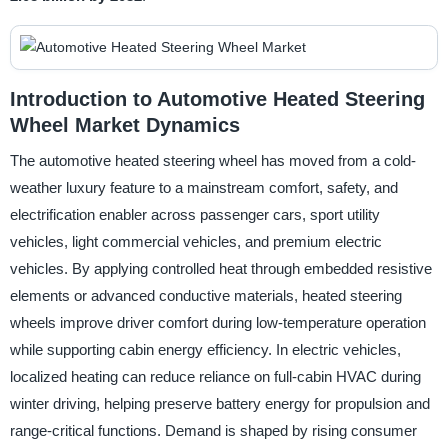
Introduction to Automotive Heated Steering
Wheel Market Dynamics
The automotive heated steering wheel has moved from a cold-
weather luxury feature to a mainstream comfort, safety, and
electrification enabler across passenger cars, sport utility
vehicles, light commercial vehicles, and premium electric
vehicles. By applying controlled heat through embedded resistive
elements or advanced conductive materials, heated steering
wheels improve driver comfort during low-temperature operation
while supporting cabin energy efficiency. In electric vehicles,
localized heating can reduce reliance on full-cabin HVAC during
winter driving, helping preserve battery energy for propulsion and
range-critical functions. Demand is shaped by rising consumer