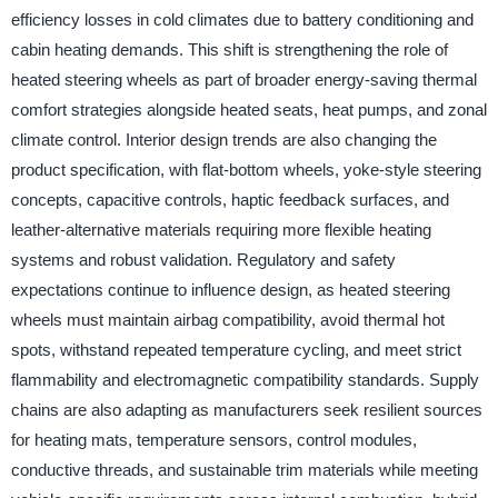
efficiency losses in cold climates due to battery conditioning and
cabin heating demands. This shift is strengthening the role of
heated steering wheels as part of broader energy-saving thermal
comfort strategies alongside heated seats, heat pumps, and zonal
climate control. Interior design trends are also changing the
product specification, with flat-bottom wheels, yoke-style steering
concepts, capacitive controls, haptic feedback surfaces, and
leather-alternative materials requiring more flexible heating
systems and robust validation. Regulatory and safety
expectations continue to influence design, as heated steering
wheels must maintain airbag compatibility, avoid thermal hot
spots, withstand repeated temperature cycling, and meet strict
flammability and electromagnetic compatibility standards. Supply
chains are also adapting as manufacturers seek resilient sources
for heating mats, temperature sensors, control modules,
conductive threads, and sustainable trim materials while meeting