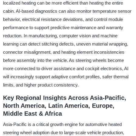
localized heating can be more efficient than heating the entire
cabin. AI-based diagnostics can also monitor temperature sensor
behavior, electrical resistance deviations, and control module
performance to support predictive maintenance and warranty
reduction. In manufacturing, computer vision and machine
learning can detect stitching defects, uneven material wrapping,
connector misalignment, and heating element inconsistencies
before assembly into the vehicle. As steering wheels become
more connected to driver assistance and cockpit electronics, AI
will increasingly support adaptive comfort profiles, safer thermal
limits, and higher product consistency.
Key Regional Insights Across Asia-Pacific,
North America, Latin America, Europe,
Middle East & Africa
Asia-Pacific is a critical growth engine for automotive heated
steering wheel adoption due to large-scale vehicle production,