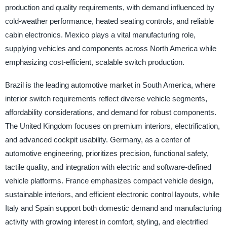
production and quality requirements, with demand influenced by
cold-weather performance, heated seating controls, and reliable
cabin electronics. Mexico plays a vital manufacturing role,
supplying vehicles and components across North America while
emphasizing cost-efficient, scalable switch production.
Brazil is the leading automotive market in South America, where
interior switch requirements reflect diverse vehicle segments,
affordability considerations, and demand for robust components.
The United Kingdom focuses on premium interiors, electrification,
and advanced cockpit usability. Germany, as a center of
automotive engineering, prioritizes precision, functional safety,
tactile quality, and integration with electric and software-defined
vehicle platforms. France emphasizes compact vehicle design,
sustainable interiors, and efficient electronic control layouts, while
Italy and Spain support both domestic demand and manufacturing
activity with growing interest in comfort, styling, and electrified