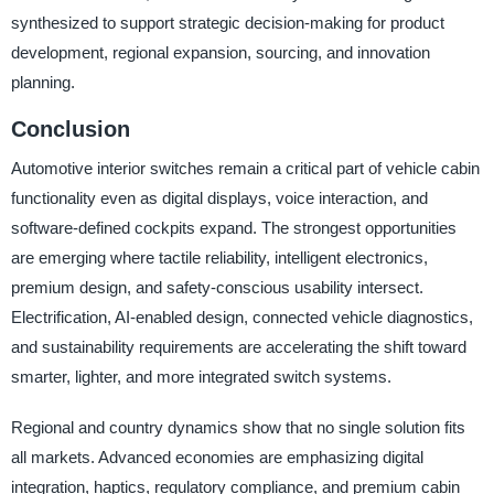
synthesized to support strategic decision-making for product
development, regional expansion, sourcing, and innovation
planning.
Conclusion
Automotive interior switches remain a critical part of vehicle cabin
functionality even as digital displays, voice interaction, and
software-defined cockpits expand. The strongest opportunities
are emerging where tactile reliability, intelligent electronics,
premium design, and safety-conscious usability intersect.
Electrification, AI-enabled design, connected vehicle diagnostics,
and sustainability requirements are accelerating the shift toward
smarter, lighter, and more integrated switch systems.
Regional and country dynamics show that no single solution fits
all markets. Advanced economies are emphasizing digital
integration, haptics, regulatory compliance, and premium cabin