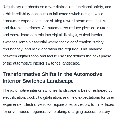
Regulatory emphasis on driver distraction, functional safety, and
vehicle reliability continues to influence switch design, while
consumer expectations are shifting toward seamless, intuitive,
and durable interfaces. As automakers reduce physical clutter
and consolidate controls into digital displays, critical interior
switches remain essential where tactile confirmation, safety
redundancy, and rapid operation are required. This balance
between digitalization and tactile usability defines the next phase
of the automotive interior switches landscape.
Transformative Shifts in the Automotive
Interior Switches Landscape
The automotive interior switches landscape is being reshaped by
electrification, cockpit digitalization, and new expectations for user
experience. Electric vehicles require specialized switch interfaces
for drive modes, regenerative braking, charging access, battery