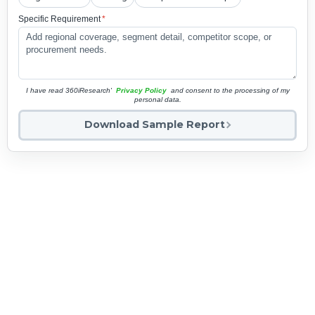
Specific Requirement
*
I have read 360iResearch'
Privacy Policy
and consent to the processing of my
personal data.
Download Sample Report