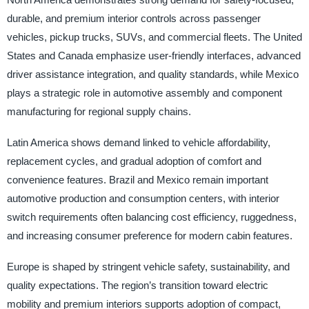
durable, and premium interior controls across passenger
vehicles, pickup trucks, SUVs, and commercial fleets. The United
States and Canada emphasize user-friendly interfaces, advanced
driver assistance integration, and quality standards, while Mexico
plays a strategic role in automotive assembly and component
manufacturing for regional supply chains.
Latin America shows demand linked to vehicle affordability,
replacement cycles, and gradual adoption of comfort and
convenience features. Brazil and Mexico remain important
automotive production and consumption centers, with interior
switch requirements often balancing cost efficiency, ruggedness,
and increasing consumer preference for modern cabin features.
Europe is shaped by stringent vehicle safety, sustainability, and
quality expectations. The region’s transition toward electric
mobility and premium interiors supports adoption of compact,