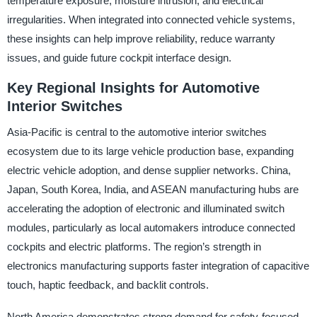
temperature exposure, moisture intrusion, and electrical
irregularities. When integrated into connected vehicle systems,
these insights can help improve reliability, reduce warranty
issues, and guide future cockpit interface design.
Key Regional Insights for Automotive
Interior Switches
Asia-Pacific is central to the automotive interior switches
ecosystem due to its large vehicle production base, expanding
electric vehicle adoption, and dense supplier networks. China,
Japan, South Korea, India, and ASEAN manufacturing hubs are
accelerating the adoption of electronic and illuminated switch
modules, particularly as local automakers introduce connected
cockpits and electric platforms. The region’s strength in
electronics manufacturing supports faster integration of capacitive
touch, haptic feedback, and backlit controls.
North America demonstrates strong demand for safety-focused,