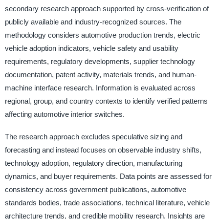
secondary research approach supported by cross-verification of
publicly available and industry-recognized sources. The
methodology considers automotive production trends, electric
vehicle adoption indicators, vehicle safety and usability
requirements, regulatory developments, supplier technology
documentation, patent activity, materials trends, and human-
machine interface research. Information is evaluated across
regional, group, and country contexts to identify verified patterns
affecting automotive interior switches.
The research approach excludes speculative sizing and
forecasting and instead focuses on observable industry shifts,
technology adoption, regulatory direction, manufacturing
dynamics, and buyer requirements. Data points are assessed for
consistency across government publications, automotive
standards bodies, trade associations, technical literature, vehicle
architecture trends, and credible mobility research. Insights are