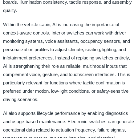
boards, illumination consistency, tactile response, and assembly
quality.
Within the vehicle cabin, AI is increasing the importance of
context-aware controls. Interior switches can work with driver
monitoring systems, voice assistants, occupancy sensors, and
personalization profiles to adjust climate, seating, lighting, and
infotainment preferences. Instead of replacing switches entirely,
AI is strengthening their role as reliable, multimodal inputs that
complement voice, gesture, and touchscreen interfaces. This is
particularly relevant for functions where tactile confirmation is
preferred under motion, low-light conditions, or safety-sensitive
driving scenarios.
AI also supports lifecycle performance by enabling diagnostics
and usage-based maintenance. Electronic switches can generate
operational data related to actuation frequency, failure signals,