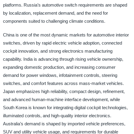
platforms. Russia’s automotive switch requirements are shaped
by localization, replacement demand, and the need for
components suited to challenging climate conditions.
China is one of the most dynamic markets for automotive interior
switches, driven by rapid electric vehicle adoption, connected
cockpit innovation, and strong electronics manufacturing
capability. India is advancing through rising vehicle ownership,
expanding domestic production, and increasing consumer
demand for power windows, infotainment controls, steering
switches, and comfort features across mass-market vehicles.
Japan emphasizes high reliability, compact design, refinement,
and advanced human-machine interface development, while
South Korea is known for integrating digital cockpit technologies,
illuminated controls, and high-quality interior electronics.
Australia’s demand is shaped by imported vehicle preferences,
SUV and utility vehicle usage, and requirements for durable