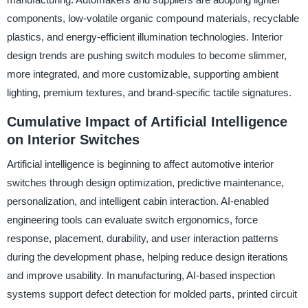
components, low-volatile organic compound materials, recyclable
plastics, and energy-efficient illumination technologies. Interior
design trends are pushing switch modules to become slimmer,
more integrated, and more customizable, supporting ambient
lighting, premium textures, and brand-specific tactile signatures.
Cumulative Impact of Artificial Intelligence
on Interior Switches
Artificial intelligence is beginning to affect automotive interior
switches through design optimization, predictive maintenance,
personalization, and intelligent cabin interaction. AI-enabled
engineering tools can evaluate switch ergonomics, force
response, placement, durability, and user interaction patterns
during the development phase, helping reduce design iterations
and improve usability. In manufacturing, AI-based inspection
systems support defect detection for molded parts, printed circuit