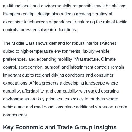
multifunctional, and environmentally responsible switch solutions.
European cockpit design also reflects growing scrutiny of
excessive touchscreen dependence, reinforcing the role of tactile
controls for essential vehicle functions.
The Middle East shows demand for robust interior switches
suited to high-temperature environments, luxury vehicle
preferences, and expanding mobility infrastructure. Climate
control, seat comfort, sunroof, and infotainment controls remain
important due to regional driving conditions and consumer
expectations. Africa presents a developing landscape where
durability, affordability, and compatibility with varied operating
environments are key priorities, especially in markets where
vehicle age and road conditions place additional stress on interior
components.
Key Economic and Trade Group Insights