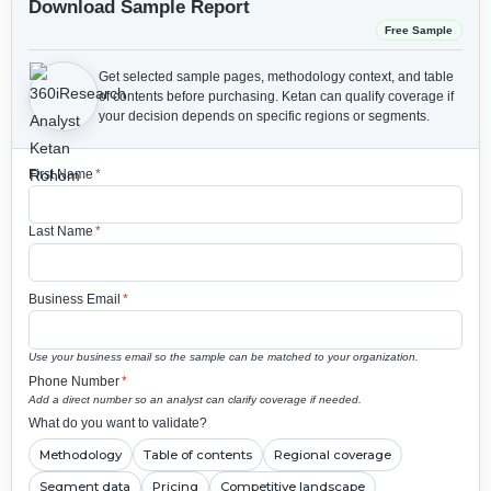
Download Sample Report
Free Sample
Get selected sample pages, methodology context, and table
of contents before purchasing.
Ketan can qualify coverage if
your decision depends on specific regions or segments.
First Name
*
Last Name
*
Business Email
*
Use your business email so the sample can be matched to your organization.
Phone Number
*
Add a direct number so an analyst can clarify coverage if needed.
What do you want to validate?
Methodology
Table of contents
Regional coverage
Segment data
Pricing
Competitive landscape