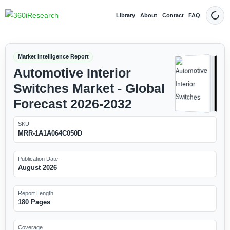
Library
About
Contact
FAQ
Dark
Market Intelligence Report
Automotive Interior
Switches Market - Global
Forecast 2026-2032
SKU
MRR-1A1A064C050D
Publication Date
August 2026
Report Length
180 Pages
Coverage