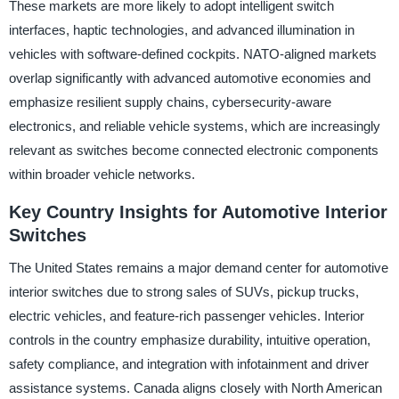
These markets are more likely to adopt intelligent switch
interfaces, haptic technologies, and advanced illumination in
vehicles with software-defined cockpits. NATO-aligned markets
overlap significantly with advanced automotive economies and
emphasize resilient supply chains, cybersecurity-aware
electronics, and reliable vehicle systems, which are increasingly
relevant as switches become connected electronic components
within broader vehicle networks.
Key Country Insights for Automotive Interior
Switches
The United States remains a major demand center for automotive
interior switches due to strong sales of SUVs, pickup trucks,
electric vehicles, and feature-rich passenger vehicles. Interior
controls in the country emphasize durability, intuitive operation,
safety compliance, and integration with infotainment and driver
assistance systems. Canada aligns closely with North American