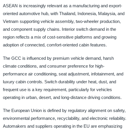
ASEAN is increasingly relevant as a manufacturing and export-
oriented automotive hub, with Thailand, Indonesia, Malaysia, and
Vietnam supporting vehicle assembly, two-wheeler production,
and component supply chains. Interior switch demand in the
region reflects a mix of cost-sensitive platforms and growing
adoption of connected, comfort-oriented cabin features.
The GCC is influenced by premium vehicle demand, harsh
climate conditions, and consumer preference for high-
performance air conditioning, seat adjustment, infotainment, and
luxury cabin controls. Switch durability under heat, dust, and
frequent use is a key requirement, particularly for vehicles
operating in urban, desert, and long-distance driving conditions.
The European Union is defined by regulatory alignment on safety,
environmental performance, recyclability, and electronic reliability.
Automakers and suppliers operating in the EU are emphasizing