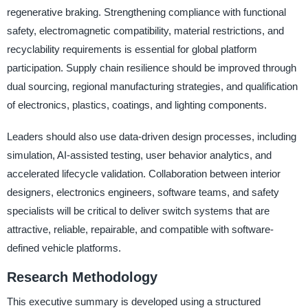
regenerative braking. Strengthening compliance with functional
safety, electromagnetic compatibility, material restrictions, and
recyclability requirements is essential for global platform
participation. Supply chain resilience should be improved through
dual sourcing, regional manufacturing strategies, and qualification
of electronics, plastics, coatings, and lighting components.
Leaders should also use data-driven design processes, including
simulation, AI-assisted testing, user behavior analytics, and
accelerated lifecycle validation. Collaboration between interior
designers, electronics engineers, software teams, and safety
specialists will be critical to deliver switch systems that are
attractive, reliable, repairable, and compatible with software-
defined vehicle platforms.
Research Methodology
This executive summary is developed using a structured