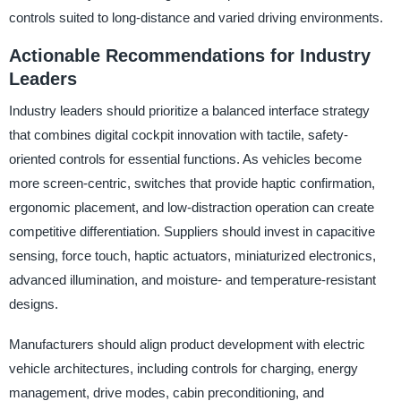
controls suited to long-distance and varied driving environments.
Actionable Recommendations for Industry
Leaders
Industry leaders should prioritize a balanced interface strategy
that combines digital cockpit innovation with tactile, safety-
oriented controls for essential functions. As vehicles become
more screen-centric, switches that provide haptic confirmation,
ergonomic placement, and low-distraction operation can create
competitive differentiation. Suppliers should invest in capacitive
sensing, force touch, haptic actuators, miniaturized electronics,
advanced illumination, and moisture- and temperature-resistant
designs.
Manufacturers should align product development with electric
vehicle architectures, including controls for charging, energy
management, drive modes, cabin preconditioning, and