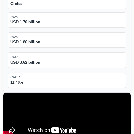
Global
2025
USD 1.70 billion
2026
USD 1.86 billion
2032
USD 3.62 billion
CAGR
11.40%