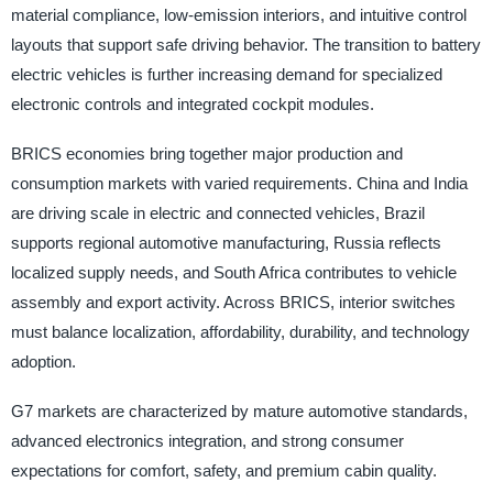
material compliance, low-emission interiors, and intuitive control
layouts that support safe driving behavior. The transition to battery
electric vehicles is further increasing demand for specialized
electronic controls and integrated cockpit modules.
BRICS economies bring together major production and
consumption markets with varied requirements. China and India
are driving scale in electric and connected vehicles, Brazil
supports regional automotive manufacturing, Russia reflects
localized supply needs, and South Africa contributes to vehicle
assembly and export activity. Across BRICS, interior switches
must balance localization, affordability, durability, and technology
adoption.
G7 markets are characterized by mature automotive standards,
advanced electronics integration, and strong consumer
expectations for comfort, safety, and premium cabin quality.