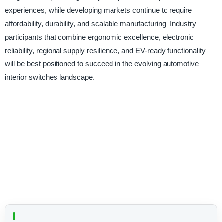
experiences, while developing markets continue to require
affordability, durability, and scalable manufacturing. Industry
participants that combine ergonomic excellence, electronic
reliability, regional supply resilience, and EV-ready functionality
will be best positioned to succeed in the evolving automotive
interior switches landscape.