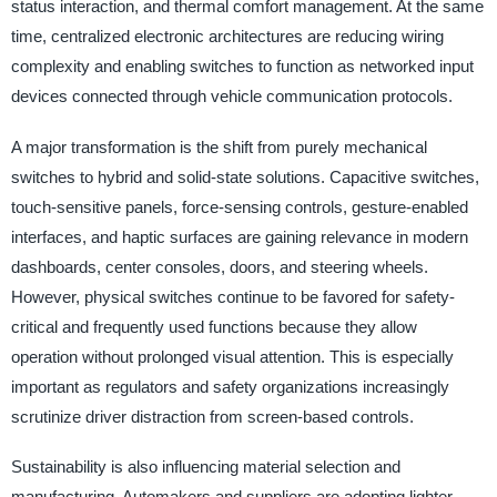
status interaction, and thermal comfort management. At the same
time, centralized electronic architectures are reducing wiring
complexity and enabling switches to function as networked input
devices connected through vehicle communication protocols.
A major transformation is the shift from purely mechanical
switches to hybrid and solid-state solutions. Capacitive switches,
touch-sensitive panels, force-sensing controls, gesture-enabled
interfaces, and haptic surfaces are gaining relevance in modern
dashboards, center consoles, doors, and steering wheels.
However, physical switches continue to be favored for safety-
critical and frequently used functions because they allow
operation without prolonged visual attention. This is especially
important as regulators and safety organizations increasingly
scrutinize driver distraction from screen-based controls.
Sustainability is also influencing material selection and
manufacturing. Automakers and suppliers are adopting lighter