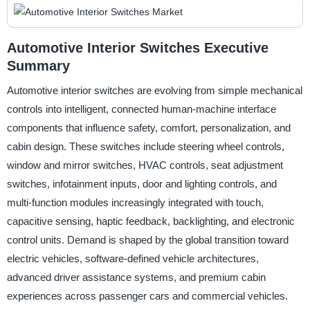
Automotive Interior Switches Executive
Summary
Automotive interior switches are evolving from simple mechanical
controls into intelligent, connected human-machine interface
components that influence safety, comfort, personalization, and
cabin design. These switches include steering wheel controls,
window and mirror switches, HVAC controls, seat adjustment
switches, infotainment inputs, door and lighting controls, and
multi-function modules increasingly integrated with touch,
capacitive sensing, haptic feedback, backlighting, and electronic
control units. Demand is shaped by the global transition toward
electric vehicles, software-defined vehicle architectures,
advanced driver assistance systems, and premium cabin
experiences across passenger cars and commercial vehicles.