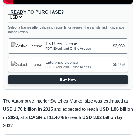
READY TO PURCHASE?
Select a license after validating report fit, or request the sample first if coverage
needs review.
1-5 Users License
$3,939
PDF, Excel, and Online Access
Enterprise License
$5,959
PDF, Excel, and Online Access
Buy Now
The Automotive Interior Switches Market size was estimated at
USD 1.70 billion in 2025
and expected to reach
USD 1.86 billion
in 2026,
at a
CAGR of 11.40%
to reach
USD 3.62 billion by
2032
.