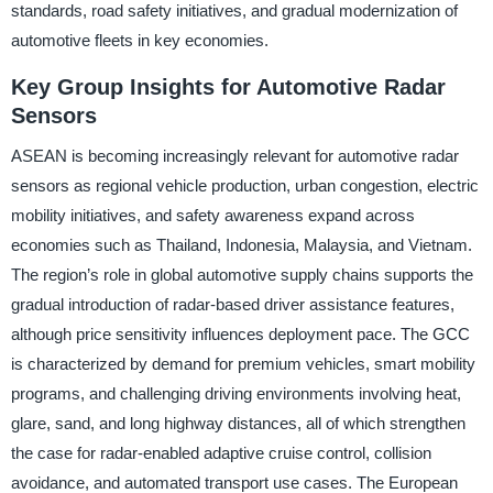
standards, road safety initiatives, and gradual modernization of
automotive fleets in key economies.
Key Group Insights for Automotive Radar
Sensors
ASEAN is becoming increasingly relevant for automotive radar
sensors as regional vehicle production, urban congestion, electric
mobility initiatives, and safety awareness expand across
economies such as Thailand, Indonesia, Malaysia, and Vietnam.
The region’s role in global automotive supply chains supports the
gradual introduction of radar-based driver assistance features,
although price sensitivity influences deployment pace. The GCC
is characterized by demand for premium vehicles, smart mobility
programs, and challenging driving environments involving heat,
glare, sand, and long highway distances, all of which strengthen
the case for radar-enabled adaptive cruise control, collision
avoidance, and automated transport use cases. The European