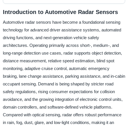
Introduction to Automotive Radar Sensors
Automotive radar sensors have become a foundational sensing
technology for advanced driver assistance systems, automated
driving functions, and next-generation vehicle safety
architectures. Operating primarily across short-, medium-, and
long-range detection use cases, radar supports object detection,
distance measurement, relative speed estimation, blind spot
monitoring, adaptive cruise control, automatic emergency
braking, lane change assistance, parking assistance, and in-cabin
occupant sensing. Demand is being shaped by stricter road
safety regulations, rising consumer expectations for collision
avoidance, and the growing integration of electronic control units,
domain controllers, and software-defined vehicle platforms.
Compared with optical sensing, radar offers robust performance
in rain, fog, dust, glare, and low-light conditions, making it an