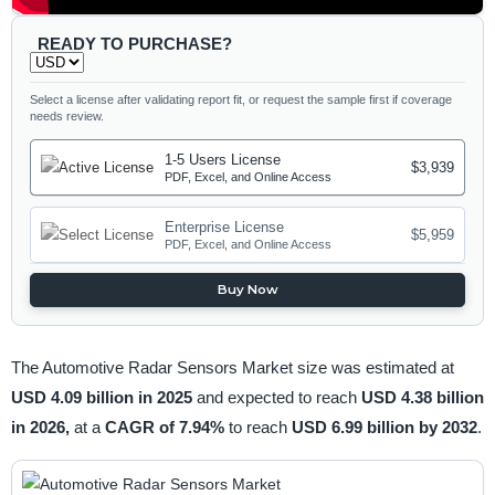
READY TO PURCHASE?
Select a license after validating report fit, or request the sample first if coverage
needs review.
1-5 Users License
$3,939
PDF, Excel, and Online Access
Enterprise License
$5,959
PDF, Excel, and Online Access
Buy Now
The Automotive Radar Sensors Market size was estimated at
USD 4.09 billion in 2025
and expected to reach
USD 4.38 billion
in 2026,
at a
CAGR of 7.94%
to reach
USD 6.99 billion by 2032
.