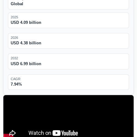
Global
2025
USD 4.09 billion
2026
USD 4.38 billion
2032
USD 6.99 billion
CAGR
7.94%