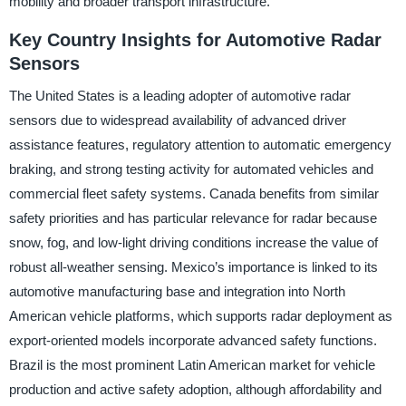
mobility and broader transport infrastructure.
Key Country Insights for Automotive Radar
Sensors
The United States is a leading adopter of automotive radar
sensors due to widespread availability of advanced driver
assistance features, regulatory attention to automatic emergency
braking, and strong testing activity for automated vehicles and
commercial fleet safety systems. Canada benefits from similar
safety priorities and has particular relevance for radar because
snow, fog, and low-light driving conditions increase the value of
robust all-weather sensing. Mexico’s importance is linked to its
automotive manufacturing base and integration into North
American vehicle platforms, which supports radar deployment as
export-oriented models incorporate advanced safety functions.
Brazil is the most prominent Latin American market for vehicle
production and active safety adoption, although affordability and