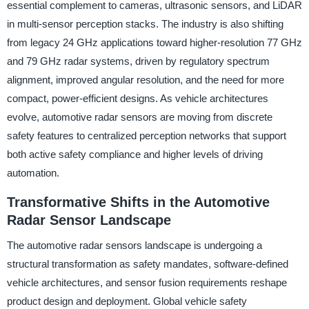
essential complement to cameras, ultrasonic sensors, and LiDAR
in multi-sensor perception stacks. The industry is also shifting
from legacy 24 GHz applications toward higher-resolution 77 GHz
and 79 GHz radar systems, driven by regulatory spectrum
alignment, improved angular resolution, and the need for more
compact, power-efficient designs. As vehicle architectures
evolve, automotive radar sensors are moving from discrete
safety features to centralized perception networks that support
both active safety compliance and higher levels of driving
automation.
Transformative Shifts in the Automotive
Radar Sensor Landscape
The automotive radar sensors landscape is undergoing a
structural transformation as safety mandates, software-defined
vehicle architectures, and sensor fusion requirements reshape
product design and deployment. Global vehicle safety