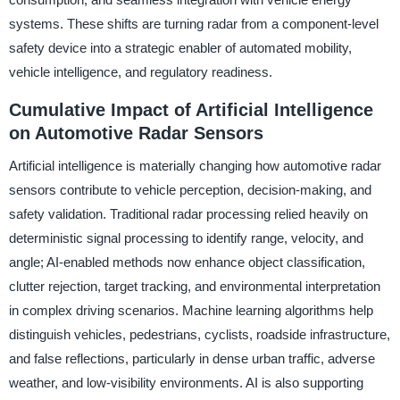
systems. These shifts are turning radar from a component-level
safety device into a strategic enabler of automated mobility,
vehicle intelligence, and regulatory readiness.
Cumulative Impact of Artificial Intelligence
on Automotive Radar Sensors
Artificial intelligence is materially changing how automotive radar
sensors contribute to vehicle perception, decision-making, and
safety validation. Traditional radar processing relied heavily on
deterministic signal processing to identify range, velocity, and
angle; AI-enabled methods now enhance object classification,
clutter rejection, target tracking, and environmental interpretation
in complex driving scenarios. Machine learning algorithms help
distinguish vehicles, pedestrians, cyclists, roadside infrastructure,
and false reflections, particularly in dense urban traffic, adverse
weather, and low-visibility environments. AI is also supporting