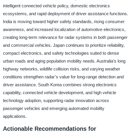
intelligent connected vehicle policy, domestic electronics
ecosystems, and rapid deployment of driver assistance functions.
India is moving toward higher safety standards, rising consumer
awareness, and increased localization of automotive electronics,
creating long-term relevance for radar systems in both passenger
and commercial vehicles. Japan continues to prioritize reliability,
compact electronics, and safety technologies suited to dense
urban roads and aging population mobility needs. Australia’s long
highway networks, wildlife collision risks, and varying weather
conditions strengthen radar’s value for long-range detection and
driver assistance. South Korea combines strong electronics
capability, connected vehicle development, and high vehicle
technology adoption, supporting radar innovation across
passenger vehicles and emerging automated mobility
applications.
Actionable Recommendations for