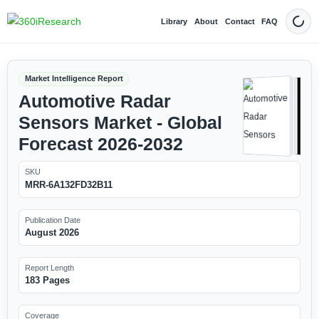
Library
About
Contact
FAQ
Dark
Market Intelligence Report
Automotive Radar
Sensors Market - Global
Forecast 2026-2032
SKU
MRR-6A132FD32B11
Publication Date
August 2026
Report Length
183 Pages
Coverage