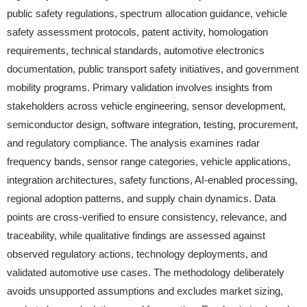
public safety regulations, spectrum allocation guidance, vehicle
safety assessment protocols, patent activity, homologation
requirements, technical standards, automotive electronics
documentation, public transport safety initiatives, and government
mobility programs. Primary validation involves insights from
stakeholders across vehicle engineering, sensor development,
semiconductor design, software integration, testing, procurement,
and regulatory compliance. The analysis examines radar
frequency bands, sensor range categories, vehicle applications,
integration architectures, safety functions, AI-enabled processing,
regional adoption patterns, and supply chain dynamics. Data
points are cross-verified to ensure consistency, relevance, and
traceability, while qualitative findings are assessed against
observed regulatory actions, technology deployments, and
validated automotive use cases. The methodology deliberately
avoids unsupported assumptions and excludes market sizing,