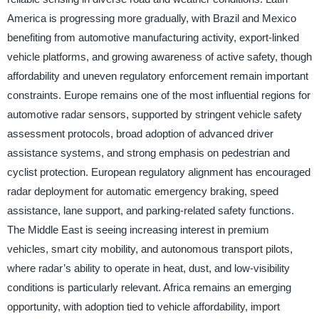
America is progressing more gradually, with Brazil and Mexico
benefiting from automotive manufacturing activity, export-linked
vehicle platforms, and growing awareness of active safety, though
affordability and uneven regulatory enforcement remain important
constraints. Europe remains one of the most influential regions for
automotive radar sensors, supported by stringent vehicle safety
assessment protocols, broad adoption of advanced driver
assistance systems, and strong emphasis on pedestrian and
cyclist protection. European regulatory alignment has encouraged
radar deployment for automatic emergency braking, speed
assistance, lane support, and parking-related safety functions.
The Middle East is seeing increasing interest in premium
vehicles, smart city mobility, and autonomous transport pilots,
where radar’s ability to operate in heat, dust, and low-visibility
conditions is particularly relevant. Africa remains an emerging
opportunity, with adoption tied to vehicle affordability, import