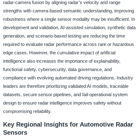
radar-camera fusion by aligning radar’s velocity and range
strengths with camera-based semantic understanding, improving
robustness where a single sensor modality may be insufficient. In
development and validation, AI-assisted simulation, synthetic data
generation, and scenario-based testing are reducing the time
required to evaluate radar performance across rare or hazardous
edge cases. However, the cumulative impact of artificial
intelligence also increases the importance of explainability,
functional safety, cybersecurity, data governance, and
compliance with evolving automated driving regulations. Industry
leaders are therefore prioritizing validated AI models, traceable
datasets, secure sensor pipelines, and fail-operational system
design to ensure radar intelligence improves safety without
compromising reliability.
Key Regional Insights for Automotive Radar
Sensors