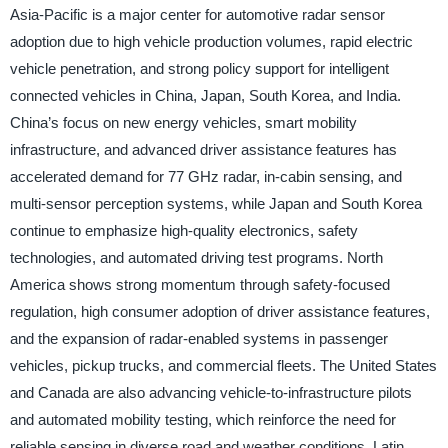
Asia-Pacific is a major center for automotive radar sensor
adoption due to high vehicle production volumes, rapid electric
vehicle penetration, and strong policy support for intelligent
connected vehicles in China, Japan, South Korea, and India.
China’s focus on new energy vehicles, smart mobility
infrastructure, and advanced driver assistance features has
accelerated demand for 77 GHz radar, in-cabin sensing, and
multi-sensor perception systems, while Japan and South Korea
continue to emphasize high-quality electronics, safety
technologies, and automated driving test programs. North
America shows strong momentum through safety-focused
regulation, high consumer adoption of driver assistance features,
and the expansion of radar-enabled systems in passenger
vehicles, pickup trucks, and commercial fleets. The United States
and Canada are also advancing vehicle-to-infrastructure pilots
and automated mobility testing, which reinforce the need for
reliable sensing in diverse road and weather conditions. Latin