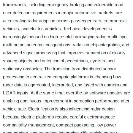
frameworks, including emergency braking and vulnerable road
user detection requirements in major automotive markets, are
accelerating radar adoption across passenger cars, commercial
vehicles, and electric vehicles. Technical development is
increasingly focused on high-resolution imaging radar, multi-input
multi-output antenna configurations, radar-on-chip integration, and
advanced signal processing that improves separation of closely
spaced objects and detection of pedestrians, cyclists, and
stationary obstacles. The transition from distributed sensor
processing to centralized compute platforms is changing how
radar data is aggregated, interpreted, and fused with camera and
LiDAR inputs. At the same time, over-the-air software updates are
enabling continuous improvement in perception performance after
vehicle sale. Electrification is also influencing radar design
because electric platforms require careful electromagnetic
compatibility management, compact packaging, low power
consumption, and seamless integration with vehicle energy