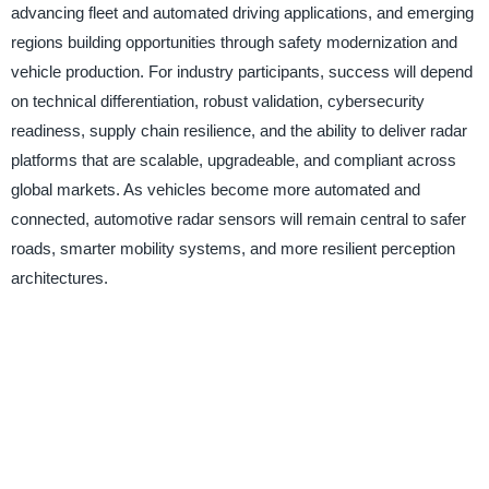
advancing fleet and automated driving applications, and emerging
regions building opportunities through safety modernization and
vehicle production. For industry participants, success will depend
on technical differentiation, robust validation, cybersecurity
readiness, supply chain resilience, and the ability to deliver radar
platforms that are scalable, upgradeable, and compliant across
global markets. As vehicles become more automated and
connected, automotive radar sensors will remain central to safer
roads, smarter mobility systems, and more resilient perception
architectures.