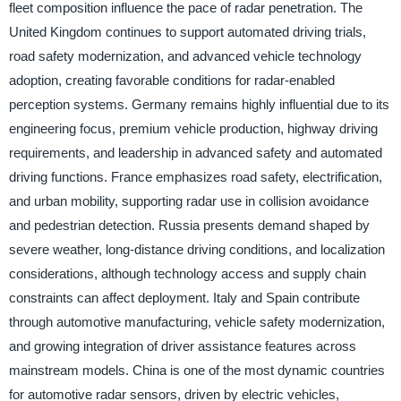
fleet composition influence the pace of radar penetration. The
United Kingdom continues to support automated driving trials,
road safety modernization, and advanced vehicle technology
adoption, creating favorable conditions for radar-enabled
perception systems. Germany remains highly influential due to its
engineering focus, premium vehicle production, highway driving
requirements, and leadership in advanced safety and automated
driving functions. France emphasizes road safety, electrification,
and urban mobility, supporting radar use in collision avoidance
and pedestrian detection. Russia presents demand shaped by
severe weather, long-distance driving conditions, and localization
considerations, although technology access and supply chain
constraints can affect deployment. Italy and Spain contribute
through automotive manufacturing, vehicle safety modernization,
and growing integration of driver assistance features across
mainstream models. China is one of the most dynamic countries
for automotive radar sensors, driven by electric vehicles,