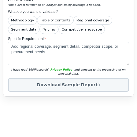
Add a direct number so an analyst can clarify coverage if needed.
What do you want to validate?
Methodology
Table of contents
Regional coverage
Segment data
Pricing
Competitive landscape
Specific Requirement
*
I have read 360iResearch'
Privacy Policy
and consent to the processing of my
personal data.
Download Sample Report