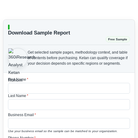
Download Sample Report
Free Sample
Get selected sample pages, methodology context, and table
of contents before purchasing.
Ketan can qualify coverage if
your decision depends on specific regions or segments.
First Name
*
Last Name
*
Business Email
*
Use your business email so the sample can be matched to your organization.
Phone Number
*