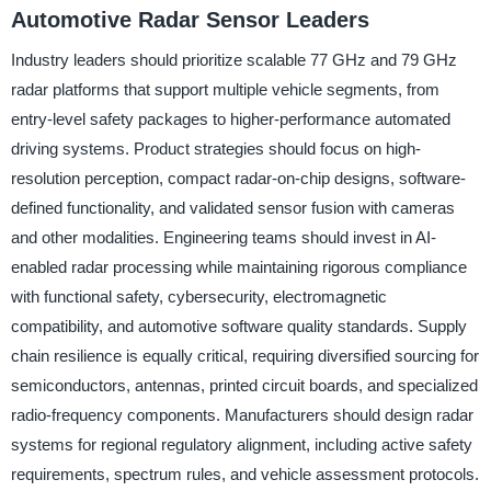
Automotive Radar Sensor Leaders
Industry leaders should prioritize scalable 77 GHz and 79 GHz
radar platforms that support multiple vehicle segments, from
entry-level safety packages to higher-performance automated
driving systems. Product strategies should focus on high-
resolution perception, compact radar-on-chip designs, software-
defined functionality, and validated sensor fusion with cameras
and other modalities. Engineering teams should invest in AI-
enabled radar processing while maintaining rigorous compliance
with functional safety, cybersecurity, electromagnetic
compatibility, and automotive software quality standards. Supply
chain resilience is equally critical, requiring diversified sourcing for
semiconductors, antennas, printed circuit boards, and specialized
radio-frequency components. Manufacturers should design radar
systems for regional regulatory alignment, including active safety
requirements, spectrum rules, and vehicle assessment protocols.