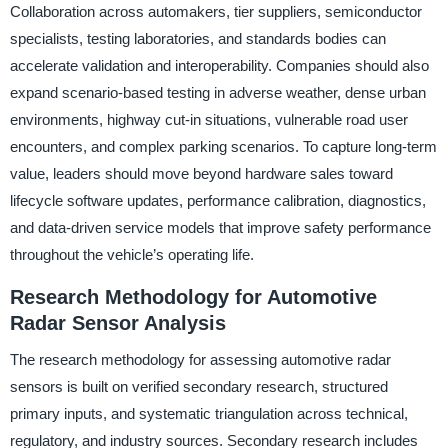
Collaboration across automakers, tier suppliers, semiconductor
specialists, testing laboratories, and standards bodies can
accelerate validation and interoperability. Companies should also
expand scenario-based testing in adverse weather, dense urban
environments, highway cut-in situations, vulnerable road user
encounters, and complex parking scenarios. To capture long-term
value, leaders should move beyond hardware sales toward
lifecycle software updates, performance calibration, diagnostics,
and data-driven service models that improve safety performance
throughout the vehicle’s operating life.
Research Methodology for Automotive
Radar Sensor Analysis
The research methodology for assessing automotive radar
sensors is built on verified secondary research, structured
primary inputs, and systematic triangulation across technical,
regulatory, and industry sources. Secondary research includes