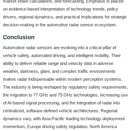
market share calculations, and forecasting. Emphasis is placed
on evidence-based interpretation of technology trends, policy
drivers, regional dynamics, and practical implications for strategic
decision-making in the automotive radar sensor ecosystem.
Conclusion
Automotive radar sensors are evolving into a critical pillar of
vehicle safety, automated driving, and intelligent mobility. Their
ability to deliver reliable range and velocity data in adverse
weather, darkness, glare, and complex traffic environments
makes radar indispensable within modern perception systems.
The industry is being reshaped by regulatory safety requirements,
the migration to 77 GHz and 79 GHz technologies, increasing use
of AI-based signal processing, and the integration of radar into
centralized, software-defined vehicle architectures. Regional
dynamics vary, with Asia-Pacific leading technology deployment
momentum, Europe driving safety regulation, North America