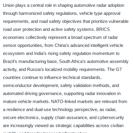
Union plays a central role in shaping automotive radar adoption
through harmonized safety regulations, vehicle type approval
requirements, and road safety objectives that prioritize vulnerable
road user protection and active safety systems. BRICS
economies collectively represent a broad spectrum of radar
sensor opportunities, from China’s advanced intelligent vehicle
ecosystem and India’s rising safety regulation momentum to
Brazil’s manufacturing base, South Africa’s automotive assembly
activity, and Russia’s localized mobility requirements. The G7
countries continue to influence technical standards,
semiconductor development, safety validation methods, and
automated driving governance, supporting radar innovation in
mature vehicle markets. NATO-linked markets are relevant from
a resilience and dual-use technology perspective, as radar,
secure electronics, supply chain assurance, and cybersecurity
are increasingly viewed as strategic capabilities across civilian