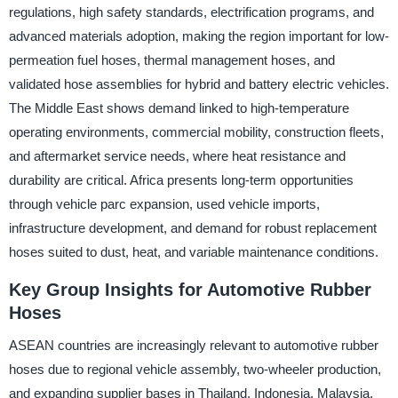
regulations, high safety standards, electrification programs, and
advanced materials adoption, making the region important for low-
permeation fuel hoses, thermal management hoses, and
validated hose assemblies for hybrid and battery electric vehicles.
The Middle East shows demand linked to high-temperature
operating environments, commercial mobility, construction fleets,
and aftermarket service needs, where heat resistance and
durability are critical. Africa presents long-term opportunities
through vehicle parc expansion, used vehicle imports,
infrastructure development, and demand for robust replacement
hoses suited to dust, heat, and variable maintenance conditions.
Key Group Insights for Automotive Rubber
Hoses
ASEAN countries are increasingly relevant to automotive rubber
hoses due to regional vehicle assembly, two-wheeler production,
and expanding supplier bases in Thailand, Indonesia, Malaysia,