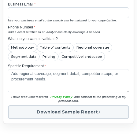
Business Email
*
Use your business email so the sample can be matched to your organization.
Phone Number
*
Add a direct number so an analyst can clarify coverage if needed.
What do you want to validate?
Methodology
Table of contents
Regional coverage
Segment data
Pricing
Competitive landscape
Specific Requirement
*
I have read 360iResearch'
Privacy Policy
and consent to the processing of my
personal data.
Download Sample Report