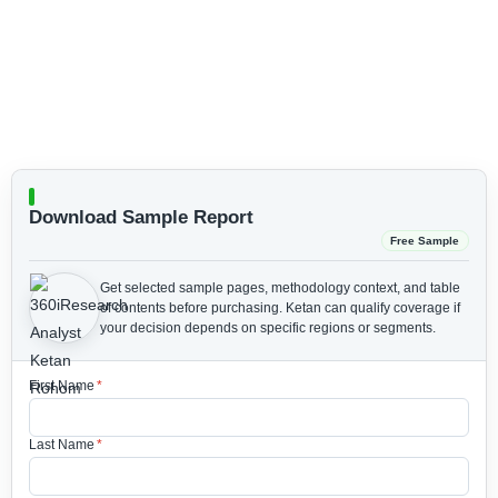
Download Sample Report
Free Sample
Get selected sample pages, methodology context, and table
of contents before purchasing.
Ketan can qualify coverage if
your decision depends on specific regions or segments.
First Name
*
Last Name
*