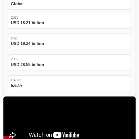
Global
2025
USD 18.21 billion
2026
USD 19.34 billion
2032
USD 28.55 billion
CAGR
6.63%