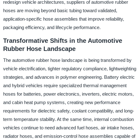
redesign vehicle architectures, suppliers of automotive rubber
hoses are moving beyond basic tubing toward validated,
application-specific hose assemblies that improve reliability,
packaging efficiency, and lifecycle performance.
Transformative Shifts in the Automotive
Rubber Hose Landscape
The automotive rubber hose landscape is being transformed by
vehicle electrification, tighter regulatory compliance, lightweighting
strategies, and advances in polymer engineering. Battery electric
and hybrid vehicles require specialized thermal management
hoses for batteries, power electronics, inverters, electric motors,
and cabin heat pump systems, creating new performance
requirements for dielectric safety, coolant compatibility, and long-
term temperature stability. At the same time, internal combustion
vehicles continue to need advanced fuel hoses, air intake hoses,
radiator hoses, and emission-control hose assemblies capable of