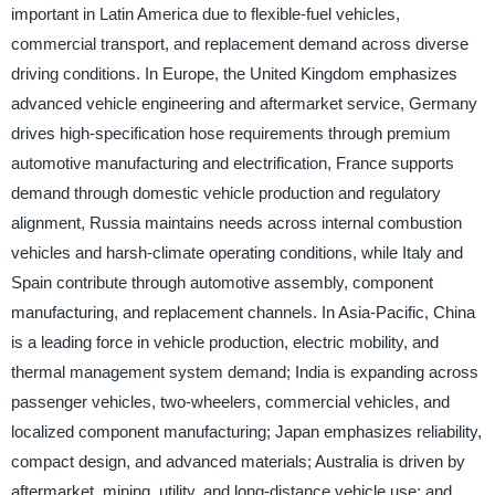
important in Latin America due to flexible-fuel vehicles,
commercial transport, and replacement demand across diverse
driving conditions. In Europe, the United Kingdom emphasizes
advanced vehicle engineering and aftermarket service, Germany
drives high-specification hose requirements through premium
automotive manufacturing and electrification, France supports
demand through domestic vehicle production and regulatory
alignment, Russia maintains needs across internal combustion
vehicles and harsh-climate operating conditions, while Italy and
Spain contribute through automotive assembly, component
manufacturing, and replacement channels. In Asia-Pacific, China
is a leading force in vehicle production, electric mobility, and
thermal management system demand; India is expanding across
passenger vehicles, two-wheelers, commercial vehicles, and
localized component manufacturing; Japan emphasizes reliability,
compact design, and advanced materials; Australia is driven by
aftermarket, mining, utility, and long-distance vehicle use; and