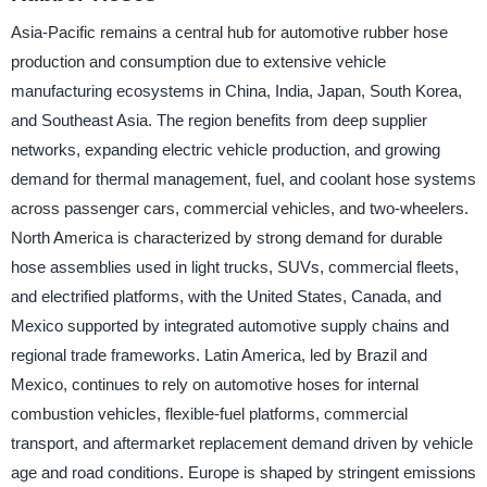
Asia-Pacific remains a central hub for automotive rubber hose
production and consumption due to extensive vehicle
manufacturing ecosystems in China, India, Japan, South Korea,
and Southeast Asia. The region benefits from deep supplier
networks, expanding electric vehicle production, and growing
demand for thermal management, fuel, and coolant hose systems
across passenger cars, commercial vehicles, and two-wheelers.
North America is characterized by strong demand for durable
hose assemblies used in light trucks, SUVs, commercial fleets,
and electrified platforms, with the United States, Canada, and
Mexico supported by integrated automotive supply chains and
regional trade frameworks. Latin America, led by Brazil and
Mexico, continues to rely on automotive hoses for internal
combustion vehicles, flexible-fuel platforms, commercial
transport, and aftermarket replacement demand driven by vehicle
age and road conditions. Europe is shaped by stringent emissions