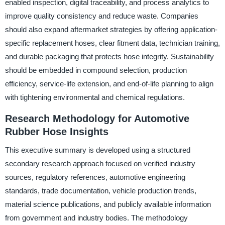
enabled inspection, digital traceability, and process analytics to
improve quality consistency and reduce waste. Companies
should also expand aftermarket strategies by offering application-
specific replacement hoses, clear fitment data, technician training,
and durable packaging that protects hose integrity. Sustainability
should be embedded in compound selection, production
efficiency, service-life extension, and end-of-life planning to align
with tightening environmental and chemical regulations.
Research Methodology for Automotive
Rubber Hose Insights
This executive summary is developed using a structured
secondary research approach focused on verified industry
sources, regulatory references, automotive engineering
standards, trade documentation, vehicle production trends,
material science publications, and publicly available information
from government and industry bodies. The methodology