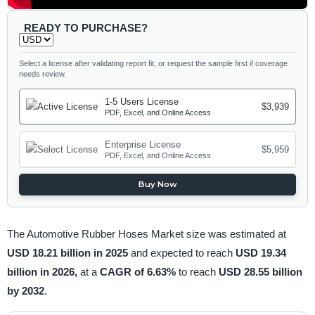
READY TO PURCHASE?
Select a license after validating report fit, or request the sample first if coverage
needs review.
1-5 Users License
$3,939
PDF, Excel, and Online Access
Enterprise License
$5,959
PDF, Excel, and Online Access
Buy Now
The Automotive Rubber Hoses Market size was estimated at
USD 18.21 billion in 2025
and expected to reach
USD 19.34
billion in 2026,
at a
CAGR of 6.63%
to reach
USD 28.55 billion
by 2032
.