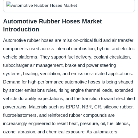
Automotive Rubber Hoses Market
Introduction
Automotive rubber hoses are mission-critical fluid and air transfer
components used across internal combustion, hybrid, and electric
vehicle platforms. They support fuel delivery, coolant circulation,
turbocharger air management, brake and power steering
systems, heating, ventilation, and emissions-related applications.
Demand for high-performance automotive hoses is being shaped
by stricter emissions rules, rising engine thermal loads, extended
vehicle durability expectations, and the transition toward electrified
powertrains. Materials such as EPDM, NBR, CR, silicone rubber,
fluoroelastomers, and reinforced rubber compounds are
increasingly engineered to resist heat, pressure, oil, fuel blends,
ozone, abrasion, and chemical exposure. As automakers