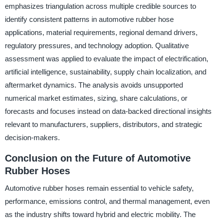
emphasizes triangulation across multiple credible sources to
identify consistent patterns in automotive rubber hose
applications, material requirements, regional demand drivers,
regulatory pressures, and technology adoption. Qualitative
assessment was applied to evaluate the impact of electrification,
artificial intelligence, sustainability, supply chain localization, and
aftermarket dynamics. The analysis avoids unsupported
numerical market estimates, sizing, share calculations, or
forecasts and focuses instead on data-backed directional insights
relevant to manufacturers, suppliers, distributors, and strategic
decision-makers.
Conclusion on the Future of Automotive
Rubber Hoses
Automotive rubber hoses remain essential to vehicle safety,
performance, emissions control, and thermal management, even
as the industry shifts toward hybrid and electric mobility. The