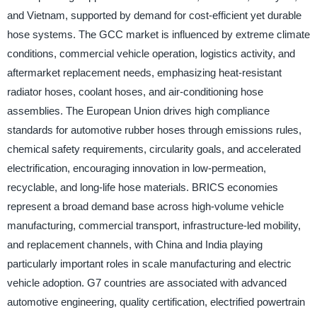
and Vietnam, supported by demand for cost-efficient yet durable
hose systems. The GCC market is influenced by extreme climate
conditions, commercial vehicle operation, logistics activity, and
aftermarket replacement needs, emphasizing heat-resistant
radiator hoses, coolant hoses, and air-conditioning hose
assemblies. The European Union drives high compliance
standards for automotive rubber hoses through emissions rules,
chemical safety requirements, circularity goals, and accelerated
electrification, encouraging innovation in low-permeation,
recyclable, and long-life hose materials. BRICS economies
represent a broad demand base across high-volume vehicle
manufacturing, commercial transport, infrastructure-led mobility,
and replacement channels, with China and India playing
particularly important roles in scale manufacturing and electric
vehicle adoption. G7 countries are associated with advanced
automotive engineering, quality certification, electrified powertrain