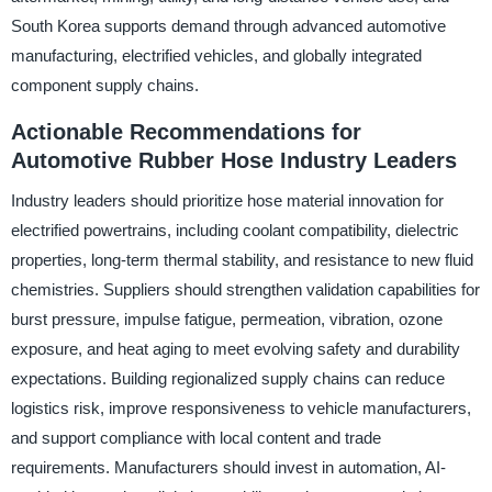
South Korea supports demand through advanced automotive
manufacturing, electrified vehicles, and globally integrated
component supply chains.
Actionable Recommendations for
Automotive Rubber Hose Industry Leaders
Industry leaders should prioritize hose material innovation for
electrified powertrains, including coolant compatibility, dielectric
properties, long-term thermal stability, and resistance to new fluid
chemistries. Suppliers should strengthen validation capabilities for
burst pressure, impulse fatigue, permeation, vibration, ozone
exposure, and heat aging to meet evolving safety and durability
expectations. Building regionalized supply chains can reduce
logistics risk, improve responsiveness to vehicle manufacturers,
and support compliance with local content and trade
requirements. Manufacturers should invest in automation, AI-