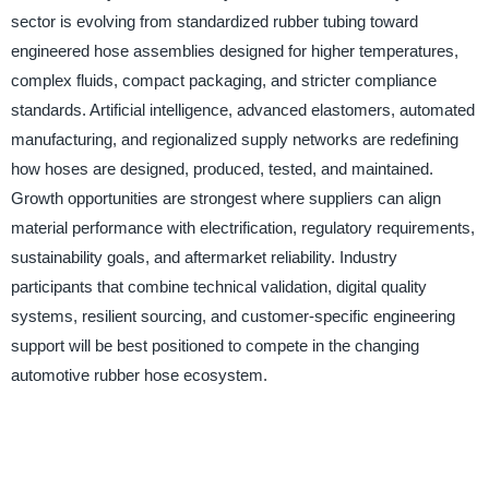
sector is evolving from standardized rubber tubing toward
engineered hose assemblies designed for higher temperatures,
complex fluids, compact packaging, and stricter compliance
standards. Artificial intelligence, advanced elastomers, automated
manufacturing, and regionalized supply networks are redefining
how hoses are designed, produced, tested, and maintained.
Growth opportunities are strongest where suppliers can align
material performance with electrification, regulatory requirements,
sustainability goals, and aftermarket reliability. Industry
participants that combine technical validation, digital quality
systems, resilient sourcing, and customer-specific engineering
support will be best positioned to compete in the changing
automotive rubber hose ecosystem.