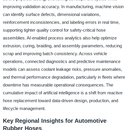
improving validation accuracy. In manufacturing, machine vision
can identify surface defects, dimensional variations,
reinforcement inconsistencies, and labeling errors in real time,
supporting tighter quality control for safety-critical hose
assemblies. AI-enabled process analytics also help optimize
extrusion, curing, braiding, and assembly parameters, reducing
scrap and improving batch consistency. Across vehicle
operations, connected diagnostics and predictive maintenance
models can assess coolant leakage risks, pressure anomalies,
and thermal performance degradation, particularly in fleets where
downtime has measurable operational consequences. The
cumulative impact of artificial intelligence is a shift from reactive
hose replacement toward data-driven design, production, and
lifecycle management.
Key Regional Insights for Automotive
Rubber Hoses