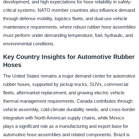
development, and high expectations for hose reliability in safety-
critical systems. NATO member countries also influence demand
through defense mobility, logistics fleets, and dual-use vehicle
maintenance requirements, where robust rubber hose assemblies
must perform under demanding temperature, fuel, hydraulic, and
environmental conditions.
Key Country Insights for Automotive Rubber
Hoses
The United States remains a major demand center for automotive
rubber hoses, supported by pickup trucks, SUVs, commercial
fleets, aftermarket replacement, and growing electric vehicle
thermal management requirements. Canada contributes through
vehicle assembly, cold-climate durability needs, and cross-border
integration with North American supply chains, while Mexico
plays a significant role as a manufacturing and export base for
automotive hose assemblies and related components. Brazil is