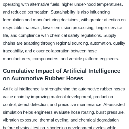
operating with alternative fuels, higher under-hood temperatures,
and reduced permeation. Sustainability is also influencing
formulation and manufacturing decisions, with greater attention on
recyclable materials, lower-emission processing, longer service
life, and compliance with chemical safety regulations. Supply
chains are adapting through regional sourcing, automation, quality
traceability, and closer collaboration between hose
manufacturers, compounders, and vehicle platform engineers.
Cumulative Impact of Artificial Intelligence
on Automotive Rubber Hoses
Artificial intelligence is strengthening the automotive rubber hoses
value chain by improving material development, production
control, defect detection, and predictive maintenance. AI-assisted
simulation helps engineers evaluate hose routing, burst pressure,
vibration exposure, thermal cycling, and chemical degradation
before physical testing, shortening development cycles while