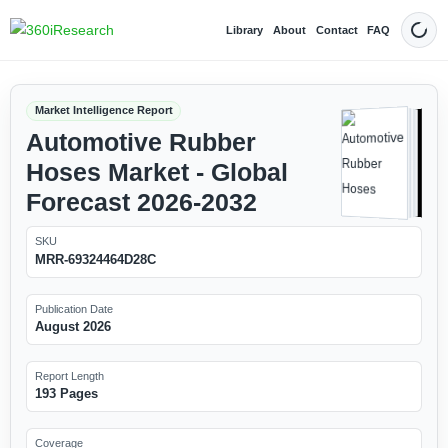
Library
About
Contact
FAQ
Dark
Market Intelligence Report
Automotive Rubber
Hoses Market - Global
Forecast 2026-2032
SKU
MRR-69324464D28C
Publication Date
August 2026
Report Length
193 Pages
Coverage