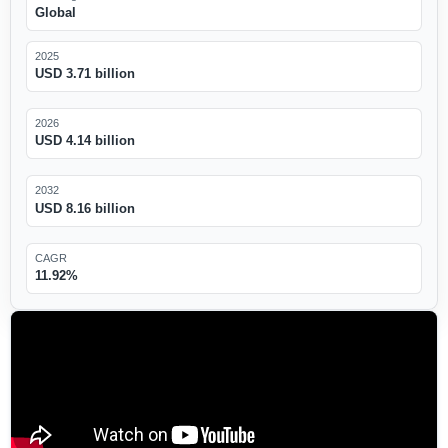
Global
2025
USD 3.71 billion
2026
USD 4.14 billion
2032
USD 8.16 billion
CAGR
11.92%