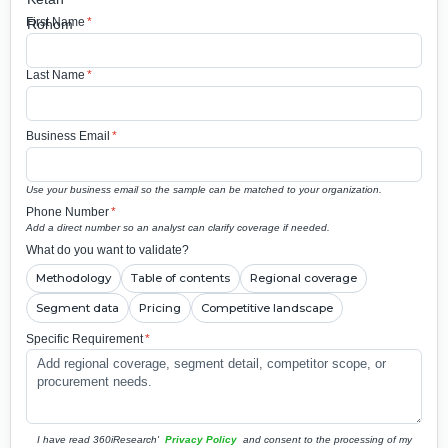
First Name
*
Last Name
*
Business Email
*
Use your business email so the sample can be matched to your organization.
Phone Number
*
Add a direct number so an analyst can clarify coverage if needed.
What do you want to validate?
Methodology
Table of contents
Regional coverage
Segment data
Pricing
Competitive landscape
Specific Requirement
*
I have read 360iResearch'
Privacy Policy
and consent to the processing of my