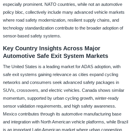
especially prominent. NATO countries, while not an automotive
policy bloc, collectively include many advanced vehicle markets
where road safety modernization, resilient supply chains, and
technology standardization contribute to the broader adoption of
sensor-based safety systems.
Key Country Insights Across Major
Automotive Safe Exit System Markets
The United States is a leading market for ADAS adoption, with
safe exit systems gaining relevance as cities expand cycling
networks and consumers seek advanced safety packages in
SUVs, crossovers, and electric vehicles. Canada shows similar
momentum, supported by urban cycling growth, winter-ready
sensor validation requirements, and high safety awareness.
Mexico contributes through its automotive manufacturing base
and integration with North American vehicle platforms, while Brazil
is an important Latin American market where urban congestion