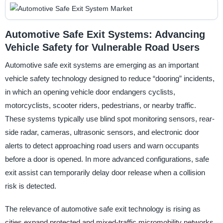
Automotive Safe Exit Systems: Advancing
Vehicle Safety for Vulnerable Road Users
Automotive safe exit systems are emerging as an important
vehicle safety technology designed to reduce “dooring” incidents,
in which an opening vehicle door endangers cyclists,
motorcyclists, scooter riders, pedestrians, or nearby traffic.
These systems typically use blind spot monitoring sensors, rear-
side radar, cameras, ultrasonic sensors, and electronic door
alerts to detect approaching road users and warn occupants
before a door is opened. In more advanced configurations, safe
exit assist can temporarily delay door release when a collision
risk is detected.
The relevance of automotive safe exit technology is rising as
cities expand protected and mixed-traffic micromobility networks,