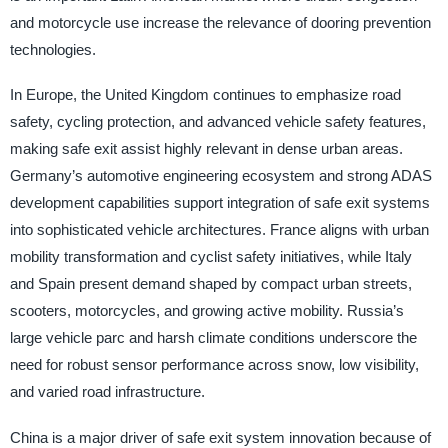
and motorcycle use increase the relevance of dooring prevention
technologies.
In Europe, the United Kingdom continues to emphasize road
safety, cycling protection, and advanced vehicle safety features,
making safe exit assist highly relevant in dense urban areas.
Germany’s automotive engineering ecosystem and strong ADAS
development capabilities support integration of safe exit systems
into sophisticated vehicle architectures. France aligns with urban
mobility transformation and cyclist safety initiatives, while Italy
and Spain present demand shaped by compact urban streets,
scooters, motorcycles, and growing active mobility. Russia’s
large vehicle parc and harsh climate conditions underscore the
need for robust sensor performance across snow, low visibility,
and varied road infrastructure.
China is a major driver of safe exit system innovation because of