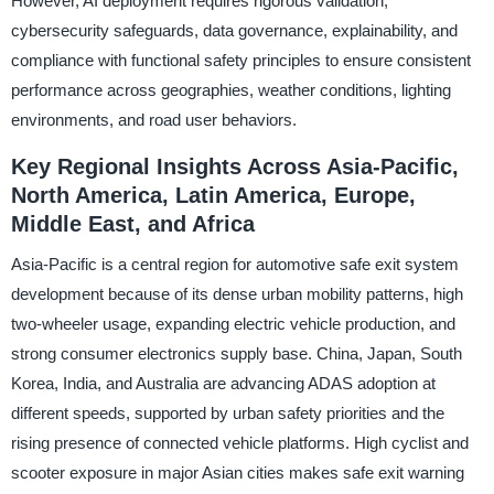
However, AI deployment requires rigorous validation,
cybersecurity safeguards, data governance, explainability, and
compliance with functional safety principles to ensure consistent
performance across geographies, weather conditions, lighting
environments, and road user behaviors.
Key Regional Insights Across Asia-Pacific,
North America, Latin America, Europe,
Middle East, and Africa
Asia-Pacific is a central region for automotive safe exit system
development because of its dense urban mobility patterns, high
two-wheeler usage, expanding electric vehicle production, and
strong consumer electronics supply base. China, Japan, South
Korea, India, and Australia are advancing ADAS adoption at
different speeds, supported by urban safety priorities and the
rising presence of connected vehicle platforms. High cyclist and
scooter exposure in major Asian cities makes safe exit warning