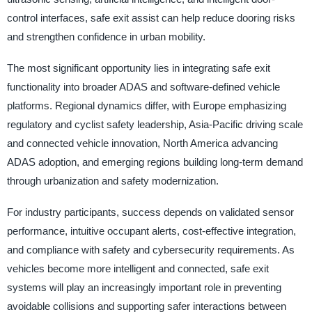
control interfaces, safe exit assist can help reduce dooring risks
and strengthen confidence in urban mobility.
The most significant opportunity lies in integrating safe exit
functionality into broader ADAS and software-defined vehicle
platforms. Regional dynamics differ, with Europe emphasizing
regulatory and cyclist safety leadership, Asia-Pacific driving scale
and connected vehicle innovation, North America advancing
ADAS adoption, and emerging regions building long-term demand
through urbanization and safety modernization.
For industry participants, success depends on validated sensor
performance, intuitive occupant alerts, cost-effective integration,
and compliance with safety and cybersecurity requirements. As
vehicles become more intelligent and connected, safe exit
systems will play an increasingly important role in preventing
avoidable collisions and supporting safer interactions between