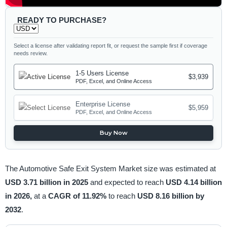
READY TO PURCHASE?
Select a license after validating report fit, or request the sample first if coverage
needs review.
1-5 Users License
$3,939
PDF, Excel, and Online Access
Enterprise License
$5,959
PDF, Excel, and Online Access
Buy Now
The Automotive Safe Exit System Market size was estimated at
USD 3.71 billion in 2025
and expected to reach
USD 4.14 billion
in 2026,
at a
CAGR of 11.92%
to reach
USD 8.16 billion by
2032
.