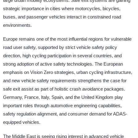
large urban mobility ecosystems. Safe exit systems are gaining
strategic importance in cities where motorcycles, bicycles,
buses, and passenger vehicles interact in constrained road
environments.
Europe remains one of the most influential regions for vulnerable
road user safety, supported by strict vehicle safety policy
direction, high cycling participation in several countries, and
strong adoption of active safety technologies. The European
emphasis on Vision Zero strategies, urban cycling infrastructure,
and new vehicle safety requirements strengthens the case for
safe exit assist as part of holistic crash avoidance packages.
Germany, France, Italy, Spain, and the United Kingdom play
important roles through automotive engineering capabilities,
safety regulation alignment, and consumer demand for ADAS-
equipped vehicles.
The Middle East is seeing rising interest in advanced vehicle