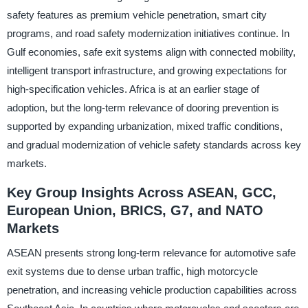
safety features as premium vehicle penetration, smart city
programs, and road safety modernization initiatives continue. In
Gulf economies, safe exit systems align with connected mobility,
intelligent transport infrastructure, and growing expectations for
high-specification vehicles. Africa is at an earlier stage of
adoption, but the long-term relevance of dooring prevention is
supported by expanding urbanization, mixed traffic conditions,
and gradual modernization of vehicle safety standards across key
markets.
Key Group Insights Across ASEAN, GCC,
European Union, BRICS, G7, and NATO
Markets
ASEAN presents strong long-term relevance for automotive safe
exit systems due to dense urban traffic, high motorcycle
penetration, and increasing vehicle production capabilities across