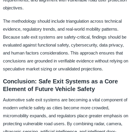
objectives.
The methodology should include triangulation across technical
evidence, regulatory trends, and real-world mobility patterns.
Because safe exit systems are safety-critical, findings should be
evaluated against functional safety, cybersecurity, data privacy,
and human factors considerations. This approach ensures that
conclusions are grounded in verifiable evidence without relying on
speculative market sizing or unvalidated projections.
Conclusion: Safe Exit Systems as a Core
Element of Future Vehicle Safety
Automotive safe exit systems are becoming a vital component of
modern vehicle safety as cities become more crowded,
micromobility expands, and regulators place greater emphasis on
protecting vulnerable road users. By combining radar, camera,
ultrasonic sensing, artificial intelligence, and intelligent door-