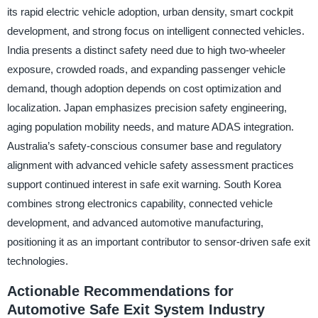
its rapid electric vehicle adoption, urban density, smart cockpit
development, and strong focus on intelligent connected vehicles.
India presents a distinct safety need due to high two-wheeler
exposure, crowded roads, and expanding passenger vehicle
demand, though adoption depends on cost optimization and
localization. Japan emphasizes precision safety engineering,
aging population mobility needs, and mature ADAS integration.
Australia’s safety-conscious consumer base and regulatory
alignment with advanced vehicle safety assessment practices
support continued interest in safe exit warning. South Korea
combines strong electronics capability, connected vehicle
development, and advanced automotive manufacturing,
positioning it as an important contributor to sensor-driven safe exit
technologies.
Actionable Recommendations for
Automotive Safe Exit System Industry