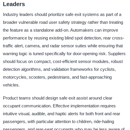
Leaders
Industry leaders should prioritize safe exit systems as part of a
broader vulnerable road user safety strategy rather than treating
the feature as a standalone add-on. Automakers can improve
performance by reusing existing blind spot detection, rear cross-
traffic alert, camera, and radar sensor suites while ensuring that
warning logic is tuned specifically for door-opening risk. Suppliers
should focus on compact, cost-efficient sensor modules, robust
detection algorithms, and validation frameworks for cyclists,
motorcycles, scooters, pedestrians, and fast-approaching
vehicles.
Product teams should design safe exit assist around clear
occupant communication. Effective implementation requires
intuitive visual, audible, and haptic alerts for both front and rear
passengers, with particular attention to children, ride-hailing
passengers, and rear-seat occupants who may be less aware of