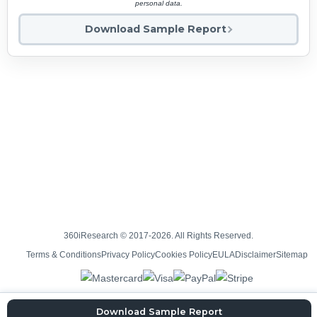
personal data.
Download Sample Report
360iResearch © 2017-2026. All Rights Reserved.
Terms & Conditions
Privacy Policy
Cookies Policy
EULA
Disclaimer
Sitemap
Download Sample Report