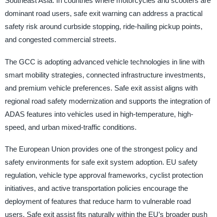
Southeast Asia. In countries where motorcycles and scooters are
dominant road users, safe exit warning can address a practical
safety risk around curbside stopping, ride-hailing pickup points,
and congested commercial streets.
The GCC is adopting advanced vehicle technologies in line with
smart mobility strategies, connected infrastructure investments,
and premium vehicle preferences. Safe exit assist aligns with
regional road safety modernization and supports the integration of
ADAS features into vehicles used in high-temperature, high-
speed, and urban mixed-traffic conditions.
The European Union provides one of the strongest policy and
safety environments for safe exit system adoption. EU safety
regulation, vehicle type approval frameworks, cyclist protection
initiatives, and active transportation policies encourage the
deployment of features that reduce harm to vulnerable road
users. Safe exit assist fits naturally within the EU’s broader push