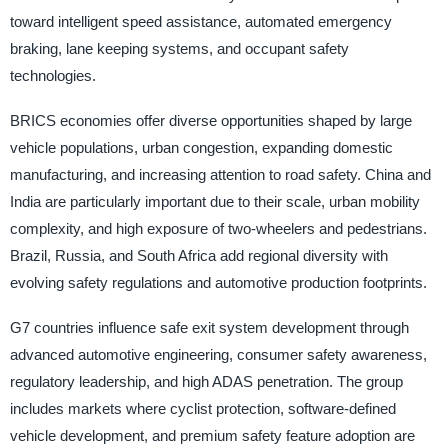
toward intelligent speed assistance, automated emergency
braking, lane keeping systems, and occupant safety
technologies.
BRICS economies offer diverse opportunities shaped by large
vehicle populations, urban congestion, expanding domestic
manufacturing, and increasing attention to road safety. China and
India are particularly important due to their scale, urban mobility
complexity, and high exposure of two-wheelers and pedestrians.
Brazil, Russia, and South Africa add regional diversity with
evolving safety regulations and automotive production footprints.
G7 countries influence safe exit system development through
advanced automotive engineering, consumer safety awareness,
regulatory leadership, and high ADAS penetration. The group
includes markets where cyclist protection, software-defined
vehicle development, and premium safety feature adoption are