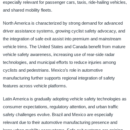
especially relevant for passenger cars, taxis, ride-hailing vehicles,
and shared mobility fleets.
North America is characterized by strong demand for advanced
driver assistance systems, growing cyclist safety advocacy, and
the integration of safe exit assist into premium and mainstream
vehicle trims. The United States and Canada benefit from mature
vehicle safety awareness, increasing use of rear-side radar
technologies, and municipal efforts to reduce injuries among
cyclists and pedestrians. Mexico’s role in automotive
manufacturing further supports regional integration of safety
features across vehicle platforms.
Latin America is gradually adopting vehicle safety technologies as
consumer expectations, regulatory attention, and urban traffic
safety challenges evolve. Brazil and Mexico are especially
relevant due to their automotive manufacturing presence and