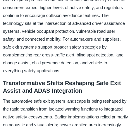
consumers expect higher levels of active safety, and regulators
continue to encourage collision avoidance features. The
technology sits at the intersection of advanced driver assistance
systems, vehicle occupant protection, vulnerable road user
safety, and connected mobility. For automakers and suppliers,
safe exit systems support broader safety strategies by
complementing rear cross-traffic alert, blind spot detection, lane
change assist, child presence detection, and vehicle-to-
everything safety applications.
Transformative Shifts Reshaping Safe Exit
Assist and ADAS Integration
The automotive safe exit system landscape is being reshaped by
the rapid transition from isolated warning functions to integrated
active safety ecosystems. Earlier implementations relied primarily
on acoustic and visual alerts; newer architectures increasingly