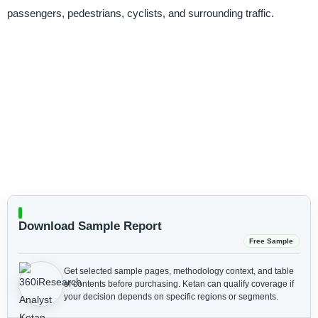
passengers, pedestrians, cyclists, and surrounding traffic.
Download Sample Report
Free Sample
Get selected sample pages, methodology context, and table
of contents before purchasing.
Ketan can qualify coverage if
your decision depends on specific regions or segments.