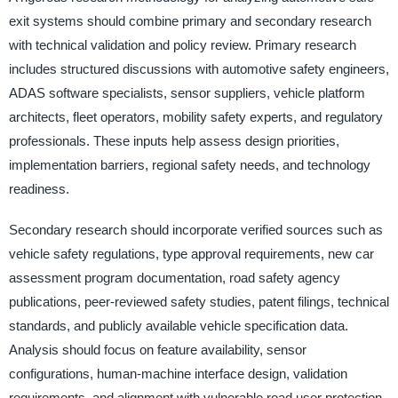
exit systems should combine primary and secondary research
with technical validation and policy review. Primary research
includes structured discussions with automotive safety engineers,
ADAS software specialists, sensor suppliers, vehicle platform
architects, fleet operators, mobility safety experts, and regulatory
professionals. These inputs help assess design priorities,
implementation barriers, regional safety needs, and technology
readiness.
Secondary research should incorporate verified sources such as
vehicle safety regulations, type approval requirements, new car
assessment program documentation, road safety agency
publications, peer-reviewed safety studies, patent filings, technical
standards, and publicly available vehicle specification data.
Analysis should focus on feature availability, sensor
configurations, human-machine interface design, validation
requirements, and alignment with vulnerable road user protection