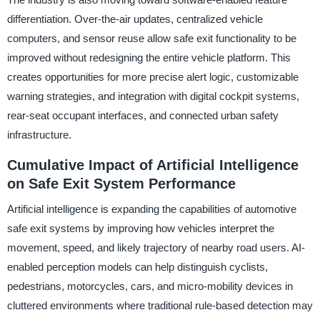
differentiation. Over-the-air updates, centralized vehicle
computers, and sensor reuse allow safe exit functionality to be
improved without redesigning the entire vehicle platform. This
creates opportunities for more precise alert logic, customizable
warning strategies, and integration with digital cockpit systems,
rear-seat occupant interfaces, and connected urban safety
infrastructure.
Cumulative Impact of Artificial Intelligence
on Safe Exit System Performance
Artificial intelligence is expanding the capabilities of automotive
safe exit systems by improving how vehicles interpret the
movement, speed, and likely trajectory of nearby road users. AI-
enabled perception models can help distinguish cyclists,
pedestrians, motorcycles, cars, and micro-mobility devices in
cluttered environments where traditional rule-based detection may