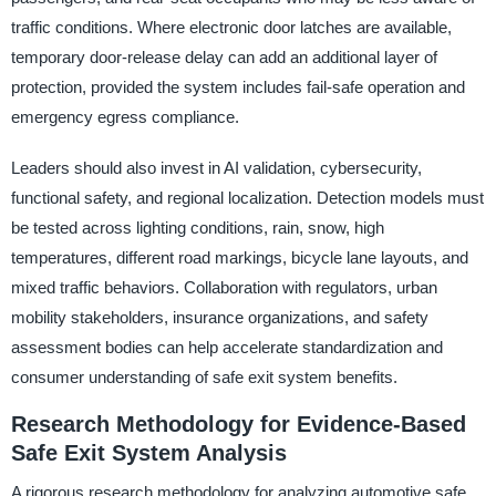
traffic conditions. Where electronic door latches are available,
temporary door-release delay can add an additional layer of
protection, provided the system includes fail-safe operation and
emergency egress compliance.
Leaders should also invest in AI validation, cybersecurity,
functional safety, and regional localization. Detection models must
be tested across lighting conditions, rain, snow, high
temperatures, different road markings, bicycle lane layouts, and
mixed traffic behaviors. Collaboration with regulators, urban
mobility stakeholders, insurance organizations, and safety
assessment bodies can help accelerate standardization and
consumer understanding of safe exit system benefits.
Research Methodology for Evidence-Based
Safe Exit System Analysis
A rigorous research methodology for analyzing automotive safe