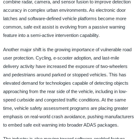
combine radar, camera, and sensor fusion to improve detection
accuracy in complex urban environments. As electronic door
latches and software-defined vehicle platforms become more
common, safe exit assist is evolving from a passive warning
feature into a semi-active intervention capability.
Another major shift is the growing importance of vulnerable road
user protection. Cycling, e-scooter adoption, and last-mile
delivery activity have increased the exposure of two-wheelers
and pedestrians around parked or stopped vehicles. This has
elevated demand for technologies capable of detecting objects
approaching from the rear side of the vehicle, including in low-
speed curbside and congested traffic conditions. At the same
time, vehicle safety assessment programs are placing greater
emphasis on real-world crash avoidance, pushing manufacturers
to embed safe exit warning into broader ADAS packages.
The industry is also moving toward software-enabled feature