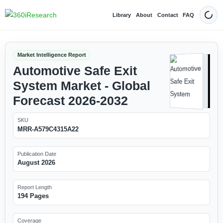
Library
About
Contact
FAQ
Dark
Market Intelligence Report
Automotive Safe Exit
System Market - Global
Forecast 2026-2032
SKU
MRR-A579C4315A22
Publication Date
August 2026
Report Length
194 Pages
Coverage