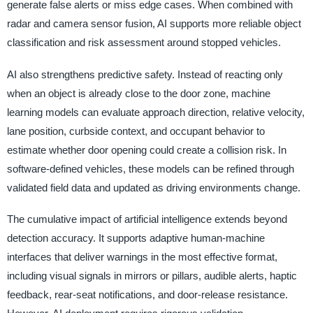
generate false alerts or miss edge cases. When combined with
radar and camera sensor fusion, AI supports more reliable object
classification and risk assessment around stopped vehicles.
AI also strengthens predictive safety. Instead of reacting only
when an object is already close to the door zone, machine
learning models can evaluate approach direction, relative velocity,
lane position, curbside context, and occupant behavior to
estimate whether door opening could create a collision risk. In
software-defined vehicles, these models can be refined through
validated field data and updated as driving environments change.
The cumulative impact of artificial intelligence extends beyond
detection accuracy. It supports adaptive human-machine
interfaces that deliver warnings in the most effective format,
including visual signals in mirrors or pillars, audible alerts, haptic
feedback, rear-seat notifications, and door-release resistance.