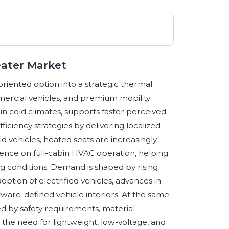
eater Market
iented option into a strategic thermal
ercial vehicles, and premium mobility
n cold climates, supports faster perceived
iency strategies by delivering localized
id vehicles, heated seats are increasingly
nce on full-cabin HVAC operation, helping
 conditions. Demand is shaped by rising
ption of electrified vehicles, advances in
tware-defined vehicle interiors. At the same
d by safety requirements, material
nd the need for lightweight, low-voltage, and