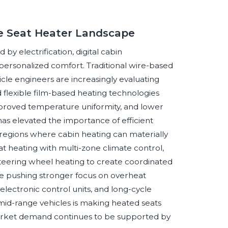
ve Seat Heater Landscape
y electrification, digital cabin
personalized comfort. Traditional wire-based
cle engineers are increasingly evaluating
d flexible film-based heating technologies
improved temperature uniformity, and lower
as elevated the importance of efficient
 regions where cabin heating can materially
at heating with multi-zone climate control,
steering wheel heating to create coordinated
re pushing stronger focus on overheat
electronic control units, and long-cycle
mid-range vehicles is making heated seats
rket demand continues to be supported by