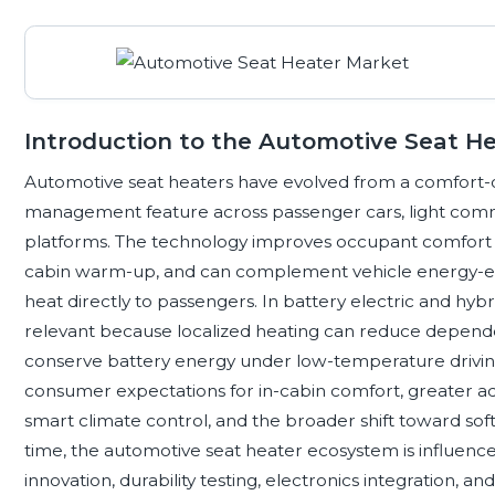
Introduction to the Automotive Seat H
Automotive seat heaters have evolved from a comfort-or
management feature across passenger cars, light comm
platforms. The technology improves occupant comfort i
cabin warm-up, and can complement vehicle energy-effic
heat directly to passengers. In battery electric and hybr
relevant because localized heating can reduce depende
conserve battery energy under low-temperature driving
consumer expectations for in-cabin comfort, greater ado
smart climate control, and the broader shift toward sof
time, the automotive seat heater ecosystem is influence
innovation, durability testing, electronics integration, a