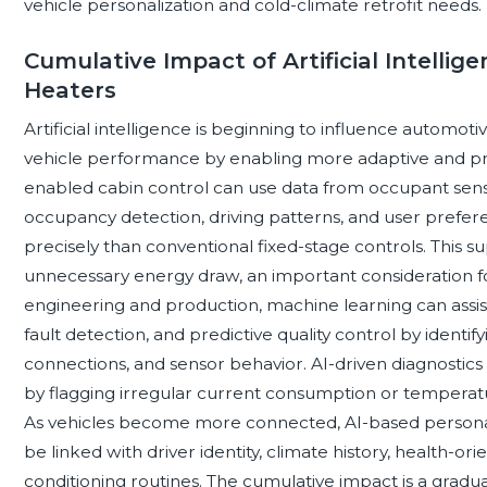
vehicle personalization and cold-climate retrofit needs.
Cumulative Impact of Artificial Intelli
Heaters
Artificial intelligence is beginning to influence automotiv
vehicle performance by enabling more adaptive and pre
enabled cabin control can use data from occupant sens
occupancy detection, driving patterns, and user prefere
precisely than conventional fixed-stage controls. This
unnecessary energy draw, an important consideration for
engineering and production, machine learning can assist
fault detection, and predictive quality control by identi
connections, and sensor behavior. AI-driven diagnostic
by flagging irregular current consumption or temperatu
As vehicles become more connected, AI-based personali
be linked with driver identity, climate history, health-
conditioning routines. The cumulative impact is a gradu