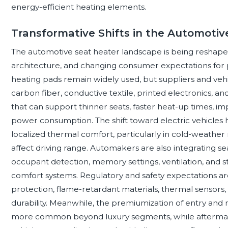
energy-efficient heating elements.
Transformative Shifts in the Automoti
The automotive seat heater landscape is being reshaped b
architecture, and changing consumer expectations for 
heating pads remain widely used, but suppliers and vehi
carbon fiber, conductive textile, printed electronics, an
that can support thinner seats, faster heat-up times, 
power consumption. The shift toward electric vehicles h
localized thermal comfort, particularly in cold-weather
affect driving range. Automakers are also integrating se
occupant detection, memory settings, ventilation, and 
comfort systems. Regulatory and safety expectations a
protection, flame-retardant materials, thermal sensors, 
durability. Meanwhile, the premiumization of entry and 
more common beyond luxury segments, while afterma