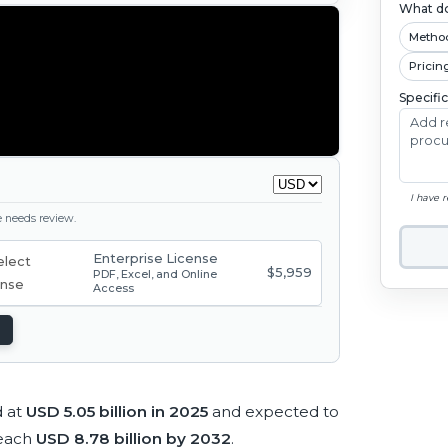
What do
Metho
Pricin
Specifi
I have 
ge needs review.
Enterprise License
$5,959
PDF, Excel, and Online
Access
d at
USD 5.05 billion in 2025
and expected to
reach
USD 8.78 billion by 2032
.