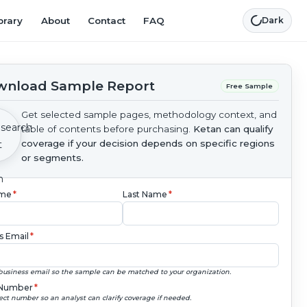
brary
About
Contact
FAQ
Dark
nload Sample Report
Free Sample
Get selected sample pages, methodology context, and
table of contents before purchasing.
Ketan can qualify
coverage if your decision depends on specific regions
or segments.
ame
*
Last Name
*
s Email
*
business email so the sample can be matched to your organization.
Number
*
ect number so an analyst can clarify coverage if needed.