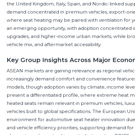
the United Kingdom, Italy, Spain, and Nordic-linked sup
demand concentrated in premium vehicles, export-orient
where seat heating may be paired with ventilation for 
an emerging opportunity, with adoption concentrated i
upgrades, and higher-income urban markets, while broa
vehicle mix, and aftermarket accessibility.
Key Group Insights Across Major Econom
ASEAN markets are gaining relevance as regional veh
increasingly demand comfort and convenience features 
models, though adoption varies by climate, income level
present a differentiated profile, where extreme heat m
heated seats remain relevant in premium vehicles, luxur
vehicles built to global specifications. The European Un
environment for automotive seat heater innovation due to s
and vehicle efficiency priorities, supporting demand fo