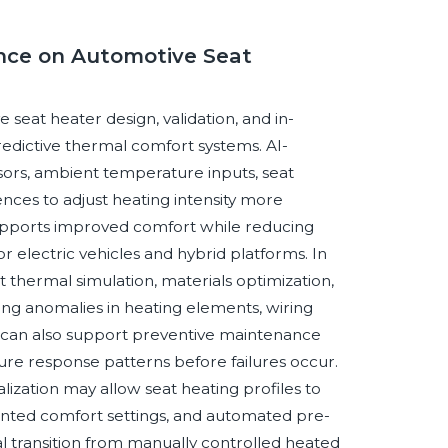
gence on Automotive Seat
e seat heater design, validation, and in-
dictive thermal comfort systems. AI-
ors, ambient temperature inputs, seat
nces to adjust heating intensity more
 supports improved comfort while reducing
 electric vehicles and hybrid platforms. In
 thermal simulation, materials optimization,
fying anomalies in heating elements, wiring
s can also support preventive maintenance
re response patterns before failures occur.
zation may allow seat heating profiles to
oriented comfort settings, and automated pre-
al transition from manually controlled heated