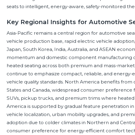
seats to intelligent, energy-aware, safety-monitored th
Key Regional Insights for Automotive S
Asia-Pacific remains a central region for automotive se
vehicle production base, rapid electric vehicle adoption
Japan, South Korea, India, Australia, and ASEAN economie
momentum and domestic component manufacturing dep
heated seating across both premium and mass-market 
continue to emphasize compact, reliable, and energy-ef
vehicle quality standards. North America benefits fro
States and Canada, widespread consumer preference fo
SUVs, pickup trucks, and premium trims where heated se
America is supported by gradual feature penetration in
vehicle localization, urban mobility upgrades, and pre
adoption due to colder climates in Northern and Central 
consumer preference for energy-efficient comfort techn