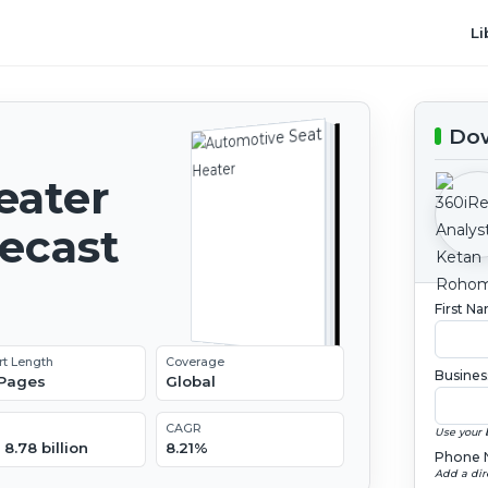
Li
Dow
eater
recast
First N
rt Length
Coverage
Busines
 Pages
Global
CAGR
Use your 
8.78 billion
8.21%
Phone 
Add a dir