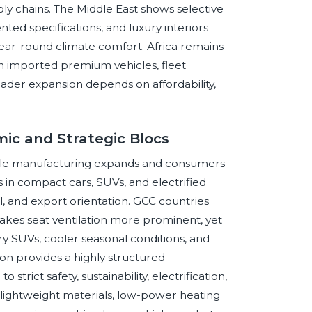
ply chains. The Middle East shows selective
ed specifications, and luxury interiors
year-round climate comfort. Africa remains
n imported premium vehicles, fleet
der expansion depends on affordability,
ic and Strategic Blocs
icle manufacturing expands and consumers
in compact cars, SUVs, and electrified
, and export orientation. GCC countries
akes seat ventilation more prominent, yet
y SUVs, cooler seasonal conditions, and
ion provides a highly structured
trict safety, sustainability, electrification,
r lightweight materials, low-power heating