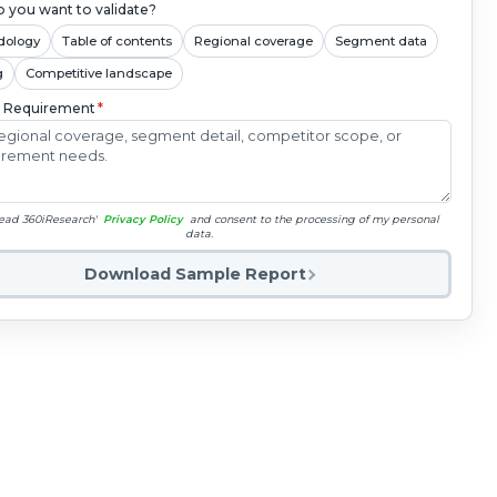
 you want to validate?
dology
Table of contents
Regional coverage
Segment data
g
Competitive landscape
c Requirement
*
read 360iResearch'
Privacy Policy
and consent to the processing of my personal
data.
Download Sample Report