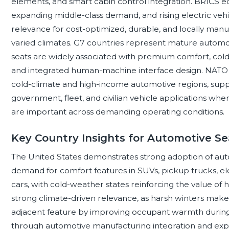
elements, and smart cabin control integration. BRICS 
expanding middle-class demand, and rising electric veh
relevance for cost-optimized, durable, and locally manu
varied climates. G7 countries represent mature auto
seats are widely associated with premium comfort, cold-we
and integrated human-machine interface design. NATO 
cold-climate and high-income automotive regions, supp
government, fleet, and civilian vehicle applications where
are important across demanding operating conditions.
Key Country Insights for Automotive 
The United States demonstrates strong adoption of au
demand for comfort features in SUVs, pickup trucks, e
cars, with cold-weather states reinforcing the value of 
strong climate-driven relevance, as harsh winters make 
adjacent feature by improving occupant warmth during c
through automotive manufacturing integration and expo