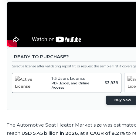
READY TO PURCHASE?
Select a license after validating report fit, or request the sample first if covera
1-5 Users License
$3,939
PDF, Excel, and Online
Access
Buy Now
The Automotive Seat Heater Market size was estimate
reach
USD 5.45 billion in 2026,
at a
CAGR of 8.21%
to 