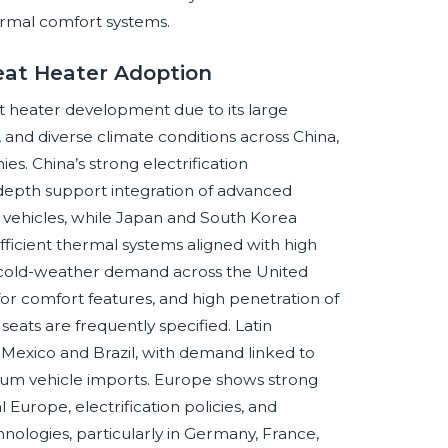
ermal comfort systems.
eat Heater Adoption
at heater development due to its large
, and diverse climate conditions across China,
s. China’s strong electrification
th support integration of advanced
vehicles, while Japan and South Korea
ficient thermal systems aligned with high
m cold-weather demand across the United
r comfort features, and high penetration of
ats are frequently specified. Latin
 Mexico and Brazil, with demand linked to
mium vehicle imports. Europe shows strong
Europe, electrification policies, and
ologies, particularly in Germany, France,