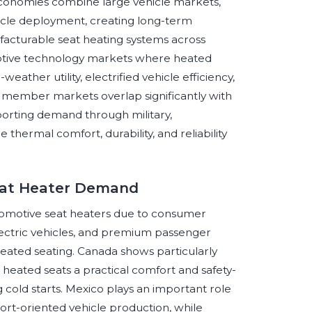
economies combine large vehicle markets,
icle deployment, creating long-term
facturable seat heating systems across
motive technology markets where heated
ather utility, electrified vehicle efficiency,
member markets overlap significantly with
orting demand through military,
 thermal comfort, durability, and reliability
Seat Heater Demand
tomotive seat heaters due to consumer
lectric vehicles, and premium passenger
heated seating. Canada shows particularly
heated seats a practical comfort and safety-
old starts. Mexico plays an important role
rt-oriented vehicle production, while