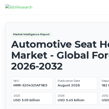
Market Intelligence Report
Automotive Seat H
Market - Global Fo
2026-2032
SKU
Publication Date
Repo
MRR-3204321AF9E5
August 2026
182
2025
2026
2032
USD 5.05 billion
USD 5.45 billion
USD 