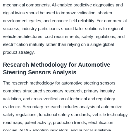
mechanical components. AI-enabled predictive diagnostics and
digital twins should be used to improve validation, shorten
development cycles, and enhance field reliability. For commercial
success, industry participants should tailor solutions to regional
vehicle architectures, cost requirements, safety regulations, and
electrification maturity rather than relying on a single global
product strategy.
Research Methodology for Automotive
Steering Sensors Analysis
The research methodology for automotive steering sensors
combines structured secondary research, primary industry
validation, and cross-verification of technical and regulatory
evidence. Secondary research includes analysis of automotive
safety regulations, functional safety standards, vehicle technology
roadmaps, patent activity, production trends, electrification
policies, ADAS adoption indicators, and publicly available