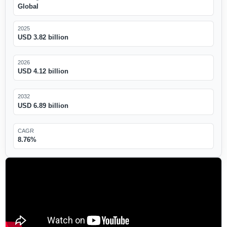
Global
2025
USD 3.82 billion
2026
USD 4.12 billion
2032
USD 6.89 billion
CAGR
8.76%