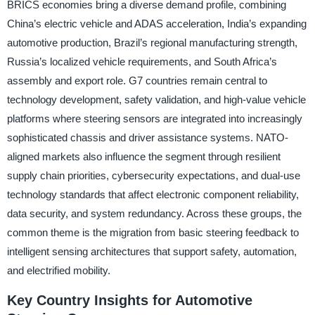
BRICS economies bring a diverse demand profile, combining
China’s electric vehicle and ADAS acceleration, India’s expanding
automotive production, Brazil’s regional manufacturing strength,
Russia’s localized vehicle requirements, and South Africa’s
assembly and export role. G7 countries remain central to
technology development, safety validation, and high-value vehicle
platforms where steering sensors are integrated into increasingly
sophisticated chassis and driver assistance systems. NATO-
aligned markets also influence the segment through resilient
supply chain priorities, cybersecurity expectations, and dual-use
technology standards that affect electronic component reliability,
data security, and system redundancy. Across these groups, the
common theme is the migration from basic steering feedback to
intelligent sensing architectures that support safety, automation,
and electrified mobility.
Key Country Insights for Automotive