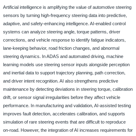
Artificial intelligence is amplifying the value of automotive steering
sensors by turning high-frequency steering data into predictive,
adaptive, and safety-enhancing intelligence. AI-enabled control
systems can analyze steering angle, torque patterns, driver
corrections, and vehicle response to identify fatigue indicators,
lane-keeping behavior, road friction changes, and abnormal
steering dynamics. In ADAS and automated driving, machine
learning models use steering sensor inputs alongside perception
and inertial data to support trajectory planning, path correction,
and driver intent recognition. AI also strengthens predictive
maintenance by detecting deviations in steering torque, calibration
drift, or sensor signal irregularities before they affect vehicle
performance. In manufacturing and validation, AI-assisted testing
improves fault detection, accelerates calibration, and supports
simulation of rare steering events that are difficult to reproduce
on-road. However, the integration of AI increases requirements for