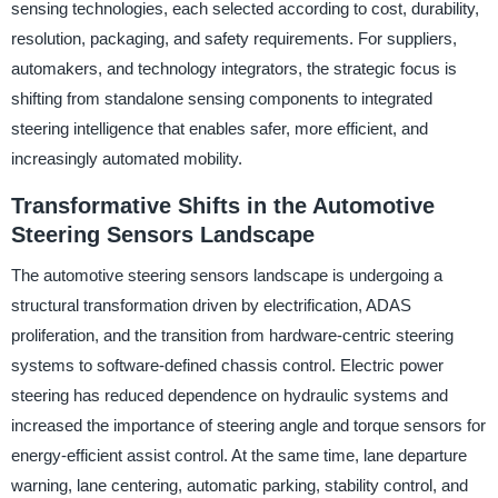
sensing technologies, each selected according to cost, durability,
resolution, packaging, and safety requirements. For suppliers,
automakers, and technology integrators, the strategic focus is
shifting from standalone sensing components to integrated
steering intelligence that enables safer, more efficient, and
increasingly automated mobility.
Transformative Shifts in the Automotive
Steering Sensors Landscape
The automotive steering sensors landscape is undergoing a
structural transformation driven by electrification, ADAS
proliferation, and the transition from hardware-centric steering
systems to software-defined chassis control. Electric power
steering has reduced dependence on hydraulic systems and
increased the importance of steering angle and torque sensors for
energy-efficient assist control. At the same time, lane departure
warning, lane centering, automatic parking, stability control, and