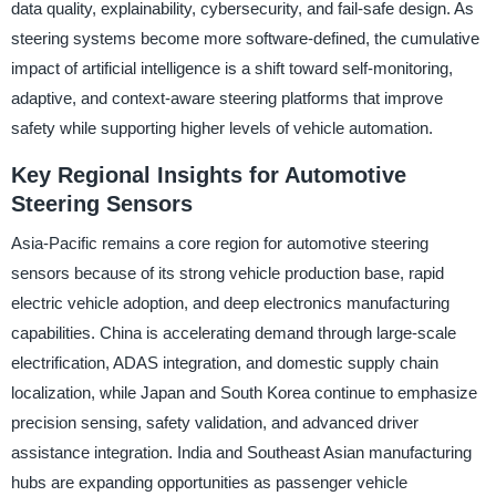
data quality, explainability, cybersecurity, and fail-safe design. As
steering systems become more software-defined, the cumulative
impact of artificial intelligence is a shift toward self-monitoring,
adaptive, and context-aware steering platforms that improve
safety while supporting higher levels of vehicle automation.
Key Regional Insights for Automotive
Steering Sensors
Asia-Pacific remains a core region for automotive steering
sensors because of its strong vehicle production base, rapid
electric vehicle adoption, and deep electronics manufacturing
capabilities. China is accelerating demand through large-scale
electrification, ADAS integration, and domestic supply chain
localization, while Japan and South Korea continue to emphasize
precision sensing, safety validation, and advanced driver
assistance integration. India and Southeast Asian manufacturing
hubs are expanding opportunities as passenger vehicle