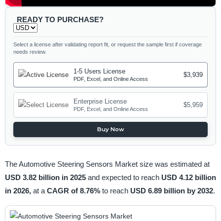
READY TO PURCHASE?
Select a license after validating report fit, or request the sample first if coverage
needs review.
1-5 Users License
$3,939
PDF, Excel, and Online Access
Enterprise License
$5,959
PDF, Excel, and Online Access
Buy Now
The Automotive Steering Sensors Market size was estimated at
USD 3.82 billion in 2025
and expected to reach
USD 4.12 billion
in 2026,
at a
CAGR of 8.76%
to reach
USD 6.89 billion by 2032
.