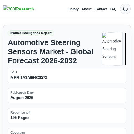
Library
About
Contact
FAQ
Dark
Market Intelligence Report
Automotive Steering
Sensors Market - Global
Forecast 2026-2032
SKU
MRR-1A1A064C0573
Publication Date
August 2026
Report Length
195 Pages
Coverage