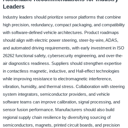
Leaders
Industry leaders should prioritize sensor platforms that combine
high precision, redundancy, compact packaging, and compatibility
with software-defined vehicle architectures. Product roadmaps
should align with electric power steering, steer-by-wire, ADAS,
and automated driving requirements, with early investment in ISO
26262 functional safety, cybersecurity engineering, and over-the-
air diagnostics readiness. Suppliers should strengthen expertise
in contactless magnetic, inductive, and Hall-effect technologies
while improving resistance to electromagnetic interference,
vibration, humidity, and thermal stress. Collaboration with steering
system integrators, semiconductor providers, and vehicle
software teams can improve calibration, signal processing, and
sensor fusion performance. Manufacturers should also build
regional supply chain resilience by diversifying sourcing of
semiconductors, magnets, printed circuit boards, and precision