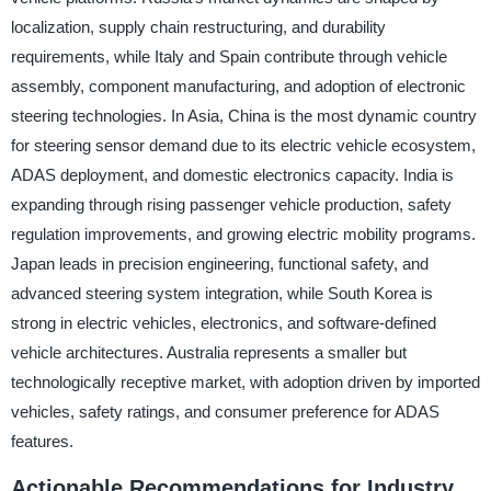
localization, supply chain restructuring, and durability
requirements, while Italy and Spain contribute through vehicle
assembly, component manufacturing, and adoption of electronic
steering technologies. In Asia, China is the most dynamic country
for steering sensor demand due to its electric vehicle ecosystem,
ADAS deployment, and domestic electronics capacity. India is
expanding through rising passenger vehicle production, safety
regulation improvements, and growing electric mobility programs.
Japan leads in precision engineering, functional safety, and
advanced steering system integration, while South Korea is
strong in electric vehicles, electronics, and software-defined
vehicle architectures. Australia represents a smaller but
technologically receptive market, with adoption driven by imported
vehicles, safety ratings, and consumer preference for ADAS
features.
Actionable Recommendations for Industry