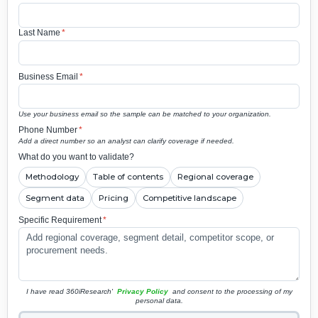
Last Name
*
Business Email
*
Use your business email so the sample can be matched to your organization.
Phone Number
*
Add a direct number so an analyst can clarify coverage if needed.
What do you want to validate?
Methodology
Table of contents
Regional coverage
Segment data
Pricing
Competitive landscape
Specific Requirement
*
I have read 360iResearch'
Privacy Policy
and consent to the processing of my
personal data.