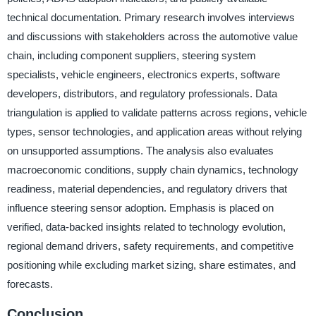
technical documentation. Primary research involves interviews
and discussions with stakeholders across the automotive value
chain, including component suppliers, steering system
specialists, vehicle engineers, electronics experts, software
developers, distributors, and regulatory professionals. Data
triangulation is applied to validate patterns across regions, vehicle
types, sensor technologies, and application areas without relying
on unsupported assumptions. The analysis also evaluates
macroeconomic conditions, supply chain dynamics, technology
readiness, material dependencies, and regulatory drivers that
influence steering sensor adoption. Emphasis is placed on
verified, data-backed insights related to technology evolution,
regional demand drivers, safety requirements, and competitive
positioning while excluding market sizing, share estimates, and
forecasts.
Conclusion