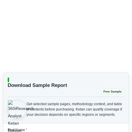
Download Sample Report
Free Sample
Get selected sample pages, methodology context, and table
of contents before purchasing.
Ketan can qualify coverage if
your decision depends on specific regions or segments.
First Name
*