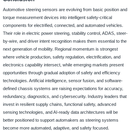
Automotive steering sensors are evolving from basic position and
torque measurement devices into intelligent safety-critical
components for electrified, connected, and automated vehicles.
Their role in electric power steering, stability control, ADAS, steer-
by-wire, and driver intent recognition makes them essential to the
next generation of mobility. Regional momentum is strongest
where vehicle production, safety regulation, electrification, and
electronics capability intersect, while emerging markets present
opportunities through gradual adoption of safety and efficiency
technologies. Artificial intelligence, sensor fusion, and software-
defined chassis systems are raising expectations for accuracy,
redundancy, diagnostics, and cybersecurity. Industry leaders that
invest in resilient supply chains, functional safety, advanced
sensing technologies, and AI-ready data architectures will be
better positioned to support automakers as steering systems
become more automated, adaptive, and safety focused.