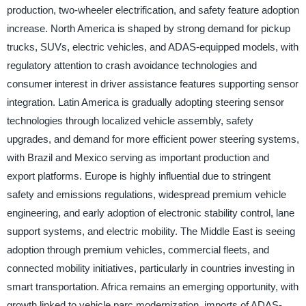
production, two-wheeler electrification, and safety feature adoption
increase. North America is shaped by strong demand for pickup
trucks, SUVs, electric vehicles, and ADAS-equipped models, with
regulatory attention to crash avoidance technologies and
consumer interest in driver assistance features supporting sensor
integration. Latin America is gradually adopting steering sensor
technologies through localized vehicle assembly, safety
upgrades, and demand for more efficient power steering systems,
with Brazil and Mexico serving as important production and
export platforms. Europe is highly influential due to stringent
safety and emissions regulations, widespread premium vehicle
engineering, and early adoption of electronic stability control, lane
support systems, and electric mobility. The Middle East is seeing
adoption through premium vehicles, commercial fleets, and
connected mobility initiatives, particularly in countries investing in
smart transportation. Africa remains an emerging opportunity, with
growth linked to vehicle parc modernization, imports of ADAS-