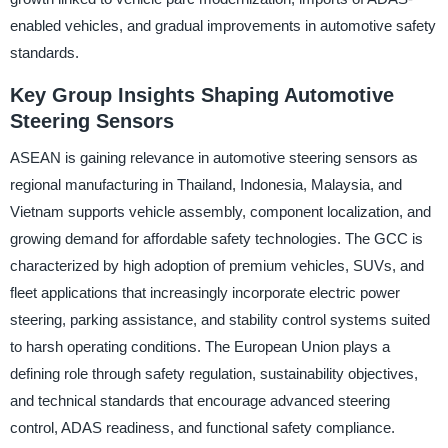
enabled vehicles, and gradual improvements in automotive safety
standards.
Key Group Insights Shaping Automotive
Steering Sensors
ASEAN is gaining relevance in automotive steering sensors as
regional manufacturing in Thailand, Indonesia, Malaysia, and
Vietnam supports vehicle assembly, component localization, and
growing demand for affordable safety technologies. The GCC is
characterized by high adoption of premium vehicles, SUVs, and
fleet applications that increasingly incorporate electric power
steering, parking assistance, and stability control systems suited
to harsh operating conditions. The European Union plays a
defining role through safety regulation, sustainability objectives,
and technical standards that encourage advanced steering
control, ADAS readiness, and functional safety compliance.