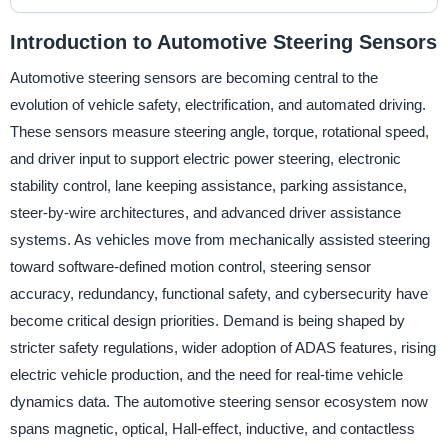
Introduction to Automotive Steering Sensors
Automotive steering sensors are becoming central to the
evolution of vehicle safety, electrification, and automated driving.
These sensors measure steering angle, torque, rotational speed,
and driver input to support electric power steering, electronic
stability control, lane keeping assistance, parking assistance,
steer-by-wire architectures, and advanced driver assistance
systems. As vehicles move from mechanically assisted steering
toward software-defined motion control, steering sensor
accuracy, redundancy, functional safety, and cybersecurity have
become critical design priorities. Demand is being shaped by
stricter safety regulations, wider adoption of ADAS features, rising
electric vehicle production, and the need for real-time vehicle
dynamics data. The automotive steering sensor ecosystem now
spans magnetic, optical, Hall-effect, inductive, and contactless