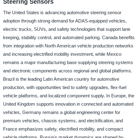
Steering Sensors
The United States is advancing automotive steering sensor
adoption through strong demand for ADAS-equipped vehicles,
electric trucks, SUVs, and safety technologies that support lane
keeping, stability control, and automated parking. Canada benefits
from integration with North American vehicle production networks
and increasing electrified mobility investment, while Mexico
remains a major manufacturing base supplying steering systems
and electronic components across regional and global platforms.
Brazil is the leading Latin American country for automotive
production, with opportunities tied to safety upgrades, flex-fuel
vehicle platforms, and localized component supply. In Europe, the
United Kingdom supports innovation in connected and automated
vehicles, Germany remains a global engineering center for
premium vehicles, chassis systems, and electrification, and
France emphasizes safety, electrified mobility, and compact
vehicle platforms. Russia’s market dynamics are shaped by