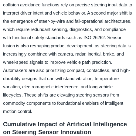
collision avoidance functions rely on precise steering input data to
interpret driver intent and vehicle behavior. A second major shift is
the emergence of steer-by-wire and fail-operational architectures,
which require redundant sensing, diagnostics, and compliance
with functional safety standards such as ISO 26262. Sensor
fusion is also reshaping product development, as steering data is
increasingly combined with camera, radar, inertial, brake, and
wheel-speed signals to improve vehicle path prediction.
Automakers are also prioritizing compact, contactless, and high-
durability designs that can withstand vibration, temperature
variation, electromagnetic interference, and long vehicle
lifecycles. These shifts are elevating steering sensors from
commodity components to foundational enablers of intelligent
motion control.
Cumulative Impact of Artificial Intelligence
on Steering Sensor Innovation