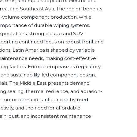
stems, and rapid adoption of electric and
rea, and Southeast Asia. The region benefits
igh-volume component production, while
importance of durable wiping systems.
 expectations, strong pickup and SUV
orting continued focus on robust front and
ons. Latin America is shaped by variable
c maintenance needs, making cost-effective
asing factors. Europe emphasizes regulatory
, and sustainability-led component design,
erials. The Middle East presents demand
ng sealing, thermal resilience, and abrasion-
r motor demand is influenced by used
tivity, and the need for affordable,
ain, dust, and inconsistent maintenance