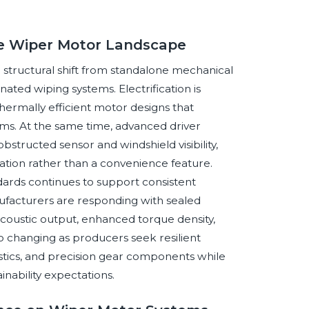
ve Wiper Motor Landscape
structural shift from standalone mechanical
ated wiping systems. Electrification is
hermally efficient motor designs that
rms. At the same time, advanced driver
structed sensor and windshield visibility,
tion rather than a convenience feature.
ndards continues to support consistent
ufacturers are responding with sealed
coustic output, enhanced torque density,
so changing as producers seek resilient
astics, and precision gear components while
inability expectations.