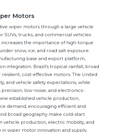
iper Motors
ive wiper motors through a large vehicle
or SUVs, trucks, and commercial vehicles
e increases the importance of high-torque
under snow, ice, and road salt exposure.
nufacturing base and export platform,
ntegration. Brazil’s tropical rainfall, broad
resilient, cost-effective motors. The United
, and vehicle safety expectations, while
recision, low-noise, and electronics-
ine established vehicle production,
ice demand, encouraging efficient and
 and broad geography make cold-start
vehicle production, electric mobility, and
e in wiper motor innovation and supply.