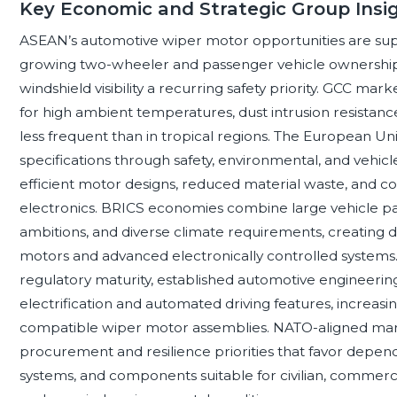
Key Economic and Strategic Group Insi
ASEAN’s automotive wiper motor opportunities are sup
growing two-wheeler and passenger vehicle ownership, 
windshield visibility a recurring safety priority. GCC m
for high ambient temperatures, dust intrusion resistance, 
less frequent than in tropical regions. The European Un
specifications through safety, environmental, and vehi
efficient motor designs, reduced material waste, and co
electronics. BRICS economies combine large vehicle p
ambitions, and diverse climate requirements, creating
motors and advanced electronically controlled systems. 
regulatory maturity, established automotive engineering
electrification and automated driving features, increasi
compatible wiper motor assemblies. NATO-aligned marke
procurement and resilience priorities that favor depend
systems, and components suitable for civilian, commercia