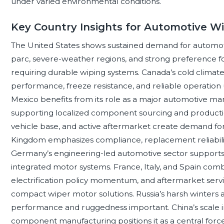
under varied environmental conditions.
Key Country Insights for Automotive W
The United States shows sustained demand for automot
parc, severe-weather regions, and strong preference f
requiring durable wiping systems. Canada’s cold climat
performance, freeze resistance, and reliable operation 
Mexico benefits from its role as a major automotive ma
supporting localized component sourcing and production i
vehicle base, and active aftermarket create demand for 
Kingdom emphasizes compliance, replacement reliability
Germany’s engineering-led automotive sector supports p
integrated motor systems. France, Italy, and Spain comb
electrification policy momentum, and aftermarket serv
compact wiper motor solutions. Russia’s harsh winters
performance and ruggedness important. China’s scale in 
component manufacturing positions it as a central forc