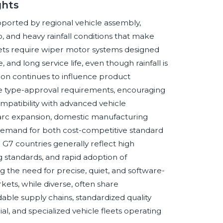
ghts
ported by regional vehicle assembly,
and heavy rainfall conditions that make
arkets require wiper motor systems designed
and long service life, even though rainfall is
ion continues to influence product
cle type-approval requirements, encouraging
mpatibility with advanced vehicle
arc expansion, domestic manufacturing
 demand for both cost-competitive standard
G7 countries generally reflect high
 standards, and rapid adoption of
ng the need for precise, quiet, and software-
ts, while diverse, often share
able supply chains, standardized quality
l, and specialized vehicle fleets operating