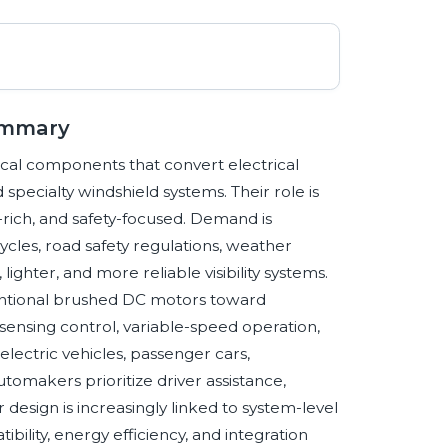
ummary
cal components that convert electrical
 specialty windshield systems. Their role is
rich, and safety-focused. Demand is
cles, road safety regulations, weather
ighter, and more reliable visibility systems.
ventional brushed DC motors toward
-sensing control, variable-speed operation,
ectric vehicles, passenger cars,
tomakers prioritize driver assistance,
design is increasingly linked to system-level
bility, energy efficiency, and integration