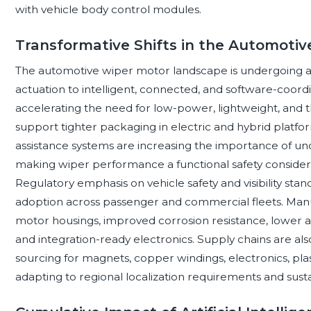
with vehicle body control modules.
Transformative Shifts in the Automoti
The automotive wiper motor landscape is undergoing a 
actuation to intelligent, connected, and software-coordin
accelerating the need for low-power, lightweight, and t
support tighter packaging in electric and hybrid platfo
assistance systems are increasing the importance of unob
making wiper performance a functional safety considera
Regulatory emphasis on vehicle safety and visibility sta
adoption across passenger and commercial fleets. Man
motor housings, improved corrosion resistance, lower a
and integration-ready electronics. Supply chains are al
sourcing for magnets, copper windings, electronics, pl
adapting to regional localization requirements and susta