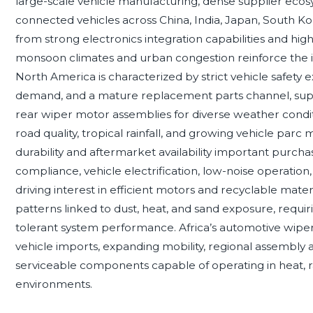
large-scale vehicle manufacturing, dense supplier ecosy
connected vehicles across China, India, Japan, South Ko
from strong electronics integration capabilities and h
monsoon climates and urban congestion reinforce the 
North America is characterized by strict vehicle safety
demand, and a mature replacement parts channel, supp
rear wiper motor assemblies for diverse weather conditi
road quality, tropical rainfall, and growing vehicle par
durability and aftermarket availability important purch
compliance, vehicle electrification, low-noise operation
driving interest in efficient motors and recyclable mat
patterns linked to dust, heat, and sand exposure, requiri
tolerant system performance. Africa’s automotive wipe
vehicle imports, expanding mobility, regional assembly ac
serviceable components capable of operating in heat, r
environments.