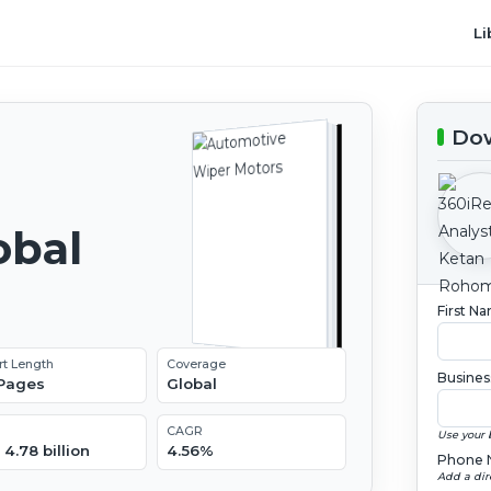
Li
Dow
obal
2
First N
rt Length
Coverage
Busines
 Pages
Global
CAGR
Use your 
4.78 billion
4.56%
Phone 
Add a dir