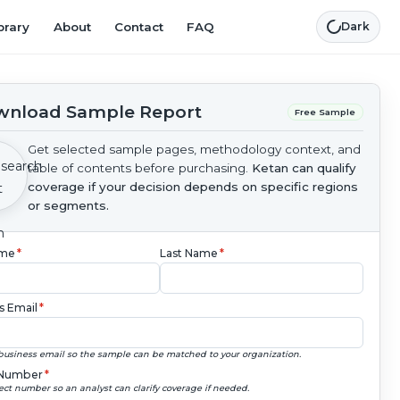
brary
About
Contact
FAQ
Dark
nload Sample Report
Free Sample
Get selected sample pages, methodology context, and
table of contents before purchasing.
Ketan can qualify
coverage if your decision depends on specific regions
or segments.
ame
*
Last Name
*
s Email
*
business email so the sample can be matched to your organization.
Number
*
ect number so an analyst can clarify coverage if needed.