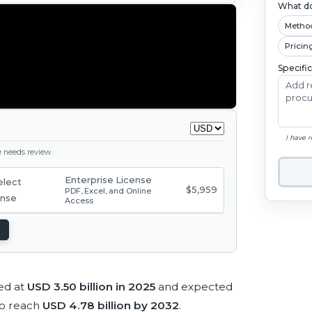
What do
Metho
Pricin
Specifi
I have 
ge needs review.
Enterprise License
$5,959
PDF, Excel, and Online
Access
ed at
USD 3.50 billion in 2025
and expected
to reach
USD 4.78 billion by 2032
.