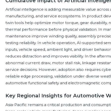
Cumulative Impact of Artificial Intelli
Artificial intelligence is adding measurable value acro
manufacturing, and service ecosystems. In product deve
twin tools help optimize motor torque, gear durability, 
thermal performance before physical validation. In man
maintenance improve winding quality, assembly precision
testing reliability. In vehicle operation, AI-supported s
inputs, vehicle speed, ambient light, and driver behavio
reduces distraction and improves visibility. In the after
abnormal current draw, motor stall risk, linkage resistan
service decisions. However, adoption also requires cybe
reliable edge processing, validation under diverse wea
automotive functional safety and electromagnetic compat
Key Regional Insights for Automotive 
Asia-Pacific remains a critical production and consump