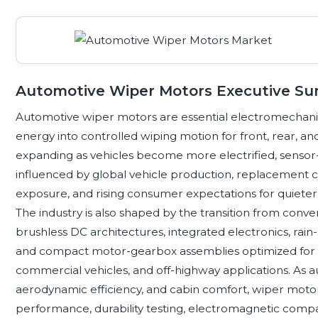
Automotive Wiper Motors Executive S
Automotive wiper motors are essential electromechani
energy into controlled wiping motion for front, rear, and
expanding as vehicles become more electrified, sensor-
influenced by global vehicle production, replacement cy
exposure, and rising consumer expectations for quieter, l
The industry is also shaped by the transition from con
brushless DC architectures, integrated electronics, rain
and compact motor-gearbox assemblies optimized for el
commercial vehicles, and off-highway applications. As au
aerodynamic efficiency, and cabin comfort, wiper motor 
performance, durability testing, electromagnetic compati