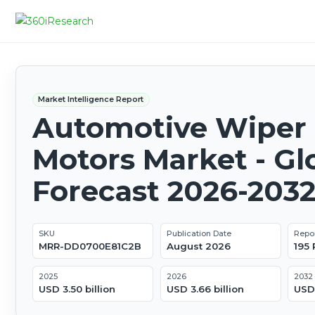
Market Intelligence Report
Automotive Wiper
Motors Market - Gl
Forecast 2026-203
SKU
Publication Date
Repo
MRR-DD0700E81C2B
August 2026
195
2025
2026
2032
USD 3.50 billion
USD 3.66 billion
USD 