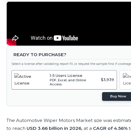
READY TO PURCHASE?
Select a license after validating report fit, or request the sample first if covera
1-5 Users License
$3,939
PDF, Excel, and Online
Access
Buy Now
The Automotive Wiper Motors Market size was estimat
to reach
USD 3.66 billion in 2026,
at a
CAGR of 4.56%