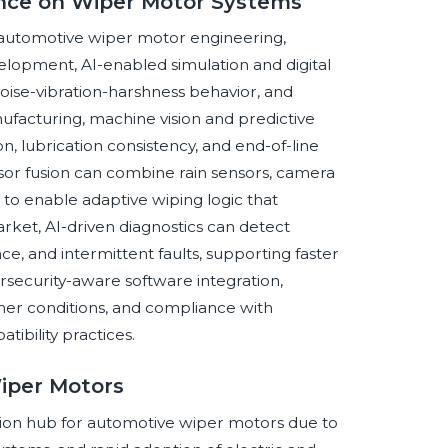
gence on Wiper Motor Systems
ss automotive wiper motor engineering,
lopment, AI-enabled simulation and digital
noise-vibration-harshness behavior, and
ufacturing, machine vision and predictive
, lubrication consistency, and end-of-line
ensor fusion can combine rain sensors, camera
r to enable adaptive wiping logic that
market, AI-driven diagnostics can detect
ce, and intermittent faults, supporting faster
rsecurity-aware software integration,
ther conditions, and compliance with
ibility practices.
Wiper Motors
tion hub for automotive wiper motors due to