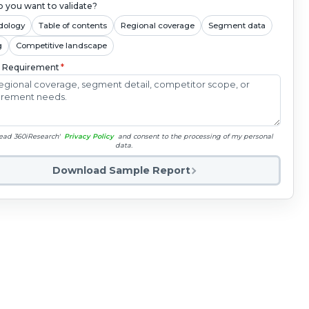
 you want to validate?
dology
Table of contents
Regional coverage
Segment data
g
Competitive landscape
c Requirement
*
read 360iResearch'
Privacy Policy
and consent to the processing of my personal
data.
Download Sample Report