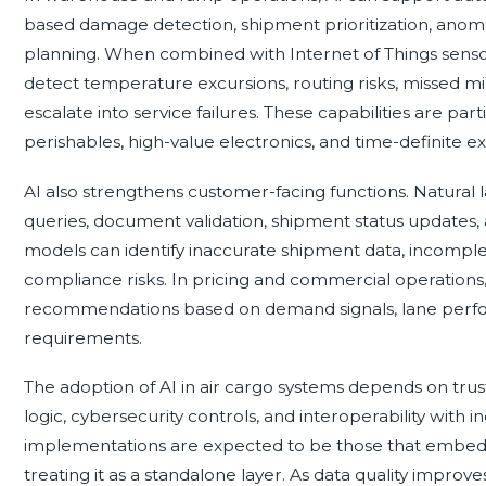
based damage detection, shipment prioritization, anomal
planning. When combined with Internet of Things sensor
detect temperature excursions, routing risks, missed mi
escalate into service failures. These capabilities are par
perishables, high-value electronics, and time-definite e
AI also strengthens customer-facing functions. Natural
queries, document validation, shipment status updates,
models can identify inaccurate shipment data, incompl
compliance risks. In pricing and commercial operations
recommendations based on demand signals, lane perform
requirements.
The adoption of AI in air cargo systems depends on tru
logic, cybersecurity controls, and interoperability with 
implementations are expected to be those that embed A
treating it as a standalone layer. As data quality impro