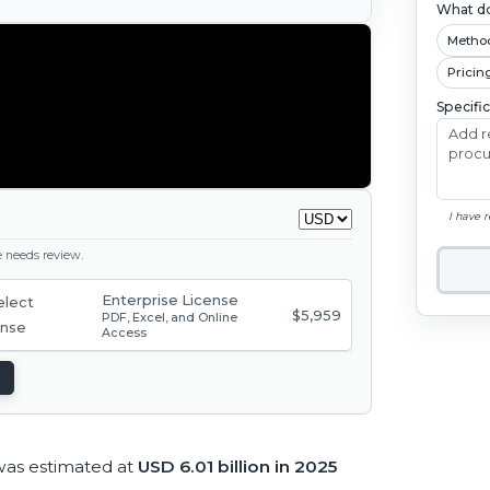
What do
Metho
Pricin
Specifi
I have 
ge needs review.
Enterprise License
$5,959
PDF, Excel, and Online
Access
was estimated at
USD 6.01 billion in 2025