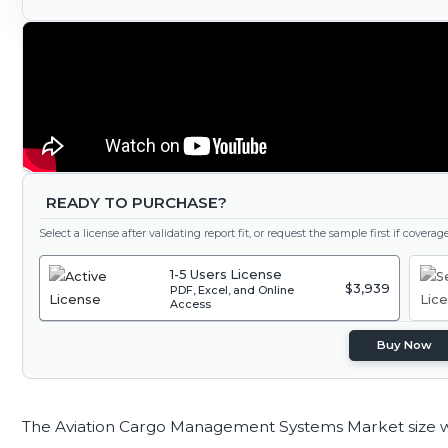
READY TO PURCHASE?
Select a license after validating report fit, or request the sample first if covera
1-5 Users License
$3,939
PDF, Excel, and Online
Access
Buy Now
The Aviation Cargo Management Systems Market size 