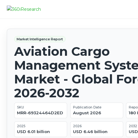
Market Intelligence Report
Aviation Cargo
Management Syst
Market - Global Fo
2026-2032
SKU
Publication Date
Repo
MRR-69324464D2ED
August 2026
180
2025
2026
2032
USD 6.01 billion
USD 6.46 billion
USD 