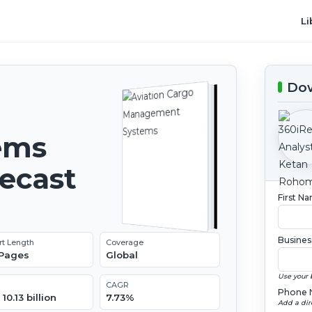
Li
Dow
ems
recast
First N
Busines
rt Length
Coverage
 Pages
Global
Use your 
CAGR
Phone 
10.13 billion
7.73%
Add a dir