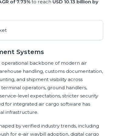
AGR of 7.73%
to reach
USD 10.13 billion by
ement Systems
 operational backbone of modern air
 warehouse handling, customs documentation,
nting, and shipment visibility across
o terminal operators, ground handlers,
service-level expectations, stricter security
 for integrated air cargo software has
l infrastructure.
ped by verified industry trends, including
ush for e-air waybill adoption, digital cargo