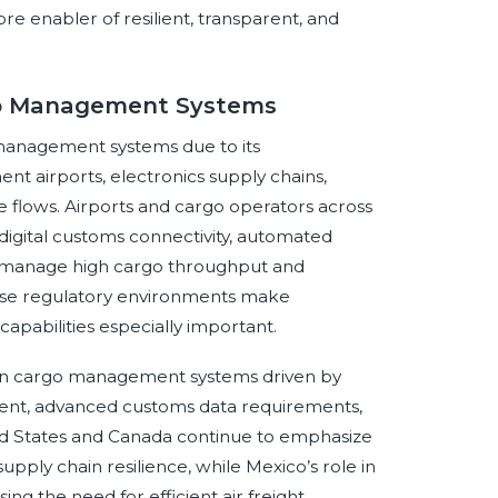
re enabler of resilient, transparent, and
rgo Management Systems
o management systems due to its
t airports, electronics supply chains,
flows. Airports and cargo operators across
digital customs connectivity, automated
to manage high cargo throughput and
erse regulatory environments make
capabilities especially important.
ion cargo management systems driven by
ent, advanced customs data requirements,
ted States and Canada continue to emphasize
supply chain resilience, while Mexico’s role in
ing the need for efficient air freight