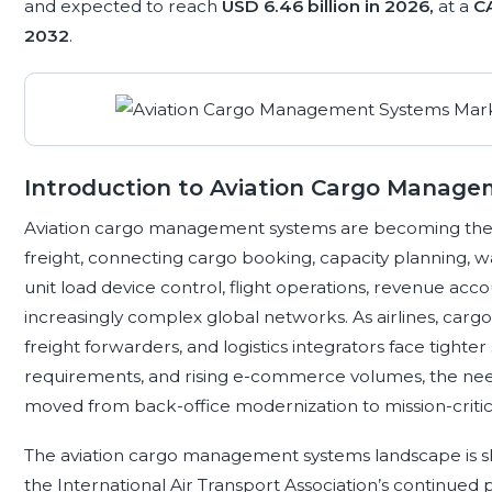
and expected to reach
USD 6.46 billion in 2026,
at a
C
2032
.
Introduction to Aviation Cargo Manag
Aviation cargo management systems are becoming the
freight, connecting cargo booking, capacity planning,
unit load device control, flight operations, revenue accou
increasingly complex global networks. As airlines, carg
freight forwarders, and logistics integrators face tighter 
requirements, and rising e-commerce volumes, the need
moved from back-office modernization to mission-critica
The aviation cargo management systems landscape is sha
the International Air Transport Association’s continued p