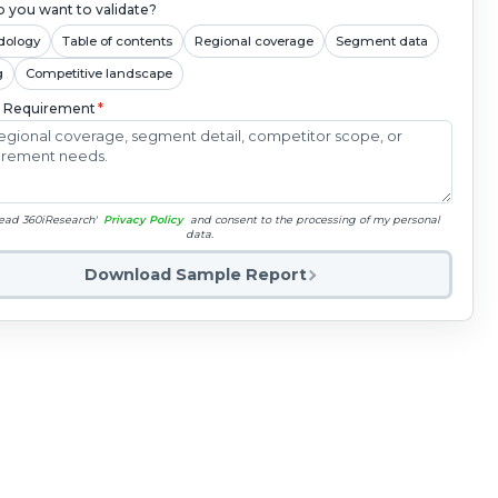
 you want to validate?
dology
Table of contents
Regional coverage
Segment data
g
Competitive landscape
c Requirement
*
read 360iResearch'
Privacy Policy
and consent to the processing of my personal
data.
Download Sample Report