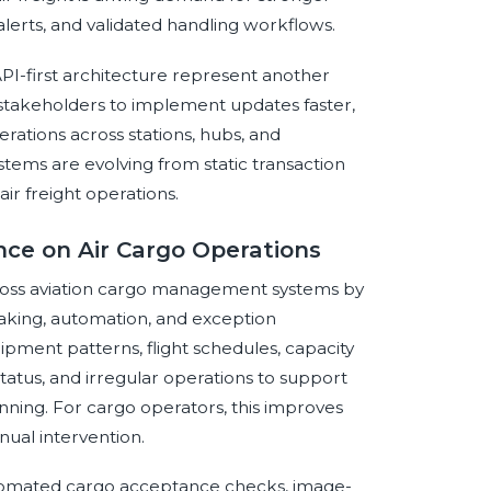
alerts, and validated handling workflows.
PI-first architecture represent another
stakeholders to implement updates faster,
rations across stations, hubs, and
tems are evolving from static transaction
air freight operations.
ence on Air Cargo Operations
 across aviation cargo management systems by
aking, automation, and exception
pment patterns, flight schedules, capacity
tatus, and irregular operations to support
nning. For cargo operators, this improves
nual intervention.
tomated cargo acceptance checks, image-