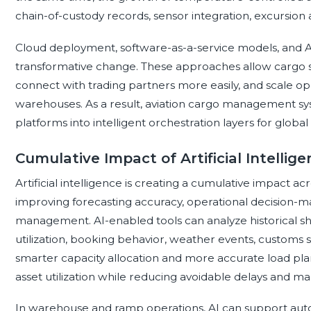
chain-of-custody records, sensor integration, excursion 
Cloud deployment, software-as-a-service models, and A
transformative change. These approaches allow cargo 
connect with trading partners more easily, and scale ope
warehouses. As a result, aviation cargo management sys
platforms into intelligent orchestration layers for global 
Cumulative Impact of Artificial Intellig
Artificial intelligence is creating a cumulative impact
improving forecasting accuracy, operational decision-m
management. AI-enabled tools can analyze historical shi
utilization, booking behavior, weather events, customs s
smarter capacity allocation and more accurate load pla
asset utilization while reducing avoidable delays and ma
In warehouse and ramp operations, AI can support au