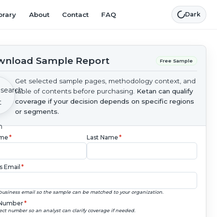
brary
About
Contact
FAQ
Dark
nload Sample Report
Free Sample
Get selected sample pages, methodology context, and
table of contents before purchasing.
Ketan can qualify
coverage if your decision depends on specific regions
or segments.
ame
*
Last Name
*
s Email
*
business email so the sample can be matched to your organization.
Number
*
ect number so an analyst can clarify coverage if needed.