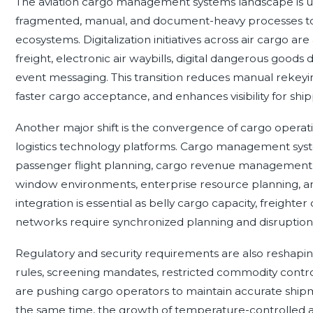
The aviation cargo management systems landscape is un
fragmented, manual, and document-heavy processes t
ecosystems. Digitalization initiatives across air cargo ar
freight, electronic air waybills, digital dangerous good
event messaging. This transition reduces manual rekeyi
faster cargo acceptance, and enhances visibility for shi
Another major shift is the convergence of cargo operatio
logistics technology platforms. Cargo management syst
passenger flight planning, cargo revenue management,
window environments, enterprise resource planning, a
integration is essential as belly cargo capacity, freighte
networks require synchronized planning and disrupti
Regulatory and security requirements are also reshapin
rules, screening mandates, restricted commodity contr
are pushing cargo operators to maintain accurate shipme
the same time, the growth of temperature-controlled air