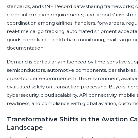
standards, and ONE Record data-sharing frameworks; cu
cargo information requirements; and airports’ investm
coordination among airlines, handlers, forwarders, regu
real-time cargo tracking, automated shipment acceptan
goods compliance, cold chain monitoring, mail cargo pr
documentation.
Demand is particularly influenced by time-sensitive sup
semiconductors, automotive components, perishables, ex
cross-border e-commerce. In this environment, aviati
evaluated solely on transaction processing. Buyers increas
cybersecurity, cloud scalability, API connectivity, mobile ac
readiness, and compliance with global aviation, customs
Transformative Shifts in the Aviation
Landscape