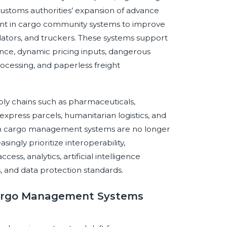
stoms authorities’ expansion of advance
ent in cargo community systems to improve
lators, and truckers. These systems support
ce, dynamic pricing inputs, dangerous
ocessing, and paperless freight
ply chains such as pharmaceuticals,
press parcels, humanitarian logistics, and
on cargo management systems are no longer
ingly prioritize interoperability,
cess, analytics, artificial intelligence
, and data protection standards.
 Cargo Management Systems