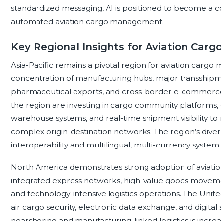
standardized messaging, AI is positioned to become a co
automated aviation cargo management.
Key Regional Insights for Aviation Ca
Asia-Pacific remains a pivotal region for aviation carg
concentration of manufacturing hubs, major transshipmen
pharmaceutical exports, and cross-border e-commerce 
the region are investing in cargo community platforms, 
warehouse systems, and real-time shipment visibility 
complex origin-destination networks. The region’s div
interoperability and multilingual, multi-currency system 
North America demonstrates strong adoption of aviat
integrated express networks, high-value goods movem
and technology-intensive logistics operations. The Uni
air cargo security, electronic data exchange, and digital 
nearshoring and manufacturing-linked logistics is increas