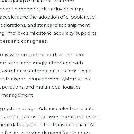
dergoing a structural shift from
oward connected, data-driven cargo
e accelerating the adoption of e-booking, e-
s declarations, and standardized shipment
ng, improves milestone accuracy, supports
ppers and consignees.
ns with broader airport, airline, and
ems are increasingly integrated with
 warehouse automation, customs single-
nd transport management systems. This
r operations, and multimodal logistics
on management.
g system design. Advance electronic data
ols, and customs risk-assessment processes
nt data earlier in the transport chain. At
 freight is driving demand for stronger