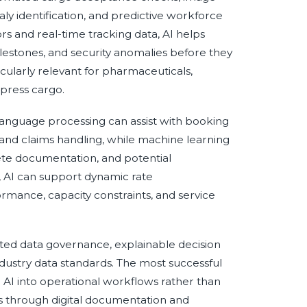
y identification, and predictive workforce
s and real-time tracking data, AI helps
lestones, and security anomalies before they
ticularly relevant for pharmaceuticals,
xpress cargo.
 language processing can assist with booking
 and claims handling, while machine learning
ete documentation, and potential
, AI can support dynamic rate
ance, capacity constraints, and service
sted data governance, explainable decision
industry data standards. The most successful
I into operational workflows rather than
ves through digital documentation and