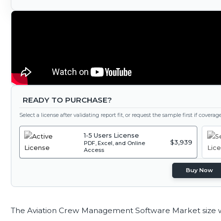
READY TO PURCHASE?
Select a license after validating report fit, or request the sample first if covera
1-5 Users License
$3,939
PDF, Excel, and Online
Access
Buy Now
The Aviation Crew Management Software Market size 