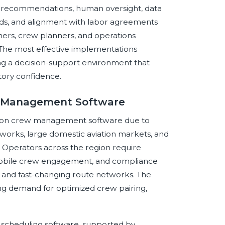
e recommendations, human oversight, data
ards, and alignment with labor agreements
chers, crew planners, and operations
 The most effective implementations
ng a decision-support environment that
tory confidence.
ew Management Software
iation crew management software due to
etworks, large domestic aviation markets, and
e. Operators across the region require
 mobile crew engagement, and compliance
s and fast-changing route networks. The
ong demand for optimized crew pairing,
scheduling software, supported by