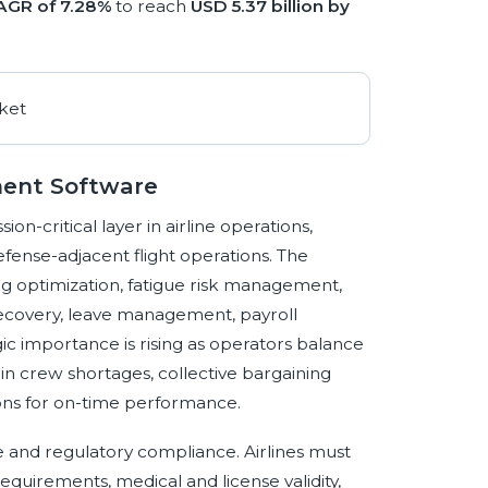
AGR of 7.28%
to reach
USD 5.37 billion by
ment Software
critical layer in airline operations,
defense-adjacent flight operations. The
ng optimization, fatigue risk management,
 recovery, leave management, payroll
ic importance is rising as operators balance
cabin crew shortages, collective bargaining
ions for on-time performance.
e and regulatory compliance. Airlines must
 requirements, medical and license validity,