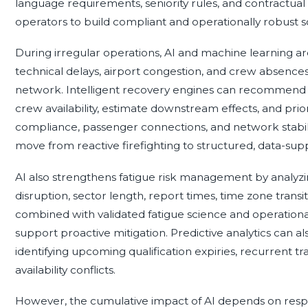
language requirements, seniority rules, and contractual c
operators to build compliant and operationally robust s
During irregular operations, AI and machine learning ar
technical delays, airport congestion, and crew absences
network. Intelligent recovery engines can recommend al
crew availability, estimate downstream effects, and prior
compliance, passenger connections, and network stabilit
move from reactive firefighting to structured, data-sup
AI also strengthens fatigue risk management by analyzing
disruption, sector length, report times, time zone transi
combined with validated fatigue science and operational 
support proactive mitigation. Predictive analytics can al
identifying upcoming qualification expiries, recurrent 
availability conflicts.
However, the cumulative impact of AI depends on resp