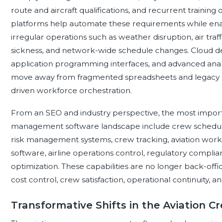
route and aircraft qualifications, and recurrent train
platforms help automate these requirements while ena
irregular operations such as weather disruption, air traff
sickness, and network-wide schedule changes. Cloud dep
application programming interfaces, and advanced analy
move away from fragmented spreadsheets and legacy s
driven workforce orchestration.
From an SEO and industry perspective, the most impor
management software landscape include crew scheduling
risk management systems, crew tracking, aviation wor
software, airline operations control, regulatory compli
optimization. These capabilities are no longer back-office
cost control, crew satisfaction, operational continuity,
Transformative Shifts in the Aviatio