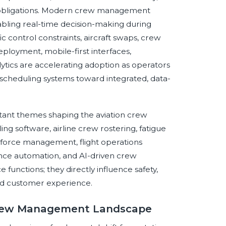
ing obligations. Modern crew management
bling real-time decision-making during
ic control constraints, aircraft swaps, crew
loyment, mobile-first interfaces,
tics are accelerating adoption as operators
cheduling systems toward integrated, data-
tant themes shaping the aviation crew
 software, airline crew rostering, fatigue
kforce management, flight operations
ance automation, and AI-driven crew
 functions; they directly influence safety,
 and customer experience.
n Crew Management Landscape