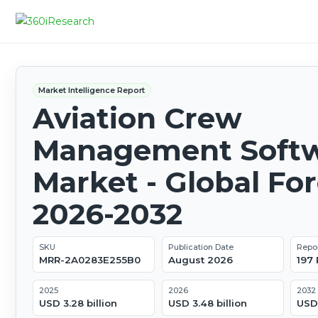
Market Intelligence Report
Aviation Crew
Management Soft
Market - Global Fo
2026-2032
SKU
Publication Date
Repo
MRR-2A0283E255B0
August 2026
197
2025
2026
2032
USD 3.28 billion
USD 3.48 billion
USD 