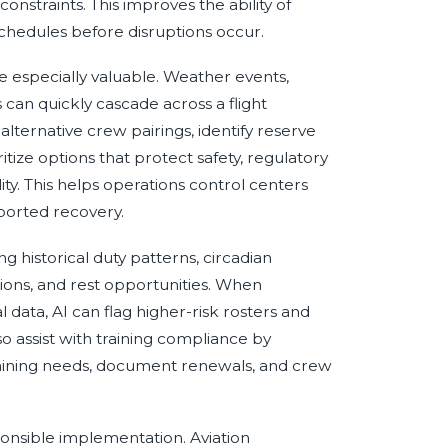
onstraints. This improves the ability of
chedules before disruptions occur.
e especially valuable. Weather events,
 can quickly cascade across a flight
ternative crew pairings, identify reserve
itize options that protect safety, regulatory
y. This helps operations control centers
ported recovery.
 historical duty patterns, circadian
tions, and rest opportunities. When
data, AI can flag higher-risk rosters and
so assist with training compliance by
training needs, document renewals, and crew
onsible implementation. Aviation