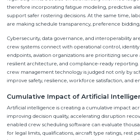
therefore incorporating fatigue modeling, predictive aler
support safer rostering decisions. At the same time, la
are making schedule transparency, preference bidding,
Cybersecurity, data governance, and interoperability ar
crew systems connect with operational control, identi
endpoints, aviation organizations are prioritizing secure 
resilient architecture, and compliance-ready reporting
crew management technology is judged not only by schedu
improve safety, resilience, workforce satisfaction, and ent
Cumulative Impact of Artificial Intell
Artificial intelligence is creating a cumulative impact
improving decision quality, accelerating disruption rec
enabled crew scheduling software can evaluate thousa
for legal limits, qualifications, aircraft type ratings, re