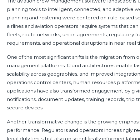
The aviation crew management software landscape is un
planning tools to intelligent, connected, and adaptive w
planning and rostering were centered on rule-based sc
airlines and aviation operators require systems that can
fleets, route networks, union agreements, regulatory f
requirements, and operational disruptions in near real t
One of the most significant shifts is the migration fro
management platforms. Cloud architectures enable fas
scalability across geographies, and improved integratio
operations control centers, human resources platforms
applications have also transformed engagement by givin
notifications, document updates, training records, tri
secure devices.
Another transformative change is the growing emphas
performance. Regulators and operators increasingly re
legal duty limits but also on scientifically informed fa