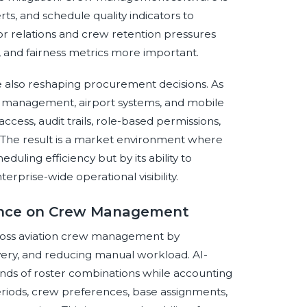
ts, and schedule quality indicators to
bor relations and crew retention pressures
 and fairness metrics more important.
e also reshaping procurement decisions. As
ty management, airport systems, and mobile
access, audit trails, role-based permissions,
. The result is a market environment where
ling efficiency but by its ability to
erprise-wide operational visibility.
igence on Crew Management
 across aviation crew management by
overy, and reducing manual workload. AI-
nds of roster combinations while accounting
st periods, crew preferences, base assignments,