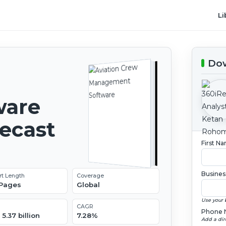
Li
Dow
ware
recast
First N
Busines
rt Length
Coverage
 Pages
Global
Use your 
CAGR
Phone 
5.37 billion
7.28%
Add a dir