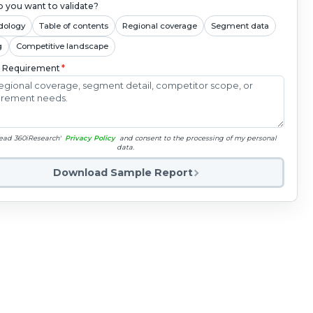
 you want to validate?
dology
Table of contents
Regional coverage
Segment data
g
Competitive landscape
c Requirement
*
read 360iResearch'
Privacy Policy
and consent to the processing of my personal
data.
Download Sample Report