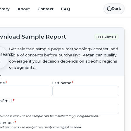
brary
About
Contact
FAQ
Dark
nload Sample Report
Free Sample
Get selected sample pages, methodology context, and
table of contents before purchasing.
Ketan can qualify
coverage if your decision depends on specific regions
or segments.
ame
*
Last Name
*
s Email
*
business email so the sample can be matched to your organization.
Number
*
ect number so an analyst can clarify coverage if needed.