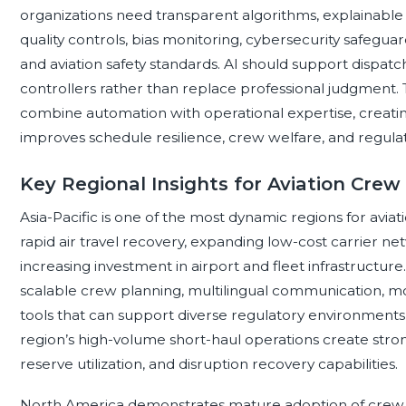
organizations need transparent algorithms, explainabl
quality controls, bias monitoring, cybersecurity safegu
and aviation safety standards. AI should support dispat
controllers rather than replace professional judgment.
combine automation with operational expertise, creati
improves schedule resilience, crew welfare, and regula
Key Regional Insights for Aviation Cr
Asia-Pacific is one of the most dynamic regions for av
rapid air travel recovery, expanding low-cost carrier n
increasing investment in airport and fleet infrastructur
scalable crew planning, multilingual communication,
tools that can support diverse regulatory environment
region’s high-volume short-haul operations create str
reserve utilization, and disruption recovery capabilities.
North America demonstrates mature adoption of crew 