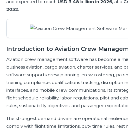
and expected to reach
USD 3.48 billion in 2026,
at a
C
2032
.
Introduction to Aviation Crew Manage
Aviation crew management software has become a mission-
business aviation, cargo aviation, charter services, and 
software supports crew planning, crew rostering, pairi
training compliance, qualifications tracking, disruption
interfaces, and mobile crew communications. Its strateg
flight schedule reliability, labor regulations, pilot and 
rules, sustainability objectives, and passenger expectat
The strongest demand drivers are operational resilienc
comply with flight time limitations, duty time rules, rest