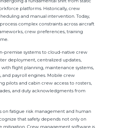
dergoing a fundamental shift from static
orkforce platforms. Historically, crew
heduling and manual intervention. Today,
 process complex constraints across aircraft
rameworks, crew preferences, training
ime.
m on-premise systems to cloud-native crew
ter deployment, centralized updates,
n with flight planning, maintenance systems,
, and payroll engines. Mobile crew
g pilots and cabin crew access to rosters,
p trades, and duty acknowledgments from
is on fatigue risk management and human
cognize that safety depends not only on
tigue mitigation. Crew management software is