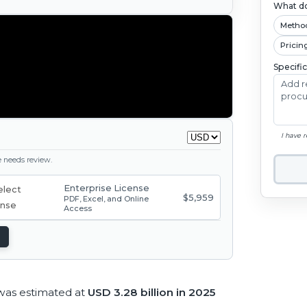
What do
Metho
Pricin
Specifi
I have 
ge needs review.
Enterprise License
$5,959
PDF, Excel, and Online
Access
was estimated at
USD 3.28 billion in 2025