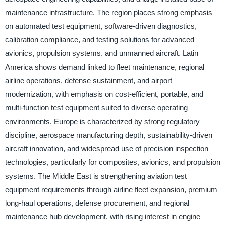
maintenance infrastructure. The region places strong emphasis
on automated test equipment, software-driven diagnostics,
calibration compliance, and testing solutions for advanced
avionics, propulsion systems, and unmanned aircraft. Latin
America shows demand linked to fleet maintenance, regional
airline operations, defense sustainment, and airport
modernization, with emphasis on cost-efficient, portable, and
multi-function test equipment suited to diverse operating
environments. Europe is characterized by strong regulatory
discipline, aerospace manufacturing depth, sustainability-driven
aircraft innovation, and widespread use of precision inspection
technologies, particularly for composites, avionics, and propulsion
systems. The Middle East is strengthening aviation test
equipment requirements through airline fleet expansion, premium
long-haul operations, defense procurement, and regional
maintenance hub development, with rising interest in engine