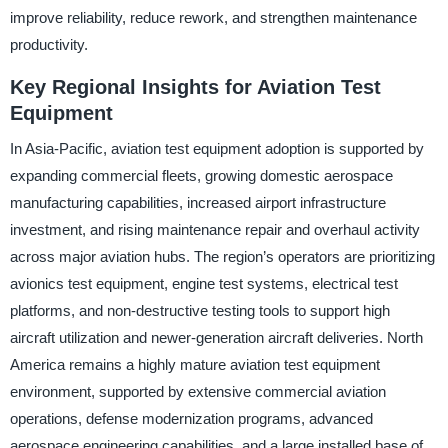
improve reliability, reduce rework, and strengthen maintenance
productivity.
Key Regional Insights for Aviation Test
Equipment
In Asia-Pacific, aviation test equipment adoption is supported by
expanding commercial fleets, growing domestic aerospace
manufacturing capabilities, increased airport infrastructure
investment, and rising maintenance repair and overhaul activity
across major aviation hubs. The region’s operators are prioritizing
avionics test equipment, engine test systems, electrical test
platforms, and non-destructive testing tools to support high
aircraft utilization and newer-generation aircraft deliveries. North
America remains a highly mature aviation test equipment
environment, supported by extensive commercial aviation
operations, defense modernization programs, advanced
aerospace engineering capabilities, and a large installed base of