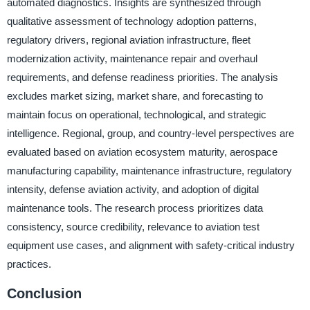
automated diagnostics. Insights are synthesized through
qualitative assessment of technology adoption patterns,
regulatory drivers, regional aviation infrastructure, fleet
modernization activity, maintenance repair and overhaul
requirements, and defense readiness priorities. The analysis
excludes market sizing, market share, and forecasting to
maintain focus on operational, technological, and strategic
intelligence. Regional, group, and country-level perspectives are
evaluated based on aviation ecosystem maturity, aerospace
manufacturing capability, maintenance infrastructure, regulatory
intensity, defense aviation activity, and adoption of digital
maintenance tools. The research process prioritizes data
consistency, source credibility, relevance to aviation test
equipment use cases, and alignment with safety-critical industry
practices.
Conclusion