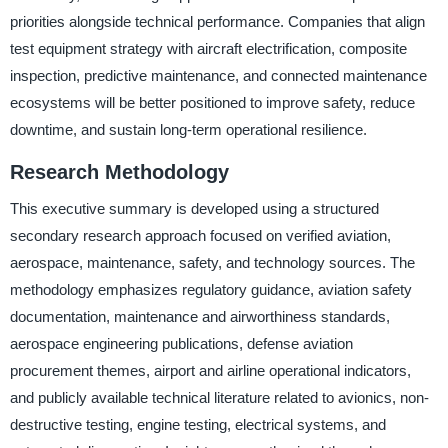
priorities alongside technical performance. Companies that align
test equipment strategy with aircraft electrification, composite
inspection, predictive maintenance, and connected maintenance
ecosystems will be better positioned to improve safety, reduce
downtime, and sustain long-term operational resilience.
Research Methodology
This executive summary is developed using a structured
secondary research approach focused on verified aviation,
aerospace, maintenance, safety, and technology sources. The
methodology emphasizes regulatory guidance, aviation safety
documentation, maintenance and airworthiness standards,
aerospace engineering publications, defense aviation
procurement themes, airport and airline operational indicators,
and publicly available technical literature related to avionics, non-
destructive testing, engine testing, electrical systems, and