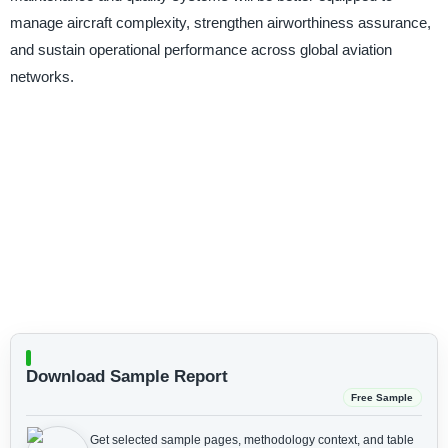
manage aircraft complexity, strengthen airworthiness assurance,
and sustain operational performance across global aviation
networks.
Download Sample Report
Free Sample
Get selected sample pages, methodology context, and table