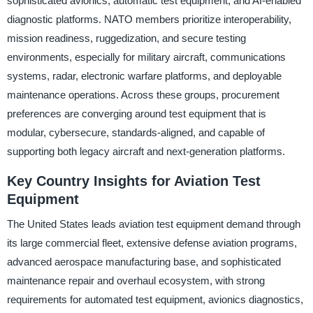
sophisticated avionics, automatic test equipment, and AI-enabled
diagnostic platforms. NATO members prioritize interoperability,
mission readiness, ruggedization, and secure testing
environments, especially for military aircraft, communications
systems, radar, electronic warfare platforms, and deployable
maintenance operations. Across these groups, procurement
preferences are converging around test equipment that is
modular, cybersecure, standards-aligned, and capable of
supporting both legacy aircraft and next-generation platforms.
Key Country Insights for Aviation Test
Equipment
The United States leads aviation test equipment demand through
its large commercial fleet, extensive defense aviation programs,
advanced aerospace manufacturing base, and sophisticated
maintenance repair and overhaul ecosystem, with strong
requirements for automated test equipment, avionics diagnostics,