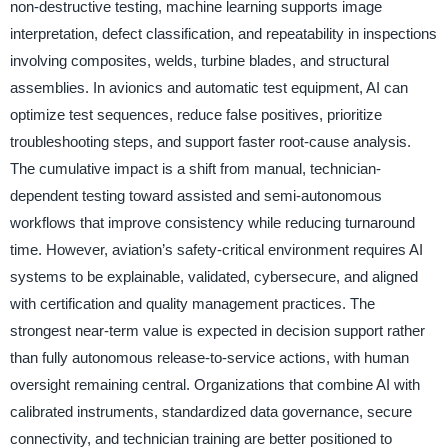
non-destructive testing, machine learning supports image
interpretation, defect classification, and repeatability in inspections
involving composites, welds, turbine blades, and structural
assemblies. In avionics and automatic test equipment, AI can
optimize test sequences, reduce false positives, prioritize
troubleshooting steps, and support faster root-cause analysis.
The cumulative impact is a shift from manual, technician-
dependent testing toward assisted and semi-autonomous
workflows that improve consistency while reducing turnaround
time. However, aviation’s safety-critical environment requires AI
systems to be explainable, validated, cybersecure, and aligned
with certification and quality management practices. The
strongest near-term value is expected in decision support rather
than fully autonomous release-to-service actions, with human
oversight remaining central. Organizations that combine AI with
calibrated instruments, standardized data governance, secure
connectivity, and technician training are better positioned to