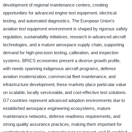
development of regional maintenance centers, creating
opportunities for advanced engine test equipment, electrical
testing, and automated diagnostics. The European Union’s
aviation test equipment environment is shaped by rigorous safety
regulation, sustainability initiatives, research in advanced aircraft
technologies, and a mature aerospace supply chain, supporting
demand for high-precision testing, calibration, and inspection
systems. BRICS economies present a diverse growth profile,
with needs spanning indigenous aircraft programs, defense
aviation modernization, commercial fleet maintenance, and
infrastructure development; these markets place particular value
on scalable, locally serviceable, and cost-effective test solutions.
G7 countries represent advanced adoption environments due to
established aerospace engineering ecosystems, mature
maintenance networks, defense readiness requirements, and
strong quality assurance practices, making them important for