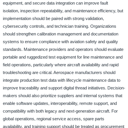
equipment, and secure data integration can improve fault
isolation, inspection repeatability, and maintenance efficiency, but
implementation should be paired with strong validation,
cybersecurity controls, and technician training. Organizations
should strengthen calibration management and documentation
systems to ensure compliance with aviation safety and quality
standards. Maintenance providers and operators should evaluate
portable and ruggedized test equipment for line maintenance and
field operations, particularly where aircraft availability and rapid
troubleshooting are critical. Aerospace manufacturers should
integrate production test data with lifecycle maintenance data to
improve traceability and support digital thread initiatives. Decision-
makers should also prioritize suppliers and internal systems that
enable software updates, interoperability, remote support, and
compatibility with both legacy and next-generation aircraft. For
global operations, regional service access, spare parts
availability, and training support should be treated as procurement