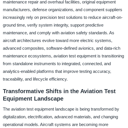
maintenance repair and overhaul facilities, original equipment
manufacturers, defense organizations, and component suppliers
increasingly rely on precision test solutions to reduce aircraft-on-
ground time, verify system integrity, support predictive
maintenance, and comply with aviation safety standards. As
aircraft architectures evolve toward more electric systems,
advanced composites, software-defined avionics, and data-rich
maintenance ecosystems, aviation test equipment is transitioning
from standalone instruments to integrated, connected, and
analytics-enabled platforms that improve testing accuracy,
traceability, and lifecycle efficiency.
Transformative Shifts in the Aviation Test
Equipment Landscape
The aviation test equipment landscape is being transformed by
digitalization, electrification, advanced materials, and changing
operational models. Aircraft systems are becoming more