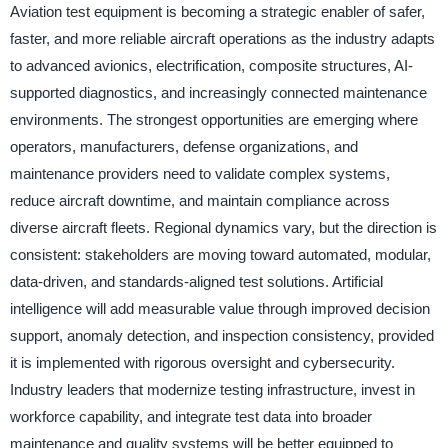
Aviation test equipment is becoming a strategic enabler of safer,
faster, and more reliable aircraft operations as the industry adapts
to advanced avionics, electrification, composite structures, AI-
supported diagnostics, and increasingly connected maintenance
environments. The strongest opportunities are emerging where
operators, manufacturers, defense organizations, and
maintenance providers need to validate complex systems,
reduce aircraft downtime, and maintain compliance across
diverse aircraft fleets. Regional dynamics vary, but the direction is
consistent: stakeholders are moving toward automated, modular,
data-driven, and standards-aligned test solutions. Artificial
intelligence will add measurable value through improved decision
support, anomaly detection, and inspection consistency, provided
it is implemented with rigorous oversight and cybersecurity.
Industry leaders that modernize testing infrastructure, invest in
workforce capability, and integrate test data into broader
maintenance and quality systems will be better equipped to