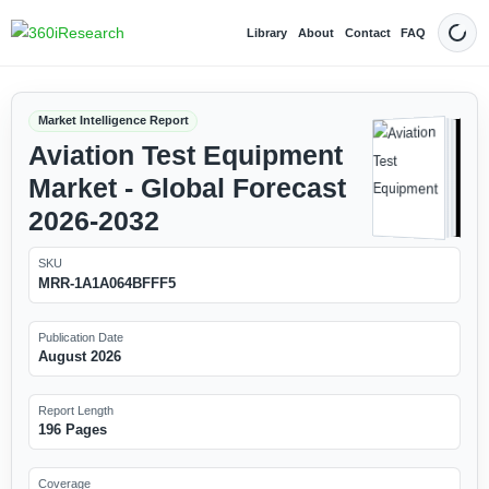
Library
About
Contact
FAQ
Dark
Market Intelligence Report
Aviation Test Equipment
Market - Global Forecast
2026-2032
SKU
MRR-1A1A064BFFF5
Publication Date
August 2026
Report Length
196 Pages
Coverage