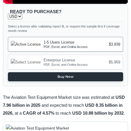
READY TO PURCHASE?
Select a license after validating report fit, or request the sample first if coverage
needs review.
1-5 Users License
$3,939
PDF, Excel, and Online Access
Enterprise License
$5,959
PDF, Excel, and Online Access
Buy Now
The Aviation Test Equipment Market size was estimated at
USD
7.96 billion in 2025
and expected to reach
USD 8.35 billion in
2026,
at a
CAGR of 4.57%
to reach
USD 10.88 billion by 2032
.