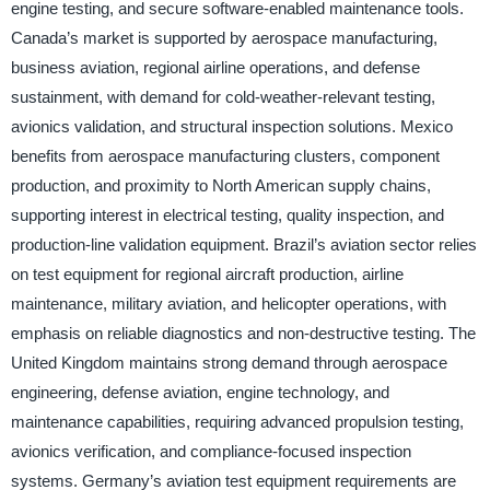
engine testing, and secure software-enabled maintenance tools.
Canada’s market is supported by aerospace manufacturing,
business aviation, regional airline operations, and defense
sustainment, with demand for cold-weather-relevant testing,
avionics validation, and structural inspection solutions. Mexico
benefits from aerospace manufacturing clusters, component
production, and proximity to North American supply chains,
supporting interest in electrical testing, quality inspection, and
production-line validation equipment. Brazil’s aviation sector relies
on test equipment for regional aircraft production, airline
maintenance, military aviation, and helicopter operations, with
emphasis on reliable diagnostics and non-destructive testing. The
United Kingdom maintains strong demand through aerospace
engineering, defense aviation, engine technology, and
maintenance capabilities, requiring advanced propulsion testing,
avionics verification, and compliance-focused inspection
systems. Germany’s aviation test equipment requirements are