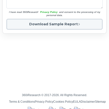
I have read 360iResearch'
Privacy Policy
and consent to the processing of my
personal data.
Download Sample Report
360iResearch © 2017-2026. All Rights Reserved.
Terms & Conditions
Privacy Policy
Cookies Policy
EULA
Disclaimer
Sitemap