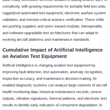
complexity, with growing requirements for portable field test units,
ruggedized automated test equipment, electronic warfare system
validation, and mission-critical avionics verification. These shifts
are pushing suppliers and users toward modular, interoperable,
and software-upgradable test architectures that can adapt to
evolving aircraft platforms and maintenance standards.
Cumulative Impact of Artificial Intelligence
on Aviation Test Equipment
Artificial intelligence is changing aviation test equipment by
improving fault detection, test automation, anomaly recognition,
inspection accuracy, and maintenance decision-making. AI-
enabled diagnostic systems can analyze large volumes of aircraft
health monitoring data, historical maintenance records, sensor
outputs, vibration signatures, thermal patterns, and electronic test
results to identify early indicators of component degradation. In