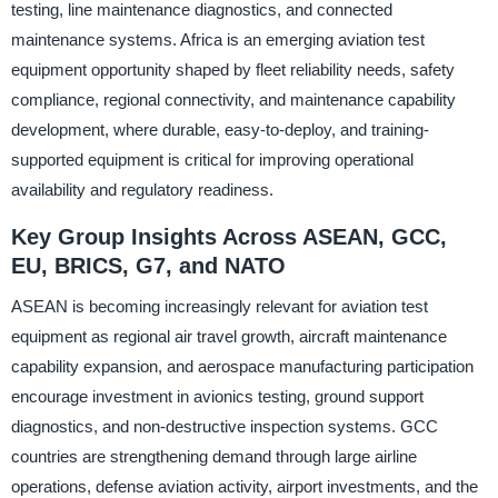
testing, line maintenance diagnostics, and connected
maintenance systems. Africa is an emerging aviation test
equipment opportunity shaped by fleet reliability needs, safety
compliance, regional connectivity, and maintenance capability
development, where durable, easy-to-deploy, and training-
supported equipment is critical for improving operational
availability and regulatory readiness.
Key Group Insights Across ASEAN, GCC,
EU, BRICS, G7, and NATO
ASEAN is becoming increasingly relevant for aviation test
equipment as regional air travel growth, aircraft maintenance
capability expansion, and aerospace manufacturing participation
encourage investment in avionics testing, ground support
diagnostics, and non-destructive inspection systems. GCC
countries are strengthening demand through large airline
operations, defense aviation activity, airport investments, and the