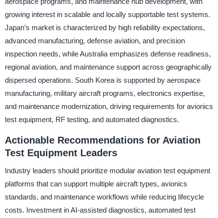
aerospace programs, and maintenance hub development, with
growing interest in scalable and locally supportable test systems.
Japan’s market is characterized by high reliability expectations,
advanced manufacturing, defense aviation, and precision
inspection needs, while Australia emphasizes defense readiness,
regional aviation, and maintenance support across geographically
dispersed operations. South Korea is supported by aerospace
manufacturing, military aircraft programs, electronics expertise,
and maintenance modernization, driving requirements for avionics
test equipment, RF testing, and automated diagnostics.
Actionable Recommendations for Aviation
Test Equipment Leaders
Industry leaders should prioritize modular aviation test equipment
platforms that can support multiple aircraft types, avionics
standards, and maintenance workflows while reducing lifecycle
costs. Investment in AI-assisted diagnostics, automated test