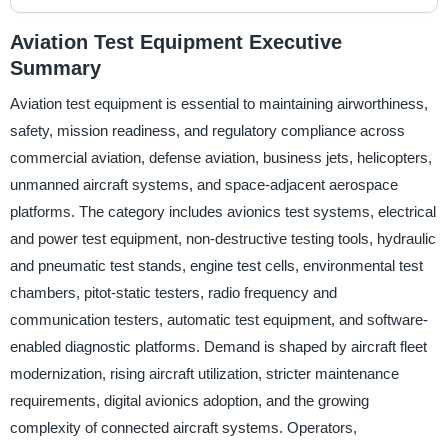
Aviation Test Equipment Executive
Summary
Aviation test equipment is essential to maintaining airworthiness,
safety, mission readiness, and regulatory compliance across
commercial aviation, defense aviation, business jets, helicopters,
unmanned aircraft systems, and space-adjacent aerospace
platforms. The category includes avionics test systems, electrical
and power test equipment, non-destructive testing tools, hydraulic
and pneumatic test stands, engine test cells, environmental test
chambers, pitot-static testers, radio frequency and
communication testers, automatic test equipment, and software-
enabled diagnostic platforms. Demand is shaped by aircraft fleet
modernization, rising aircraft utilization, stricter maintenance
requirements, digital avionics adoption, and the growing
complexity of connected aircraft systems. Operators,