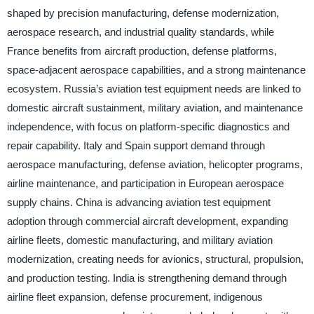
shaped by precision manufacturing, defense modernization,
aerospace research, and industrial quality standards, while
France benefits from aircraft production, defense platforms,
space-adjacent aerospace capabilities, and a strong maintenance
ecosystem. Russia’s aviation test equipment needs are linked to
domestic aircraft sustainment, military aviation, and maintenance
independence, with focus on platform-specific diagnostics and
repair capability. Italy and Spain support demand through
aerospace manufacturing, defense aviation, helicopter programs,
airline maintenance, and participation in European aerospace
supply chains. China is advancing aviation test equipment
adoption through commercial aircraft development, expanding
airline fleets, domestic manufacturing, and military aviation
modernization, creating needs for avionics, structural, propulsion,
and production testing. India is strengthening demand through
airline fleet expansion, defense procurement, indigenous