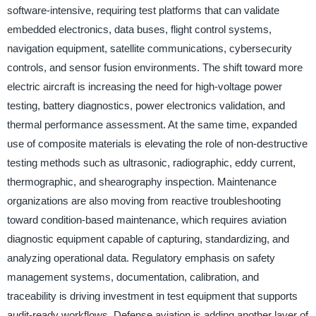
software-intensive, requiring test platforms that can validate
embedded electronics, data buses, flight control systems,
navigation equipment, satellite communications, cybersecurity
controls, and sensor fusion environments. The shift toward more
electric aircraft is increasing the need for high-voltage power
testing, battery diagnostics, power electronics validation, and
thermal performance assessment. At the same time, expanded
use of composite materials is elevating the role of non-destructive
testing methods such as ultrasonic, radiographic, eddy current,
thermographic, and shearography inspection. Maintenance
organizations are also moving from reactive troubleshooting
toward condition-based maintenance, which requires aviation
diagnostic equipment capable of capturing, standardizing, and
analyzing operational data. Regulatory emphasis on safety
management systems, documentation, calibration, and
traceability is driving investment in test equipment that supports
audit-ready workflows. Defense aviation is adding another layer of