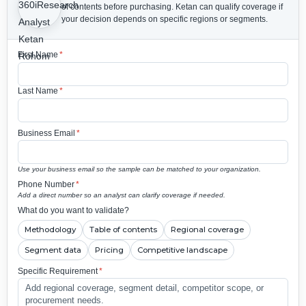
of contents before purchasing.
Ketan can qualify coverage if
your decision depends on specific regions or segments.
First Name
*
Last Name
*
Business Email
*
Use your business email so the sample can be matched to your organization.
Phone Number
*
Add a direct number so an analyst can clarify coverage if needed.
What do you want to validate?
Methodology
Table of contents
Regional coverage
Segment data
Pricing
Competitive landscape
Specific Requirement
*