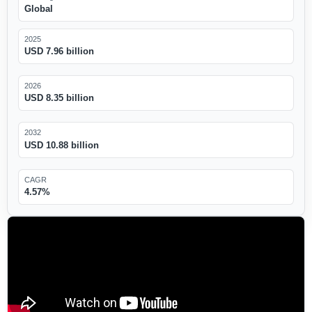
Global
2025
USD 7.96 billion
2026
USD 8.35 billion
2032
USD 10.88 billion
CAGR
4.57%