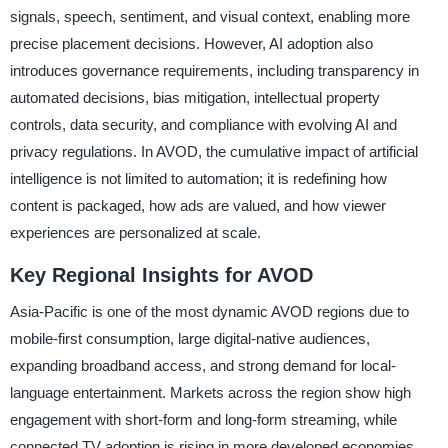
signals, speech, sentiment, and visual context, enabling more
precise placement decisions. However, AI adoption also
introduces governance requirements, including transparency in
automated decisions, bias mitigation, intellectual property
controls, data security, and compliance with evolving AI and
privacy regulations. In AVOD, the cumulative impact of artificial
intelligence is not limited to automation; it is redefining how
content is packaged, how ads are valued, and how viewer
experiences are personalized at scale.
Key Regional Insights for AVOD
Asia-Pacific is one of the most dynamic AVOD regions due to
mobile-first consumption, large digital-native audiences,
expanding broadband access, and strong demand for local-
language entertainment. Markets across the region show high
engagement with short-form and long-form streaming, while
connected TV adoption is rising in more developed economies,