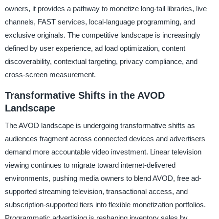
owners, it provides a pathway to monetize long-tail libraries, live
channels, FAST services, local-language programming, and
exclusive originals. The competitive landscape is increasingly
defined by user experience, ad load optimization, content
discoverability, contextual targeting, privacy compliance, and
cross-screen measurement.
Transformative Shifts in the AVOD
Landscape
The AVOD landscape is undergoing transformative shifts as
audiences fragment across connected devices and advertisers
demand more accountable video investment. Linear television
viewing continues to migrate toward internet-delivered
environments, pushing media owners to blend AVOD, free ad-
supported streaming television, transactional access, and
subscription-supported tiers into flexible monetization portfolios.
Programmatic advertising is reshaping inventory sales by