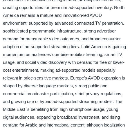
creating opportunities for premium ad-supported inventory. North
America remains a mature and innovation-led AVOD
environment, supported by advanced connected TV penetration,
sophisticated programmatic infrastructure, strong advertiser
demand for measurable video outcomes, and broad consumer
adoption of ad-supported streaming tiers. Latin America is gaining
momentum as audiences combine mobile streaming, smart TV
usage, and social video discovery with demand for free or lower-
cost entertainment, making ad-supported models especially
relevant in price-sensitive markets. Europe’s AVOD expansion is
shaped by diverse language markets, strong public and
commercial broadcaster participation, strict privacy regulations,
and growing use of hybrid ad-supported streaming models. The
Middle East is benefiting from high smartphone usage, young
digital audiences, expanding broadband investment, and rising
demand for Arabic and international content, although localization