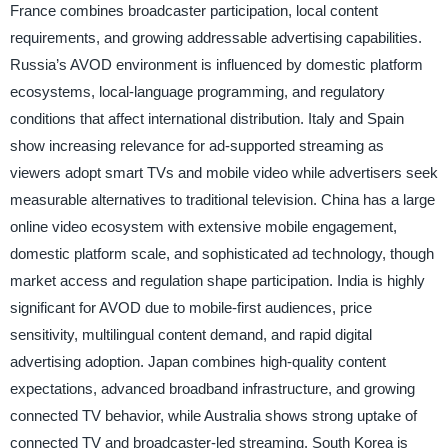
France combines broadcaster participation, local content
requirements, and growing addressable advertising capabilities.
Russia’s AVOD environment is influenced by domestic platform
ecosystems, local-language programming, and regulatory
conditions that affect international distribution. Italy and Spain
show increasing relevance for ad-supported streaming as
viewers adopt smart TVs and mobile video while advertisers seek
measurable alternatives to traditional television. China has a large
online video ecosystem with extensive mobile engagement,
domestic platform scale, and sophisticated ad technology, though
market access and regulation shape participation. India is highly
significant for AVOD due to mobile-first audiences, price
sensitivity, multilingual content demand, and rapid digital
advertising adoption. Japan combines high-quality content
expectations, advanced broadband infrastructure, and growing
connected TV behavior, while Australia shows strong uptake of
connected TV and broadcaster-led streaming. South Korea is