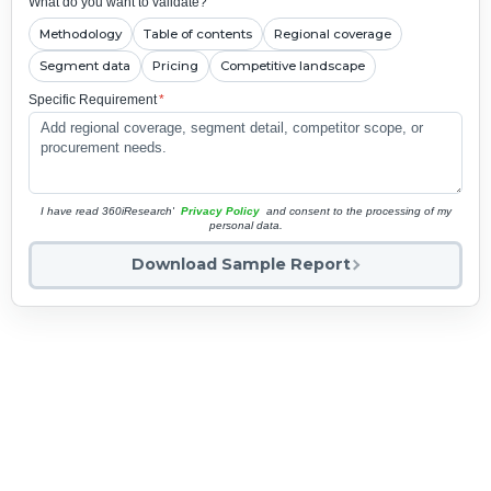
What do you want to validate?
Methodology
Table of contents
Regional coverage
Segment data
Pricing
Competitive landscape
Specific Requirement
*
I have read 360iResearch'
Privacy Policy
and consent to the processing of my
personal data.
Download Sample Report