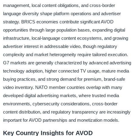
management, local content obligations, and cross-border
language diversity shape platform operations and advertiser
strategy. BRICS economies contribute significant AVOD
opportunities through large population bases, expanding digital
infrastructure, local-language content ecosystems, and growing
advertiser interest in addressable video, though regulatory
complexity and market heterogeneity require tailored execution.
G7 markets are generally characterized by advanced advertising
technology adoption, higher connected TV usage, mature media
buying practices, and strong demand for premium, brand-safe
video inventory. NATO member countries overlap with many
developed digital advertising markets, where trusted media
environments, cybersecurity considerations, cross-border
content distribution, and regulatory transparency are increasingly
important for AVOD partnerships and monetization models.
Key Country Insights for AVOD