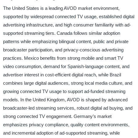
The United States is a leading AVOD market environment,
supported by widespread connected TV usage, established digital
advertising infrastructure, and high consumer familiarity with ad-
supported streaming tiers. Canada follows similar adoption
patterns while emphasizing bilingual content, public and private
broadcaster participation, and privacy-conscious advertising
practices. Mexico benefits from strong mobile and smart TV
video consumption, demand for Spanish-language content, and
advertiser interest in cost-efficient digital reach, while Brazil
combines large digital audiences, strong local media culture, and
growing connected TV usage to support ad-funded streaming
models. In the United Kingdom, AVOD is shaped by advanced
broadcaster-led streaming services, robust digital ad buying, and
strong connected TV engagement. Germany’s market
emphasizes privacy compliance, quality content environments,
and incremental adoption of ad-supported streaming, while