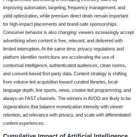
improving automation, targeting, frequency management, and
yield optimization, while premium direct deals remain important
for high-impact placements and brand-safe sponsorships.
Consumer behavior is also changing: viewers increasingly accept
advertising when content is free, relevant, and delivered with
limited interruption. At the same time, privacy regulations and
platform identifier restrictions are accelerating the use of
contextual intelligence, authenticated audiences, clean rooms,
and consent-based first-party data. Content strategy is shifting
from volume-led acquisition toward curated libraries, local-
language depth, live sports, news, creator-led programming, and
always-on FAST channels. The winners in AVOD are likely to be
organizations that balance monetization intensity with viewer
retention, ad relevance with privacy, and scale with differentiated
content experiences.
Cumulative Impact of Artificial Intelligence