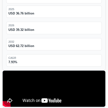
2025
USD 36.76 billion
2026
USD 39.32 billion
2032
USD 62.72 billion
CAGR
7.93%