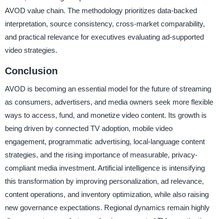
AVOD value chain. The methodology prioritizes data-backed
interpretation, source consistency, cross-market comparability,
and practical relevance for executives evaluating ad-supported
video strategies.
Conclusion
AVOD is becoming an essential model for the future of streaming
as consumers, advertisers, and media owners seek more flexible
ways to access, fund, and monetize video content. Its growth is
being driven by connected TV adoption, mobile video
engagement, programmatic advertising, local-language content
strategies, and the rising importance of measurable, privacy-
compliant media investment. Artificial intelligence is intensifying
this transformation by improving personalization, ad relevance,
content operations, and inventory optimization, while also raising
new governance expectations. Regional dynamics remain highly