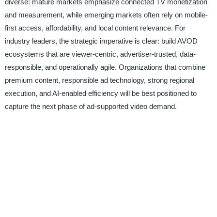
diverse: mature markets emphasize connected TV monetization
and measurement, while emerging markets often rely on mobile-
first access, affordability, and local content relevance. For
industry leaders, the strategic imperative is clear: build AVOD
ecosystems that are viewer-centric, advertiser-trusted, data-
responsible, and operationally agile. Organizations that combine
premium content, responsible ad technology, strong regional
execution, and AI-enabled efficiency will be best positioned to
capture the next phase of ad-supported video demand.