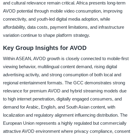
and cultural relevance remain critical. Africa presents long-term
AVOD potential through mobile video consumption, improving
connectivity, and youth-led digital media adoption, while
affordability, data costs, payment limitations, and infrastructure
variation continue to shape platform strategy.
Key Group Insights for AVOD
Within ASEAN, AVOD growth is closely connected to mobile-first
viewing behavior, multilingual content demand, rising digital
advertising activity, and strong consumption of both local and
regional entertainment formats. The GCC demonstrates strong
relevance for premium AVOD and hybrid streaming models due
to high internet penetration, digitally engaged consumers, and
demand for Arabic, English, and South Asian content, with
localization and regulatory alignment influencing distribution. The
European Union represents a highly regulated but commercially
attractive AVOD environment where privacy compliance, consent