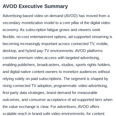
AVOD Executive Summary
Advertising-based video on demand (AVOD) has moved from a
secondary monetization model to a core pillar of the digital video
economy. As subscription fatigue grows and viewers seek
flexible, no-cost entertainment options, ad-supported streaming is
becoming increasingly important across connected TV, mobile,
desktop, and hybrid pay-TV environments. AVOD platforms
combine premium video access with targeted advertising,
enabling publishers, broadcasters, studios, sports rights holders,
and digital-native content owners to monetize audiences without
relying solely on paid subscriptions. The segment is shaped by
rising connected TV adoption, programmatic video advertising,
first-party data strategies, brand demand for measurable
outcomes, and consumer acceptance of ad-supported tiers when
the value exchange is clear. For advertisers, AVOD offers
scalable reach in brand-safe video environments; for content