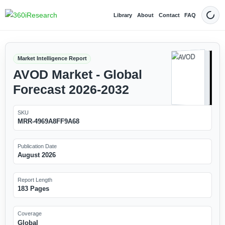
Library
About
Contact
FAQ
Dark
Market Intelligence Report
AVOD Market - Global
Forecast 2026-2032
SKU
MRR-4969A8FF9A68
Publication Date
August 2026
Report Length
183 Pages
Coverage
Global