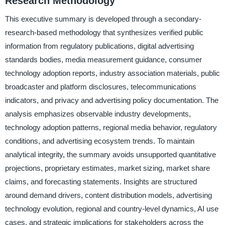
Research Methodology
This executive summary is developed through a secondary-
research-based methodology that synthesizes verified public
information from regulatory publications, digital advertising
standards bodies, media measurement guidance, consumer
technology adoption reports, industry association materials, public
broadcaster and platform disclosures, telecommunications
indicators, and privacy and advertising policy documentation. The
analysis emphasizes observable industry developments,
technology adoption patterns, regional media behavior, regulatory
conditions, and advertising ecosystem trends. To maintain
analytical integrity, the summary avoids unsupported quantitative
projections, proprietary estimates, market sizing, market share
claims, and forecasting statements. Insights are structured
around demand drivers, content distribution models, advertising
technology evolution, regional and country-level dynamics, AI use
cases, and strategic implications for stakeholders across the