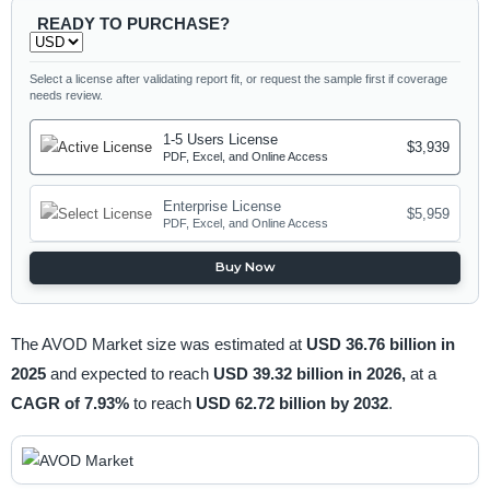
READY TO PURCHASE?
Select a license after validating report fit, or request the sample first if coverage
needs review.
1-5 Users License
$3,939
PDF, Excel, and Online Access
Enterprise License
$5,959
PDF, Excel, and Online Access
Buy Now
The AVOD Market size was estimated at
USD 36.76 billion in
2025
and expected to reach
USD 39.32 billion in 2026,
at a
CAGR of 7.93%
to reach
USD 62.72 billion by 2032
.