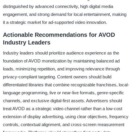
distinguished by advanced connectivity, high digital media
engagement, and strong demand for local entertainment, making
it a strategic market for ad-supported video innovation.
Actionable Recommendations for AVOD
Industry Leaders
Industry leaders should prioritize audience experience as the
foundation of AVOD monetization by maintaining balanced ad
loads, minimizing repetition, and improving relevance through
privacy-compliant targeting. Content owners should build
differentiated libraries that combine recognizable franchises, local-
language programming, live or near-live formats, genre-specific
channels, and exclusive digital-first assets. Advertisers should
treat AVOD as a strategic video channel rather than a low-cost
extension of display advertising, using clear objectives, frequency
controls, contextual alignment, and cross-screen measurement