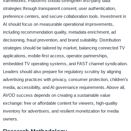
frameworks. Platforms should strengthen first-party data
strategies through transparent consent, user authentication,
preference centers, and secure collaboration tools. Investment in
AI should focus on measurable operational improvements,
including recommendation quality, metadata enrichment, ad
decisioning, fraud prevention, and brand suitability. Distribution
strategies should be tailored by market, balancing connected TV
applications, mobile-first access, operator partnerships,
embedded TV operating systems, and FAST channel syndication.
Leaders should also prepare for regulatory scrutiny by aligning
advertising practices with privacy, consumer protection, children’s
media, accessibility, and AI governance requirements. Above all,
AVOD success depends on creating a sustainable value
exchange: free or affordable content for viewers, high-quality
inventory for advertisers, and resilient monetization for media
owners.