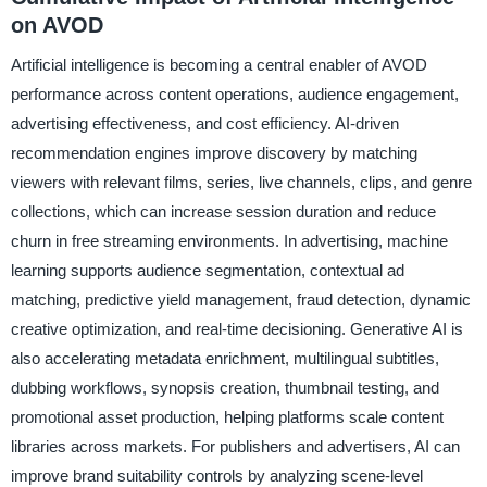
on AVOD
Artificial intelligence is becoming a central enabler of AVOD
performance across content operations, audience engagement,
advertising effectiveness, and cost efficiency. AI-driven
recommendation engines improve discovery by matching
viewers with relevant films, series, live channels, clips, and genre
collections, which can increase session duration and reduce
churn in free streaming environments. In advertising, machine
learning supports audience segmentation, contextual ad
matching, predictive yield management, fraud detection, dynamic
creative optimization, and real-time decisioning. Generative AI is
also accelerating metadata enrichment, multilingual subtitles,
dubbing workflows, synopsis creation, thumbnail testing, and
promotional asset production, helping platforms scale content
libraries across markets. For publishers and advertisers, AI can
improve brand suitability controls by analyzing scene-level