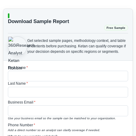
Download Sample Report
Free Sample
Get selected sample pages, methodology context, and table
of contents before purchasing.
Ketan can qualify coverage if
your decision depends on specific regions or segments.
First Name
*
Last Name
*
Business Email
*
Use your business email so the sample can be matched to your organization.
Phone Number
*
Add a direct number so an analyst can clarify coverage if needed.