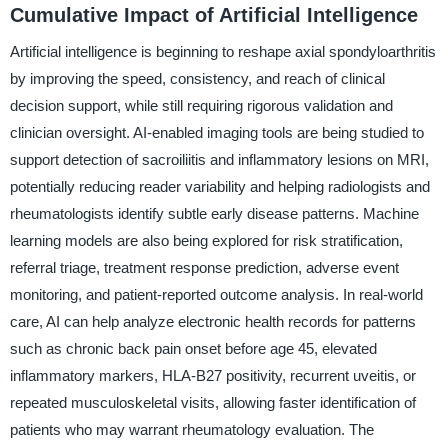
Cumulative Impact of Artificial Intelligence
Artificial intelligence is beginning to reshape axial spondyloarthritis
by improving the speed, consistency, and reach of clinical
decision support, while still requiring rigorous validation and
clinician oversight. AI-enabled imaging tools are being studied to
support detection of sacroiliitis and inflammatory lesions on MRI,
potentially reducing reader variability and helping radiologists and
rheumatologists identify subtle early disease patterns. Machine
learning models are also being explored for risk stratification,
referral triage, treatment response prediction, adverse event
monitoring, and patient-reported outcome analysis. In real-world
care, AI can help analyze electronic health records for patterns
such as chronic back pain onset before age 45, elevated
inflammatory markers, HLA-B27 positivity, recurrent uveitis, or
repeated musculoskeletal visits, allowing faster identification of
patients who may warrant rheumatology evaluation. The