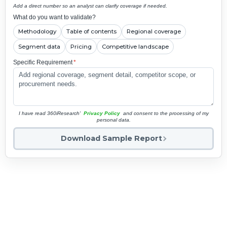
Add a direct number so an analyst can clarify coverage if needed.
What do you want to validate?
Methodology
Table of contents
Regional coverage
Segment data
Pricing
Competitive landscape
Specific Requirement
*
I have read 360iResearch'
Privacy Policy
and consent to the processing of my
personal data.
Download Sample Report