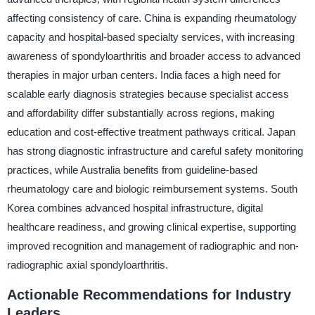
affecting consistency of care. China is expanding rheumatology
capacity and hospital-based specialty services, with increasing
awareness of spondyloarthritis and broader access to advanced
therapies in major urban centers. India faces a high need for
scalable early diagnosis strategies because specialist access
and affordability differ substantially across regions, making
education and cost-effective treatment pathways critical. Japan
has strong diagnostic infrastructure and careful safety monitoring
practices, while Australia benefits from guideline-based
rheumatology care and biologic reimbursement systems. South
Korea combines advanced hospital infrastructure, digital
healthcare readiness, and growing clinical expertise, supporting
improved recognition and management of radiographic and non-
radiographic axial spondyloarthritis.
Actionable Recommendations for Industry
Leaders