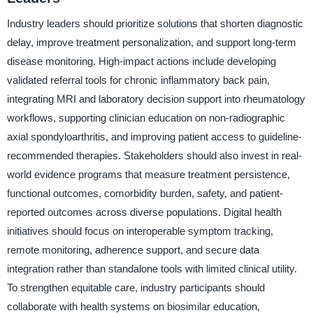
Industry leaders should prioritize solutions that shorten diagnostic
delay, improve treatment personalization, and support long-term
disease monitoring. High-impact actions include developing
validated referral tools for chronic inflammatory back pain,
integrating MRI and laboratory decision support into rheumatology
workflows, supporting clinician education on non-radiographic
axial spondyloarthritis, and improving patient access to guideline-
recommended therapies. Stakeholders should also invest in real-
world evidence programs that measure treatment persistence,
functional outcomes, comorbidity burden, safety, and patient-
reported outcomes across diverse populations. Digital health
initiatives should focus on interoperable symptom tracking,
remote monitoring, adherence support, and secure data
integration rather than standalone tools with limited clinical utility.
To strengthen equitable care, industry participants should
collaborate with health systems on biosimilar education,