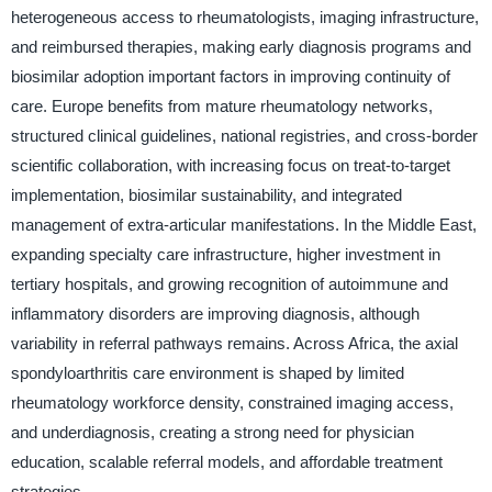
heterogeneous access to rheumatologists, imaging infrastructure,
and reimbursed therapies, making early diagnosis programs and
biosimilar adoption important factors in improving continuity of
care. Europe benefits from mature rheumatology networks,
structured clinical guidelines, national registries, and cross-border
scientific collaboration, with increasing focus on treat-to-target
implementation, biosimilar sustainability, and integrated
management of extra-articular manifestations. In the Middle East,
expanding specialty care infrastructure, higher investment in
tertiary hospitals, and growing recognition of autoimmune and
inflammatory disorders are improving diagnosis, although
variability in referral pathways remains. Across Africa, the axial
spondyloarthritis care environment is shaped by limited
rheumatology workforce density, constrained imaging access,
and underdiagnosis, creating a strong need for physician
education, scalable referral models, and affordable treatment
strategies.