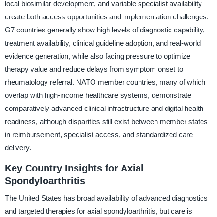
local biosimilar development, and variable specialist availability
create both access opportunities and implementation challenges.
G7 countries generally show high levels of diagnostic capability,
treatment availability, clinical guideline adoption, and real-world
evidence generation, while also facing pressure to optimize
therapy value and reduce delays from symptom onset to
rheumatology referral. NATO member countries, many of which
overlap with high-income healthcare systems, demonstrate
comparatively advanced clinical infrastructure and digital health
readiness, although disparities still exist between member states
in reimbursement, specialist access, and standardized care
delivery.
Key Country Insights for Axial
Spondyloarthritis
The United States has broad availability of advanced diagnostics
and targeted therapies for axial spondyloarthritis, but care is