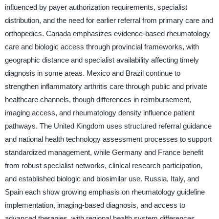
influenced by payer authorization requirements, specialist
distribution, and the need for earlier referral from primary care and
orthopedics. Canada emphasizes evidence-based rheumatology
care and biologic access through provincial frameworks, with
geographic distance and specialist availability affecting timely
diagnosis in some areas. Mexico and Brazil continue to
strengthen inflammatory arthritis care through public and private
healthcare channels, though differences in reimbursement,
imaging access, and rheumatology density influence patient
pathways. The United Kingdom uses structured referral guidance
and national health technology assessment processes to support
standardized management, while Germany and France benefit
from robust specialist networks, clinical research participation,
and established biologic and biosimilar use. Russia, Italy, and
Spain each show growing emphasis on rheumatology guideline
implementation, imaging-based diagnosis, and access to
advanced therapies, with regional health system differences