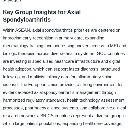
Key Group Insights for Axial
Spondyloarthritis
Within ASEAN, axial spondyloarthritis priorities are centered on
improving early recognition in primary care, expanding
rheumatology training, and addressing uneven access to MRI and
biologic therapies across diverse health systems. GCC countries
are investing in specialized healthcare infrastructure and digital
health adoption, which can support faster diagnosis, structured
follow-up, and multidisciplinary care for inflammatory spine
disease. The European Union provides a strong environment for
evidence-based axial spondyloarthritis management through
harmonized regulatory standards, health technology assessment
processes, pharmacovigilance systems, and collaborative clinical
research networks. BRICS countries represent a diverse group in
which large patient populations, expanding healthcare coverage,