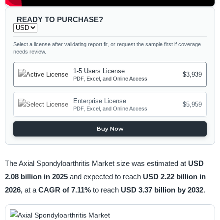
READY TO PURCHASE?
Select a license after validating report fit, or request the sample first if coverage
needs review.
1-5 Users License
$3,939
PDF, Excel, and Online Access
Enterprise License
$5,959
PDF, Excel, and Online Access
Buy Now
The Axial Spondyloarthritis Market size was estimated at
USD
2.08 billion in 2025
and expected to reach
USD 2.22 billion in
2026,
at a
CAGR of 7.11%
to reach
USD 3.37 billion by 2032
.