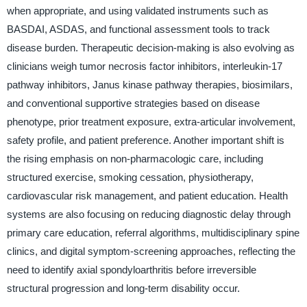
when appropriate, and using validated instruments such as
BASDAI, ASDAS, and functional assessment tools to track
disease burden. Therapeutic decision-making is also evolving as
clinicians weigh tumor necrosis factor inhibitors, interleukin-17
pathway inhibitors, Janus kinase pathway therapies, biosimilars,
and conventional supportive strategies based on disease
phenotype, prior treatment exposure, extra-articular involvement,
safety profile, and patient preference. Another important shift is
the rising emphasis on non-pharmacologic care, including
structured exercise, smoking cessation, physiotherapy,
cardiovascular risk management, and patient education. Health
systems are also focusing on reducing diagnostic delay through
primary care education, referral algorithms, multidisciplinary spine
clinics, and digital symptom-screening approaches, reflecting the
need to identify axial spondyloarthritis before irreversible
structural progression and long-term disability occur.