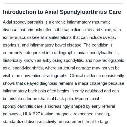
Introduction to Axial Spondyloarthritis Care
Axial spondyloarthritis is a chronic inflammatory rheumatic
disease that primarily affects the sacroiliac joints and spine, with
extra-musculoskeletal manifestations that can include uveitis,
psoriasis, and inflammatory bowel disease. The condition is
commonly categorized into radiographic axial spondyloarthritis,
historically known as ankylosing spondylitis, and non-radiographic
axial spondyloarthritis, where structural damage may not yet be
visible on conventional radiographs. Clinical evidence consistently
shows that delayed diagnosis remains a major challenge because
inflammatory back pain often begins in early adulthood and can
be mistaken for mechanical back pain. Modern axial
spondyloarthritis care is increasingly shaped by early referral
pathways, HLA-B27 testing, magnetic resonance imaging,
standardized disease activity measurement, treat-to-target