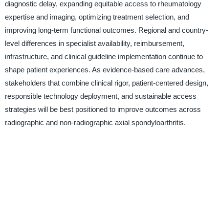
diagnostic delay, expanding equitable access to rheumatology
expertise and imaging, optimizing treatment selection, and
improving long-term functional outcomes. Regional and country-
level differences in specialist availability, reimbursement,
infrastructure, and clinical guideline implementation continue to
shape patient experiences. As evidence-based care advances,
stakeholders that combine clinical rigor, patient-centered design,
responsible technology deployment, and sustainable access
strategies will be best positioned to improve outcomes across
radiographic and non-radiographic axial spondyloarthritis.