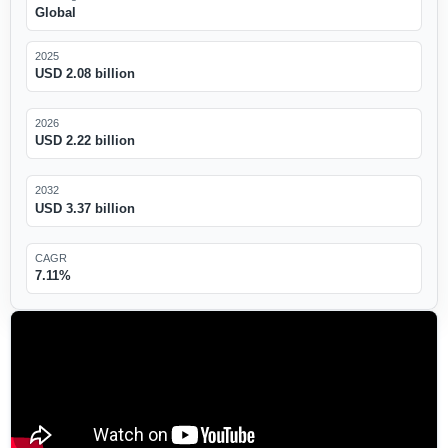
Global
2025
USD 2.08 billion
2026
USD 2.22 billion
2032
USD 3.37 billion
CAGR
7.11%