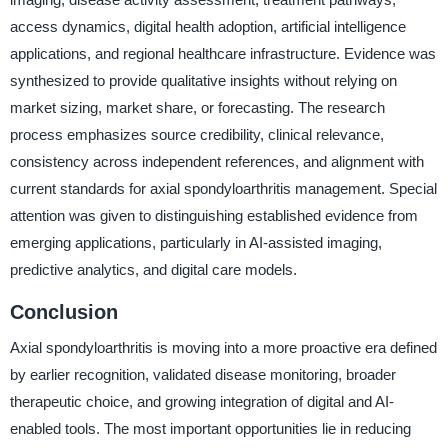
access dynamics, digital health adoption, artificial intelligence
applications, and regional healthcare infrastructure. Evidence was
synthesized to provide qualitative insights without relying on
market sizing, market share, or forecasting. The research
process emphasizes source credibility, clinical relevance,
consistency across independent references, and alignment with
current standards for axial spondyloarthritis management. Special
attention was given to distinguishing established evidence from
emerging applications, particularly in AI-assisted imaging,
predictive analytics, and digital care models.
Conclusion
Axial spondyloarthritis is moving into a more proactive era defined
by earlier recognition, validated disease monitoring, broader
therapeutic choice, and growing integration of digital and AI-
enabled tools. The most important opportunities lie in reducing