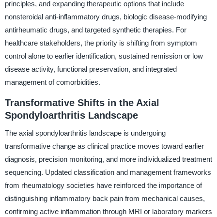
principles, and expanding therapeutic options that include
nonsteroidal anti-inflammatory drugs, biologic disease-modifying
antirheumatic drugs, and targeted synthetic therapies. For
healthcare stakeholders, the priority is shifting from symptom
control alone to earlier identification, sustained remission or low
disease activity, functional preservation, and integrated
management of comorbidities.
Transformative Shifts in the Axial
Spondyloarthritis Landscape
The axial spondyloarthritis landscape is undergoing
transformative change as clinical practice moves toward earlier
diagnosis, precision monitoring, and more individualized treatment
sequencing. Updated classification and management frameworks
from rheumatology societies have reinforced the importance of
distinguishing inflammatory back pain from mechanical causes,
confirming active inflammation through MRI or laboratory markers