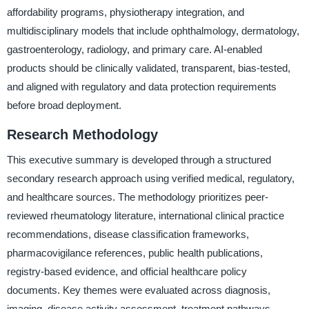
affordability programs, physiotherapy integration, and
multidisciplinary models that include ophthalmology, dermatology,
gastroenterology, radiology, and primary care. AI-enabled
products should be clinically validated, transparent, bias-tested,
and aligned with regulatory and data protection requirements
before broad deployment.
Research Methodology
This executive summary is developed through a structured
secondary research approach using verified medical, regulatory,
and healthcare sources. The methodology prioritizes peer-
reviewed rheumatology literature, international clinical practice
recommendations, disease classification frameworks,
pharmacovigilance references, public health publications,
registry-based evidence, and official healthcare policy
documents. Key themes were evaluated across diagnosis,
imaging, disease activity assessment, treatment pathways,