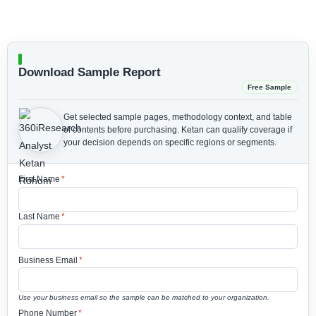
Download Sample Report
Free Sample
Get selected sample pages, methodology context, and table
of contents before purchasing.
Ketan can qualify coverage if
your decision depends on specific regions or segments.
First Name
*
Last Name
*
Business Email
*
Use your business email so the sample can be matched to your organization.
Phone Number
*