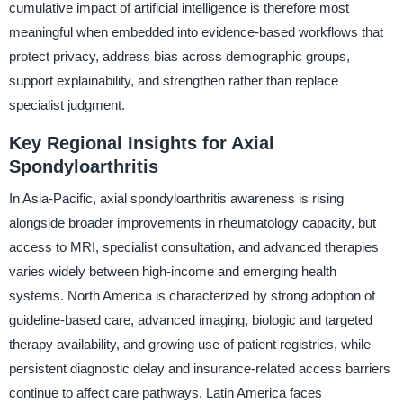
cumulative impact of artificial intelligence is therefore most
meaningful when embedded into evidence-based workflows that
protect privacy, address bias across demographic groups,
support explainability, and strengthen rather than replace
specialist judgment.
Key Regional Insights for Axial
Spondyloarthritis
In Asia-Pacific, axial spondyloarthritis awareness is rising
alongside broader improvements in rheumatology capacity, but
access to MRI, specialist consultation, and advanced therapies
varies widely between high-income and emerging health
systems. North America is characterized by strong adoption of
guideline-based care, advanced imaging, biologic and targeted
therapy availability, and growing use of patient registries, while
persistent diagnostic delay and insurance-related access barriers
continue to affect care pathways. Latin America faces