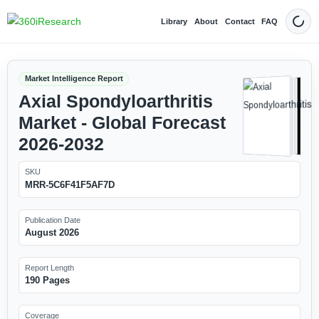
Library
About
Contact
FAQ
Dark
Market Intelligence Report
Axial Spondyloarthritis
Market - Global Forecast
2026-2032
SKU
MRR-5C6F41F5AF7D
Publication Date
August 2026
Report Length
190 Pages
Coverage