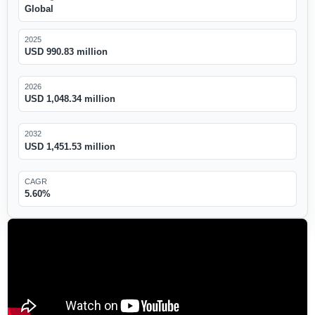
Global
2025
USD 990.83 million
2026
USD 1,048.34 million
2032
USD 1,451.53 million
CAGR
5.60%