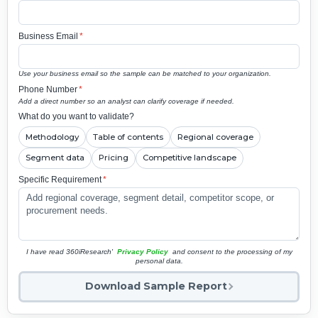
Business Email
*
Use your business email so the sample can be matched to your organization.
Phone Number
*
Add a direct number so an analyst can clarify coverage if needed.
What do you want to validate?
Methodology
Table of contents
Regional coverage
Segment data
Pricing
Competitive landscape
Specific Requirement
*
I have read 360iResearch'
Privacy Policy
and consent to the processing of my
personal data.
Download Sample Report