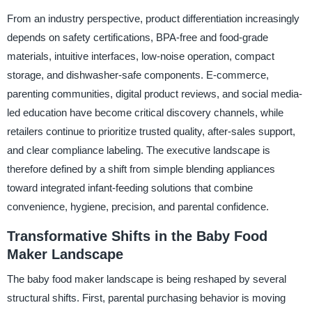
From an industry perspective, product differentiation increasingly
depends on safety certifications, BPA-free and food-grade
materials, intuitive interfaces, low-noise operation, compact
storage, and dishwasher-safe components. E-commerce,
parenting communities, digital product reviews, and social media-
led education have become critical discovery channels, while
retailers continue to prioritize trusted quality, after-sales support,
and clear compliance labeling. The executive landscape is
therefore defined by a shift from simple blending appliances
toward integrated infant-feeding solutions that combine
convenience, hygiene, precision, and parental confidence.
Transformative Shifts in the Baby Food
Maker Landscape
The baby food maker landscape is being reshaped by several
structural shifts. First, parental purchasing behavior is moving