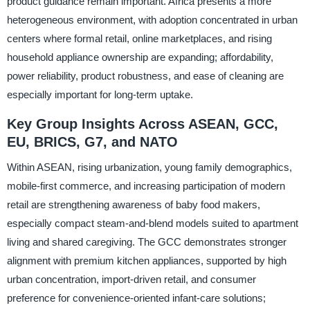
product guidance remain important. Africa presents a more
heterogeneous environment, with adoption concentrated in urban
centers where formal retail, online marketplaces, and rising
household appliance ownership are expanding; affordability,
power reliability, product robustness, and ease of cleaning are
especially important for long-term uptake.
Key Group Insights Across ASEAN, GCC,
EU, BRICS, G7, and NATO
Within ASEAN, rising urbanization, young family demographics,
mobile-first commerce, and increasing participation of modern
retail are strengthening awareness of baby food makers,
especially compact steam-and-blend models suited to apartment
living and shared caregiving. The GCC demonstrates stronger
alignment with premium kitchen appliances, supported by high
urban concentration, import-driven retail, and consumer
preference for convenience-oriented infant-care solutions;