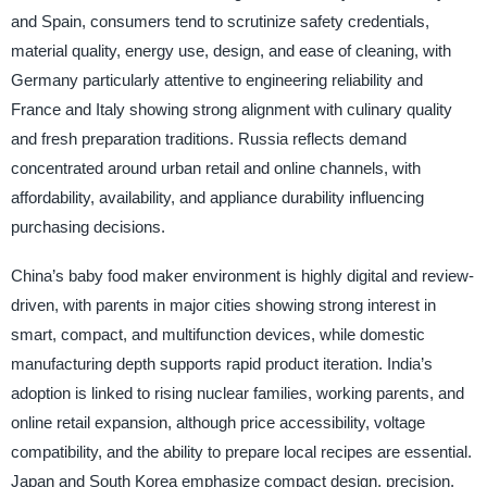
and Spain, consumers tend to scrutinize safety credentials,
material quality, energy use, design, and ease of cleaning, with
Germany particularly attentive to engineering reliability and
France and Italy showing strong alignment with culinary quality
and fresh preparation traditions. Russia reflects demand
concentrated around urban retail and online channels, with
affordability, availability, and appliance durability influencing
purchasing decisions.
China’s baby food maker environment is highly digital and review-
driven, with parents in major cities showing strong interest in
smart, compact, and multifunction devices, while domestic
manufacturing depth supports rapid product iteration. India’s
adoption is linked to rising nuclear families, working parents, and
online retail expansion, although price accessibility, voltage
compatibility, and the ability to prepare local recipes are essential.
Japan and South Korea emphasize compact design, precision,