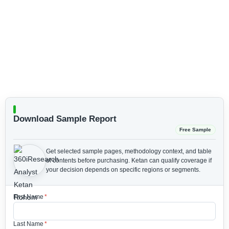
Download Sample Report
Free Sample
Get selected sample pages, methodology context, and table
of contents before purchasing.
Ketan can qualify coverage if
your decision depends on specific regions or segments.
First Name
*
Last Name
*