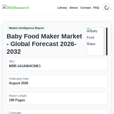
Library
About
Contact
FAQ
Dark
Market Intelligence Report
Baby Food Maker Market
- Global Forecast 2026-
2032
SKU
MRR-1A1A064C00E1
Publication Date
August 2026
Report Length
199 Pages
Coverage