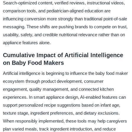
Search-optimized content, verified reviews, instructional videos,
comparison tools, and pediatrician-aligned education are
influencing conversion more strongly than traditional point-of-sale
messaging. These shifts are pushing brands to compete on trust,
usability, safety, and credible nutritional relevance rather than on
appliance features alone.
Cumulative Impact of Artificial Intelligence
on Baby Food Makers
Artificial intelligence is beginning to influence the baby food maker
ecosystem through product development, consumer
engagement, quality management, and connected kitchen
experiences. In smart appliance design, AI-enabled features can
support personalized recipe suggestions based on infant age,
texture stage, ingredient preferences, and dietary exclusions.
When responsibly implemented, these tools may help caregivers
plan varied meals, track ingredient introduction, and reduce