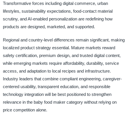
Transformative forces including digital commerce, urban
lifestyles, sustainability expectations, food-contact material
scrutiny, and AI-enabled personalization are redefining how
products are designed, marketed, and supported.
Regional and country-level differences remain significant, making
localized product strategy essential. Mature markets reward
safety certification, premium design, and trusted digital content,
while emerging markets require affordability, durability, service
access, and adaptation to local recipes and infrastructure.
Industry leaders that combine compliant engineering, caregiver-
centered usability, transparent education, and responsible
technology integration will be best positioned to strengthen
relevance in the baby food maker category without relying on
price competition alone.