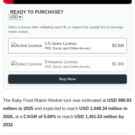
READY TO PURCHASE?
Select a license after validating report fit, or request the sample first if coverage
needs review.
1-5 Users License
$3,939
PDF, Excel, and Online Access
Enterprise License
$5,959
PDF, Excel, and Online Access
Buy Now
The Baby Food Maker Market size was estimated at
USD 990.83
million in 2025
and expected to reach
USD 1,048.34 million in
2026,
at a
CAGR of 5.60%
to reach
USD 1,451.53 million by
2032
.