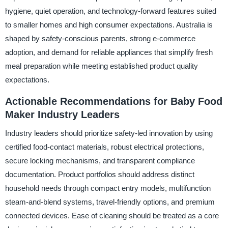
hygiene, quiet operation, and technology-forward features suited
to smaller homes and high consumer expectations. Australia is
shaped by safety-conscious parents, strong e-commerce
adoption, and demand for reliable appliances that simplify fresh
meal preparation while meeting established product quality
expectations.
Actionable Recommendations for Baby Food
Maker Industry Leaders
Industry leaders should prioritize safety-led innovation by using
certified food-contact materials, robust electrical protections,
secure locking mechanisms, and transparent compliance
documentation. Product portfolios should address distinct
household needs through compact entry models, multifunction
steam-and-blend systems, travel-friendly options, and premium
connected devices. Ease of cleaning should be treated as a core