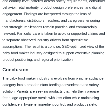
and country-level patterns across safety requirements, consumer
behavior, retail maturity, product design preferences, and digital
engagement. Findings are interpreted through the lens of
manufacturers, distributors, retailers, and caregivers, ensuring
that strategic implications remain practical and commercially
relevant. Particular care is taken to avoid unsupported claims and
to separate observed industry drivers from speculative
assumptions. The result is a concise, SEO-optimized view of the
baby food maker industry designed to support executive planning,
product positioning, and regional prioritization.
Conclusion
The baby food maker industry is evolving from a niche appliance
category into a broader infant-feeding convenience and safety
solution. Parents are seeking products that help them prepare
fresh, age-appropriate meals with less effort while maintaining
confidence in hygiene, ingredient control, and product safety.