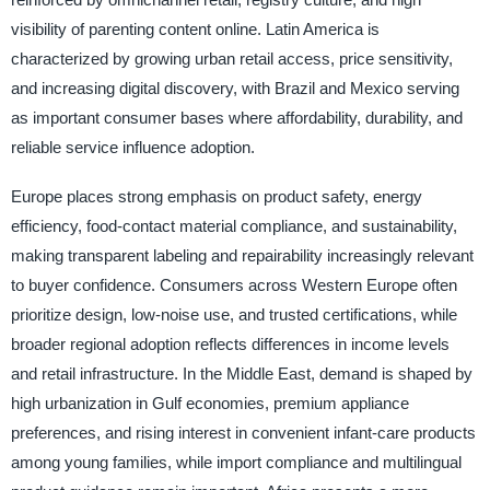
visibility of parenting content online. Latin America is
characterized by growing urban retail access, price sensitivity,
and increasing digital discovery, with Brazil and Mexico serving
as important consumer bases where affordability, durability, and
reliable service influence adoption.
Europe places strong emphasis on product safety, energy
efficiency, food-contact material compliance, and sustainability,
making transparent labeling and repairability increasingly relevant
to buyer confidence. Consumers across Western Europe often
prioritize design, low-noise use, and trusted certifications, while
broader regional adoption reflects differences in income levels
and retail infrastructure. In the Middle East, demand is shaped by
high urbanization in Gulf economies, premium appliance
preferences, and rising interest in convenient infant-care products
among young families, while import compliance and multilingual