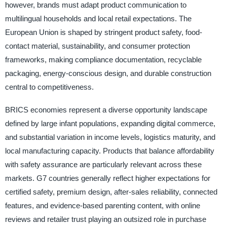
however, brands must adapt product communication to
multilingual households and local retail expectations. The
European Union is shaped by stringent product safety, food-
contact material, sustainability, and consumer protection
frameworks, making compliance documentation, recyclable
packaging, energy-conscious design, and durable construction
central to competitiveness.
BRICS economies represent a diverse opportunity landscape
defined by large infant populations, expanding digital commerce,
and substantial variation in income levels, logistics maturity, and
local manufacturing capacity. Products that balance affordability
with safety assurance are particularly relevant across these
markets. G7 countries generally reflect higher expectations for
certified safety, premium design, after-sales reliability, connected
features, and evidence-based parenting content, with online
reviews and retailer trust playing an outsized role in purchase