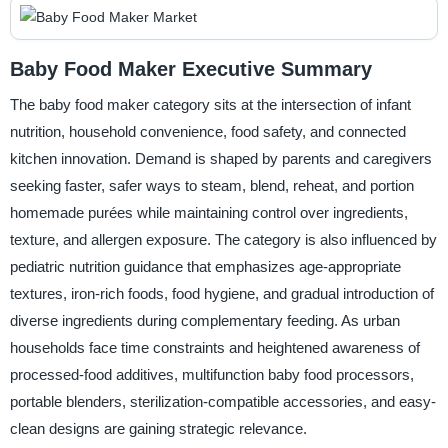
Baby Food Maker Executive Summary
The baby food maker category sits at the intersection of infant
nutrition, household convenience, food safety, and connected
kitchen innovation. Demand is shaped by parents and caregivers
seeking faster, safer ways to steam, blend, reheat, and portion
homemade purées while maintaining control over ingredients,
texture, and allergen exposure. The category is also influenced by
pediatric nutrition guidance that emphasizes age-appropriate
textures, iron-rich foods, food hygiene, and gradual introduction of
diverse ingredients during complementary feeding. As urban
households face time constraints and heightened awareness of
processed-food additives, multifunction baby food processors,
portable blenders, sterilization-compatible accessories, and easy-
clean designs are gaining strategic relevance.