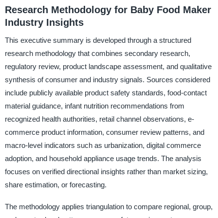
Research Methodology for Baby Food Maker
Industry Insights
This executive summary is developed through a structured
research methodology that combines secondary research,
regulatory review, product landscape assessment, and qualitative
synthesis of consumer and industry signals. Sources considered
include publicly available product safety standards, food-contact
material guidance, infant nutrition recommendations from
recognized health authorities, retail channel observations, e-
commerce product information, consumer review patterns, and
macro-level indicators such as urbanization, digital commerce
adoption, and household appliance usage trends. The analysis
focuses on verified directional insights rather than market sizing,
share estimation, or forecasting.
The methodology applies triangulation to compare regional, group,