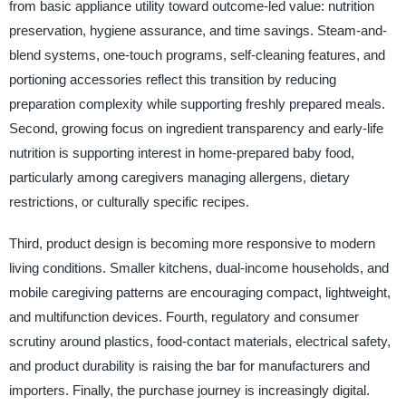
from basic appliance utility toward outcome-led value: nutrition
preservation, hygiene assurance, and time savings. Steam-and-
blend systems, one-touch programs, self-cleaning features, and
portioning accessories reflect this transition by reducing
preparation complexity while supporting freshly prepared meals.
Second, growing focus on ingredient transparency and early-life
nutrition is supporting interest in home-prepared baby food,
particularly among caregivers managing allergens, dietary
restrictions, or culturally specific recipes.
Third, product design is becoming more responsive to modern
living conditions. Smaller kitchens, dual-income households, and
mobile caregiving patterns are encouraging compact, lightweight,
and multifunction devices. Fourth, regulatory and consumer
scrutiny around plastics, food-contact materials, electrical safety,
and product durability is raising the bar for manufacturers and
importers. Finally, the purchase journey is increasingly digital.