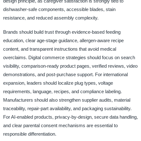
design principle, as caregiver satisfaction is strongly tied to
dishwasher-safe components, accessible blades, stain
resistance, and reduced assembly complexity.
Brands should build trust through evidence-based feeding
education, clear age-stage guidance, allergen-aware recipe
content, and transparent instructions that avoid medical
overclaims. Digital commerce strategies should focus on search
visibility, comparison-ready product pages, verified reviews, video
demonstrations, and post-purchase support. For international
expansion, leaders should localize plug types, voltage
requirements, language, recipes, and compliance labeling.
Manufacturers should also strengthen supplier audits, material
traceability, repair-part availability, and packaging sustainability.
For AI-enabled products, privacy-by-design, secure data handling,
and clear parental consent mechanisms are essential to
responsible differentiation.