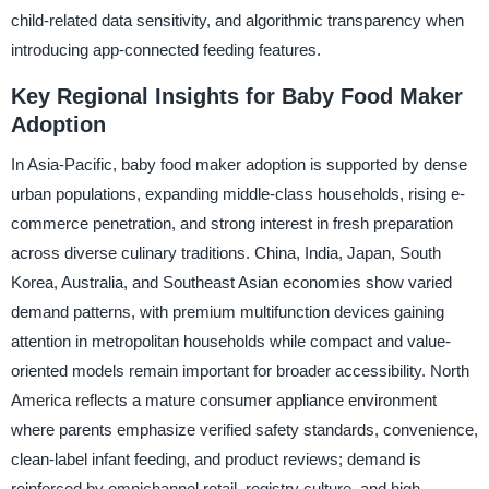
child-related data sensitivity, and algorithmic transparency when
introducing app-connected feeding features.
Key Regional Insights for Baby Food Maker
Adoption
In Asia-Pacific, baby food maker adoption is supported by dense
urban populations, expanding middle-class households, rising e-
commerce penetration, and strong interest in fresh preparation
across diverse culinary traditions. China, India, Japan, South
Korea, Australia, and Southeast Asian economies show varied
demand patterns, with premium multifunction devices gaining
attention in metropolitan households while compact and value-
oriented models remain important for broader accessibility. North
America reflects a mature consumer appliance environment
where parents emphasize verified safety standards, convenience,
clean-label infant feeding, and product reviews; demand is
reinforced by omnichannel retail, registry culture, and high