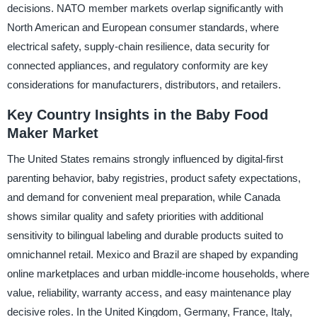
decisions. NATO member markets overlap significantly with
North American and European consumer standards, where
electrical safety, supply-chain resilience, data security for
connected appliances, and regulatory conformity are key
considerations for manufacturers, distributors, and retailers.
Key Country Insights in the Baby Food
Maker Market
The United States remains strongly influenced by digital-first
parenting behavior, baby registries, product safety expectations,
and demand for convenient meal preparation, while Canada
shows similar quality and safety priorities with additional
sensitivity to bilingual labeling and durable products suited to
omnichannel retail. Mexico and Brazil are shaped by expanding
online marketplaces and urban middle-income households, where
value, reliability, warranty access, and easy maintenance play
decisive roles. In the United Kingdom, Germany, France, Italy,