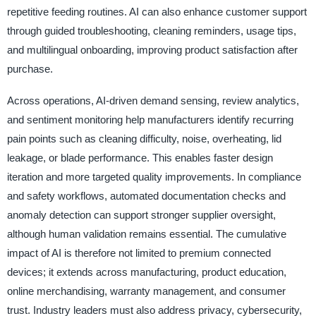
repetitive feeding routines. AI can also enhance customer support
through guided troubleshooting, cleaning reminders, usage tips,
and multilingual onboarding, improving product satisfaction after
purchase.
Across operations, AI-driven demand sensing, review analytics,
and sentiment monitoring help manufacturers identify recurring
pain points such as cleaning difficulty, noise, overheating, lid
leakage, or blade performance. This enables faster design
iteration and more targeted quality improvements. In compliance
and safety workflows, automated documentation checks and
anomaly detection can support stronger supplier oversight,
although human validation remains essential. The cumulative
impact of AI is therefore not limited to premium connected
devices; it extends across manufacturing, product education,
online merchandising, warranty management, and consumer
trust. Industry leaders must also address privacy, cybersecurity,