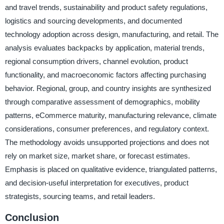
and travel trends, sustainability and product safety regulations,
logistics and sourcing developments, and documented
technology adoption across design, manufacturing, and retail. The
analysis evaluates backpacks by application, material trends,
regional consumption drivers, channel evolution, product
functionality, and macroeconomic factors affecting purchasing
behavior. Regional, group, and country insights are synthesized
through comparative assessment of demographics, mobility
patterns, eCommerce maturity, manufacturing relevance, climate
considerations, consumer preferences, and regulatory context.
The methodology avoids unsupported projections and does not
rely on market size, market share, or forecast estimates.
Emphasis is placed on qualitative evidence, triangulated patterns,
and decision-useful interpretation for executives, product
strategists, sourcing teams, and retail leaders.
Conclusion