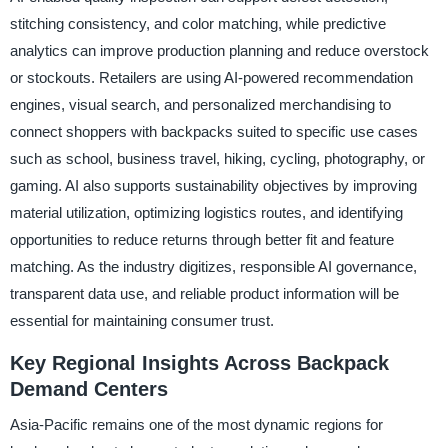
stitching consistency, and color matching, while predictive
analytics can improve production planning and reduce overstock
or stockouts. Retailers are using AI-powered recommendation
engines, visual search, and personalized merchandising to
connect shoppers with backpacks suited to specific use cases
such as school, business travel, hiking, cycling, photography, or
gaming. AI also supports sustainability objectives by improving
material utilization, optimizing logistics routes, and identifying
opportunities to reduce returns through better fit and feature
matching. As the industry digitizes, responsible AI governance,
transparent data use, and reliable product information will be
essential for maintaining consumer trust.
Key Regional Insights Across Backpack
Demand Centers
Asia-Pacific remains one of the most dynamic regions for