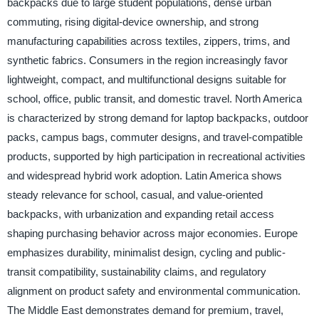
backpacks due to large student populations, dense urban
commuting, rising digital-device ownership, and strong
manufacturing capabilities across textiles, zippers, trims, and
synthetic fabrics. Consumers in the region increasingly favor
lightweight, compact, and multifunctional designs suitable for
school, office, public transit, and domestic travel. North America
is characterized by strong demand for laptop backpacks, outdoor
packs, campus bags, commuter designs, and travel-compatible
products, supported by high participation in recreational activities
and widespread hybrid work adoption. Latin America shows
steady relevance for school, casual, and value-oriented
backpacks, with urbanization and expanding retail access
shaping purchasing behavior across major economies. Europe
emphasizes durability, minimalist design, cycling and public-
transit compatibility, sustainability claims, and regulatory
alignment on product safety and environmental communication.
The Middle East demonstrates demand for premium, travel,