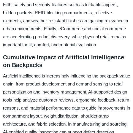
Fifth, safety and security features such as lockable zippers,
hidden pockets, RFID-blocking compartments, reflective
elements, and weather-resistant finishes are gaining relevance in
urban environments. Finally, eCommerce and social commerce
are accelerating product discovery, while physical retail remains
important for fit, comfort, and material evaluation.
Cumulative Impact of Artificial Intelligence
on Backpacks
Artificial intelligence is increasingly influencing the backpack value
chain, from product development and demand sensing to retail
personalization and inventory management. AI-supported design
tools help analyze customer reviews, ergonomic feedback, return
reasons, and material performance data to guide improvements in
compartment layout, weight distribution, shoulder-strap
architecture, and fabric selection. In manufacturing and sourcing,
AI-enabled quality inspection can support defect detection,