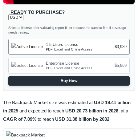
READY TO PURCHASE?
Select a license after validating report fit, or request the sample first if coverage
needs review.
1-5 Users License
$3,939
PDF, Excel, and Online Access
Enterprise License
$5,959
PDF, Excel, and Online Access
Buy Now
The Backpack Market size was estimated at
USD 19.41 billion
in 2025
and expected to reach
USD 20.73 billion in 2026,
at a
CAGR of 7.09%
to reach
USD 31.38 billion by 2032
.