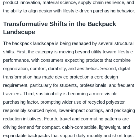
product innovation, material science, supply chain resilience, and
the ability to align design with lifestyle-driven purchasing behavior.
Transformative Shifts in the Backpack
Landscape
The backpack landscape is being reshaped by several structural
shifts. First, the category is moving beyond utility toward lifestyle
performance, with consumers expecting products that combine
organization, comfort, durability, and aesthetics. Second, digital
transformation has made device protection a core design
requirement, particularly for students, professionals, and frequent
travelers. Third, sustainability is becoming a more visible
purchasing factor, prompting wider use of recycled polyester,
responsibly sourced nylon, lower-impact coatings, and packaging
reduction initiatives. Fourth, travel and commuting patterns are
driving demand for compact, cabin-compatible, lightweight, and
expandable backpacks that support daily mobility and short trips.