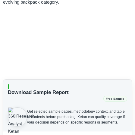
evolving backpack category.
Download Sample Report
Free Sample
Get selected sample pages, methodology context, and table
of contents before purchasing.
Ketan can qualify coverage if
your decision depends on specific regions or segments.