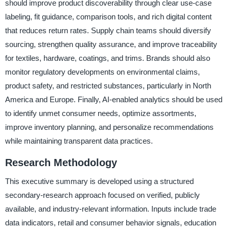
should improve product discoverability through clear use-case
labeling, fit guidance, comparison tools, and rich digital content
that reduces return rates. Supply chain teams should diversify
sourcing, strengthen quality assurance, and improve traceability
for textiles, hardware, coatings, and trims. Brands should also
monitor regulatory developments on environmental claims,
product safety, and restricted substances, particularly in North
America and Europe. Finally, AI-enabled analytics should be used
to identify unmet consumer needs, optimize assortments,
improve inventory planning, and personalize recommendations
while maintaining transparent data practices.
Research Methodology
This executive summary is developed using a structured
secondary-research approach focused on verified, publicly
available, and industry-relevant information. Inputs include trade
data indicators, retail and consumer behavior signals, education