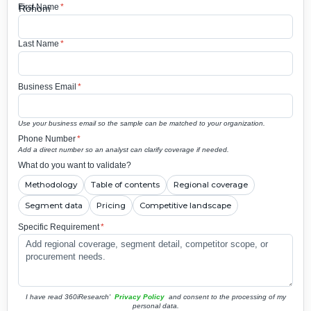
First Name
*
Last Name
*
Business Email
*
Use your business email so the sample can be matched to your organization.
Phone Number
*
Add a direct number so an analyst can clarify coverage if needed.
What do you want to validate?
Methodology
Table of contents
Regional coverage
Segment data
Pricing
Competitive landscape
Specific Requirement
*
I have read 360iResearch'
Privacy Policy
and consent to the processing of my
personal data.