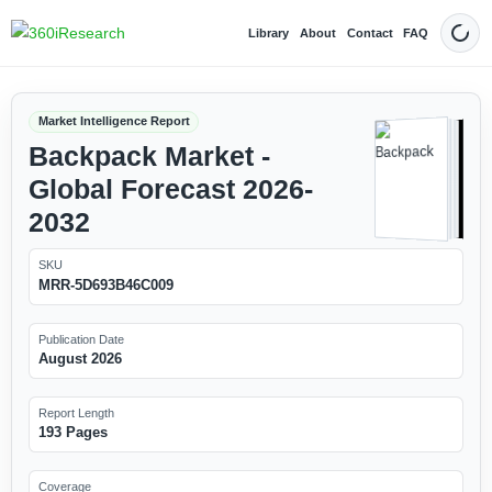
Library
About
Contact
FAQ
Dark
Market Intelligence Report
Backpack Market -
Global Forecast 2026-
2032
SKU
MRR-5D693B46C009
Publication Date
August 2026
Report Length
193 Pages
Coverage