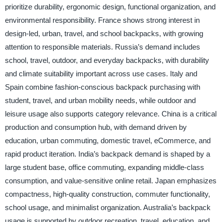
prioritize durability, ergonomic design, functional organization, and
environmental responsibility. France shows strong interest in
design-led, urban, travel, and school backpacks, with growing
attention to responsible materials. Russia’s demand includes
school, travel, outdoor, and everyday backpacks, with durability
and climate suitability important across use cases. Italy and
Spain combine fashion-conscious backpack purchasing with
student, travel, and urban mobility needs, while outdoor and
leisure usage also supports category relevance. China is a critical
production and consumption hub, with demand driven by
education, urban commuting, domestic travel, eCommerce, and
rapid product iteration. India’s backpack demand is shaped by a
large student base, office commuting, expanding middle-class
consumption, and value-sensitive online retail. Japan emphasizes
compactness, high-quality construction, commuter functionality,
school usage, and minimalist organization. Australia’s backpack
usage is supported by outdoor recreation, travel, education, and