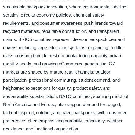
sustainable backpack innovation, where environmental labeling
scrutiny, circular economy policies, chemical safety
requirements, and consumer awareness push brands toward
recycled materials, repairable construction, and transparent
claims. BRICS countries represent diverse backpack demand
drivers, including large education systems, expanding middle-
class consumption, domestic manufacturing capacity, urban
mobility needs, and growing eCommerce penetration. G7
markets are shaped by mature retail channels, outdoor
participation, professional commuting, student demand, and
heightened expectations for quality, product safety, and
sustainability substantiation. NATO countries, spanning much of
North America and Europe, also support demand for rugged,
tactical-inspired, outdoor, and travel backpacks, with consumer
preferences often emphasizing durability, modularity, weather
resistance, and functional organization.