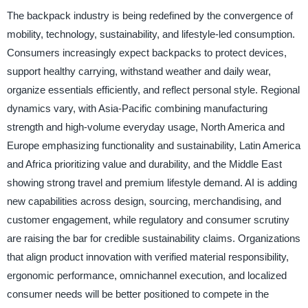
The backpack industry is being redefined by the convergence of
mobility, technology, sustainability, and lifestyle-led consumption.
Consumers increasingly expect backpacks to protect devices,
support healthy carrying, withstand weather and daily wear,
organize essentials efficiently, and reflect personal style. Regional
dynamics vary, with Asia-Pacific combining manufacturing
strength and high-volume everyday usage, North America and
Europe emphasizing functionality and sustainability, Latin America
and Africa prioritizing value and durability, and the Middle East
showing strong travel and premium lifestyle demand. AI is adding
new capabilities across design, sourcing, merchandising, and
customer engagement, while regulatory and consumer scrutiny
are raising the bar for credible sustainability claims. Organizations
that align product innovation with verified material responsibility,
ergonomic performance, omnichannel execution, and localized
consumer needs will be better positioned to compete in the