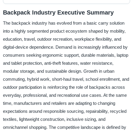
Backpack Industry Executive Summary
The backpack industry has evolved from a basic carry solution
into a highly segmented product ecosystem shaped by mobility,
education, travel, outdoor recreation, workplace flexibility, and
digital-device dependence. Demand is increasingly influenced by
consumers seeking ergonomic support, durable materials, laptop
and tablet protection, anti-theft features, water resistance,
modular storage, and sustainable design. Growth in urban
commuting, hybrid work, short-haul travel, school enrollment, and
outdoor participation is reinforcing the role of backpacks across
everyday, professional, and recreational use cases. At the same
time, manufacturers and retailers are adapting to changing
expectations around responsible sourcing, repairability, recycled
textiles, lightweight construction, inclusive sizing, and
omnichannel shopping. The competitive landscape is defined by