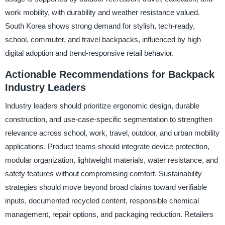
work mobility, with durability and weather resistance valued.
South Korea shows strong demand for stylish, tech-ready,
school, commuter, and travel backpacks, influenced by high
digital adoption and trend-responsive retail behavior.
Actionable Recommendations for Backpack
Industry Leaders
Industry leaders should prioritize ergonomic design, durable
construction, and use-case-specific segmentation to strengthen
relevance across school, work, travel, outdoor, and urban mobility
applications. Product teams should integrate device protection,
modular organization, lightweight materials, water resistance, and
safety features without compromising comfort. Sustainability
strategies should move beyond broad claims toward verifiable
inputs, documented recycled content, responsible chemical
management, repair options, and packaging reduction. Retailers