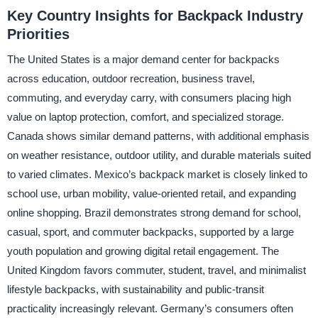
Key Country Insights for Backpack Industry
Priorities
The United States is a major demand center for backpacks
across education, outdoor recreation, business travel,
commuting, and everyday carry, with consumers placing high
value on laptop protection, comfort, and specialized storage.
Canada shows similar demand patterns, with additional emphasis
on weather resistance, outdoor utility, and durable materials suited
to varied climates. Mexico’s backpack market is closely linked to
school use, urban mobility, value-oriented retail, and expanding
online shopping. Brazil demonstrates strong demand for school,
casual, sport, and commuter backpacks, supported by a large
youth population and growing digital retail engagement. The
United Kingdom favors commuter, student, travel, and minimalist
lifestyle backpacks, with sustainability and public-transit
practicality increasingly relevant. Germany’s consumers often