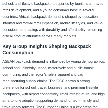
school, and lifestyle backpacks, supported by tourism, air travel,
retail development, and a young consumer base in several
countries. Africa’s backpack demand is shaped by education,
informal and formal retail expansion, mobile lifestyles, and value-
conscious purchasing, with durability and affordability remaining
critical product attributes across many markets.
Key Group Insights Shaping Backpack
Consumption
ASEAN backpack demand is influenced by young demographics,
school and university usage, motorcycle and public-transit
commuting, and the region’s role in apparel and bag
manufacturing supply chains. The GCC shows a strong
preference for school, travel, business, and premium lifestyle
backpacks, with airport connectivity, retail infrastructure, and high
smartphone adoption supporting demand for tech-friendly and
travel-ready formats. The European Union is a key arena for