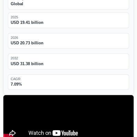
Global
2025
USD 19.41 billion
2026
USD 20.73 billion
2032
USD 31.38 billion
CAGR
7.09%