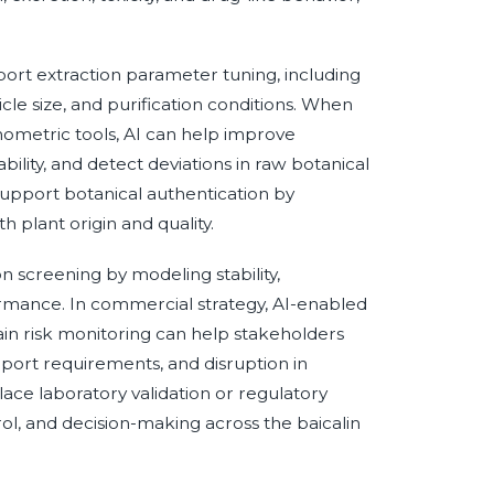
port extraction parameter tuning, including
cle size, and purification conditions. When
ometric tools, AI can help improve
bility, and detect deviations in raw botanical
 support botanical authentication by
 plant origin and quality.
 screening by modeling stability,
formance. In commercial strategy, AI-enabled
ain risk monitoring can help stakeholders
port requirements, and disruption in
place laboratory validation or regulatory
rol, and decision-making across the baicalin