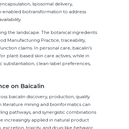
ncapsulation, liposomal delivery,
n-enabled biotransformation to address
ailability.
ng the landscape. The botanical ingredients
od Manufacturing Practice, traceability,
nction claims. In personal care, baicalin’s
r plant-based skin care actives, while in
fic substantiation, clean-label preferences,
nce on Baicalin
ross baicalin discovery, production, quality
n literature mining and bioinformatics can
naling pathways, and synergistic combinations
 increasingly applied in natural product
 excretion, toxicity, and drug-like behavior,