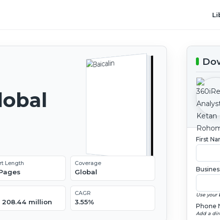
Li
Dow
lobal
2
First N
rt Length
Coverage
Busines
 Pages
Global
CAGR
Use your 
 208.44 million
3.55%
Phone 
Add a dir