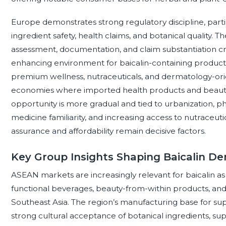
Europe demonstrates strong regulatory discipline, parti
ingredient safety, health claims, and botanical quality.
assessment, documentation, and claim substantiation cr
enhancing environment for baicalin-containing products. 
premium wellness, nutraceuticals, and dermatology-orie
economies where imported health products and beauty 
opportunity is more gradual and tied to urbanization, p
medicine familiarity, and increasing access to nutraceut
assurance and affordability remain decisive factors.
Key Group Insights Shaping Baicalin 
ASEAN markets are increasingly relevant for baicalin
functional beverages, beauty-from-within products, an
Southeast Asia. The region’s manufacturing base for s
strong cultural acceptance of botanical ingredients, su