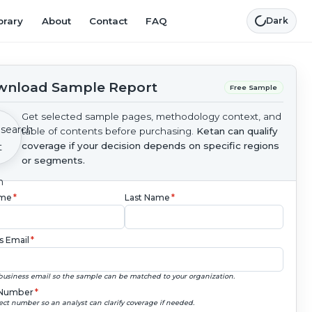
brary
About
Contact
FAQ
Dark
nload Sample Report
Free Sample
Get selected sample pages, methodology context, and
table of contents before purchasing.
Ketan can qualify
coverage if your decision depends on specific regions
or segments.
ame
*
Last Name
*
s Email
*
business email so the sample can be matched to your organization.
Number
*
ect number so an analyst can clarify coverage if needed.