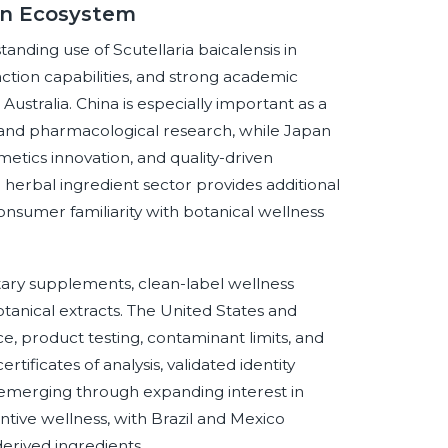
lin Ecosystem
tanding use of Scutellaria baicalensis in
action capabilities, and strong academic
 Australia. China is especially important as a
e, and pharmacological research, while Japan
tics innovation, and quality-driven
d herbal ingredient sector provides additional
sumer familiarity with botanical wellness
tary supplements, clean-label wellness
tanical extracts. The United States and
 product testing, contaminant limits, and
tificates of analysis, validated identity
s emerging through expanding interest in
ntive wellness, with Brazil and Mexico
erived ingredients.