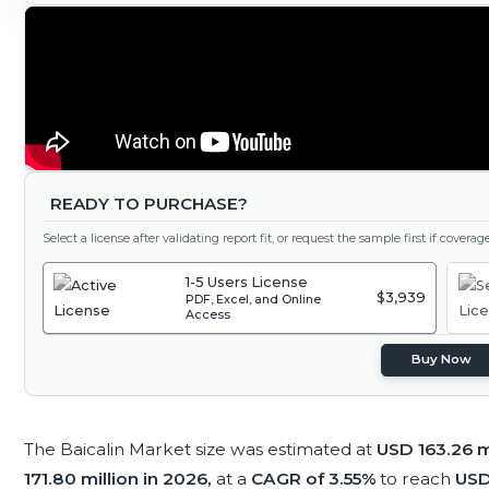
READY TO PURCHASE?
Select a license after validating report fit, or request the sample first if covera
1-5 Users License
$3,939
PDF, Excel, and Online
Access
Buy Now
The Baicalin Market size was estimated at
USD 163.26 m
171.80 million in 2026,
at a
CAGR of 3.55%
to reach
USD