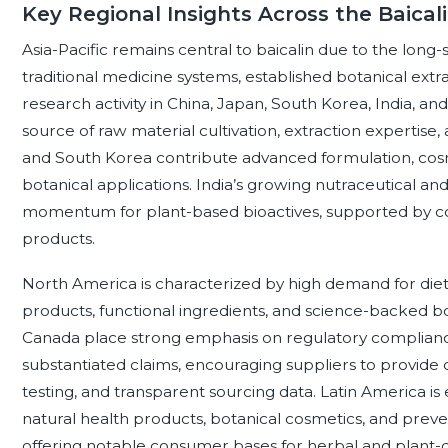
Key Regional Insights Across the Baica
Asia-Pacific remains central to baicalin due to the long-s
traditional medicine systems, established botanical extr
research activity in China, Japan, South Korea, India, and
source of raw material cultivation, extraction expertis
and South Korea contribute advanced formulation, cosme
botanical applications. India’s growing nutraceutical an
momentum for plant-based bioactives, supported by con
products.
North America is characterized by high demand for die
products, functional ingredients, and science-backed bo
Canada place strong emphasis on regulatory compliance,
substantiated claims, encouraging suppliers to provide cer
testing, and transparent sourcing data. Latin America i
natural health products, botanical cosmetics, and preve
offering notable consumer bases for herbal and plant-d