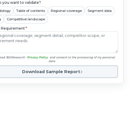
 you want to validate?
dology
Table of contents
Regional coverage
Segment data
g
Competitive landscape
c Requirement
*
read 360iResearch'
Privacy Policy
and consent to the processing of my personal
data.
Download Sample Report