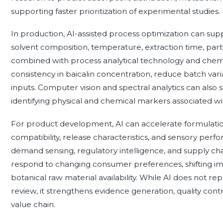
supporting faster prioritization of experimental studies.
In production, AI-assisted process optimization can sup
solvent composition, temperature, extraction time, parti
combined with process analytical technology and chem
consistency in baicalin concentration, reduce batch varia
inputs. Computer vision and spectral analytics can also
identifying physical and chemical markers associated with
For product development, AI can accelerate formulation
compatibility, release characteristics, and sensory per
demand sensing, regulatory intelligence, and supply ch
respond to changing consumer preferences, shifting im
botanical raw material availability. While AI does not re
review, it strengthens evidence generation, quality cont
value chain.