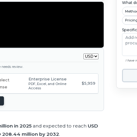
What do
Metho
Pricin
Specifi
I have 
ge needs review.
Enterprise License
$5,959
PDF, Excel, and Online
Access
illion in 2025
and expected to reach
USD
 208.44 million by 2032
.