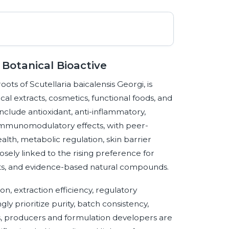
 Botanical Bioactive
oots of Scutellaria baicalensis Georgi, is
cal extracts, cosmetics, functional foods, and
nclude antioxidant, anti-inflammatory,
 immunomodulatory effects, with peer-
ealth, metabolic regulation, skin barrier
ely linked to the rising preference for
nts, and evidence-based natural compounds.
on, extraction efficiency, regulatory
y prioritize purity, batch consistency,
ms, producers and formulation developers are