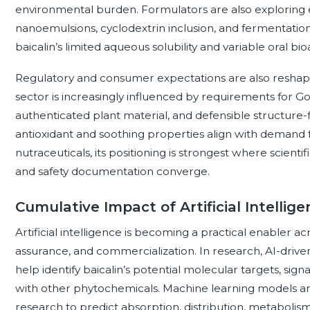
environmental burden. Formulators are also exploring e
nanoemulsions, cyclodextrin inclusion, and fermentatio
baicalin’s limited aqueous solubility and variable oral bioav
Regulatory and consumer expectations are also reshapi
sector is increasingly influenced by requirements for Go
authenticated plant material, and defensible structure-fu
antioxidant and soothing properties align with demand fo
nutraceuticals, its positioning is strongest where scienti
and safety documentation converge.
Cumulative Impact of Artificial Intellige
Artificial intelligence is becoming a practical enabler ac
assurance, and commercialization. In research, AI-drive
help identify baicalin’s potential molecular targets, sig
with other phytochemicals. Machine learning models are
research to predict absorption, distribution, metabolism,