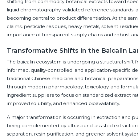
shifting from commodity botanical extracts toward spec
liquid chromatography, validated reference standards, 
becoming central to product differentiation. At the sam
claims, pesticide residues, heavy metals, solvent residues
importance of transparent supply chains and robust an
Transformative Shifts in the Baicalin L
The baicalin ecosystem is undergoing a structural shift f
informed, quality-controlled, and application-specific d
traditional Chinese medicine and botanical preparations,
through modern pharmacology, toxicology, and formulati
ingredient suppliers to focus on standardized extract rat
improved solubility, and enhanced bioavailability.
A major transformation is occurring in extraction and pur
being complemented by ultrasound-assisted extraction
separation, resin purification, and greener solvent sys