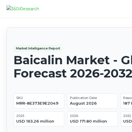
Market Intelligence Report
Baicalin Market - G
Forecast 2026-203
SKU
Publication Date
Repo
MRR-8E373E9E2049
August 2026
187
2025
2026
2032
USD 163.26 million
USD 171.80 million
USD