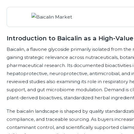
Introduction to Baicalin as a High-Value
Baicalin, a flavone glycoside primarily isolated from the r
gaining strategic relevance across nutraceuticals, botani
pharmaceutical research. Its documented bioactivities i
hepatoprotective, neuroprotective, antimicrobial, and
reviewed studies also examining its role in respiratory h
support, and gut microbiome modulation. Demand is clos
plant-derived bioactives, standardized herbal ingredie
The baicalin landscape is shaped by quality standardizati
compliance, and traceable sourcing. As buyers increasingl
contaminant control, and scientifically supported clai