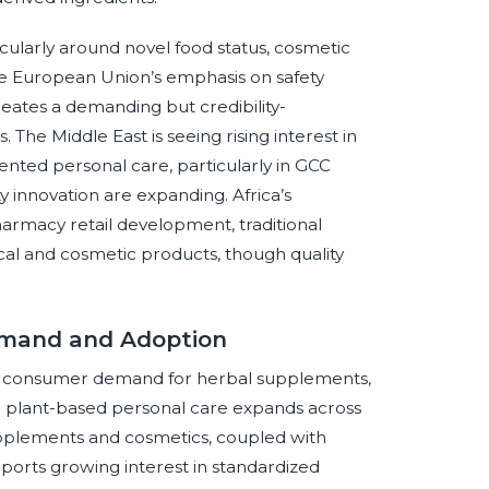
cularly around novel food status, cosmetic
 The European Union’s emphasis on safety
eates a demanding but credibility-
The Middle East is seeing rising interest in
nted personal care, particularly in GCC
innovation are expanding. Africa’s
harmacy retail development, traditional
ical and cosmetic products, though quality
Demand and Adoption
 as consumer demand for herbal supplements,
d plant-based personal care expands across
upplements and cosmetics, coupled with
pports growing interest in standardized