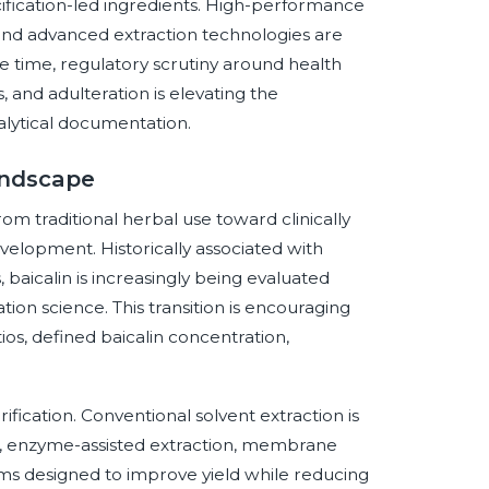
ification-led ingredients. High-performance
and advanced extraction technologies are
e time, regulatory scrutiny around health
, and adulteration is elevating the
alytical documentation.
andscape
rom traditional herbal use toward clinically
evelopment. Historically associated with
 baicalin is increasingly being evaluated
on science. This transition is encouraging
ios, defined baicalin concentration,
ification. Conventional solvent extraction is
, enzyme-assisted extraction, membrane
tems designed to improve yield while reducing