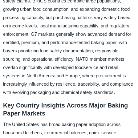
safety claims. BRICS countries combine large populations,
growing urban food consumption, and expanding domestic food
processing capacity, but purchasing patterns vary widely based
on income levels, local manufacturing capability, and regulatory
enforcement. G7 markets generally show advanced demand for
certified, premium, and performance-tested baking paper, with
buyers prioritizing food safety documentation, responsible
sourcing, and operational efficiency. NATO member markets
overlap significantly with developed foodservice and retail
systems in North America and Europe, where procurement is
increasingly influenced by resilience, traceability, and compliance
with evolving packaging and chemical safety standards.
Key Country Insights Across Major Baking
Paper Markets
The United States has broad baking paper adoption across
household kitchens, commercial bakeries, quick-service