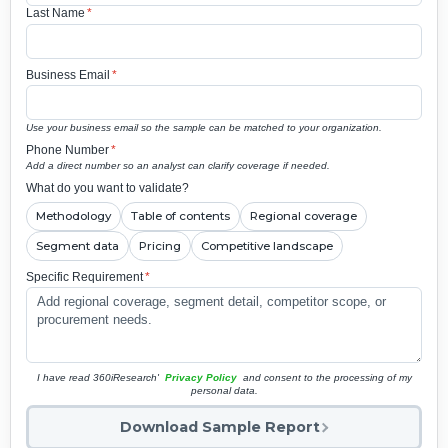
Last Name
*
Business Email
*
Use your business email so the sample can be matched to your organization.
Phone Number
*
Add a direct number so an analyst can clarify coverage if needed.
What do you want to validate?
Methodology
Table of contents
Regional coverage
Segment data
Pricing
Competitive landscape
Specific Requirement
*
I have read 360iResearch'
Privacy Policy
and consent to the processing of my
personal data.
Download Sample Report