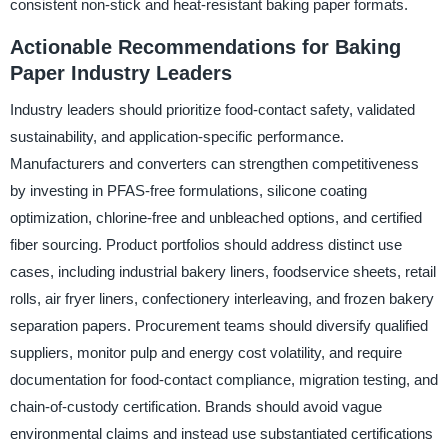
consistent non-stick and heat-resistant baking paper formats.
Actionable Recommendations for Baking
Paper Industry Leaders
Industry leaders should prioritize food-contact safety, validated
sustainability, and application-specific performance.
Manufacturers and converters can strengthen competitiveness
by investing in PFAS-free formulations, silicone coating
optimization, chlorine-free and unbleached options, and certified
fiber sourcing. Product portfolios should address distinct use
cases, including industrial bakery liners, foodservice sheets, retail
rolls, air fryer liners, confectionery interleaving, and frozen bakery
separation papers. Procurement teams should diversify qualified
suppliers, monitor pulp and energy cost volatility, and require
documentation for food-contact compliance, migration testing, and
chain-of-custody certification. Brands should avoid vague
environmental claims and instead use substantiated certifications