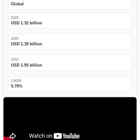
Global
2025
USD 1.32 billion
2026
USD 1.39 billion
2032
USD 1.95 billion
CAGR
5.70%