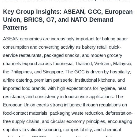
Key Group Insights: ASEAN, GCC, European
Union, BRICS, G7, and NATO Demand
Patterns
ASEAN economies are increasingly important for baking paper
consumption and converting activity as bakery retail, quick-
service restaurants, packaged snacks, and modern grocery
channels expand across Indonesia, Thailand, Vietnam, Malaysia,
the Philippines, and Singapore. The GCC is driven by hospitality,
airline catering, premium patisserie, institutional kitchens, and
imported food brands, with high expectations for hygiene, heat
resistance, and consistency in foodservice applications. The
European Union exerts strong influence through regulations on
food-contact materials, packaging waste reduction, deforestation-
free supply chains, and circular economy principles, encouraging
suppliers to validate sourcing, compostability, and chemical