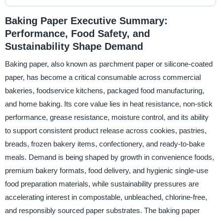
Baking Paper Executive Summary:
Performance, Food Safety, and
Sustainability Shape Demand
Baking paper, also known as parchment paper or silicone-coated
paper, has become a critical consumable across commercial
bakeries, foodservice kitchens, packaged food manufacturing,
and home baking. Its core value lies in heat resistance, non-stick
performance, grease resistance, moisture control, and its ability
to support consistent product release across cookies, pastries,
breads, frozen bakery items, confectionery, and ready-to-bake
meals. Demand is being shaped by growth in convenience foods,
premium bakery formats, food delivery, and hygienic single-use
food preparation materials, while sustainability pressures are
accelerating interest in compostable, unbleached, chlorine-free,
and responsibly sourced paper substrates. The baking paper