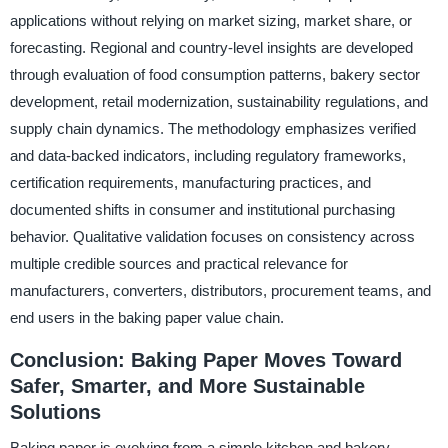
applications without relying on market sizing, market share, or
forecasting. Regional and country-level insights are developed
through evaluation of food consumption patterns, bakery sector
development, retail modernization, sustainability regulations, and
supply chain dynamics. The methodology emphasizes verified
and data-backed indicators, including regulatory frameworks,
certification requirements, manufacturing practices, and
documented shifts in consumer and institutional purchasing
behavior. Qualitative validation focuses on consistency across
multiple credible sources and practical relevance for
manufacturers, converters, distributors, procurement teams, and
end users in the baking paper value chain.
Conclusion: Baking Paper Moves Toward
Safer, Smarter, and More Sustainable
Solutions
Baking paper is evolving from a simple kitchen and bakery