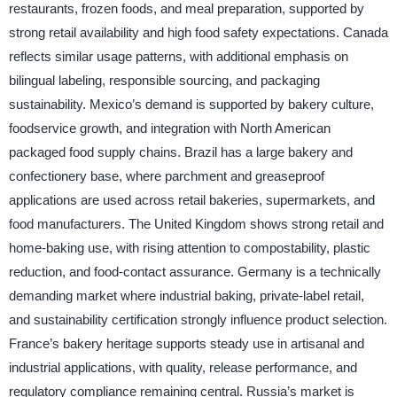
restaurants, frozen foods, and meal preparation, supported by
strong retail availability and high food safety expectations. Canada
reflects similar usage patterns, with additional emphasis on
bilingual labeling, responsible sourcing, and packaging
sustainability. Mexico’s demand is supported by bakery culture,
foodservice growth, and integration with North American
packaged food supply chains. Brazil has a large bakery and
confectionery base, where parchment and greaseproof
applications are used across retail bakeries, supermarkets, and
food manufacturers. The United Kingdom shows strong retail and
home-baking use, with rising attention to compostability, plastic
reduction, and food-contact assurance. Germany is a technically
demanding market where industrial baking, private-label retail,
and sustainability certification strongly influence product selection.
France’s bakery heritage supports steady use in artisanal and
industrial applications, with quality, release performance, and
regulatory compliance remaining central. Russia’s market is