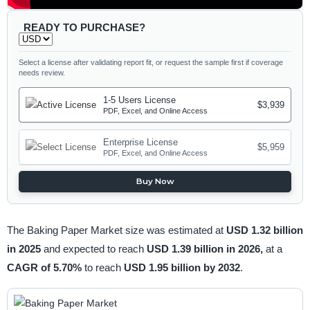
READY TO PURCHASE?
Select a license after validating report fit, or request the sample first if coverage
needs review.
1-5 Users License
$3,939
PDF, Excel, and Online Access
Enterprise License
$5,959
PDF, Excel, and Online Access
Buy Now
The Baking Paper Market size was estimated at
USD 1.32 billion
in 2025
and expected to reach
USD 1.39 billion in 2026,
at a
CAGR of 5.70%
to reach
USD 1.95 billion by 2032
.