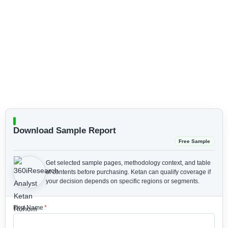
Download Sample Report
Free Sample
Get selected sample pages, methodology context, and table
of contents before purchasing.
Ketan can qualify coverage if
your decision depends on specific regions or segments.
First Name
*