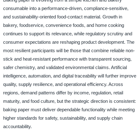
consumable into a performance-driven, compliance-sensitive,
and sustainability-oriented food-contact material. Growth in
bakery, foodservice, convenience foods, and home cooking
continues to support its relevance, while regulatory scrutiny and
consumer expectations are reshaping product development. The
most resilient participants will be those that combine reliable non-
stick and heat-resistant performance with transparent sourcing,
safer chemistry, and validated environmental claims. Artificial
intelligence, automation, and digital traceability will further improve
quality, supply resilience, and operational efficiency. Across
regions, demand patterns differ by income, regulation, retail
maturity, and food culture, but the strategic direction is consistent:
baking paper must deliver dependable functionality while meeting
higher standards for safety, sustainability, and supply chain
accountability.