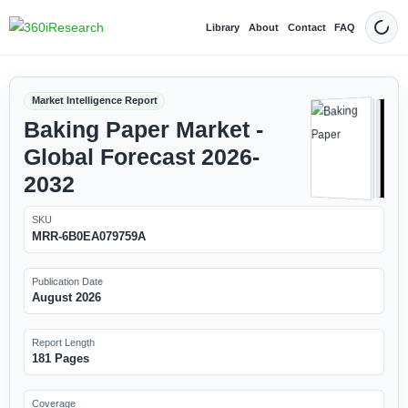
Library
About
Contact
FAQ
Dark
Market Intelligence Report
Baking Paper Market -
Global Forecast 2026-
2032
SKU
MRR-6B0EA079759A
Publication Date
August 2026
Report Length
181 Pages
Coverage