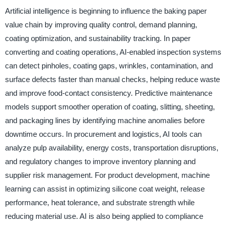
Artificial intelligence is beginning to influence the baking paper
value chain by improving quality control, demand planning,
coating optimization, and sustainability tracking. In paper
converting and coating operations, AI-enabled inspection systems
can detect pinholes, coating gaps, wrinkles, contamination, and
surface defects faster than manual checks, helping reduce waste
and improve food-contact consistency. Predictive maintenance
models support smoother operation of coating, slitting, sheeting,
and packaging lines by identifying machine anomalies before
downtime occurs. In procurement and logistics, AI tools can
analyze pulp availability, energy costs, transportation disruptions,
and regulatory changes to improve inventory planning and
supplier risk management. For product development, machine
learning can assist in optimizing silicone coat weight, release
performance, heat tolerance, and substrate strength while
reducing material use. AI is also being applied to compliance