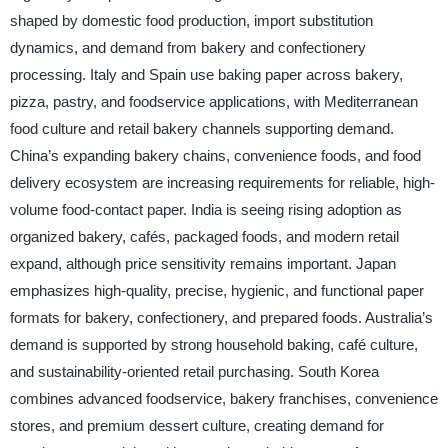
shaped by domestic food production, import substitution
dynamics, and demand from bakery and confectionery
processing. Italy and Spain use baking paper across bakery,
pizza, pastry, and foodservice applications, with Mediterranean
food culture and retail bakery channels supporting demand.
China’s expanding bakery chains, convenience foods, and food
delivery ecosystem are increasing requirements for reliable, high-
volume food-contact paper. India is seeing rising adoption as
organized bakery, cafés, packaged foods, and modern retail
expand, although price sensitivity remains important. Japan
emphasizes high-quality, precise, hygienic, and functional paper
formats for bakery, confectionery, and prepared foods. Australia’s
demand is supported by strong household baking, café culture,
and sustainability-oriented retail purchasing. South Korea
combines advanced foodservice, bakery franchises, convenience
stores, and premium dessert culture, creating demand for