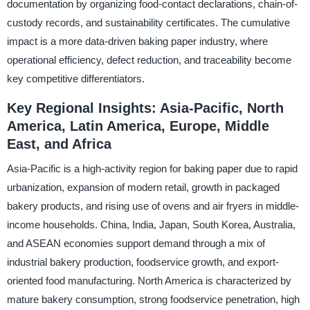
documentation by organizing food-contact declarations, chain-of-
custody records, and sustainability certificates. The cumulative
impact is a more data-driven baking paper industry, where
operational efficiency, defect reduction, and traceability become
key competitive differentiators.
Key Regional Insights: Asia-Pacific, North
America, Latin America, Europe, Middle
East, and Africa
Asia-Pacific is a high-activity region for baking paper due to rapid
urbanization, expansion of modern retail, growth in packaged
bakery products, and rising use of ovens and air fryers in middle-
income households. China, India, Japan, South Korea, Australia,
and ASEAN economies support demand through a mix of
industrial bakery production, foodservice growth, and export-
oriented food manufacturing. North America is characterized by
mature bakery consumption, strong foodservice penetration, high