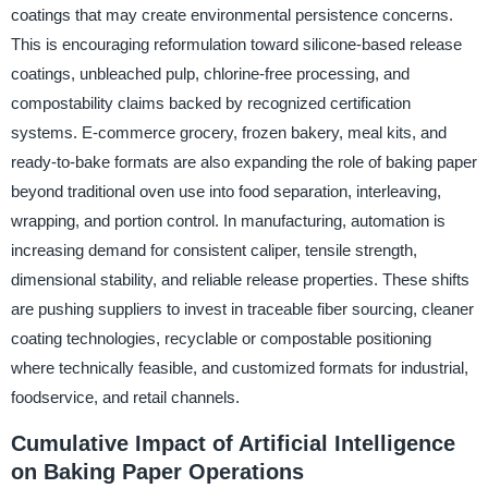
coatings that may create environmental persistence concerns.
This is encouraging reformulation toward silicone-based release
coatings, unbleached pulp, chlorine-free processing, and
compostability claims backed by recognized certification
systems. E-commerce grocery, frozen bakery, meal kits, and
ready-to-bake formats are also expanding the role of baking paper
beyond traditional oven use into food separation, interleaving,
wrapping, and portion control. In manufacturing, automation is
increasing demand for consistent caliper, tensile strength,
dimensional stability, and reliable release properties. These shifts
are pushing suppliers to invest in traceable fiber sourcing, cleaner
coating technologies, recyclable or compostable positioning
where technically feasible, and customized formats for industrial,
foodservice, and retail channels.
Cumulative Impact of Artificial Intelligence
on Baking Paper Operations