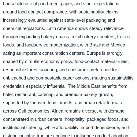
household use of parchment paper, and strict expectations
around food-contact compliance, with sustainability claims
increasingly evaluated against state-level packaging and
chemical regulations. Latin America shows steady relevance
through expanding bakery chains, retail bakery counters, frozen
foods, and foodservice modernization, with Brazil and Mexico
acting as important consumption centers. Europe is strongly
shaped by circular economy policy, food-contact material rules,
responsible forest sourcing, and consumer preference for
unbleached and compostable paper options, making sustainability
credentials especially influential. The Middle East benefits from
hotel, restaurant, catering, and premium bakery growth,
supported by tourism, food imports, and urban retail formats
across Gulf economies. Africa remains diverse, with demand
concentrated in urban centers, hospitality, packaged foods, and
institutional catering, while affordability, import dependence, and
distribution infrastructure continue to influence product adoption.