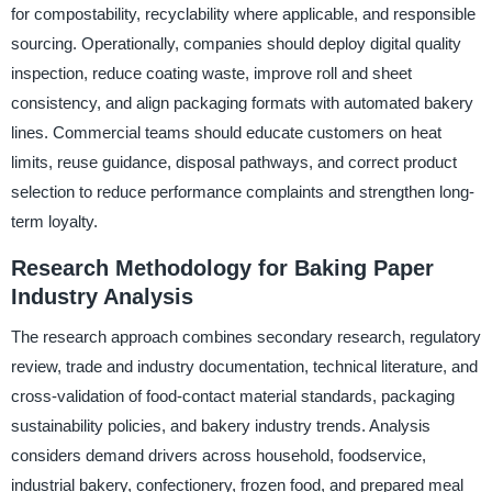
for compostability, recyclability where applicable, and responsible
sourcing. Operationally, companies should deploy digital quality
inspection, reduce coating waste, improve roll and sheet
consistency, and align packaging formats with automated bakery
lines. Commercial teams should educate customers on heat
limits, reuse guidance, disposal pathways, and correct product
selection to reduce performance complaints and strengthen long-
term loyalty.
Research Methodology for Baking Paper
Industry Analysis
The research approach combines secondary research, regulatory
review, trade and industry documentation, technical literature, and
cross-validation of food-contact material standards, packaging
sustainability policies, and bakery industry trends. Analysis
considers demand drivers across household, foodservice,
industrial bakery, confectionery, frozen food, and prepared meal