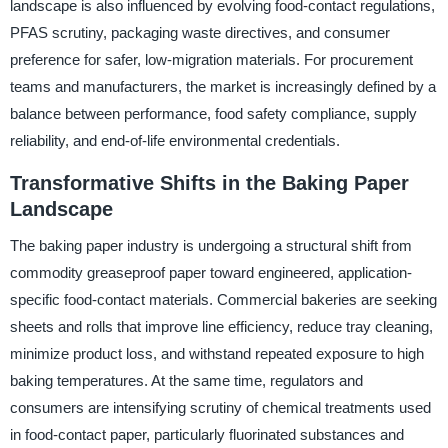
landscape is also influenced by evolving food-contact regulations,
PFAS scrutiny, packaging waste directives, and consumer
preference for safer, low-migration materials. For procurement
teams and manufacturers, the market is increasingly defined by a
balance between performance, food safety compliance, supply
reliability, and end-of-life environmental credentials.
Transformative Shifts in the Baking Paper
Landscape
The baking paper industry is undergoing a structural shift from
commodity greaseproof paper toward engineered, application-
specific food-contact materials. Commercial bakeries are seeking
sheets and rolls that improve line efficiency, reduce tray cleaning,
minimize product loss, and withstand repeated exposure to high
baking temperatures. At the same time, regulators and
consumers are intensifying scrutiny of chemical treatments used
in food-contact paper, particularly fluorinated substances and