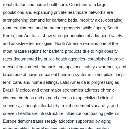
rehabilitation and home healthcare. Countries with large
populations and expanding private healthcare networks are
strengthening demand for bariatric beds, mobility aids, operating
room equipment, and homecare products, while Japan, South
Korea, and Australia show stronger adoption of advanced safety
and assistive technologies. North America remains one of the
most mature regions for bariatric products due to high obesity
rates documented by public health agencies, established durable
medical equipment channels, occupational safety awareness, and
broad use of powered patient handling systems in hospitals, long-
term care, and home settings. Latin America is progressing as
Brazil, Mexico, and other major economies address chronic
disease burdens and expand access to specialized clinical
services, although affordability, reimbursement variability, and
uneven healthcare infrastructure influence purchasing patterns.
Europe demonstrates steady adoption supported by aging
demographics, formal patient safety frameworks, worker