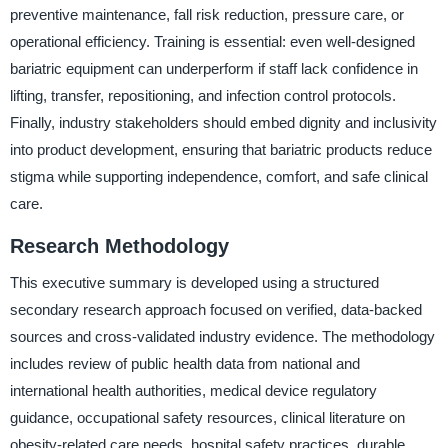
preventive maintenance, fall risk reduction, pressure care, or
operational efficiency. Training is essential: even well-designed
bariatric equipment can underperform if staff lack confidence in
lifting, transfer, repositioning, and infection control protocols.
Finally, industry stakeholders should embed dignity and inclusivity
into product development, ensuring that bariatric products reduce
stigma while supporting independence, comfort, and safe clinical
care.
Research Methodology
This executive summary is developed using a structured
secondary research approach focused on verified, data-backed
sources and cross-validated industry evidence. The methodology
includes review of public health data from national and
international health authorities, medical device regulatory
guidance, occupational safety resources, clinical literature on
obesity-related care needs, hospital safety practices, durable