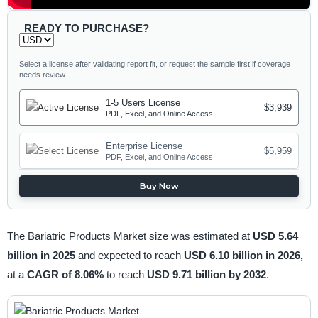
READY TO PURCHASE?
Select a license after validating report fit, or request the sample first if coverage
needs review.
1-5 Users License
$3,939
PDF, Excel, and Online Access
Enterprise License
$5,959
PDF, Excel, and Online Access
Buy Now
The Bariatric Products Market size was estimated at
USD 5.64
billion in 2025
and expected to reach
USD 6.10 billion in 2026,
at a
CAGR of 8.06%
to reach
USD 9.71 billion by 2032
.