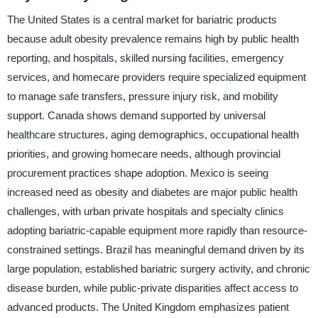
The United States is a central market for bariatric products
because adult obesity prevalence remains high by public health
reporting, and hospitals, skilled nursing facilities, emergency
services, and homecare providers require specialized equipment
to manage safe transfers, pressure injury risk, and mobility
support. Canada shows demand supported by universal
healthcare structures, aging demographics, occupational health
priorities, and growing homecare needs, although provincial
procurement practices shape adoption. Mexico is seeing
increased need as obesity and diabetes are major public health
challenges, with urban private hospitals and specialty clinics
adopting bariatric-capable equipment more rapidly than resource-
constrained settings. Brazil has meaningful demand driven by its
large population, established bariatric surgery activity, and chronic
disease burden, while public-private disparities affect access to
advanced products. The United Kingdom emphasizes patient