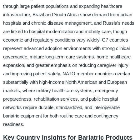
through large patient populations and expanding healthcare
infrastructure, Brazil and South Africa show demand from urban
hospitals and chronic disease management, and Russia’s needs
are linked to hospital modernization and mobility care, though
economic and regulatory conditions vary widely. G7 countries
represent advanced adoption environments with strong clinical
governance, mature long-term care systems, home healthcare
expansion, and greater emphasis on reducing caregiver injury
and improving patient safety. NATO member countries overlap
substantially with high-income North American and European
markets, where military healthcare systems, emergency
preparedness, rehabilitation services, and public hospital
networks require durable, standardized, and interoperable
bariatric equipment for both routine care and contingency
readiness.
Key Country Insights for Bariatric Products