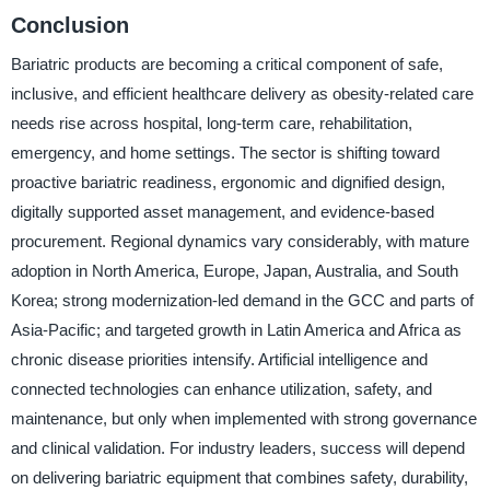
Conclusion
Bariatric products are becoming a critical component of safe,
inclusive, and efficient healthcare delivery as obesity-related care
needs rise across hospital, long-term care, rehabilitation,
emergency, and home settings. The sector is shifting toward
proactive bariatric readiness, ergonomic and dignified design,
digitally supported asset management, and evidence-based
procurement. Regional dynamics vary considerably, with mature
adoption in North America, Europe, Japan, Australia, and South
Korea; strong modernization-led demand in the GCC and parts of
Asia-Pacific; and targeted growth in Latin America and Africa as
chronic disease priorities intensify. Artificial intelligence and
connected technologies can enhance utilization, safety, and
maintenance, but only when implemented with strong governance
and clinical validation. For industry leaders, success will depend
on delivering bariatric equipment that combines safety, durability,