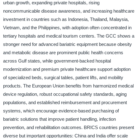
urban growth, expanding private hospitals, rising
noncommunicable disease awareness, and increasing healthcare
investment in countries such as Indonesia, Thailand, Malaysia,
Vietnam, and the Philippines, with adoption often concentrated in
tertiary hospitals and medical tourism centers. The GCC shows a
stronger need for advanced bariatric equipment because obesity
and metabolic disease are prominent public health concerns
across Gulf states, while government-backed hospital
modernization and premium private healthcare support adoption
of specialized beds, surgical tables, patient lifts, and mobility
products. The European Union benefits from harmonized medical
device regulation, robust occupational safety standards, aging
populations, and established reimbursement and procurement
systems, which encourage evidence-based purchasing of
bariatric solutions that improve patient handling, infection
prevention, and rehabilitation outcomes. BRICS countries present
diverse but important opportunities: China and India offer scale