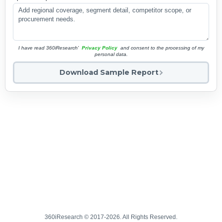
I have read 360iResearch'
Privacy Policy
and consent to the processing of my
personal data.
Download Sample Report
360iResearch © 2017-2026. All Rights Reserved.