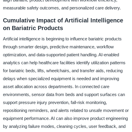
measurable safety outcomes, and personalized care delivery.
Cumulative Impact of Artificial Intelligence
on Bariatric Products
Artificial intelligence is beginning to influence bariatric products
through smarter design, predictive maintenance, workflow
optimization, and data-supported patient handling. AI-enabled
analytics can help healthcare facilities identify utilization patterns
for bariatric beds, lifts, wheelchairs, and transfer aids, reducing
delays when specialized equipment is needed and improving
asset allocation across departments. In connected care
environments, sensor data from beds and support surfaces can
support pressure injury prevention, fall-risk monitoring,
repositioning reminders, and alerts related to unsafe movement or
equipment performance. AI can also improve product engineering
by analyzing failure modes, cleaning cycles, user feedback, and