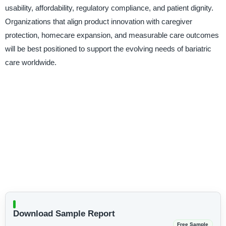
usability, affordability, regulatory compliance, and patient dignity.
Organizations that align product innovation with caregiver
protection, homecare expansion, and measurable care outcomes
will be best positioned to support the evolving needs of bariatric
care worldwide.
Download Sample Report
Free Sample