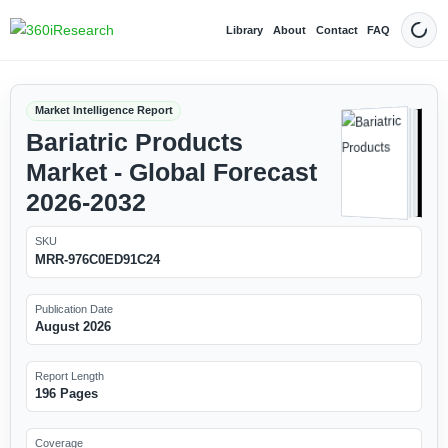
Library
About
Contact
FAQ
Dark
Market Intelligence Report
Bariatric Products
Market - Global Forecast
2026-2032
SKU
MRR-976C0ED91C24
Publication Date
August 2026
Report Length
196 Pages
Coverage