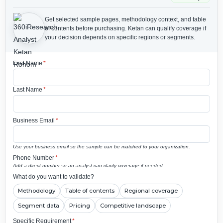
Get selected sample pages, methodology context, and table
of contents before purchasing.
Ketan can qualify coverage if
your decision depends on specific regions or segments.
First Name
*
Last Name
*
Business Email
*
Use your business email so the sample can be matched to your organization.
Phone Number
*
Add a direct number so an analyst can clarify coverage if needed.
What do you want to validate?
Methodology
Table of contents
Regional coverage
Segment data
Pricing
Competitive landscape
Specific Requirement
*