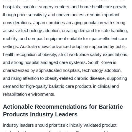
hospitals, bariatric surgery centers, and home healthcare growth,
though price sensitivity and uneven access remain important
considerations. Japan combines an aging population with strong
assistive technology adoption, creating demand for safe handling,
mobility, and compact equipment suitable for space-efficient care
settings. Australia shows advanced adoption supported by public
health recognition of obesity, strict workplace safety expectations,
and strong hospital and aged care systems. South Korea is
characterized by sophisticated hospitals, technology adoption,
and rising attention to obesity-related chronic disease, supporting
demand for high-quality bariatric care products in clinical and
rehabilitation environments.
Actionable Recommendations for Bariatric
Products Industry Leaders
Industry leaders should prioritize clinically validated product