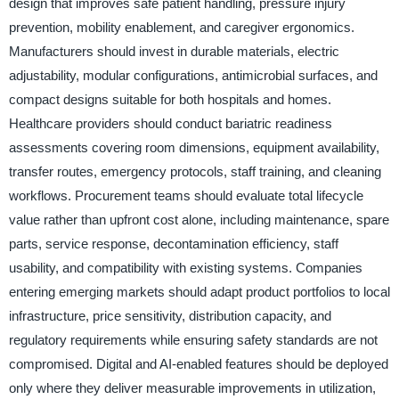
design that improves safe patient handling, pressure injury
prevention, mobility enablement, and caregiver ergonomics.
Manufacturers should invest in durable materials, electric
adjustability, modular configurations, antimicrobial surfaces, and
compact designs suitable for both hospitals and homes.
Healthcare providers should conduct bariatric readiness
assessments covering room dimensions, equipment availability,
transfer routes, emergency protocols, staff training, and cleaning
workflows. Procurement teams should evaluate total lifecycle
value rather than upfront cost alone, including maintenance, spare
parts, service response, decontamination efficiency, staff
usability, and compatibility with existing systems. Companies
entering emerging markets should adapt product portfolios to local
infrastructure, price sensitivity, distribution capacity, and
regulatory requirements while ensuring safety standards are not
compromised. Digital and AI-enabled features should be deployed
only where they deliver measurable improvements in utilization,