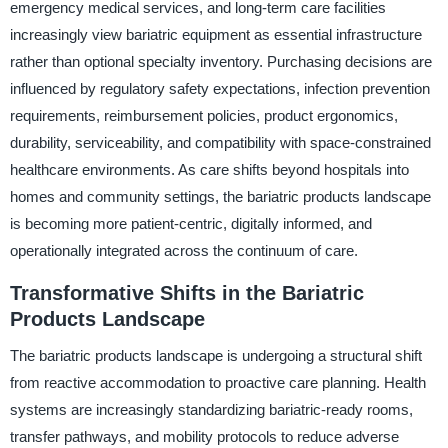
emergency medical services, and long-term care facilities
increasingly view bariatric equipment as essential infrastructure
rather than optional specialty inventory. Purchasing decisions are
influenced by regulatory safety expectations, infection prevention
requirements, reimbursement policies, product ergonomics,
durability, serviceability, and compatibility with space-constrained
healthcare environments. As care shifts beyond hospitals into
homes and community settings, the bariatric products landscape
is becoming more patient-centric, digitally informed, and
operationally integrated across the continuum of care.
Transformative Shifts in the Bariatric
Products Landscape
The bariatric products landscape is undergoing a structural shift
from reactive accommodation to proactive care planning. Health
systems are increasingly standardizing bariatric-ready rooms,
transfer pathways, and mobility protocols to reduce adverse