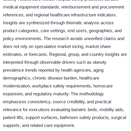
medical equipment standards, reimbursement and procurement
references, and regional healthcare infrastructure indicators.
Insights are synthesized through thematic analysis across
product categories, care settings, end users, geographies, and
policy environments. The research avoids unverified claims and
does not rely on speculative market sizing, market share
estimates, or forecasts. Regional, group, and country insights are
interpreted through observable drivers such as obesity
prevalence trends reported by health agencies, aging
demographics, chronic disease burden, healthcare
modernization, workplace safety requirements, homecare
expansion, and regulatory maturity. The methodology
emphasizes consistency, source credibility, and practical
relevance for executives evaluating bariatric beds, mobility aids,
patient lifts, support surfaces, bathroom safety products, surgical
supports, and related care equipment.