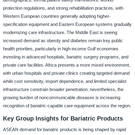
protection regulations, and strong rehabilitation practices, with
Western European countries generally adopting higher-
specification equipment and Eastern European systems gradually
modernizing care infrastructure. The Middle East is seeing
increased demand as obesity and diabetes remain key public
health priorities, particularly in high-income Gulf economies
investing in advanced hospitals, bariatric surgery programs, and
private care facilities. Africa presents a more mixed environment,
with urban hospitals and private clinics creating targeted demand
while cost sensitivity, import dependence, and limited specialist
infrastructure constrain broader penetration; nevertheless, the
growing burden of noncommunicable diseases is increasing
recognition of bariatric-capable care equipment across the region.
Key Group Insights for Bariatric Products
ASEAN demand for bariatric products is being shaped by rapid