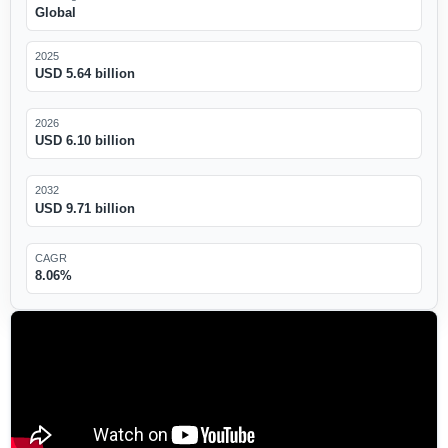
Global
2025
USD 5.64 billion
2026
USD 6.10 billion
2032
USD 9.71 billion
CAGR
8.06%