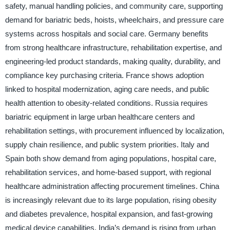
safety, manual handling policies, and community care, supporting
demand for bariatric beds, hoists, wheelchairs, and pressure care
systems across hospitals and social care. Germany benefits
from strong healthcare infrastructure, rehabilitation expertise, and
engineering-led product standards, making quality, durability, and
compliance key purchasing criteria. France shows adoption
linked to hospital modernization, aging care needs, and public
health attention to obesity-related conditions. Russia requires
bariatric equipment in large urban healthcare centers and
rehabilitation settings, with procurement influenced by localization,
supply chain resilience, and public system priorities. Italy and
Spain both show demand from aging populations, hospital care,
rehabilitation services, and home-based support, with regional
healthcare administration affecting procurement timelines. China
is increasingly relevant due to its large population, rising obesity
and diabetes prevalence, hospital expansion, and fast-growing
medical device capabilities. India’s demand is rising from urban