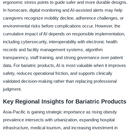
ergonomic stress points to guide safer and more durable designs.
In homecare, digital monitoring and AI-assisted alerts may help
caregivers recognize mobility decline, adherence challenges, or
environmental risks before complications occur. However, the
cumulative impact of AI depends on responsible implementation,
including cybersecurity, interoperability with electronic health
records and facility management systems, algorithm
transparency, staff training, and strong governance over patient
data. For bariatric products, AI is most valuable when it improves
safety, reduces operational friction, and supports clinically
validated decision-making rather than replacing professional
judgment.
Key Regional Insights for Bariatric Products
Asia-Pacific is gaining strategic importance as rising obesity
prevalence intersects with urbanization, expanding hospital
infrastructure, medical tourism, and increasing investment in