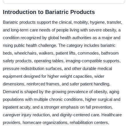
Introduction to Bariatric Products
Bariatric products support the clinical, mobility, hygiene, transfer,
and long-term care needs of people living with severe obesity, a
condition recognized by global health authorities as a major and
rising public health challenge. The category includes bariatric
beds, wheelchairs, walkers, patient lifts, commodes, bathroom
safety products, operating tables, imaging-compatible supports,
pressure redistribution surfaces, and other durable medical
equipment designed for higher weight capacities, wider
dimensions, reinforced frames, and safer patient handling.
Demand is shaped by the growing prevalence of obesity, aging
populations with multiple chronic conditions, higher surgical and
inpatient acuity, and a stronger emphasis on fall prevention,
caregiver injury reduction, and dignity-centered care. Healthcare
providers, homecare organizations, rehabilitation centers,