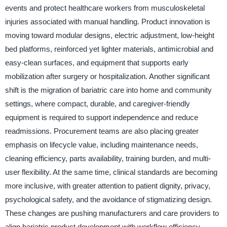
events and protect healthcare workers from musculoskeletal
injuries associated with manual handling. Product innovation is
moving toward modular designs, electric adjustment, low-height
bed platforms, reinforced yet lighter materials, antimicrobial and
easy-clean surfaces, and equipment that supports early
mobilization after surgery or hospitalization. Another significant
shift is the migration of bariatric care into home and community
settings, where compact, durable, and caregiver-friendly
equipment is required to support independence and reduce
readmissions. Procurement teams are also placing greater
emphasis on lifecycle value, including maintenance needs,
cleaning efficiency, parts availability, training burden, and multi-
user flexibility. At the same time, clinical standards are becoming
more inclusive, with greater attention to patient dignity, privacy,
psychological safety, and the avoidance of stigmatizing design.
These changes are pushing manufacturers and care providers to
align bariatric product development with workflow efficiency,