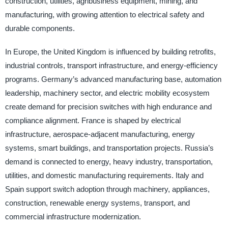
construction, utilities, agribusiness equipment, mining, and
manufacturing, with growing attention to electrical safety and
durable components.
In Europe, the United Kingdom is influenced by building retrofits,
industrial controls, transport infrastructure, and energy-efficiency
programs. Germany’s advanced manufacturing base, automation
leadership, machinery sector, and electric mobility ecosystem
create demand for precision switches with high endurance and
compliance alignment. France is shaped by electrical
infrastructure, aerospace-adjacent manufacturing, energy
systems, smart buildings, and transportation projects. Russia’s
demand is connected to energy, heavy industry, transportation,
utilities, and domestic manufacturing requirements. Italy and
Spain support switch adoption through machinery, appliances,
construction, renewable energy systems, transport, and
commercial infrastructure modernization.