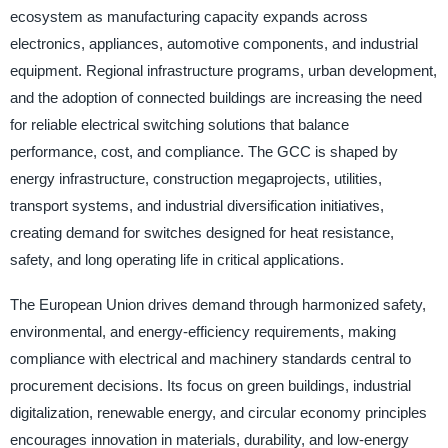
ecosystem as manufacturing capacity expands across
electronics, appliances, automotive components, and industrial
equipment. Regional infrastructure programs, urban development,
and the adoption of connected buildings are increasing the need
for reliable electrical switching solutions that balance
performance, cost, and compliance. The GCC is shaped by
energy infrastructure, construction megaprojects, utilities,
transport systems, and industrial diversification initiatives,
creating demand for switches designed for heat resistance,
safety, and long operating life in critical applications.
The European Union drives demand through harmonized safety,
environmental, and energy-efficiency requirements, making
compliance with electrical and machinery standards central to
procurement decisions. Its focus on green buildings, industrial
digitalization, renewable energy, and circular economy principles
encourages innovation in materials, durability, and low-energy