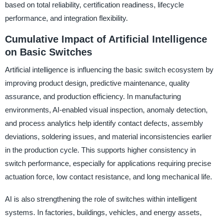
based on total reliability, certification readiness, lifecycle
performance, and integration flexibility.
Cumulative Impact of Artificial Intelligence
on Basic Switches
Artificial intelligence is influencing the basic switch ecosystem by
improving product design, predictive maintenance, quality
assurance, and production efficiency. In manufacturing
environments, AI-enabled visual inspection, anomaly detection,
and process analytics help identify contact defects, assembly
deviations, soldering issues, and material inconsistencies earlier
in the production cycle. This supports higher consistency in
switch performance, especially for applications requiring precise
actuation force, low contact resistance, and long mechanical life.
AI is also strengthening the role of switches within intelligent
systems. In factories, buildings, vehicles, and energy assets,