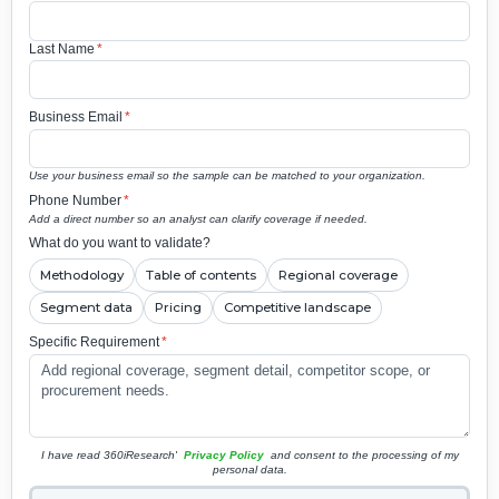
Last Name
*
Business Email
*
Use your business email so the sample can be matched to your organization.
Phone Number
*
Add a direct number so an analyst can clarify coverage if needed.
What do you want to validate?
Methodology
Table of contents
Regional coverage
Segment data
Pricing
Competitive landscape
Specific Requirement
*
I have read 360iResearch'
Privacy Policy
and consent to the processing of my
personal data.