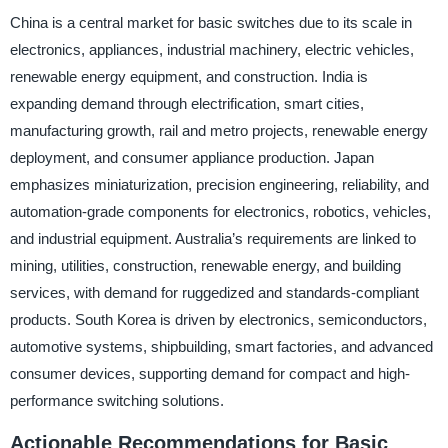
China is a central market for basic switches due to its scale in
electronics, appliances, industrial machinery, electric vehicles,
renewable energy equipment, and construction. India is
expanding demand through electrification, smart cities,
manufacturing growth, rail and metro projects, renewable energy
deployment, and consumer appliance production. Japan
emphasizes miniaturization, precision engineering, reliability, and
automation-grade components for electronics, robotics, vehicles,
and industrial equipment. Australia’s requirements are linked to
mining, utilities, construction, renewable energy, and building
services, with demand for ruggedized and standards-compliant
products. South Korea is driven by electronics, semiconductors,
automotive systems, shipbuilding, smart factories, and advanced
consumer devices, supporting demand for compact and high-
performance switching solutions.
Actionable Recommendations for Basic