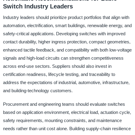
Switch Industry Leaders
Industry leaders should prioritize product portfolios that align with
automation, electrification, smart buildings, renewable energy, and
safety-critical applications. Developing switches with improved
contact durability, higher ingress protection, compact geometries,
enhanced tactile feedback, and compatibility with both low-voltage
signals and high-load circuits can strengthen competitiveness
across end-use sectors. Suppliers should also invest in
certification readiness, lifecycle testing, and traceability to
address the expectations of industrial, automotive, infrastructure,
and building-technology customers.
Procurement and engineering teams should evaluate switches
based on application environment, electrical load, actuation cycle,
safety requirements, mounting constraints, and maintenance
needs rather than unit cost alone. Building supply-chain resilience