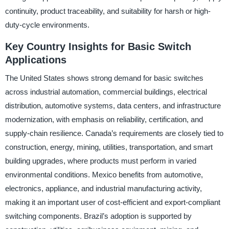
continuity, product traceability, and suitability for harsh or high-
duty-cycle environments.
Key Country Insights for Basic Switch
Applications
The United States shows strong demand for basic switches
across industrial automation, commercial buildings, electrical
distribution, automotive systems, data centers, and infrastructure
modernization, with emphasis on reliability, certification, and
supply-chain resilience. Canada’s requirements are closely tied to
construction, energy, mining, utilities, transportation, and smart
building upgrades, where products must perform in varied
environmental conditions. Mexico benefits from automotive,
electronics, appliance, and industrial manufacturing activity,
making it an important user of cost-efficient and export-compliant
switching components. Brazil’s adoption is supported by