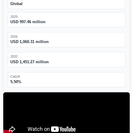
Global
2025
USD 997.46 million
2026
USD 1,060.31 million
2032
USD 1,451.27 million
CAGR
5.50%