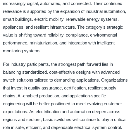
increasingly digital, automated, and connected. Their continued
relevance is supported by the expansion of industrial automation,
smart buildings, electric mobility, renewable energy systems,
appliances, and resilient infrastructure. The category’s strategic
value is shifting toward reliability, compliance, environmental
performance, miniaturization, and integration with intelligent
monitoring systems.
For industry participants, the strongest path forward lies in
balancing standardized, cost-effective designs with advanced
switch solutions tailored to demanding applications. Organizations
that invest in quality assurance, certification, resilient supply
chains, AI-enabled production, and application-specific
engineering will be better positioned to meet evolving customer
expectations. As electrification and automation deepen across
regions and sectors, basic switches will continue to play a critical
role in safe, efficient, and dependable electrical system control.