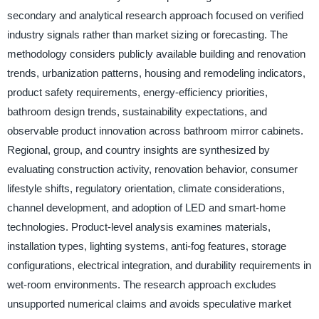
secondary and analytical research approach focused on verified
industry signals rather than market sizing or forecasting. The
methodology considers publicly available building and renovation
trends, urbanization patterns, housing and remodeling indicators,
product safety requirements, energy-efficiency priorities,
bathroom design trends, sustainability expectations, and
observable product innovation across bathroom mirror cabinets.
Regional, group, and country insights are synthesized by
evaluating construction activity, renovation behavior, consumer
lifestyle shifts, regulatory orientation, climate considerations,
channel development, and adoption of LED and smart-home
technologies. Product-level analysis examines materials,
installation types, lighting systems, anti-fog features, storage
configurations, electrical integration, and durability requirements in
wet-room environments. The research approach excludes
unsupported numerical claims and avoids speculative market