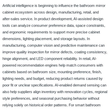
Artificial intelligence is beginning to influence the bathroom mirror
cabinet ecosystem across design, manufacturing, retail, and
after-sales service. In product development, AI-assisted design
tools can analyze consumer preference data, space constraints,
and ergonomic requirements to support more precise cabinet
dimensions, lighting placement, and storage layouts. In
manufacturing, computer vision and predictive maintenance can
improve quality inspection for mirror defects, coating consistency,
hinge alignment, and LED component reliability. In retail, AI-
powered recommendation engines help match consumers with
cabinets based on bathroom size, mounting preference, finish,
lighting needs, and budget, reducing product returns caused by
poor fit or unclear specifications. AI-enabled demand sensing can
also help suppliers align inventory with renovation cycles, regional
style preferences, and seasonal purchasing behavior without
relying solely on historical order patterns. For smart bathroom