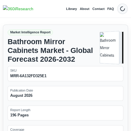
Library
About
Contact
FAQ
Dark
Market Intelligence Report
Bathroom Mirror
Cabinets Market - Global
Forecast 2026-2032
SKU
MRR-6A132FD325E1
Publication Date
August 2026
Report Length
196 Pages
Coverage