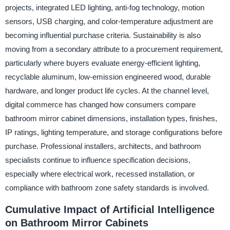
projects, integrated LED lighting, anti-fog technology, motion
sensors, USB charging, and color-temperature adjustment are
becoming influential purchase criteria. Sustainability is also
moving from a secondary attribute to a procurement requirement,
particularly where buyers evaluate energy-efficient lighting,
recyclable aluminum, low-emission engineered wood, durable
hardware, and longer product life cycles. At the channel level,
digital commerce has changed how consumers compare
bathroom mirror cabinet dimensions, installation types, finishes,
IP ratings, lighting temperature, and storage configurations before
purchase. Professional installers, architects, and bathroom
specialists continue to influence specification decisions,
especially where electrical work, recessed installation, or
compliance with bathroom zone safety standards is involved.
Cumulative Impact of Artificial Intelligence
on Bathroom Mirror Cabinets