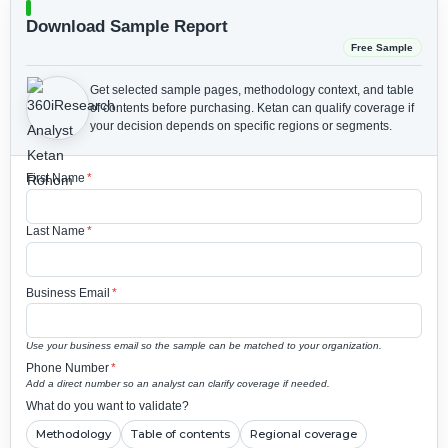
Download Sample Report
Free Sample
Get selected sample pages, methodology context, and table
of contents before purchasing.
Ketan can qualify coverage if
your decision depends on specific regions or segments.
First Name
*
Last Name
*
Business Email
*
Use your business email so the sample can be matched to your organization.
Phone Number
*
Add a direct number so an analyst can clarify coverage if needed.
What do you want to validate?
Methodology
Table of contents
Regional coverage