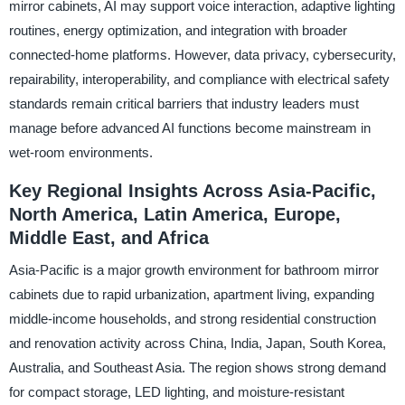
mirror cabinets, AI may support voice interaction, adaptive lighting
routines, energy optimization, and integration with broader
connected-home platforms. However, data privacy, cybersecurity,
repairability, interoperability, and compliance with electrical safety
standards remain critical barriers that industry leaders must
manage before advanced AI functions become mainstream in
wet-room environments.
Key Regional Insights Across Asia-Pacific,
North America, Latin America, Europe,
Middle East, and Africa
Asia-Pacific is a major growth environment for bathroom mirror
cabinets due to rapid urbanization, apartment living, expanding
middle-income households, and strong residential construction
and renovation activity across China, India, Japan, South Korea,
Australia, and Southeast Asia. The region shows strong demand
for compact storage, LED lighting, and moisture-resistant