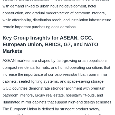
with demand linked to urban housing development, hotel
construction, and gradual modernization of bathroom interiors,
while affordability, distribution reach, and installation infrastructure
remain important purchasing considerations.
Key Group Insights for ASEAN, GCC,
European Union, BRICS, G7, and NATO
Markets
ASEAN markets are shaped by fast-growing urban populations,
compact residential formats, and humid operating conditions that
increase the importance of corrosion-resistant bathroom mirror
cabinets, sealed lighting systems, and space-saving storage.
GCC countries demonstrate stronger alignment with premium
bathroom interiors, luxury real estate, hospitality fit-outs, and
illuminated mirror cabinets that support high-end design schemes.
The European Union is defined by stringent product safety,