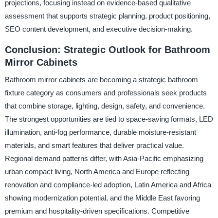
projections, focusing instead on evidence-based qualitative
assessment that supports strategic planning, product positioning,
SEO content development, and executive decision-making.
Conclusion: Strategic Outlook for Bathroom
Mirror Cabinets
Bathroom mirror cabinets are becoming a strategic bathroom
fixture category as consumers and professionals seek products
that combine storage, lighting, design, safety, and convenience.
The strongest opportunities are tied to space-saving formats, LED
illumination, anti-fog performance, durable moisture-resistant
materials, and smart features that deliver practical value.
Regional demand patterns differ, with Asia-Pacific emphasizing
urban compact living, North America and Europe reflecting
renovation and compliance-led adoption, Latin America and Africa
showing modernization potential, and the Middle East favoring
premium and hospitality-driven specifications. Competitive