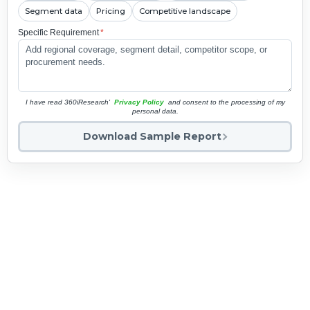
Segment data
Pricing
Competitive landscape
Specific Requirement
*
I have read 360iResearch'
Privacy Policy
and consent to the processing of my
personal data.
Download Sample Report