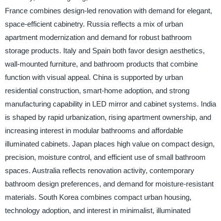
France combines design-led renovation with demand for elegant,
space-efficient cabinetry. Russia reflects a mix of urban
apartment modernization and demand for robust bathroom
storage products. Italy and Spain both favor design aesthetics,
wall-mounted furniture, and bathroom products that combine
function with visual appeal. China is supported by urban
residential construction, smart-home adoption, and strong
manufacturing capability in LED mirror and cabinet systems. India
is shaped by rapid urbanization, rising apartment ownership, and
increasing interest in modular bathrooms and affordable
illuminated cabinets. Japan places high value on compact design,
precision, moisture control, and efficient use of small bathroom
spaces. Australia reflects renovation activity, contemporary
bathroom design preferences, and demand for moisture-resistant
materials. South Korea combines compact urban housing,
technology adoption, and interest in minimalist, illuminated