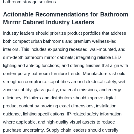
bathroom storage solutions.
Actionable Recommendations for Bathroom
Mirror Cabinet Industry Leaders
Industry leaders should prioritize product portfolios that address
both compact urban bathrooms and premium wellness-led
interiors. This includes expanding recessed, wall-mounted, and
slim-depth bathroom mirror cabinets; integrating reliable LED
lighting and anti-fog functions; and offering finishes that align with
contemporary bathroom furniture trends. Manufacturers should
strengthen compliance capabilities around electrical safety, wet-
zone suitability, glass quality, material emissions, and energy
efficiency. Retailers and distributors should improve digital
product content by providing exact dimensions, installation
guidance, lighting specifications, IP-related safety information
where applicable, and high-quality visual assets to reduce
purchase uncertainty. Supply chain leaders should diversify