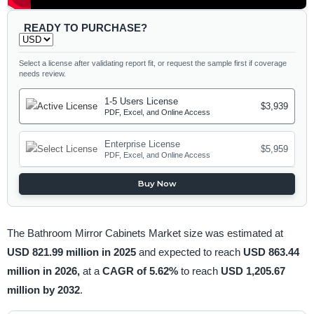
READY TO PURCHASE?
Select a license after validating report fit, or request the sample first if coverage
needs review.
1-5 Users License
$3,939
PDF, Excel, and Online Access
Enterprise License
$5,959
PDF, Excel, and Online Access
Buy Now
The Bathroom Mirror Cabinets Market size was estimated at
USD 821.99 million in 2025
and expected to reach
USD 863.44
million in 2026,
at a
CAGR of 5.62%
to reach
USD 1,205.67
million by 2032
.