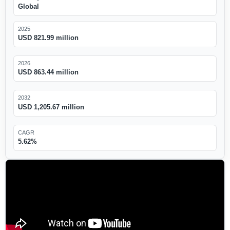
Global
2025
USD 821.99 million
2026
USD 863.44 million
2032
USD 1,205.67 million
CAGR
5.62%