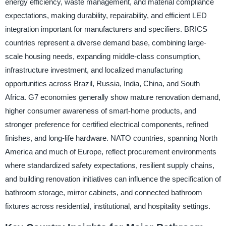
energy efficiency, waste management, and material compliance
expectations, making durability, repairability, and efficient LED
integration important for manufacturers and specifiers. BRICS
countries represent a diverse demand base, combining large-
scale housing needs, expanding middle-class consumption,
infrastructure investment, and localized manufacturing
opportunities across Brazil, Russia, India, China, and South
Africa. G7 economies generally show mature renovation demand,
higher consumer awareness of smart-home products, and
stronger preference for certified electrical components, refined
finishes, and long-life hardware. NATO countries, spanning North
America and much of Europe, reflect procurement environments
where standardized safety expectations, resilient supply chains,
and building renovation initiatives can influence the specification of
bathroom storage, mirror cabinets, and connected bathroom
fixtures across residential, institutional, and hospitality settings.