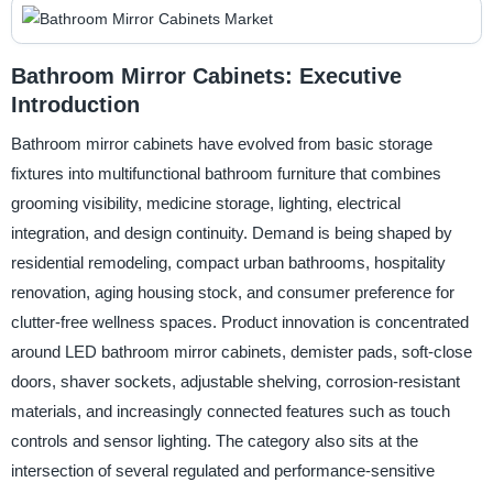
Bathroom Mirror Cabinets: Executive
Introduction
Bathroom mirror cabinets have evolved from basic storage
fixtures into multifunctional bathroom furniture that combines
grooming visibility, medicine storage, lighting, electrical
integration, and design continuity. Demand is being shaped by
residential remodeling, compact urban bathrooms, hospitality
renovation, aging housing stock, and consumer preference for
clutter-free wellness spaces. Product innovation is concentrated
around LED bathroom mirror cabinets, demister pads, soft-close
doors, shaver sockets, adjustable shelving, corrosion-resistant
materials, and increasingly connected features such as touch
controls and sensor lighting. The category also sits at the
intersection of several regulated and performance-sensitive