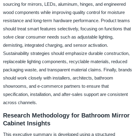
sourcing for mirrors, LEDs, aluminum, hinges, and engineered
wood components while improving quality control for moisture
resistance and long-term hardware performance. Product teams
should treat smart features selectively, focusing on functions that
solve clear consumer needs such as adjustable lighting,
demisting, integrated charging, and sensor activation.
Sustainability strategies should emphasize durable construction,
replaceable lighting components, recyclable materials, reduced
packaging waste, and transparent material claims. Finally, brands
should work closely with installers, architects, bathroom
showrooms, and e-commerce partners to ensure that
specification, installation, and after-sales support are consistent
across channels.
Research Methodology for Bathroom Mirror
Cabinet Insights
This executive summary is developed using a structured