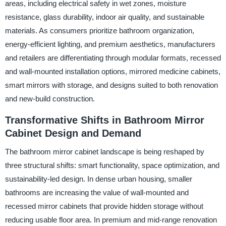
areas, including electrical safety in wet zones, moisture
resistance, glass durability, indoor air quality, and sustainable
materials. As consumers prioritize bathroom organization,
energy-efficient lighting, and premium aesthetics, manufacturers
and retailers are differentiating through modular formats, recessed
and wall-mounted installation options, mirrored medicine cabinets,
smart mirrors with storage, and designs suited to both renovation
and new-build construction.
Transformative Shifts in Bathroom Mirror
Cabinet Design and Demand
The bathroom mirror cabinet landscape is being reshaped by
three structural shifts: smart functionality, space optimization, and
sustainability-led design. In dense urban housing, smaller
bathrooms are increasing the value of wall-mounted and
recessed mirror cabinets that provide hidden storage without
reducing usable floor area. In premium and mid-range renovation