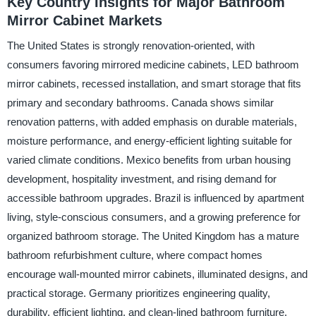
Key Country Insights for Major Bathroom
Mirror Cabinet Markets
The United States is strongly renovation-oriented, with
consumers favoring mirrored medicine cabinets, LED bathroom
mirror cabinets, recessed installation, and smart storage that fits
primary and secondary bathrooms. Canada shows similar
renovation patterns, with added emphasis on durable materials,
moisture performance, and energy-efficient lighting suitable for
varied climate conditions. Mexico benefits from urban housing
development, hospitality investment, and rising demand for
accessible bathroom upgrades. Brazil is influenced by apartment
living, style-conscious consumers, and a growing preference for
organized bathroom storage. The United Kingdom has a mature
bathroom refurbishment culture, where compact homes
encourage wall-mounted mirror cabinets, illuminated designs, and
practical storage. Germany prioritizes engineering quality,
durability, efficient lighting, and clean-lined bathroom furniture.