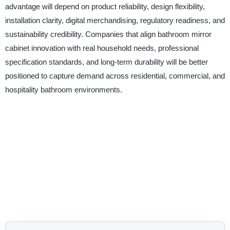
advantage will depend on product reliability, design flexibility,
installation clarity, digital merchandising, regulatory readiness, and
sustainability credibility. Companies that align bathroom mirror
cabinet innovation with real household needs, professional
specification standards, and long-term durability will be better
positioned to capture demand across residential, commercial, and
hospitality bathroom environments.