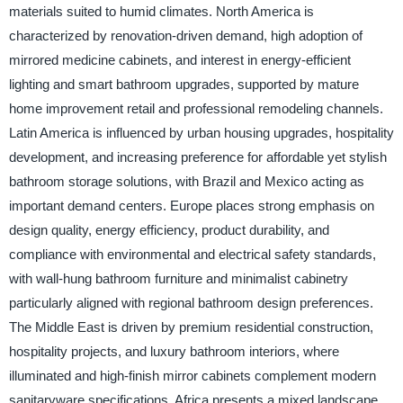
materials suited to humid climates. North America is
characterized by renovation-driven demand, high adoption of
mirrored medicine cabinets, and interest in energy-efficient
lighting and smart bathroom upgrades, supported by mature
home improvement retail and professional remodeling channels.
Latin America is influenced by urban housing upgrades, hospitality
development, and increasing preference for affordable yet stylish
bathroom storage solutions, with Brazil and Mexico acting as
important demand centers. Europe places strong emphasis on
design quality, energy efficiency, product durability, and
compliance with environmental and electrical safety standards,
with wall-hung bathroom furniture and minimalist cabinetry
particularly aligned with regional bathroom design preferences.
The Middle East is driven by premium residential construction,
hospitality projects, and luxury bathroom interiors, where
illuminated and high-finish mirror cabinets complement modern
sanitaryware specifications. Africa presents a mixed landscape,