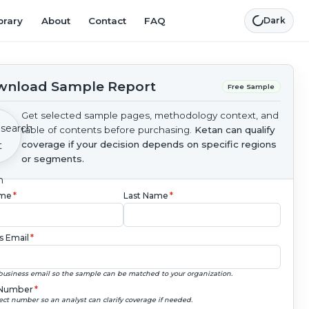
brary
About
Contact
FAQ
Dark
nload Sample Report
Free Sample
Get selected sample pages, methodology context, and
table of contents before purchasing.
Ketan can qualify
coverage if your decision depends on specific regions
or segments.
ame
*
Last Name
*
s Email
*
business email so the sample can be matched to your organization.
Number
*
ect number so an analyst can clarify coverage if needed.