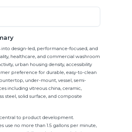
mary
s into design-led, performance-focused, and
itality, healthcare, and commercial washroom
ity, urban housing density, accessibility
umer preference for durable, easy-to-clean
ountertop, under-mount, vessel, semi-
ces including vitreous china, ceramic,
ss steel, solid surface, and composite
central to product development.
es use no more than 1.5 gallons per minute,