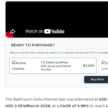
READY TO PURCHASE?
Select a license after validating report fit, or request the sample first if covera
1-5 Users License
$3,939
PDF, Excel, and Online
Access
Buy Now
The Bathroom Sinks Market size was estimated at
USD 
USD 2.05 billion in 2026,
at a
CAGR of 4.58%
to reach
U