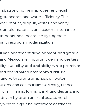
and, strong home improvement retail
ng standards, and water efficiency. The
der-mount, drop-in, vessel, and vanity-
s, durable materials, and easy maintenance.
hments, healthcare facility upgrades,
liant restroom modernization.
n, urban apartment development, and gradual
il and Mexico are important demand centers
y, durability, and availability, while premium
and coordinated bathroom furniture.
and, with strong emphasis on water
tions, and accessibility. Germany, France,
 of minimalist forms, wall-hung designs, and
s driven by premium real estate, hotel
arly where high-end bathroom aesthetics,