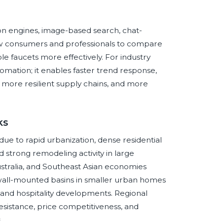
on engines, image-based search, chat-
allow consumers and professionals to compare
le faucets more effectively. For industry
tomation; it enables faster trend response,
, more resilient supply chains, and more
ks
due to rapid urbanization, dense residential
strong remodeling activity in large
ustralia, and Southeast Asian economies
all-mounted basins in smaller urban homes
and hospitality developments. Regional
esistance, price competitiveness, and
.