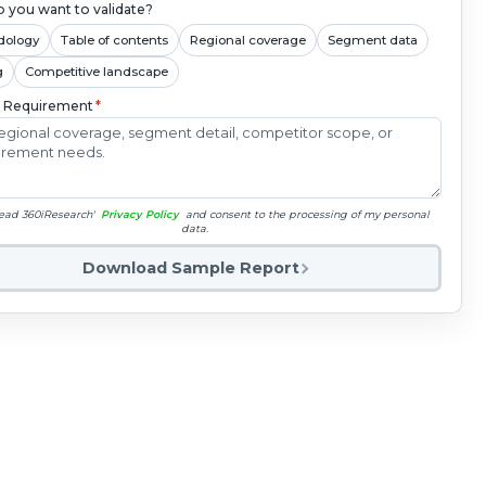
 you want to validate?
dology
Table of contents
Regional coverage
Segment data
g
Competitive landscape
c Requirement
*
read 360iResearch'
Privacy Policy
and consent to the processing of my personal
data.
Download Sample Report