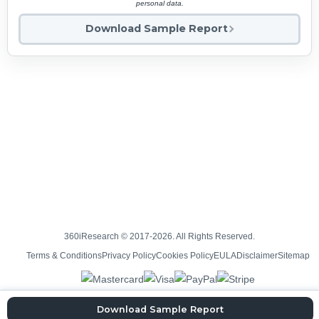
personal data.
Download Sample Report
360iResearch © 2017-2026. All Rights Reserved.
Terms & Conditions
Privacy Policy
Cookies Policy
EULA
Disclaimer
Sitemap
Download Sample Report