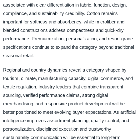
associated with clear differentiation in fabric, function, design,
compliance, and sustainability credibility. Cotton remains
important for softness and absorbency, while microfiber and
blended constructions address compactness and quick-dry
performance. Premiumization, personalization, and resort-grade
specifications continue to expand the category beyond traditional
seasonal retail.
Regional and country dynamics reveal a category shaped by
tourism, climate, manufacturing capacity, digital commerce, and
textile regulation. Industry leaders that combine transparent
sourcing, verified performance claims, strong digital
merchandising, and responsive product development will be
better positioned to meet evolving buyer expectations. As artificial
intelligence improves assortment planning, quality control, and
personalization, disciplined execution and trustworthy
sustainability communication will be essential to long-term