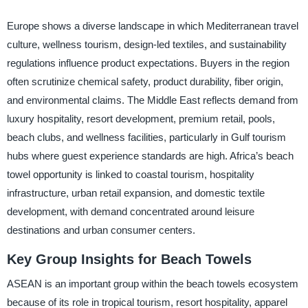
Europe shows a diverse landscape in which Mediterranean travel
culture, wellness tourism, design-led textiles, and sustainability
regulations influence product expectations. Buyers in the region
often scrutinize chemical safety, product durability, fiber origin,
and environmental claims. The Middle East reflects demand from
luxury hospitality, resort development, premium retail, pools,
beach clubs, and wellness facilities, particularly in Gulf tourism
hubs where guest experience standards are high. Africa’s beach
towel opportunity is linked to coastal tourism, hospitality
infrastructure, urban retail expansion, and domestic textile
development, with demand concentrated around leisure
destinations and urban consumer centers.
Key Group Insights for Beach Towels
ASEAN is an important group within the beach towels ecosystem
because of its role in tropical tourism, resort hospitality, apparel