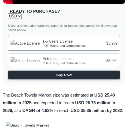
READY TO PURCHASE?
Select a license after validating report fit, or request the sample first if coverage
needs review.
1-5 Users License
$3,939
PDF, Excel, and Online Access
Enterprise License
$5,959
PDF, Excel, and Online Access
Buy Now
The Beach Towels Market size was estimated at
USD 25.40
million in 2025
and expected to reach
USD 26.76 million in
2026,
at a
CAGR of 4.83%
to reach
USD 35.35 million by 2032
.