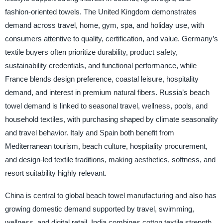
fashion-oriented towels. The United Kingdom demonstrates
demand across travel, home, gym, spa, and holiday use, with
consumers attentive to quality, certification, and value. Germany’s
textile buyers often prioritize durability, product safety,
sustainability credentials, and functional performance, while
France blends design preference, coastal leisure, hospitality
demand, and interest in premium natural fibers. Russia’s beach
towel demand is linked to seasonal travel, wellness, pools, and
household textiles, with purchasing shaped by climate seasonality
and travel behavior. Italy and Spain both benefit from
Mediterranean tourism, beach culture, hospitality procurement,
and design-led textile traditions, making aesthetics, softness, and
resort suitability highly relevant.
China is central to global beach towel manufacturing and also has
growing domestic demand supported by travel, swimming,
wellness, and digital retail. India combines cotton textile strength,