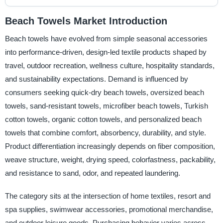
Beach Towels Market Introduction
Beach towels have evolved from simple seasonal accessories
into performance-driven, design-led textile products shaped by
travel, outdoor recreation, wellness culture, hospitality standards,
and sustainability expectations. Demand is influenced by
consumers seeking quick-dry beach towels, oversized beach
towels, sand-resistant towels, microfiber beach towels, Turkish
cotton towels, organic cotton towels, and personalized beach
towels that combine comfort, absorbency, durability, and style.
Product differentiation increasingly depends on fiber composition,
weave structure, weight, drying speed, colorfastness, packability,
and resistance to sand, odor, and repeated laundering.
The category sits at the intersection of home textiles, resort and
spa supplies, swimwear accessories, promotional merchandise,
and outdoor leisure goods. Purchasing behavior varies across