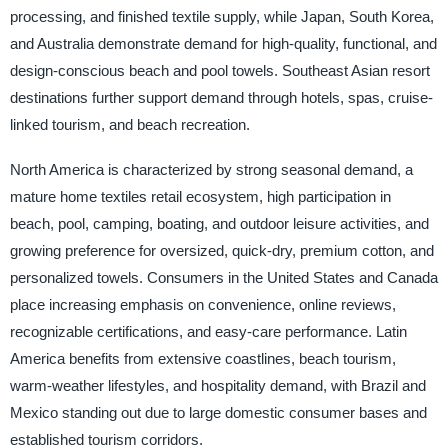
processing, and finished textile supply, while Japan, South Korea,
and Australia demonstrate demand for high-quality, functional, and
design-conscious beach and pool towels. Southeast Asian resort
destinations further support demand through hotels, spas, cruise-
linked tourism, and beach recreation.
North America is characterized by strong seasonal demand, a
mature home textiles retail ecosystem, high participation in
beach, pool, camping, boating, and outdoor leisure activities, and
growing preference for oversized, quick-dry, premium cotton, and
personalized towels. Consumers in the United States and Canada
place increasing emphasis on convenience, online reviews,
recognizable certifications, and easy-care performance. Latin
America benefits from extensive coastlines, beach tourism,
warm-weather lifestyles, and hospitality demand, with Brazil and
Mexico standing out due to large domestic consumer bases and
established tourism corridors.