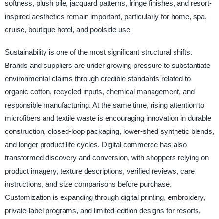
softness, plush pile, jacquard patterns, fringe finishes, and resort-
inspired aesthetics remain important, particularly for home, spa,
cruise, boutique hotel, and poolside use.
Sustainability is one of the most significant structural shifts.
Brands and suppliers are under growing pressure to substantiate
environmental claims through credible standards related to
organic cotton, recycled inputs, chemical management, and
responsible manufacturing. At the same time, rising attention to
microfibers and textile waste is encouraging innovation in durable
construction, closed-loop packaging, lower-shed synthetic blends,
and longer product life cycles. Digital commerce has also
transformed discovery and conversion, with shoppers relying on
product imagery, texture descriptions, verified reviews, care
instructions, and size comparisons before purchase.
Customization is expanding through digital printing, embroidery,
private-label programs, and limited-edition designs for resorts,