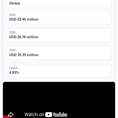
Global
2025
USD 25.40 million
2026
USD 26.76 million
2032
USD 35.35 million
CAGR
4.83%