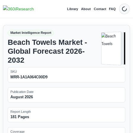
Library
About
Contact
FAQ
Dark
Market Intelligence Report
Beach Towels Market -
Global Forecast 2026-
2032
SKU
MRR-1A1A064C00D9
Publication Date
August 2026
Report Length
181 Pages
Coverage