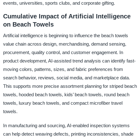
events, universities, sports clubs, and corporate gifting.
Cumulative Impact of Artificial Intelligence
on Beach Towels
Artificial intelligence is beginning to influence the beach towels
value chain across design, merchandising, demand sensing,
procurement, quality control, and customer engagement. In
product development, AI-assisted trend analysis can identify fast-
moving colors, patterns, sizes, and fabric preferences from
search behavior, reviews, social media, and marketplace data.
This supports more precise assortment planning for striped beach
towels, hooded beach towels, kids’ beach towels, round beach
towels, luxury beach towels, and compact microfiber travel
towels.
In manufacturing and sourcing, AI-enabled inspection systems
can help detect weaving defects, printing inconsistencies, shade