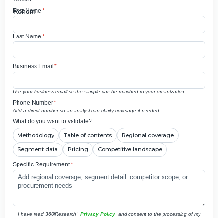
First Name
*
Last Name
*
Business Email
*
Use your business email so the sample can be matched to your organization.
Phone Number
*
Add a direct number so an analyst can clarify coverage if needed.
What do you want to validate?
Methodology
Table of contents
Regional coverage
Segment data
Pricing
Competitive landscape
Specific Requirement
*
I have read 360iResearch'
Privacy Policy
and consent to the processing of my