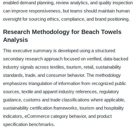
enabled demand planning, review analytics, and quality inspection
can improve responsiveness, but teams should maintain human
oversight for sourcing ethics, compliance, and brand positioning.
Research Methodology for Beach Towels
Analysis
This executive summary is developed using a structured
secondary research approach focused on verified, data-backed
industry signals across textiles, tourism, retail, sustainability
standards, trade, and consumer behavior. The methodology
emphasizes triangulation of information from recognized public
sources, textile and apparel industry references, regulatory
guidance, customs and trade classifications where applicable,
sustainability certification frameworks, tourism and hospitality
indicators, eCommerce category behavior, and product
specification benchmarks.