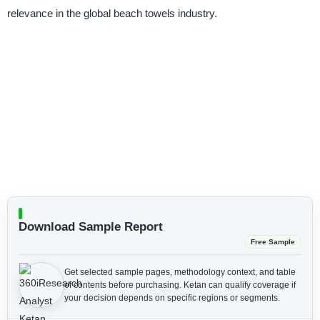
relevance in the global beach towels industry.
Download Sample Report
Free Sample
Get selected sample pages, methodology context, and table
of contents before purchasing.
Ketan can qualify coverage if
your decision depends on specific regions or segments.