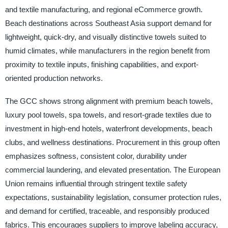
and textile manufacturing, and regional eCommerce growth.
Beach destinations across Southeast Asia support demand for
lightweight, quick-dry, and visually distinctive towels suited to
humid climates, while manufacturers in the region benefit from
proximity to textile inputs, finishing capabilities, and export-
oriented production networks.
The GCC shows strong alignment with premium beach towels,
luxury pool towels, spa towels, and resort-grade textiles due to
investment in high-end hotels, waterfront developments, beach
clubs, and wellness destinations. Procurement in this group often
emphasizes softness, consistent color, durability under
commercial laundering, and elevated presentation. The European
Union remains influential through stringent textile safety
expectations, sustainability legislation, consumer protection rules,
and demand for certified, traceable, and responsibly produced
fabrics. This encourages suppliers to improve labeling accuracy,