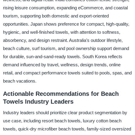
rising leisure consumption, expanding eCommerce, and coastal
tourism, supporting both domestic and export-oriented
opportunities. Japan shows preference for compact, high-quality,
hygienic, and well-finished towels, with attention to softness,
absorbency, and design restraint. Australia’s outdoor lifestyle,
beach culture, surf tourism, and pool ownership support demand
for durable, sun-and-sand-ready towels. South Korea reflects
demand influenced by travel, wellness, design trends, online
retail, and compact performance towels suited to pools, spas, and
beach vacations.
Actionable Recommendations for Beach
Towels Industry Leaders
Industry leaders should prioritize clear product segmentation by
use case, including resort beach towels, luxury cotton beach
towels, quick-dry microfiber beach towels, family-sized oversized