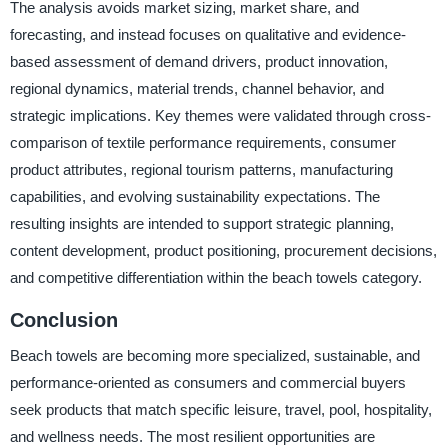
The analysis avoids market sizing, market share, and
forecasting, and instead focuses on qualitative and evidence-
based assessment of demand drivers, product innovation,
regional dynamics, material trends, channel behavior, and
strategic implications. Key themes were validated through cross-
comparison of textile performance requirements, consumer
product attributes, regional tourism patterns, manufacturing
capabilities, and evolving sustainability expectations. The
resulting insights are intended to support strategic planning,
content development, product positioning, procurement decisions,
and competitive differentiation within the beach towels category.
Conclusion
Beach towels are becoming more specialized, sustainable, and
performance-oriented as consumers and commercial buyers
seek products that match specific leisure, travel, pool, hospitality,
and wellness needs. The most resilient opportunities are