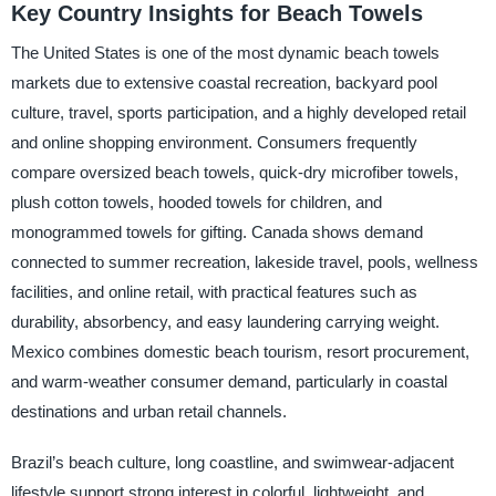
Key Country Insights for Beach Towels
The United States is one of the most dynamic beach towels
markets due to extensive coastal recreation, backyard pool
culture, travel, sports participation, and a highly developed retail
and online shopping environment. Consumers frequently
compare oversized beach towels, quick-dry microfiber towels,
plush cotton towels, hooded towels for children, and
monogrammed towels for gifting. Canada shows demand
connected to summer recreation, lakeside travel, pools, wellness
facilities, and online retail, with practical features such as
durability, absorbency, and easy laundering carrying weight.
Mexico combines domestic beach tourism, resort procurement,
and warm-weather consumer demand, particularly in coastal
destinations and urban retail channels.
Brazil’s beach culture, long coastline, and swimwear-adjacent
lifestyle support strong interest in colorful, lightweight, and