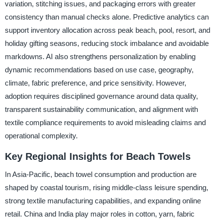
variation, stitching issues, and packaging errors with greater
consistency than manual checks alone. Predictive analytics can
support inventory allocation across peak beach, pool, resort, and
holiday gifting seasons, reducing stock imbalance and avoidable
markdowns. AI also strengthens personalization by enabling
dynamic recommendations based on use case, geography,
climate, fabric preference, and price sensitivity. However,
adoption requires disciplined governance around data quality,
transparent sustainability communication, and alignment with
textile compliance requirements to avoid misleading claims and
operational complexity.
Key Regional Insights for Beach Towels
In Asia-Pacific, beach towel consumption and production are
shaped by coastal tourism, rising middle-class leisure spending,
strong textile manufacturing capabilities, and expanding online
retail. China and India play major roles in cotton, yarn, fabric