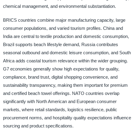
chemical management, and environmental substantiation.
BRICS countries combine major manufacturing capacity, large
consumer populations, and varied tourism profiles. China and
India are central to textile production and domestic consumption,
Brazil supports beach lifestyle demand, Russia contributes
seasonal outbound and domestic leisure consumption, and South
Africa adds coastal tourism relevance within the wider grouping.
G7 economies generally show high expectations for quality,
compliance, brand trust, digital shopping convenience, and
sustainability transparency, making them important for premium
and certified beach towel offerings. NATO countries overlap
significantly with North American and European consumer
markets, where retail standards, logistics resilience, public
procurement norms, and hospitality quality expectations influence
sourcing and product specifications.