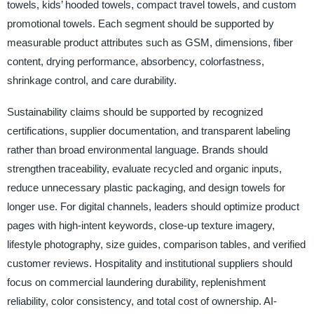
towels, kids’ hooded towels, compact travel towels, and custom
promotional towels. Each segment should be supported by
measurable product attributes such as GSM, dimensions, fiber
content, drying performance, absorbency, colorfastness,
shrinkage control, and care durability.
Sustainability claims should be supported by recognized
certifications, supplier documentation, and transparent labeling
rather than broad environmental language. Brands should
strengthen traceability, evaluate recycled and organic inputs,
reduce unnecessary plastic packaging, and design towels for
longer use. For digital channels, leaders should optimize product
pages with high-intent keywords, close-up texture imagery,
lifestyle photography, size guides, comparison tables, and verified
customer reviews. Hospitality and institutional suppliers should
focus on commercial laundering durability, replenishment
reliability, color consistency, and total cost of ownership. AI-