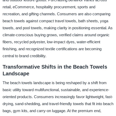
retail, eCommerce, hospitality procurement, sports and
recreation, and gifting channels. Consumers are also comparing
beach towels against compact travel towels, bath sheets, yoga
towels, and pool towels, making clarity in positioning essential. As
climate-conscious buying grows, verified claims around organic
fibers, recycled polyester, low-impact dyes, water-efficient
finishing, and recognized textile certifications are becoming
central to brand credibility.
Transformative Shifts in the Beach Towels
Landscape
The beach towels landscape is being reshaped by a shift from
basic utility toward multifunctional, sustainable, and experience-
oriented products. Consumers increasingly favor lightweight, fast-
drying, sand-shedding, and travel-friendly towels that fit into beach
bags, gym kits, and carry-on luggage. At the premium end,