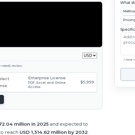
What do
Metho
Pricin
Specifi
I have 
ge needs review.
Enterprise License
$5,959
PDF, Excel, and Online
Access
2.04 million in 2025
and expected to
to reach
USD 1,314.62 million by 2032
.