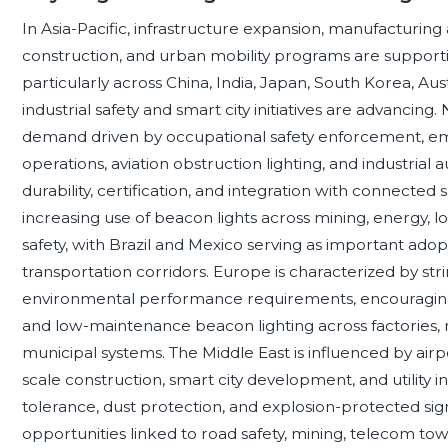
In Asia-Pacific, infrastructure expansion, manufacturing 
construction, and urban mobility programs are supporti
particularly across China, India, Japan, South Korea, 
industrial safety and smart city initiatives are advanci
demand driven by occupational safety enforcement, emerg
operations, aviation obstruction lighting, and industria
durability, certification, and integration with connected 
increasing use of beacon lights across mining, energy, log
safety, with Brazil and Mexico serving as important adop
transportation corridors. Europe is characterized by str
environmental performance requirements, encouraging 
and low-maintenance beacon lighting across factories, ra
municipal systems. The Middle East is influenced by airpo
scale construction, smart city development, and utility
tolerance, dust protection, and explosion-protected sign
opportunities linked to road safety, mining, telecom tow