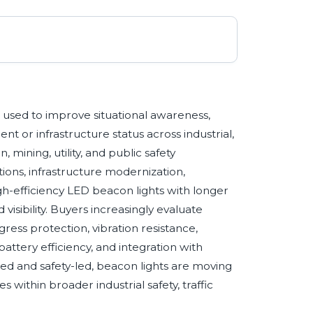
es used to improve situational awareness,
 or infrastructure status across industrial,
 mining, utility, and public safety
ions, infrastructure modernization,
gh-efficiency LED beacon lights with longer
isibility. Buyers increasingly evaluate
gress protection, vibration resistance,
attery efficiency, and integration with
 and safety-led, beacon lights are moving
 within broader industrial safety, traffic