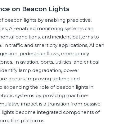
ence on Beacon Lights
 of beacon lights by enabling predictive,
lities, AI-enabled monitoring systems can
tal conditions, and incident patterns to
 In traffic and smart city applications, AI can
gestion, pedestrian flows, emergency
 In aviation, ports, utilities, and critical
 identify lamp degradation, power
ailure occurs, improving uptime and
 expanding the role of beacon lights in
robotic systems by providing machine-
lative impact is a transition from passive
con lights become integrated components of
omation platforms.