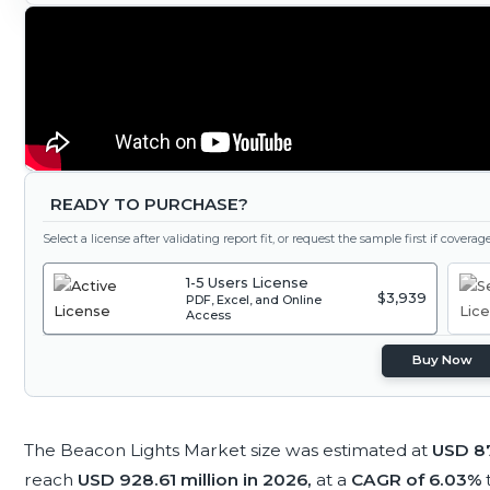
READY TO PURCHASE?
Select a license after validating report fit, or request the sample first if covera
1-5 Users License
$3,939
PDF, Excel, and Online
Access
Buy Now
The Beacon Lights Market size was estimated at
USD 87
reach
USD 928.61 million in 2026,
at a
CAGR of 6.03%