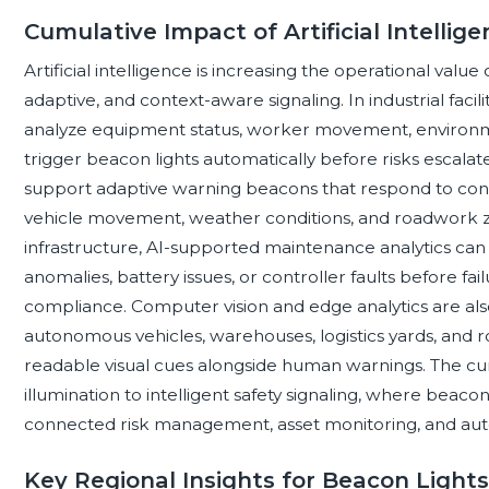
Cumulative Impact of Artificial Intellig
Artificial intelligence is increasing the operational value
adaptive, and context-aware signaling. In industrial faci
analyze equipment status, worker movement, environmen
trigger beacon lights automatically before risks escalate.
support adaptive warning beacons that respond to con
vehicle movement, weather conditions, and roadwork zones.
infrastructure, AI-supported maintenance analytics can
anomalies, battery issues, or controller faults before f
compliance. Computer vision and edge analytics are also
autonomous vehicles, warehouses, logistics yards, and 
readable visual cues alongside human warnings. The cumu
illumination to intelligent safety signaling, where bea
connected risk management, asset monitoring, and aut
Key Regional Insights for Beacon Lights