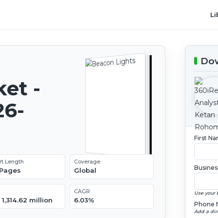
Li
Dow
et -
26-
First N
rt Length
Coverage
Busines
 Pages
Global
CAGR
Use your 
1,314.62 million
6.03%
Phone 
Add a dir