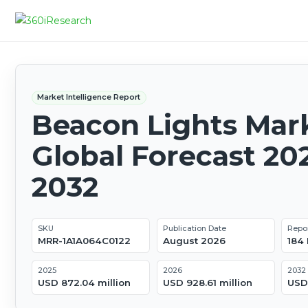
Market Intelligence Report
Beacon Lights Mark
Global Forecast 20
2032
SKU
Publication Date
Repo
MRR-1A1A064C0122
August 2026
184
2025
2026
2032
USD 872.04 million
USD 928.61 million
USD 