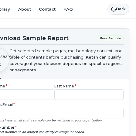
brary
About
Contact
FAQ
Dark
nload Sample Report
Free Sample
Get selected sample pages, methodology context, and
table of contents before purchasing.
Ketan can qualify
coverage if your decision depends on specific regions
or segments.
ame
*
Last Name
*
s Email
*
business email so the sample can be matched to your organization.
Number
*
ect number so an analyst can clarify coverage if needed.