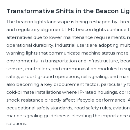
Transformative Shifts in the Beacon Li
The beacon lights landscape is being reshaped by three ma
and regulatory alignment. LED beacon lights continue 
alternatives due to lower maintenance requirements,
operational durability. Industrial users are adopting m
warning lights that communicate machine status more 
environments. In transportation and infrastructure, beac
sensors, controllers, and communication modules to su
safety, airport ground operations, rail signaling, and mar
also becoming a key procurement factor, particularly for
cold-climate installations where IP-rated housings, corros
shock resistance directly affect lifecycle performance.
occupational safety standards, road safety rules, aviatio
marine signaling guidelines is elevating the importance o
solutions.