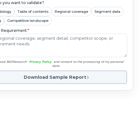
 you want to validate?
dology
Table of contents
Regional coverage
Segment data
g
Competitive landscape
c Requirement
*
read 360iResearch'
Privacy Policy
and consent to the processing of my personal
data.
Download Sample Report