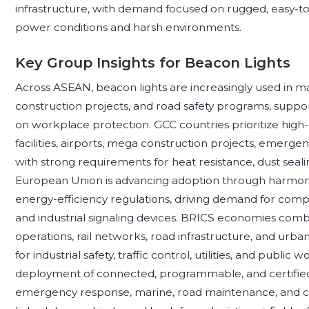
infrastructure, with demand focused on rugged, easy-to-
power conditions and harsh environments.
Key Group Insights for Beacon Lights
Across ASEAN, beacon lights are increasingly used in man
construction projects, and road safety programs, suppor
on workplace protection. GCC countries prioritize high
facilities, airports, mega construction projects, emergenc
with strong requirements for heat resistance, dust sea
European Union is advancing adoption through harmoniz
energy-efficiency regulations, driving demand for compli
and industrial signaling devices. BRICS economies com
operations, rail networks, road infrastructure, and urb
for industrial safety, traffic control, utilities, and pub
deployment of connected, programmable, and certified 
emergency response, marine, road maintenance, and crit