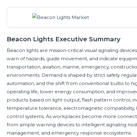
Beacon Lights Executive Summary
Beacon lights are mission-critical visual signaling devic
warn of hazards, guide movement, and indicate equipment
transportation, aviation, marine, emergency, construction,
environments. Demand is shaped by strict safety regulat
automation, and the shift from conventional bulbs to hi
operating life, lower energy consumption, and improved v
products based on light output, flash pattern control, in
temperature tolerance, electromagnetic compatibility, b
control systems. As workplaces become more connected
from simple warning devices to intelligent signaling nodes
management, and emergency response ecosystems.