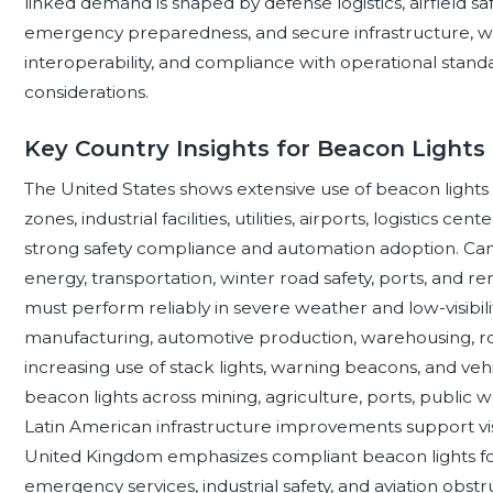
linked demand is shaped by defense logistics, airfield sa
emergency preparedness, and secure infrastructure, wher
interoperability, and compliance with operational stan
considerations.
Key Country Insights for Beacon Lights
The United States shows extensive use of beacon light
zones, industrial facilities, utilities, airports, logistics ce
strong safety compliance and automation adoption. Can
energy, transportation, winter road safety, ports, and r
must perform reliably in severe weather and low-visibili
manufacturing, automotive production, warehousing, roa
increasing use of stack lights, warning beacons, and vehi
beacon lights across mining, agriculture, ports, public 
Latin American infrastructure improvements support visi
United Kingdom emphasizes compliant beacon lights fo
emergency services, industrial safety, and aviation obstr