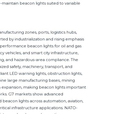
maintain beacon lights suited to variable
ufacturing zones, ports, logistics hubs,
ted by industrialization and rising emphasis
-performance beacon lights for oil and gas
y vehicles, and smart city infrastructure,
ling, and hazardous-area compliance. The
ed safety, machinery, transport, and
ant LED warning lights, obstruction lights,
bine large manufacturing bases, mining
an expansion, making beacon lights important
lic works. G7 markets show advanced
beacon lights across automation, aviation,
ical infrastructure applications. NATO-