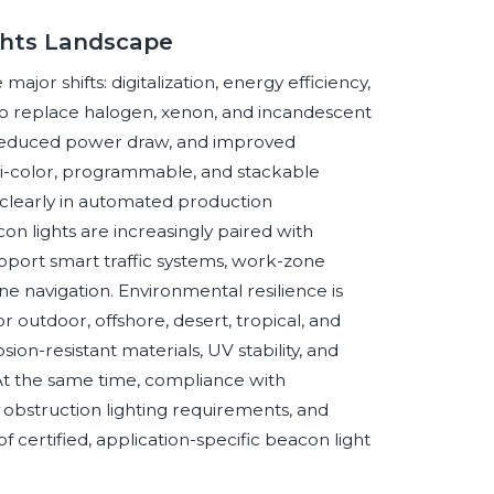
ghts Landscape
jor shifts: digitalization, energy efficiency,
to replace halogen, xenon, and incandescent
 reduced power draw, and improved
ulti-color, programmable, and stackable
clearly in automated production
on lights are increasingly paired with
pport smart traffic systems, work-zone
ine navigation. Environmental resilience is
 outdoor, offshore, desert, tropical, and
ion-resistant materials, UV stability, and
 At the same time, compliance with
n obstruction lighting requirements, and
f certified, application-specific beacon light