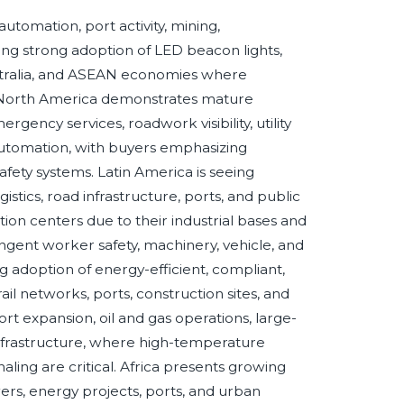
automation, port activity, mining,
ng strong adoption of LED beacon lights,
Australia, and ASEAN economies where
ng. North America demonstrates mature
ency services, roadwork visibility, utility
l automation, with buyers emphasizing
safety systems. Latin America is seeing
istics, road infrastructure, ports, and public
tion centers due to their industrial bases and
ingent worker safety, machinery, vehicle, and
adoption of energy-efficient, compliant,
il networks, ports, construction sites, and
rt expansion, oil and gas operations, large-
 infrastructure, where high-temperature
aling are critical. Africa presents growing
ers, energy projects, ports, and urban