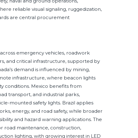
fety, naval and ground operations,
e reliable visual signaling, ruggedization,
dards are central procurement
s across emergency vehicles, roadwork
nters, and critical infrastructure, supported by
ada’s demand is influenced by mining,
emote infrastructure, where beacon lights
ty conditions. Mexico benefits from
d transport, and industrial parks,
cle-mounted safety lights. Brazil applies
works, energy, and road safety, while broader
bility and hazard warning applications. The
r road maintenance, construction,
uction lighting, with growing interest in LED