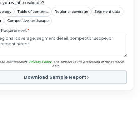
 you want to validate?
dology
Table of contents
Regional coverage
Segment data
g
Competitive landscape
c Requirement
*
read 360iResearch'
Privacy Policy
and consent to the processing of my personal
data.
Download Sample Report