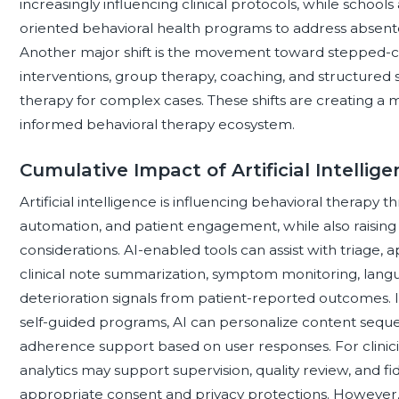
increasingly influencing clinical protocols, while schoo
oriented behavioral health programs to address absentee
Another major shift is the movement toward stepped-ca
interventions, group therapy, coaching, and structured s
therapy for complex cases. These shifts are creating a 
informed behavioral therapy ecosystem.
Cumulative Impact of Artificial Intellig
Artificial intelligence is influencing behavioral therapy t
automation, and patient engagement, while also raising 
considerations. AI-enabled tools can assist with triage
clinical note summarization, symptom monitoring, languag
deterioration signals from patient-reported outcomes. I
self-guided programs, AI can personalize content sequ
adherence support based on user responses. For clinici
analytics may support supervision, quality review, and 
appropriate consent and privacy protections. However, 