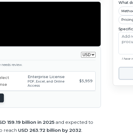
What do
Metho
Pricin
Specifi
I have 
ge needs review.
Enterprise License
$5,959
PDF, Excel, and Online
Access
SD 159.19 billion in 2025
and expected to
to reach
USD 263.72 billion by 2032
.