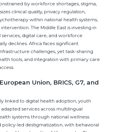
ns constrained by workforce shortages, stigma,
 clinical quality, privacy regulation,
chotherapy within national health systems,
ntervention. The Middle East is investing in
services, digital care, and workforce
 declines. Africa faces significant
infrastructure challenges, yet task-sharing
th tools, and integration with primary care
access.
European Union, BRICS, G7, and
 linked to digital health adoption, youth
ly adapted services across multilingual
ealth systems through national wellness
d policy-led destigmatization, with behavioral