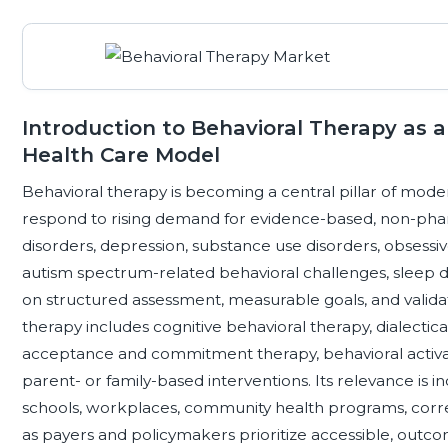
Introduction to Behavioral Therapy as
Health Care Model
Behavioral therapy is becoming a central pillar of mod
respond to rising demand for evidence-based, non-phar
disorders, depression, substance use disorders, obsessiv
autism spectrum-related behavioral challenges, sleep dis
on structured assessment, measurable goals, and valida
therapy includes cognitive behavioral therapy, dialectic
acceptance and commitment therapy, behavioral activ
parent- or family-based interventions. Its relevance is in
schools, workplaces, community health programs, correct
as payers and policymakers prioritize accessible, outc