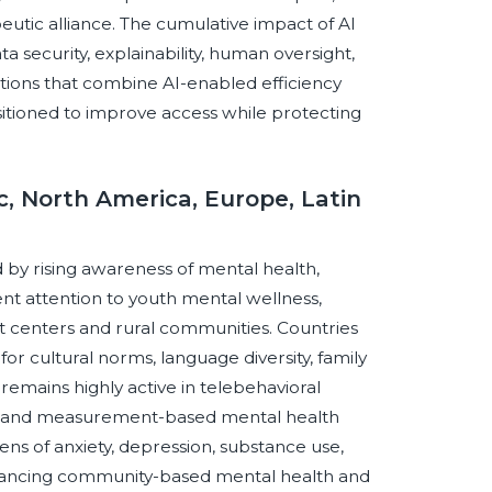
apeutic alliance. The cumulative impact of AI
ta security, explainability, human oversight,
tions that combine AI-enabled efficiency
itioned to improve access while protecting
c, North America, Europe, Latin
d by rising awareness of mental health,
ent attention to youth mental wellness,
t centers and rural communities. Countries
or cultural norms, language diversity, family
emains highly active in telebehavioral
ns, and measurement-based mental health
s of anxiety, depression, substance use,
dvancing community-based mental health and