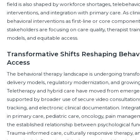
field is also shaped by workforce shortages, telebehavio
interventions, and integration with primary care. As clin
behavioral interventions as first-line or core component
stakeholders are focusing on care quality, therapist tr
models, and equitable access.
Transformative Shifts Reshaping Behavi
Access
The behavioral therapy landscape is undergoing transfo
delivery models, regulatory modernization, and growin
Teletherapy and hybrid care have moved from emergency
supported by broader use of secure video consultation
tracking, and electronic clinical documentation. Integ
in primary care, pediatric care, oncology, pain manageme
the established relationship between psychological fun
Trauma-informed care, culturally responsive therapy,