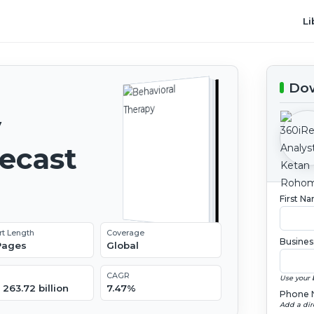
Li
Dow
y
recast
First N
rt Length
Coverage
Busines
 Pages
Global
CAGR
Use your 
263.72 billion
7.47%
Phone 
Add a dir