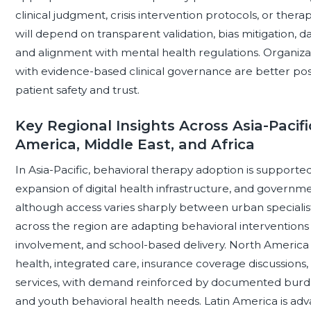
clinical judgment, crisis intervention protocols, or ther
will depend on transparent validation, bias mitigation, da
and alignment with mental health regulations. Organiza
with evidence-based clinical governance are better pos
patient safety and trust.
Key Regional Insights Across Asia-Pacifi
America, Middle East, and Africa
In Asia-Pacific, behavioral therapy adoption is supporte
expansion of digital health infrastructure, and governm
although access varies sharply between urban specialis
across the region are adapting behavioral interventions f
involvement, and school-based delivery. North America r
health, integrated care, insurance coverage discussio
services, with demand reinforced by documented burden
and youth behavioral health needs. Latin America is a