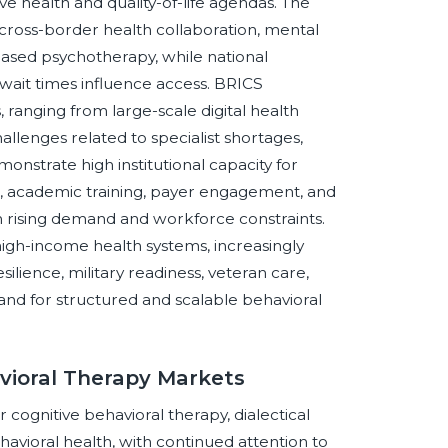
e health and quality-of-life agendas. The
cross-border health collaboration, mental
ased psychotherapy, while national
wait times influence access. BRICS
 ranging from large-scale digital health
llenges related to specialist shortages,
monstrate high institutional capacity for
s, academic training, payer engagement, and
rom rising demand and workforce constraints.
gh-income health systems, increasingly
ilience, military readiness, veteran care,
and for structured and scalable behavioral
vioral Therapy Markets
cognitive behavioral therapy, dialectical
avioral health, with continued attention to