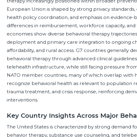
therapy increasingly positioned within broader preventiv
European Union is shaped by strong privacy standards, 
health policy coordination, and emphasis on evidence-b
differences in reimbursement, workforce capacity, and 
economies show diverse behavioral therapy trajectories,
deployment and primary care integration to ongoing cha
affordability, and rural access. G7 countries generally de
behavioral therapy through advanced clinical guideline
telehealth infrastructure, while still facing pressure f
NATO member countries, many of which overlap with hi
recognize behavioral health as relevant to population res
trauma treatment, and crisis response, reinforcing dem
interventions.
Key Country Insights Across Major Beha
The United States is characterized by strong demand for 
behavior therapy, substance use counseling, and telebeh