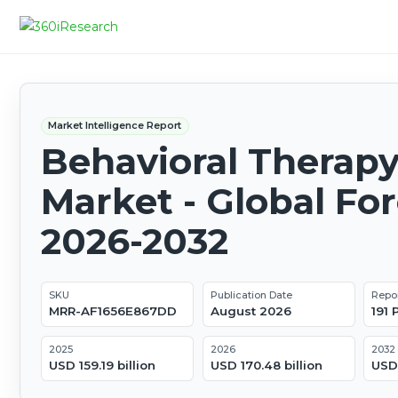
Market Intelligence Report
Behavioral Therap
Market - Global Fo
2026-2032
SKU
Publication Date
Repo
MRR-AF1656E867DD
August 2026
191
2025
2026
2032
USD 159.19 billion
USD 170.48 billion
USD 