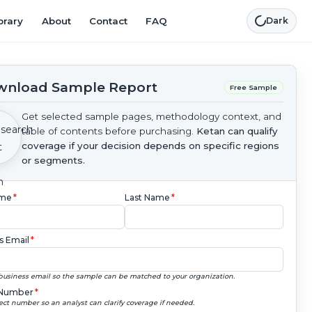
brary
About
Contact
FAQ
Dark
nload Sample Report
Free Sample
Get selected sample pages, methodology context, and
table of contents before purchasing.
Ketan can qualify
coverage if your decision depends on specific regions
or segments.
ame
*
Last Name
*
s Email
*
business email so the sample can be matched to your organization.
Number
*
ect number so an analyst can clarify coverage if needed.