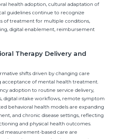
ral health adoption, cultural adaptation of
ical guidelines continue to recognize
s of treatment for multiple conditions,
aining, digital enablement, reimbursement
oral Therapy Delivery and
rmative shifts driven by changing care
g acceptance of mental health treatment.
 adoption to routine service delivery,
s, digital intake workflows, remote symptom
rated behavioral health models are expanding
nt, and chronic disease settings, reflecting
ctioning and physical health outcomes.
 and measurement-based care are