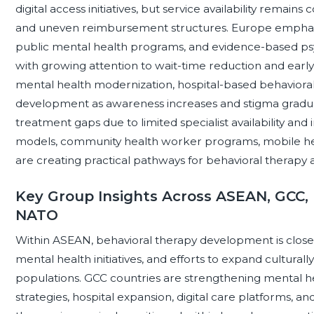
digital access initiatives, but service availability remai
and uneven reimbursement structures. Europe emphasizes
public mental health programs, and evidence-based psy
with growing attention to wait-time reduction and early i
mental health modernization, hospital-based behavioral 
development as awareness increases and stigma gradually
treatment gaps due to limited specialist availability and 
models, community health worker programs, mobile heal
are creating practical pathways for behavioral therapy 
Key Group Insights Across ASEAN, GCC, 
NATO
Within ASEAN, behavioral therapy development is closely
mental health initiatives, and efforts to expand cultural
populations. GCC countries are strengthening mental h
strategies, hospital expansion, digital care platforms, an