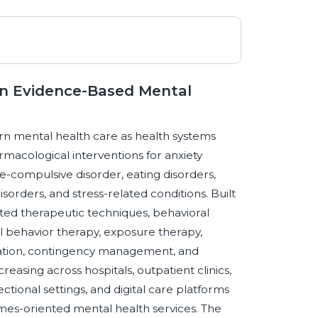
 an Evidence-Based Mental
ern mental health care as health systems
macological interventions for anxiety
e-compulsive disorder, eating disorders,
orders, and stress-related conditions. Built
ted therapeutic techniques, behavioral
al behavior therapy, exposure therapy,
ation, contingency management, and
creasing across hospitals, outpatient clinics,
ional settings, and digital care platforms
omes-oriented mental health services. The