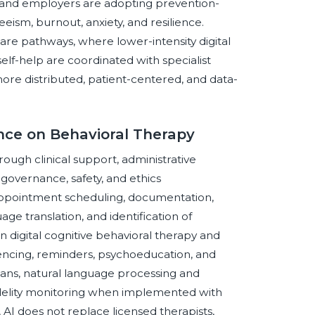
ls and employers are adopting prevention-
ism, burnout, anxiety, and resilience.
re pathways, where lower-intensity digital
elf-help are coordinated with specialist
more distributed, patient-centered, and data-
ence on Behavioral Therapy
hrough clinical support, administrative
governance, safety, and ethics
, appointment scheduling, documentation,
e translation, and identification of
n digital cognitive behavioral therapy and
encing, reminders, psychoeducation, and
ans, natural language processing and
fidelity monitoring when implemented with
AI does not replace licensed therapists,