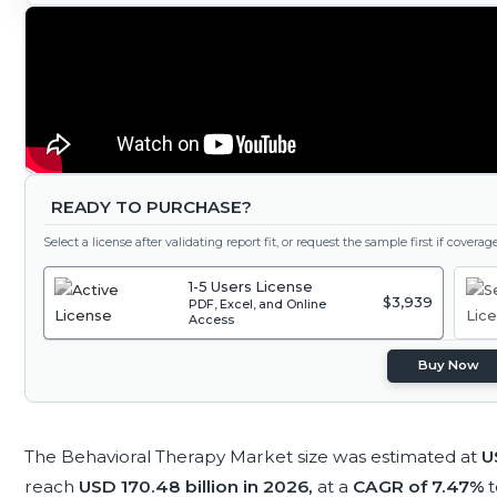
READY TO PURCHASE?
Select a license after validating report fit, or request the sample first if covera
1-5 Users License
$3,939
PDF, Excel, and Online
Access
Buy Now
The Behavioral Therapy Market size was estimated at
U
reach
USD 170.48 billion in 2026,
at a
CAGR of 7.47%