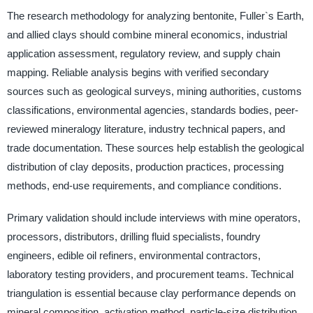
The research methodology for analyzing bentonite, Fuller`s Earth,
and allied clays should combine mineral economics, industrial
application assessment, regulatory review, and supply chain
mapping. Reliable analysis begins with verified secondary
sources such as geological surveys, mining authorities, customs
classifications, environmental agencies, standards bodies, peer-
reviewed mineralogy literature, industry technical papers, and
trade documentation. These sources help establish the geological
distribution of clay deposits, production practices, processing
methods, end-use requirements, and compliance conditions.
Primary validation should include interviews with mine operators,
processors, distributors, drilling fluid specialists, foundry
engineers, edible oil refiners, environmental contractors,
laboratory testing providers, and procurement teams. Technical
triangulation is essential because clay performance depends on
mineral composition, activation method, particle-size distribution,