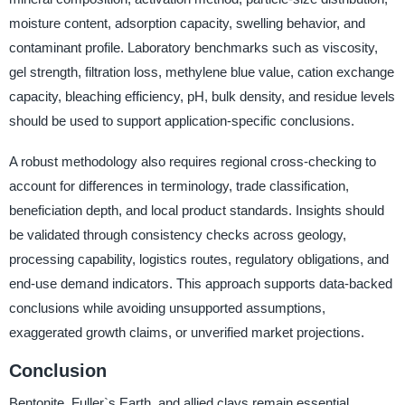
moisture content, adsorption capacity, swelling behavior, and
contaminant profile. Laboratory benchmarks such as viscosity,
gel strength, filtration loss, methylene blue value, cation exchange
capacity, bleaching efficiency, pH, bulk density, and residue levels
should be used to support application-specific conclusions.
A robust methodology also requires regional cross-checking to
account for differences in terminology, trade classification,
beneficiation depth, and local product standards. Insights should
be validated through consistency checks across geology,
processing capability, logistics routes, regulatory obligations, and
end-use demand indicators. This approach supports data-backed
conclusions while avoiding unsupported assumptions,
exaggerated growth claims, or unverified market projections.
Conclusion
Bentonite, Fuller`s Earth, and allied clays remain essential