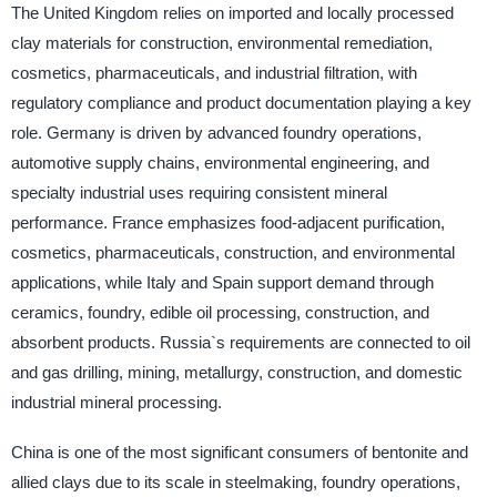
The United Kingdom relies on imported and locally processed
clay materials for construction, environmental remediation,
cosmetics, pharmaceuticals, and industrial filtration, with
regulatory compliance and product documentation playing a key
role. Germany is driven by advanced foundry operations,
automotive supply chains, environmental engineering, and
specialty industrial uses requiring consistent mineral
performance. France emphasizes food-adjacent purification,
cosmetics, pharmaceuticals, construction, and environmental
applications, while Italy and Spain support demand through
ceramics, foundry, edible oil processing, construction, and
absorbent products. Russia`s requirements are connected to oil
and gas drilling, mining, metallurgy, construction, and domestic
industrial mineral processing.
China is one of the most significant consumers of bentonite and
allied clays due to its scale in steelmaking, foundry operations,