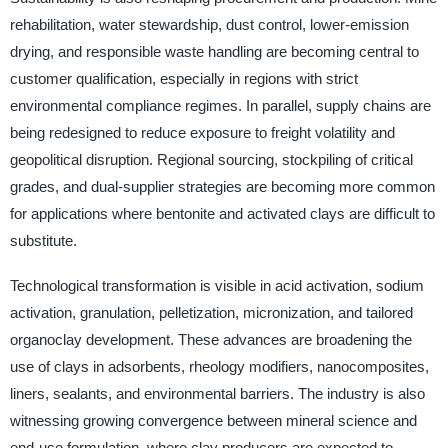
rehabilitation, water stewardship, dust control, lower-emission
drying, and responsible waste handling are becoming central to
customer qualification, especially in regions with strict
environmental compliance regimes. In parallel, supply chains are
being redesigned to reduce exposure to freight volatility and
geopolitical disruption. Regional sourcing, stockpiling of critical
grades, and dual-supplier strategies are becoming more common
for applications where bentonite and activated clays are difficult to
substitute.
Technological transformation is visible in acid activation, sodium
activation, granulation, pelletization, micronization, and tailored
organoclay development. These advances are broadening the
use of clays in adsorbents, rheology modifiers, nanocomposites,
liners, sealants, and environmental barriers. The industry is also
witnessing growing convergence between mineral science and
end-use formulation, where clay producers are expected to