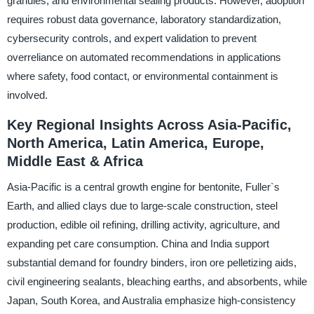
granules, and environmental sealing products. However, adoption
requires robust data governance, laboratory standardization,
cybersecurity controls, and expert validation to prevent
overreliance on automated recommendations in applications
where safety, food contact, or environmental containment is
involved.
Key Regional Insights Across Asia-Pacific,
North America, Latin America, Europe,
Middle East & Africa
Asia-Pacific is a central growth engine for bentonite, Fuller`s
Earth, and allied clays due to large-scale construction, steel
production, edible oil refining, drilling activity, agriculture, and
expanding pet care consumption. China and India support
substantial demand for foundry binders, iron ore pelletizing aids,
civil engineering sealants, bleaching earths, and absorbents, while
Japan, South Korea, and Australia emphasize high-consistency