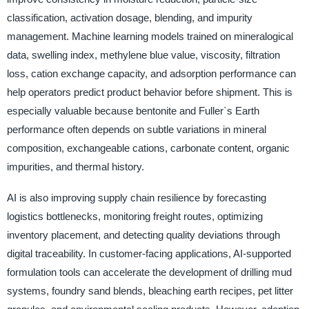
classification, activation dosage, blending, and impurity
management. Machine learning models trained on mineralogical
data, swelling index, methylene blue value, viscosity, filtration
loss, cation exchange capacity, and adsorption performance can
help operators predict product behavior before shipment. This is
especially valuable because bentonite and Fuller`s Earth
performance often depends on subtle variations in mineral
composition, exchangeable cations, carbonate content, organic
impurities, and thermal history.
AI is also improving supply chain resilience by forecasting
logistics bottlenecks, monitoring freight routes, optimizing
inventory placement, and detecting quality deviations through
digital traceability. In customer-facing applications, AI-supported
formulation tools can accelerate the development of drilling mud
systems, foundry sand blends, bleaching earth recipes, pet litter