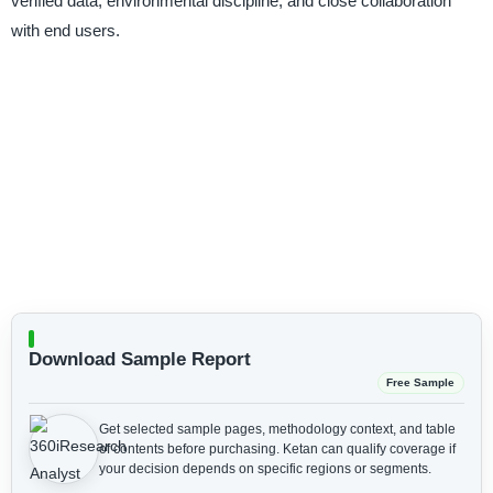
verified data, environmental discipline, and close collaboration
with end users.
Download Sample Report
Free Sample
Get selected sample pages, methodology context, and table
of contents before purchasing.
Ketan can qualify coverage if
your decision depends on specific regions or segments.