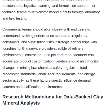
maintenance, logistics planning, and formulation support, but
technical teams must validate model outputs through laboratory
and field testing.
Commercial teams should align closely with end users to
understand evolving performance standards, regulatory
constraints, and substitution risks. Strategic partnerships with
foundries, drilling service providers, edible oil refiners,
environmental contractors, and pet care manufacturers can
accelerate product customization. Leaders should also monitor
changes in mining law, chemical safety regulation, food
processing standards, landfill liner requirements, and energy-
sector activity, as these factors directly influence demand
patterns and qualification requirements.
Research Methodology for Data-Backed Clay
Mineral Analysis