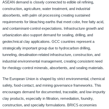
ASEAN demand is closely connected to edible oil refining,
construction, agriculture, water treatment, and industrial
absorbents, with palm oil processing creating sustained
requirements for bleaching earths that meet color, free fatty acid,
and contaminant-control expectations. Infrastructure growth and
urbanization also support demand for sealing, drilling, and
geotechnical clay applications. GCC countries represent a
strategically important group due to hydrocarbon drilling,
tunneling, desalination-related infrastructure, construction, and
industrial environmental management, creating consistent need
for rheology-control minerals, absorbents, and sealing materials.
The European Union is shaped by strict environmental, chemical
safety, food-contact, and mining governance frameworks. This
encourages demand for documented, traceable, and low-impurity
clay products, especially in filtration, remediation, foundry,
construction, and specialty formulations. BRICS economies