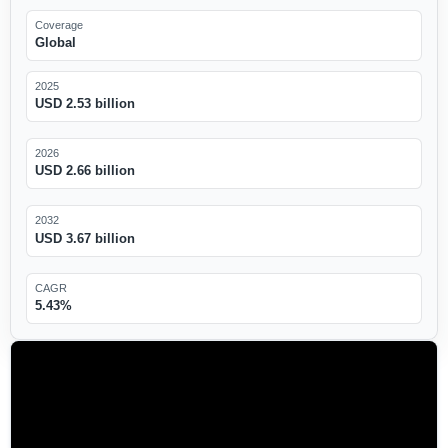
Coverage
Global
2025
USD 2.53 billion
2026
USD 2.66 billion
2032
USD 3.67 billion
CAGR
5.43%