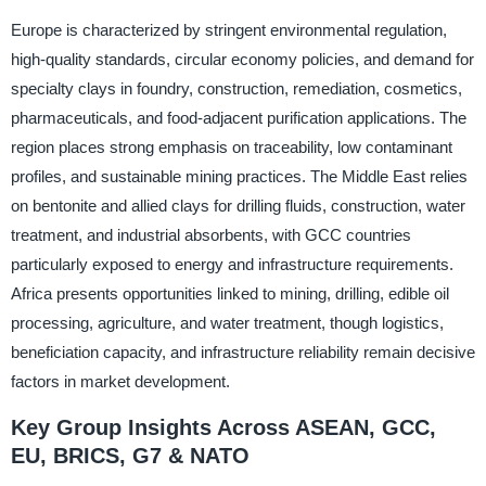
Europe is characterized by stringent environmental regulation,
high-quality standards, circular economy policies, and demand for
specialty clays in foundry, construction, remediation, cosmetics,
pharmaceuticals, and food-adjacent purification applications. The
region places strong emphasis on traceability, low contaminant
profiles, and sustainable mining practices. The Middle East relies
on bentonite and allied clays for drilling fluids, construction, water
treatment, and industrial absorbents, with GCC countries
particularly exposed to energy and infrastructure requirements.
Africa presents opportunities linked to mining, drilling, edible oil
processing, agriculture, and water treatment, though logistics,
beneficiation capacity, and infrastructure reliability remain decisive
factors in market development.
Key Group Insights Across ASEAN, GCC,
EU, BRICS, G7 & NATO