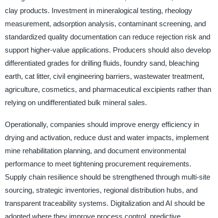
clay products. Investment in mineralogical testing, rheology
measurement, adsorption analysis, contaminant screening, and
standardized quality documentation can reduce rejection risk and
support higher-value applications. Producers should also develop
differentiated grades for drilling fluids, foundry sand, bleaching
earth, cat litter, civil engineering barriers, wastewater treatment,
agriculture, cosmetics, and pharmaceutical excipients rather than
relying on undifferentiated bulk mineral sales.
Operationally, companies should improve energy efficiency in
drying and activation, reduce dust and water impacts, implement
mine rehabilitation planning, and document environmental
performance to meet tightening procurement requirements.
Supply chain resilience should be strengthened through multi-site
sourcing, strategic inventories, regional distribution hubs, and
transparent traceability systems. Digitalization and AI should be
adopted where they improve process control, predictive