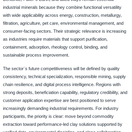
industrial minerals because they combine functional versatility
with wide applicability across energy, construction, metallurgy,
filtration, agriculture, pet care, environmental management, and
consumer-facing sectors. Their strategic relevance is increasing
as industries require materials that support purification,
containment, adsorption, rheology control, binding, and
sustainable process improvement.
The sector`s future competitiveness will be defined by quality
consistency, technical specialization, responsible mining, supply
chain resilience, and digital process intelligence. Regions with
strong deposits, beneficiation capability, regulatory credibility, and
customer application expertise are best positioned to serve
increasingly demanding industrial requirements. For industry
participants, the priority is clear: move beyond commodity
extraction toward performance-led clay solutions supported by