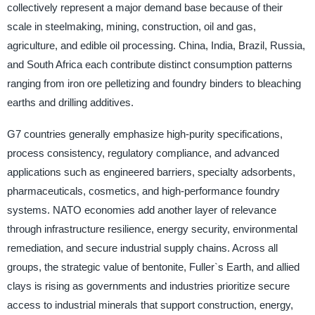
collectively represent a major demand base because of their
scale in steelmaking, mining, construction, oil and gas,
agriculture, and edible oil processing. China, India, Brazil, Russia,
and South Africa each contribute distinct consumption patterns
ranging from iron ore pelletizing and foundry binders to bleaching
earths and drilling additives.
G7 countries generally emphasize high-purity specifications,
process consistency, regulatory compliance, and advanced
applications such as engineered barriers, specialty adsorbents,
pharmaceuticals, cosmetics, and high-performance foundry
systems. NATO economies add another layer of relevance
through infrastructure resilience, energy security, environmental
remediation, and secure industrial supply chains. Across all
groups, the strategic value of bentonite, Fuller`s Earth, and allied
clays is rising as governments and industries prioritize secure
access to industrial minerals that support construction, energy,