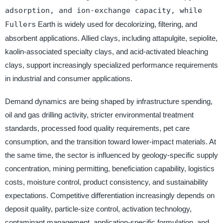
adsorption, and ion-exchange capacity, while
Fuller
s Earth is widely used for decolorizing, filtering, and
absorbent applications. Allied clays, including attapulgite, sepiolite,
kaolin-associated specialty clays, and acid-activated bleaching
clays, support increasingly specialized performance requirements
in industrial and consumer applications.
Demand dynamics are being shaped by infrastructure spending,
oil and gas drilling activity, stricter environmental treatment
standards, processed food quality requirements, pet care
consumption, and the transition toward lower-impact materials. At
the same time, the sector is influenced by geology-specific supply
concentration, mining permitting, beneficiation capability, logistics
costs, moisture control, product consistency, and sustainability
expectations. Competitive differentiation increasingly depends on
deposit quality, particle-size control, activation technology,
contaminant management, application-specific formulation, and