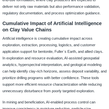
deliver not only raw materials but also performance validation,
regulatory documentation, and process optimization guidance.
Cumulative Impact of Artificial Intelligence
on Clay Value Chains
Artificial intelligence is creating cumulative impact across
exploration, extraction, processing, logistics, and customer
application support for bentonite, Fuller`s Earth, and allied clays.
In exploration and resource evaluation, AI-assisted geospatial
analytics, hyperspectral interpretation, and geological modeling
can help identify clay-rich horizons, assess deposit variability, and
prioritize drilling programs with better confidence. These tools
support more efficient resource characterization while reducing
unnecessary disturbance from poorly targeted exploration.
In mining and beneficiation, AI-enabled process control can
improve consistency in moisture reduction, particle-size