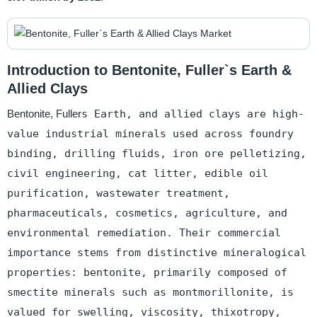
Introduction to Bentonite, Fuller`s Earth &
Allied Clays
Bentonite, Fuller
s Earth, and allied clays are high-
value industrial minerals used across foundry
binding, drilling fluids, iron ore pelletizing,
civil engineering, cat litter, edible oil
purification, wastewater treatment,
pharmaceuticals, cosmetics, agriculture, and
environmental remediation. Their commercial
importance stems from distinctive mineralogical
properties: bentonite, primarily composed of
smectite minerals such as montmorillonite, is
valued for swelling, viscosity, thixotropy,