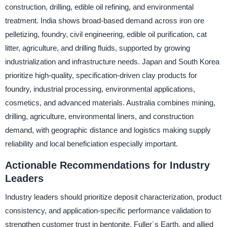
construction, drilling, edible oil refining, and environmental
treatment. India shows broad-based demand across iron ore
pelletizing, foundry, civil engineering, edible oil purification, cat
litter, agriculture, and drilling fluids, supported by growing
industrialization and infrastructure needs. Japan and South Korea
prioritize high-quality, specification-driven clay products for
foundry, industrial processing, environmental applications,
cosmetics, and advanced materials. Australia combines mining,
drilling, agriculture, environmental liners, and construction
demand, with geographic distance and logistics making supply
reliability and local beneficiation especially important.
Actionable Recommendations for Industry
Leaders
Industry leaders should prioritize deposit characterization, product
consistency, and application-specific performance validation to
strengthen customer trust in bentonite, Fuller`s Earth, and allied