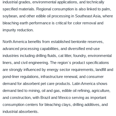
industrial grades, environmental applications, and technically
specified materials. Regional consumption is also linked to palm,
soybean, and other edible oil processing in Southeast Asia, where
bleaching earth performance is critical for color removal and
impurity reduction.
North America benefits from established bentonite reserves,
advanced processing capabilities, and diversified end-use
industries including drilling fluids, cat litter, foundry, environmental
liners, and civil engineering. The region`s product specifications
are strongly influenced by energy sector requirements, landfill and
pond-liner regulations, infrastructure renewal, and consumer
demand for absorbent pet care products. Latin America shows
demand tied to mining, oil and gas, edible oil refining, agriculture,
and construction, with Brazil and Mexico serving as important
consumption centers for bleaching clays, drilling additives, and
industrial absorbents.