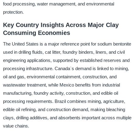
food processing, water management, and environmental
protection.
Key Country Insights Across Major Clay
Consuming Economies
The United States is a major reference point for sodium bentonite
used in drilling fluids, cat litter, foundry binders, liners, and civil
engineering applications, supported by established reserves and
processing infrastructure. Canada`s demand is linked to mining,
oil and gas, environmental containment, construction, and
wastewater treatment, while Mexico benefits from industrial
manufacturing, foundry activity, construction, and edible oil
processing requirements. Brazil combines mining, agriculture,
edible oil refining, and construction demand, making bleaching
clays, drilling additives, and absorbents important across multiple
value chains.