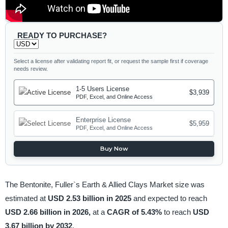
READY TO PURCHASE?
Select a license after validating report fit, or request the sample first if coverage
needs review.
1-5 Users License
$3,939
PDF, Excel, and Online Access
Enterprise License
$5,959
PDF, Excel, and Online Access
Buy Now
The Bentonite, Fuller`s Earth & Allied Clays Market size was
estimated at
USD 2.53 billion in 2025
and expected to reach
USD 2.66 billion in 2026,
at a
CAGR of 5.43%
to reach
USD
3.67 billion by 2032
.