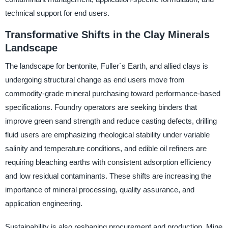
technical support for end users.
Transformative Shifts in the Clay Minerals
Landscape
The landscape for bentonite, Fuller`s Earth, and allied clays is
undergoing structural change as end users move from
commodity-grade mineral purchasing toward performance-based
specifications. Foundry operators are seeking binders that
improve green sand strength and reduce casting defects, drilling
fluid users are emphasizing rheological stability under variable
salinity and temperature conditions, and edible oil refiners are
requiring bleaching earths with consistent adsorption efficiency
and low residual contaminants. These shifts are increasing the
importance of mineral processing, quality assurance, and
application engineering.
Sustainability is also reshaping procurement and production. Mine