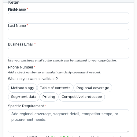
First Name
*
Last Name
*
Business Email
*
Use your business email so the sample can be matched to your organization.
Phone Number
*
Add a direct number so an analyst can clarify coverage if needed.
What do you want to validate?
Methodology
Table of contents
Regional coverage
Segment data
Pricing
Competitive landscape
Specific Requirement
*