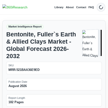
Library
About
Contact
FAQ
Dark
Market Intelligence Report
Bentonite, Fuller`s Earth
& Allied Clays Market -
Global Forecast 2026-
2032
SKU
MRR-521BAA36E9ED
Publication Date
August 2026
Report Length
182 Pages