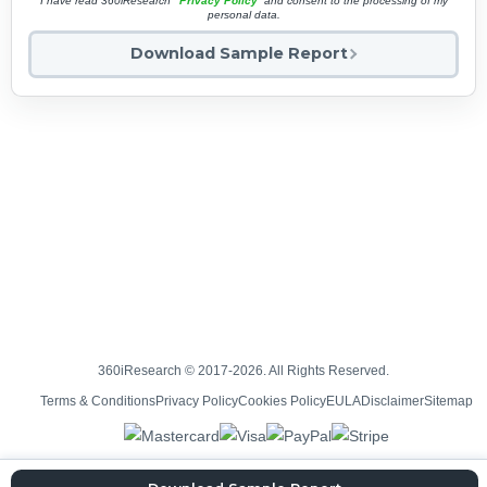
I have read 360iResearch'
Privacy Policy
and consent to the processing of my
personal data.
Download Sample Report
360iResearch © 2017-2026. All Rights Reserved.
Terms & Conditions
Privacy Policy
Cookies Policy
EULA
Disclaimer
Sitemap