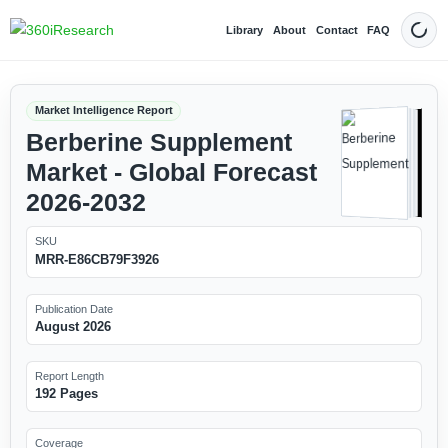
Library
About
Contact
FAQ
Dark
Market Intelligence Report
Berberine Supplement
Market - Global Forecast
2026-2032
SKU
MRR-E86CB79F3926
Publication Date
August 2026
Report Length
192 Pages
Coverage