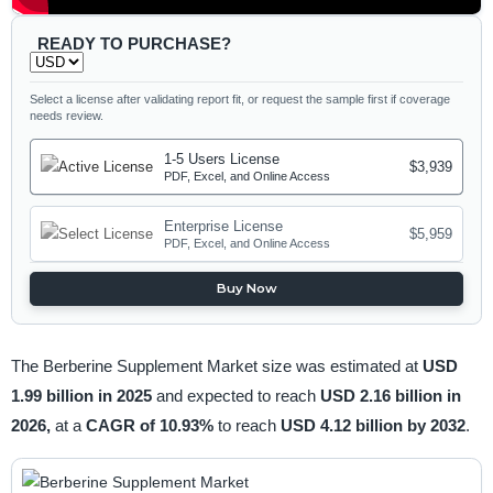
READY TO PURCHASE?
Select a license after validating report fit, or request the sample first if coverage
needs review.
1-5 Users License
$3,939
PDF, Excel, and Online Access
Enterprise License
$5,959
PDF, Excel, and Online Access
Buy Now
The Berberine Supplement Market size was estimated at
USD
1.99 billion in 2025
and expected to reach
USD 2.16 billion in
2026,
at a
CAGR of 10.93%
to reach
USD 4.12 billion by 2032
.