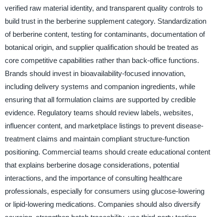
verified raw material identity, and transparent quality controls to
build trust in the berberine supplement category. Standardization
of berberine content, testing for contaminants, documentation of
botanical origin, and supplier qualification should be treated as
core competitive capabilities rather than back-office functions.
Brands should invest in bioavailability-focused innovation,
including delivery systems and companion ingredients, while
ensuring that all formulation claims are supported by credible
evidence. Regulatory teams should review labels, websites,
influencer content, and marketplace listings to prevent disease-
treatment claims and maintain compliant structure-function
positioning. Commercial teams should create educational content
that explains berberine dosage considerations, potential
interactions, and the importance of consulting healthcare
professionals, especially for consumers using glucose-lowering
or lipid-lowering medications. Companies should also diversify