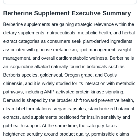
Berberine Supplement Executive Summary
Berberine supplements are gaining strategic relevance within the
dietary supplements, nutraceuticals, metabolic health, and herbal
extract categories as consumers seek plant-derived ingredients
associated with glucose metabolism, lipid management, weight
management, and overall cardiometabolic wellness. Berberine is
an isoquinoline alkaloid naturally found in botanicals such as
Berberis species, goldenseal, Oregon grape, and Coptis
chinensis, and it is widely studied for its interaction with metabolic
pathways, including AMP-activated protein kinase signaling.
Demand is shaped by the broader shift toward preventive health,
clean-label formulations, vegan capsules, standardized botanical
extracts, and supplements positioned for insulin sensitivity and
gut-health support. At the same time, the category faces
heightened scrutiny around product quality, permissible claims,