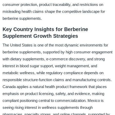
consumer protection, product traceability, and restrictions on
misleading health claims shape the competitive landscape for
berberine supplements.
Key Country Insights for Berberine
Supplement Growth Strategies
The United States is one of the most dynamic environments for
berberine supplements, supported by high consumer engagement
with dietary supplements, e-commerce discovery, and strong
interest in blood sugar support, weight management, and
metabolic wellness, while regulatory compliance depends on
responsible structure-function claims and manufacturing controls.
Canada applies a natural health product framework that places
emphasis on product licensing, safety, and evidence, making
compliant positioning central to commercialization. Mexico is
seeing rising interest in wellness supplements through
pharmacies, specialty stores, and online channels, supported by