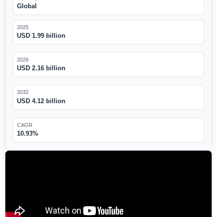
Global
2025
USD 1.99 billion
2026
USD 2.16 billion
2032
USD 4.12 billion
CAGR
10.93%