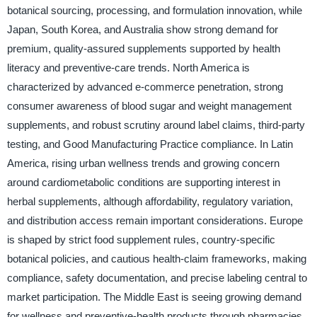
botanical sourcing, processing, and formulation innovation, while
Japan, South Korea, and Australia show strong demand for
premium, quality-assured supplements supported by health
literacy and preventive-care trends. North America is
characterized by advanced e-commerce penetration, strong
consumer awareness of blood sugar and weight management
supplements, and robust scrutiny around label claims, third-party
testing, and Good Manufacturing Practice compliance. In Latin
America, rising urban wellness trends and growing concern
around cardiometabolic conditions are supporting interest in
herbal supplements, although affordability, regulatory variation,
and distribution access remain important considerations. Europe
is shaped by strict food supplement rules, country-specific
botanical policies, and cautious health-claim frameworks, making
compliance, safety documentation, and precise labeling central to
market participation. The Middle East is seeing growing demand
for wellness and preventive-health products through pharmacies,