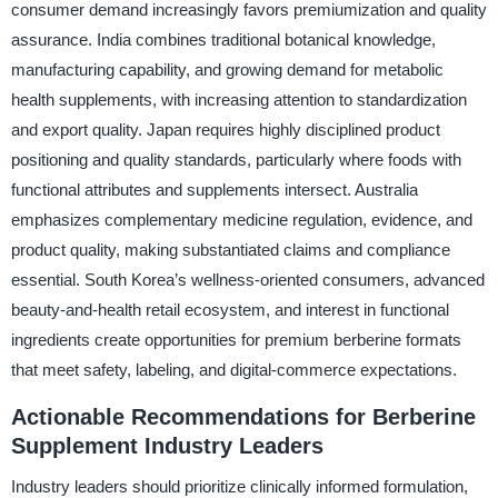
consumer demand increasingly favors premiumization and quality
assurance. India combines traditional botanical knowledge,
manufacturing capability, and growing demand for metabolic
health supplements, with increasing attention to standardization
and export quality. Japan requires highly disciplined product
positioning and quality standards, particularly where foods with
functional attributes and supplements intersect. Australia
emphasizes complementary medicine regulation, evidence, and
product quality, making substantiated claims and compliance
essential. South Korea’s wellness-oriented consumers, advanced
beauty-and-health retail ecosystem, and interest in functional
ingredients create opportunities for premium berberine formats
that meet safety, labeling, and digital-commerce expectations.
Actionable Recommendations for Berberine
Supplement Industry Leaders
Industry leaders should prioritize clinically informed formulation,