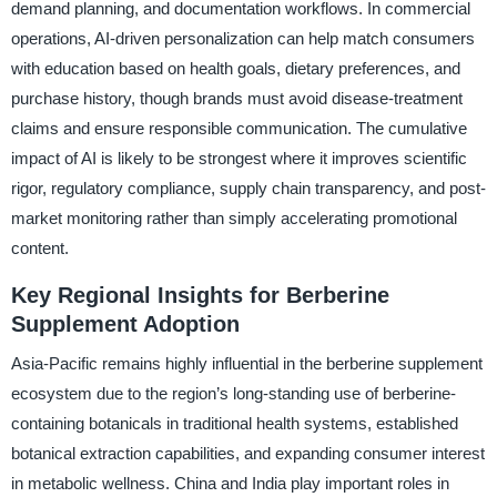
demand planning, and documentation workflows. In commercial
operations, AI-driven personalization can help match consumers
with education based on health goals, dietary preferences, and
purchase history, though brands must avoid disease-treatment
claims and ensure responsible communication. The cumulative
impact of AI is likely to be strongest where it improves scientific
rigor, regulatory compliance, supply chain transparency, and post-
market monitoring rather than simply accelerating promotional
content.
Key Regional Insights for Berberine
Supplement Adoption
Asia-Pacific remains highly influential in the berberine supplement
ecosystem due to the region’s long-standing use of berberine-
containing botanicals in traditional health systems, established
botanical extraction capabilities, and expanding consumer interest
in metabolic wellness. China and India play important roles in