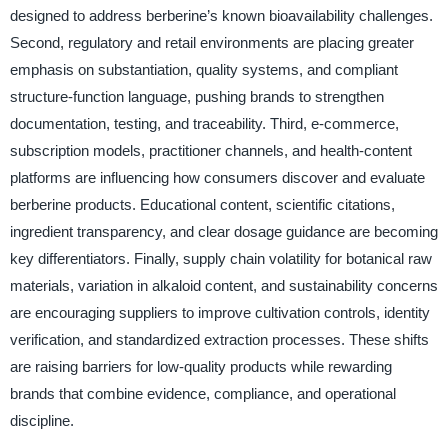
designed to address berberine’s known bioavailability challenges.
Second, regulatory and retail environments are placing greater
emphasis on substantiation, quality systems, and compliant
structure-function language, pushing brands to strengthen
documentation, testing, and traceability. Third, e-commerce,
subscription models, practitioner channels, and health-content
platforms are influencing how consumers discover and evaluate
berberine products. Educational content, scientific citations,
ingredient transparency, and clear dosage guidance are becoming
key differentiators. Finally, supply chain volatility for botanical raw
materials, variation in alkaloid content, and sustainability concerns
are encouraging suppliers to improve cultivation controls, identity
verification, and standardized extraction processes. These shifts
are raising barriers for low-quality products while rewarding
brands that combine evidence, compliance, and operational
discipline.