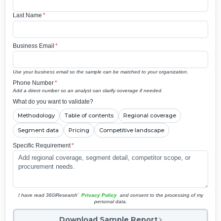
Last Name
*
Business Email
*
Use your business email so the sample can be matched to your organization.
Phone Number
*
Add a direct number so an analyst can clarify coverage if needed.
What do you want to validate?
Methodology
Table of contents
Regional coverage
Segment data
Pricing
Competitive landscape
Specific Requirement
*
I have read 360iResearch'
Privacy Policy
and consent to the processing of my
personal data.
Download Sample Report