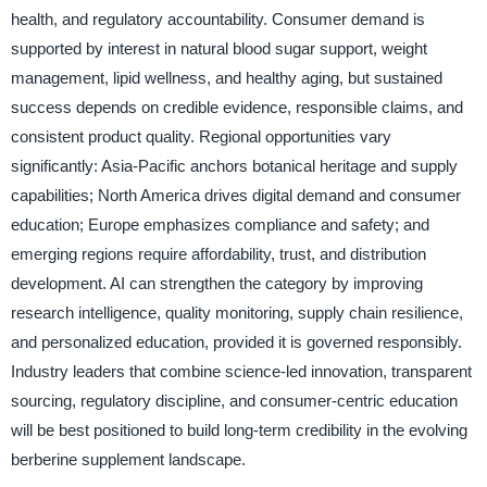
health, and regulatory accountability. Consumer demand is
supported by interest in natural blood sugar support, weight
management, lipid wellness, and healthy aging, but sustained
success depends on credible evidence, responsible claims, and
consistent product quality. Regional opportunities vary
significantly: Asia-Pacific anchors botanical heritage and supply
capabilities; North America drives digital demand and consumer
education; Europe emphasizes compliance and safety; and
emerging regions require affordability, trust, and distribution
development. AI can strengthen the category by improving
research intelligence, quality monitoring, supply chain resilience,
and personalized education, provided it is governed responsibly.
Industry leaders that combine science-led innovation, transparent
sourcing, regulatory discipline, and consumer-centric education
will be best positioned to build long-term credibility in the evolving
berberine supplement landscape.