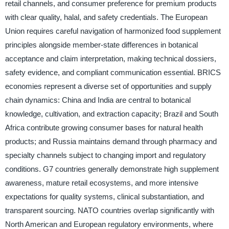
retail channels, and consumer preference for premium products
with clear quality, halal, and safety credentials. The European
Union requires careful navigation of harmonized food supplement
principles alongside member-state differences in botanical
acceptance and claim interpretation, making technical dossiers,
safety evidence, and compliant communication essential. BRICS
economies represent a diverse set of opportunities and supply
chain dynamics: China and India are central to botanical
knowledge, cultivation, and extraction capacity; Brazil and South
Africa contribute growing consumer bases for natural health
products; and Russia maintains demand through pharmacy and
specialty channels subject to changing import and regulatory
conditions. G7 countries generally demonstrate high supplement
awareness, mature retail ecosystems, and more intensive
expectations for quality systems, clinical substantiation, and
transparent sourcing. NATO countries overlap significantly with
North American and European regulatory environments, where