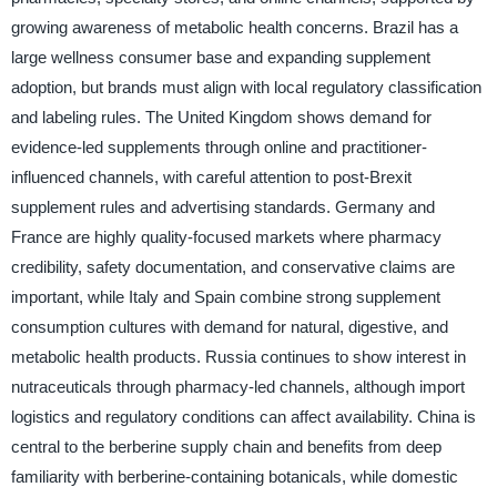
growing awareness of metabolic health concerns. Brazil has a
large wellness consumer base and expanding supplement
adoption, but brands must align with local regulatory classification
and labeling rules. The United Kingdom shows demand for
evidence-led supplements through online and practitioner-
influenced channels, with careful attention to post-Brexit
supplement rules and advertising standards. Germany and
France are highly quality-focused markets where pharmacy
credibility, safety documentation, and conservative claims are
important, while Italy and Spain combine strong supplement
consumption cultures with demand for natural, digestive, and
metabolic health products. Russia continues to show interest in
nutraceuticals through pharmacy-led channels, although import
logistics and regulatory conditions can affect availability. China is
central to the berberine supply chain and benefits from deep
familiarity with berberine-containing botanicals, while domestic