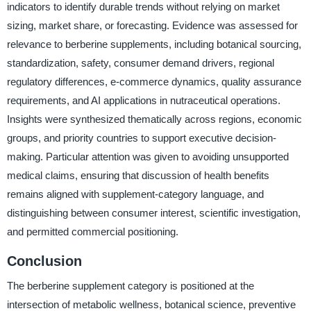
indicators to identify durable trends without relying on market
sizing, market share, or forecasting. Evidence was assessed for
relevance to berberine supplements, including botanical sourcing,
standardization, safety, consumer demand drivers, regional
regulatory differences, e-commerce dynamics, quality assurance
requirements, and AI applications in nutraceutical operations.
Insights were synthesized thematically across regions, economic
groups, and priority countries to support executive decision-
making. Particular attention was given to avoiding unsupported
medical claims, ensuring that discussion of health benefits
remains aligned with supplement-category language, and
distinguishing between consumer interest, scientific investigation,
and permitted commercial positioning.
Conclusion
The berberine supplement category is positioned at the
intersection of metabolic wellness, botanical science, preventive