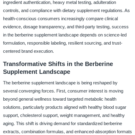
ingredient authentication, heavy metal testing, adulteration
controls, and compliance with dietary supplement regulations. As
health-conscious consumers increasingly compare clinical
evidence, dosage transparency, and third-party testing, success
in the berberine supplement landscape depends on science-led
formulation, responsible labeling, resilient sourcing, and trust-
centered brand execution.
Transformative Shifts in the Berberine
Supplement Landscape
The berberine supplement landscape is being reshaped by
several converging forces. First, consumer interest is moving
beyond general wellness toward targeted metabolic health
solutions, particularly products aligned with healthy blood sugar
support, cholesterol support, weight management, and healthy
aging. This shift is driving demand for standardized berberine
extracts, combination formulas, and enhanced-absorption formats