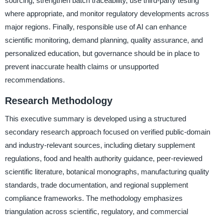
sourcing, strengthen batch traceability, use third-party testing
where appropriate, and monitor regulatory developments across
major regions. Finally, responsible use of AI can enhance
scientific monitoring, demand planning, quality assurance, and
personalized education, but governance should be in place to
prevent inaccurate health claims or unsupported
recommendations.
Research Methodology
This executive summary is developed using a structured
secondary research approach focused on verified public-domain
and industry-relevant sources, including dietary supplement
regulations, food and health authority guidance, peer-reviewed
scientific literature, botanical monographs, manufacturing quality
standards, trade documentation, and regional supplement
compliance frameworks. The methodology emphasizes
triangulation across scientific, regulatory, and commercial