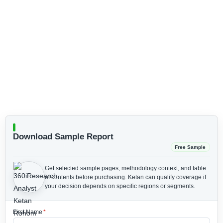
Download Sample Report
Free Sample
Get selected sample pages, methodology context, and table
of contents before purchasing.
Ketan can qualify coverage if
your decision depends on specific regions or segments.
First Name
*