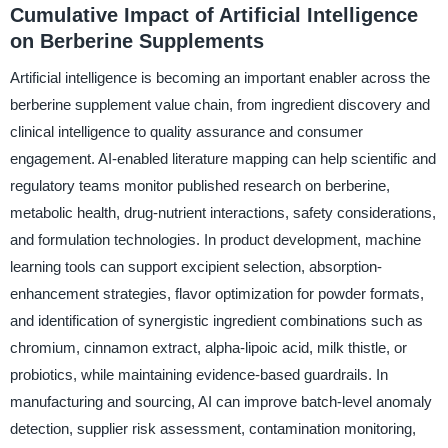
Cumulative Impact of Artificial Intelligence
on Berberine Supplements
Artificial intelligence is becoming an important enabler across the
berberine supplement value chain, from ingredient discovery and
clinical intelligence to quality assurance and consumer
engagement. AI-enabled literature mapping can help scientific and
regulatory teams monitor published research on berberine,
metabolic health, drug-nutrient interactions, safety considerations,
and formulation technologies. In product development, machine
learning tools can support excipient selection, absorption-
enhancement strategies, flavor optimization for powder formats,
and identification of synergistic ingredient combinations such as
chromium, cinnamon extract, alpha-lipoic acid, milk thistle, or
probiotics, while maintaining evidence-based guardrails. In
manufacturing and sourcing, AI can improve batch-level anomaly
detection, supplier risk assessment, contamination monitoring,