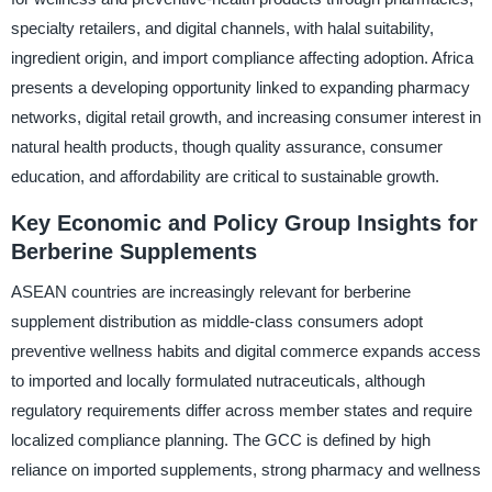
specialty retailers, and digital channels, with halal suitability,
ingredient origin, and import compliance affecting adoption. Africa
presents a developing opportunity linked to expanding pharmacy
networks, digital retail growth, and increasing consumer interest in
natural health products, though quality assurance, consumer
education, and affordability are critical to sustainable growth.
Key Economic and Policy Group Insights for
Berberine Supplements
ASEAN countries are increasingly relevant for berberine
supplement distribution as middle-class consumers adopt
preventive wellness habits and digital commerce expands access
to imported and locally formulated nutraceuticals, although
regulatory requirements differ across member states and require
localized compliance planning. The GCC is defined by high
reliance on imported supplements, strong pharmacy and wellness