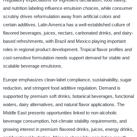
and nutrition labeling influence emulsion choices, while consumer
scrutiny drives reformulation away from artificial colors and
certain additives. Latin America has a well-established culture of
flavored beverages, juices, nectars, carbonated drinks, and dairy-
based refreshments, with Brazil and Mexico playing important
roles in regional product development. Tropical flavor profiles and
cost-sensitive formulation needs support demand for stable and
scalable beverage emulsions.
Europe emphasizes clean-label compliance, sustainability, sugar
reduction, and stringent food additive regulation. Demand is
supported by premium soft drinks, botanical beverages, functional
waters, dairy alternatives, and natural flavor applications. The
Middle East presents opportunities linked to non-alcoholic
beverage consumption, hot-climate stability requirements, and
growing interest in premium flavored drinks, juices, energy drinks,