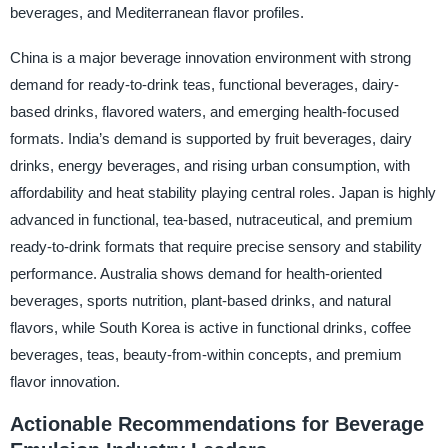
beverages, and Mediterranean flavor profiles.
China is a major beverage innovation environment with strong
demand for ready-to-drink teas, functional beverages, dairy-
based drinks, flavored waters, and emerging health-focused
formats. India’s demand is supported by fruit beverages, dairy
drinks, energy beverages, and rising urban consumption, with
affordability and heat stability playing central roles. Japan is highly
advanced in functional, tea-based, nutraceutical, and premium
ready-to-drink formats that require precise sensory and stability
performance. Australia shows demand for health-oriented
beverages, sports nutrition, plant-based drinks, and natural
flavors, while South Korea is active in functional drinks, coffee
beverages, teas, beauty-from-within concepts, and premium
flavor innovation.
Actionable Recommendations for Beverage