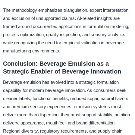
The methodology emphasizes triangulation, expert interpretation,
and exclusion of unsupported claims. AI-related insights are
framed around documented applications in formulation modeling,
process optimization, quality inspection, and sensory analytics,
while recognizing the need for empirical validation in beverage
manufacturing environments.
Conclusion: Beverage Emulsion as a
Strategic Enabler of Beverage Innovation
Beverage emulsion has evolved into a strategic formulation
capability for modern beverage innovation. As consumers seek
cleaner labels, functional benefits, reduced sugar, natural flavors,
and premium sensory experiences, emulsion systems must
deliver more than dispersion; they must support stability, nutrition
delivery, appearance, mouthfeel, and brand differentiation.
Regional diversity, regulatory requirements, and supply chain