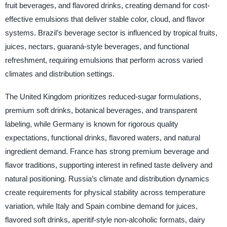
fruit beverages, and flavored drinks, creating demand for cost-
effective emulsions that deliver stable color, cloud, and flavor
systems. Brazil’s beverage sector is influenced by tropical fruits,
juices, nectars, guaraná-style beverages, and functional
refreshment, requiring emulsions that perform across varied
climates and distribution settings.
The United Kingdom prioritizes reduced-sugar formulations,
premium soft drinks, botanical beverages, and transparent
labeling, while Germany is known for rigorous quality
expectations, functional drinks, flavored waters, and natural
ingredient demand. France has strong premium beverage and
flavor traditions, supporting interest in refined taste delivery and
natural positioning. Russia’s climate and distribution dynamics
create requirements for physical stability across temperature
variation, while Italy and Spain combine demand for juices,
flavored soft drinks, aperitif-style non-alcoholic formats, dairy