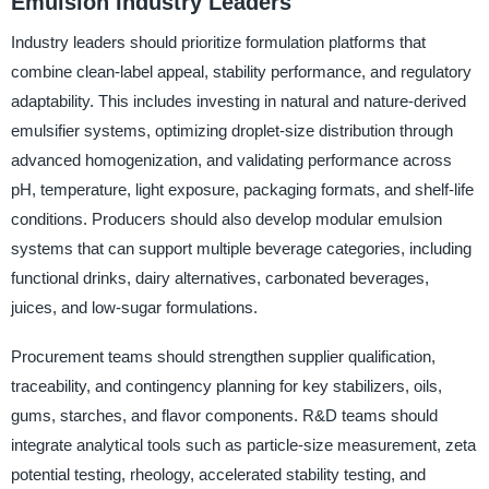
Emulsion Industry Leaders
Industry leaders should prioritize formulation platforms that
combine clean-label appeal, stability performance, and regulatory
adaptability. This includes investing in natural and nature-derived
emulsifier systems, optimizing droplet-size distribution through
advanced homogenization, and validating performance across
pH, temperature, light exposure, packaging formats, and shelf-life
conditions. Producers should also develop modular emulsion
systems that can support multiple beverage categories, including
functional drinks, dairy alternatives, carbonated beverages,
juices, and low-sugar formulations.
Procurement teams should strengthen supplier qualification,
traceability, and contingency planning for key stabilizers, oils,
gums, starches, and flavor components. R&D teams should
integrate analytical tools such as particle-size measurement, zeta
potential testing, rheology, accelerated stability testing, and