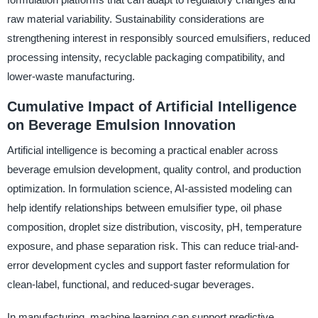
raw material variability. Sustainability considerations are
strengthening interest in responsibly sourced emulsifiers, reduced
processing intensity, recyclable packaging compatibility, and
lower-waste manufacturing.
Cumulative Impact of Artificial Intelligence
on Beverage Emulsion Innovation
Artificial intelligence is becoming a practical enabler across
beverage emulsion development, quality control, and production
optimization. In formulation science, AI-assisted modeling can
help identify relationships between emulsifier type, oil phase
composition, droplet size distribution, viscosity, pH, temperature
exposure, and phase separation risk. This can reduce trial-and-
error development cycles and support faster reformulation for
clean-label, functional, and reduced-sugar beverages.
In manufacturing, machine learning can support predictive