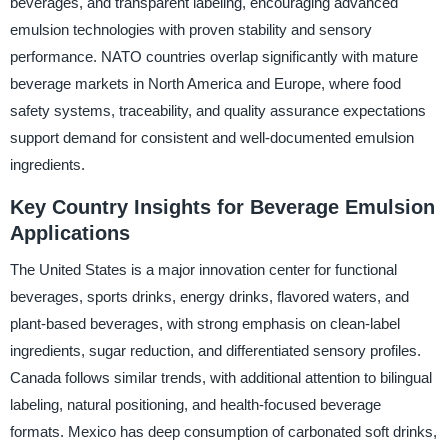
beverages, and transparent labeling, encouraging advanced
emulsion technologies with proven stability and sensory
performance. NATO countries overlap significantly with mature
beverage markets in North America and Europe, where food
safety systems, traceability, and quality assurance expectations
support demand for consistent and well-documented emulsion
ingredients.
Key Country Insights for Beverage Emulsion
Applications
The United States is a major innovation center for functional
beverages, sports drinks, energy drinks, flavored waters, and
plant-based beverages, with strong emphasis on clean-label
ingredients, sugar reduction, and differentiated sensory profiles.
Canada follows similar trends, with additional attention to bilingual
labeling, natural positioning, and health-focused beverage
formats. Mexico has deep consumption of carbonated soft drinks,