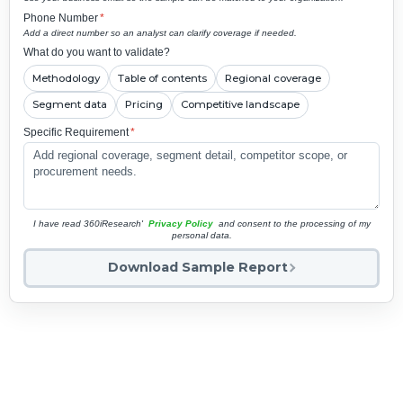
Phone Number
*
Add a direct number so an analyst can clarify coverage if needed.
What do you want to validate?
Methodology
Table of contents
Regional coverage
Segment data
Pricing
Competitive landscape
Specific Requirement
*
I have read 360iResearch'
Privacy Policy
and consent to the processing of my
personal data.
Download Sample Report