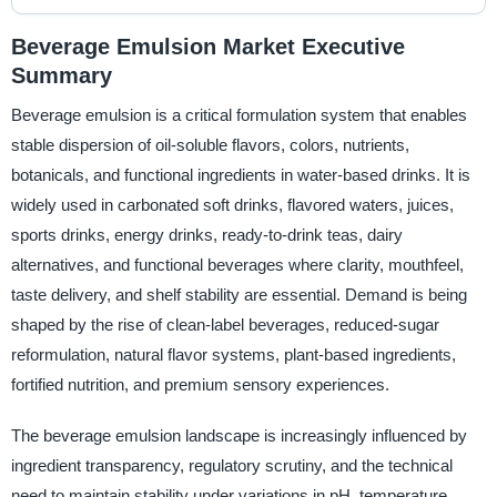
Beverage Emulsion Market Executive
Summary
Beverage emulsion is a critical formulation system that enables
stable dispersion of oil-soluble flavors, colors, nutrients,
botanicals, and functional ingredients in water-based drinks. It is
widely used in carbonated soft drinks, flavored waters, juices,
sports drinks, energy drinks, ready-to-drink teas, dairy
alternatives, and functional beverages where clarity, mouthfeel,
taste delivery, and shelf stability are essential. Demand is being
shaped by the rise of clean-label beverages, reduced-sugar
reformulation, natural flavor systems, plant-based ingredients,
fortified nutrition, and premium sensory experiences.
The beverage emulsion landscape is increasingly influenced by
ingredient transparency, regulatory scrutiny, and the technical
need to maintain stability under variations in pH, temperature,