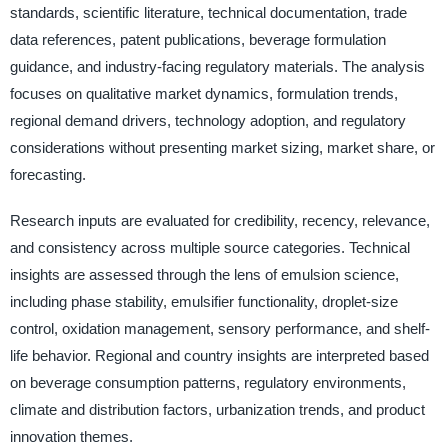
standards, scientific literature, technical documentation, trade
data references, patent publications, beverage formulation
guidance, and industry-facing regulatory materials. The analysis
focuses on qualitative market dynamics, formulation trends,
regional demand drivers, technology adoption, and regulatory
considerations without presenting market sizing, market share, or
forecasting.
Research inputs are evaluated for credibility, recency, relevance,
and consistency across multiple source categories. Technical
insights are assessed through the lens of emulsion science,
including phase stability, emulsifier functionality, droplet-size
control, oxidation management, sensory performance, and shelf-
life behavior. Regional and country insights are interpreted based
on beverage consumption patterns, regulatory environments,
climate and distribution factors, urbanization trends, and product
innovation themes.