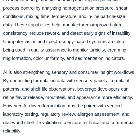
process control by analyzing homogenization pressure, shear
conditions, mixing time, temperature, and in-line particle-size
data. These capabilities help manufacturers improve batch
consistency, reduce rework, and detect early signs of instability.
Computer vision and spectroscopy-based systems are also
being used in quality assurance to monitor turbidity, creaming,
ring formation, color uniformity, and sedimentation indicators.
AI is also strengthening sensory and consumer insight workflows.
By connecting formulation data with sensory panels, complaint
patterns, and shelf-life observations, beverage developers can
refine flavor release, mouthfeel, and appearance more efficiently.
However, AI-driven formulation must be paired with verified
laboratory testing, regulatory review, allergen assessment, and
real-world shelf-life validation to ensure technical and commercial
reliability.