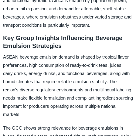
and functional hydration. Africa is shaped by population growth,
urban retail expansion, and demand for affordable, shelf-stable
beverages, where emulsion robustness under varied storage and
transport conditions is particularly important.
Key Group Insights Influencing Beverage
Emulsion Strategies
ASEAN beverage emulsion demand is shaped by tropical flavor
preferences, high consumption of ready-to-drink teas, juices,
dairy drinks, energy drinks, and functional beverages, along with
humid climates that require reliable emulsion stability. The
region’s diverse regulatory environments and multilingual labeling
needs make flexible formulation and compliant ingredient sourcing
important for producers operating across multiple national
markets.
The GCC shows strong relevance for beverage emulsions in