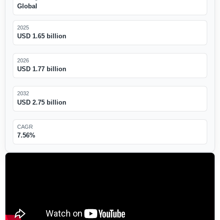
Global
2025
USD 1.65 billion
2026
USD 1.77 billion
2032
USD 2.75 billion
CAGR
7.56%