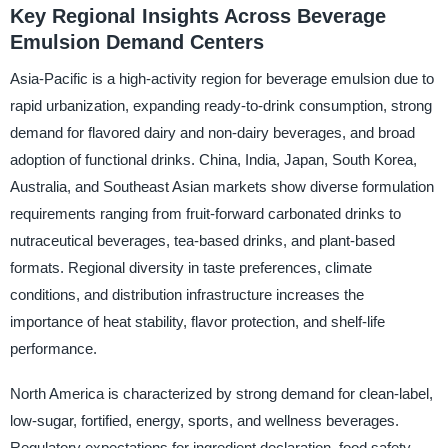
Key Regional Insights Across Beverage
Emulsion Demand Centers
Asia-Pacific is a high-activity region for beverage emulsion due to
rapid urbanization, expanding ready-to-drink consumption, strong
demand for flavored dairy and non-dairy beverages, and broad
adoption of functional drinks. China, India, Japan, South Korea,
Australia, and Southeast Asian markets show diverse formulation
requirements ranging from fruit-forward carbonated drinks to
nutraceutical beverages, tea-based drinks, and plant-based
formats. Regional diversity in taste preferences, climate
conditions, and distribution infrastructure increases the
importance of heat stability, flavor protection, and shelf-life
performance.
North America is characterized by strong demand for clean-label,
low-sugar, fortified, energy, sports, and wellness beverages.
Regulatory expectations for ingredient declaration, food safety,