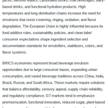
juices, flavored waters, carbonated drinks, malt beverages, dairy-
based drinks, and functional hydration products. High
temperatures and long distribution chains increase the need for
emulsions that resist creaming, ringing, oxidation, and flavor
degradation. The European Union is highly influential because its
food additive rules, sustainability policies, and clean-label
consumer expectations shape ingredient selection and
documentation standards for emulsifiers, stabilizers, colors, and
flavor systems.
BRICS economies represent broad beverage emulsion
opportunities due to large consumer bases, expanding urban
consumption, and varied beverage traditions across China, India,
Brazil, Russia, and South Africa. These markets require solutions
that balance affordability, sensory appeal, supply chain reliability,
and regulatory compliance. G7 markets tend to emphasize
premiumization, functional innovation, reduced sugar, plant-based