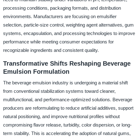
processing conditions, packaging formats, and distribution
environments. Manufacturers are focusing on emulsifier
selection, particle-size control, weighting agent alternatives, gum
systems, encapsulation, and processing technologies to improve
performance while meeting consumer expectations for
recognizable ingredients and consistent quality.
Transformative Shifts Reshaping Beverage
Emulsion Formulation
The beverage emulsion industry is undergoing a material shift
from conventional stabilization systems toward cleaner,
multifunctional, and performance-optimized solutions. Beverage
producers are reformulating to reduce artificial additives, support
natural positioning, and improve nutritional profiles without
compromising flavor release, turbidity, color dispersion, or long-
term stability. This is accelerating the adoption of natural gums,