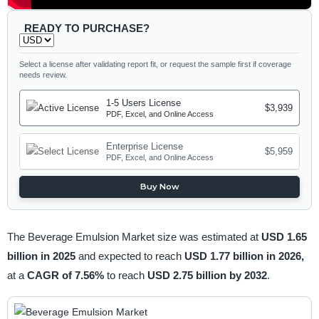
READY TO PURCHASE?
Select a license after validating report fit, or request the sample first if coverage
needs review.
1-5 Users License
$3,939
PDF, Excel, and Online Access
Enterprise License
$5,959
PDF, Excel, and Online Access
Buy Now
The Beverage Emulsion Market size was estimated at
USD 1.65
billion in 2025
and expected to reach
USD 1.77 billion in 2026,
at a
CAGR of 7.56%
to reach
USD 2.75 billion by 2032
.