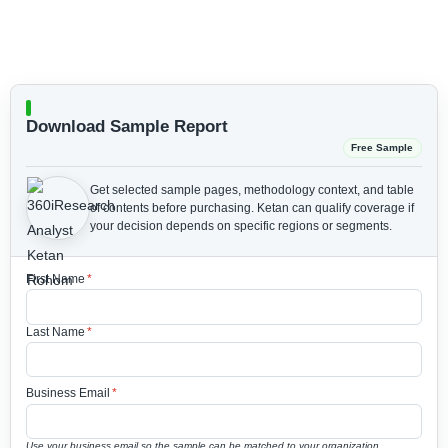
Download Sample Report
Free Sample
Get selected sample pages, methodology context, and table
of contents before purchasing.
Ketan can qualify coverage if
your decision depends on specific regions or segments.
First Name
*
Last Name
*
Business Email
*
Use your business email so the sample can be matched to your organization.