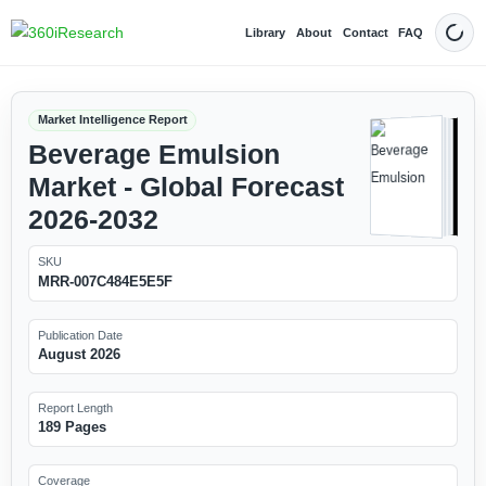
Library
About
Contact
FAQ
Dark
Market Intelligence Report
Beverage Emulsion
Market - Global Forecast
2026-2032
SKU
MRR-007C484E5E5F
Publication Date
August 2026
Report Length
189 Pages
Coverage