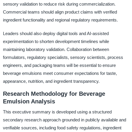
sensory validation to reduce risk during commercialization.
Commercial teams should align product claims with verified
ingredient functionality and regional regulatory requirements.
Leaders should also deploy digital tools and AI-assisted
experimentation to shorten development timelines while
maintaining laboratory validation. Collaboration between
formulators, regulatory specialists, sensory scientists, process
engineers, and packaging teams will be essential to ensure
beverage emulsions meet consumer expectations for taste,
appearance, nutrition, and ingredient transparency.
Research Methodology for Beverage
Emulsion Analysis
This executive summary is developed using a structured
secondary research approach grounded in publicly available and
verifiable sources, including food safety regulations, ingredient