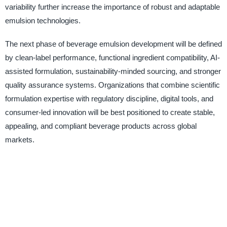
variability further increase the importance of robust and adaptable
emulsion technologies.
The next phase of beverage emulsion development will be defined
by clean-label performance, functional ingredient compatibility, AI-
assisted formulation, sustainability-minded sourcing, and stronger
quality assurance systems. Organizations that combine scientific
formulation expertise with regulatory discipline, digital tools, and
consumer-led innovation will be best positioned to create stable,
appealing, and compliant beverage products across global
markets.