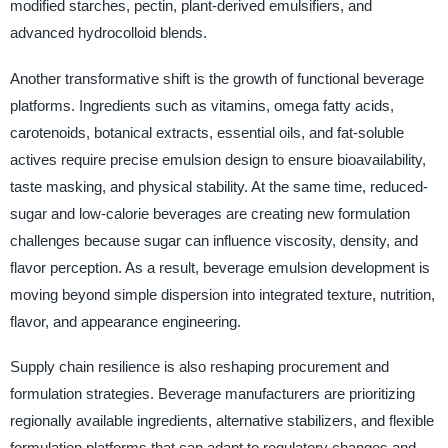
modified starches, pectin, plant-derived emulsifiers, and
advanced hydrocolloid blends.
Another transformative shift is the growth of functional beverage
platforms. Ingredients such as vitamins, omega fatty acids,
carotenoids, botanical extracts, essential oils, and fat-soluble
actives require precise emulsion design to ensure bioavailability,
taste masking, and physical stability. At the same time, reduced-
sugar and low-calorie beverages are creating new formulation
challenges because sugar can influence viscosity, density, and
flavor perception. As a result, beverage emulsion development is
moving beyond simple dispersion into integrated texture, nutrition,
flavor, and appearance engineering.
Supply chain resilience is also reshaping procurement and
formulation strategies. Beverage manufacturers are prioritizing
regionally available ingredients, alternative stabilizers, and flexible
formulation platforms that can adapt to regulatory changes and