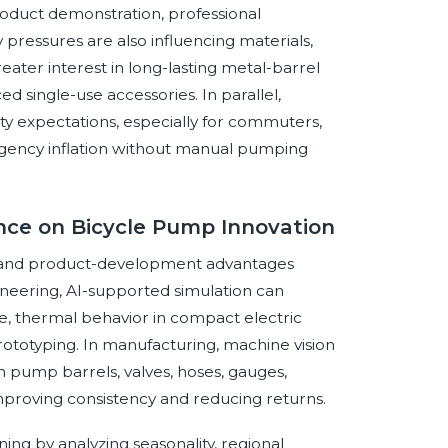
product demonstration, professional
 pressures are also influencing materials,
ater interest in long-lasting metal-barrel
 single-use accessories. In parallel,
ty expectations, especially for commuters,
mergency inflation without manual pumping
gence on Bicycle Pump Innovation
nal and product-development advantages
ineering, AI-supported simulation can
ce, thermal behavior in compact electric
rototyping. In manufacturing, machine vision
n pump barrels, valves, hoses, gauges,
improving consistency and reducing returns.
ng by analyzing seasonality, regional