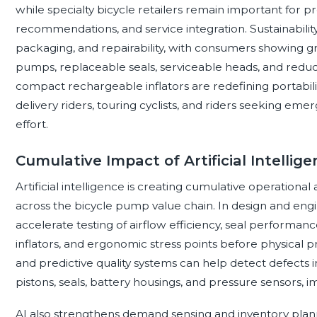
while specialty bicycle retailers remain important for 
recommendations, and service integration. Sustainability
packaging, and repairability, with consumers showing gre
pumps, replaceable seals, serviceable heads, and reduced
compact rechargeable inflators are redefining portabili
delivery riders, touring cyclists, and riders seeking e
effort.
Cumulative Impact of Artificial Intelli
Artificial intelligence is creating cumulative operatio
across the bicycle pump value chain. In design and eng
accelerate testing of airflow efficiency, seal performan
inflators, and ergonomic stress points before physical p
and predictive quality systems can help detect defects i
pistons, seals, battery housings, and pressure sensors, 
AI also strengthens demand sensing and inventory planni