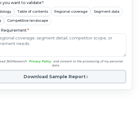
 you want to validate?
dology
Table of contents
Regional coverage
Segment data
g
Competitive landscape
c Requirement
*
read 360iResearch'
Privacy Policy
and consent to the processing of my personal
data.
Download Sample Report