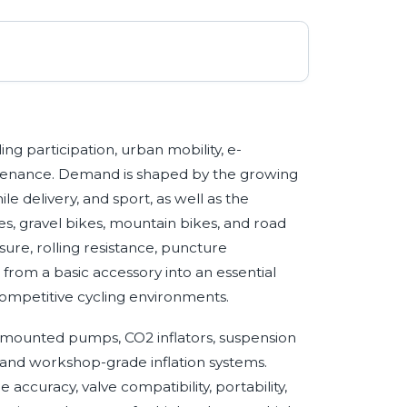
ing participation, urban mobility, e-
tenance. Demand is shaped by the growing
le delivery, and sport, as well as the
es, gravel bikes, mountain bikes, and road
ure, rolling resistance, puncture
 from a basic accessory into an essential
ompetitive cycling environments.
-mounted pumps, CO2 inflators, suspension
, and workshop-grade inflation systems.
accuracy, valve compatibility, portability,