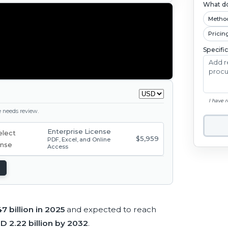
What do
Metho
Pricin
Specifi
I have 
ge needs review.
Enterprise License
$5,959
PDF, Excel, and Online
Access
7 billion in 2025
and expected to reach
D 2.22 billion by 2032
.