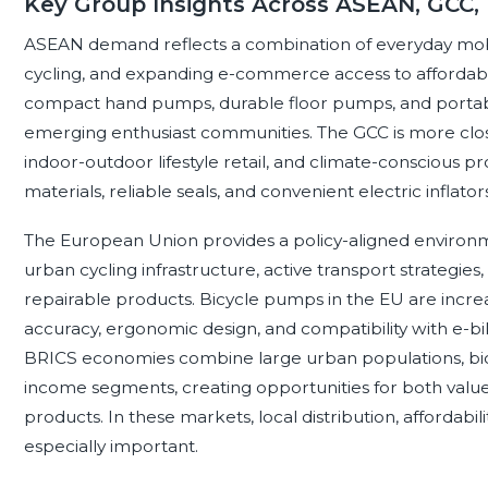
Key Group Insights Across ASEAN, GCC,
ASEAN demand reflects a combination of everyday mobi
cycling, and expanding e-commerce access to affordable 
compact hand pumps, durable floor pumps, and portable i
emerging enthusiast communities. The GCC is more close
indoor-outdoor lifestyle retail, and climate-conscious 
materials, reliable seals, and convenient electric inflato
The European Union provides a policy-aligned environm
urban cycling infrastructure, active transport strategie
repairable products. Bicycle pumps in the EU are increa
accuracy, ergonomic design, and compatibility with e-bi
BRICS economies combine large urban populations, bicy
income segments, creating opportunities for both value
products. In these markets, local distribution, affordabil
especially important.