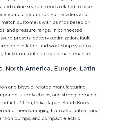
 and online search trends related to bike
le electric bike pumps. For retailers and
an match customers with pumps based on
needs, and pressure range. In connected
ssure presets, battery optimization, fault
hargeable inflators and workshop systems.
friction in routine bicycle maintenance.
c, North America, Europe, Latin
pation and bicycle-related manufacturing,
omponent supply chains, and strong demand
oducts. China, India, Japan, South Korea,
product needs, ranging from affordable hand
pension pumps, and compact electric