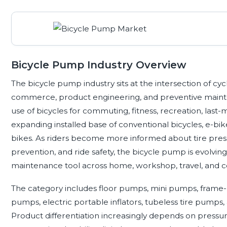
Bicycle Pump Industry Overview
The bicycle pump industry sits at the intersection of cycl
commerce, product engineering, and preventive main
use of bicycles for commuting, fitness, recreation, last-mi
expanding installed base of conventional bicycles, e-bik
bikes. As riders become more informed about tire press
prevention, and ride safety, the bicycle pump is evolving
maintenance tool across home, workshop, travel, and c
The category includes floor pumps, mini pumps, frame
pumps, electric portable inflators, tubeless tire pumps
Product differentiation increasingly depends on pressure 