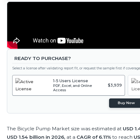
READY TO PURCHASE?
Select a license after validating report fit, or request the sample first if covera
1-5 Users License
$3,939
PDF, Excel, and Online
Access
Buy Now
The Bicycle Pump Market size was estimated at
USD 1.4
USD 1.54 billion in 2026,
at a
CAGR of 6.11%
to reach
US