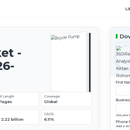
Li
Dow
et -
26-
First N
rt Length
Coverage
Busines
 Pages
Global
CAGR
Use your 
2.22 billion
6.11%
Phone 
Add a dir