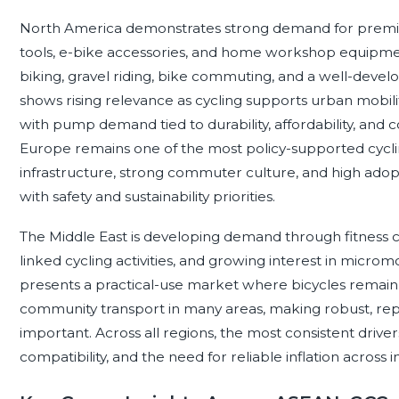
North America demonstrates strong demand for premiu
tools, e-bike accessories, and home workshop equipmen
biking, gravel riding, bike commuting, and a well-devel
shows rising relevance as cycling supports urban mobilit
with pump demand tied to durability, affordability, and c
Europe remains one of the most policy-supported cyclin
infrastructure, strong commuter culture, and high adop
with safety and sustainability priorities.
The Middle East is developing demand through fitness cyc
linked cycling activities, and growing interest in micromo
presents a practical-use market where bicycles remain i
community transport in many areas, making robust, repa
important. Across all regions, the most consistent drivers
compatibility, and the need for reliable inflation across 