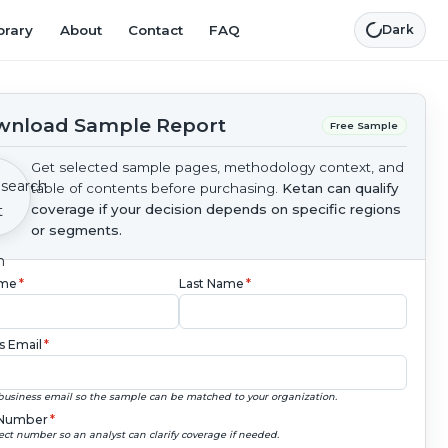
brary
About
Contact
FAQ
Dark
nload Sample Report
Free Sample
Get selected sample pages, methodology context, and
table of contents before purchasing.
Ketan can qualify
coverage if your decision depends on specific regions
or segments.
ame
*
Last Name
*
s Email
*
business email so the sample can be matched to your organization.
Number
*
ect number so an analyst can clarify coverage if needed.