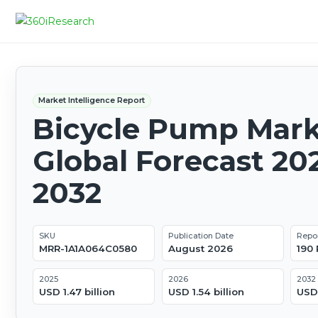
Market Intelligence Report
Bicycle Pump Mark
Global Forecast 20
2032
SKU
Publication Date
Repo
MRR-1A1A064C0580
August 2026
190
2025
2026
2032
USD 1.47 billion
USD 1.54 billion
USD 