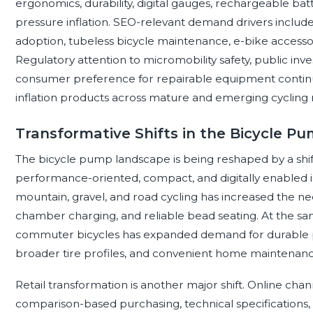
ergonomics, durability, digital gauges, rechargeable bat
pressure inflation. SEO-relevant demand drivers include 
adoption, tubeless bicycle maintenance, e-bike accesso
Regulatory attention to micromobility safety, public inve
consumer preference for repairable equipment continue
inflation products across mature and emerging cycling
Transformative Shifts in the Bicycle 
The bicycle pump landscape is being reshaped by a shift
performance-oriented, compact, and digitally enabled inf
mountain, gravel, and road cycling has increased the ne
chamber charging, and reliable bead seating. At the sam
commuter bicycles has expanded demand for durable p
broader tire profiles, and convenient home maintenanc
Retail transformation is another major shift. Online c
comparison-based purchasing, technical specifications,