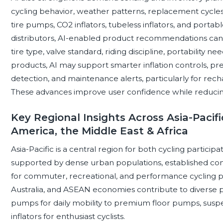
cycling behavior, weather patterns, replacement cycles,
tire pumps, CO2 inflators, tubeless inflators, and portab
distributors, AI-enabled product recommendations c
tire type, valve standard, riding discipline, portability 
products, AI may support smarter inflation controls, pre
detection, and maintenance alerts, particularly for rec
These advances improve user confidence while reducing 
Key Regional Insights Across Asia-Pacifi
America, the Middle East & Africa
Asia-Pacific is a central region for both cycling partici
supported by dense urban populations, established c
for commuter, recreational, and performance cycling pr
Australia, and ASEAN economies contribute to diverse 
pumps for daily mobility to premium floor pumps, sus
inflators for enthusiast cyclists.