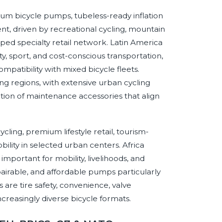
m bicycle pumps, tubeless-ready inflation
t, driven by recreational cycling, mountain
oped specialty retail network. Latin America
y, sport, and cost-conscious transportation,
ompatibility with mixed bicycle fleets.
g regions, with extensive urban cycling
tion of maintenance accessories that align
ling, premium lifestyle retail, tourism-
bility in selected urban centers. Africa
mportant for mobility, livelihoods, and
irable, and affordable pumps particularly
 are tire safety, convenience, valve
increasingly diverse bicycle formats.