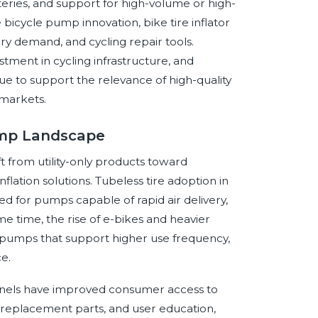
teries, and support for high-volume or high-
bicycle pump innovation, bike tire inflator
ry demand, and cycling repair tools.
stment in cycling infrastructure, and
 to support the relevance of high-quality
 markets.
Pump Landscape
 from utility-only products toward
lation solutions. Tubeless tire adoption in
ed for pumps capable of rapid air delivery,
e time, the rise of e-bikes and heavier
umps that support higher use frequency,
e.
hannels have improved consumer access to
 replacement parts, and user education,