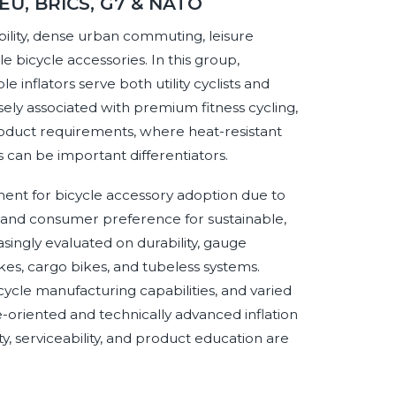
 EU, BRICS, G7 & NATO
lity, dense urban commuting, leisure
bicycle accessories. In this group,
nflators serve both utility cyclists and
ly associated with premium fitness cycling,
product requirements, where heat-resistant
rs can be important differentiators.
ent for bicycle accessory adoption due to
s, and consumer preference for sustainable,
singly evaluated on durability, gauge
kes, cargo bikes, and tubeless systems.
cle manufacturing capabilities, and varied
-oriented and technically advanced inflation
ity, serviceability, and product education are