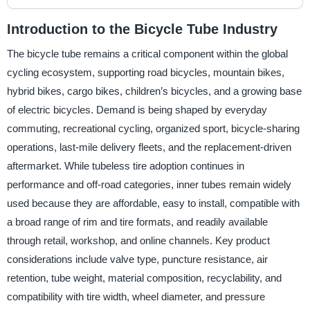
Introduction to the Bicycle Tube Industry
The bicycle tube remains a critical component within the global
cycling ecosystem, supporting road bicycles, mountain bikes,
hybrid bikes, cargo bikes, children’s bicycles, and a growing base
of electric bicycles. Demand is being shaped by everyday
commuting, recreational cycling, organized sport, bicycle-sharing
operations, last-mile delivery fleets, and the replacement-driven
aftermarket. While tubeless tire adoption continues in
performance and off-road categories, inner tubes remain widely
used because they are affordable, easy to install, compatible with
a broad range of rim and tire formats, and readily available
through retail, workshop, and online channels. Key product
considerations include valve type, puncture resistance, air
retention, tube weight, material composition, recyclability, and
compatibility with tire width, wheel diameter, and pressure