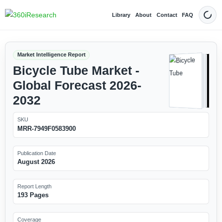
Library
About
Contact
FAQ
Dark
Market Intelligence Report
Bicycle Tube Market -
Global Forecast 2026-
2032
SKU
MRR-7949F0583900
Publication Date
August 2026
Report Length
193 Pages
Coverage