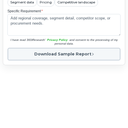
Segment data
Pricing
Competitive landscape
Specific Requirement
*
I have read 360iResearch'
Privacy Policy
and consent to the processing of my
personal data.
Download Sample Report