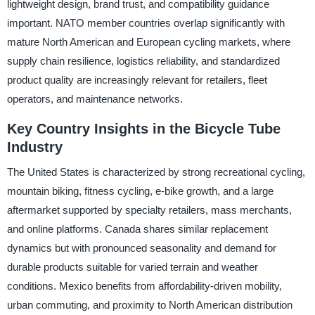
lightweight design, brand trust, and compatibility guidance
important. NATO member countries overlap significantly with
mature North American and European cycling markets, where
supply chain resilience, logistics reliability, and standardized
product quality are increasingly relevant for retailers, fleet
operators, and maintenance networks.
Key Country Insights in the Bicycle Tube
Industry
The United States is characterized by strong recreational cycling,
mountain biking, fitness cycling, e-bike growth, and a large
aftermarket supported by specialty retailers, mass merchants,
and online platforms. Canada shares similar replacement
dynamics but with pronounced seasonality and demand for
durable products suitable for varied terrain and weather
conditions. Mexico benefits from affordability-driven mobility,
urban commuting, and proximity to North American distribution