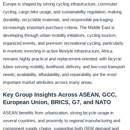
Europe is shaped by strong cycling infrastructure, commuter
cycling, cargo bike usage, and sustainability regulation, making
durability, recyclable materials, and responsible packaging
increasingly important purchase criteria. The Middle East is
developing through urban mobility initiatives, cycling tourism,
organized events, and premium recreational cycling, particularly
in markets investing in active lifestyle infrastructure. Africa
remains highly practical and replacement-oriented, with bicycle
tubes serving mobility, livelihood, delivery, and low-cost transport
needs; availability, affordability, and repairability are the most
important market attributes across many areas.
Key Group Insights Across ASEAN, GCC,
European Union, BRICS, G7, and NATO
ASEAN benefits from urbanization, strong bicycle usage in
several countries, and proximity to regional manufacturing and
component supply chains, supporting both OEM demand and