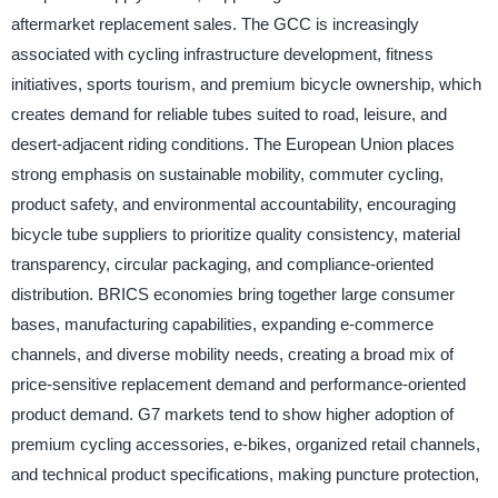
aftermarket replacement sales. The GCC is increasingly
associated with cycling infrastructure development, fitness
initiatives, sports tourism, and premium bicycle ownership, which
creates demand for reliable tubes suited to road, leisure, and
desert-adjacent riding conditions. The European Union places
strong emphasis on sustainable mobility, commuter cycling,
product safety, and environmental accountability, encouraging
bicycle tube suppliers to prioritize quality consistency, material
transparency, circular packaging, and compliance-oriented
distribution. BRICS economies bring together large consumer
bases, manufacturing capabilities, expanding e-commerce
channels, and diverse mobility needs, creating a broad mix of
price-sensitive replacement demand and performance-oriented
product demand. G7 markets tend to show higher adoption of
premium cycling accessories, e-bikes, organized retail channels,
and technical product specifications, making puncture protection,