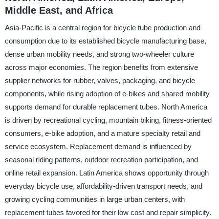
Middle East, and Africa
Asia-Pacific is a central region for bicycle tube production and
consumption due to its established bicycle manufacturing base,
dense urban mobility needs, and strong two-wheeler culture
across major economies. The region benefits from extensive
supplier networks for rubber, valves, packaging, and bicycle
components, while rising adoption of e-bikes and shared mobility
supports demand for durable replacement tubes. North America
is driven by recreational cycling, mountain biking, fitness-oriented
consumers, e-bike adoption, and a mature specialty retail and
service ecosystem. Replacement demand is influenced by
seasonal riding patterns, outdoor recreation participation, and
online retail expansion. Latin America shows opportunity through
everyday bicycle use, affordability-driven transport needs, and
growing cycling communities in large urban centers, with
replacement tubes favored for their low cost and repair simplicity.