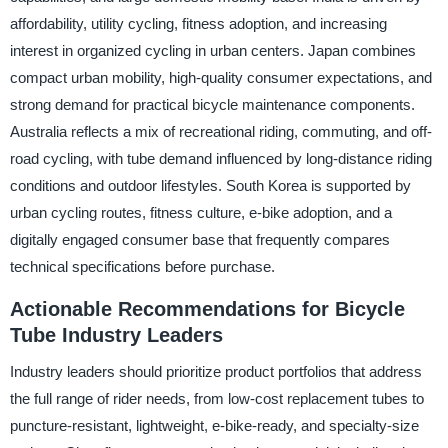
affordability, utility cycling, fitness adoption, and increasing
interest in organized cycling in urban centers. Japan combines
compact urban mobility, high-quality consumer expectations, and
strong demand for practical bicycle maintenance components.
Australia reflects a mix of recreational riding, commuting, and off-
road cycling, with tube demand influenced by long-distance riding
conditions and outdoor lifestyles. South Korea is supported by
urban cycling routes, fitness culture, e-bike adoption, and a
digitally engaged consumer base that frequently compares
technical specifications before purchase.
Actionable Recommendations for Bicycle
Tube Industry Leaders
Industry leaders should prioritize product portfolios that address
the full range of rider needs, from low-cost replacement tubes to
puncture-resistant, lightweight, e-bike-ready, and specialty-size