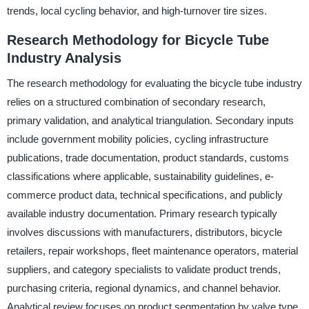
trends, local cycling behavior, and high-turnover tire sizes.
Research Methodology for Bicycle Tube
Industry Analysis
The research methodology for evaluating the bicycle tube industry
relies on a structured combination of secondary research,
primary validation, and analytical triangulation. Secondary inputs
include government mobility policies, cycling infrastructure
publications, trade documentation, product standards, customs
classifications where applicable, sustainability guidelines, e-
commerce product data, technical specifications, and publicly
available industry documentation. Primary research typically
involves discussions with manufacturers, distributors, bicycle
retailers, repair workshops, fleet maintenance operators, material
suppliers, and category specialists to validate product trends,
purchasing criteria, regional dynamics, and channel behavior.
Analytical review focuses on product segmentation by valve type,