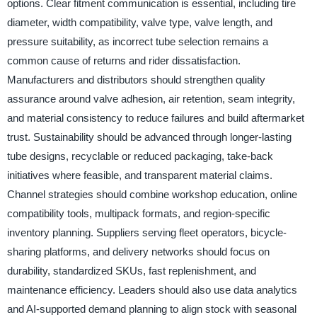
options. Clear fitment communication is essential, including tire
diameter, width compatibility, valve type, valve length, and
pressure suitability, as incorrect tube selection remains a
common cause of returns and rider dissatisfaction.
Manufacturers and distributors should strengthen quality
assurance around valve adhesion, air retention, seam integrity,
and material consistency to reduce failures and build aftermarket
trust. Sustainability should be advanced through longer-lasting
tube designs, recyclable or reduced packaging, take-back
initiatives where feasible, and transparent material claims.
Channel strategies should combine workshop education, online
compatibility tools, multipack formats, and region-specific
inventory planning. Suppliers serving fleet operators, bicycle-
sharing platforms, and delivery networks should focus on
durability, standardized SKUs, fast replenishment, and
maintenance efficiency. Leaders should also use data analytics
and AI-supported demand planning to align stock with seasonal