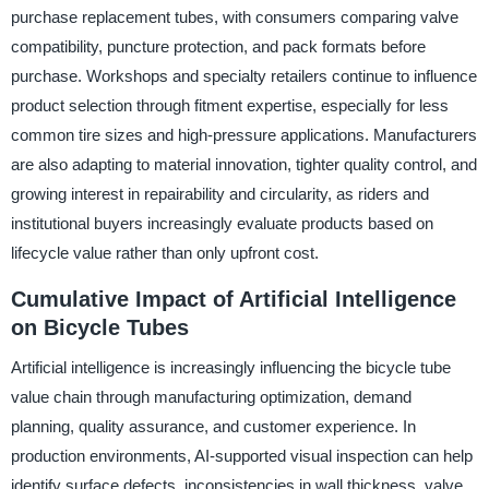
purchase replacement tubes, with consumers comparing valve
compatibility, puncture protection, and pack formats before
purchase. Workshops and specialty retailers continue to influence
product selection through fitment expertise, especially for less
common tire sizes and high-pressure applications. Manufacturers
are also adapting to material innovation, tighter quality control, and
growing interest in repairability and circularity, as riders and
institutional buyers increasingly evaluate products based on
lifecycle value rather than only upfront cost.
Cumulative Impact of Artificial Intelligence
on Bicycle Tubes
Artificial intelligence is increasingly influencing the bicycle tube
value chain through manufacturing optimization, demand
planning, quality assurance, and customer experience. In
production environments, AI-supported visual inspection can help
identify surface defects, inconsistencies in wall thickness, valve