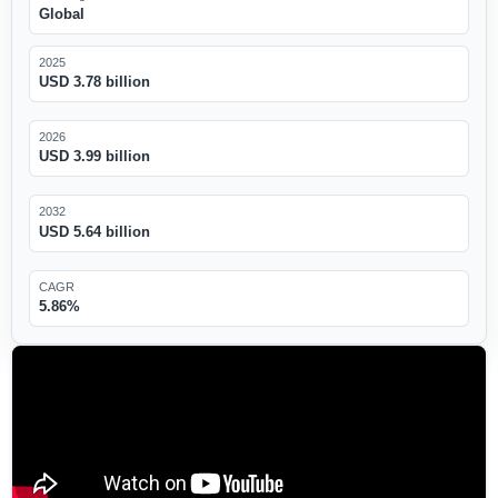
Global
2025
USD 3.78 billion
2026
USD 3.99 billion
2032
USD 5.64 billion
CAGR
5.86%