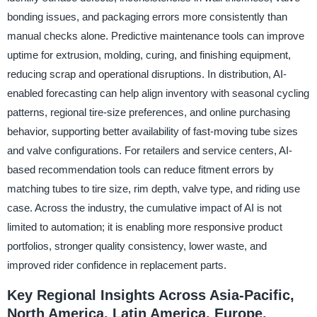
bonding issues, and packaging errors more consistently than
manual checks alone. Predictive maintenance tools can improve
uptime for extrusion, molding, curing, and finishing equipment,
reducing scrap and operational disruptions. In distribution, AI-
enabled forecasting can help align inventory with seasonal cycling
patterns, regional tire-size preferences, and online purchasing
behavior, supporting better availability of fast-moving tube sizes
and valve configurations. For retailers and service centers, AI-
based recommendation tools can reduce fitment errors by
matching tubes to tire size, rim depth, valve type, and riding use
case. Across the industry, the cumulative impact of AI is not
limited to automation; it is enabling more responsive product
portfolios, stronger quality consistency, lower waste, and
improved rider confidence in replacement parts.
Key Regional Insights Across Asia-Pacific,
North America, Latin America, Europe,