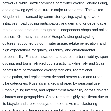
networks, while Brazil combines commuter cycling, leisure riding,
and a growing cycling culture in major urban areas. The United
Kingdom is influenced by commuter cycling, cycling-to-work
initiatives, road cycling participation, and demand for dependable
maintenance products through both independent shops and online
retailers. Germany has one of Europe’s strongest cycling
cultures, supported by commuter usage, e-bike penetration, and
high expectations for quality, durability, and environmental
responsibility. France shows demand across urban mobility, sport
cycling, and tourism-linked cycling activity, while Italy and Spain
benefit from performance cycling traditions, recreational
participation, and replacement demand across road and urban
bike categories. Russia’s market is shaped by seasonal use,
urban cycling interest, and replacement availability across diverse
climates and geographies. China remains highly significant due to
its bicycle and e-bike ecosystem, extensive manufacturing
capabilities, and large domestic mobility base. India is driven by