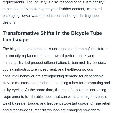
requirements. The industry is also responding to sustainability
expectations by exploring recycled rubber content, improved
packaging, lower-waste production, and longer-lasting tube
designs.
Transformative Shifts in the Bicycle Tube
Landscape
The bicycle tube landscape is undergoing a meaningful shift from
commodity replacement parts toward performance- and
sustainability-led product differentiation. Urban mobility policies,
cycling infrastructure investment, and health-conscious
consumer behavior are strengthening demand for dependable
bicycle maintenance products, including tubes for commuting and
utility cycling. At the same time, the rise of e-bikes is increasing
requirements for durable tubes that can withstand higher vehicle
weight, greater torque, and frequent stop-start usage. Online retail
and direct-to-consumer distribution are changing how riders