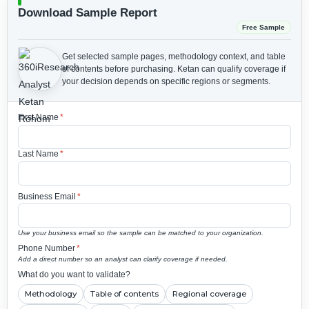
Download Sample Report
Free Sample
Get selected sample pages, methodology context, and table
of contents before purchasing.
Ketan can qualify coverage if
your decision depends on specific regions or segments.
First Name
*
Last Name
*
Business Email
*
Use your business email so the sample can be matched to your organization.
Phone Number
*
Add a direct number so an analyst can clarify coverage if needed.
What do you want to validate?
Methodology
Table of contents
Regional coverage