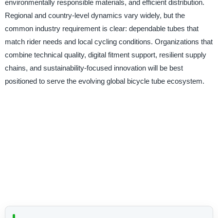
environmentally responsible materials, and efficient distribution.
Regional and country-level dynamics vary widely, but the
common industry requirement is clear: dependable tubes that
match rider needs and local cycling conditions. Organizations that
combine technical quality, digital fitment support, resilient supply
chains, and sustainability-focused innovation will be best
positioned to serve the evolving global bicycle tube ecosystem.