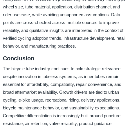
wheel size, tube material, application, distribution channel, and
rider use case, while avoiding unsupported assumptions. Data
points are cross-checked across multiple sources to improve
reliability, and qualitative insights are interpreted in the context of
verified cycling adoption trends, infrastructure development, retail
behavior, and manufacturing practices.
Conclusion
The bicycle tube industry continues to hold strategic relevance
despite innovation in tubeless systems, as inner tubes remain
essential for affordability, compatibility, repair convenience, and
broad aftermarket availability. Growth drivers are tied to urban
cycling, e-bike usage, recreational riding, delivery applications,
bicycle maintenance behavior, and sustainability expectations.
Competitive differentiation is increasingly built around puncture
resistance, air retention, valve reliability, product guidance,