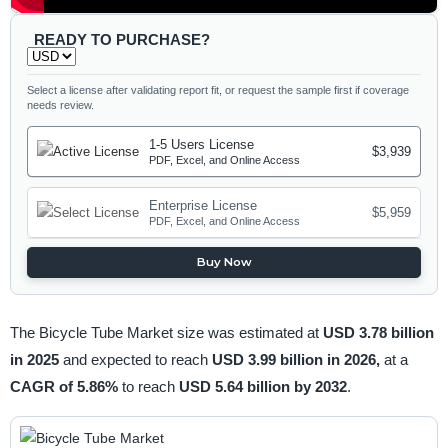
READY TO PURCHASE?
Select a license after validating report fit, or request the sample first if coverage
needs review.
1-5 Users License
$3,939
PDF, Excel, and Online Access
Enterprise License
$5,959
PDF, Excel, and Online Access
Buy Now
The Bicycle Tube Market size was estimated at
USD 3.78 billion
in 2025
and expected to reach
USD 3.99 billion in 2026,
at a
CAGR of 5.86%
to reach
USD 5.64 billion by 2032
.