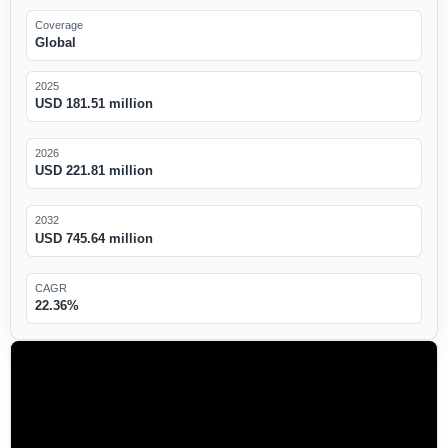
Coverage
Global
2025
USD 181.51 million
2026
USD 221.81 million
2032
USD 745.64 million
CAGR
22.36%