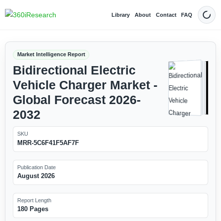
Library
About
Contact
FAQ
Dark
Market Intelligence Report
Bidirectional Electric
Vehicle Charger Market -
Global Forecast 2026-
2032
SKU
MRR-5C6F41F5AF7F
Publication Date
August 2026
Report Length
180 Pages