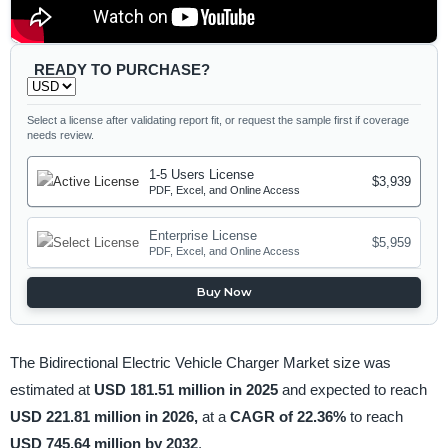
READY TO PURCHASE?
Select a license after validating report fit, or request the sample first if coverage
needs review.
1-5 Users License
$3,939
PDF, Excel, and Online Access
Enterprise License
$5,959
PDF, Excel, and Online Access
Buy Now
The Bidirectional Electric Vehicle Charger Market size was
estimated at
USD 181.51 million in 2025
and expected to reach
USD 221.81 million in 2026,
at a
CAGR of 22.36%
to reach
USD 745.64 million by 2032
.