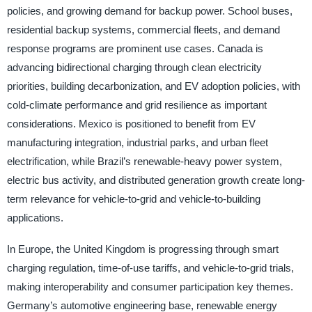
policies, and growing demand for backup power. School buses,
residential backup systems, commercial fleets, and demand
response programs are prominent use cases. Canada is
advancing bidirectional charging through clean electricity
priorities, building decarbonization, and EV adoption policies, with
cold-climate performance and grid resilience as important
considerations. Mexico is positioned to benefit from EV
manufacturing integration, industrial parks, and urban fleet
electrification, while Brazil’s renewable-heavy power system,
electric bus activity, and distributed generation growth create long-
term relevance for vehicle-to-grid and vehicle-to-building
applications.
In Europe, the United Kingdom is progressing through smart
charging regulation, time-of-use tariffs, and vehicle-to-grid trials,
making interoperability and consumer participation key themes.
Germany’s automotive engineering base, renewable energy