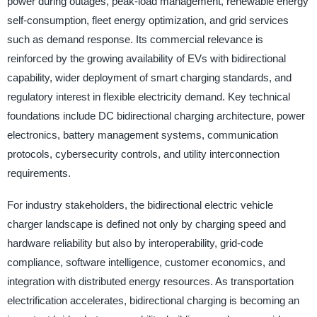
power during outages, peak-load management, renewable energy
self-consumption, fleet energy optimization, and grid services
such as demand response. Its commercial relevance is
reinforced by the growing availability of EVs with bidirectional
capability, wider deployment of smart charging standards, and
regulatory interest in flexible electricity demand. Key technical
foundations include DC bidirectional charging architecture, power
electronics, battery management systems, communication
protocols, cybersecurity controls, and utility interconnection
requirements.
For industry stakeholders, the bidirectional electric vehicle
charger landscape is defined not only by charging speed and
hardware reliability but also by interoperability, grid-code
compliance, software intelligence, customer economics, and
integration with distributed energy resources. As transportation
electrification accelerates, bidirectional charging is becoming an