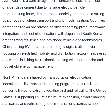
Asia-Pacific is a central region for bidirectional electric vehicle
charger development due to its large electric vehicle
manufacturing base, dense urban electricity demand, and strong
policy focus on clean transport and grid modernization. Countries
across the region are advancing smart charging pilots, renewable
integration, and fleet electrification, with Japan and South Korea
emphasizing resilience and advanced vehicle-grid technologies,
China scaling EV infrastructure and grid digitalization, India
focusing on electrified mobility and distribution network readiness,
and Australia linking bidirectional charging with rooftop solar and
household energy management.
North America is shaped by transportation electrification
incentives, utility-managed charging programs, and resilience
concerns linked to extreme weather and grid reliability. The United
States is supporting EV infrastructure expansion, smart charging
standards, and vehicle-to-grid demonstrations across school