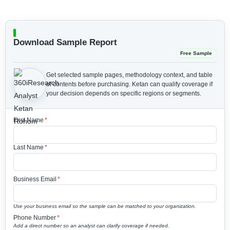
Download Sample Report
Free Sample
Get selected sample pages, methodology context, and table
of contents before purchasing.
Ketan can qualify coverage if
your decision depends on specific regions or segments.
First Name
*
Last Name
*
Business Email
*
Use your business email so the sample can be matched to your organization.
Phone Number
*
Add a direct number so an analyst can clarify coverage if needed.