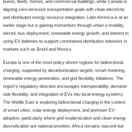
buses, fleets, homes, and commercial buildings, while Canada is
aligning zero-emission transportation goals with clean electricity
and distributed energy resource integration. Latin America is at an
earlier stage but is gaining momentum through urban e-mobility,
electric bus deployment, renewable energy growth, and interest in
using EV batteries to support constrained distribution networks in
markets such as Brazil and Mexico.
Europe is one of the most policy-driven regions for bidirectional
charging, supported by decarbonization targets, smart metering,
renewable energy penetration, and grid flexibility initiatives. The
region’s regulatory direction encourages interoperability, demand-
side flexibility, and integration of EVs into local energy systems.
The Middle East is exploring bidirectional charging in the context
of smart cities, solar energy deployment, and premium EV
adoption, particularly where grid modernization and clean energy
diversification are national priorities. Africa remains nascent but