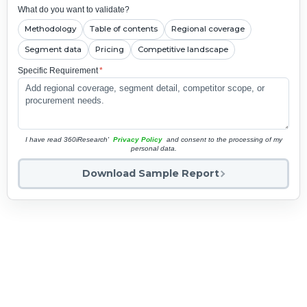
What do you want to validate?
Methodology
Table of contents
Regional coverage
Segment data
Pricing
Competitive landscape
Specific Requirement
*
I have read 360iResearch'
Privacy Policy
and consent to the processing of my
personal data.
Download Sample Report