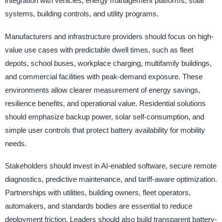
integration with vehicles, energy management platforms, solar
systems, building controls, and utility programs.
Manufacturers and infrastructure providers should focus on high-
value use cases with predictable dwell times, such as fleet
depots, school buses, workplace charging, multifamily buildings,
and commercial facilities with peak-demand exposure. These
environments allow clearer measurement of energy savings,
resilience benefits, and operational value. Residential solutions
should emphasize backup power, solar self-consumption, and
simple user controls that protect battery availability for mobility
needs.
Stakeholders should invest in AI-enabled software, secure remote
diagnostics, predictive maintenance, and tariff-aware optimization.
Partnerships with utilities, building owners, fleet operators,
automakers, and standards bodies are essential to reduce
deployment friction. Leaders should also build transparent battery-