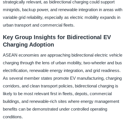
strategically relevant, as bidirectional charging could support
minigrids, backup power, and renewable integration in areas with
variable grid reliability, especially as electric mobility expands in
urban transport and commercial fleets.
Key Group Insights for Bidirectional EV
Charging Adoption
ASEAN economies are approaching bidirectional electric vehicle
charging through the lens of urban mobility, two-wheeler and bus
electrification, renewable energy integration, and grid readiness.
As several member states promote EV manufacturing, charging
corridors, and clean transport policies, bidirectional charging is
likely to be most relevant first in fleets, depots, commercial
buildings, and renewable-rich sites where energy management
benefits can be demonstrated under controlled operating
conditions.