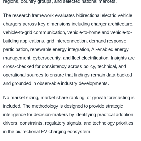
regions, country groups, and selected national markets.
The research framework evaluates bidirectional electric vehicle
chargers across key dimensions including charger architecture,
vehicle-to-grid communication, vehicle-to-home and vehicle-to-
building applications, grid interconnection, demand response
participation, renewable energy integration, AI-enabled energy
management, cybersecurity, and fleet electrification. Insights are
cross-checked for consistency across policy, technical, and
operational sources to ensure that findings remain data-backed
and grounded in observable industry developments.
No market sizing, market share ranking, or growth forecasting is
included. The methodology is designed to provide strategic
intelligence for decision-makers by identifying practical adoption
drivers, constraints, regulatory signals, and technology priorities
in the bidirectional EV charging ecosystem.