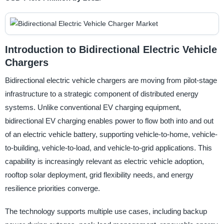
Introduction to Bidirectional Electric Vehicle
Chargers
Bidirectional electric vehicle chargers are moving from pilot-stage
infrastructure to a strategic component of distributed energy
systems. Unlike conventional EV charging equipment,
bidirectional EV charging enables power to flow both into and out
of an electric vehicle battery, supporting vehicle-to-home, vehicle-
to-building, vehicle-to-load, and vehicle-to-grid applications. This
capability is increasingly relevant as electric vehicle adoption,
rooftop solar deployment, grid flexibility needs, and energy
resilience priorities converge.
The technology supports multiple use cases, including backup