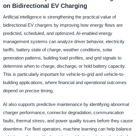
on Bidirectional EV Charging
Artificial intelligence is strengthening the practical value of
bidirectional EV chargers by improving how energy flows are
predicted, scheduled, and optimized. AI-enabled energy
management systems can analyze driver behavior, electricity
tariffs, battery state of charge, weather conditions, solar
generation patterns, building load profiles, and grid signals to
determine when to charge, discharge, or hold battery capacity.
This is particularly important for vehicle-to-grid and vehicle-to-
building applications, where financial and operational outcomes
depend on precise timing.
AI also supports predictive maintenance by identifying abnormal
charger performance, connector degradation, communication
faults, thermal stress, and power quality issues before they cause
downtime. For fleet operators, machine learning can help balance