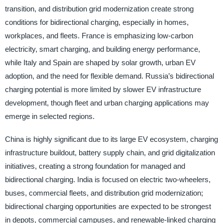
transition, and distribution grid modernization create strong
conditions for bidirectional charging, especially in homes,
workplaces, and fleets. France is emphasizing low-carbon
electricity, smart charging, and building energy performance,
while Italy and Spain are shaped by solar growth, urban EV
adoption, and the need for flexible demand. Russia’s bidirectional
charging potential is more limited by slower EV infrastructure
development, though fleet and urban charging applications may
emerge in selected regions.
China is highly significant due to its large EV ecosystem, charging
infrastructure buildout, battery supply chain, and grid digitalization
initiatives, creating a strong foundation for managed and
bidirectional charging. India is focused on electric two-wheelers,
buses, commercial fleets, and distribution grid modernization;
bidirectional charging opportunities are expected to be strongest
in depots, commercial campuses, and renewable-linked charging