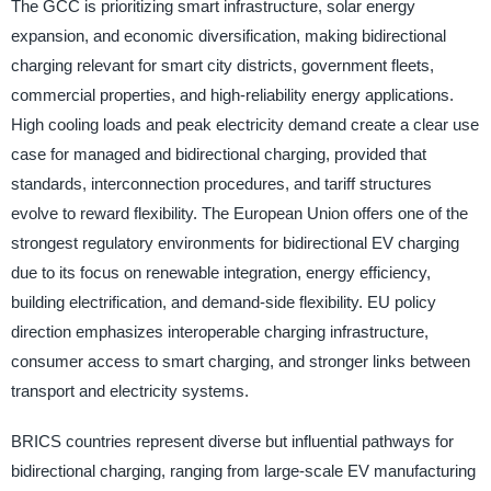
The GCC is prioritizing smart infrastructure, solar energy
expansion, and economic diversification, making bidirectional
charging relevant for smart city districts, government fleets,
commercial properties, and high-reliability energy applications.
High cooling loads and peak electricity demand create a clear use
case for managed and bidirectional charging, provided that
standards, interconnection procedures, and tariff structures
evolve to reward flexibility. The European Union offers one of the
strongest regulatory environments for bidirectional EV charging
due to its focus on renewable integration, energy efficiency,
building electrification, and demand-side flexibility. EU policy
direction emphasizes interoperable charging infrastructure,
consumer access to smart charging, and stronger links between
transport and electricity systems.
BRICS countries represent diverse but influential pathways for
bidirectional charging, ranging from large-scale EV manufacturing