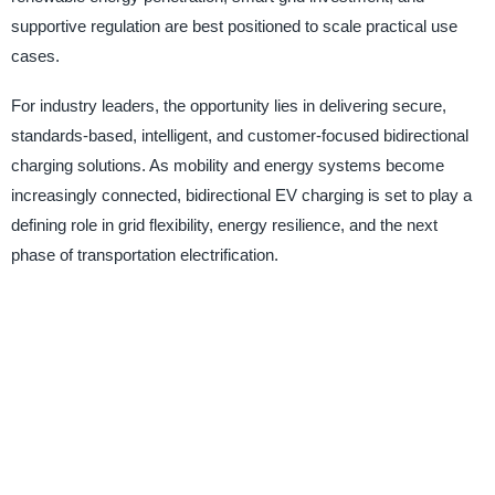
supportive regulation are best positioned to scale practical use
cases.
For industry leaders, the opportunity lies in delivering secure,
standards-based, intelligent, and customer-focused bidirectional
charging solutions. As mobility and energy systems become
increasingly connected, bidirectional EV charging is set to play a
defining role in grid flexibility, energy resilience, and the next
phase of transportation electrification.