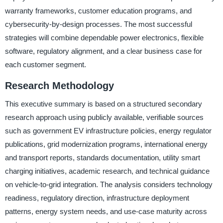
warranty frameworks, customer education programs, and
cybersecurity-by-design processes. The most successful
strategies will combine dependable power electronics, flexible
software, regulatory alignment, and a clear business case for
each customer segment.
Research Methodology
This executive summary is based on a structured secondary
research approach using publicly available, verifiable sources
such as government EV infrastructure policies, energy regulator
publications, grid modernization programs, international energy
and transport reports, standards documentation, utility smart
charging initiatives, academic research, and technical guidance
on vehicle-to-grid integration. The analysis considers technology
readiness, regulatory direction, infrastructure deployment
patterns, energy system needs, and use-case maturity across