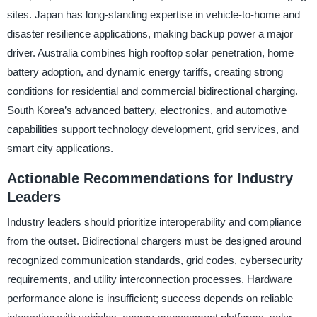
sites. Japan has long-standing expertise in vehicle-to-home and
disaster resilience applications, making backup power a major
driver. Australia combines high rooftop solar penetration, home
battery adoption, and dynamic energy tariffs, creating strong
conditions for residential and commercial bidirectional charging.
South Korea’s advanced battery, electronics, and automotive
capabilities support technology development, grid services, and
smart city applications.
Actionable Recommendations for Industry
Leaders
Industry leaders should prioritize interoperability and compliance
from the outset. Bidirectional chargers must be designed around
recognized communication standards, grid codes, cybersecurity
requirements, and utility interconnection processes. Hardware
performance alone is insufficient; success depends on reliable