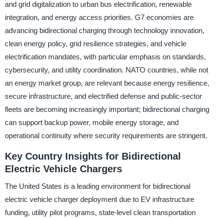
and grid digitalization to urban bus electrification, renewable
integration, and energy access priorities. G7 economies are
advancing bidirectional charging through technology innovation,
clean energy policy, grid resilience strategies, and vehicle
electrification mandates, with particular emphasis on standards,
cybersecurity, and utility coordination. NATO countries, while not
an energy market group, are relevant because energy resilience,
secure infrastructure, and electrified defense and public-sector
fleets are becoming increasingly important; bidirectional charging
can support backup power, mobile energy storage, and
operational continuity where security requirements are stringent.
Key Country Insights for Bidirectional
Electric Vehicle Chargers
The United States is a leading environment for bidirectional
electric vehicle charger deployment due to EV infrastructure
funding, utility pilot programs, state-level clean transportation