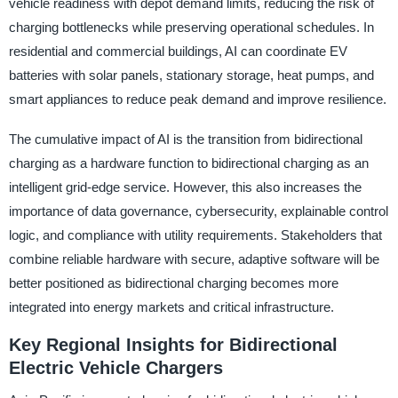
vehicle readiness with depot demand limits, reducing the risk of
charging bottlenecks while preserving operational schedules. In
residential and commercial buildings, AI can coordinate EV
batteries with solar panels, stationary storage, heat pumps, and
smart appliances to reduce peak demand and improve resilience.
The cumulative impact of AI is the transition from bidirectional
charging as a hardware function to bidirectional charging as an
intelligent grid-edge service. However, this also increases the
importance of data governance, cybersecurity, explainable control
logic, and compliance with utility requirements. Stakeholders that
combine reliable hardware with secure, adaptive software will be
better positioned as bidirectional charging becomes more
integrated into energy markets and critical infrastructure.
Key Regional Insights for Bidirectional
Electric Vehicle Chargers