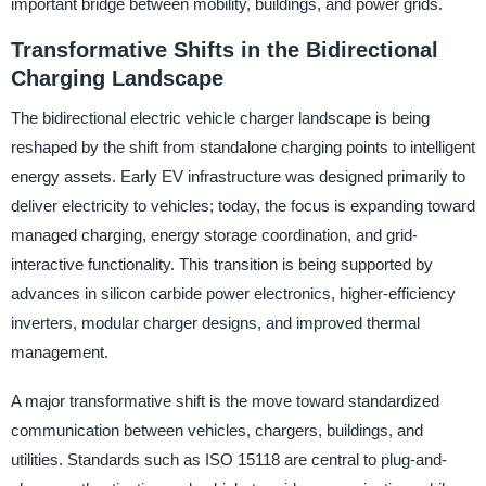
important bridge between mobility, buildings, and power grids.
Transformative Shifts in the Bidirectional
Charging Landscape
The bidirectional electric vehicle charger landscape is being
reshaped by the shift from standalone charging points to intelligent
energy assets. Early EV infrastructure was designed primarily to
deliver electricity to vehicles; today, the focus is expanding toward
managed charging, energy storage coordination, and grid-
interactive functionality. This transition is being supported by
advances in silicon carbide power electronics, higher-efficiency
inverters, modular charger designs, and improved thermal
management.
A major transformative shift is the move toward standardized
communication between vehicles, chargers, buildings, and
utilities. Standards such as ISO 15118 are central to plug-and-