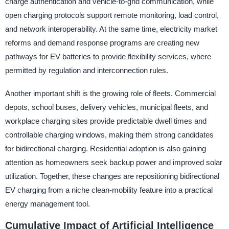
charge authentication and vehicle-to-grid communication, while
open charging protocols support remote monitoring, load control,
and network interoperability. At the same time, electricity market
reforms and demand response programs are creating new
pathways for EV batteries to provide flexibility services, where
permitted by regulation and interconnection rules.
Another important shift is the growing role of fleets. Commercial
depots, school buses, delivery vehicles, municipal fleets, and
workplace charging sites provide predictable dwell times and
controllable charging windows, making them strong candidates
for bidirectional charging. Residential adoption is also gaining
attention as homeowners seek backup power and improved solar
utilization. Together, these changes are repositioning bidirectional
EV charging from a niche clean-mobility feature into a practical
energy management tool.
Cumulative Impact of Artificial Intelligence