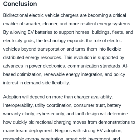
Conclusion
Bidirectional electric vehicle chargers are becoming a critical
enabler of smarter, cleaner, and more resilient energy systems.
By allowing EV batteries to support homes, buildings, fleets, and
electricity grids, the technology expands the role of electric
vehicles beyond transportation and turns them into flexible
distributed energy resources. This evolution is supported by
advances in power electronics, communication standards, AI-
based optimization, renewable energy integration, and policy
interest in demand-side flexibility.
Adoption will depend on more than charger availability.
Interoperability, utility coordination, consumer trust, battery
warranty clarity, cybersecurity, and tariff design will determine
how quickly bidirectional charging moves from demonstrations to
mainstream deployment. Regions with strong EV adoption,
renewable energy penetration, smart grid investment, and