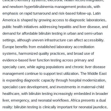
and newborn hyperbilirubinemia management protocols, with
emphasis on rapid turnaround and risk-based follow-up. Latin
America is shaped by growing access to diagnostic laboratories,
public health initiatives addressing hepatitis and liver disease, and
demand for affordable bilirubin testing in urban and semi-urban
settings, although uneven infrastructure can affect accessibility.
Europe benefits from established laboratory accreditation
systems, harmonized quality practices, and broad use of
evidence-based liver function testing across primary and
specialty care, while aging populations and chronic liver disease
management continue to support test utilization. The Middle East
is expanding diagnostic capacity through hospital modernization,
specialist care development, and investments in maternal-child
healthcare, with bilirubin testing increasingly embedded in broader
liver, emergency, and neonatal workflows. Africa presents a dual
reality: bilirubin testing is clinically important for neonatal jaundice,