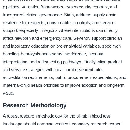
pipelines, validation frameworks, cybersecurity controls, and
transparent clinical governance. Sixth, address supply chain
resilience for reagents, consumables, controls, and service
support, especially in regions where interruptions can directly
affect newborn and emergency care. Seventh, support clinician
and laboratory education on pre-analytical variables, specimen
handling, hemolysis and icterus interference, neonatal
interpretation, and reflex testing pathways. Finally, align product
and service strategies with local reimbursement rules,
accreditation requirements, public procurement expectations, and
maternal-child health priorities to improve adoption and long-term
value.
Research Methodology
A robust research methodology for the bilirubin blood test
landscape should combine verified secondary research, expert