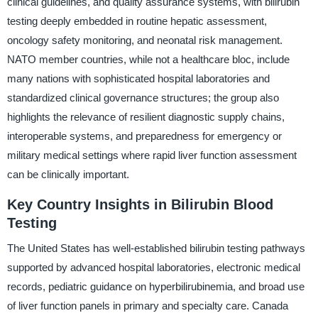
clinical guidelines, and quality assurance systems, with bilirubin
testing deeply embedded in routine hepatic assessment,
oncology safety monitoring, and neonatal risk management.
NATO member countries, while not a healthcare bloc, include
many nations with sophisticated hospital laboratories and
standardized clinical governance structures; the group also
highlights the relevance of resilient diagnostic supply chains,
interoperable systems, and preparedness for emergency or
military medical settings where rapid liver function assessment
can be clinically important.
Key Country Insights in Bilirubin Blood
Testing
The United States has well-established bilirubin testing pathways
supported by advanced hospital laboratories, electronic medical
records, pediatric guidance on hyperbilirubinemia, and broad use
of liver function panels in primary and specialty care. Canada