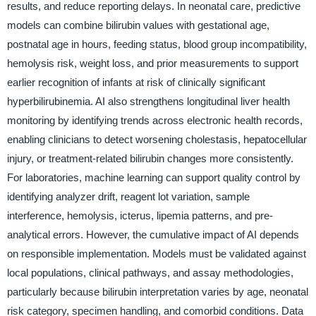
results, and reduce reporting delays. In neonatal care, predictive
models can combine bilirubin values with gestational age,
postnatal age in hours, feeding status, blood group incompatibility,
hemolysis risk, weight loss, and prior measurements to support
earlier recognition of infants at risk of clinically significant
hyperbilirubinemia. AI also strengthens longitudinal liver health
monitoring by identifying trends across electronic health records,
enabling clinicians to detect worsening cholestasis, hepatocellular
injury, or treatment-related bilirubin changes more consistently.
For laboratories, machine learning can support quality control by
identifying analyzer drift, reagent lot variation, sample
interference, hemolysis, icterus, lipemia patterns, and pre-
analytical errors. However, the cumulative impact of AI depends
on responsible implementation. Models must be validated against
local populations, clinical pathways, and assay methodologies,
particularly because bilirubin interpretation varies by age, neonatal
risk category, specimen handling, and comorbid conditions. Data