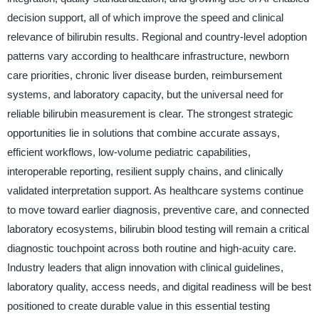
decision support, all of which improve the speed and clinical
relevance of bilirubin results. Regional and country-level adoption
patterns vary according to healthcare infrastructure, newborn
care priorities, chronic liver disease burden, reimbursement
systems, and laboratory capacity, but the universal need for
reliable bilirubin measurement is clear. The strongest strategic
opportunities lie in solutions that combine accurate assays,
efficient workflows, low-volume pediatric capabilities,
interoperable reporting, resilient supply chains, and clinically
validated interpretation support. As healthcare systems continue
to move toward earlier diagnosis, preventive care, and connected
laboratory ecosystems, bilirubin blood testing will remain a critical
diagnostic touchpoint across both routine and high-acuity care.
Industry leaders that align innovation with clinical guidelines,
laboratory quality, access needs, and digital readiness will be best
positioned to create durable value in this essential testing