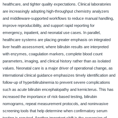
healthcare, and tighter quality expectations. Clinical laboratories
are increasingly adopting high-throughput chemistry analyzers
and middleware-supported workflows to reduce manual handling,
improve reproducibility, and support rapid reporting for
emergency, inpatient, and neonatal use cases. In parallel,
healthcare systems are placing greater emphasis on integrated
liver health assessment, where bilirubin results are interpreted
with enzymes, coagulation markers, complete blood count
parameters, imaging, and clinical history rather than as isolated
values. Neonatal care is a major driver of operational change, as
international clinical guidance emphasizes timely identification and
follow-up of hyperbilirubinemia to prevent severe complications
such as acute bilirubin encephalopathy and kernicterus. This has
increased the importance of risk-based testing, bilirubin
nomograms, repeat measurement protocols, and noninvasive
screening tools that help determine when confirmatory serum
testing is required. Another important shift is the expansion of