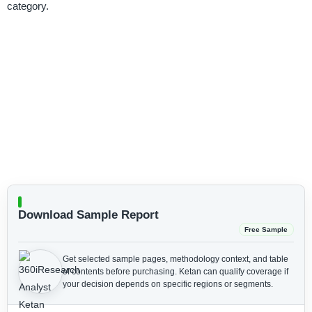
category.
Download Sample Report
Free Sample
Get selected sample pages, methodology context, and table
of contents before purchasing.
Ketan can qualify coverage if
your decision depends on specific regions or segments.