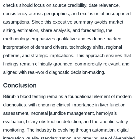
checks should focus on source credibility, date relevance,
consistency across geographies, and exclusion of unsupported
assumptions. Since this executive summary avoids market
sizing, estimation, share analysis, and forecasting, the
methodology emphasizes qualitative and evidence-backed
interpretation of demand drivers, technology shifts, regional
patterns, and strategic implications. This approach ensures that
findings remain clinically grounded, commercially relevant, and
aligned with real-world diagnostic decision-making.
Conclusion
Bilirubin blood testing remains a foundational element of modern
diagnostics, with enduring clinical importance in liver function
assessment, neonatal jaundice management, hemolysis
evaluation, biliary obstruction detection, and therapeutic safety
monitoring. The industry is evolving through automation, digital
integration, quality standardization, and growing use of AI-enabled