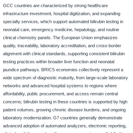
GCC countries are characterized by strong healthcare
infrastructure investment, hospital digitization, and expanding
specialty services, which support automated bilirubin testing in
neonatal care, emergency medicine, hepatology, and routine
clinical chemistry panels. The European Union emphasizes
quality, traceability, laboratory accreditation, and cross-border
alignment with clinical standards, supporting consistent bilirubin
testing practices within broader liver function and neonatal
jaundice pathways. BRICS economies collectively represent a
wide spectrum of diagnostic maturity, from large-scale laboratory
networks and advanced hospital systems to regions where
affordability, public procurement, and access remain central
concerns; bilirubin testing in these countries is supported by high
patient volumes, growing chronic disease burdens, and ongoing
laboratory modernization. G7 countries generally demonstrate
advanced adoption of automated analyzers, electronic reporting,