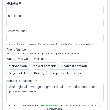
First Name
*
Last Name
*
Business Email
*
Use your business email so the sample can be matched to your organization.
Phone Number
*
Add a direct number so an analyst can clarify coverage if needed.
What do you want to validate?
Methodology
Table of contents
Regional coverage
Segment data
Pricing
Competitive landscape
Specific Requirement
*
I have read 360iResearch'
Privacy Policy
and consent to the processing of my
personal data.