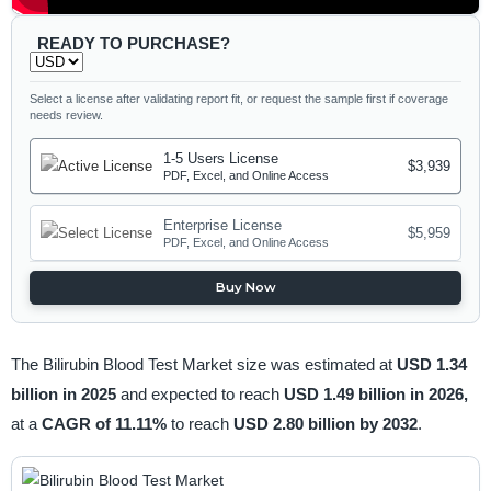
READY TO PURCHASE?
Select a license after validating report fit, or request the sample first if coverage
needs review.
1-5 Users License
$3,939
PDF, Excel, and Online Access
Enterprise License
$5,959
PDF, Excel, and Online Access
Buy Now
The Bilirubin Blood Test Market size was estimated at
USD 1.34
billion in 2025
and expected to reach
USD 1.49 billion in 2026,
at a
CAGR of 11.11%
to reach
USD 2.80 billion by 2032
.