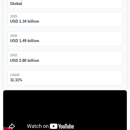
Global
2025
USD 1.34 billion
2026
USD 1.49 billion
2032
USD 2.80 billion
CAGR
11.11%