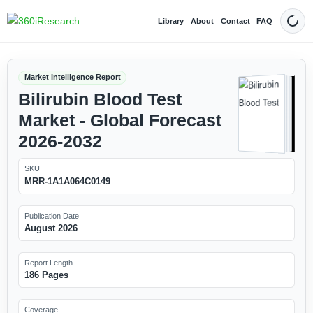
Library
About
Contact
FAQ
Dark
Market Intelligence Report
Bilirubin Blood Test
Market - Global Forecast
2026-2032
SKU
MRR-1A1A064C0149
Publication Date
August 2026
Report Length
186 Pages
Coverage