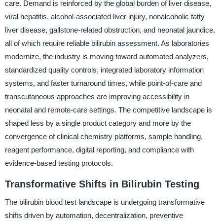
care. Demand is reinforced by the global burden of liver disease,
viral hepatitis, alcohol-associated liver injury, nonalcoholic fatty
liver disease, gallstone-related obstruction, and neonatal jaundice,
all of which require reliable bilirubin assessment. As laboratories
modernize, the industry is moving toward automated analyzers,
standardized quality controls, integrated laboratory information
systems, and faster turnaround times, while point-of-care and
transcutaneous approaches are improving accessibility in
neonatal and remote-care settings. The competitive landscape is
shaped less by a single product category and more by the
convergence of clinical chemistry platforms, sample handling,
reagent performance, digital reporting, and compliance with
evidence-based testing protocols.
Transformative Shifts in Bilirubin Testing
The bilirubin blood test landscape is undergoing transformative
shifts driven by automation, decentralization, preventive