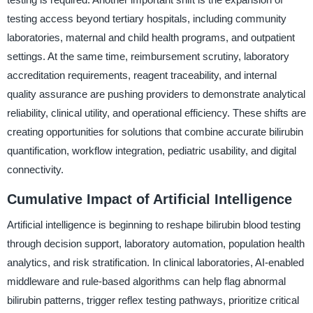
testing access beyond tertiary hospitals, including community
laboratories, maternal and child health programs, and outpatient
settings. At the same time, reimbursement scrutiny, laboratory
accreditation requirements, reagent traceability, and internal
quality assurance are pushing providers to demonstrate analytical
reliability, clinical utility, and operational efficiency. These shifts are
creating opportunities for solutions that combine accurate bilirubin
quantification, workflow integration, pediatric usability, and digital
connectivity.
Cumulative Impact of Artificial Intelligence
Artificial intelligence is beginning to reshape bilirubin blood testing
through decision support, laboratory automation, population health
analytics, and risk stratification. In clinical laboratories, AI-enabled
middleware and rule-based algorithms can help flag abnormal
bilirubin patterns, trigger reflex testing pathways, prioritize critical