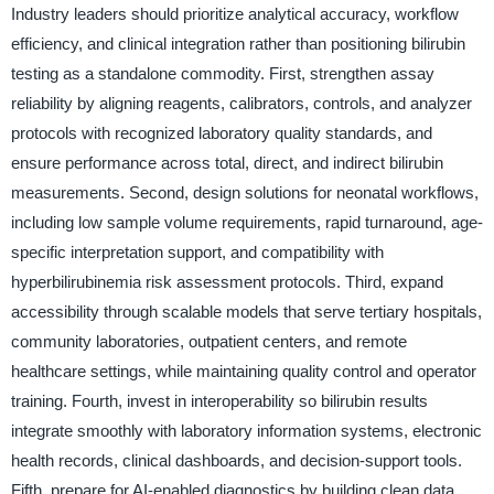
Industry leaders should prioritize analytical accuracy, workflow
efficiency, and clinical integration rather than positioning bilirubin
testing as a standalone commodity. First, strengthen assay
reliability by aligning reagents, calibrators, controls, and analyzer
protocols with recognized laboratory quality standards, and
ensure performance across total, direct, and indirect bilirubin
measurements. Second, design solutions for neonatal workflows,
including low sample volume requirements, rapid turnaround, age-
specific interpretation support, and compatibility with
hyperbilirubinemia risk assessment protocols. Third, expand
accessibility through scalable models that serve tertiary hospitals,
community laboratories, outpatient centers, and remote
healthcare settings, while maintaining quality control and operator
training. Fourth, invest in interoperability so bilirubin results
integrate smoothly with laboratory information systems, electronic
health records, clinical dashboards, and decision-support tools.
Fifth, prepare for AI-enabled diagnostics by building clean data