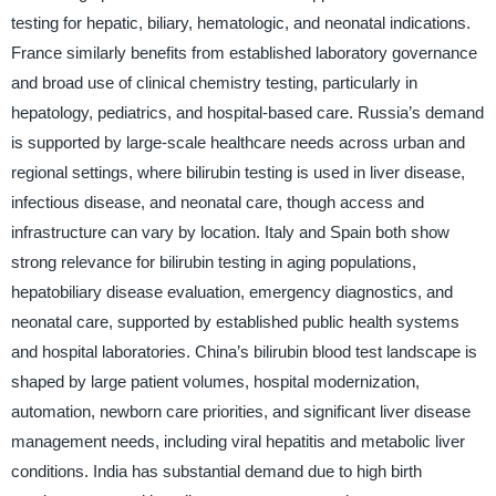
testing for hepatic, biliary, hematologic, and neonatal indications.
France similarly benefits from established laboratory governance
and broad use of clinical chemistry testing, particularly in
hepatology, pediatrics, and hospital-based care. Russia’s demand
is supported by large-scale healthcare needs across urban and
regional settings, where bilirubin testing is used in liver disease,
infectious disease, and neonatal care, though access and
infrastructure can vary by location. Italy and Spain both show
strong relevance for bilirubin testing in aging populations,
hepatobiliary disease evaluation, emergency diagnostics, and
neonatal care, supported by established public health systems
and hospital laboratories. China’s bilirubin blood test landscape is
shaped by large patient volumes, hospital modernization,
automation, newborn care priorities, and significant liver disease
management needs, including viral hepatitis and metabolic liver
conditions. India has substantial demand due to high birth