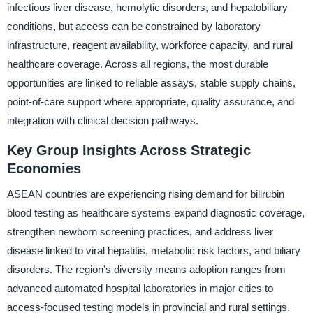
infectious liver disease, hemolytic disorders, and hepatobiliary
conditions, but access can be constrained by laboratory
infrastructure, reagent availability, workforce capacity, and rural
healthcare coverage. Across all regions, the most durable
opportunities are linked to reliable assays, stable supply chains,
point-of-care support where appropriate, quality assurance, and
integration with clinical decision pathways.
Key Group Insights Across Strategic
Economies
ASEAN countries are experiencing rising demand for bilirubin
blood testing as healthcare systems expand diagnostic coverage,
strengthen newborn screening practices, and address liver
disease linked to viral hepatitis, metabolic risk factors, and biliary
disorders. The region’s diversity means adoption ranges from
advanced automated hospital laboratories in major cities to
access-focused testing models in provincial and rural settings.