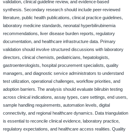
validation, clinical guideline review, and evidence-based
synthesis. Secondary research should include peer-reviewed
literature, public health publications, clinical practice guidelines,
laboratory medicine standards, neonatal hyperbilirubinemia
recommendations, liver disease burden reports, regulatory
documentation, and healthcare infrastructure data. Primary
validation should involve structured discussions with laboratory
directors, clinical chemists, pediatricians, hepatologists,
gastroenterologists, hospital procurement specialists, quality
managers, and diagnostic service administrators to understand
test utilization, operational challenges, workflow priorities, and
adoption barriers. The analysis should evaluate bilirubin testing
across clinical indications, assay types, care settings, end users,
sample handling requirements, automation levels, digital
connectivity, and regional healthcare dynamics. Data triangulation
is essential to reconcile clinical evidence, laboratory practice,
regulatory expectations, and healthcare access realities. Quality