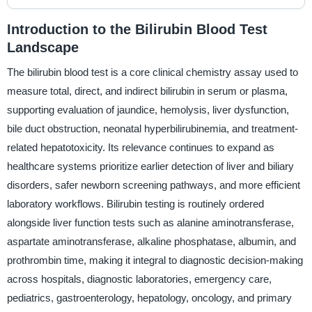
Introduction to the Bilirubin Blood Test
Landscape
The bilirubin blood test is a core clinical chemistry assay used to
measure total, direct, and indirect bilirubin in serum or plasma,
supporting evaluation of jaundice, hemolysis, liver dysfunction,
bile duct obstruction, neonatal hyperbilirubinemia, and treatment-
related hepatotoxicity. Its relevance continues to expand as
healthcare systems prioritize earlier detection of liver and biliary
disorders, safer newborn screening pathways, and more efficient
laboratory workflows. Bilirubin testing is routinely ordered
alongside liver function tests such as alanine aminotransferase,
aspartate aminotransferase, alkaline phosphatase, albumin, and
prothrombin time, making it integral to diagnostic decision-making
across hospitals, diagnostic laboratories, emergency care,
pediatrics, gastroenterology, hepatology, oncology, and primary