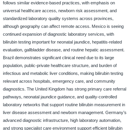
follows similar evidence-based practices, with emphasis on
universal healthcare access, newborn risk assessment, and
standardized laboratory quality systems across provinces,
although geography can affect remote access. Mexico is seeing
continued expansion of diagnostic laboratory services, with
bilirubin testing important for neonatal jaundice, hepatitis-related
evaluation, gallbladder disease, and routine hepatic assessment.
Brazil demonstrates significant clinical need due to its large
population, public-private healthcare structure, and burden of
infectious and metabolic liver conditions, making bilirubin testing
relevant across hospitals, emergency care, and community
diagnostics. The United Kingdom has strong primary care referral
pathways, neonatal jaundice guidance, and quality-controlled
laboratory networks that support routine bilirubin measurement in
liver disease assessment and newborn management. Germany’s
advanced diagnostic infrastructure, high laboratory automation,
and strong specialist care environment support efficient bilirubin