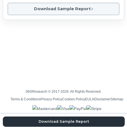
Download Sample Report
360iResearch © 2017-2026. All Rights Reserved.
Terms & Conditions
Privacy Policy
Cookies Policy
EULA
Disclaimer
Sitemap
Download Sample Report