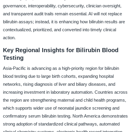
governance, interoperability, cybersecurity, clinician oversight,
and transparent audit trails remain essential. AI will not replace
bilirubin assays; instead, it is enhancing how bilirubin results are
contextualized, prioritized, and converted into timely clinical
action.
Key Regional Insights for Bilirubin Blood
Testing
Asia-Pacific is advancing as a high-priority region for bilirubin
blood testing due to large birth cohorts, expanding hospital
networks, rising diagnosis of liver and biliary diseases, and
increasing investment in laboratory automation. Countries across
the region are strengthening maternal and child health programs,
which supports wider use of neonatal jaundice screening and
confirmatory serum bilirubin testing. North America demonstrates
strong adoption of standardized clinical pathways, automated
clinical chemistry systems, electronic health record integration,