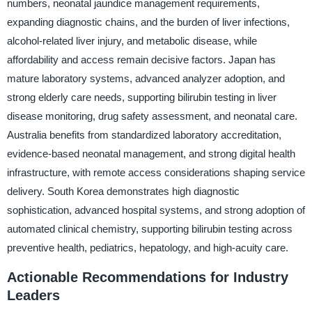
numbers, neonatal jaundice management requirements,
expanding diagnostic chains, and the burden of liver infections,
alcohol-related liver injury, and metabolic disease, while
affordability and access remain decisive factors. Japan has
mature laboratory systems, advanced analyzer adoption, and
strong elderly care needs, supporting bilirubin testing in liver
disease monitoring, drug safety assessment, and neonatal care.
Australia benefits from standardized laboratory accreditation,
evidence-based neonatal management, and strong digital health
infrastructure, with remote access considerations shaping service
delivery. South Korea demonstrates high diagnostic
sophistication, advanced hospital systems, and strong adoption of
automated clinical chemistry, supporting bilirubin testing across
preventive health, pediatrics, hepatology, and high-acuity care.
Actionable Recommendations for Industry
Leaders