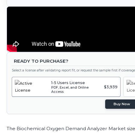
READY TO PURCHASE?
Select a license after validating report fit, or request the sample first if covera
1-5 Users License
$3,939
PDF, Excel, and Online
Access
Buy Now
The Biochemical Oxygen Demand Analyzer Market size