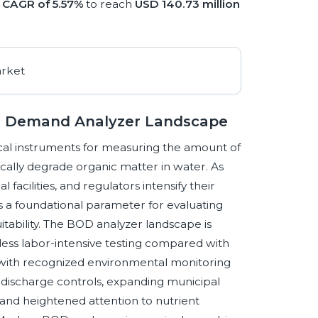
a
CAGR of 5.57%
to reach
USD 140.73 million
en Demand Analyzer Landscape
al instruments for measuring the amount of
cally degrade organic matter in water. As
 facilities, and regulators intensify their
 a foundational parameter for evaluating
itability. The BOD analyzer landscape is
less labor-intensive testing compared with
g with recognized environmental monitoring
 discharge controls, expanding municipal
, and heightened attention to nutrient