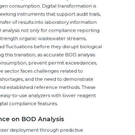
en consumption. Digital transformation is
eeking instruments that support audit trails,
sfer of results into laboratory information
D analysis not only for compliance reporting
-strength organic wastewater streams,
ad fluctuations before they disrupt biological
ng this transition, as accurate BOD analysis
consumption, prevent permit exceedances,
he sector faces challenges related to
or shortages, and the need to demonstrate
nd established reference methods. These
 easy-to-use analyzers with lower reagent
ital compliance features.
ence on BOD Analysis
nalyzer deployment through predictive