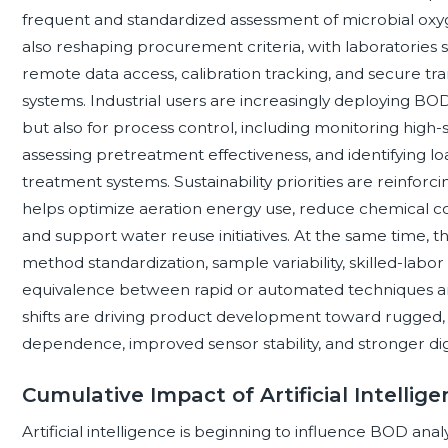
frequent and standardized assessment of microbial oxyg
also reshaping procurement criteria, with laboratories s
remote data access, calibration tracking, and secure tran
systems. Industrial users are increasingly deploying BO
but also for process control, including monitoring high
assessing pretreatment effectiveness, and identifying lo
treatment systems. Sustainability priorities are reinforci
helps optimize aeration energy use, reduce chemical 
and support water reuse initiatives. At the same time, t
method standardization, sample variability, skilled-lab
equivalence between rapid or automated techniques a
shifts are driving product development toward rugged,
dependence, improved sensor stability, and stronger dig
Cumulative Impact of Artificial Intellig
Artificial intelligence is beginning to influence BOD a