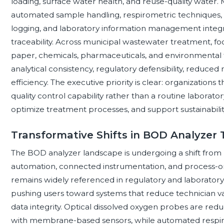
loading, surface water health, and reuse-quality wate
automated sample handling, respirometric techniques, op
logging, and laboratory information management integrat
traceability. Across municipal wastewater treatment, f
paper, chemicals, pharmaceuticals, and environmental te
analytical consistency, regulatory defensibility, reduced 
efficiency. The executive priority is clear: organizations 
quality control capability rather than a routine laborat
optimize treatment processes, and support sustainabilit
Transformative Shifts in BOD Analyzer
The BOD analyzer landscape is undergoing a shift from 
automation, connected instrumentation, and process-or
remains widely referenced in regulatory and laboratory
pushing users toward systems that reduce technician va
data integrity. Optical dissolved oxygen probes are re
with membrane-based sensors, while automated respir