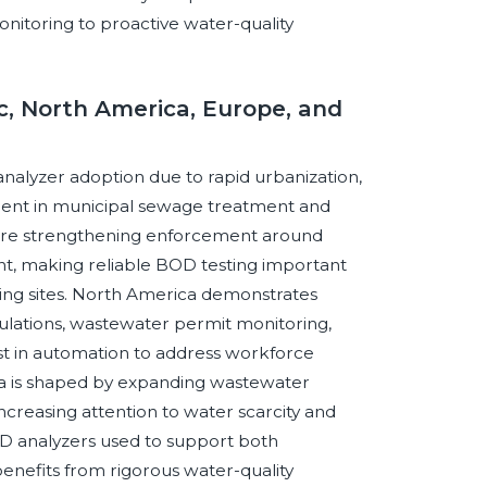
nitoring to proactive water-quality
ic, North America, Europe, and
analyzer adoption due to rapid urbanization,
ment in municipal sewage treatment and
on are strengthening enforcement around
, making reliable BOD testing important
uring sites. North America demonstrates
ulations, wastewater permit monitoring,
st in automation to address workforce
ica is shaped by expanding wastewater
increasing attention to water scarcity and
OD analyzers used to support both
enefits from rigorous water-quality