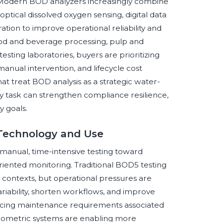
r. Modern BOD analyzers increasingly combine
tical dissolved oxygen sensing, digital data
ion to improve operational reliability and
ood and beverage processing, pulp and
sting laboratories, buyers are prioritizing
manual intervention, and lifecycle cost
that treat BOD analysis as a strategic water-
ory task can strengthen compliance resilience,
y goals.
 Technology and Use
manual, time-intensive testing toward
iented monitoring. Traditional BOD5 testing
 contexts, but operational pressures are
riability, shorten workflows, and improve
ducing maintenance requirements associated
ometric systems are enabling more