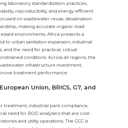
ong laboratory standardization practices,
ility, reproducibility, and energy-efficient
 focused on wastewater reuse, desalination-
ardship, making accurate organic-load
stressed environments. Africa presents a
 to urban sanitation expansion, industrial
and the need for practical, robust
strained conditions. Across all regions, the
wastewater infrastructure investment,
 improve treatment performance.
European Union, BRICS, G7, and
r treatment, industrial park compliance,
cal need for BOD analyzers that are cost-
ratories and utility operations. The GCC is