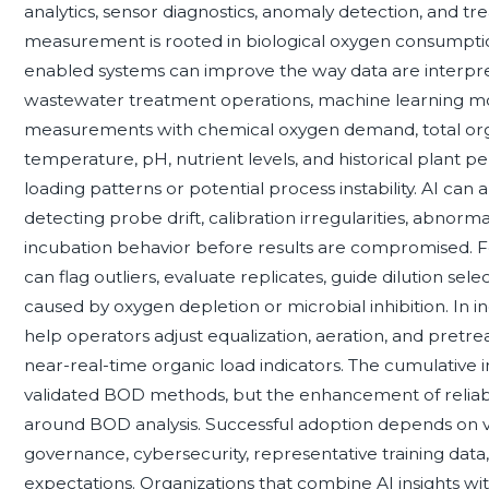
analytics, sensor diagnostics, anomaly detection, and 
measurement is rooted in biological oxygen consumptio
enabled systems can improve the way data are interpre
wastewater treatment operations, machine learning m
measurements with chemical oxygen demand, total orga
temperature, pH, nutrient levels, and historical plant p
loading patterns or potential process instability. AI ca
detecting probe drift, calibration irregularities, abnorma
incubation behavior before results are compromised. For
can flag outliers, evaluate replicates, guide dilution selec
caused by oxygen depletion or microbial inhibition. In indu
help operators adjust equalization, aeration, and pretr
near-real-time organic load indicators. The cumulative 
validated BOD methods, but the enhancement of reliabil
around BOD analysis. Successful adoption depends on v
governance, cybersecurity, representative training data
expectations. Organizations that combine AI insights wi