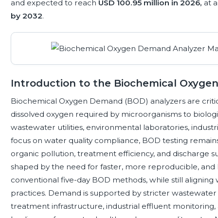
and expected to reach
USD 100.95 million in 2026,
at 
by 2032
.
Introduction to the Biochemical Oxyg
Biochemical Oxygen Demand (BOD) analyzers are critic
dissolved oxygen required by microorganisms to biologi
wastewater utilities, environmental laboratories, industrial
focus on water quality compliance, BOD testing remains
organic pollution, treatment efficiency, and discharge su
shaped by the need for faster, more reproducible, and 
conventional five-day BOD methods, while still alignin
practices. Demand is supported by stricter wastewater
treatment infrastructure, industrial effluent monitoring