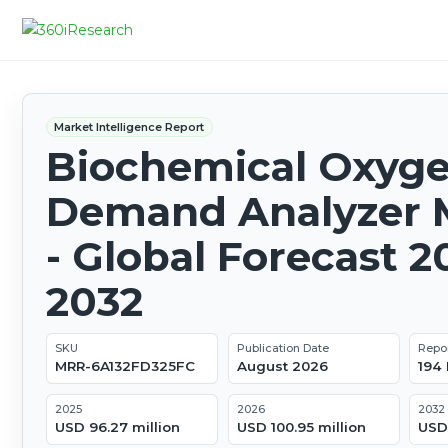
Market Intelligence Report
Biochemical Oxyg
Demand Analyzer 
- Global Forecast 2
2032
SKU
Publication Date
Repo
MRR-6A132FD325FC
August 2026
194
2025
2026
2032
USD 96.27 million
USD 100.95 million
USD 