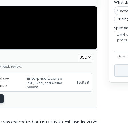
What do
Metho
Pricin
Specifi
I have 
ge needs review.
Enterprise License
$5,959
PDF, Excel, and Online
Access
 was estimated at
USD 96.27 million in 2025