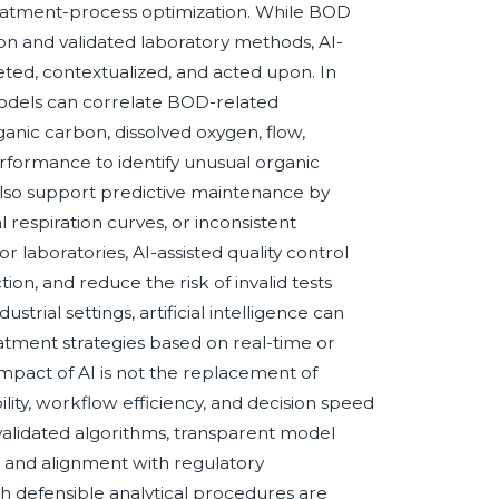
treatment-process optimization. While BOD
n and validated laboratory methods, AI-
ted, contextualized, and acted upon. In
odels can correlate BOD-related
nic carbon, dissolved oxygen, flow,
erformance to identify unusual organic
n also support predictive maintenance by
l respiration curves, or inconsistent
 laboratories, AI-assisted quality control
tion, and reduce the risk of invalid tests
strial settings, artificial intelligence can
eatment strategies based on real-time or
impact of AI is not the replacement of
ity, workflow efficiency, and decision speed
alidated algorithms, transparent model
, and alignment with regulatory
th defensible analytical procedures are