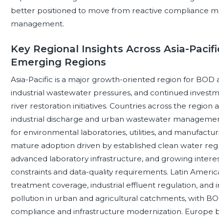
better positioned to move from reactive compliance mo
management.
Key Regional Insights Across Asia-Pacif
Emerging Regions
Asia-Pacific is a major growth-oriented region for BOD 
industrial wastewater pressures, and continued invest
river restoration initiatives. Countries across the regi
industrial discharge and urban wastewater management
for environmental laboratories, utilities, and manufact
mature adoption driven by established clean water reg
advanced laboratory infrastructure, and growing intere
constraints and data-quality requirements. Latin Amer
treatment coverage, industrial effluent regulation, and 
pollution in urban and agricultural catchments, with B
compliance and infrastructure modernization. Europe b