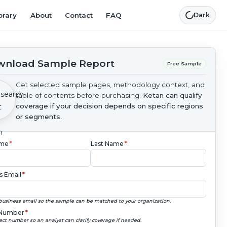
brary
About
Contact
FAQ
Dark
nload Sample Report
Free Sample
Get selected sample pages, methodology context, and
table of contents before purchasing.
Ketan can qualify
coverage if your decision depends on specific regions
or segments.
ame
*
Last Name
*
s Email
*
business email so the sample can be matched to your organization.
Number
*
ect number so an analyst can clarify coverage if needed.