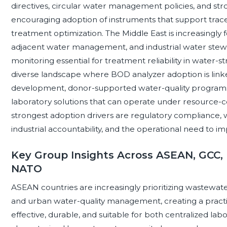
directives, circular water management policies, and str
encouraging adoption of instruments that support traceab
treatment optimization. The Middle East is increasingly
adjacent water management, and industrial water stew
monitoring essential for treatment reliability in water-
diverse landscape where BOD analyzer adoption is linked
development, donor-supported water-quality programs, 
laboratory solutions that can operate under resource-con
strongest adoption drivers are regulatory compliance, 
industrial accountability, and the operational need to
Key Group Insights Across ASEAN, GCC, 
NATO
ASEAN countries are increasingly prioritizing wastewate
and urban water-quality management, creating a practi
effective, durable, and suitable for both centralized labo