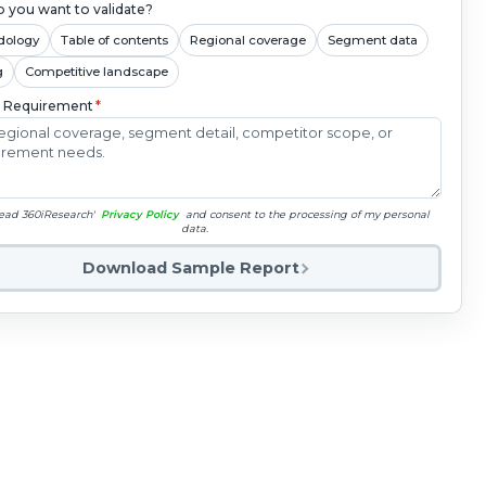
 you want to validate?
dology
Table of contents
Regional coverage
Segment data
g
Competitive landscape
c Requirement
*
read 360iResearch'
Privacy Policy
and consent to the processing of my personal
data.
Download Sample Report