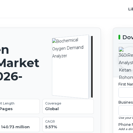
Li
Dow
en
Market
026-
First N
Busines
rt Length
Coverage
 Pages
Global
Use your 
CAGR
Phone 
140.73 million
5.57%
Add a dir