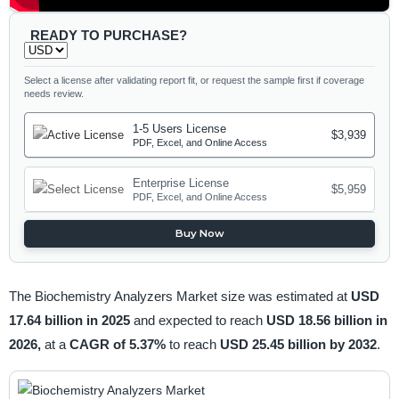
READY TO PURCHASE?
Select a license after validating report fit, or request the sample first if coverage
needs review.
1-5 Users License
$3,939
PDF, Excel, and Online Access
Enterprise License
$5,959
PDF, Excel, and Online Access
Buy Now
The Biochemistry Analyzers Market size was estimated at
USD
17.64 billion in 2025
and expected to reach
USD 18.56 billion in
2026,
at a
CAGR of 5.37%
to reach
USD 25.45 billion by 2032
.