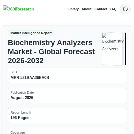
Library
About
Contact
FAQ
Dark
Market Intelligence Report
Biochemistry Analyzers
Market - Global Forecast
2026-2032
SKU
MRR-521BAA36EA0B
Publication Date
August 2026
Report Length
196 Pages
Coverage