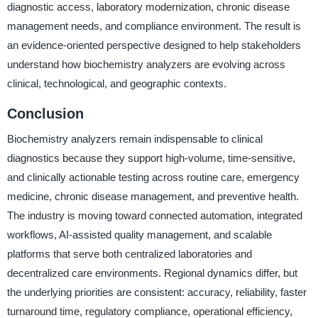
diagnostic access, laboratory modernization, chronic disease
management needs, and compliance environment. The result is
an evidence-oriented perspective designed to help stakeholders
understand how biochemistry analyzers are evolving across
clinical, technological, and geographic contexts.
Conclusion
Biochemistry analyzers remain indispensable to clinical
diagnostics because they support high-volume, time-sensitive,
and clinically actionable testing across routine care, emergency
medicine, chronic disease management, and preventive health.
The industry is moving toward connected automation, integrated
workflows, AI-assisted quality management, and scalable
platforms that serve both centralized laboratories and
decentralized care environments. Regional dynamics differ, but
the underlying priorities are consistent: accuracy, reliability, faster
turnaround time, regulatory compliance, operational efficiency,