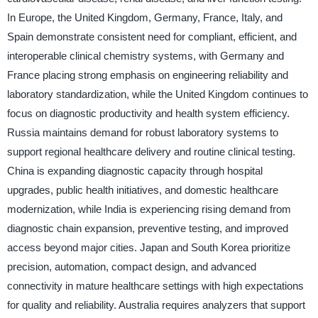
In Europe, the United Kingdom, Germany, France, Italy, and
Spain demonstrate consistent need for compliant, efficient, and
interoperable clinical chemistry systems, with Germany and
France placing strong emphasis on engineering reliability and
laboratory standardization, while the United Kingdom continues to
focus on diagnostic productivity and health system efficiency.
Russia maintains demand for robust laboratory systems to
support regional healthcare delivery and routine clinical testing.
China is expanding diagnostic capacity through hospital
upgrades, public health initiatives, and domestic healthcare
modernization, while India is experiencing rising demand from
diagnostic chain expansion, preventive testing, and improved
access beyond major cities. Japan and South Korea prioritize
precision, automation, compact design, and advanced
connectivity in mature healthcare settings with high expectations
for quality and reliability. Australia requires analyzers that support