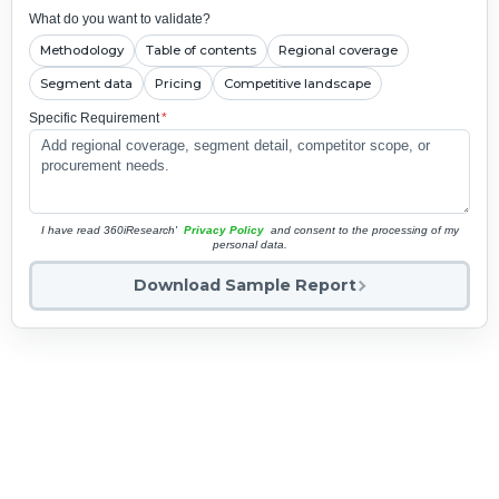
What do you want to validate?
Methodology
Table of contents
Regional coverage
Segment data
Pricing
Competitive landscape
Specific Requirement
*
I have read 360iResearch'
Privacy Policy
and consent to the processing of my
personal data.
Download Sample Report