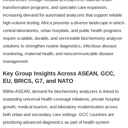
transformation programs, and specialist care expansion,
increasing demand for automated analyzers that support reliable
high-volume testing. Africa presents a diverse landscape in which
central laboratories, urban hospitals, and public health programs
require scalable, durable, and serviceable biochemistry analyzer
solutions to strengthen routine diagnostics, infectious disease
monitoring, maternal health, and noncommunicable disease
management.
Key Group Insights Across ASEAN, GCC,
EU, BRICS, G7, and NATO
Within ASEAN, demand for biochemistry analyzers is linked to
expanding universal health coverage initiatives, private hospital
growth, medical tourism, and laboratory modernization across
both urban and secondary care settings. GCC countries are
prioritizing advanced diagnostics as part of health system