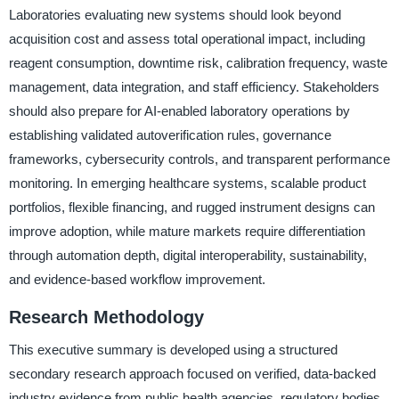
Laboratories evaluating new systems should look beyond
acquisition cost and assess total operational impact, including
reagent consumption, downtime risk, calibration frequency, waste
management, data integration, and staff efficiency. Stakeholders
should also prepare for AI-enabled laboratory operations by
establishing validated autoverification rules, governance
frameworks, cybersecurity controls, and transparent performance
monitoring. In emerging healthcare systems, scalable product
portfolios, flexible financing, and rugged instrument designs can
improve adoption, while mature markets require differentiation
through automation depth, digital interoperability, sustainability,
and evidence-based workflow improvement.
Research Methodology
This executive summary is developed using a structured
secondary research approach focused on verified, data-backed
industry evidence from public health agencies, regulatory bodies,