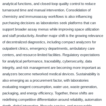
analytical functions, and closed-loop quality control to reduce
turnaround time and manual intervention. Consolidation of
chemistry and immunoassay workflows is also influencing
purchasing decisions as laboratories seek platforms that can
support broader assay menus while improving space utilization
and staff productivity. Another major shift is the growing relevance
of decentralized diagnostics, including compact analyzers for
outpatient clinics, emergency departments, ambulatory care
centers, and resource-limited facilities. Regulatory expectations
for analytical performance, traceability, cybersecurity, data
integrity, and risk management are becoming more important as
analyzers become networked medical devices. Sustainability is
also emerging as a procurement factor, with laboratories
evaluating reagent consumption, water use, waste generation,
packaging, and energy efficiency. Together, these shifts are
redefining competitive differentiation around reliability, automation
depth, digital integration, lifecycle service, and measurable