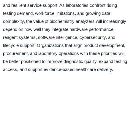
and resilient service support. As laboratories confront rising
testing demand, workforce limitations, and growing data
complexity, the value of biochemistry analyzers will increasingly
depend on how well they integrate hardware performance,
reagent systems, software intelligence, cybersecurity, and
lifecycle support. Organizations that align product development,
procurement, and laboratory operations with these priorities will
be better positioned to improve diagnostic quality, expand testing
access, and support evidence-based healthcare delivery.