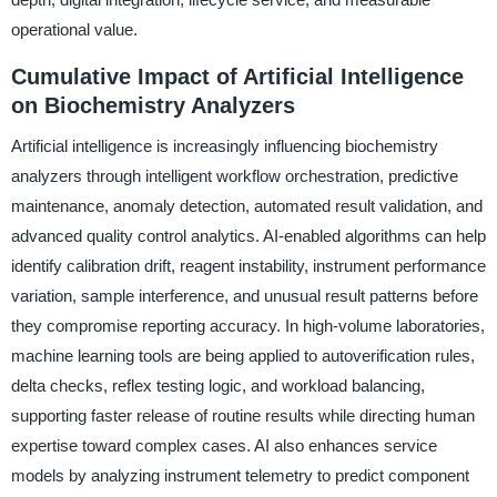
operational value.
Cumulative Impact of Artificial Intelligence
on Biochemistry Analyzers
Artificial intelligence is increasingly influencing biochemistry
analyzers through intelligent workflow orchestration, predictive
maintenance, anomaly detection, automated result validation, and
advanced quality control analytics. AI-enabled algorithms can help
identify calibration drift, reagent instability, instrument performance
variation, sample interference, and unusual result patterns before
they compromise reporting accuracy. In high-volume laboratories,
machine learning tools are being applied to autoverification rules,
delta checks, reflex testing logic, and workload balancing,
supporting faster release of routine results while directing human
expertise toward complex cases. AI also enhances service
models by analyzing instrument telemetry to predict component