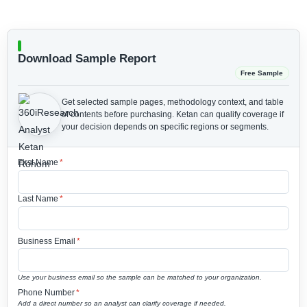
Download Sample Report
Free Sample
Get selected sample pages, methodology context, and table
of contents before purchasing.
Ketan can qualify coverage if
your decision depends on specific regions or segments.
First Name
*
Last Name
*
Business Email
*
Use your business email so the sample can be matched to your organization.
Phone Number
*
Add a direct number so an analyst can clarify coverage if needed.