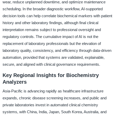
wear, reduce unplanned downtime, and optimize maintenance
scheduling. In the broader diagnostic workflow, AI-supported
decision tools can help correlate biochemical markers with patient
history and other laboratory findings, although final clinical
interpretation remains subject to professional oversight and
regulatory controls. The cumulative impact of AI is not the
replacement of laboratory professionals but the elevation of
laboratory quality, consistency, and efficiency through data-driven
automation, provided that systems are validated, explainable,
secure, and aligned with clinical governance requirements.
Key Regional Insights for Biochemistry
Analyzers
Asia-Pacific is advancing rapidly as healthcare infrastructure
expands, chronic disease screening increases, and public and
private laboratories invest in automated clinical chemistry
systems, with China, India, Japan, South Korea, Australia, and