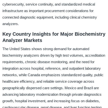
cybersecurity, service continuity, and standardized medical
infrastructure as important procurement considerations for
connected diagnostic equipment, including clinical chemistry
analyzers.
Key Country Insights for Major Biochemistry
Analyzer Markets
The United States shows strong demand for automated
biochemistry analyzers driven by high test volumes, accreditation
requirements, chronic disease monitoring, and the need for
integration across hospital, reference, and outpatient laboratory
networks, while Canada emphasizes standardized quality, public
healthcare efficiency, and reliable service coverage across
geographically dispersed care settings. Mexico and Brazil are
advancing laboratory modernization through private diagnostics
growth, hospital investment, and increasing focus on diabetes,
cardiovascular disease, renal disease, and liver function testing.