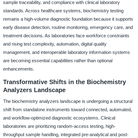
sample traceability, and compliance with clinical laboratory
standards. Across healthcare systems, biochemistry testing
remains a high-volume diagnostic foundation because it supports
early disease detection, routine monitoring, emergency care, and
treatment decisions. As laboratories face workforce constraints
and rising test complexity, automation, digital quality
management, and interoperable laboratory information systems
are becoming essential capabilities rather than optional
enhancements.
Transformative Shifts in the Biochemistry
Analyzers Landscape
The biochemistry analyzers landscape is undergoing a structural
shift from standalone instruments toward connected, automated,
and workflow-optimized diagnostic ecosystems. Clinical
laboratories are prioritizing random-access testing, high-
throughput sample handling, integrated pre-analytical and post-