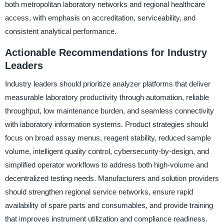
both metropolitan laboratory networks and regional healthcare
access, with emphasis on accreditation, serviceability, and
consistent analytical performance.
Actionable Recommendations for Industry
Leaders
Industry leaders should prioritize analyzer platforms that deliver
measurable laboratory productivity through automation, reliable
throughput, low maintenance burden, and seamless connectivity
with laboratory information systems. Product strategies should
focus on broad assay menus, reagent stability, reduced sample
volume, intelligent quality control, cybersecurity-by-design, and
simplified operator workflows to address both high-volume and
decentralized testing needs. Manufacturers and solution providers
should strengthen regional service networks, ensure rapid
availability of spare parts and consumables, and provide training
that improves instrument utilization and compliance readiness.