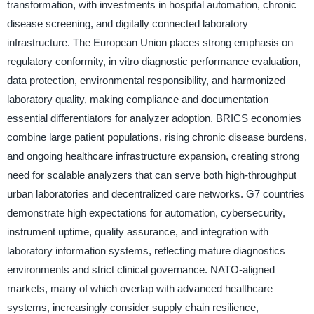
transformation, with investments in hospital automation, chronic
disease screening, and digitally connected laboratory
infrastructure. The European Union places strong emphasis on
regulatory conformity, in vitro diagnostic performance evaluation,
data protection, environmental responsibility, and harmonized
laboratory quality, making compliance and documentation
essential differentiators for analyzer adoption. BRICS economies
combine large patient populations, rising chronic disease burdens,
and ongoing healthcare infrastructure expansion, creating strong
need for scalable analyzers that can serve both high-throughput
urban laboratories and decentralized care networks. G7 countries
demonstrate high expectations for automation, cybersecurity,
instrument uptime, quality assurance, and integration with
laboratory information systems, reflecting mature diagnostics
environments and strict clinical governance. NATO-aligned
markets, many of which overlap with advanced healthcare
systems, increasingly consider supply chain resilience,