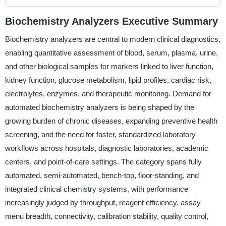
Biochemistry Analyzers Executive Summary
Biochemistry analyzers are central to modern clinical diagnostics,
enabling quantitative assessment of blood, serum, plasma, urine,
and other biological samples for markers linked to liver function,
kidney function, glucose metabolism, lipid profiles, cardiac risk,
electrolytes, enzymes, and therapeutic monitoring. Demand for
automated biochemistry analyzers is being shaped by the
growing burden of chronic diseases, expanding preventive health
screening, and the need for faster, standardized laboratory
workflows across hospitals, diagnostic laboratories, academic
centers, and point-of-care settings. The category spans fully
automated, semi-automated, bench-top, floor-standing, and
integrated clinical chemistry systems, with performance
increasingly judged by throughput, reagent efficiency, assay
menu breadth, connectivity, calibration stability, quality control,