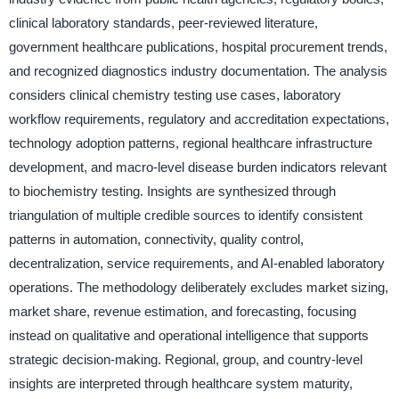
clinical laboratory standards, peer-reviewed literature,
government healthcare publications, hospital procurement trends,
and recognized diagnostics industry documentation. The analysis
considers clinical chemistry testing use cases, laboratory
workflow requirements, regulatory and accreditation expectations,
technology adoption patterns, regional healthcare infrastructure
development, and macro-level disease burden indicators relevant
to biochemistry testing. Insights are synthesized through
triangulation of multiple credible sources to identify consistent
patterns in automation, connectivity, quality control,
decentralization, service requirements, and AI-enabled laboratory
operations. The methodology deliberately excludes market sizing,
market share, revenue estimation, and forecasting, focusing
instead on qualitative and operational intelligence that supports
strategic decision-making. Regional, group, and country-level
insights are interpreted through healthcare system maturity,