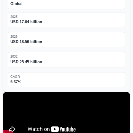
Global
2025
USD 17.64 billion
2026
USD 18.56 billion
2032
USD 25.45 billion
CAGR
5.37%