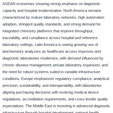
ASEAN economies showing strong emphasis on diagnostic
capacity and hospital modernization. North America remains
characterized by mature laboratory networks, high automation
adoption, stringent quality standards, and strong demand for
integrated chemistry platforms that improve throughput,
traceability, and compliance across hospital and reference
laboratory settings. Latin America is seeing growing use of
biochemistry analyzers as healthcare access improves and
diagnostic laboratories modernize, with demand influenced by
chronic disease management, private laboratory expansion, and
the need for robust systems suited to variable infrastructure
conditions. Europe emphasizes regulatory compliance, analytical
precision, sustainability, and interoperability, with laboratories
aligning purchasing decisions with evolving medical device
regulations, accreditation requirements, and cross-border quality
expectations. The Middle East is investing in advanced diagnostic
infrastructure through hospital development, national health