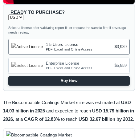
READY TO PURCHASE?
Select a license after validating report fit, or request the sample first if coverage
needs review.
1-5 Users License
$3,939
PDF, Excel, and Online Access
Enterprise License
$5,959
PDF, Excel, and Online Access
Buy Now
The Biocompatible Coatings Market size was estimated at
USD
14.03 billion in 2025
and expected to reach
USD 15.79 billion in
2026,
at a
CAGR of 12.83%
to reach
USD 32.67 billion by 2032
.