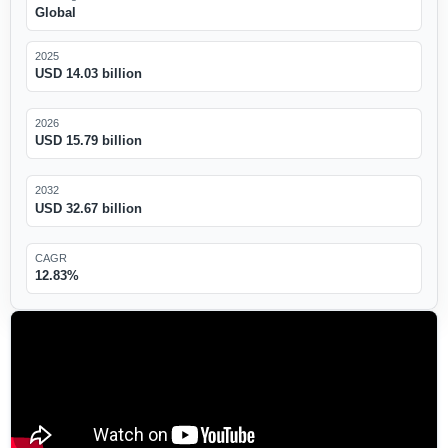
Global
2025
USD 14.03 billion
2026
USD 15.79 billion
2032
USD 32.67 billion
CAGR
12.83%