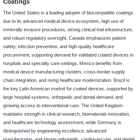
Coatings
The United States is a leading adopter of biocompatible coatings
due to its advanced medical device ecosystem, high use of
minimally invasive procedures, strong clinical trial infrastructure,
and robust regulatory oversight. Canada emphasizes patient
safety, infection prevention, and high-quality healthcare
procurement, supporting demand for validated coated devices in
hospitals and specialty care settings. Mexico benefits from
medical device manufacturing clusters, cross-border supply
chain integration, and rising healthcare modernization. Brazil is
the key Latin American market for coated devices, supported by
large hospital systems, orthopedic and dental demand, and
growing access to interventional care. The United Kingdom
maintains strength in clinical research, biomaterials innovation,
and healthcare technology assessment, while Germany is
distinguished by engineering excellence, advanced
manufacturing, and strong orthopedic, cardiovascular, and dental