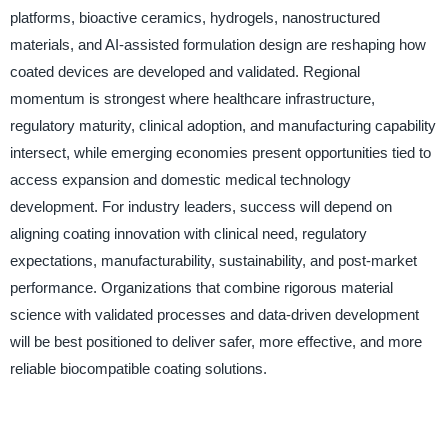
platforms, bioactive ceramics, hydrogels, nanostructured
materials, and AI-assisted formulation design are reshaping how
coated devices are developed and validated. Regional
momentum is strongest where healthcare infrastructure,
regulatory maturity, clinical adoption, and manufacturing capability
intersect, while emerging economies present opportunities tied to
access expansion and domestic medical technology
development. For industry leaders, success will depend on
aligning coating innovation with clinical need, regulatory
expectations, manufacturability, sustainability, and post-market
performance. Organizations that combine rigorous material
science with validated processes and data-driven development
will be best positioned to deliver safer, more effective, and more
reliable biocompatible coating solutions.