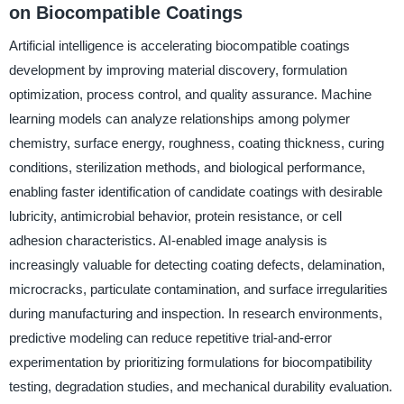
on Biocompatible Coatings
Artificial intelligence is accelerating biocompatible coatings
development by improving material discovery, formulation
optimization, process control, and quality assurance. Machine
learning models can analyze relationships among polymer
chemistry, surface energy, roughness, coating thickness, curing
conditions, sterilization methods, and biological performance,
enabling faster identification of candidate coatings with desirable
lubricity, antimicrobial behavior, protein resistance, or cell
adhesion characteristics. AI-enabled image analysis is
increasingly valuable for detecting coating defects, delamination,
microcracks, particulate contamination, and surface irregularities
during manufacturing and inspection. In research environments,
predictive modeling can reduce repetitive trial-and-error
experimentation by prioritizing formulations for biocompatibility
testing, degradation studies, and mechanical durability evaluation.