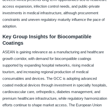
access expansion, infection control needs, and public-private
investments in medical infrastructure, although procurement
constraints and uneven regulatory maturity influence the pace of
adoption.
Key Group Insights for Biocompatible
Coatings
ASEAN is gaining relevance as a manufacturing and healthcare
growth corridor, with demand for biocompatible coatings
supported by expanding hospital networks, rising medical
tourism, and increasing regional production of medical
consumables and devices. The GCC is adopting advanced
coated medical devices through investment in specialty hospitals,
cardiovascular care, orthopedics, diabetes management, and
premium healthcare infrastructure, while regulatory harmonization
efforts continue to shape market access. The European Union