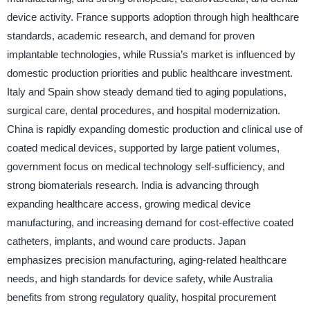
device activity. France supports adoption through high healthcare
standards, academic research, and demand for proven
implantable technologies, while Russia’s market is influenced by
domestic production priorities and public healthcare investment.
Italy and Spain show steady demand tied to aging populations,
surgical care, dental procedures, and hospital modernization.
China is rapidly expanding domestic production and clinical use of
coated medical devices, supported by large patient volumes,
government focus on medical technology self-sufficiency, and
strong biomaterials research. India is advancing through
expanding healthcare access, growing medical device
manufacturing, and increasing demand for cost-effective coated
catheters, implants, and wound care products. Japan
emphasizes precision manufacturing, aging-related healthcare
needs, and high standards for device safety, while Australia
benefits from strong regulatory quality, hospital procurement