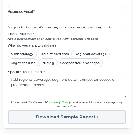
Business Email
*
Use your business email so the sample can be matched to your organization.
Phone Number
*
Add a direct number so an analyst can clarify coverage if needed.
What do you want to validate?
Methodology
Table of contents
Regional coverage
Segment data
Pricing
Competitive landscape
Specific Requirement
*
I have read 360iResearch'
Privacy Policy
and consent to the processing of my
personal data.
Download Sample Report