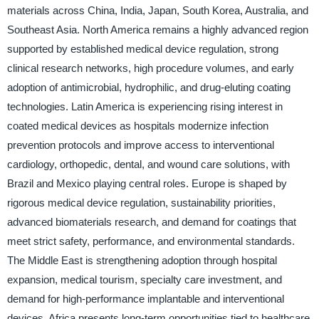
materials across China, India, Japan, South Korea, Australia, and
Southeast Asia. North America remains a highly advanced region
supported by established medical device regulation, strong
clinical research networks, high procedure volumes, and early
adoption of antimicrobial, hydrophilic, and drug-eluting coating
technologies. Latin America is experiencing rising interest in
coated medical devices as hospitals modernize infection
prevention protocols and improve access to interventional
cardiology, orthopedic, dental, and wound care solutions, with
Brazil and Mexico playing central roles. Europe is shaped by
rigorous medical device regulation, sustainability priorities,
advanced biomaterials research, and demand for coatings that
meet strict safety, performance, and environmental standards.
The Middle East is strengthening adoption through hospital
expansion, medical tourism, specialty care investment, and
demand for high-performance implantable and interventional
devices. Africa presents long-term opportunities tied to healthcare