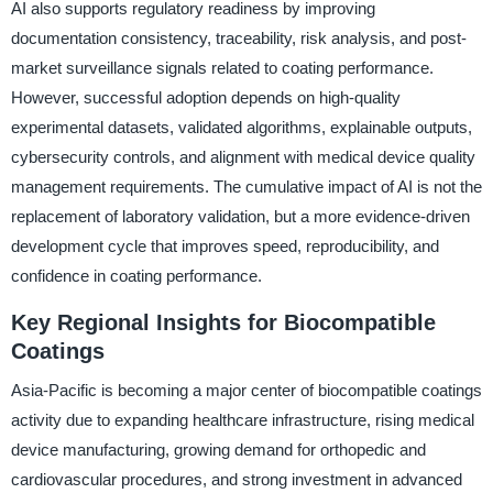
AI also supports regulatory readiness by improving
documentation consistency, traceability, risk analysis, and post-
market surveillance signals related to coating performance.
However, successful adoption depends on high-quality
experimental datasets, validated algorithms, explainable outputs,
cybersecurity controls, and alignment with medical device quality
management requirements. The cumulative impact of AI is not the
replacement of laboratory validation, but a more evidence-driven
development cycle that improves speed, reproducibility, and
confidence in coating performance.
Key Regional Insights for Biocompatible
Coatings
Asia-Pacific is becoming a major center of biocompatible coatings
activity due to expanding healthcare infrastructure, rising medical
device manufacturing, growing demand for orthopedic and
cardiovascular procedures, and strong investment in advanced