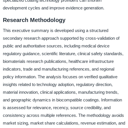
specialized coating technology providers can shorten
development cycles and improve evidence generation.
Research Methodology
This executive summary is developed using a structured
secondary research approach supported by cross-validation of
public and authoritative sources, including medical device
regulatory guidance, scientific literature, clinical safety standards,
biomaterials research publications, healthcare infrastructure
indicators, trade and manufacturing references, and regional
policy information. The analysis focuses on verified qualitative
insights related to technology adoption, regulatory direction,
material innovation, clinical applications, manufacturing trends,
and geographic dynamics in biocompatible coatings. Information
is assessed for relevance, recency, source credibility, and
consistency across multiple references. The methodology avoids
market sizing, market share calculations, revenue estimation, and