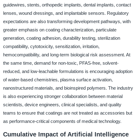
guidewires, stents, orthopedic implants, dental implants, contact
lenses, wound dressings, and implantable sensors. Regulatory
expectations are also transforming development pathways, with
greater emphasis on coating characterization, particulate
generation, coating adhesion, durability testing, sterilization
compatibility, cytotoxicity, sensitization, irritation,
hemocompatibility, and long-term biological risk assessment. At
the same time, demand for non-toxic, PFAS-free, solvent-
reduced, and low-leachable formulations is encouraging adoption
of water-based chemistries, plasma surface activation,
nanostructured materials, and bioinspired polymers. The industry
is also experiencing stronger collaboration between material
scientists, device engineers, clinical specialists, and quality
teams to ensure that coatings are not treated as accessories but
as performance-critical components of medical technology.
Cumulative Impact of Artificial Intelligence