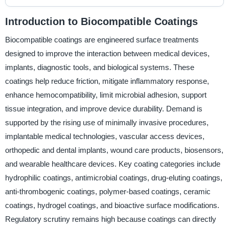
Introduction to Biocompatible Coatings
Biocompatible coatings are engineered surface treatments
designed to improve the interaction between medical devices,
implants, diagnostic tools, and biological systems. These
coatings help reduce friction, mitigate inflammatory response,
enhance hemocompatibility, limit microbial adhesion, support
tissue integration, and improve device durability. Demand is
supported by the rising use of minimally invasive procedures,
implantable medical technologies, vascular access devices,
orthopedic and dental implants, wound care products, biosensors,
and wearable healthcare devices. Key coating categories include
hydrophilic coatings, antimicrobial coatings, drug-eluting coatings,
anti-thrombogenic coatings, polymer-based coatings, ceramic
coatings, hydrogel coatings, and bioactive surface modifications.
Regulatory scrutiny remains high because coatings can directly