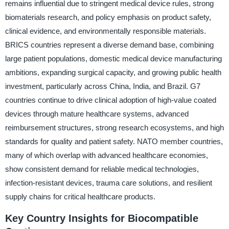
remains influential due to stringent medical device rules, strong
biomaterials research, and policy emphasis on product safety,
clinical evidence, and environmentally responsible materials.
BRICS countries represent a diverse demand base, combining
large patient populations, domestic medical device manufacturing
ambitions, expanding surgical capacity, and growing public health
investment, particularly across China, India, and Brazil. G7
countries continue to drive clinical adoption of high-value coated
devices through mature healthcare systems, advanced
reimbursement structures, strong research ecosystems, and high
standards for quality and patient safety. NATO member countries,
many of which overlap with advanced healthcare economies,
show consistent demand for reliable medical technologies,
infection-resistant devices, trauma care solutions, and resilient
supply chains for critical healthcare products.
Key Country Insights for Biocompatible