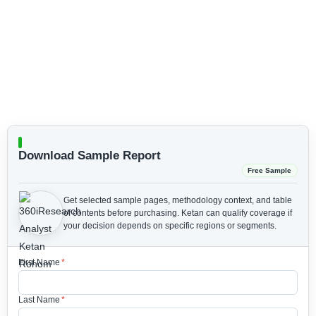
Download Sample Report
Free Sample
Get selected sample pages, methodology context, and table
of contents before purchasing.
Ketan can qualify coverage if
your decision depends on specific regions or segments.
First Name
*
Last Name
*