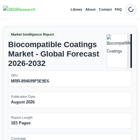
Library
About
Contact
FAQ
Dark
Market Intelligence Report
Biocompatible Coatings
Market - Global Forecast
2026-2032
SKU
MRR-894699F5E9E6
Publication Date
August 2026
Report Length
183 Pages
Coverage