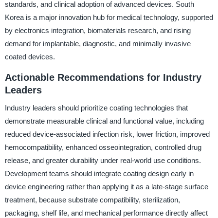
standards, and clinical adoption of advanced devices. South
Korea is a major innovation hub for medical technology, supported
by electronics integration, biomaterials research, and rising
demand for implantable, diagnostic, and minimally invasive
coated devices.
Actionable Recommendations for Industry
Leaders
Industry leaders should prioritize coating technologies that
demonstrate measurable clinical and functional value, including
reduced device-associated infection risk, lower friction, improved
hemocompatibility, enhanced osseointegration, controlled drug
release, and greater durability under real-world use conditions.
Development teams should integrate coating design early in
device engineering rather than applying it as a late-stage surface
treatment, because substrate compatibility, sterilization,
packaging, shelf life, and mechanical performance directly affect