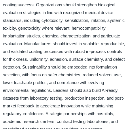
coating success. Organizations should strengthen biological
evaluation strategies in line with recognized medical device
standards, including cytotoxicity, sensitization, irritation, systemic
toxicity, genotoxicity where relevant, hemocompatibility,
implantation studies, chemical characterization, and particulate
evaluation. Manufacturers should invest in scalable, reproducible,
and validated coating processes with robust in-process controls
for thickness, uniformity, adhesion, surface chemistry, and defect
detection. Sustainability should be embedded into formulation
selection, with focus on safer chemistries, reduced solvent use,
lower leachable profiles, and compliance with evolving
environmental regulations. Leaders should also build AI-ready
datasets from laboratory testing, production inspection, and post-
market feedback to accelerate innovation while maintaining
regulatory confidence. Strategic partnerships with hospitals,
academic research centers, contract testing laboratories, and