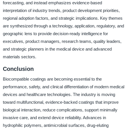
forecasting, and instead emphasizes evidence-based
interpretation of industry trends, product development priorities,
regional adoption factors, and strategic implications. Key themes
are synthesized through a technology, application, regulatory, and
geographic lens to provide decision-ready intelligence for
executives, product managers, research teams, quality leaders,
and strategic planners in the medical device and advanced
materials sectors.
Conclusion
Biocompatible coatings are becoming essential to the
performance, safety, and clinical differentiation of modern medical
devices and healthcare technologies. The industry is moving
toward multifunctional, evidence-backed coatings that improve
biological interaction, reduce complications, support minimally
invasive care, and extend device reliability. Advances in
hydrophilic polymers, antimicrobial surfaces, drug-eluting