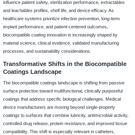
influence patient safety, sterilization performance, extractables
and leachables profiles, shelf life, and device efficacy. As
healthcare systems prioritize infection prevention, long-term
implant performance, and patient-centered outcomes,
biocompatible coating innovation is increasingly shaped by
material science, clinical evidence, validated manufacturing
processes, and sustainability considerations.
Transformative Shifts in the Biocompatible
Coatings Landscape
The biocompatible coatings landscape is shifting from passive
surface protection toward multifunctional, clinically purposeful
coatings that address specific biological challenges. Medical
device manufacturers are moving beyond single-property
coatings to surfaces that combine lubricity, antimicrobial activity,
controlled drug release, protein resistance, and improved tissue
compatibility. This shift is especially relevant in catheters,