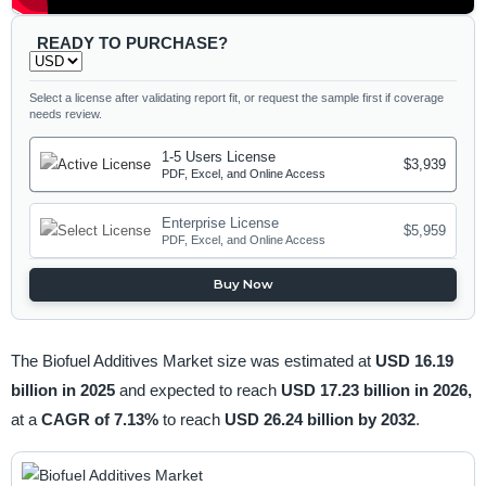
READY TO PURCHASE?
Select a license after validating report fit, or request the sample first if coverage
needs review.
1-5 Users License
$3,939
PDF, Excel, and Online Access
Enterprise License
$5,959
PDF, Excel, and Online Access
Buy Now
The Biofuel Additives Market size was estimated at
USD 16.19
billion in 2025
and expected to reach
USD 17.23 billion in 2026,
at a
CAGR of 7.13%
to reach
USD 26.24 billion by 2032
.