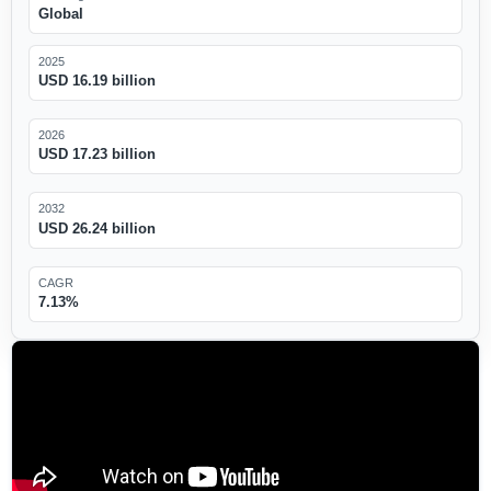
Global
2025
USD 16.19 billion
2026
USD 17.23 billion
2032
USD 26.24 billion
CAGR
7.13%