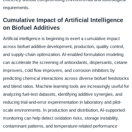
requirements.
Cumulative Impact of Artificial Intelligence
on Biofuel Additives
Artificial intelligence is beginning to exert a cumulative impact
across biofuel additive development, production, quality control,
and supply-chain optimization. AI-enabled formulation modeling
can accelerate the screening of antioxidants, dispersants, cetane
improvers, cold flow improvers, and corrosion inhibitors by
predicting chemical interactions across diverse biofuel feedstocks
and blend ratios. Machine learning tools are increasingly useful for
analyzing fuel-test datasets, identifying additive synergies, and
reducing trial-and-error experimentation in laboratory and pilot-
scale environments. In production and distribution, AI-supported
monitoring can help detect oxidation risks, storage instability,
contaminant patterns, and temperature-related performance