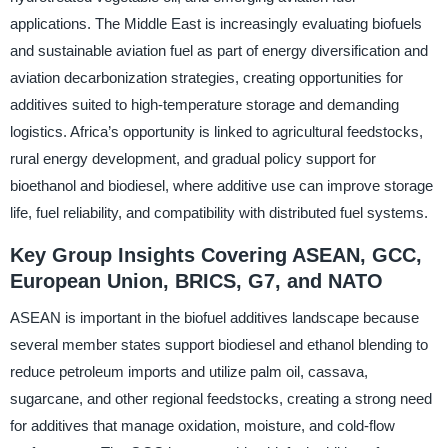
applications. The Middle East is increasingly evaluating biofuels
and sustainable aviation fuel as part of energy diversification and
aviation decarbonization strategies, creating opportunities for
additives suited to high-temperature storage and demanding
logistics. Africa’s opportunity is linked to agricultural feedstocks,
rural energy development, and gradual policy support for
bioethanol and biodiesel, where additive use can improve storage
life, fuel reliability, and compatibility with distributed fuel systems.
Key Group Insights Covering ASEAN, GCC,
European Union, BRICS, G7, and NATO
ASEAN is important in the biofuel additives landscape because
several member states support biodiesel and ethanol blending to
reduce petroleum imports and utilize palm oil, cassava,
sugarcane, and other regional feedstocks, creating a strong need
for additives that manage oxidation, moisture, and cold-flow