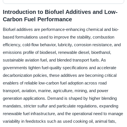
Introduction to Biofuel Additives and Low-
Carbon Fuel Performance
Biofuel additives are performance-enhancing chemical and bio-
based formulations used to improve the stability, combustion
efficiency, cold-flow behavior, lubricity, corrosion resistance, and
emissions profile of biodiesel, renewable diesel, bioethanol,
sustainable aviation fuel, and blended transport fuels. As
governments tighten fuel-quality specifications and accelerate
decarbonization policies, these additives are becoming critical
enablers of reliable low-carbon fuel adoption across road
transport, aviation, marine, agriculture, mining, and power
generation applications. Demand is shaped by higher blending
mandates, stricter sulfur and particulate regulations, expanding
renewable fuel infrastructure, and the operational need to manage
variability in feedstocks such as used cooking oil, animal fats,