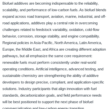
Biofuel additives are becoming indispensable to the reliability,
scalability, and performance of low-carbon fuels. As biofuel blends
expand across road transport, aviation, marine, industrial, and off-
road applications, additives play a central role in overcoming
challenges related to feedstock variability, oxidation, cold-flow
behavior, corrosion, storage stability, and engine compatibility.
Regional policies in Asia-Pacific, North America, Latin America,
Europe, the Middle East, and Africa are creating different adoption
pathways, but all emphasize the same core requirement:
renewable fuels must perform consistently under real-world
operating conditions. Artificial intelligence, advanced testing, and
sustainable chemistry are strengthening the ability of additive
developers to design precise, compliant, and application-specific
solutions. Industry participants that align innovation with fuel
standards, decarbonization goals, and field performance needs
will be best positioned to support the next phase of biofuel
commercialization and low-carbon energy transition.