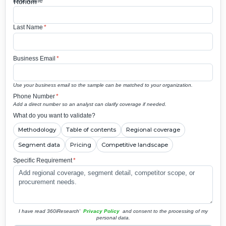
First Name
*
Last Name
*
Business Email
*
Use your business email so the sample can be matched to your organization.
Phone Number
*
Add a direct number so an analyst can clarify coverage if needed.
What do you want to validate?
Methodology
Table of contents
Regional coverage
Segment data
Pricing
Competitive landscape
Specific Requirement
*
I have read 360iResearch'
Privacy Policy
and consent to the processing of my
personal data.