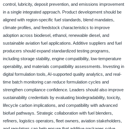
control, lubricity, deposit prevention, and emissions improvement
in a single integrated approach. Product development should be
aligned with region-specific fuel standards, blend mandates,
climate profiles, and feedstock characteristics to improve
adoption across biodiesel, ethanol, renewable diesel, and
sustainable aviation fuel applications. Additive suppliers and fuel
producers should expand standardized testing programs,
including storage stability, engine compatibility, low-temperature
operability, and materials compatibility assessments. Investing in
digital formulation tools, AI-supported quality analytics, and real-
time batch monitoring can reduce formulation cycles and
strengthen compliance confidence. Leaders should also improve
sustainability credentials by evaluating biodegradability, toxicity,
lifecycle carbon implications, and compatibility with advanced
biofuel pathways. Strategic collaboration with fuel blenders,
refiners, logistics operators, fleet owners, aviation stakeholders,
and regulators can help ensure that additive packages solve