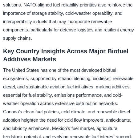
solutions. NATO-aligned fuel reliability priorities also reinforce the
importance of storage stability, cold-weather operability, and
interoperability in fuels that may incorporate renewable
components, particularly for defense logistics and resilient energy
supply chains.
Key Country Insights Across Major Biofuel
Additives Markets
The United States has one of the most developed biofuel
ecosystems, supported by ethanol blending, biodiesel, renewable
diesel, and sustainable aviation fuel initiatives, making additives
essential for fuel stability, emissions performance, and cold-
weather operation across extensive distribution networks.
Canada’s clean fuel policies, cold climate, and renewable diesel
adoption heighten the need for cold flow improvers, antioxidants,
and lubricity enhancers. Mexico’s fuel market, agricultural
feedstock potential, and evolving renewable fuel interest support