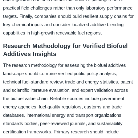
practical field challenges rather than only laboratory performance
targets. Finally, companies should build resilient supply chains for
key chemical inputs and consider localized additive blending
capabilities in high-growth renewable fuel regions.
Research Methodology for Verified Biofuel
Additives Insights
The research methodology for assessing the biofuel additives
landscape should combine verified public policy analysis,
technical fuel-standard review, trade and energy statistics, patent
and scientific literature evaluation, and expert validation across
the biofuel value chain. Reliable sources include government
energy agencies, fuel-quality regulators, customs and trade
databases, international energy and transport organizations,
standards bodies, peer-reviewed journals, and sustainability
certification frameworks. Primary research should include