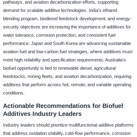
pathways, and aviation decarbonization efforts, supporting
demand for scalable additive technologies. India’s ethanol
blending program, biodiesel feedstock development, and energy-
security objectives are increasing the importance of additives for
water tolerance, corrosion protection, and consistent fuel
performance. Japan and South Korea are advancing sustainable
aviation fuel and low-carbon fuel strategies, where additives must
meet high reliability and specification requirements. Australia’s
biofuel opportunity is tied to renewable diesel, agricultural
feedstocks, mining fleets, and aviation decarbonization, requiring
additives that perform across hot, remote, and variable operating
conditions.
Actionable Recommendations for Biofuel
Additives Industry Leaders
Industry leaders should prioritize multifunctional additive platforms
that address oxidation stability, cold-flow performance, corrosion