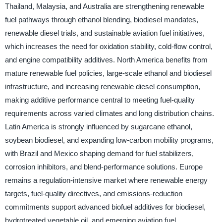
Thailand, Malaysia, and Australia are strengthening renewable
fuel pathways through ethanol blending, biodiesel mandates,
renewable diesel trials, and sustainable aviation fuel initiatives,
which increases the need for oxidation stability, cold-flow control,
and engine compatibility additives. North America benefits from
mature renewable fuel policies, large-scale ethanol and biodiesel
infrastructure, and increasing renewable diesel consumption,
making additive performance central to meeting fuel-quality
requirements across varied climates and long distribution chains.
Latin America is strongly influenced by sugarcane ethanol,
soybean biodiesel, and expanding low-carbon mobility programs,
with Brazil and Mexico shaping demand for fuel stabilizers,
corrosion inhibitors, and blend-performance solutions. Europe
remains a regulation-intensive market where renewable energy
targets, fuel-quality directives, and emissions-reduction
commitments support advanced biofuel additives for biodiesel,
hydrotreated vegetable oil, and emerging aviation fuel