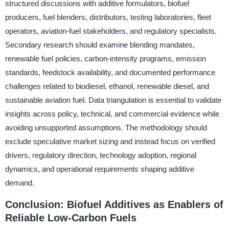
structured discussions with additive formulators, biofuel
producers, fuel blenders, distributors, testing laboratories, fleet
operators, aviation-fuel stakeholders, and regulatory specialists.
Secondary research should examine blending mandates,
renewable fuel policies, carbon-intensity programs, emission
standards, feedstock availability, and documented performance
challenges related to biodiesel, ethanol, renewable diesel, and
sustainable aviation fuel. Data triangulation is essential to validate
insights across policy, technical, and commercial evidence while
avoiding unsupported assumptions. The methodology should
exclude speculative market sizing and instead focus on verified
drivers, regulatory direction, technology adoption, regional
dynamics, and operational requirements shaping additive
demand.
Conclusion: Biofuel Additives as Enablers of
Reliable Low-Carbon Fuels