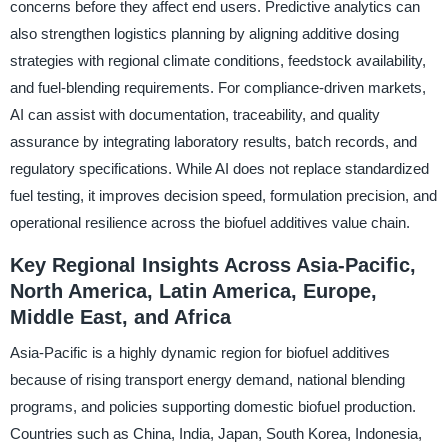
concerns before they affect end users. Predictive analytics can
also strengthen logistics planning by aligning additive dosing
strategies with regional climate conditions, feedstock availability,
and fuel-blending requirements. For compliance-driven markets,
AI can assist with documentation, traceability, and quality
assurance by integrating laboratory results, batch records, and
regulatory specifications. While AI does not replace standardized
fuel testing, it improves decision speed, formulation precision, and
operational resilience across the biofuel additives value chain.
Key Regional Insights Across Asia-Pacific,
North America, Latin America, Europe,
Middle East, and Africa
Asia-Pacific is a highly dynamic region for biofuel additives
because of rising transport energy demand, national blending
programs, and policies supporting domestic biofuel production.
Countries such as China, India, Japan, South Korea, Indonesia,