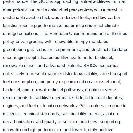
performance. The GCC is approaching biofuel additives from an
energy-transition and aviation-fuel perspective, with interest in
sustainable aviation fuel, waste-derived fuels, and low-carbon
logistics requiring performance assurance under hot-climate
storage conditions. The European Union remains one of the most
policy-driven groups, with renewable energy mandates,
greenhouse gas reduction requirements, and strict fuel standards
encouraging sophisticated additive systems for biodiesel,
renewable diesel, and advanced biofuels. BRICS economies
collectively represent major feedstock availability, large transport
fuel consumption, and policy experimentation across ethanol,
biodiesel, and renewable diesel pathways, creating diverse
requirements for additive chemistries tailored to local climates,
engines, and fuel-distribution networks. G7 countries continue to
influence technical standards, sustainability criteria, aviation
decarbonization, and quality assurance practices, supporting
innovation in high-performance and lower-toxicity additive