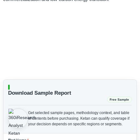
Download Sample Report
Free Sample
Get selected sample pages, methodology context, and table
of contents before purchasing.
Ketan can qualify coverage if
your decision depends on specific regions or segments.