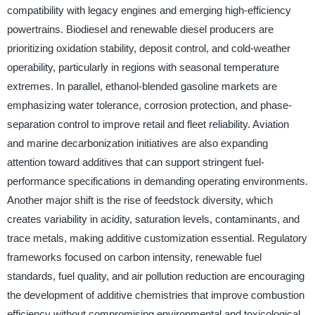
compatibility with legacy engines and emerging high-efficiency
powertrains. Biodiesel and renewable diesel producers are
prioritizing oxidation stability, deposit control, and cold-weather
operability, particularly in regions with seasonal temperature
extremes. In parallel, ethanol-blended gasoline markets are
emphasizing water tolerance, corrosion protection, and phase-
separation control to improve retail and fleet reliability. Aviation
and marine decarbonization initiatives are also expanding
attention toward additives that can support stringent fuel-
performance specifications in demanding operating environments.
Another major shift is the rise of feedstock diversity, which
creates variability in acidity, saturation levels, contaminants, and
trace metals, making additive customization essential. Regulatory
frameworks focused on carbon intensity, renewable fuel
standards, fuel quality, and air pollution reduction are encouraging
the development of additive chemistries that improve combustion
efficiency without compromising environmental and toxicological