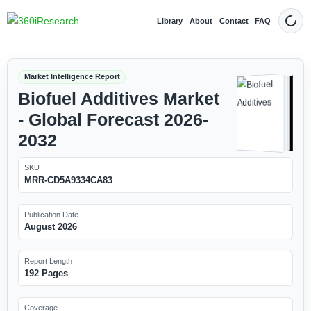
Library
About
Contact
FAQ
Dark
Market Intelligence Report
Biofuel Additives Market
- Global Forecast 2026-
2032
SKU
MRR-CD5A9334CA83
Publication Date
August 2026
Report Length
192 Pages
Coverage