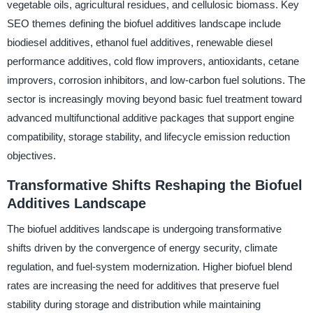
vegetable oils, agricultural residues, and cellulosic biomass. Key
SEO themes defining the biofuel additives landscape include
biodiesel additives, ethanol fuel additives, renewable diesel
performance additives, cold flow improvers, antioxidants, cetane
improvers, corrosion inhibitors, and low-carbon fuel solutions. The
sector is increasingly moving beyond basic fuel treatment toward
advanced multifunctional additive packages that support engine
compatibility, storage stability, and lifecycle emission reduction
objectives.
Transformative Shifts Reshaping the Biofuel
Additives Landscape
The biofuel additives landscape is undergoing transformative
shifts driven by the convergence of energy security, climate
regulation, and fuel-system modernization. Higher biofuel blend
rates are increasing the need for additives that preserve fuel
stability during storage and distribution while maintaining