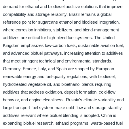
demand for ethanol and biodiesel additive solutions that improve
compatibility and storage reliability. Brazil remains a global
reference point for sugarcane ethanol and biodiesel integration,
where corrosion inhibitors, stabilizers, and blend-management
additives are critical for high-blend fuel systems. The United
Kingdom emphasizes low-carbon fuels, sustainable aviation fuel,
and advanced biofuel pathways, increasing attention to additives
that meet stringent technical and environmental standards.
Germany, France, Italy, and Spain are shaped by European
renewable energy and fuel-quality regulations, with biodiesel,
hydrotreated vegetable oil, and bioethanol blends requiring
additives that address oxidation, deposit formation, cold-flow
behavior, and engine cleanliness. Russia’s climate variability and
large transport-fuel system make cold-flow and storage-stability
additives relevant where biofuel blending is adopted. China is
expanding biofuel research, ethanol programs, waste-based fuel