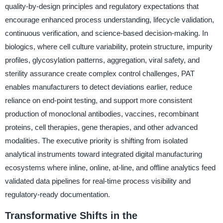
quality-by-design principles and regulatory expectations that
encourage enhanced process understanding, lifecycle validation,
continuous verification, and science-based decision-making. In
biologics, where cell culture variability, protein structure, impurity
profiles, glycosylation patterns, aggregation, viral safety, and
sterility assurance create complex control challenges, PAT
enables manufacturers to detect deviations earlier, reduce
reliance on end-point testing, and support more consistent
production of monoclonal antibodies, vaccines, recombinant
proteins, cell therapies, gene therapies, and other advanced
modalities. The executive priority is shifting from isolated
analytical instruments toward integrated digital manufacturing
ecosystems where inline, online, at-line, and offline analytics feed
validated data pipelines for real-time process visibility and
regulatory-ready documentation.
Transformative Shifts in the