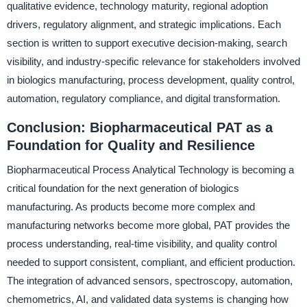
qualitative evidence, technology maturity, regional adoption
drivers, regulatory alignment, and strategic implications. Each
section is written to support executive decision-making, search
visibility, and industry-specific relevance for stakeholders involved
in biologics manufacturing, process development, quality control,
automation, regulatory compliance, and digital transformation.
Conclusion: Biopharmaceutical PAT as a
Foundation for Quality and Resilience
Biopharmaceutical Process Analytical Technology is becoming a
critical foundation for the next generation of biologics
manufacturing. As products become more complex and
manufacturing networks become more global, PAT provides the
process understanding, real-time visibility, and quality control
needed to support consistent, compliant, and efficient production.
The integration of advanced sensors, spectroscopy, automation,
chemometrics, AI, and validated data systems is changing how