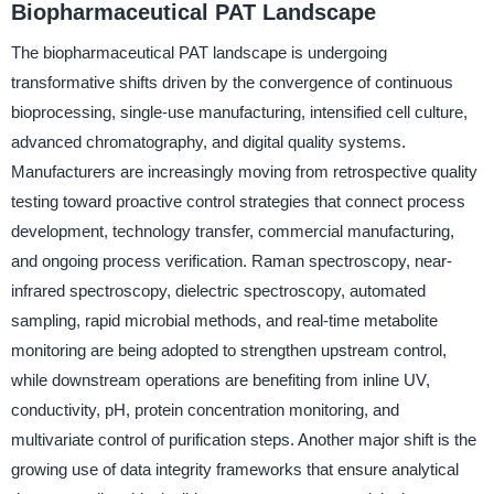
Biopharmaceutical PAT Landscape
The biopharmaceutical PAT landscape is undergoing
transformative shifts driven by the convergence of continuous
bioprocessing, single-use manufacturing, intensified cell culture,
advanced chromatography, and digital quality systems.
Manufacturers are increasingly moving from retrospective quality
testing toward proactive control strategies that connect process
development, technology transfer, commercial manufacturing,
and ongoing process verification. Raman spectroscopy, near-
infrared spectroscopy, dielectric spectroscopy, automated
sampling, rapid microbial methods, and real-time metabolite
monitoring are being adopted to strengthen upstream control,
while downstream operations are benefiting from inline UV,
conductivity, pH, protein concentration monitoring, and
multivariate control of purification steps. Another major shift is the
growing use of data integrity frameworks that ensure analytical