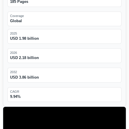
185 Pages
Coverage
Global
2025
USD 1.98 billion
2026
USD 2.18 billion
2032
USD 3.86 billion
CAGR
9.94%