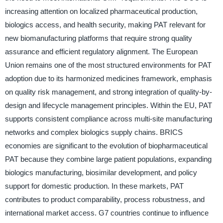
increasing attention on localized pharmaceutical production,
biologics access, and health security, making PAT relevant for
new biomanufacturing platforms that require strong quality
assurance and efficient regulatory alignment. The European
Union remains one of the most structured environments for PAT
adoption due to its harmonized medicines framework, emphasis
on quality risk management, and strong integration of quality-by-
design and lifecycle management principles. Within the EU, PAT
supports consistent compliance across multi-site manufacturing
networks and complex biologics supply chains. BRICS
economies are significant to the evolution of biopharmaceutical
PAT because they combine large patient populations, expanding
biologics manufacturing, biosimilar development, and policy
support for domestic production. In these markets, PAT
contributes to product comparability, process robustness, and
international market access. G7 countries continue to influence