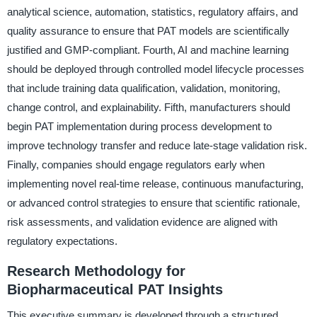
analytical science, automation, statistics, regulatory affairs, and
quality assurance to ensure that PAT models are scientifically
justified and GMP-compliant. Fourth, AI and machine learning
should be deployed through controlled model lifecycle processes
that include training data qualification, validation, monitoring,
change control, and explainability. Fifth, manufacturers should
begin PAT implementation during process development to
improve technology transfer and reduce late-stage validation risk.
Finally, companies should engage regulators early when
implementing novel real-time release, continuous manufacturing,
or advanced control strategies to ensure that scientific rationale,
risk assessments, and validation evidence are aligned with
regulatory expectations.
Research Methodology for
Biopharmaceutical PAT Insights
This executive summary is developed through a structured