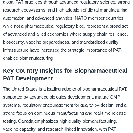
global PAT practices through advanced regulatory science, strong
research ecosystems, and high adoption of digital manufacturing,
automation, and advanced analytics. NATO member countries,
while not a pharmaceutical regulatory bloc, represent a broad set
of advanced and allied economies where supply chain resilience,
biosecurity, vaccine preparedness, and standardized quality
infrastructure have increased the strategic importance of PAT-
enabled biomanufacturing.
Key Country Insights for Biopharmaceutical
PAT Development
The United States is a leading adopter of biopharmaceutical PAT,
supported by advanced biologics development, mature GMP
systems, regulatory encouragement for quality-by-design, and a
strong focus on continuous manufacturing and real-time release
testing. Canada emphasizes high-quality biomanufacturing,
vaccine capacity, and research-linked innovation, with PAT