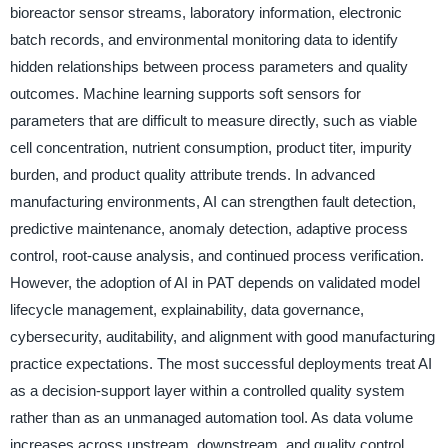
bioreactor sensor streams, laboratory information, electronic
batch records, and environmental monitoring data to identify
hidden relationships between process parameters and quality
outcomes. Machine learning supports soft sensors for
parameters that are difficult to measure directly, such as viable
cell concentration, nutrient consumption, product titer, impurity
burden, and product quality attribute trends. In advanced
manufacturing environments, AI can strengthen fault detection,
predictive maintenance, anomaly detection, adaptive process
control, root-cause analysis, and continued process verification.
However, the adoption of AI in PAT depends on validated model
lifecycle management, explainability, data governance,
cybersecurity, auditability, and alignment with good manufacturing
practice expectations. The most successful deployments treat AI
as a decision-support layer within a controlled quality system
rather than as an unmanaged automation tool. As data volume
increases across upstream, downstream, and quality control