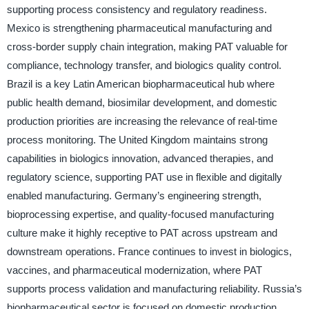
supporting process consistency and regulatory readiness.
Mexico is strengthening pharmaceutical manufacturing and
cross-border supply chain integration, making PAT valuable for
compliance, technology transfer, and biologics quality control.
Brazil is a key Latin American biopharmaceutical hub where
public health demand, biosimilar development, and domestic
production priorities are increasing the relevance of real-time
process monitoring. The United Kingdom maintains strong
capabilities in biologics innovation, advanced therapies, and
regulatory science, supporting PAT use in flexible and digitally
enabled manufacturing. Germany’s engineering strength,
bioprocessing expertise, and quality-focused manufacturing
culture make it highly receptive to PAT across upstream and
downstream operations. France continues to invest in biologics,
vaccines, and pharmaceutical modernization, where PAT
supports process validation and manufacturing reliability. Russia’s
biopharmaceutical sector is focused on domestic production