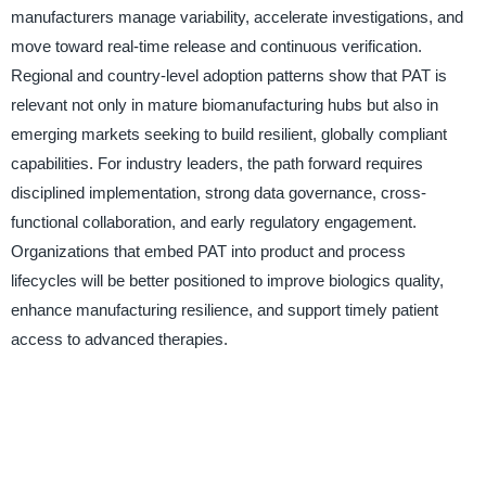
manufacturers manage variability, accelerate investigations, and
move toward real-time release and continuous verification.
Regional and country-level adoption patterns show that PAT is
relevant not only in mature biomanufacturing hubs but also in
emerging markets seeking to build resilient, globally compliant
capabilities. For industry leaders, the path forward requires
disciplined implementation, strong data governance, cross-
functional collaboration, and early regulatory engagement.
Organizations that embed PAT into product and process
lifecycles will be better positioned to improve biologics quality,
enhance manufacturing resilience, and support timely patient
access to advanced therapies.