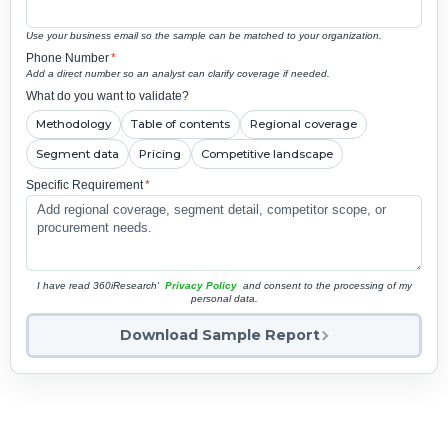
Use your business email so the sample can be matched to your organization.
Phone Number
*
Add a direct number so an analyst can clarify coverage if needed.
What do you want to validate?
Methodology
Table of contents
Regional coverage
Segment data
Pricing
Competitive landscape
Specific Requirement
*
I have read 360iResearch'
Privacy Policy
and consent to the processing of my
personal data.
Download Sample Report