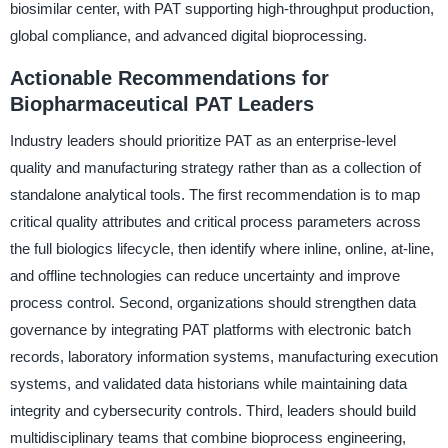
biosimilar center, with PAT supporting high-throughput production,
global compliance, and advanced digital bioprocessing.
Actionable Recommendations for
Biopharmaceutical PAT Leaders
Industry leaders should prioritize PAT as an enterprise-level
quality and manufacturing strategy rather than as a collection of
standalone analytical tools. The first recommendation is to map
critical quality attributes and critical process parameters across
the full biologics lifecycle, then identify where inline, online, at-line,
and offline technologies can reduce uncertainty and improve
process control. Second, organizations should strengthen data
governance by integrating PAT platforms with electronic batch
records, laboratory information systems, manufacturing execution
systems, and validated data historians while maintaining data
integrity and cybersecurity controls. Third, leaders should build
multidisciplinary teams that combine bioprocess engineering,