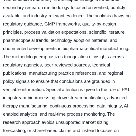
secondary research methodology focused on verified, publicly
available, and industry-relevant evidence. The analysis draws on
regulatory guidance, GMP frameworks, quality-by-design
principles, process validation expectations, scientific literature,
pharmacopoeial trends, technology adoption patterns, and
documented developments in biopharmaceutical manufacturing.
The methodology emphasizes triangulation of insights across
regulatory agencies, peer-reviewed sources, technical
publications, manufacturing practice references, and regional
policy signals to ensure that conclusions are grounded in
verifiable information. Special attention is given to the role of PAT
in upstream bioprocessing, downstream purification, advanced
therapy manufacturing, continuous processing, data integrity, AI-
enabled analytics, and real-time process monitoring. The
research approach avoids unsupported market sizing,
forecasting, or share-based claims and instead focuses on