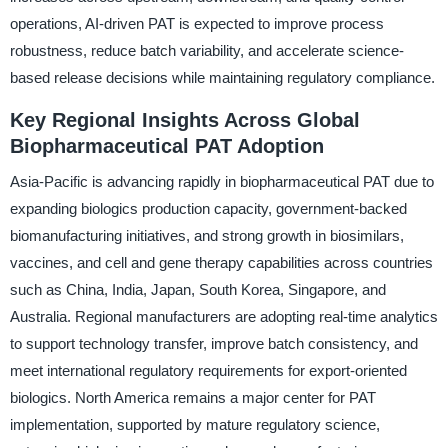
operations, AI-driven PAT is expected to improve process
robustness, reduce batch variability, and accelerate science-
based release decisions while maintaining regulatory compliance.
Key Regional Insights Across Global
Biopharmaceutical PAT Adoption
Asia-Pacific is advancing rapidly in biopharmaceutical PAT due to
expanding biologics production capacity, government-backed
biomanufacturing initiatives, and strong growth in biosimilars,
vaccines, and cell and gene therapy capabilities across countries
such as China, India, Japan, South Korea, Singapore, and
Australia. Regional manufacturers are adopting real-time analytics
to support technology transfer, improve batch consistency, and
meet international regulatory requirements for export-oriented
biologics. North America remains a major center for PAT
implementation, supported by mature regulatory science,