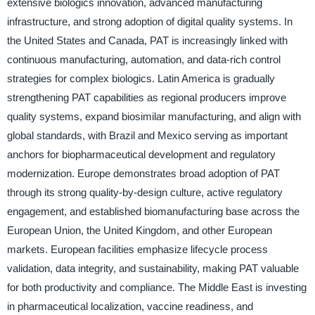
extensive biologics innovation, advanced manufacturing
infrastructure, and strong adoption of digital quality systems. In
the United States and Canada, PAT is increasingly linked with
continuous manufacturing, automation, and data-rich control
strategies for complex biologics. Latin America is gradually
strengthening PAT capabilities as regional producers improve
quality systems, expand biosimilar manufacturing, and align with
global standards, with Brazil and Mexico serving as important
anchors for biopharmaceutical development and regulatory
modernization. Europe demonstrates broad adoption of PAT
through its strong quality-by-design culture, active regulatory
engagement, and established biomanufacturing base across the
European Union, the United Kingdom, and other European
markets. European facilities emphasize lifecycle process
validation, data integrity, and sustainability, making PAT valuable
for both productivity and compliance. The Middle East is investing
in pharmaceutical localization, vaccine readiness, and