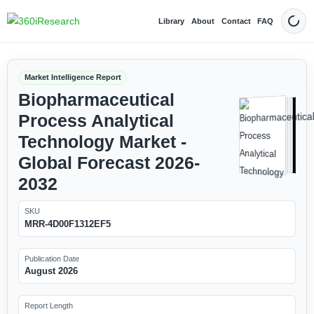
Library
About
Contact
FAQ
Dark
Market Intelligence Report
Biopharmaceutical
Process Analytical
Technology Market -
Global Forecast 2026-
2032
SKU
MRR-4D00F1312EF5
Publication Date
August 2026
Report Length