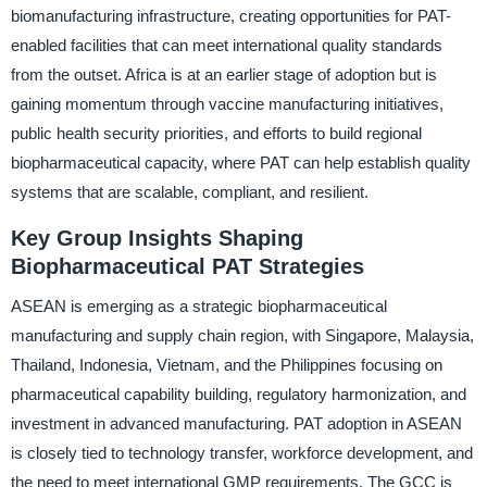
biomanufacturing infrastructure, creating opportunities for PAT-
enabled facilities that can meet international quality standards
from the outset. Africa is at an earlier stage of adoption but is
gaining momentum through vaccine manufacturing initiatives,
public health security priorities, and efforts to build regional
biopharmaceutical capacity, where PAT can help establish quality
systems that are scalable, compliant, and resilient.
Key Group Insights Shaping
Biopharmaceutical PAT Strategies
ASEAN is emerging as a strategic biopharmaceutical
manufacturing and supply chain region, with Singapore, Malaysia,
Thailand, Indonesia, Vietnam, and the Philippines focusing on
pharmaceutical capability building, regulatory harmonization, and
investment in advanced manufacturing. PAT adoption in ASEAN
is closely tied to technology transfer, workforce development, and
the need to meet international GMP requirements. The GCC is