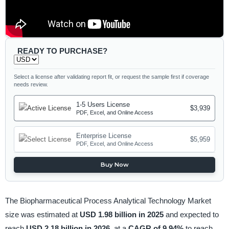
READY TO PURCHASE?
Select a license after validating report fit, or request the sample first if coverage
needs review.
1-5 Users License
$3,939
PDF, Excel, and Online Access
Enterprise License
$5,959
PDF, Excel, and Online Access
Buy Now
The Biopharmaceutical Process Analytical Technology Market
size was estimated at
USD 1.98 billion in 2025
and expected to
reach
USD 2.18 billion in 2026,
at a
CAGR of 9.94%
to reach