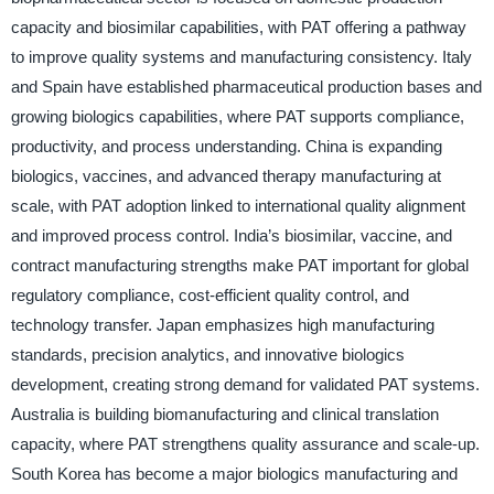
capacity and biosimilar capabilities, with PAT offering a pathway
to improve quality systems and manufacturing consistency. Italy
and Spain have established pharmaceutical production bases and
growing biologics capabilities, where PAT supports compliance,
productivity, and process understanding. China is expanding
biologics, vaccines, and advanced therapy manufacturing at
scale, with PAT adoption linked to international quality alignment
and improved process control. India’s biosimilar, vaccine, and
contract manufacturing strengths make PAT important for global
regulatory compliance, cost-efficient quality control, and
technology transfer. Japan emphasizes high manufacturing
standards, precision analytics, and innovative biologics
development, creating strong demand for validated PAT systems.
Australia is building biomanufacturing and clinical translation
capacity, where PAT strengthens quality assurance and scale-up.
South Korea has become a major biologics manufacturing and