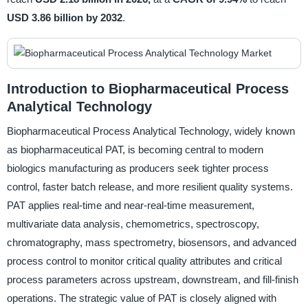
USD 3.86 billion by 2032
.
Introduction to Biopharmaceutical Process
Analytical Technology
Biopharmaceutical Process Analytical Technology, widely known
as biopharmaceutical PAT, is becoming central to modern
biologics manufacturing as producers seek tighter process
control, faster batch release, and more resilient quality systems.
PAT applies real-time and near-real-time measurement,
multivariate data analysis, chemometrics, spectroscopy,
chromatography, mass spectrometry, biosensors, and advanced
process control to monitor critical quality attributes and critical
process parameters across upstream, downstream, and fill-finish
operations. The strategic value of PAT is closely aligned with