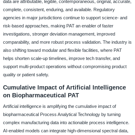
data are attributable, legible, contemporaneous, original, accurate,
complete, consistent, enduring, and available. Regulatory
agencies in major jurisdictions continue to support science- and
risk-based approaches, making PAT an enabler of faster
investigations, stronger deviation management, improved
comparability, and more robust process validation. The industry is
also shifting toward modular and flexible facilities, where PAT
helps shorten scale-up timelines, improve tech transfer, and
support multi-product operations without compromising product
quality or patient safety.
Cumulative Impact of Artificial Intelligence
on Biopharmaceutical PAT
Artificial intelligence is amplifying the cumulative impact of
biopharmaceutical Process Analytical Technology by turning
complex manufacturing data into actionable process intelligence.
AI-enabled models can integrate high-dimensional spectral data,