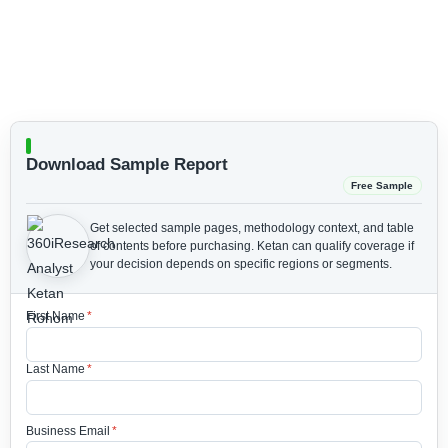
Download Sample Report
Free Sample
Get selected sample pages, methodology context, and table
of contents before purchasing.
Ketan can qualify coverage if
your decision depends on specific regions or segments.
First Name
*
Last Name
*
Business Email
*