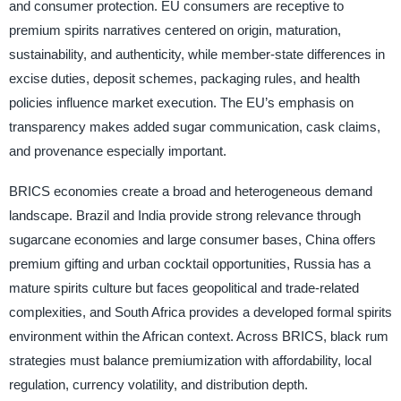
and consumer protection. EU consumers are receptive to
premium spirits narratives centered on origin, maturation,
sustainability, and authenticity, while member-state differences in
excise duties, deposit schemes, packaging rules, and health
policies influence market execution. The EU’s emphasis on
transparency makes added sugar communication, cask claims,
and provenance especially important.
BRICS economies create a broad and heterogeneous demand
landscape. Brazil and India provide strong relevance through
sugarcane economies and large consumer bases, China offers
premium gifting and urban cocktail opportunities, Russia has a
mature spirits culture but faces geopolitical and trade-related
complexities, and South Africa provides a developed formal spirits
environment within the African context. Across BRICS, black rum
strategies must balance premiumization with affordability, local
regulation, currency volatility, and distribution depth.