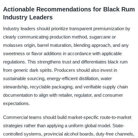
Actionable Recommendations for Black Rum
Industry Leaders
Industry leaders should prioritize transparent premiumization by
clearly communicating production method, sugarcane or
molasses origin, barrel maturation, blending approach, and any
sweetness or flavor additions in accordance with applicable
regulations. This strengthens trust and differentiates black rum
from generic dark spirits. Producers should also invest in
sustainable sourcing, energy-efficient distillation, water
stewardship, recyclable packaging, and verifiable supply chain
documentation to align with retailer, regulator, and consumer
expectations.
Commercial teams should build market-specific route-to-market
strategies rather than applying a uniform global model. State-
controlled systems, provincial alcohol boards, duty-free channels,