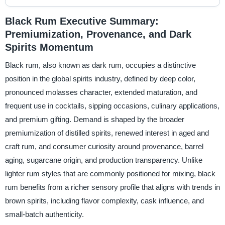
Black Rum Executive Summary:
Premiumization, Provenance, and Dark
Spirits Momentum
Black rum, also known as dark rum, occupies a distinctive
position in the global spirits industry, defined by deep color,
pronounced molasses character, extended maturation, and
frequent use in cocktails, sipping occasions, culinary applications,
and premium gifting. Demand is shaped by the broader
premiumization of distilled spirits, renewed interest in aged and
craft rum, and consumer curiosity around provenance, barrel
aging, sugarcane origin, and production transparency. Unlike
lighter rum styles that are commonly positioned for mixing, black
rum benefits from a richer sensory profile that aligns with trends in
brown spirits, including flavor complexity, cask influence, and
small-batch authenticity.