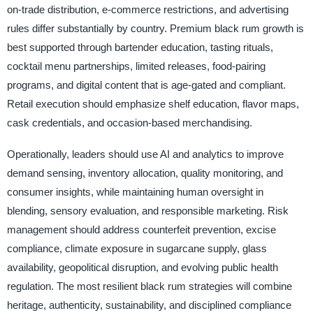
on-trade distribution, e-commerce restrictions, and advertising
rules differ substantially by country. Premium black rum growth is
best supported through bartender education, tasting rituals,
cocktail menu partnerships, limited releases, food-pairing
programs, and digital content that is age-gated and compliant.
Retail execution should emphasize shelf education, flavor maps,
cask credentials, and occasion-based merchandising.
Operationally, leaders should use AI and analytics to improve
demand sensing, inventory allocation, quality monitoring, and
consumer insights, while maintaining human oversight in
blending, sensory evaluation, and responsible marketing. Risk
management should address counterfeit prevention, excise
compliance, climate exposure in sugarcane supply, glass
availability, geopolitical disruption, and evolving public health
regulation. The most resilient black rum strategies will combine
heritage, authenticity, sustainability, and disciplined compliance