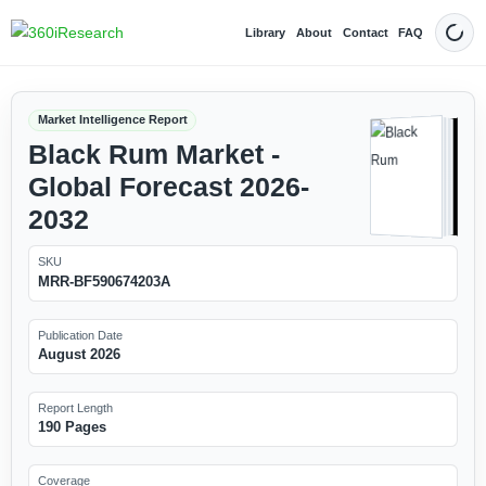
Library
About
Contact
FAQ
Dark
Market Intelligence Report
Black Rum Market -
Global Forecast 2026-
2032
SKU
MRR-BF590674203A
Publication Date
August 2026
Report Length
190 Pages
Coverage