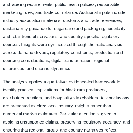
and labeling requirements, public health policies, responsible
marketing rules, and trade compliance. Additional inputs include
industry association materials, customs and trade references,
sustainability guidance for sugarcane and packaging, hospitality
and retail trend observations, and country-specific regulatory
sources. Insights were synthesized through thematic analysis
across demand drivers, regulatory constraints, production and
sourcing considerations, digital transformation, regional
differences, and channel dynamics.
The analysis applies a qualitative, evidence-led framework to
identify practical implications for black rum producers,
distributors, retailers, and hospitality stakeholders. All conclusions
are presented as directional industry insights rather than
numerical market estimates. Particular attention is given to
avoiding unsupported claims, preserving regulatory accuracy, and
ensuring that regional, group, and country narratives reflect