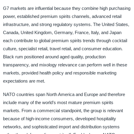
G7 markets are influential because they combine high purchasing
power, established premium spirits channels, advanced retail
infrastructure, and strong regulatory systems. The United States,
Canada, United Kingdom, Germany, France, Italy, and Japan
each contribute to global premium spirits trends through cocktail
culture, specialist retail, travel retail, and consumer education.
Black rum positioned around aged quality, production
transparency, and mixology relevance can perform well in these
markets, provided health policy and responsible marketing
expectations are met.
NATO countries span North America and Europe and therefore
include many of the world’s most mature premium spirits
markets. From a commercial standpoint, the group is relevant
because of high-income consumers, developed hospitality
networks, and sophisticated import and distribution systems