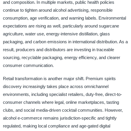
and composition. In multiple markets, public health policies
continue to tighten around alcohol advertising, responsible
consumption, age verification, and warning labels. Environmental
expectations are rising as well, particularly around sugarcane
agriculture, water use, energy-intensive distillation, glass
packaging, and carbon emissions in international distribution. As a
result, producers and distributors are investing in traceable
sourcing, recyclable packaging, energy efficiency, and clearer
consumer communication.
Retail transformation is another major shift. Premium spirits
discovery increasingly takes place across omnichannel
environments, including specialist retailers, duty-free, direct-to-
consumer channels where legal, online marketplaces, tasting
clubs, and social media-driven cocktail communities. However,
alcohol e-commerce remains jurisdiction-specific and tightly
regulated, making local compliance and age-gated digital