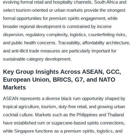
evolving formal retail and hospitality channels. South Africa and
select tourism-oriented or urban markets provide the strongest
formal opportunities for premium spirits engagement, while
broader regional development is constrained by income
dispersion, regulatory complexity, logistics, counterfeiting risks,
and public health concerns. Traceability, affordability architecture,
and anti-illicit trade measures are particularly important for
sustainable category development.
Key Group Insights Across ASEAN, GCC,
European Union, BRICS, G7, and NATO
Markets
ASEAN represents a diverse black rum opportunity shaped by
tropical agriculture, tourism, duty-free retail, and growing urban
cocktail culture. Markets such as the Philippines and Thailand
have established rum or sugarcane-based spirits connections,
while Singapore functions as a premium spirits, logistics, and