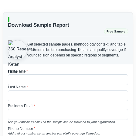
Download Sample Report
Free Sample
Get selected sample pages, methodology context, and table
of contents before purchasing.
Ketan can qualify coverage if
your decision depends on specific regions or segments.
First Name
*
Last Name
*
Business Email
*
Use your business email so the sample can be matched to your organization.
Phone Number
*
Add a direct number so an analyst can clarify coverage if needed.