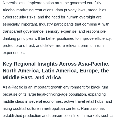
Nevertheless, implementation must be governed carefully.
Alcohol marketing restrictions, data privacy laws, model bias,
cybersecurity risks, and the need for human oversight are
especially important. Industry participants that combine AI with
transparent governance, sensory expertise, and responsible
drinking principles will be better positioned to improve efficiency,
protect brand trust, and deliver more relevant premium rum
experiences.
Key Regional Insights Across Asia-Pacific,
North America, Latin America, Europe, the
Middle East, and Africa
Asia-Pacific is an important growth environment for black rum
because of its large legal-drinking-age population, expanding
middle class in several economies, active travel retail hubs, and
rising cocktail culture in metropolitan centers. Rum also has
established production and consumption links in markets such as