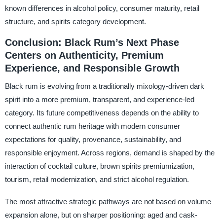
known differences in alcohol policy, consumer maturity, retail
structure, and spirits category development.
Conclusion: Black Rum’s Next Phase
Centers on Authenticity, Premium
Experience, and Responsible Growth
Black rum is evolving from a traditionally mixology-driven dark
spirit into a more premium, transparent, and experience-led
category. Its future competitiveness depends on the ability to
connect authentic rum heritage with modern consumer
expectations for quality, provenance, sustainability, and
responsible enjoyment. Across regions, demand is shaped by the
interaction of cocktail culture, brown spirits premiumization,
tourism, retail modernization, and strict alcohol regulation.
The most attractive strategic pathways are not based on volume
expansion alone, but on sharper positioning: aged and cask-