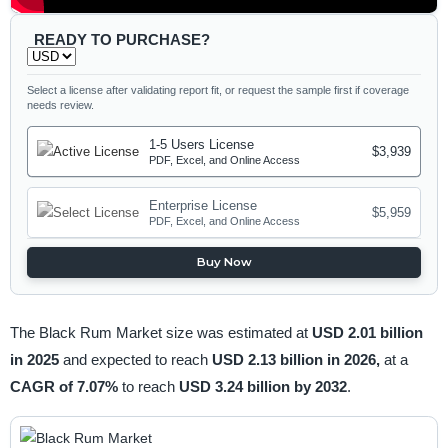
READY TO PURCHASE?
Select a license after validating report fit, or request the sample first if coverage
needs review.
1-5 Users License
$3,939
PDF, Excel, and Online Access
Enterprise License
$5,959
PDF, Excel, and Online Access
Buy Now
The Black Rum Market size was estimated at
USD 2.01 billion
in 2025
and expected to reach
USD 2.13 billion in 2026,
at a
CAGR of 7.07%
to reach
USD 3.24 billion by 2032
.