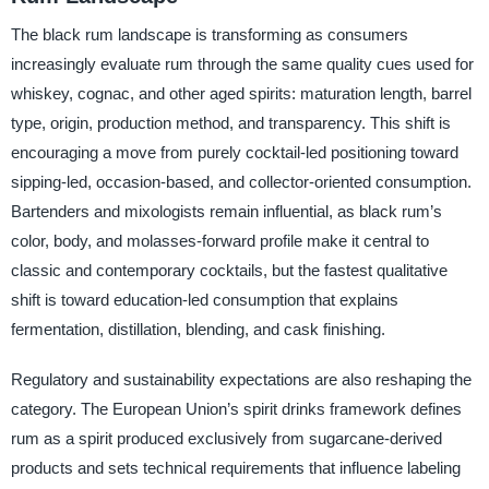
The black rum landscape is transforming as consumers
increasingly evaluate rum through the same quality cues used for
whiskey, cognac, and other aged spirits: maturation length, barrel
type, origin, production method, and transparency. This shift is
encouraging a move from purely cocktail-led positioning toward
sipping-led, occasion-based, and collector-oriented consumption.
Bartenders and mixologists remain influential, as black rum’s
color, body, and molasses-forward profile make it central to
classic and contemporary cocktails, but the fastest qualitative
shift is toward education-led consumption that explains
fermentation, distillation, blending, and cask finishing.
Regulatory and sustainability expectations are also reshaping the
category. The European Union’s spirit drinks framework defines
rum as a spirit produced exclusively from sugarcane-derived
products and sets technical requirements that influence labeling