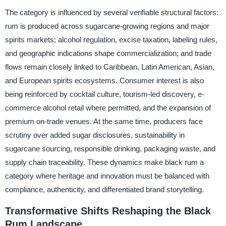
The category is influenced by several verifiable structural factors:
rum is produced across sugarcane-growing regions and major
spirits markets; alcohol regulation, excise taxation, labeling rules,
and geographic indications shape commercialization; and trade
flows remain closely linked to Caribbean, Latin American, Asian,
and European spirits ecosystems. Consumer interest is also
being reinforced by cocktail culture, tourism-led discovery, e-
commerce alcohol retail where permitted, and the expansion of
premium on-trade venues. At the same time, producers face
scrutiny over added sugar disclosures, sustainability in
sugarcane sourcing, responsible drinking, packaging waste, and
supply chain traceability. These dynamics make black rum a
category where heritage and innovation must be balanced with
compliance, authenticity, and differentiated brand storytelling.
Transformative Shifts Reshaping the Black
Rum Landscape