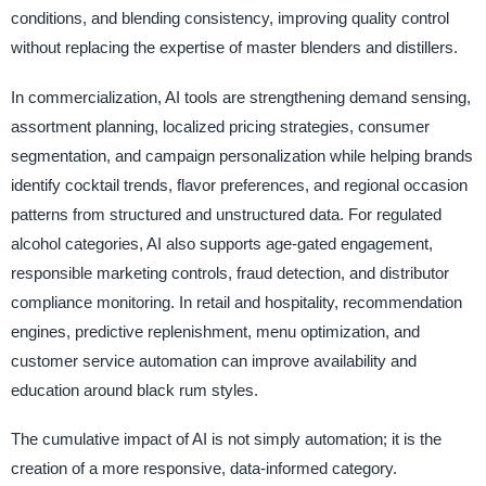
conditions, and blending consistency, improving quality control
without replacing the expertise of master blenders and distillers.
In commercialization, AI tools are strengthening demand sensing,
assortment planning, localized pricing strategies, consumer
segmentation, and campaign personalization while helping brands
identify cocktail trends, flavor preferences, and regional occasion
patterns from structured and unstructured data. For regulated
alcohol categories, AI also supports age-gated engagement,
responsible marketing controls, fraud detection, and distributor
compliance monitoring. In retail and hospitality, recommendation
engines, predictive replenishment, menu optimization, and
customer service automation can improve availability and
education around black rum styles.
The cumulative impact of AI is not simply automation; it is the
creation of a more responsive, data-informed category.