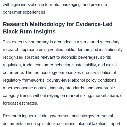
with agile innovation in formats, packaging, and premium
consumer experiences.
Research Methodology for Evidence-Led
Black Rum Insights
This executive summary is grounded in a structured secondary
research approach using verified public-domain and institutionally
recognized sources relevant to alcoholic beverages, spirits
regulation, trade, consumer behavior, sustainability, and digital
commerce. The methodology emphasizes cross-validation of
regulatory frameworks, country-level alcohol policy conditions,
macroeconomic context, industry standards, and observable
category trends without relying on market sizing, market share, or
forecast estimates.
Research inputs include government and intergovernmental
documentation on spirit drink definitions, alcohol taxation, import