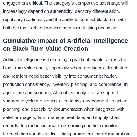
engagement critical. The category’s competitive advantage will
increasingly depend on authenticity, sensory differentiation,
regulatory readiness, and the ability to connect black rum with
both heritage-led and modern premium drinking occasions.
Cumulative Impact of Artificial Intelligence
on Black Rum Value Creation
Artificial intelligence is becoming a practical enabler across the
black rum value chain, especially where producers, distributors,
and retailers need better visibility into consumer behavior,
production consistency, inventory planning, and compliance. In
agriculture and sourcing, AI-enabled analytics can support
sugarcane yield monitoring, climate risk assessment, irrigation
planning, and traceability documentation when integrated with
satellite imagery, farm management data, and supply chain
records. In production, machine learning can help monitor
fermentation variables, distillation parameters, barrel maturation