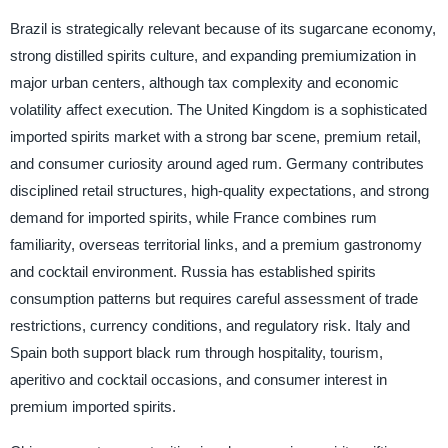
Brazil is strategically relevant because of its sugarcane economy,
strong distilled spirits culture, and expanding premiumization in
major urban centers, although tax complexity and economic
volatility affect execution. The United Kingdom is a sophisticated
imported spirits market with a strong bar scene, premium retail,
and consumer curiosity around aged rum. Germany contributes
disciplined retail structures, high-quality expectations, and strong
demand for imported spirits, while France combines rum
familiarity, overseas territorial links, and a premium gastronomy
and cocktail environment. Russia has established spirits
consumption patterns but requires careful assessment of trade
restrictions, currency conditions, and regulatory risk. Italy and
Spain both support black rum through hospitality, tourism,
aperitivo and cocktail occasions, and consumer interest in
premium imported spirits.