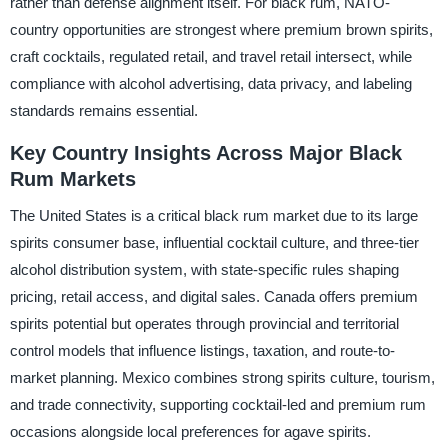
rather than defense alignment itself. For black rum, NATO-
country opportunities are strongest where premium brown spirits,
craft cocktails, regulated retail, and travel retail intersect, while
compliance with alcohol advertising, data privacy, and labeling
standards remains essential.
Key Country Insights Across Major Black
Rum Markets
The United States is a critical black rum market due to its large
spirits consumer base, influential cocktail culture, and three-tier
alcohol distribution system, with state-specific rules shaping
pricing, retail access, and digital sales. Canada offers premium
spirits potential but operates through provincial and territorial
control models that influence listings, taxation, and route-to-
market planning. Mexico combines strong spirits culture, tourism,
and trade connectivity, supporting cocktail-led and premium rum
occasions alongside local preferences for agave spirits.