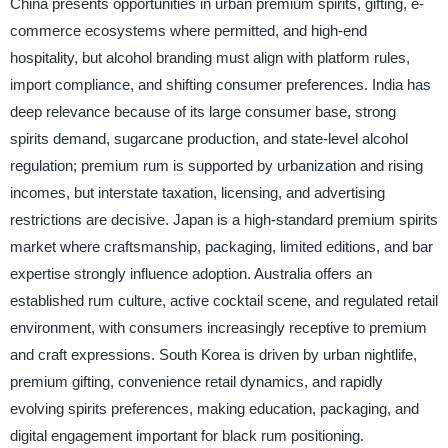
China presents opportunities in urban premium spirits, gifting, e-
commerce ecosystems where permitted, and high-end
hospitality, but alcohol branding must align with platform rules,
import compliance, and shifting consumer preferences. India has
deep relevance because of its large consumer base, strong
spirits demand, sugarcane production, and state-level alcohol
regulation; premium rum is supported by urbanization and rising
incomes, but interstate taxation, licensing, and advertising
restrictions are decisive. Japan is a high-standard premium spirits
market where craftsmanship, packaging, limited editions, and bar
expertise strongly influence adoption. Australia offers an
established rum culture, active cocktail scene, and regulated retail
environment, with consumers increasingly receptive to premium
and craft expressions. South Korea is driven by urban nightlife,
premium gifting, convenience retail dynamics, and rapidly
evolving spirits preferences, making education, packaging, and
digital engagement important for black rum positioning.