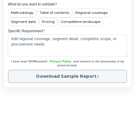
What do you want to validate?
Methodology
Table of contents
Regional coverage
Segment data
Pricing
Competitive landscape
Specific Requirement
*
I have read 360iResearch'
Privacy Policy
and consent to the processing of my
personal data.
Download Sample Report