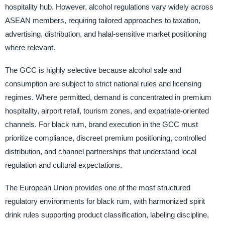
hospitality hub. However, alcohol regulations vary widely across
ASEAN members, requiring tailored approaches to taxation,
advertising, distribution, and halal-sensitive market positioning
where relevant.
The GCC is highly selective because alcohol sale and
consumption are subject to strict national rules and licensing
regimes. Where permitted, demand is concentrated in premium
hospitality, airport retail, tourism zones, and expatriate-oriented
channels. For black rum, brand execution in the GCC must
prioritize compliance, discreet premium positioning, controlled
distribution, and channel partnerships that understand local
regulation and cultural expectations.
The European Union provides one of the most structured
regulatory environments for black rum, with harmonized spirit
drink rules supporting product classification, labeling discipline,