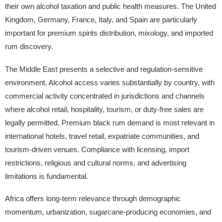
their own alcohol taxation and public health measures. The United
Kingdom, Germany, France, Italy, and Spain are particularly
important for premium spirits distribution, mixology, and imported
rum discovery.
The Middle East presents a selective and regulation-sensitive
environment. Alcohol access varies substantially by country, with
commercial activity concentrated in jurisdictions and channels
where alcohol retail, hospitality, tourism, or duty-free sales are
legally permitted. Premium black rum demand is most relevant in
international hotels, travel retail, expatriate communities, and
tourism-driven venues. Compliance with licensing, import
restrictions, religious and cultural norms, and advertising
limitations is fundamental.
Africa offers long-term relevance through demographic
momentum, urbanization, sugarcane-producing economies, and