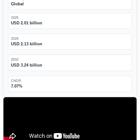
Global
2025
USD 2.01 billion
2026
USD 2.13 billion
2032
USD 3.24 billion
CAGR
7.07%