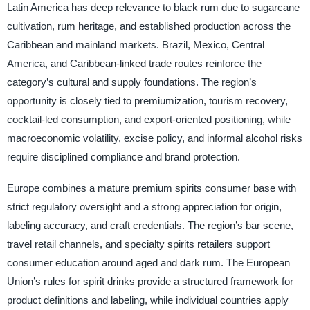
Latin America has deep relevance to black rum due to sugarcane
cultivation, rum heritage, and established production across the
Caribbean and mainland markets. Brazil, Mexico, Central
America, and Caribbean-linked trade routes reinforce the
category’s cultural and supply foundations. The region’s
opportunity is closely tied to premiumization, tourism recovery,
cocktail-led consumption, and export-oriented positioning, while
macroeconomic volatility, excise policy, and informal alcohol risks
require disciplined compliance and brand protection.
Europe combines a mature premium spirits consumer base with
strict regulatory oversight and a strong appreciation for origin,
labeling accuracy, and craft credentials. The region’s bar scene,
travel retail channels, and specialty spirits retailers support
consumer education around aged and dark rum. The European
Union’s rules for spirit drinks provide a structured framework for
product definitions and labeling, while individual countries apply