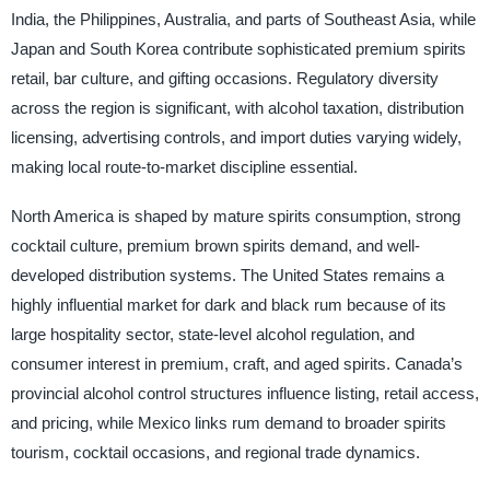
India, the Philippines, Australia, and parts of Southeast Asia, while
Japan and South Korea contribute sophisticated premium spirits
retail, bar culture, and gifting occasions. Regulatory diversity
across the region is significant, with alcohol taxation, distribution
licensing, advertising controls, and import duties varying widely,
making local route-to-market discipline essential.
North America is shaped by mature spirits consumption, strong
cocktail culture, premium brown spirits demand, and well-
developed distribution systems. The United States remains a
highly influential market for dark and black rum because of its
large hospitality sector, state-level alcohol regulation, and
consumer interest in premium, craft, and aged spirits. Canada’s
provincial alcohol control structures influence listing, retail access,
and pricing, while Mexico links rum demand to broader spirits
tourism, cocktail occasions, and regional trade dynamics.