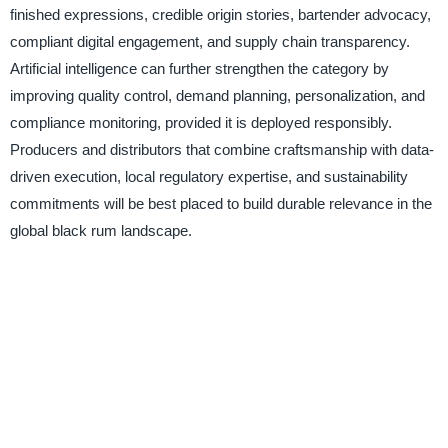
finished expressions, credible origin stories, bartender advocacy,
compliant digital engagement, and supply chain transparency.
Artificial intelligence can further strengthen the category by
improving quality control, demand planning, personalization, and
compliance monitoring, provided it is deployed responsibly.
Producers and distributors that combine craftsmanship with data-
driven execution, local regulatory expertise, and sustainability
commitments will be best placed to build durable relevance in the
global black rum landscape.