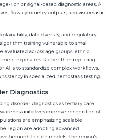
image-rich or signal-based diagnostic areas, AI
es, flow cytometry outputs, and viscoelastic
lainability, data diversity, and regulatory
lgorithm training vulnerable to small
be evaluated across age groups, ethnic
atment exposures. Rather than replacing
for AI is to standardize complex workflows,
sistency in specialized hemostasis testing.
der Diagnostics
ing disorder diagnostics as tertiary care
wareness initiatives improve recognition of
opulations are emphasizing scalable
 the region are adopting advanced
ive hemophilia care models. The region’s