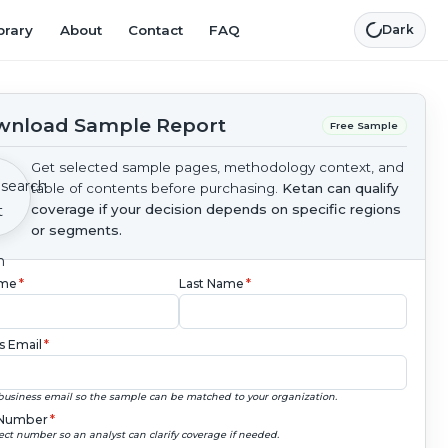
brary
About
Contact
FAQ
Dark
nload Sample Report
Free Sample
Get selected sample pages, methodology context, and
table of contents before purchasing.
Ketan can qualify
coverage if your decision depends on specific regions
or segments.
ame
*
Last Name
*
s Email
*
business email so the sample can be matched to your organization.
Number
*
ect number so an analyst can clarify coverage if needed.