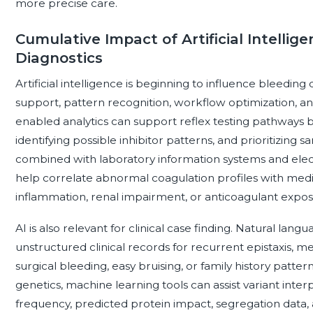
more precise care.
Cumulative Impact of Artificial Intellig
Diagnostics
Artificial intelligence is beginning to influence bleeding
support, pattern recognition, workflow optimization, and 
enabled analytics can support reflex testing pathways by
identifying possible inhibitor patterns, and prioritizing
combined with laboratory information systems and elect
help correlate abnormal coagulation profiles with medica
inflammation, renal impairment, or anticoagulant expos
AI is also relevant for clinical case finding. Natural la
unstructured clinical records for recurrent epistaxis,
surgical bleeding, easy bruising, or family history patte
genetics, machine learning tools can assist variant inter
frequency, predicted protein impact, segregation data,