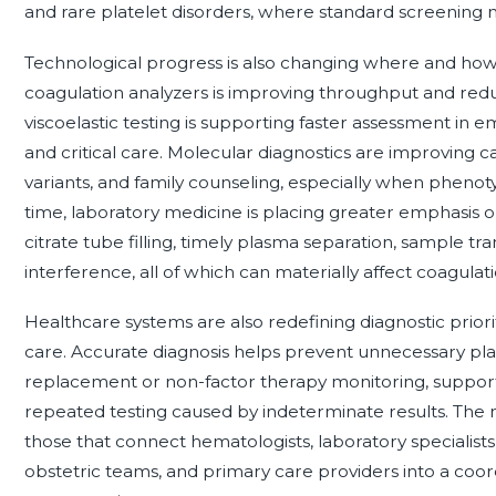
and rare platelet disorders, where standard screening 
Technological progress is also changing where and how
coagulation analyzers is improving throughput and reduc
viscoelastic testing is supporting faster assessment in 
and critical care. Molecular diagnostics are improving ca
variants, and family counseling, especially when phenoty
time, laboratory medicine is placing greater emphasis on
citrate tube filling, timely plasma separation, sample t
interference, all of which can materially affect coagulati
Healthcare systems are also redefining diagnostic prio
care. Accurate diagnosis helps prevent unnecessary pla
replacement or non-factor therapy monitoring, support
repeated testing caused by indeterminate results. The m
those that connect hematologists, laboratory specialist
obstetric teams, and primary care providers into a coor