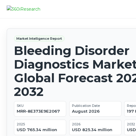
Market Intelligence Report
Bleeding Disorder
Diagnostics Market
Global Forecast 20
2032
SKU
Publication Date
Repo
MRR-8E373E9E2067
August 2026
197
2025
2026
2032
USD 765.34 million
USD 825.34 million
USD 