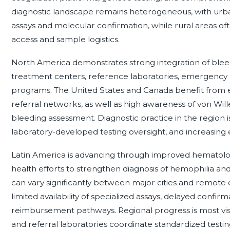
diagnostic landscape remains heterogeneous, with urban
assays and molecular confirmation, while rural areas ofte
access and sample logistics.
North America demonstrates strong integration of bleed
treatment centers, reference laboratories, emergency 
programs. The United States and Canada benefit from es
referral networks, as well as high awareness of von Wil
bleeding assessment. Diagnostic practice in the region is
laboratory-developed testing oversight, and increasing
Latin America is advancing through improved hematology
health efforts to strengthen diagnosis of hemophilia a
can vary significantly between major cities and remote
limited availability of specialized assays, delayed confirm
reimbursement pathways. Regional progress is most vi
and referral laboratories coordinate standardized testing