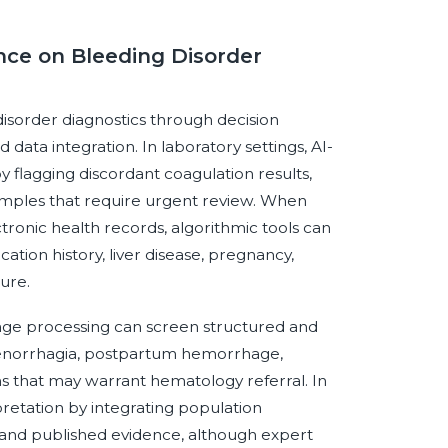
ence on Bleeding Disorder
 disorder diagnostics through decision
data integration. In laboratory settings, AI-
 flagging discordant coagulation results,
 samples that require urgent review. When
ronic health records, algorithmic tools can
tion history, liver disease, pregnancy,
ure.
nguage processing can screen structured and
 menorrhagia, postpartum hemorrhage,
rns that may warrant hematology referral. In
pretation by integrating population
 and published evidence, although expert