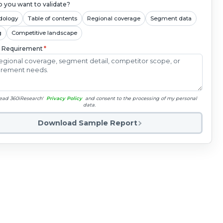
 you want to validate?
dology
Table of contents
Regional coverage
Segment data
g
Competitive landscape
c Requirement
*
read 360iResearch'
Privacy Policy
and consent to the processing of my personal
data.
Download Sample Report