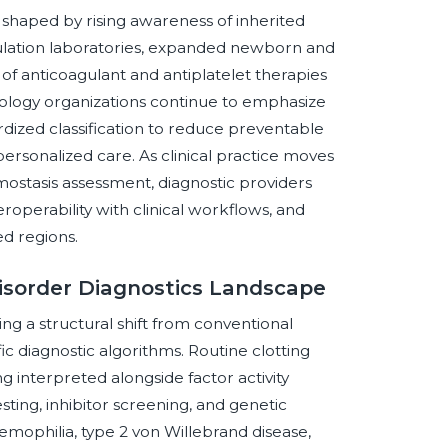
 shaped by rising awareness of inherited
gulation laboratories, expanded newborn and
 of anticoagulant and antiplatelet therapies
tology organizations continue to emphasize
ardized classification to reduce preventable
ersonalized care. As clinical practice moves
stasis assessment, diagnostic providers
teroperability with clinical workflows, and
ed regions.
Disorder Diagnostics Landscape
ng a structural shift from conventional
c diagnostic algorithms. Routine clotting
g interpreted alongside factor activity
sting, inhibitor screening, and genetic
 hemophilia, type 2 von Willebrand disease,