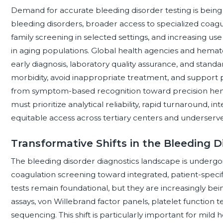
Demand for accurate bleeding disorder testing is being
bleeding disorders, broader access to specialized coa
family screening in selected settings, and increasing use
in aging populations. Global health agencies and hema
early diagnosis, laboratory quality assurance, and stand
morbidity, avoid inappropriate treatment, and support p
from symptom-based recognition toward precision hemo
must prioritize analytical reliability, rapid turnaround, in
equitable access across tertiary centers and underserv
Transformative Shifts in the Bleeding 
The bleeding disorder diagnostics landscape is undergoi
coagulation screening toward integrated, patient-specifi
tests remain foundational, but they are increasingly bein
assays, von Willebrand factor panels, platelet function te
sequencing. This shift is particularly important for mild