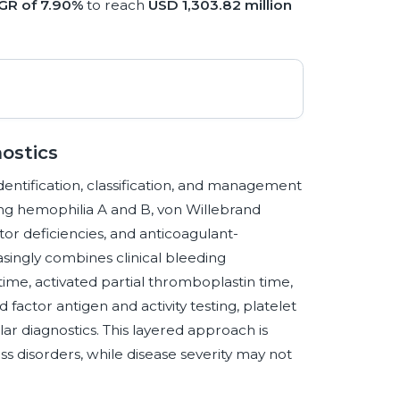
GR of 7.90%
to reach
USD 1,303.82 million
ostics
identification, classification, and management
ing hemophilia A and B, von Willebrand
ctor deficiencies, and anticoagulant-
asingly combines clinical bleeding
me, activated partial thromboplastin time,
 factor antigen and activity testing, platelet
r diagnostics. This layered approach is
 disorders, while disease severity may not