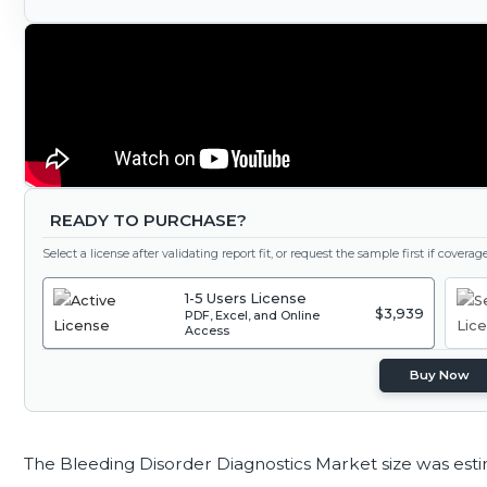
READY TO PURCHASE?
Select a license after validating report fit, or request the sample first if covera
1-5 Users License
$3,939
PDF, Excel, and Online
Access
Buy Now
The Bleeding Disorder Diagnostics Market size was est