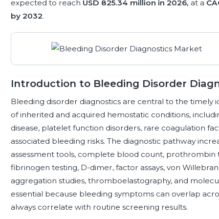
expected to reach
USD 825.34 million in 2026,
at a
CA
by 2032
.
Introduction to Bleeding Disorder Diagn
Bleeding disorder diagnostics are central to the timely 
of inherited and acquired hemostatic conditions, includ
disease, platelet function disorders, rare coagulation fa
associated bleeding risks. The diagnostic pathway incre
assessment tools, complete blood count, prothrombin ti
fibrinogen testing, D-dimer, factor assays, von Willebrand
aggregation studies, thromboelastography, and molecula
essential because bleeding symptoms can overlap across
always correlate with routine screening results.