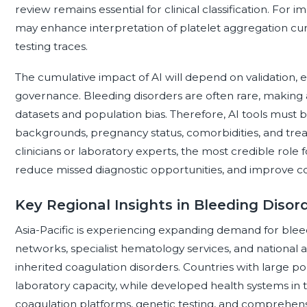
review remains essential for clinical classification. For 
may enhance interpretation of platelet aggregation curv
testing traces.
The cumulative impact of AI will depend on validation, exp
governance. Bleeding disorders are often rare, making a
datasets and population bias. Therefore, AI tools must 
backgrounds, pregnancy status, comorbidities, and tre
clinicians or laboratory experts, the most credible role 
reduce missed diagnostic opportunities, and improve con
Key Regional Insights in Bleeding Disor
Asia-Pacific is experiencing expanding demand for bleed
networks, specialist hematology services, and national a
inherited coagulation disorders. Countries with large p
laboratory capacity, while developed health systems in
coagulation platforms, genetic testing, and comprehens