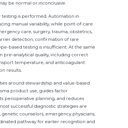
may be normal or inconclusive.
 testing is performed. Automation in
ing manual variability, while point-of-care
emergency care, surgery, trauma, obstetrics,
rrier detection, confirmation of rare
pe-based testing is insufficient. At the same
 pre-analytical quality, including correct
ransport temperature, and anticoagulant
on results.
rities around stewardship and value-based
sma product use, guides factor
s perioperative planning, and reduces
ost successful diagnostic strategies are
s, genetic counselors, emergency physicians,
dinated pathway for earlier recognition and