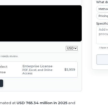
What do
Metho
Pricin
Specifi
I have 
ge needs review.
Enterprise License
$5,959
PDF, Excel, and Online
Access
imated at
USD 765.34 million in 2025
and