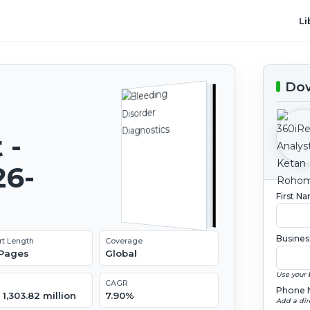
Li
Dow
 -
26-
First N
Busines
rt Length
Coverage
 Pages
Global
Use your 
CAGR
Phone 
1,303.82 million
7.90%
Add a dir