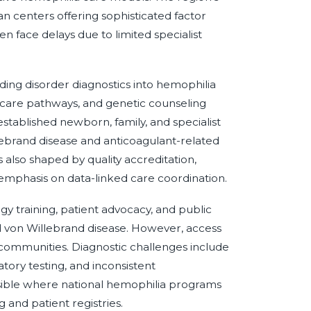
 centers offering sophisticated factor
n face delays due to limited specialist
ing disorder diagnostics into hemophilia
care pathways, and genetic counseling
tablished newborn, family, and specialist
lebrand disease and anticoagulant-related
 also shaped by quality accreditation,
 emphasis on data-linked care coordination.
 training, patient advocacy, and public
nd von Willebrand disease. However, access
 communities. Diagnostic challenges include
atory testing, and inconsistent
sible where national hemophilia programs
 and patient registries.