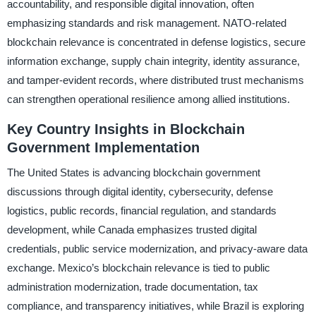
accountability, and responsible digital innovation, often
emphasizing standards and risk management. NATO-related
blockchain relevance is concentrated in defense logistics, secure
information exchange, supply chain integrity, identity assurance,
and tamper-evident records, where distributed trust mechanisms
can strengthen operational resilience among allied institutions.
Key Country Insights in Blockchain
Government Implementation
The United States is advancing blockchain government
discussions through digital identity, cybersecurity, defense
logistics, public records, financial regulation, and standards
development, while Canada emphasizes trusted digital
credentials, public service modernization, and privacy-aware data
exchange. Mexico’s blockchain relevance is tied to public
administration modernization, trade documentation, tax
compliance, and transparency initiatives, while Brazil is exploring