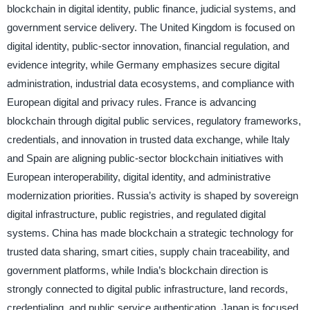
blockchain in digital identity, public finance, judicial systems, and
government service delivery. The United Kingdom is focused on
digital identity, public-sector innovation, financial regulation, and
evidence integrity, while Germany emphasizes secure digital
administration, industrial data ecosystems, and compliance with
European digital and privacy rules. France is advancing
blockchain through digital public services, regulatory frameworks,
credentials, and innovation in trusted data exchange, while Italy
and Spain are aligning public-sector blockchain initiatives with
European interoperability, digital identity, and administrative
modernization priorities. Russia’s activity is shaped by sovereign
digital infrastructure, public registries, and regulated digital
systems. China has made blockchain a strategic technology for
trusted data sharing, smart cities, supply chain traceability, and
government platforms, while India’s blockchain direction is
strongly connected to digital public infrastructure, land records,
credentialing, and public service authentication. Japan is focused