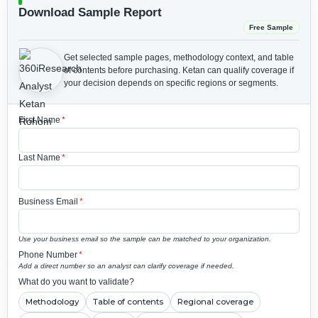
Download Sample Report
Free Sample
Get selected sample pages, methodology context, and table
of contents before purchasing.
Ketan can qualify coverage if
your decision depends on specific regions or segments.
First Name
*
Last Name
*
Business Email
*
Use your business email so the sample can be matched to your organization.
Phone Number
*
Add a direct number so an analyst can clarify coverage if needed.
What do you want to validate?
Methodology
Table of contents
Regional coverage