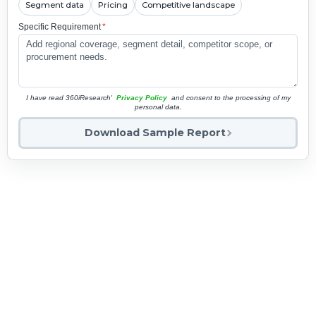
Segment data
Pricing
Competitive landscape
Specific Requirement
*
I have read 360iResearch'
Privacy Policy
and consent to the processing of my
personal data.
Download Sample Report