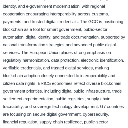
identity, and e-government modernization, with regional
cooperation encouraging interoperability across customs,
payments, and trusted digital credentials. The GCC is positioning
blockchain as a tool for smart government, public-sector
automation, digital identity, and trade documentation, supported by
national transformation strategies and advanced public digital
services. The European Union places strong emphasis on
regulatory harmonization, data protection, electronic identification,
verifiable credentials, and trusted digital services, making
blockchain adoption closely connected to interoperability and
citizen data rights. BRICS economies reflect diverse blockchain
government priorities, including digital public infrastructure, trade
settlement experimentation, public registries, supply chain
traceability, and sovereign technology development. G7 countries
are focusing on secure digital government, cybersecurity,
financial regulation, supply chain resilience, public-sector