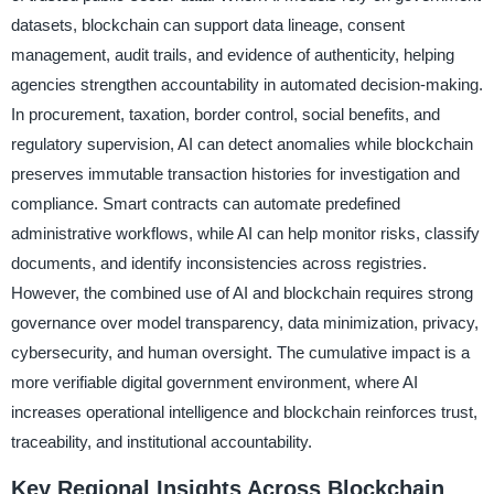
datasets, blockchain can support data lineage, consent
management, audit trails, and evidence of authenticity, helping
agencies strengthen accountability in automated decision-making.
In procurement, taxation, border control, social benefits, and
regulatory supervision, AI can detect anomalies while blockchain
preserves immutable transaction histories for investigation and
compliance. Smart contracts can automate predefined
administrative workflows, while AI can help monitor risks, classify
documents, and identify inconsistencies across registries.
However, the combined use of AI and blockchain requires strong
governance over model transparency, data minimization, privacy,
cybersecurity, and human oversight. The cumulative impact is a
more verifiable digital government environment, where AI
increases operational intelligence and blockchain reinforces trust,
traceability, and institutional accountability.
Key Regional Insights Across Blockchain