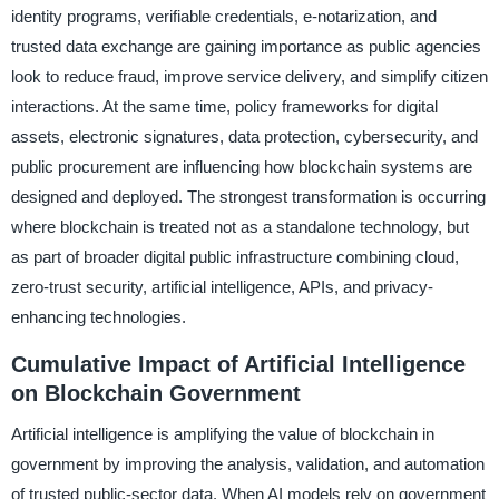
identity programs, verifiable credentials, e-notarization, and
trusted data exchange are gaining importance as public agencies
look to reduce fraud, improve service delivery, and simplify citizen
interactions. At the same time, policy frameworks for digital
assets, electronic signatures, data protection, cybersecurity, and
public procurement are influencing how blockchain systems are
designed and deployed. The strongest transformation is occurring
where blockchain is treated not as a standalone technology, but
as part of broader digital public infrastructure combining cloud,
zero-trust security, artificial intelligence, APIs, and privacy-
enhancing technologies.
Cumulative Impact of Artificial Intelligence
on Blockchain Government
Artificial intelligence is amplifying the value of blockchain in
government by improving the analysis, validation, and automation
of trusted public-sector data. When AI models rely on government