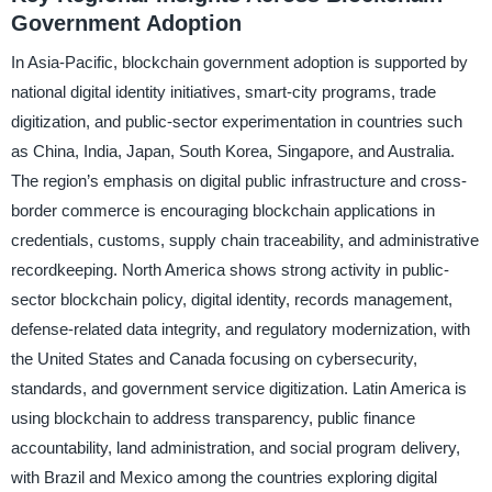
Government Adoption
In Asia-Pacific, blockchain government adoption is supported by
national digital identity initiatives, smart-city programs, trade
digitization, and public-sector experimentation in countries such
as China, India, Japan, South Korea, Singapore, and Australia.
The region’s emphasis on digital public infrastructure and cross-
border commerce is encouraging blockchain applications in
credentials, customs, supply chain traceability, and administrative
recordkeeping. North America shows strong activity in public-
sector blockchain policy, digital identity, records management,
defense-related data integrity, and regulatory modernization, with
the United States and Canada focusing on cybersecurity,
standards, and government service digitization. Latin America is
using blockchain to address transparency, public finance
accountability, land administration, and social program delivery,
with Brazil and Mexico among the countries exploring digital