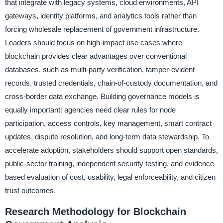
that integrate with legacy systems, cloud environments, API
gateways, identity platforms, and analytics tools rather than
forcing wholesale replacement of government infrastructure.
Leaders should focus on high-impact use cases where
blockchain provides clear advantages over conventional
databases, such as multi-party verification, tamper-evident
records, trusted credentials, chain-of-custody documentation, and
cross-border data exchange. Building governance models is
equally important: agencies need clear rules for node
participation, access controls, key management, smart contract
updates, dispute resolution, and long-term data stewardship. To
accelerate adoption, stakeholders should support open standards,
public-sector training, independent security testing, and evidence-
based evaluation of cost, usability, legal enforceability, and citizen
trust outcomes.
Research Methodology for Blockchain