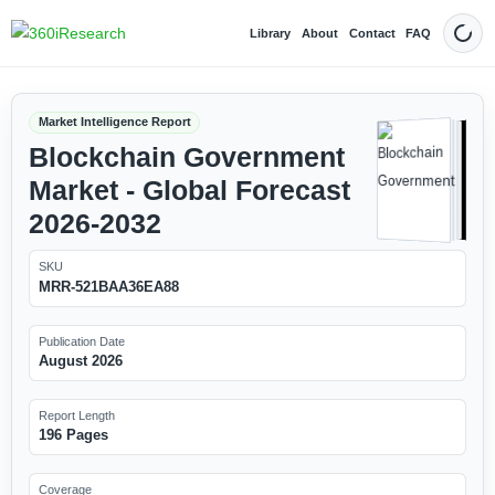
Library
About
Contact
FAQ
Dark
Market Intelligence Report
Blockchain Government
Market - Global Forecast
2026-2032
SKU
MRR-521BAA36EA88
Publication Date
August 2026
Report Length
196 Pages
Coverage