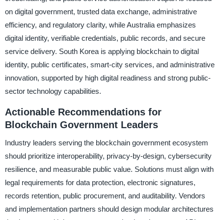
on digital government, trusted data exchange, administrative
efficiency, and regulatory clarity, while Australia emphasizes
digital identity, verifiable credentials, public records, and secure
service delivery. South Korea is applying blockchain to digital
identity, public certificates, smart-city services, and administrative
innovation, supported by high digital readiness and strong public-
sector technology capabilities.
Actionable Recommendations for
Blockchain Government Leaders
Industry leaders serving the blockchain government ecosystem
should prioritize interoperability, privacy-by-design, cybersecurity
resilience, and measurable public value. Solutions must align with
legal requirements for data protection, electronic signatures,
records retention, public procurement, and auditability. Vendors
and implementation partners should design modular architectures