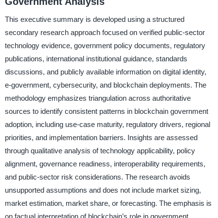
Government Analysis
This executive summary is developed using a structured
secondary research approach focused on verified public-sector
technology evidence, government policy documents, regulatory
publications, international institutional guidance, standards
discussions, and publicly available information on digital identity,
e-government, cybersecurity, and blockchain deployments. The
methodology emphasizes triangulation across authoritative
sources to identify consistent patterns in blockchain government
adoption, including use-case maturity, regulatory drivers, regional
priorities, and implementation barriers. Insights are assessed
through qualitative analysis of technology applicability, policy
alignment, governance readiness, interoperability requirements,
and public-sector risk considerations. The research avoids
unsupported assumptions and does not include market sizing,
market estimation, market share, or forecasting. The emphasis is
on factual interpretation of blockchain’s role in government