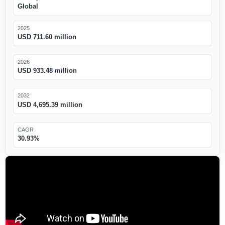
Global
2025
USD 711.60 million
2026
USD 933.48 million
2032
USD 4,695.39 million
CAGR
30.93%