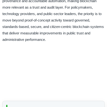
provenance and accountable automation, making blockchain
more relevant as a trust and audit layer. For policymakers,
technology providers, and public-sector leaders, the priority is to
move beyond proof-of-concept activity toward governed,
standards-based, secure, and citizen-centric blockchain systems
that deliver measurable improvements in public trust and
administrative performance.