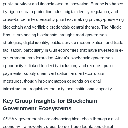
public services and financial-sector innovation. Europe is shaped
by rigorous data protection rules, digital identity regulation, and
cross-border interoperability priorities, making privacy-preserving
blockchain and verifiable credentials central themes. The Middle
East is advancing blockchain through smart government
strategies, digital identity, public service modernization, and trade
facilitation, particularly in Gulf economies that have invested in e-
government transformation. Africa’s blockchain government
opportunity is linked to identity inclusion, land records, public
payments, supply chain verification, and anti-corruption
measures, though implementation depends on digital
infrastructure, regulatory maturity, and institutional capacity.
Key Group Insights for Blockchain
Government Ecosystems
ASEAN governments are advancing blockchain through digital
economy frameworks, cross-border trade facilitation, digital