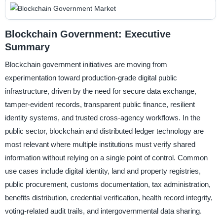
Blockchain Government: Executive
Summary
Blockchain government initiatives are moving from
experimentation toward production-grade digital public
infrastructure, driven by the need for secure data exchange,
tamper-evident records, transparent public finance, resilient
identity systems, and trusted cross-agency workflows. In the
public sector, blockchain and distributed ledger technology are
most relevant where multiple institutions must verify shared
information without relying on a single point of control. Common
use cases include digital identity, land and property registries,
public procurement, customs documentation, tax administration,
benefits distribution, credential verification, health record integrity,
voting-related audit trails, and intergovernmental data sharing.