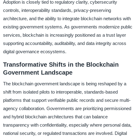
Adoption is closely tied to regulatory clarity, cybersecurity
controls, interoperability standards, privacy-preserving
architecture, and the ability to integrate blockchain networks with
existing government systems. As governments modernize public
services, blockchain is increasingly positioned as a trust layer
supporting accountability, auditability, and data integrity across
digital governance ecosystems.
Transformative Shifts in the Blockchain
Government Landscape
The blockchain government landscape is being reshaped by a
shift from isolated pilots to interoperable, standards-based
platforms that support verifiable public records and secure multi-
agency collaboration. Governments are prioritizing permissioned
and hybrid blockchain architectures that can balance
transparency with confidentiality, especially where personal data,
national security, or regulated transactions are involved. Digital