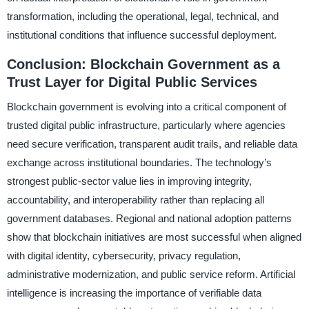
transformation, including the operational, legal, technical, and
institutional conditions that influence successful deployment.
Conclusion: Blockchain Government as a
Trust Layer for Digital Public Services
Blockchain government is evolving into a critical component of
trusted digital public infrastructure, particularly where agencies
need secure verification, transparent audit trails, and reliable data
exchange across institutional boundaries. The technology’s
strongest public-sector value lies in improving integrity,
accountability, and interoperability rather than replacing all
government databases. Regional and national adoption patterns
show that blockchain initiatives are most successful when aligned
with digital identity, cybersecurity, privacy regulation,
administrative modernization, and public service reform. Artificial
intelligence is increasing the importance of verifiable data