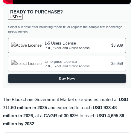
READY TO PURCHASE?
Select a license after validating report fit, or request the sample first if coverage
needs review.
1-5 Users License
$3,939
PDF, Excel, and Online Access
Enterprise License
$5,959
PDF, Excel, and Online Access
Buy Now
The Blockchain Government Market size was estimated at
USD
711.60 million in 2025
and expected to reach
USD 933.48
million in 2026,
at a
CAGR of 30.93%
to reach
USD 4,695.39
million by 2032
.