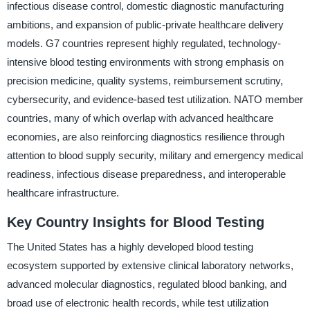
infectious disease control, domestic diagnostic manufacturing
ambitions, and expansion of public-private healthcare delivery
models. G7 countries represent highly regulated, technology-
intensive blood testing environments with strong emphasis on
precision medicine, quality systems, reimbursement scrutiny,
cybersecurity, and evidence-based test utilization. NATO member
countries, many of which overlap with advanced healthcare
economies, are also reinforcing diagnostics resilience through
attention to blood supply security, military and emergency medical
readiness, infectious disease preparedness, and interoperable
healthcare infrastructure.
Key Country Insights for Blood Testing
The United States has a highly developed blood testing
ecosystem supported by extensive clinical laboratory networks,
advanced molecular diagnostics, regulated blood banking, and
broad use of electronic health records, while test utilization