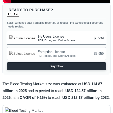
READY TO PURCHASE?
Select a license after validating report fit, or request the sample first if coverage
needs review.
1-5 Users License
$3,939
PDF, Excel, and Online Access
Enterprise License
$5,959
PDF, Excel, and Online Access
Buy Now
The Blood Testing Market size was estimated at
USD 114.87
billion in 2025
and expected to reach
USD 124.87 billion in
2026,
at a
CAGR of 9.16%
to reach
USD 212.17 billion by 2032
.