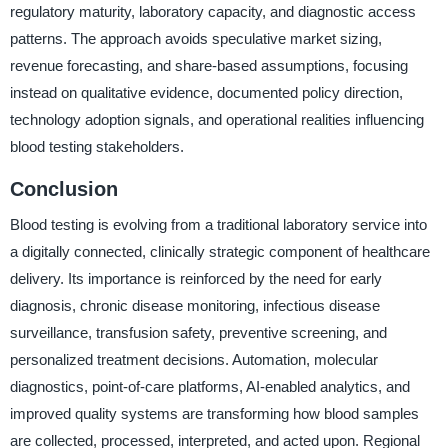
regulatory maturity, laboratory capacity, and diagnostic access
patterns. The approach avoids speculative market sizing,
revenue forecasting, and share-based assumptions, focusing
instead on qualitative evidence, documented policy direction,
technology adoption signals, and operational realities influencing
blood testing stakeholders.
Conclusion
Blood testing is evolving from a traditional laboratory service into
a digitally connected, clinically strategic component of healthcare
delivery. Its importance is reinforced by the need for early
diagnosis, chronic disease monitoring, infectious disease
surveillance, transfusion safety, preventive screening, and
personalized treatment decisions. Automation, molecular
diagnostics, point-of-care platforms, AI-enabled analytics, and
improved quality systems are transforming how blood samples
are collected, processed, interpreted, and acted upon. Regional