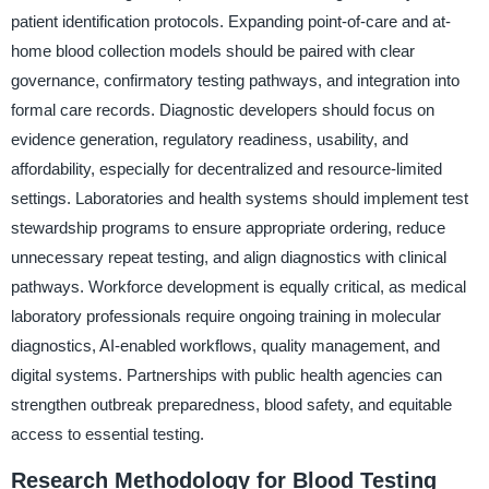
patient identification protocols. Expanding point-of-care and at-
home blood collection models should be paired with clear
governance, confirmatory testing pathways, and integration into
formal care records. Diagnostic developers should focus on
evidence generation, regulatory readiness, usability, and
affordability, especially for decentralized and resource-limited
settings. Laboratories and health systems should implement test
stewardship programs to ensure appropriate ordering, reduce
unnecessary repeat testing, and align diagnostics with clinical
pathways. Workforce development is equally critical, as medical
laboratory professionals require ongoing training in molecular
diagnostics, AI-enabled workflows, quality management, and
digital systems. Partnerships with public health agencies can
strengthen outbreak preparedness, blood safety, and equitable
access to essential testing.
Research Methodology for Blood Testing