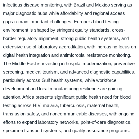
infectious disease monitoring, with Brazil and Mexico serving as
major diagnostic hubs while affordability and regional access
gaps remain important challenges. Europe’s blood testing
environment is shaped by stringent quality standards, cross-
border regulatory alignment, strong public health systems, and
extensive use of laboratory accreditation, with increasing focus on
digital health integration and antimicrobial resistance monitoring.
The Middle East is investing in hospital modernization, preventive
screening, medical tourism, and advanced diagnostic capabilities,
particularly across Gulf health systems, while workforce
development and local manufacturing resilience are gaining
attention. Africa presents significant public health need for blood
testing across HIV, malaria, tuberculosis, maternal health,
transfusion safety, and noncommunicable diseases, with ongoing
efforts to expand laboratory networks, point-of-care diagnostics,
specimen transport systems, and quality assurance programs.