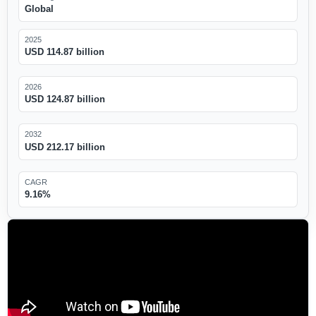
Global
2025
USD 114.87 billion
2026
USD 124.87 billion
2032
USD 212.17 billion
CAGR
9.16%