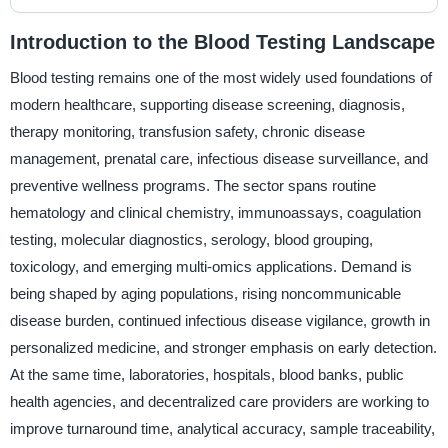
Introduction to the Blood Testing Landscape
Blood testing remains one of the most widely used foundations of
modern healthcare, supporting disease screening, diagnosis,
therapy monitoring, transfusion safety, chronic disease
management, prenatal care, infectious disease surveillance, and
preventive wellness programs. The sector spans routine
hematology and clinical chemistry, immunoassays, coagulation
testing, molecular diagnostics, serology, blood grouping,
toxicology, and emerging multi-omics applications. Demand is
being shaped by aging populations, rising noncommunicable
disease burden, continued infectious disease vigilance, growth in
personalized medicine, and stronger emphasis on early detection.
At the same time, laboratories, hospitals, blood banks, public
health agencies, and decentralized care providers are working to
improve turnaround time, analytical accuracy, sample traceability,