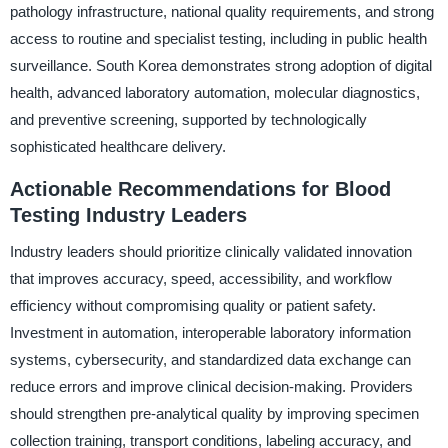
pathology infrastructure, national quality requirements, and strong
access to routine and specialist testing, including in public health
surveillance. South Korea demonstrates strong adoption of digital
health, advanced laboratory automation, molecular diagnostics,
and preventive screening, supported by technologically
sophisticated healthcare delivery.
Actionable Recommendations for Blood
Testing Industry Leaders
Industry leaders should prioritize clinically validated innovation
that improves accuracy, speed, accessibility, and workflow
efficiency without compromising quality or patient safety.
Investment in automation, interoperable laboratory information
systems, cybersecurity, and standardized data exchange can
reduce errors and improve clinical decision-making. Providers
should strengthen pre-analytical quality by improving specimen
collection training, transport conditions, labeling accuracy, and