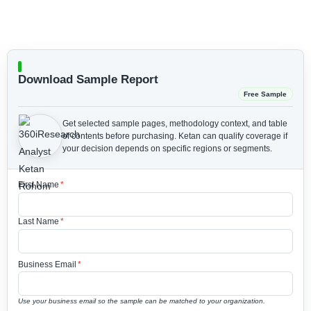
Download Sample Report
Free Sample
Get selected sample pages, methodology context, and table
of contents before purchasing.
Ketan can qualify coverage if
your decision depends on specific regions or segments.
First Name
*
Last Name
*
Business Email
*
Use your business email so the sample can be matched to your organization.