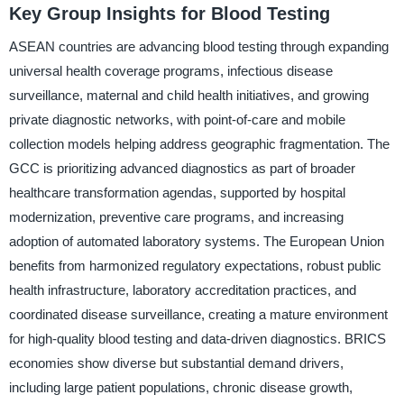
Key Group Insights for Blood Testing
ASEAN countries are advancing blood testing through expanding
universal health coverage programs, infectious disease
surveillance, maternal and child health initiatives, and growing
private diagnostic networks, with point-of-care and mobile
collection models helping address geographic fragmentation. The
GCC is prioritizing advanced diagnostics as part of broader
healthcare transformation agendas, supported by hospital
modernization, preventive care programs, and increasing
adoption of automated laboratory systems. The European Union
benefits from harmonized regulatory expectations, robust public
health infrastructure, laboratory accreditation practices, and
coordinated disease surveillance, creating a mature environment
for high-quality blood testing and data-driven diagnostics. BRICS
economies show diverse but substantial demand drivers,
including large patient populations, chronic disease growth,