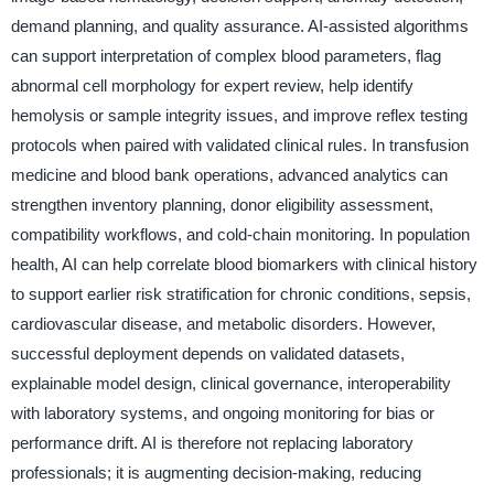
demand planning, and quality assurance. AI-assisted algorithms
can support interpretation of complex blood parameters, flag
abnormal cell morphology for expert review, help identify
hemolysis or sample integrity issues, and improve reflex testing
protocols when paired with validated clinical rules. In transfusion
medicine and blood bank operations, advanced analytics can
strengthen inventory planning, donor eligibility assessment,
compatibility workflows, and cold-chain monitoring. In population
health, AI can help correlate blood biomarkers with clinical history
to support earlier risk stratification for chronic conditions, sepsis,
cardiovascular disease, and metabolic disorders. However,
successful deployment depends on validated datasets,
explainable model design, clinical governance, interoperability
with laboratory systems, and ongoing monitoring for bias or
performance drift. AI is therefore not replacing laboratory
professionals; it is augmenting decision-making, reducing