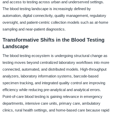
and access to testing across urban and underserved settings.
The blood testing landscape is increasingly defined by
automation, digital connectivity, quality management, regulatory
oversight, and patient-centric collection models such as at-home
sampling and near-patient diagnostics.
Transformative Shifts in the Blood Testing
Landscape
The blood testing ecosystem is undergoing structural change as
testing moves beyond centralized laboratory workflows into more
connected, automated, and distributed models. High-throughput
analyzers, laboratory information systems, barcode-based
specimen tracking, and integrated quality control are improving
efficiency while reducing pre-analytical and analytical errors.
Point-of-care blood testing is gaining relevance in emergency
departments, intensive care units, primary care, ambulatory
clinics, rural health settings, and home-based care because rapid