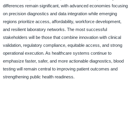
differences remain significant, with advanced economies focusing
on precision diagnostics and data integration while emerging
regions prioritize access, affordability, workforce development,
and resilient laboratory networks. The most successful
stakeholders will be those that combine innovation with clinical
validation, regulatory compliance, equitable access, and strong
operational execution. As healthcare systems continue to
emphasize faster, safer, and more actionable diagnostics, blood
testing will remain central to improving patient outcomes and
strengthening public health readiness.