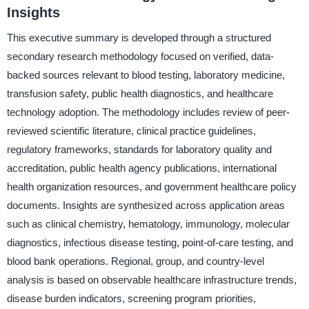
Insights
This executive summary is developed through a structured
secondary research methodology focused on verified, data-
backed sources relevant to blood testing, laboratory medicine,
transfusion safety, public health diagnostics, and healthcare
technology adoption. The methodology includes review of peer-
reviewed scientific literature, clinical practice guidelines,
regulatory frameworks, standards for laboratory quality and
accreditation, public health agency publications, international
health organization resources, and government healthcare policy
documents. Insights are synthesized across application areas
such as clinical chemistry, hematology, immunology, molecular
diagnostics, infectious disease testing, point-of-care testing, and
blood bank operations. Regional, group, and country-level
analysis is based on observable healthcare infrastructure trends,
disease burden indicators, screening program priorities,