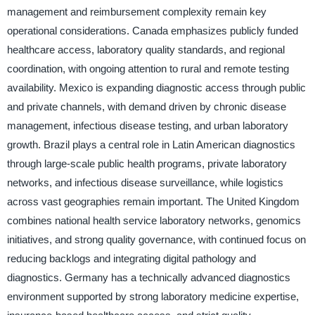
management and reimbursement complexity remain key
operational considerations. Canada emphasizes publicly funded
healthcare access, laboratory quality standards, and regional
coordination, with ongoing attention to rural and remote testing
availability. Mexico is expanding diagnostic access through public
and private channels, with demand driven by chronic disease
management, infectious disease testing, and urban laboratory
growth. Brazil plays a central role in Latin American diagnostics
through large-scale public health programs, private laboratory
networks, and infectious disease surveillance, while logistics
across vast geographies remain important. The United Kingdom
combines national health service laboratory networks, genomics
initiatives, and strong quality governance, with continued focus on
reducing backlogs and integrating digital pathology and
diagnostics. Germany has a technically advanced diagnostics
environment supported by strong laboratory medicine expertise,