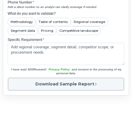
Phone Number
*
Add a direct number so an analyst can clarify coverage if needed.
What do you want to validate?
Methodology
Table of contents
Regional coverage
Segment data
Pricing
Competitive landscape
Specific Requirement
*
I have read 360iResearch'
Privacy Policy
and consent to the processing of my
personal data.
Download Sample Report