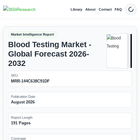
Library
About
Contact
FAQ
Dark
Market Intelligence Report
Blood Testing Market -
Global Forecast 2026-
2032
SKU
MRR-144C638C91DF
Publication Date
August 2026
Report Length
191 Pages
Coverage