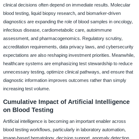
clinical decisions often depend on immediate results. Molecular
blood testing, liquid biopsy research, and biomarker-driven
diagnostics are expanding the role of blood samples in oncology,
infectious disease, cardiometabolic care, autoimmune
assessment, and pharmacogenomics. Regulatory scrutiny,
accreditation requirements, data privacy laws, and cybersecurity
expectations are also reshaping investment priorities. Meanwhile,
healthcare systems are emphasizing test stewardship to reduce
unnecessary testing, optimize clinical pathways, and ensure that
diagnostic information improves outcomes rather than simply
increasing test volume.
Cumulative Impact of Artificial Intelligence
on Blood Testing
Artificial intelligence is becoming an important enabler across
blood testing workflows, particularly in laboratory automation,
image-based hematology, decision support, anomaly detection,