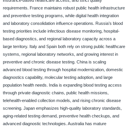
insurance-based healthcare access, and strict quality
requirements. France maintains robust public health infrastructure
and preventive testing programs, while digital health integration
and laboratory consolidation influence operations. Russia’s blood
testing priorities include infectious disease monitoring, hospital-
based diagnostics, and regional laboratory capacity across a
large territory. Italy and Spain both rely on strong public healthcare
systems, regional laboratory networks, and growing interest in
preventive and chronic disease testing. China is scaling
advanced blood testing through hospital modernization, domestic
diagnostics capability, molecular testing adoption, and large
population health needs. India is expanding blood testing access
through private diagnostic chains, public health missions,
telehealth-enabled collection models, and rising chronic disease
screening. Japan emphasizes high-quality laboratory standards,
aging-related testing demand, preventive health checkups, and
advanced diagnostic technologies. Australia has mature