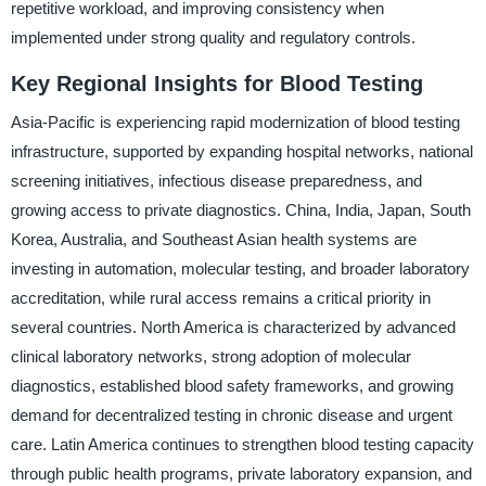
repetitive workload, and improving consistency when
implemented under strong quality and regulatory controls.
Key Regional Insights for Blood Testing
Asia-Pacific is experiencing rapid modernization of blood testing
infrastructure, supported by expanding hospital networks, national
screening initiatives, infectious disease preparedness, and
growing access to private diagnostics. China, India, Japan, South
Korea, Australia, and Southeast Asian health systems are
investing in automation, molecular testing, and broader laboratory
accreditation, while rural access remains a critical priority in
several countries. North America is characterized by advanced
clinical laboratory networks, strong adoption of molecular
diagnostics, established blood safety frameworks, and growing
demand for decentralized testing in chronic disease and urgent
care. Latin America continues to strengthen blood testing capacity
through public health programs, private laboratory expansion, and